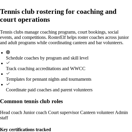
Tennis club rostering for coaching and
court operations
Tennis clubs manage coaching programs, court bookings, social
events, and competitions. RosterElf helps roster coaches across junior
and adult programs while coordinating canteen and bar volunteers.
Schedule coaches by program and skill level
Track coaching accreditations and WWCC
Templates for pennant nights and tournaments
Coordinate paid coaches and parent volunteers
Common tennis club roles
Head coach
Junior coach
Court supervisor
Canteen volunteer
Admin
staff
Key certifications tracked