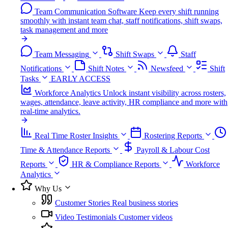
Team Communication Software
Keep every shift running
smoothly with instant team chat, staff notifications, shift swaps,
task management and more
Team Messaging
Shift Swaps
Staff
Notifications
Shift Notes
Newsfeed
Shift
Tasks
EARLY ACCESS
Workforce Analytics
Unlock instant visibility across rosters,
wages, attendance, leave activity, HR compliance and more with
real-time analytics.
Real Time Roster Insights
Rostering Reports
Time & Attendance Reports
Payroll & Labour Cost
Reports
HR & Compliance Reports
Workforce
Analytics
Why Us
Customer Stories
Real business stories
Video Testimonials
Customer videos