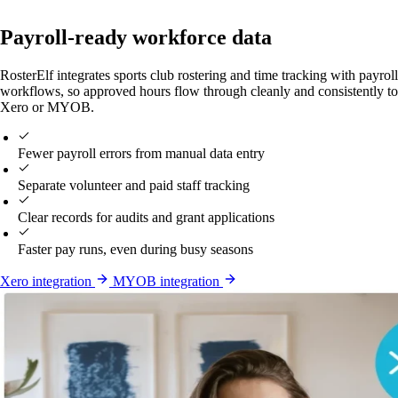
Payroll-ready workforce data
RosterElf integrates sports club rostering and time tracking with payroll
workflows, so approved hours flow through cleanly and consistently to
Xero or MYOB.
Fewer payroll errors from manual data entry
Separate volunteer and paid staff tracking
Clear records for audits and grant applications
Faster pay runs, even during busy seasons
Xero integration
MYOB integration