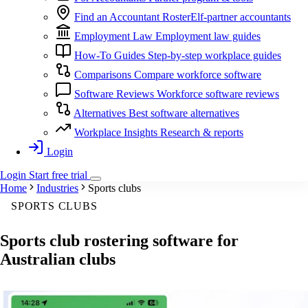
Find an Accountant
RosterElf-partner accountants
Employment Law
Employment law guides
How-To Guides
Step-by-step workplace guides
Comparisons
Compare workforce software
Software Reviews
Workforce software reviews
Alternatives
Best software alternatives
Workplace Insights
Research & reports
Login
Login
Start
free
trial
Home
Industries
Sports clubs
SPORTS CLUBS
Sports club
rostering software
for
Australian clubs