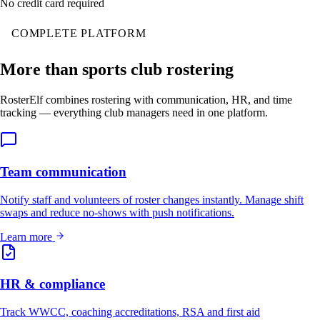
No credit card required
COMPLETE PLATFORM
More than sports club rostering
RosterElf combines rostering with communication, HR, and time
tracking — everything club managers need in one platform.
Team communication
Notify staff and volunteers of roster changes instantly. Manage shift
swaps and reduce no-shows with push notifications.
Learn more
HR & compliance
Track WWCC, coaching accreditations, RSA and first aid