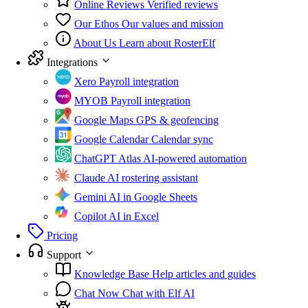
Online Reviews
Verified reviews
Our Ethos
Our values and mission
About Us
Learn about RosterElf
Integrations
Xero
Payroll integration
MYOB
Payroll integration
Google Maps
GPS & geofencing
Google Calendar
Calendar sync
ChatGPT Atlas
AI-powered automation
Claude
AI rostering assistant
Gemini
AI in Google Sheets
Copilot
AI in Excel
Pricing
Support
Knowledge Base
Help articles and guides
Chat Now
Chat with Elf AI