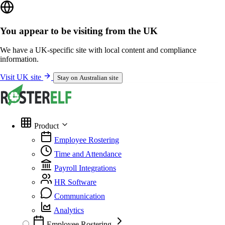
You appear to be visiting from the UK
We have a UK-specific site with local content and compliance
information.
Visit UK site
Stay on Australian site
Product
Employee Rostering
Time and Attendance
Payroll Integrations
HR Software
Communication
Analytics
Employee Rostering