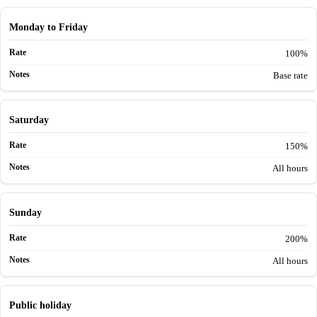
Monday to Friday
100%
Base rate
Saturday
150%
All hours
Sunday
200%
All hours
Public holiday