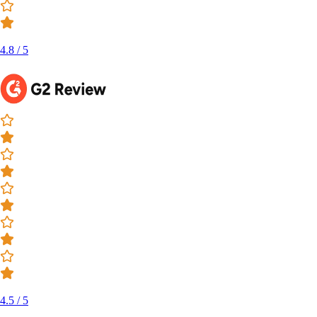
4.8 / 5
4.5 / 5