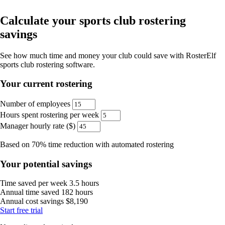
Calculate your sports club rostering
savings
See how much time and money your club could save with RosterElf
sports club rostering software.
Your current rostering
Number of employees
Hours spent rostering per week
Manager hourly rate ($)
Based on 70% time reduction with automated rostering
Your potential savings
Time saved per week
3.5 hours
Annual time saved
182 hours
Annual cost savings
$8,190
Start
free
trial