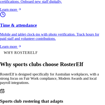
certifications. Onboard new staff digitally.
Learn more
Time & attendance
Mobile and tablet clock-ins with photo verification. Track hours for
paid staff and volunteer contributions.
Learn more
WHY ROSTERELF
Why sports clubs choose RosterElf
RosterElf is designed specifically for Australian workplaces, with a
strong focus on Fair Work compliance, Modern Awards and local
payroll integrations.
Sports club rostering that adapts