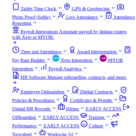
Tablet Time Clock
GPS & Geofencing
Photo Proof (Selfie)
Live Attendance
Attendance
Reporting
Payroll Integrations
Automate payroll by linking rosters
with Xero or MYOB.
Time and Attendance
Award Interpretation
Pay Rate Builder
Xero Integration
MYOB
Integration
Payroll Analytics
HR Software
Manage onboarding, contracts, and more.
Employee Onboarding
Digital Contracts
Policies & Procedures
Certificates & Permits
Digital HR Records
Hiring
EARLY ACCESS
Offboarding
EARLY ACCESS
Training
Performance
EARLY ACCESS
Culture
Newsfeed
Workwise AI