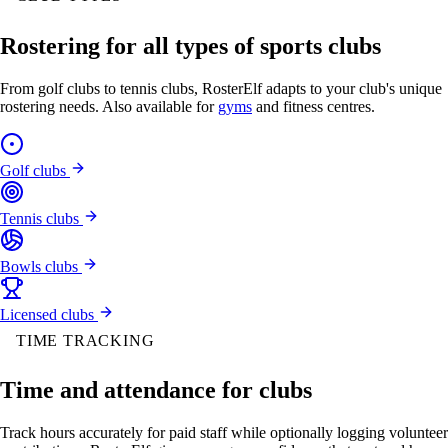
Rostering for all types of sports clubs
From golf clubs to tennis clubs, RosterElf adapts to your club's unique
rostering needs. Also available for
gyms
and fitness centres.
Golf clubs
Tennis clubs
Bowls clubs
Licensed clubs
TIME TRACKING
Time and attendance for clubs
Track hours accurately for paid staff while optionally logging volunteer