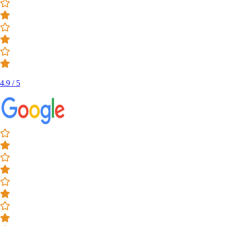
4.9 / 5