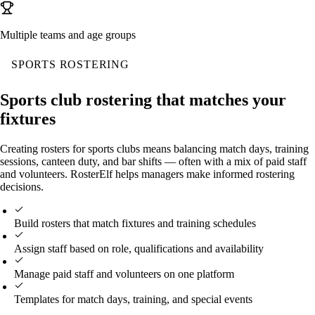
Multiple teams and age groups
SPORTS ROSTERING
Sports club rostering that matches your
fixtures
Creating rosters for sports clubs means balancing match days, training
sessions, canteen duty, and bar shifts — often with a mix of paid staff
and volunteers. RosterElf helps managers make informed rostering
decisions.
Build rosters that match fixtures and training schedules
Assign staff based on role, qualifications and availability
Manage paid staff and volunteers on one platform
Templates for match days, training, and special events