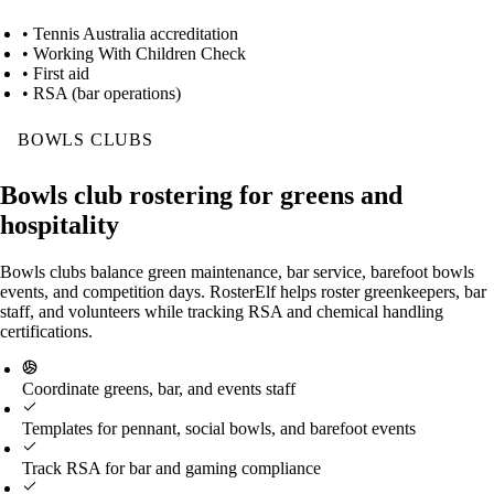
• Tennis Australia accreditation
• Working With Children Check
• First aid
• RSA (bar operations)
BOWLS CLUBS
Bowls club rostering for greens and
hospitality
Bowls clubs balance green maintenance, bar service, barefoot bowls
events, and competition days. RosterElf helps roster greenkeepers, bar
staff, and volunteers while tracking RSA and chemical handling
certifications.
Coordinate greens, bar, and events staff
Templates for pennant, social bowls, and barefoot events
Track RSA for bar and gaming compliance