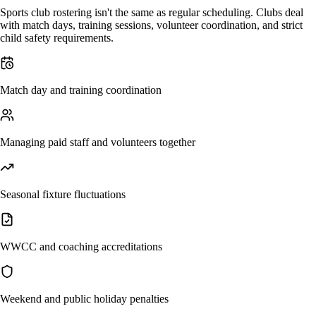
Sports club rostering isn't the same as regular scheduling. Clubs deal
with match days, training sessions, volunteer coordination, and strict
child safety requirements.
Match day and training coordination
Managing paid staff and volunteers together
Seasonal fixture fluctuations
WWCC and coaching accreditations
Weekend and public holiday penalties