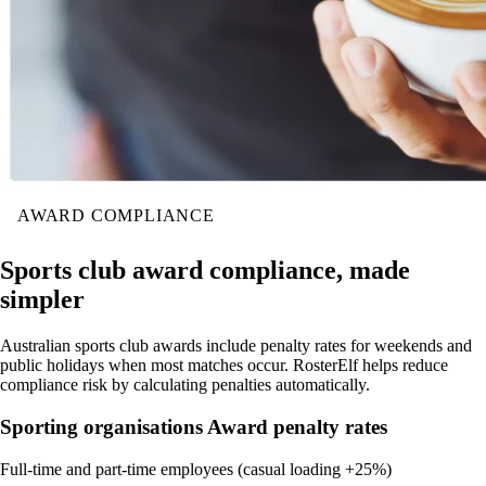
AWARD COMPLIANCE
Sports club award compliance, made
simpler
Australian sports club awards include penalty rates for weekends and
public holidays when most matches occur. RosterElf helps reduce
compliance risk by calculating penalties automatically.
Sporting organisations Award penalty rates
Full-time and part-time employees (casual loading +25%)