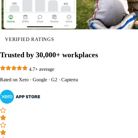
VERIFIED RATINGS
Trusted by 30,000+ workplaces
4.7+ average
Rated on
Xero
·
Google
·
G2
·
Capterra