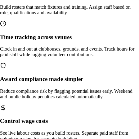
Build rosters that match fixtures and training. Assign staff based on
role, qualifications and availability.
Time tracking across venues
Clock in and out at clubhouses, grounds, and events. Track hours for
paid staff while logging volunteer contributions.
Award compliance made simpler
Reduce compliance risk by flagging potential issues early. Weekend
and public holiday penalties calculated automatically.
Control wage costs
See live labour costs as you build rosters. Separate paid staff from
volunteer rosters for accurate budgeting.