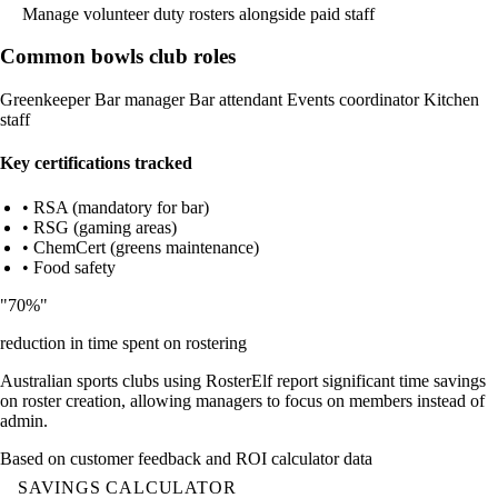
Manage volunteer duty rosters alongside paid staff
Common bowls club roles
Greenkeeper
Bar manager
Bar attendant
Events coordinator
Kitchen
staff
Key certifications tracked
• RSA (mandatory for bar)
• RSG (gaming areas)
• ChemCert (greens maintenance)
• Food safety
"70%"
reduction in time spent on rostering
Australian sports clubs using RosterElf report significant time savings
on roster creation, allowing managers to focus on members instead of
admin.
Based on customer feedback and ROI calculator data
SAVINGS CALCULATOR