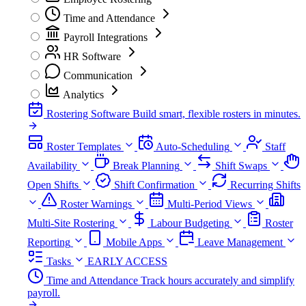
Time and Attendance
Payroll Integrations
HR Software
Communication
Analytics
Rostering Software
Build smart, flexible rosters in minutes.
Roster Templates
Auto-Scheduling
Staff
Availability
Break Planning
Shift Swaps
Open Shifts
Shift Confirmation
Recurring Shifts
Roster Warnings
Multi-Period Views
Multi-Site Rostering
Labour Budgeting
Roster
Reporting
Mobile Apps
Leave Management
Tasks
EARLY ACCESS
Time and Attendance
Track hours accurately and simplify
payroll.