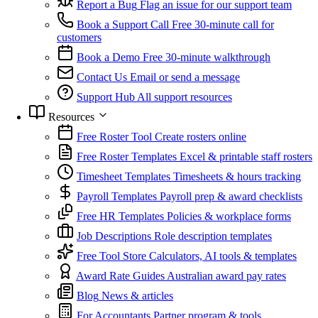
Report a Bug
Flag an issue for our support team
Book a Support Call
Free 30-minute call for
customers
Book a Demo
Free 30-minute walkthrough
Contact Us
Email or send a message
Support Hub
All support resources
Resources
Free Roster Tool
Create rosters online
Free Roster Templates
Excel & printable staff rosters
Timesheet Templates
Timesheets & hours tracking
Payroll Templates
Payroll prep & award checklists
Free HR Templates
Policies & workplace forms
Job Descriptions
Role description templates
Free Tool Store
Calculators, AI tools & templates
Award Rate Guides
Australian award pay rates
Blog
News & articles
For Accountants
Partner program & tools