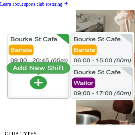
Learn about sports club rostering
CLUB TYPES