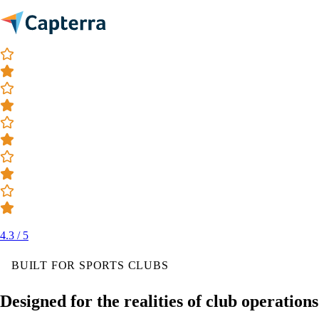
4.3 / 5
BUILT FOR SPORTS CLUBS
Designed for the realities of club operations