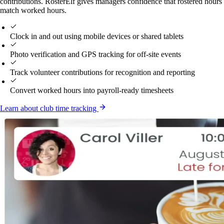
contributions. RosterElf gives managers confidence that rostered hours
match worked hours.
Clock in and out using mobile devices or shared tablets
Photo verification and GPS tracking for off-site events
Track volunteer contributions for recognition and reporting
Convert worked hours into payroll-ready timesheets
Learn about club time tracking