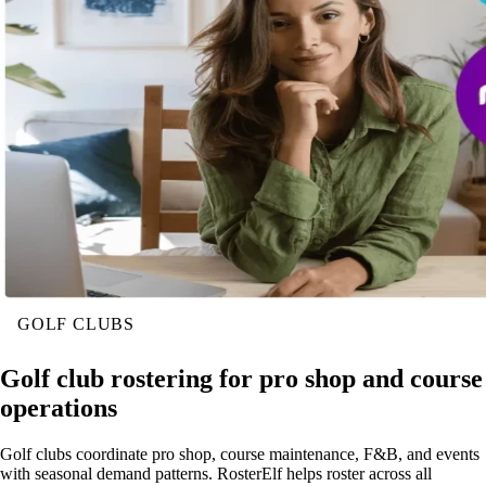
GOLF CLUBS
Golf club rostering for pro shop and course
operations
Golf clubs coordinate pro shop, course maintenance, F&B, and events
with seasonal demand patterns. RosterElf helps roster across all