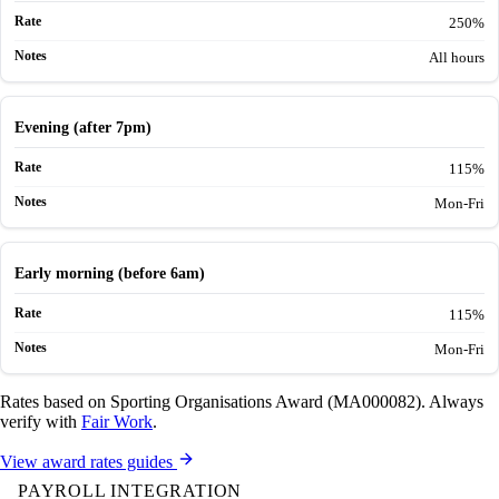
250%
All hours
Evening (after 7pm)
115%
Mon-Fri
Early morning (before 6am)
115%
Mon-Fri
Rates based on Sporting Organisations Award (MA000082). Always
verify with
Fair Work
.
View award rates guides
PAYROLL INTEGRATION