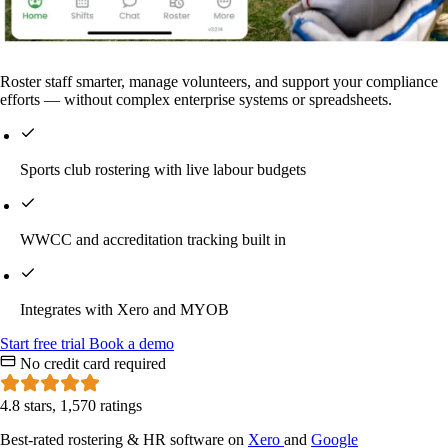
Roster staff smarter, manage volunteers, and support your compliance
efforts — without complex enterprise systems or spreadsheets.
Sports club rostering with live labour budgets
WWCC and accreditation tracking built in
Integrates with Xero and MYOB
Start
free
trial
Book a demo
No credit card required
4.8 stars, 1,570 ratings
Best-rated rostering & HR software on
Xero
and
Google