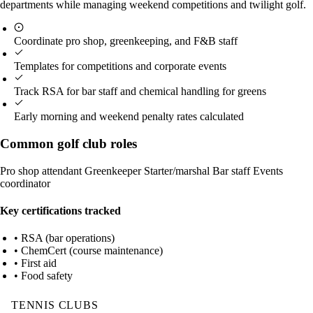
departments while managing weekend competitions and twilight golf.
Coordinate pro shop, greenkeeping, and F&B staff
Templates for competitions and corporate events
Track RSA for bar staff and chemical handling for greens
Early morning and weekend penalty rates calculated
Common golf club roles
Pro shop attendant
Greenkeeper
Starter/marshal
Bar staff
Events
coordinator
Key certifications tracked
• RSA (bar operations)
• ChemCert (course maintenance)
• First aid
• Food safety
TENNIS CLUBS