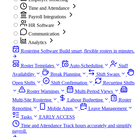
Time and Attendance
Payroll Integrations
HR Software
Communication
Analytics
Rostering Software
Build smart, flexible rosters in minutes.
Roster Templates
Auto-Scheduling
Staff
Availability
Break Planning
Shift Swaps
Open Shifts
Shift Confirmation
Recurring Shifts
Roster Warnings
Multi-Period Views
Multi-Site Rostering
Labour Budgeting
Roster
Reporting
Mobile Apps
Leave Management
Tasks
EARLY ACCESS
Time and Attendance
Track hours accurately and simplify
payroll.