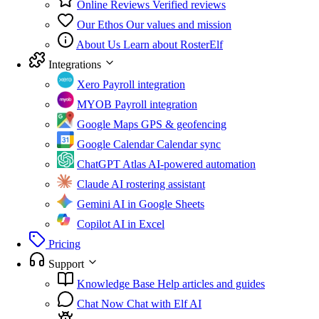
Online Reviews
Verified reviews
Our Ethos
Our values and mission
About Us
Learn about RosterElf
Integrations
Xero
Payroll integration
MYOB
Payroll integration
Google Maps
GPS & geofencing
Google Calendar
Calendar sync
ChatGPT Atlas
AI-powered automation
Claude
AI rostering assistant
Gemini
AI in Google Sheets
Copilot
AI in Excel
Pricing
Support
Knowledge Base
Help articles and guides
Chat Now
Chat with Elf AI