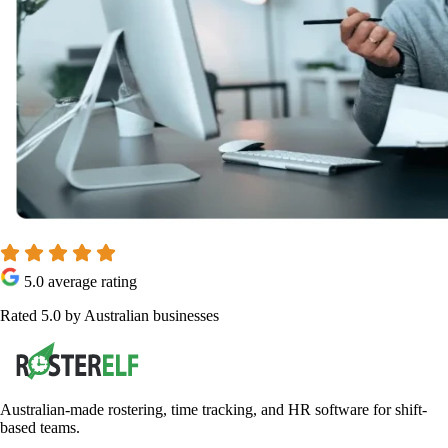
5.0 average rating
Rated 5.0 by Australian businesses
Australian-made rostering, time tracking, and HR software for shift-
based teams.