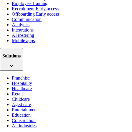
Employee Training
Recruitment
Early access
Offboarding
Early access
Communication
Analytics
Integrations
AI rostering
Mobile apps
Solutions
Franchise
Hospitality
Healthcare
Retail
Childcare
Aged care
Entertainment
Education
Construction
All industries