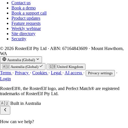
Contact us
Book a demo
Book a support call
Product updates
Feature requests
Weekly webinar
Site directory
Security
© 2026 RosterElf Pty Ltd · ABN: 67164843609 · Mount Hawthorn,
WA
Australia (Global)
🇦🇺
Australia (Global)
🇬🇧
United Kingdom
Terms
·
Privacy
·
Cookies
·
Legal
·
AI access
·
·
Privacy settings
Login
RosterElf®, the RosterElf logo, and Perfect Match® are registered
trademarks of RosterElf Pty Ltd.
🇦🇺
Built in Australia
How can we help?