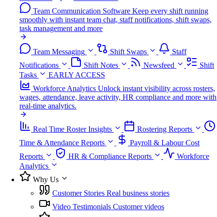
Team Communication Software
Keep every shift running
smoothly with instant team chat, staff notifications, shift swaps,
task management and more
Team Messaging
Shift Swaps
Staff
Notifications
Shift Notes
Newsfeed
Shift
Tasks
EARLY ACCESS
Workforce Analytics
Unlock instant visibility across rosters,
wages, attendance, leave activity, HR compliance and more with
real-time analytics.
Real Time Roster Insights
Rostering Reports
Time & Attendance Reports
Payroll & Labour Cost
Reports
HR & Compliance Reports
Workforce
Analytics
Why Us
Customer Stories
Real business stories
Video Testimonials
Customer videos