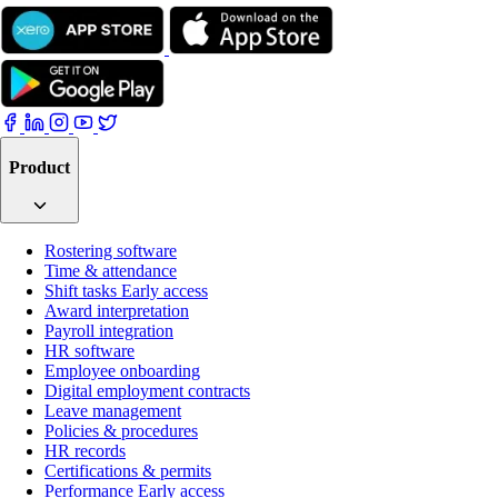
Product
Rostering software
Time & attendance
Shift tasks
Early access
Award interpretation
Payroll integration
HR software
Employee onboarding
Digital employment contracts
Leave management
Policies & procedures
HR records
Certifications & permits
Performance
Early access