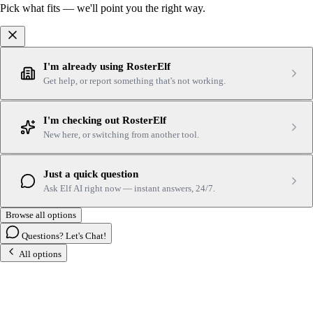
Pick what fits — we'll point you the right way.
I'm already using RosterElf
Get help, or report something that's not working.
I'm checking out RosterElf
New here, or switching from another tool.
Just a quick question
Ask Elf AI right now — instant answers, 24/7.
Browse all options
Questions? Let's Chat!
All options