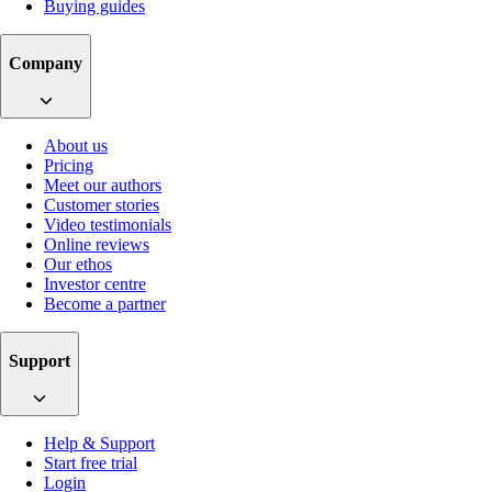
Buying guides
Company
About us
Pricing
Meet our authors
Customer stories
Video testimonials
Online reviews
Our ethos
Investor centre
Become a partner
Support
Help & Support
Start free trial
Login