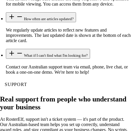
for mobile viewing. You can access them from any device.
How often are articles updated?
We regularly update articles to reflect new features and
improvements. The last updated date is shown at the bottom of each
article card.
What if I can't find what I'm looking for?
Contact our Australian support team via email, phone, live chat, or
book a one-on-one demo. We're here to help!
SUPPORT
Real support from people who understand
your business
At RosterElf, support isn't a ticket system — it's part of the product.
Our Australian-based team helps you set up correctly, understand
award rules, and stay compliant as your business changes. No scripts.