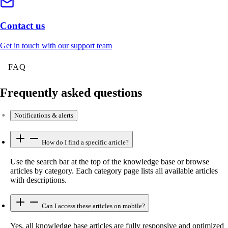
Contact us
Get in touch with our support team
FAQ
Frequently asked questions
Notifications & alerts
How do I find a specific article?
Use the search bar at the top of the knowledge base or browse
articles by category. Each category page lists all available articles
with descriptions.
Can I access these articles on mobile?
Yes, all knowledge base articles are fully responsive and optimized