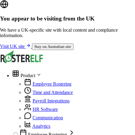
You appear to be visiting from the UK
We have a UK-specific site with local content and compliance
information.
Visit UK site
Stay on Australian site
Product
Employee Rostering
Time and Attendance
Payroll Integrations
HR Software
Communication
Analytics
Employee Rostering