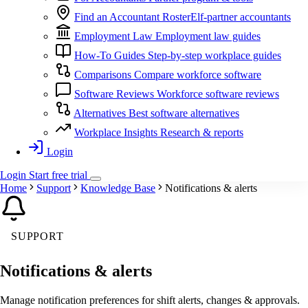
Find an Accountant
RosterElf-partner accountants
Employment Law
Employment law guides
How-To Guides
Step-by-step workplace guides
Comparisons
Compare workforce software
Software Reviews
Workforce software reviews
Alternatives
Best software alternatives
Workplace Insights
Research & reports
Login
Login
Start
free
trial
Home
Support
Knowledge Base
Notifications & alerts
SUPPORT
Notifications & alerts
Manage notification preferences for shift alerts, changes & approvals.