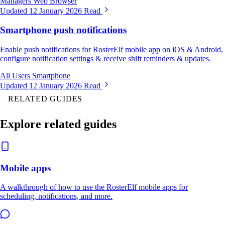
Managers
Web Browser
Updated 12 January 2026
Read
Smartphone push notifications
Enable push notifications for RosterElf mobile app on iOS & Android,
configure notification settings & receive shift reminders & updates.
All Users
Smartphone
Updated 12 January 2026
Read
RELATED GUIDES
Explore related guides
Mobile apps
A walkthrough of how to use the RosterElf mobile apps for
scheduling, notifications, and more.