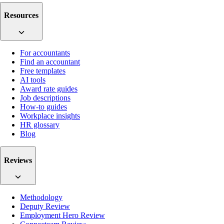
Resources
For accountants
Find an accountant
Free templates
AI tools
Award rate guides
Job descriptions
How-to guides
Workplace insights
HR glossary
Blog
Reviews
Methodology
Deputy Review
Employment Hero Review