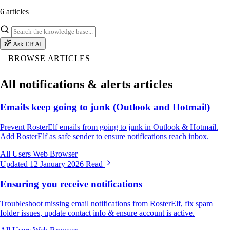
6 articles
Ask Elf AI
BROWSE ARTICLES
All notifications & alerts articles
Emails keep going to junk (Outlook and Hotmail)
Prevent RosterElf emails from going to junk in Outlook & Hotmail.
Add RosterElf as safe sender to ensure notifications reach inbox.
All Users
Web Browser
Updated 12 January 2026
Read
Ensuring you receive notifications
Troubleshoot missing email notifications from RosterElf, fix spam
folder issues, update contact info & ensure account is active.