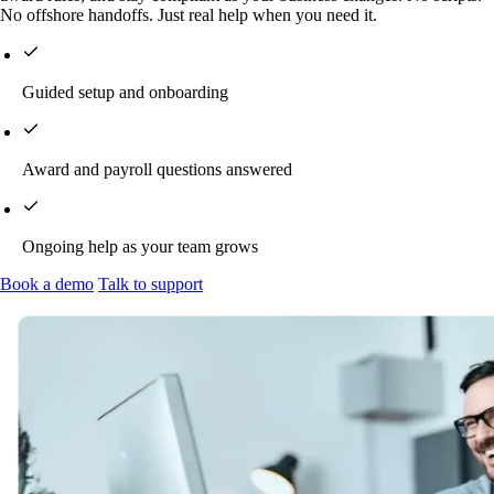
No offshore handoffs. Just real help when you need it.
Guided setup and onboarding
Award and payroll questions answered
Ongoing help as your team grows
Book a demo
Talk to support