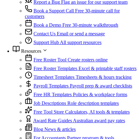
Report a Bug
Flag an issue for our support team
Book a Support Call
Free 30-minute call for
customers
Book a Demo
Free 30-minute walkthrough
Contact Us
Email or send a message
Support Hub
All support resources
Resources
Free Roster Tool
Create rosters online
Free Roster Templates
Excel & printable staff rosters
Timesheet Templates
Timesheets & hours tracking
Payroll Templates
Payroll prep & award checklists
Free HR Templates
Policies & workplace forms
Job Descriptions
Role description templates
Free Tool Store
Calculators, AI tools & templates
Award Rate Guides
Australian award pay rates
Blog
News & articles
For Accountants
Partner program & tools