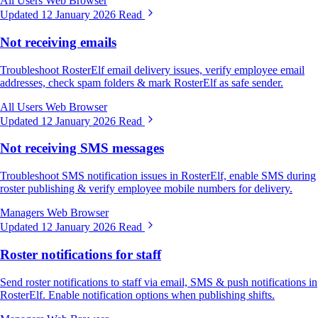
All Users
Web Browser
Updated 12 January 2026
Read
Not receiving emails
Troubleshoot RosterElf email delivery issues, verify employee email
addresses, check spam folders & mark RosterElf as safe sender.
All Users
Web Browser
Updated 12 January 2026
Read
Not receiving SMS messages
Troubleshoot SMS notification issues in RosterElf, enable SMS during
roster publishing & verify employee mobile numbers for delivery.
Managers
Web Browser
Updated 12 January 2026
Read
Roster notifications for staff
Send roster notifications to staff via email, SMS & push notifications in
RosterElf. Enable notification options when publishing shifts.