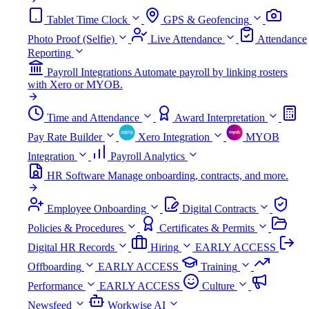
Tablet Time Clock
GPS & Geofencing
Photo Proof (Selfie)
Live Attendance
Attendance
Reporting
Payroll Integrations
Automate payroll by linking rosters
with Xero or MYOB.
Time and Attendance
Award Interpretation
Pay Rate Builder
Xero Integration
MYOB
Integration
Payroll Analytics
HR Software
Manage onboarding, contracts, and more.
Employee Onboarding
Digital Contracts
Policies & Procedures
Certificates & Permits
Digital HR Records
Hiring
EARLY ACCESS
Offboarding
EARLY ACCESS
Training
Performance
EARLY ACCESS
Culture
Newsfeed
Workwise AI