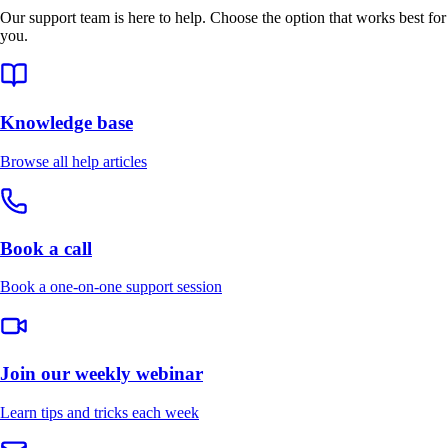
Our support team is here to help. Choose the option that works best for
you.
Knowledge base
Browse all help articles
Book a call
Book a one-on-one support session
Join our weekly webinar
Learn tips and tricks each week