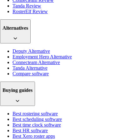
Connecteam Review
Tanda Review
RosterElf Review
Alternatives
Deputy Alternative
Employment Hero Alternative
Connecteam Alternative
Tanda Alternative
Compare software
Buying guides
Best rostering software
Best scheduling software
Best time clock software
Best HR software
Best Xero roster apps