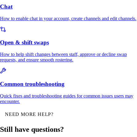
Chat
How to enable chat in your account, create channels and edit channels.
Open & shift swaps
How to help shift changes between staff, approve or decline swap
requests, and ensure smooth rostering.
Common troubleshooting
Quick fixes and troubleshooting guides for common issues users may
encounter.
NEED MORE HELP?
Still have questions?