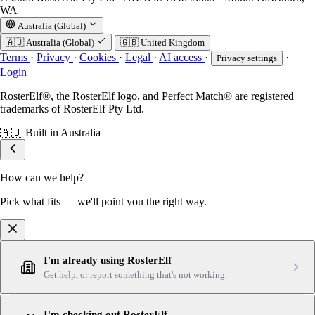
WA
Australia (Global)
🇦🇺
Australia (Global)
🇬🇧
United Kingdom
Terms
·
Privacy
·
Cookies
·
Legal
·
AI access
·
·
Privacy settings
Login
RosterElf®, the RosterElf logo, and Perfect Match® are registered
trademarks of RosterElf Pty Ltd.
🇦🇺
Built in Australia
How can we help?
Pick what fits — we'll point you the right way.
I'm already using RosterElf
Get help, or report something that's not working.
I'm checking out RosterElf