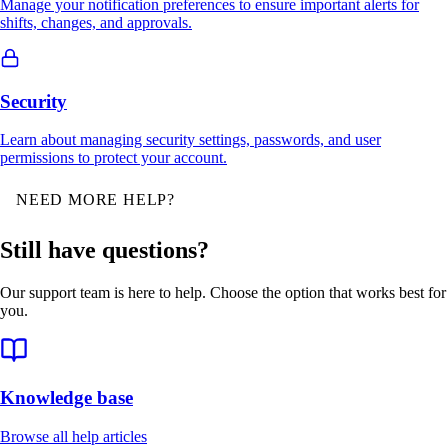
Manage your notification preferences to ensure important alerts for
shifts, changes, and approvals.
Security
Learn about managing security settings, passwords, and user
permissions to protect your account.
NEED MORE HELP?
Still have questions?
Our support team is here to help. Choose the option that works best for
you.
Knowledge base
Browse all help articles