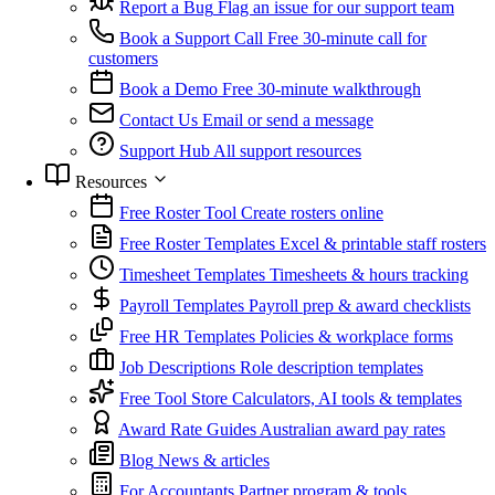
Report a Bug
Flag an issue for our support team
Book a Support Call
Free 30-minute call for
customers
Book a Demo
Free 30-minute walkthrough
Contact Us
Email or send a message
Support Hub
All support resources
Resources
Free Roster Tool
Create rosters online
Free Roster Templates
Excel & printable staff rosters
Timesheet Templates
Timesheets & hours tracking
Payroll Templates
Payroll prep & award checklists
Free HR Templates
Policies & workplace forms
Job Descriptions
Role description templates
Free Tool Store
Calculators, AI tools & templates
Award Rate Guides
Australian award pay rates
Blog
News & articles
For Accountants
Partner program & tools