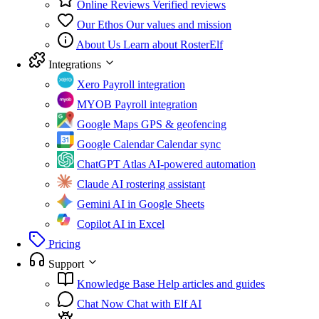
Online Reviews
Verified reviews
Our Ethos
Our values and mission
About Us
Learn about RosterElf
Integrations
Xero
Payroll integration
MYOB
Payroll integration
Google Maps
GPS & geofencing
Google Calendar
Calendar sync
ChatGPT Atlas
AI-powered automation
Claude
AI rostering assistant
Gemini
AI in Google Sheets
Copilot
AI in Excel
Pricing
Support
Knowledge Base
Help articles and guides
Chat Now
Chat with Elf AI