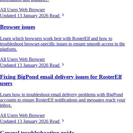
All Users
Web Browser
Updated 13 January 2026
Read
Browser issues
Learn which browsers work best with RosterElf and how to
troubleshoot browser-specific issues to ensure smooth access to the
platform.
All Users
Web Browser
Updated 13 January 2026
Read
Fixing BigPond email delivery issues for RosterElf
users
Learn how to troubleshoot email delivery problems with BigPond
accounts to ensure RosterElf notifications and messages reach your
inbox.
All Users
Web Browser
Updated 13 January 2026
Read
General troubleshooting guide