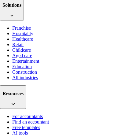
Solutions
Franchise
Hospitality
Healthcare
Retail
Childcare
Aged care
Entertainment
Education
Construction
All industries
Resources
For accountants
Find an accountant
Free templates
AI tools