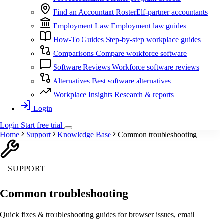
Find an Accountant
RosterElf-partner accountants
Employment Law
Employment law guides
How-To Guides
Step-by-step workplace guides
Comparisons
Compare workforce software
Software Reviews
Workforce software reviews
Alternatives
Best software alternatives
Workplace Insights
Research & reports
Login
Login
Start
free
trial
Home
Support
Knowledge Base
Common troubleshooting
SUPPORT
Common troubleshooting
Quick fixes & troubleshooting guides for browser issues, email