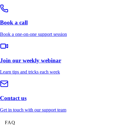
Book a call
Book a one-on-one support session
Join our weekly webinar
Learn tips and tricks each week
Contact us
Get in touch with our support team
FAQ