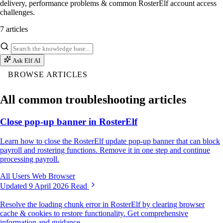
delivery, performance problems & common RosterElf account access
challenges.
7 articles
Ask Elf AI
BROWSE ARTICLES
All common troubleshooting articles
Close pop-up banner in RosterElf
Learn how to close the RosterElf update pop-up banner that can block
payroll and rostering functions. Remove it in one step and continue
processing payroll.
All Users
Web Browser
Updated 9 April 2026
Read
Resolve the loading chunk error in RosterElf by clearing browser
cache & cookies to restore functionality. Get comprehensive
information and guidance.