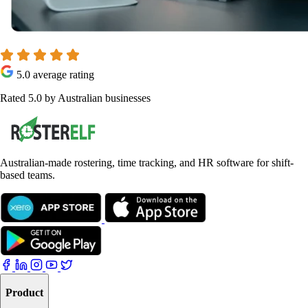
5.0 average rating
Rated 5.0 by Australian businesses
Australian-made rostering, time tracking, and HR software for shift-
based teams.
Product