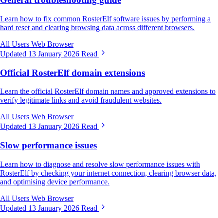
Learn how to fix common RosterElf software issues by performing a
hard reset and clearing browsing data across different browsers.
All Users
Web Browser
Updated 13 January 2026
Read
Official RosterElf domain extensions
Learn the official RosterElf domain names and approved extensions to
verify legitimate links and avoid fraudulent websites.
All Users
Web Browser
Updated 13 January 2026
Read
Slow performance issues
Learn how to diagnose and resolve slow performance issues with
RosterElf by checking your internet connection, clearing browser data,
and optimising device performance.
All Users
Web Browser
Updated 13 January 2026
Read