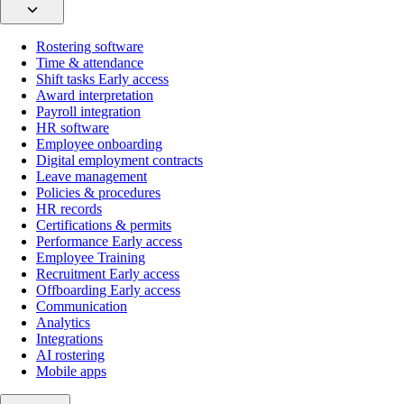
Rostering software
Time & attendance
Shift tasks
Early access
Award interpretation
Payroll integration
HR software
Employee onboarding
Digital employment contracts
Leave management
Policies & procedures
HR records
Certifications & permits
Performance
Early access
Employee Training
Recruitment
Early access
Offboarding
Early access
Communication
Analytics
Integrations
AI rostering
Mobile apps