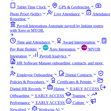
Tablet Time Clock
GPS & Geofencing
Photo Proof (Selfie)
Live Attendance
Attendance
Reporting
Payroll Integrations
Automate payroll by linking rosters
with Xero or MYOB.
Time and Attendance
Award Interpretation
Pay Rate Builder
Xero Integration
MYOB
Integration
Payroll Analytics
HR Software
Manage onboarding, contracts, and more.
Employee Onboarding
Digital Contracts
Policies & Procedures
Certificates & Permits
Digital HR Records
Hiring
EARLY ACCESS
Offboarding
EARLY ACCESS
Training
Performance
EARLY ACCESS
Culture
Newsfeed
Workwise AI