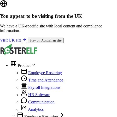
You appear to be visiting from the UK
We have a UK-specific site with local content and compliance
information.
Visit UK site
Stay on Australian site
Product
Employee Rostering
Time and Attendance
Payroll Integrations
HR Software
Communication
Analytics
Employee Rostering