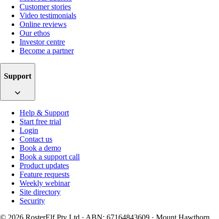
Customer stories
Video testimonials
Online reviews
Our ethos
Investor centre
Become a partner
Support
Help & Support
Start free trial
Login
Contact us
Book a demo
Book a support call
Product updates
Feature requests
Weekly webinar
Site directory
Security
© 2026 RosterElf Pty Ltd · ABN: 67164843609 · Mount Hawthorn,