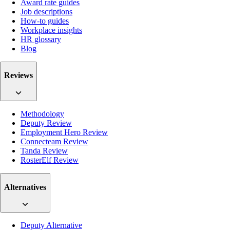
Award rate guides
Job descriptions
How-to guides
Workplace insights
HR glossary
Blog
Reviews
Methodology
Deputy Review
Employment Hero Review
Connecteam Review
Tanda Review
RosterElf Review
Alternatives
Deputy Alternative