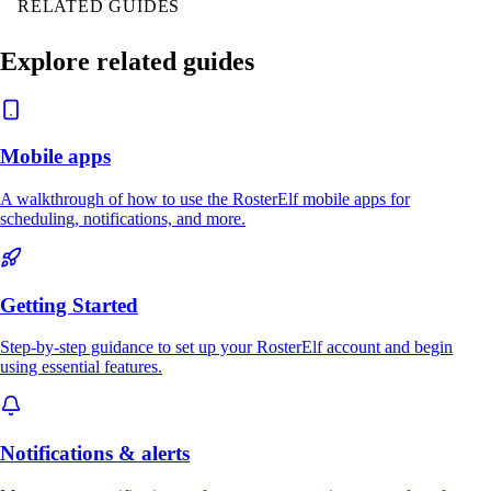
RELATED GUIDES
Explore related guides
Mobile apps
A walkthrough of how to use the RosterElf mobile apps for
scheduling, notifications, and more.
Getting Started
Step-by-step guidance to set up your RosterElf account and begin
using essential features.
Notifications & alerts