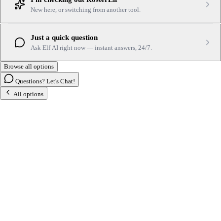
New here, or switching from another tool.
Just a quick question
Ask Elf AI right now — instant answers, 24/7.
Browse all options
Questions? Let's Chat!
All options