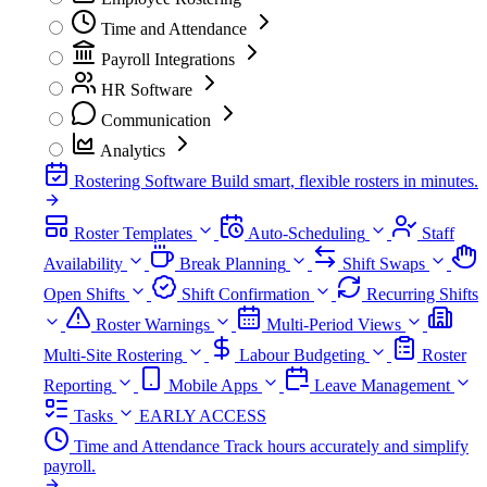
Time and Attendance
Payroll Integrations
HR Software
Communication
Analytics
Rostering Software
Build smart, flexible rosters in minutes.
Roster Templates
Auto-Scheduling
Staff
Availability
Break Planning
Shift Swaps
Open Shifts
Shift Confirmation
Recurring Shifts
Roster Warnings
Multi-Period Views
Multi-Site Rostering
Labour Budgeting
Roster
Reporting
Mobile Apps
Leave Management
Tasks
EARLY ACCESS
Time and Attendance
Track hours accurately and simplify
payroll.