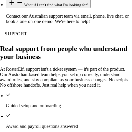
What if I can't find what I'm looking for?
Contact our Australian support team via email, phone, live chat, or
book a one-on-one demo. We're here to help!
SUPPORT
Real support from people who understand
your business
At RosterElf, support isn't a ticket system — it's part of the product.
Our Australian-based team helps you set up correctly, understand
award rules, and stay compliant as your business changes. No scripts.
No offshore handoffs. Just real help when you need it.
Guided setup and onboarding
Award and payroll questions answered