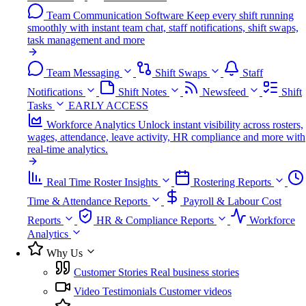
Team Communication Software
Keep every shift running
smoothly with instant team chat, staff notifications, shift swaps,
task management and more
Team Messaging
Shift Swaps
Staff
Notifications
Shift Notes
Newsfeed
Shift
Tasks
EARLY ACCESS
Workforce Analytics
Unlock instant visibility across rosters,
wages, attendance, leave activity, HR compliance and more with
real-time analytics.
Real Time Roster Insights
Rostering Reports
Time & Attendance Reports
Payroll & Labour Cost
Reports
HR & Compliance Reports
Workforce
Analytics
Why Us
Customer Stories
Real business stories
Video Testimonials
Customer videos