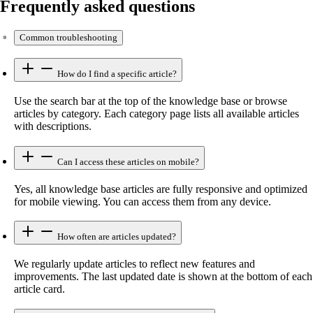
Frequently asked questions
Common troubleshooting
How do I find a specific article?
Use the search bar at the top of the knowledge base or browse
articles by category. Each category page lists all available articles
with descriptions.
Can I access these articles on mobile?
Yes, all knowledge base articles are fully responsive and optimized
for mobile viewing. You can access them from any device.
How often are articles updated?
We regularly update articles to reflect new features and
improvements. The last updated date is shown at the bottom of each
article card.