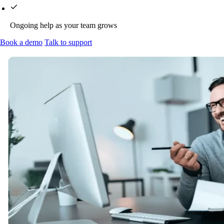
Ongoing help as your team grows
Book a demo
Talk to support