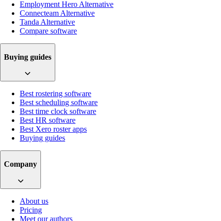
Employment Hero Alternative
Connecteam Alternative
Tanda Alternative
Compare software
Buying guides
Best rostering software
Best scheduling software
Best time clock software
Best HR software
Best Xero roster apps
Buying guides
Company
About us
Pricing
Meet our authors