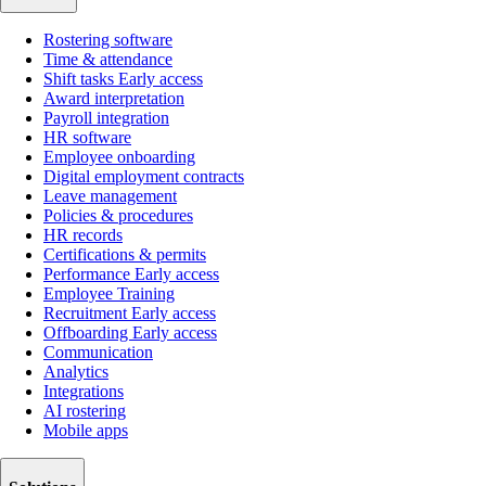
Rostering software
Time & attendance
Shift tasks
Early access
Award interpretation
Payroll integration
HR software
Employee onboarding
Digital employment contracts
Leave management
Policies & procedures
HR records
Certifications & permits
Performance
Early access
Employee Training
Recruitment
Early access
Offboarding
Early access
Communication
Analytics
Integrations
AI rostering
Mobile apps