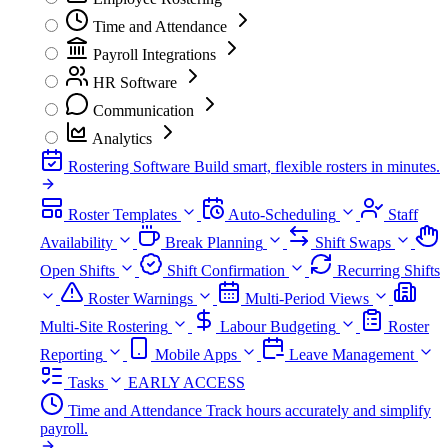
Time and Attendance
Payroll Integrations
HR Software
Communication
Analytics
Rostering Software
Build smart, flexible rosters in minutes.
Roster Templates
Auto-Scheduling
Staff
Availability
Break Planning
Shift Swaps
Open Shifts
Shift Confirmation
Recurring Shifts
Roster Warnings
Multi-Period Views
Multi-Site Rostering
Labour Budgeting
Roster
Reporting
Mobile Apps
Leave Management
Tasks
EARLY ACCESS
Time and Attendance
Track hours accurately and simplify
payroll.