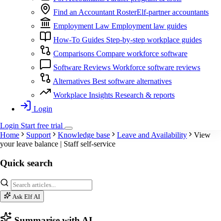
Find an Accountant
RosterElf-partner accountants
Employment Law
Employment law guides
How-To Guides
Step-by-step workplace guides
Comparisons
Compare workforce software
Software Reviews
Workforce software reviews
Alternatives
Best software alternatives
Workplace Insights
Research & reports
Login
Login
Start
free
trial
Home
Support
Knowledge base
Leave and Availability
View
your leave balance | Staff self-service
Quick search
Ask Elf AI
Summarise with AI