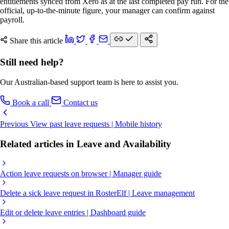
entitlements synced from Xero as at the last completed pay run. For the
official, up-to-the-minute figure, your manager can confirm against
payroll.
Share this article
Still need help?
Our Australian-based support team is here to assist you.
Book a call
Contact us
Previous
View past leave requests | Mobile history
Related articles in Leave and Availability
Action leave requests on browser | Manager guide
Delete a sick leave request in RosterElf | Leave management
Edit or delete leave entries | Dashboard guide