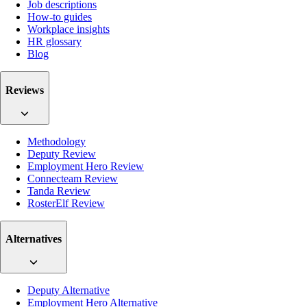
Job descriptions
How-to guides
Workplace insights
HR glossary
Blog
Reviews
Methodology
Deputy Review
Employment Hero Review
Connecteam Review
Tanda Review
RosterElf Review
Alternatives
Deputy Alternative
Employment Hero Alternative