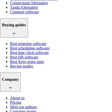
Connecteam Alternative
Tanda Alternative
Compare software
Buying guides
Best rostering software
Best scheduling software
Best time clock software
Best HR software
Best Xero roster apps
Buying guides
Company
About us
Pricing
Meet our authors
Customer stories