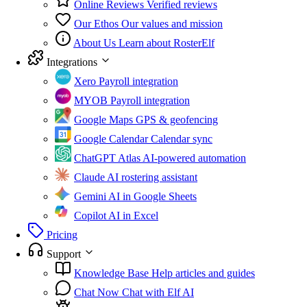
Online Reviews
Verified reviews
Our Ethos
Our values and mission
About Us
Learn about RosterElf
Integrations
Xero
Payroll integration
MYOB
Payroll integration
Google Maps
GPS & geofencing
Google Calendar
Calendar sync
ChatGPT Atlas
AI-powered automation
Claude
AI rostering assistant
Gemini
AI in Google Sheets
Copilot
AI in Excel
Pricing
Support
Knowledge Base
Help articles and guides
Chat Now
Chat with Elf AI