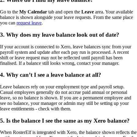
Go to the
My Calendar
tab and open the
Leave
area. Your available
balance is shown alongside your leave requests. From the same place
you can
request leave
.
3. Why does my leave balance look out of date?
If your account is connected to Xero, leave balances sync from your
payroll system and update after each pay run is processed. A recent
shift or leave request may not be reflected until payroll has been
finalised. If a balance still looks wrong, contact your manager.
4. Why can’t I see a leave balance at all?
Leave balances rely on your employment type and payroll setup.
Casual employees generally do not accrue paid annual or personal
leave, so no balance is shown. If you are a permanent employee and
see no balance, your manager or admin may still be setting up your
leave entitlements - check with them.
5. Is the balance I see the same as my Xero balance?
When RosterElf is integrated with Xero, the balance shown reflects the