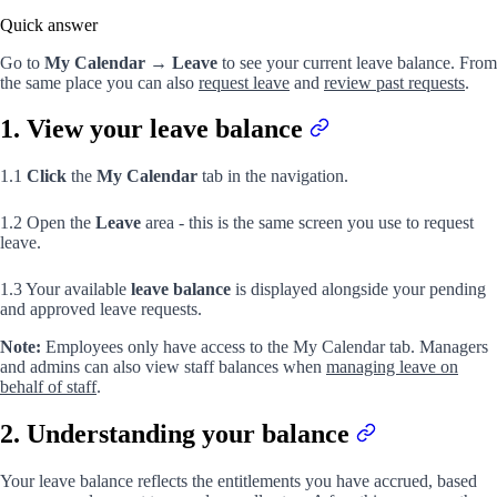
Quick answer
Go to
My Calendar
→
Leave
to see your current leave balance. From
the same place you can also
request leave
and
review past requests
.
1. View your leave balance
1.1
Click
the
My Calendar
tab in the navigation.
1.2 Open the
Leave
area - this is the same screen you use to request
leave.
1.3 Your available
leave balance
is displayed alongside your pending
and approved leave requests.
Note:
Employees only have access to the My Calendar tab. Managers
and admins can also view staff balances when
managing leave on
behalf of staff
.
2. Understanding your balance
Your leave balance reflects the entitlements you have accrued, based