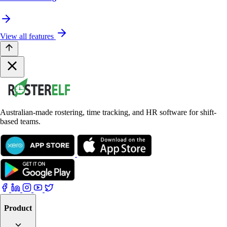
View all features
Australian-made rostering, time tracking, and HR software for shift-
based teams.
Product