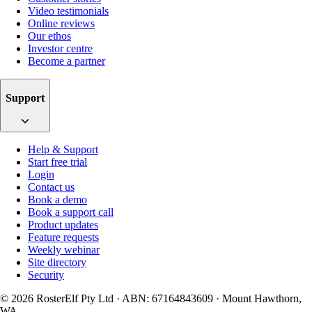
Video testimonials
Online reviews
Our ethos
Investor centre
Become a partner
Support
Help & Support
Start free trial
Login
Contact us
Book a demo
Book a support call
Product updates
Feature requests
Weekly webinar
Site directory
Security
© 2026 RosterElf Pty Ltd · ABN: 67164843609 · Mount Hawthorn,
WA