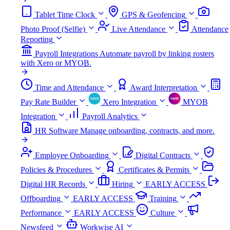
Tablet Time Clock
GPS & Geofencing
Photo Proof (Selfie)
Live Attendance
Attendance
Reporting
Payroll Integrations
Automate payroll by linking rosters
with Xero or MYOB.
Time and Attendance
Award Interpretation
Pay Rate Builder
Xero Integration
MYOB
Integration
Payroll Analytics
HR Software
Manage onboarding, contracts, and more.
Employee Onboarding
Digital Contracts
Policies & Procedures
Certificates & Permits
Digital HR Records
Hiring
EARLY ACCESS
Offboarding
EARLY ACCESS
Training
Performance
EARLY ACCESS
Culture
Newsfeed
Workwise AI