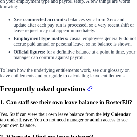
on your employment type and payroll setup. A few things are worth
knowing:
Xero-connected accounts:
balances sync from Xero and
update after each pay run is processed, so a very recent shift or
leave request may not appear immediately.
Employment type matters:
casual employees generally do not
accrue paid annual or personal leave, so no balance is shown.
Official figures:
for a definitive balance at a point in time, your
manager can confirm against payroll.
To learn how the underlying entitlements work, see our glossary on
leave entitlements
and our guide to
calculating leave entitlements
.
Frequently asked questions
1. Can staff see their own leave balance in RosterElf?
Yes. Staff can view their own leave balance from the
My Calendar
tab under
Leave
. You do not need manager or admin access to see
your own balance.
2. Where do I find my leave balance?