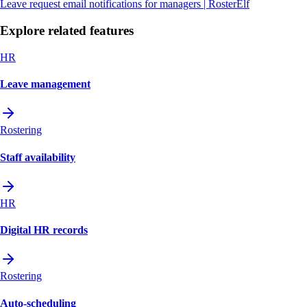
Leave request email notifications for managers | RosterElf
Explore related features
HR
Leave management
Rostering
Staff availability
HR
Digital HR records
Rostering
Auto-scheduling