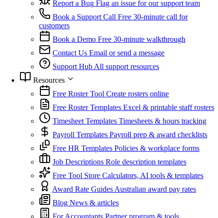
Report a Bug
Flag an issue for our support team
Book a Support Call
Free 30-minute call for
customers
Book a Demo
Free 30-minute walkthrough
Contact Us
Email or send a message
Support Hub
All support resources
Resources
Free Roster Tool
Create rosters online
Free Roster Templates
Excel & printable staff rosters
Timesheet Templates
Timesheets & hours tracking
Payroll Templates
Payroll prep & award checklists
Free HR Templates
Policies & workplace forms
Job Descriptions
Role description templates
Free Tool Store
Calculators, AI tools & templates
Award Rate Guides
Australian award pay rates
Blog
News & articles
For Accountants
Partner program & tools