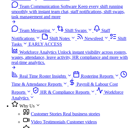
Team Communication Software
Keep every shift running
smoothly with instant team chat, staff notifications, shift swaps,
task management and more
Team Messaging
Shift Swaps
Staff
Notifications
Shift Notes
Newsfeed
Shift
Tasks
EARLY ACCESS
Workforce Analytics
Unlock instant visibility across rosters,
wages, attendance, leave activity, HR compliance and more with
real-time analytics.
Real Time Roster Insights
Rostering Reports
Time & Attendance Reports
Payroll & Labour Cost
Reports
HR & Compliance Reports
Workforce
Analytics
Why Us
Customer Stories
Real business stories
Video Testimonials
Customer videos