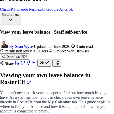
ChatGPT
Claude
Perplexity
Google AI
Grok
On this page
Overview
View your leave balance | Staff self-service
View leave
Understanding balance
FAQs
By Sean Wyse
Updated 24 June 2026
3 min read
Permission level: All Users
Device: Web Browser
Download PDF
Share
Viewing your own leave balance in
RosterElf
You don’t need to ask your manager to find out how much leave you
have. As a staff member, you can check your own leave balance
directly in RosterElf from the
My Calendar
tab. This guide explains
where to find your balance and how it is kept up to date when your
account is connected to payroll.