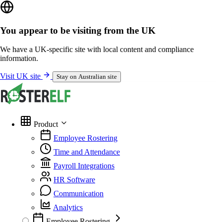
You appear to be visiting from the UK
We have a UK-specific site with local content and compliance
information.
Visit UK site
Stay on Australian site
Product
Employee Rostering
Time and Attendance
Payroll Integrations
HR Software
Communication
Analytics
Employee Rostering