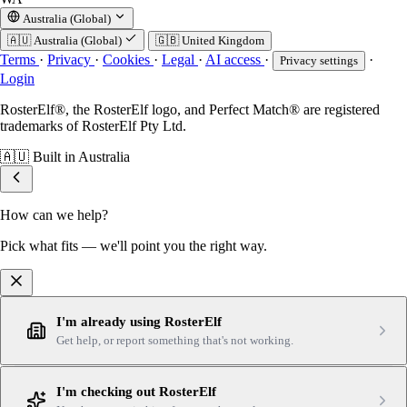
Australia (Global)
🇦🇺
Australia (Global)
🇬🇧
United Kingdom
Terms
·
Privacy
·
Cookies
·
Legal
·
AI access
·
·
Privacy settings
Login
RosterElf®, the RosterElf logo, and Perfect Match® are registered
trademarks of RosterElf Pty Ltd.
🇦🇺
Built in Australia
How can we help?
Pick what fits — we'll point you the right way.
I'm already using RosterElf
Get help, or report something that's not working.
I'm checking out RosterElf