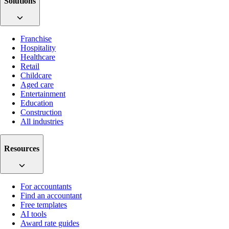
Solutions
Franchise
Hospitality
Healthcare
Retail
Childcare
Aged care
Entertainment
Education
Construction
All industries
Resources
For accountants
Find an accountant
Free templates
AI tools
Award rate guides