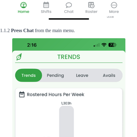
1.1.2
Press
Chat
from the main menu.