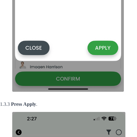
1.3.3
Press
Apply
.