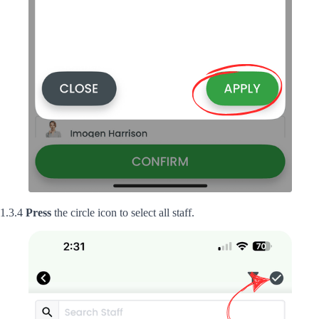
1.3.4
Press
the circle icon to select all staff.