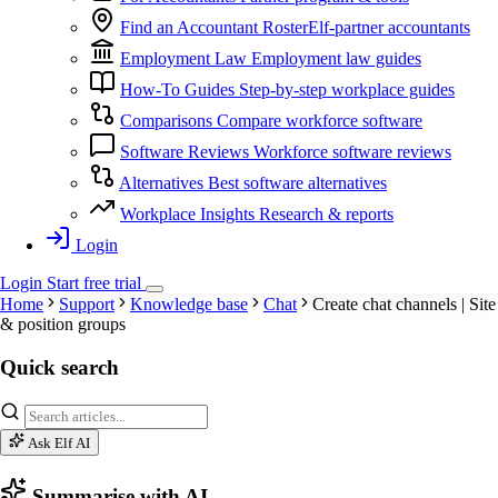
Find an Accountant
RosterElf-partner accountants
Employment Law
Employment law guides
How-To Guides
Step-by-step workplace guides
Comparisons
Compare workforce software
Software Reviews
Workforce software reviews
Alternatives
Best software alternatives
Workplace Insights
Research & reports
Login
Login
Start
free
trial
Home
Support
Knowledge base
Chat
Create chat channels | Site
& position groups
Quick search
Ask Elf AI
Summarise with AI