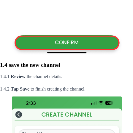
1.4 save the new channel
1.4.1
Review
the channel details.
1.4.2
Tap
Save
to finish creating the channel.