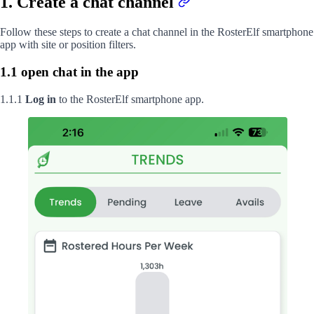
1. Create a chat channel
Follow these steps to create a chat channel in the RosterElf smartphone
app with site or position filters.
1.1 open chat in the app
1.1.1
Log in
to the RosterElf smartphone app.