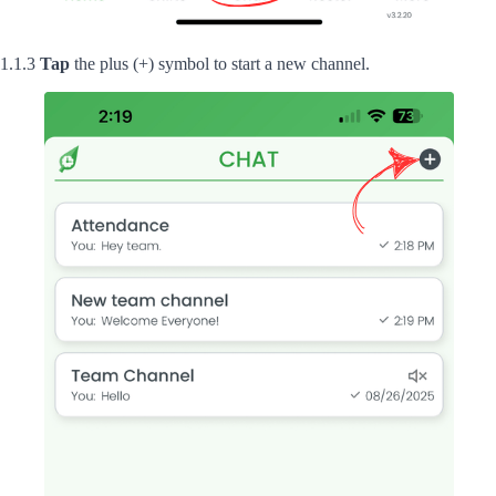
1.1.3
Tap
the plus (+) symbol to start a new channel.