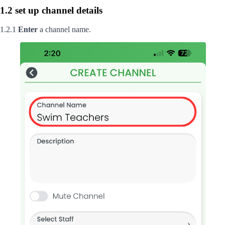
1.2 set up channel details
1.2.1
Enter
a channel name.