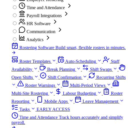
Time and Attendance
Payroll Integrations
HR Software
Communication
Analytics
Rostering Software
Build smart, flexible rosters in minutes.
Roster Templates
Auto-Scheduling
Staff
Availability
Break Planning
Shift Swaps
Open Shifts
Shift Confirmation
Recurring Shifts
Roster Warnings
Multi-Period Views
Multi-Site Rostering
Labour Budgeting
Roster
Reporting
Mobile Apps
Leave Management
Tasks
EARLY ACCESS
Time and Attendance
Track hours accurately and simplify
payroll.