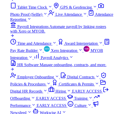
Tablet Time Clock
GPS & Geofencing
Photo Proof (Selfie)
Live Attendance
Attendance
Reporting
Payroll Integrations
Automate payroll by linking rosters
with Xero or MYOB.
Time and Attendance
Award Interpretation
Pay Rate Builder
Xero Integration
MYOB
Integration
Payroll Analytics
HR Software
Manage onboarding, contracts, and more.
Employee Onboarding
Digital Contracts
Policies & Procedures
Certificates & Permits
Digital HR Records
Hiring
EARLY ACCESS
Offboarding
EARLY ACCESS
Training
Performance
EARLY ACCESS
Culture
Newsfeed
Workwise AI