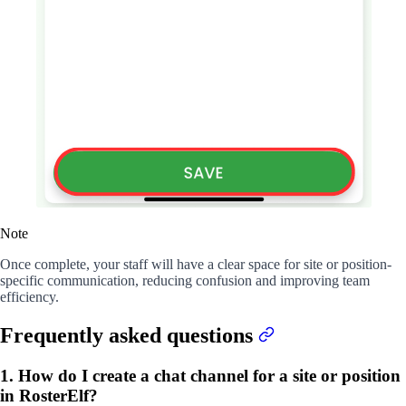
Note
Once complete, your staff will have a clear space for site or position-
specific communication, reducing confusion and improving team
efficiency.
Frequently asked questions
1. How do I create a chat channel for a site or position
in RosterElf?