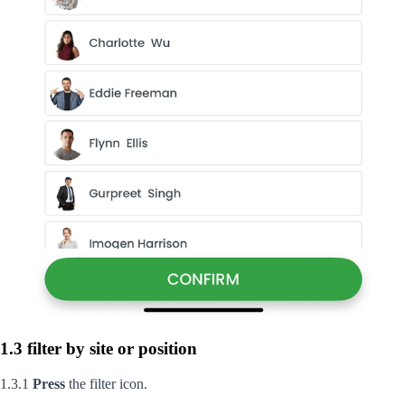
1.3 filter by site or position
1.3.1
Press
the filter icon.