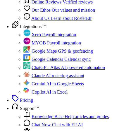
Online Reviews
Verified reviews
Our Ethos
Our values and mission
About Us
Learn about RosterElf
Integrations
Xero
Payroll integration
MYOB
Payroll integration
Google Maps
GPS & geofencing
Google Calendar
Calendar sync
ChatGPT Atlas
AI-powered automation
Claude
AI rostering assistant
Gemini
AI in Google Sheets
Copilot
AI in Excel
Pricing
Support
Knowledge Base
Help articles and guides
Chat Now
Chat with Elf AI