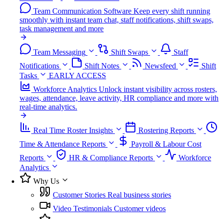
Team Communication Software
Keep every shift running
smoothly with instant team chat, staff notifications, shift swaps,
task management and more
Team Messaging
Shift Swaps
Staff
Notifications
Shift Notes
Newsfeed
Shift
Tasks
EARLY ACCESS
Workforce Analytics
Unlock instant visibility across rosters,
wages, attendance, leave activity, HR compliance and more with
real-time analytics.
Real Time Roster Insights
Rostering Reports
Time & Attendance Reports
Payroll & Labour Cost
Reports
HR & Compliance Reports
Workforce
Analytics
Why Us
Customer Stories
Real business stories
Video Testimonials
Customer videos