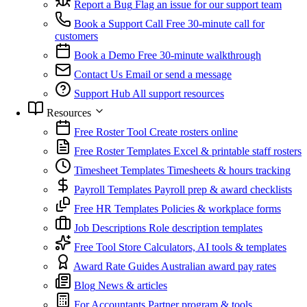
Report a Bug
Flag an issue for our support team
Book a Support Call
Free 30-minute call for
customers
Book a Demo
Free 30-minute walkthrough
Contact Us
Email or send a message
Support Hub
All support resources
Resources
Free Roster Tool
Create rosters online
Free Roster Templates
Excel & printable staff rosters
Timesheet Templates
Timesheets & hours tracking
Payroll Templates
Payroll prep & award checklists
Free HR Templates
Policies & workplace forms
Job Descriptions
Role description templates
Free Tool Store
Calculators, AI tools & templates
Award Rate Guides
Australian award pay rates
Blog
News & articles
For Accountants
Partner program & tools