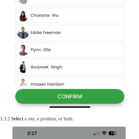
1.3.2
Select
a site, a position, or both.