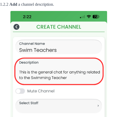
1.2.2
Add
a channel description.