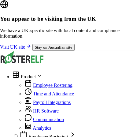
You appear to be visiting from the UK
We have a UK-specific site with local content and compliance
information.
Visit UK site
Stay on Australian site
Product
Employee Rostering
Time and Attendance
Payroll Integrations
HR Software
Communication
Analytics
Employee Rostering