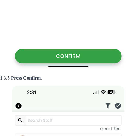
1.3.5
Press
Confirm
.