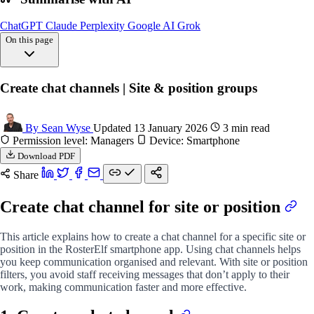
ChatGPT
Claude
Perplexity
Google AI
Grok
On this page
Overview
Create chat channels | Site & position groups
Create chat
FAQs
By Sean Wyse
Updated 13 January 2026
3 min read
Permission level: Managers
Device: Smartphone
Download PDF
Share
Create chat channel for site or position
This article explains how to create a chat channel for a specific site or
position in the RosterElf smartphone app. Using chat channels helps
you keep communication organised and relevant. With site or position
filters, you avoid staff receiving messages that don’t apply to their
work, making communication faster and more effective.