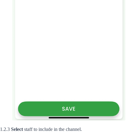
1.2.3
Select
staff to include in the channel.