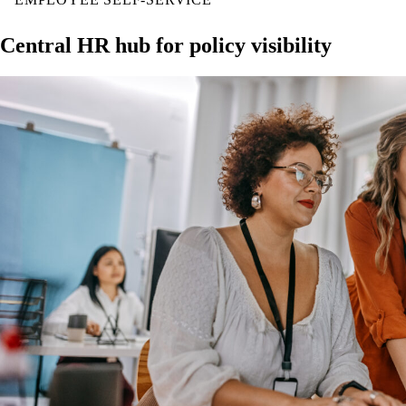
Central HR hub for policy visibility