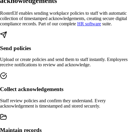
acknowledgements
RosterElf enables sending workplace policies to staff with automatic
collection of timestamped acknowledgements, creating secure digital
compliance records. Part of our complete
HR software
suite.
Send policies
Upload or create policies and send them to staff instantly. Employees
receive notifications to review and acknowledge.
Collect acknowledgements
Staff review policies and confirm they understand. Every
acknowledgement is timestamped and stored securely.
Maintain records