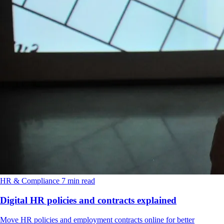
HR & Compliance
7 min read
Digital HR policies and contracts explained
Move HR policies and employment contracts online for better