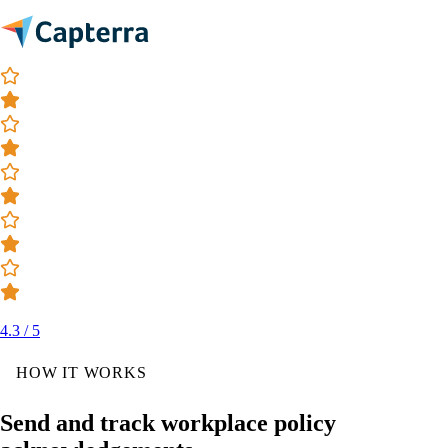
4.3 / 5
HOW IT WORKS
Send and track workplace policy