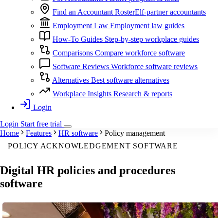
Find an Accountant
RosterElf-partner accountants
Employment Law
Employment law guides
How-To Guides
Step-by-step workplace guides
Comparisons
Compare workforce software
Software Reviews
Workforce software reviews
Alternatives
Best software alternatives
Workplace Insights
Research & reports
Login
Login
Start
free
trial
Home
Features
HR software
Policy management
POLICY ACKNOWLEDGEMENT SOFTWARE
Digital
HR policies and procedures
software