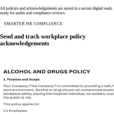
All policies and acknowledgements are stored in a secure digital vault,
ready for audits and compliance reviews.
SMARTER HR COMPLIANCE
Send and track workplace policy
acknowledgements