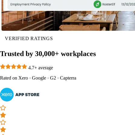
VERIFIED RATINGS
Trusted by 30,000+ workplaces
4.7+ average
Rated on
Xero
·
Google
·
G2
·
Capterra