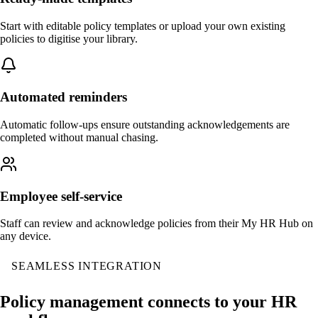
Start with editable policy templates or upload your own existing
policies to digitise your library.
Automated reminders
Automatic follow-ups ensure outstanding acknowledgements are
completed without manual chasing.
Employee self-service
Staff can review and acknowledge policies from their My HR Hub on
any device.
SEAMLESS INTEGRATION
Policy management connects to your HR