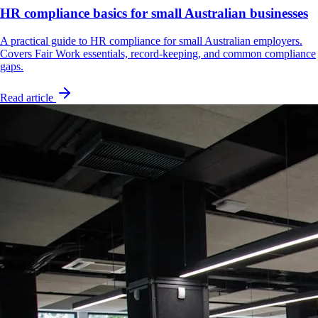
HR compliance basics for small Australian businesses
A practical guide to HR compliance for small Australian employers.
Covers Fair Work essentials, record-keeping, and common compliance
gaps.
Read article