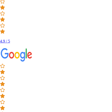
4.9 / 5