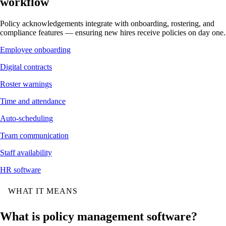
workflow
Policy acknowledgements integrate with onboarding, rostering, and
compliance features — ensuring new hires receive policies on day one.
Employee onboarding
Digital contracts
Roster warnings
Time and attendance
Auto-scheduling
Team communication
Staff availability
HR software
WHAT IT MEANS
What is policy management software?