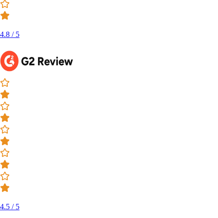
4.8 / 5
4.5 / 5