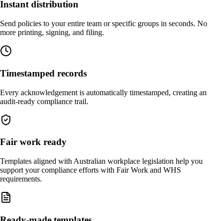
Instant distribution
Send policies to your entire team or specific groups in seconds. No
more printing, signing, and filing.
Timestamped records
Every acknowledgement is automatically timestamped, creating an
audit-ready compliance trail.
Fair work ready
Templates aligned with Australian workplace legislation help you
support your compliance efforts with Fair Work and WHS
requirements.
Ready-made templates