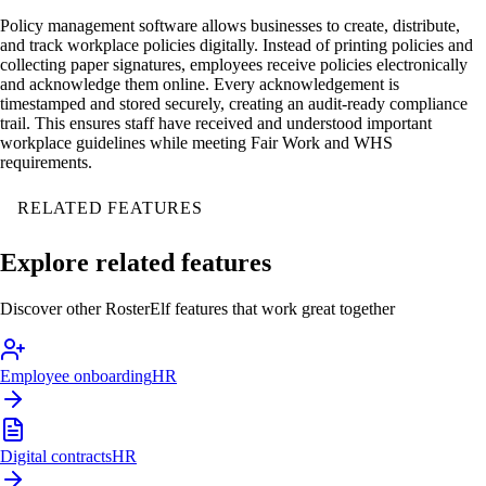
Policy management software allows businesses to create, distribute,
and track workplace policies digitally. Instead of printing policies and
collecting paper signatures, employees receive policies electronically
and acknowledge them online. Every acknowledgement is
timestamped and stored securely, creating an audit-ready compliance
trail. This ensures staff have received and understood important
workplace guidelines while meeting Fair Work and WHS
requirements.
RELATED FEATURES
Explore related features
Discover other RosterElf features that work great together
Employee onboarding
HR
Digital contracts
HR