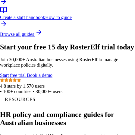
Create a staff handbook
How-to guide
Browse all guides
Start your free 15 day RosterElf trial today
Join 30,000+ Australian businesses using RosterElf to manage
workplace policies digitally.
Start
free
trial
Book a demo
4.8 stars by 1,570 users
•
100+ countries
•
30,000+ users
RESOURCES
HR policy and compliance guides for
Australian businesses