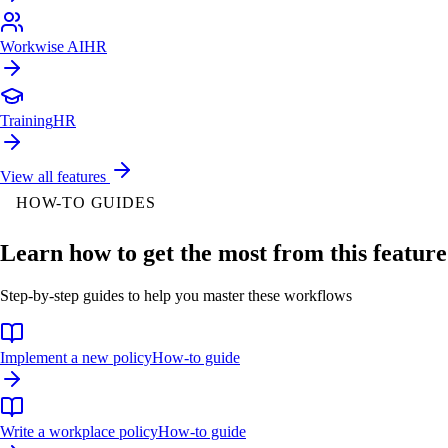
Workwise AI
HR
Training
HR
View all features
HOW-TO GUIDES
Learn how to get the most from this feature
Step-by-step guides to help you master these workflows
Implement a new policy
How-to guide
Write a workplace policy
How-to guide