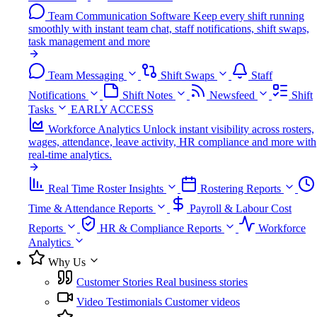
Team Communication Software
Keep every shift running
smoothly with instant team chat, staff notifications, shift swaps,
task management and more
Team Messaging
Shift Swaps
Staff
Notifications
Shift Notes
Newsfeed
Shift
Tasks
EARLY ACCESS
Workforce Analytics
Unlock instant visibility across rosters,
wages, attendance, leave activity, HR compliance and more with
real-time analytics.
Real Time Roster Insights
Rostering Reports
Time & Attendance Reports
Payroll & Labour Cost
Reports
HR & Compliance Reports
Workforce
Analytics
Why Us
Customer Stories
Real business stories
Video Testimonials
Customer videos