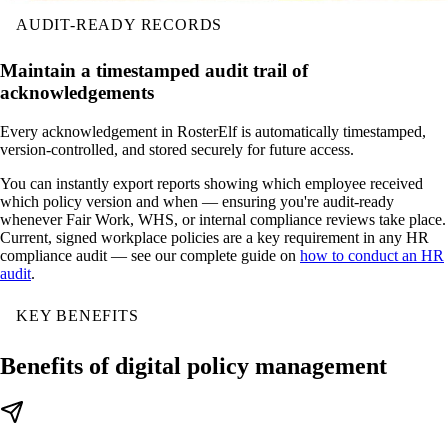
AUDIT-READY RECORDS
Maintain a timestamped audit trail of
acknowledgements
Every acknowledgement in RosterElf is automatically timestamped,
version-controlled, and stored securely for future access.
You can instantly export reports showing which employee received
which policy version and when — ensuring you're audit-ready
whenever Fair Work, WHS, or internal compliance reviews take place.
Current, signed workplace policies are a key requirement in any HR
compliance audit — see our complete guide on
how to conduct an HR
audit
.
KEY BENEFITS
Benefits of digital policy management