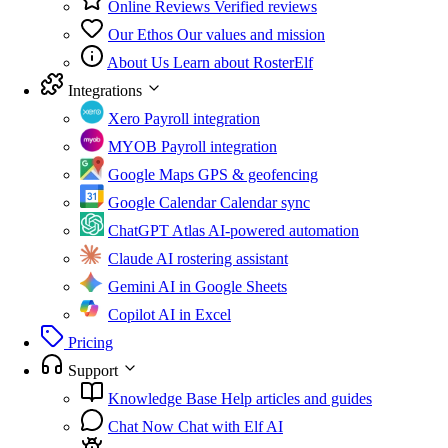
Online Reviews
Verified reviews
Our Ethos
Our values and mission
About Us
Learn about RosterElf
Integrations
Xero
Payroll integration
MYOB
Payroll integration
Google Maps
GPS & geofencing
Google Calendar
Calendar sync
ChatGPT Atlas
AI-powered automation
Claude
AI rostering assistant
Gemini
AI in Google Sheets
Copilot
AI in Excel
Pricing
Support
Knowledge Base
Help articles and guides
Chat Now
Chat with Elf AI