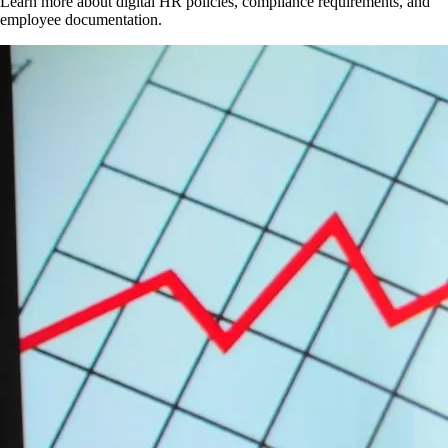
Learn more about digital HR policies, compliance requirements, and
employee documentation.