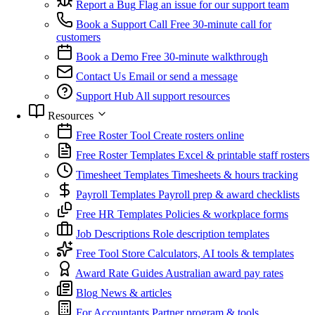
Report a Bug
Flag an issue for our support team
Book a Support Call
Free 30-minute call for
customers
Book a Demo
Free 30-minute walkthrough
Contact Us
Email or send a message
Support Hub
All support resources
Resources
Free Roster Tool
Create rosters online
Free Roster Templates
Excel & printable staff rosters
Timesheet Templates
Timesheets & hours tracking
Payroll Templates
Payroll prep & award checklists
Free HR Templates
Policies & workplace forms
Job Descriptions
Role description templates
Free Tool Store
Calculators, AI tools & templates
Award Rate Guides
Australian award pay rates
Blog
News & articles
For Accountants
Partner program & tools