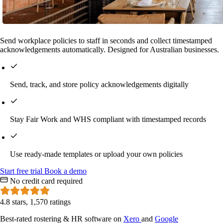
Send workplace policies to staff in seconds and collect timestamped
acknowledgements automatically. Designed for Australian businesses.
Send, track, and store policy acknowledgements digitally
Stay Fair Work and WHS compliant with timestamped records
Use ready-made templates or upload your own policies
Start
free
trial
Book a demo
No credit card required
4.8 stars, 1,570 ratings
Best-rated rostering & HR software on
Xero
and
Google