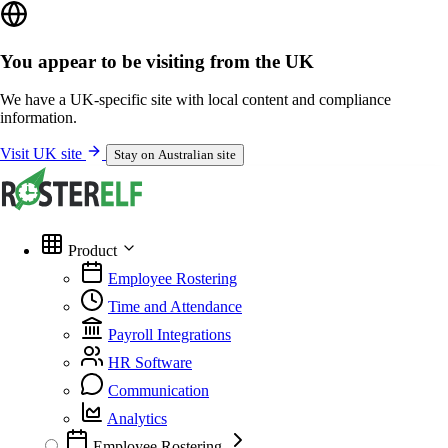
You appear to be visiting from the UK
We have a UK-specific site with local content and compliance
information.
Visit UK site
Stay on Australian site
Product
Employee Rostering
Time and Attendance
Payroll Integrations
HR Software
Communication
Analytics
Employee Rostering