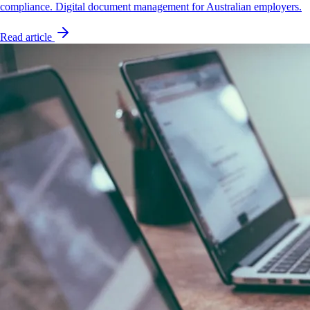
compliance. Digital document management for Australian employers.
Read article