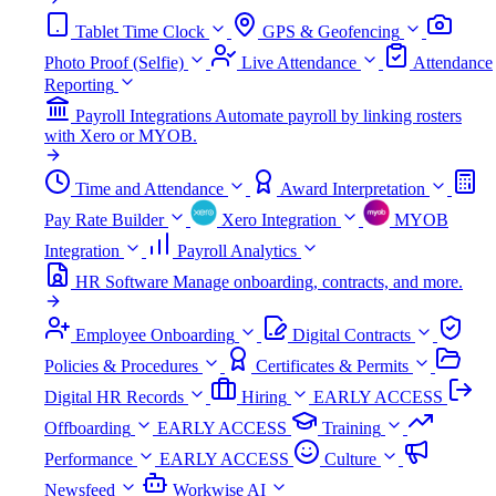
Tablet Time Clock
GPS & Geofencing
Photo Proof (Selfie)
Live Attendance
Attendance
Reporting
Payroll Integrations
Automate payroll by linking rosters
with Xero or MYOB.
Time and Attendance
Award Interpretation
Pay Rate Builder
Xero Integration
MYOB
Integration
Payroll Analytics
HR Software
Manage onboarding, contracts, and more.
Employee Onboarding
Digital Contracts
Policies & Procedures
Certificates & Permits
Digital HR Records
Hiring
EARLY ACCESS
Offboarding
EARLY ACCESS
Training
Performance
EARLY ACCESS
Culture
Newsfeed
Workwise AI