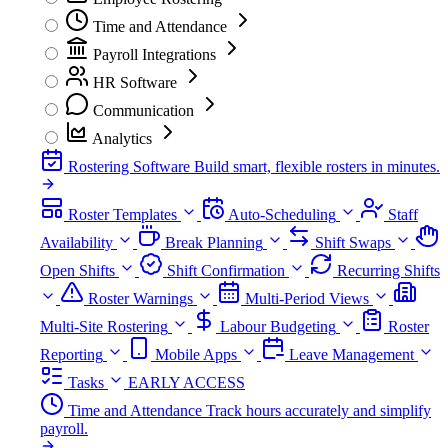
Time and Attendance
Payroll Integrations
HR Software
Communication
Analytics
Rostering Software
Build smart, flexible rosters in minutes.
Roster Templates
Auto-Scheduling
Staff
Availability
Break Planning
Shift Swaps
Open Shifts
Shift Confirmation
Recurring Shifts
Roster Warnings
Multi-Period Views
Multi-Site Rostering
Labour Budgeting
Roster
Reporting
Mobile Apps
Leave Management
Tasks
EARLY ACCESS
Time and Attendance
Track hours accurately and simplify
payroll.