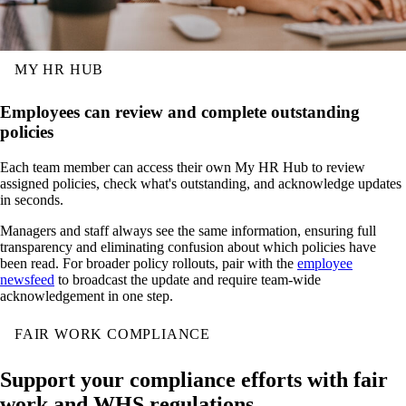
MY HR HUB
Employees can review and complete outstanding
policies
Each team member can access their own My HR Hub to review
assigned policies, check what's outstanding, and acknowledge updates
in seconds.
Managers and staff always see the same information, ensuring full
transparency and eliminating confusion about which policies have
been read. For broader policy rollouts, pair with the
employee
newsfeed
to broadcast the update and require team-wide
acknowledgement in one step.
FAIR WORK COMPLIANCE
Support your compliance efforts with fair
work and WHS regulations