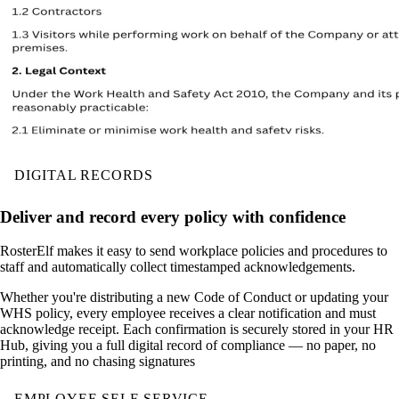
DIGITAL RECORDS
Deliver and record every policy with confidence
RosterElf makes it easy to send workplace policies and procedures to
staff and automatically collect timestamped acknowledgements.
Whether you're distributing a new Code of Conduct or updating your
WHS policy, every employee receives a clear notification and must
acknowledge receipt. Each confirmation is securely stored in your HR
Hub, giving you a full digital record of compliance — no paper, no
printing, and no chasing signatures
EMPLOYEE SELF-SERVICE