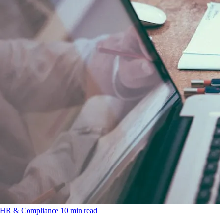
HR & Compliance
10 min read