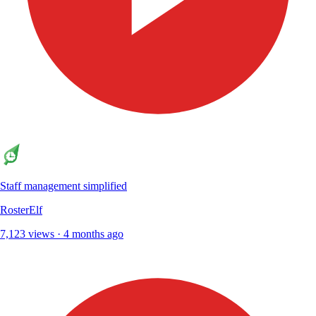
Staff management simplified
RosterElf
7,123 views · 4 months ago