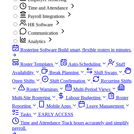
Time and Attendance
Payroll Integrations
HR Software
Communication
Analytics
Rostering Software
Build smart, flexible rosters in minutes.
Roster Templates
Auto-Scheduling
Staff
Availability
Break Planning
Shift Swaps
Open Shifts
Shift Confirmation
Recurring Shifts
Roster Warnings
Multi-Period Views
Multi-Site Rostering
Labour Budgeting
Roster
Reporting
Mobile Apps
Leave Management
Tasks
EARLY ACCESS
Time and Attendance
Track hours accurately and simplify
payroll.