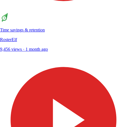
Time savings & retention
RosterElf
9,456 views · 1 month ago