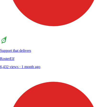
Support that delivers
RosterElf
6,432 views · 1 month ago