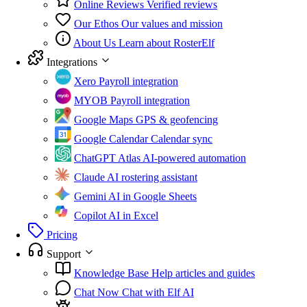
Online Reviews
Verified reviews
Our Ethos
Our values and mission
About Us
Learn about RosterElf
Integrations
Xero
Payroll integration
MYOB
Payroll integration
Google Maps
GPS & geofencing
Google Calendar
Calendar sync
ChatGPT Atlas
AI-powered automation
Claude
AI rostering assistant
Gemini
AI in Google Sheets
Copilot
AI in Excel
Pricing
Support
Knowledge Base
Help articles and guides
Chat Now
Chat with Elf AI