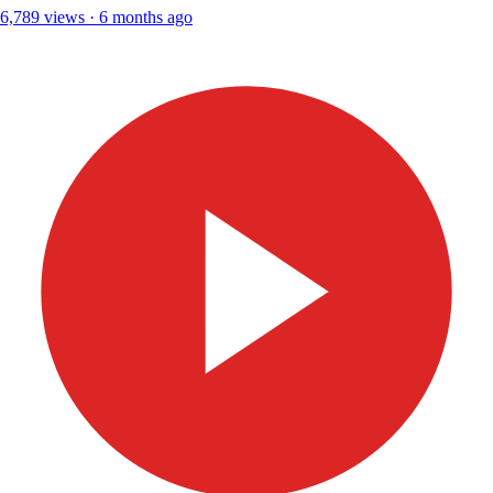
6,789 views · 6 months ago