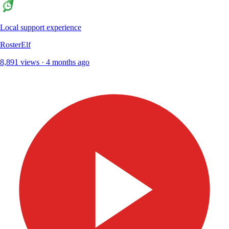
Local support experience
RosterElf
8,891 views · 4 months ago