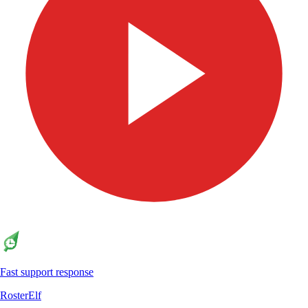
Fast support response
RosterElf