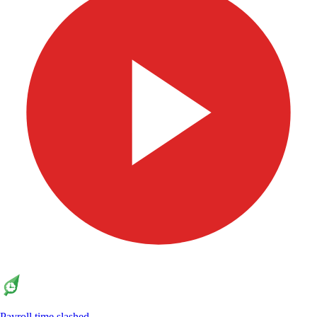
Payroll time slashed