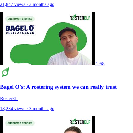
21,847 views · 3 months ago
2:58
Bagel O's: A rostering system we can really trust
RosterElf
18,234 views · 3 months ago