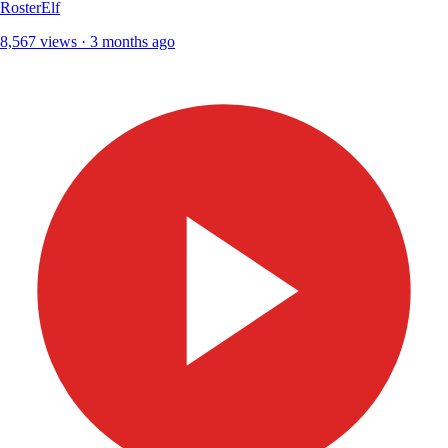
RosterElf
8,567 views · 3 months ago