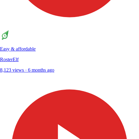
Easy & affordable
RosterElf
8,123 views · 6 months ago