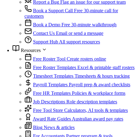
Report a Bug
Flag an issue for our support team
Book a Support Call
Free 30-minute call for
customers
Book a Demo
Free 30-minute walkthrough
Contact Us
Email or send a message
Support Hub
All support resources
Resources
Free Roster Tool
Create rosters online
Free Roster Templates
Excel & printable staff rosters
Timesheet Templates
Timesheets & hours tracking
Payroll Templates
Payroll prep & award checklists
Free HR Templates
Policies & workplace forms
Job Descriptions
Role description templates
Free Tool Store
Calculators, AI tools & templates
Award Rate Guides
Australian award pay rates
Blog
News & articles
For Accountants
Partner program & tools