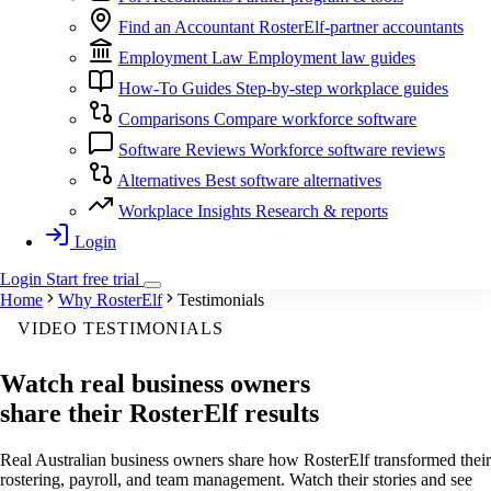
Find an Accountant
RosterElf-partner accountants
Employment Law
Employment law guides
How-To Guides
Step-by-step workplace guides
Comparisons
Compare workforce software
Software Reviews
Workforce software reviews
Alternatives
Best software alternatives
Workplace Insights
Research & reports
Login
Login
Start
free
trial
Home
Why RosterElf
Testimonials
VIDEO TESTIMONIALS
Watch real business owners
share their RosterElf results
Real Australian business owners share how RosterElf transformed their
rostering, payroll, and team management. Watch their stories and see