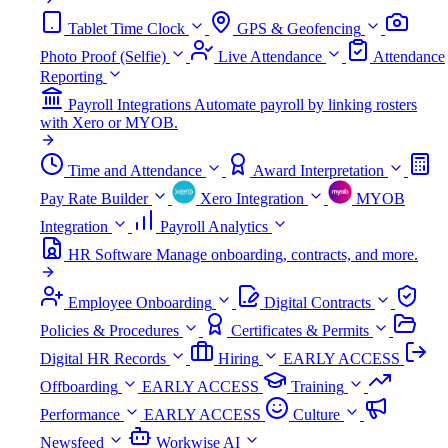
Tablet Time Clock
GPS & Geofencing
Photo Proof (Selfie)
Live Attendance
Attendance
Reporting
Payroll Integrations
Automate payroll by linking rosters
with Xero or MYOB.
Time and Attendance
Award Interpretation
Pay Rate Builder
Xero Integration
MYOB
Integration
Payroll Analytics
HR Software
Manage onboarding, contracts, and more.
Employee Onboarding
Digital Contracts
Policies & Procedures
Certificates & Permits
Digital HR Records
Hiring
EARLY ACCESS
Offboarding
EARLY ACCESS
Training
Performance
EARLY ACCESS
Culture
Newsfeed
Workwise AI