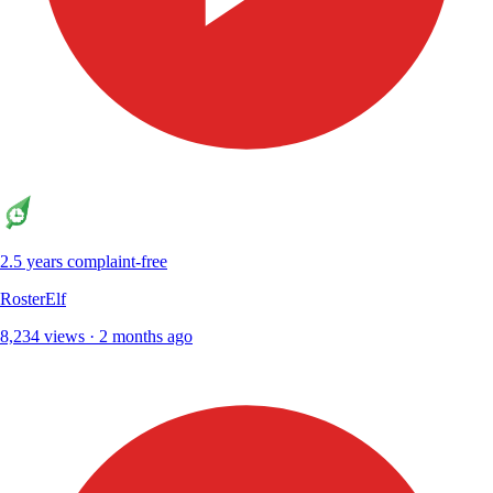
2.5 years complaint-free
RosterElf
8,234 views · 2 months ago