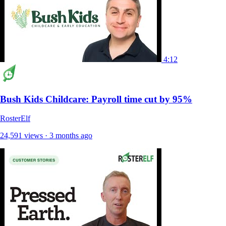
4:12
Bush Kids Childcare: Payroll time cut by 95%
RosterElf
24,591 views · 3 months ago