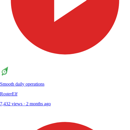
Smooth daily operations
RosterElf
7,432 views · 2 months ago