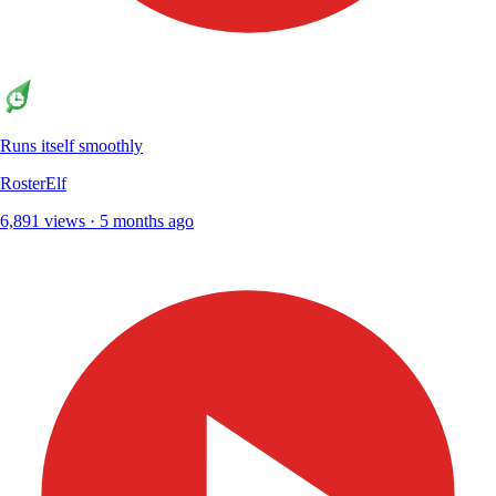
Runs itself smoothly
RosterElf
6,891 views · 5 months ago