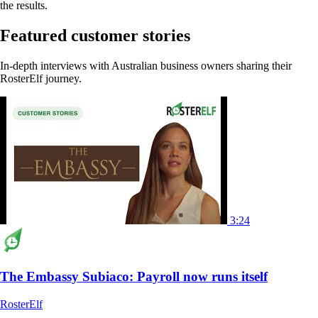
the results.
Featured customer stories
In-depth interviews with Australian business owners sharing their
RosterElf journey.
3:24
The Embassy Subiaco: Payroll now runs itself
RosterElf