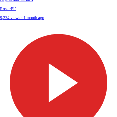
RosterElf
9,234 views · 1 month ago