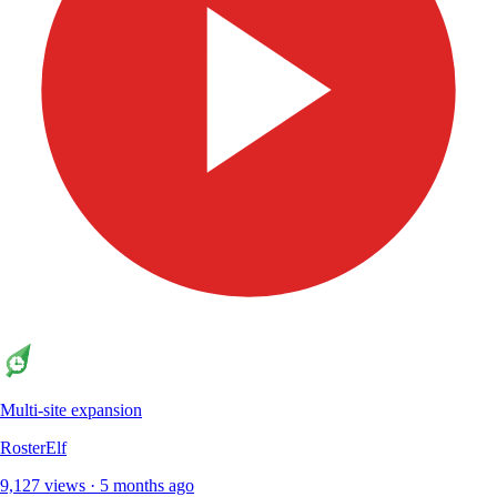
Multi-site expansion
RosterElf
9,127 views · 5 months ago