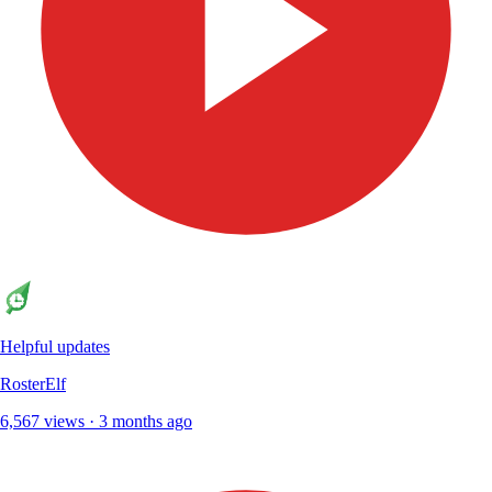
Helpful updates
RosterElf
6,567 views · 3 months ago