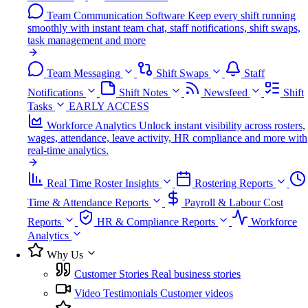
Team Communication Software
Keep every shift running
smoothly with instant team chat, staff notifications, shift swaps,
task management and more
Team Messaging
Shift Swaps
Staff
Notifications
Shift Notes
Newsfeed
Shift
Tasks
EARLY ACCESS
Workforce Analytics
Unlock instant visibility across rosters,
wages, attendance, leave activity, HR compliance and more with
real-time analytics.
Real Time Roster Insights
Rostering Reports
Time & Attendance Reports
Payroll & Labour Cost
Reports
HR & Compliance Reports
Workforce
Analytics
Why Us
Customer Stories
Real business stories
Video Testimonials
Customer videos