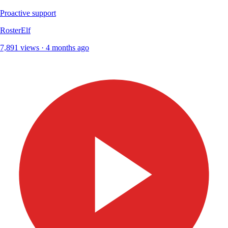
Proactive support
RosterElf
7,891 views · 4 months ago