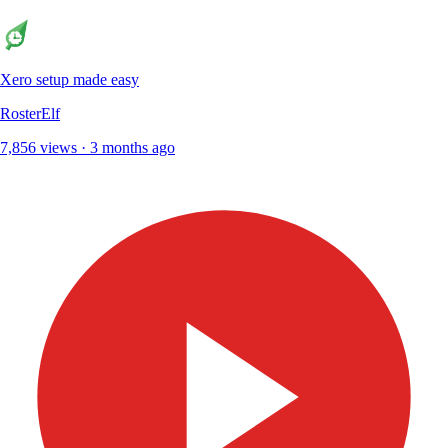
Xero setup made easy
RosterElf
7,856 views · 3 months ago