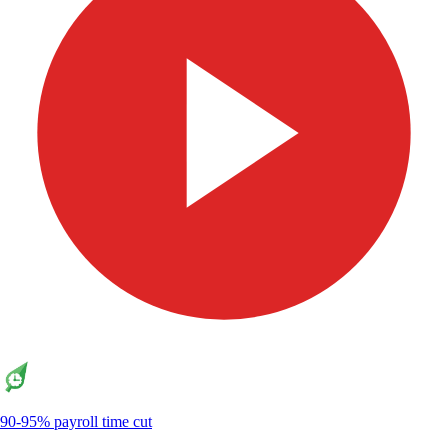
90-95% payroll time cut