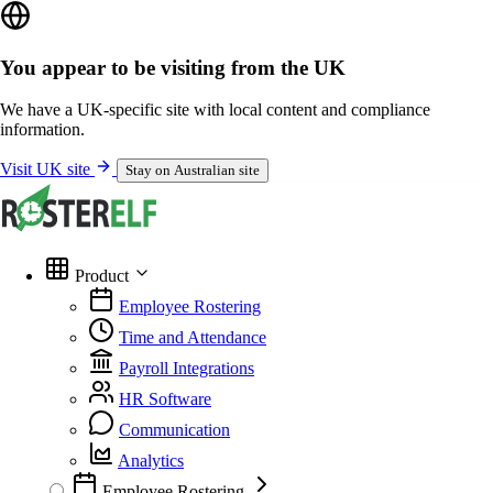
You appear to be visiting from the UK
We have a UK-specific site with local content and compliance
information.
Visit UK site
Stay on Australian site
Product
Employee Rostering
Time and Attendance
Payroll Integrations
HR Software
Communication
Analytics
Employee Rostering