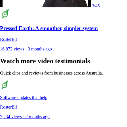
3:45
Pressed Earth: A smoother, simpler system
RosterElf
16,872 views · 3 months ago
Watch more video testimonials
Quick clips and reviews from businesses across Australia.
Software updates that help
RosterElf
7,234 views · 2 months ago