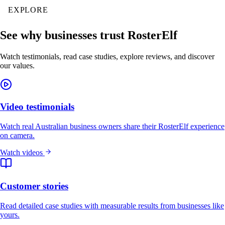
EXPLORE
See why businesses trust RosterElf
Watch testimonials, read case studies, explore reviews, and discover
our values.
Video testimonials
Watch real Australian business owners share their RosterElf experience
on camera.
Watch videos
Customer stories
Read detailed case studies with measurable results from businesses like
yours.