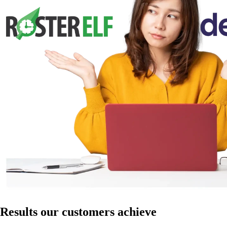
Results our customers achieve