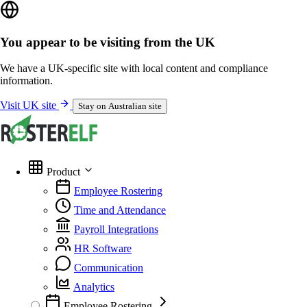
You appear to be visiting from the UK
We have a UK-specific site with local content and compliance
information.
Visit UK site
Stay on Australian site
Product
Employee Rostering
Time and Attendance
Payroll Integrations
HR Software
Communication
Analytics
Employee Rostering