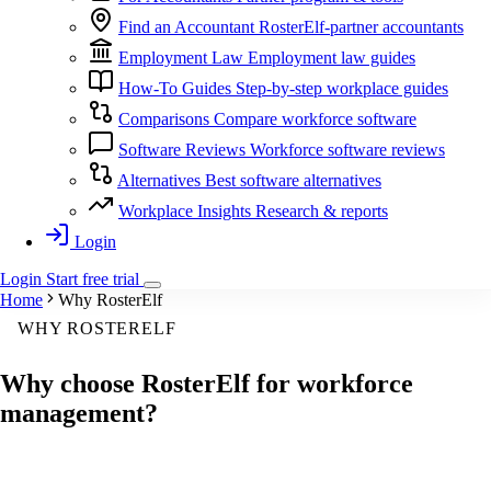
Find an Accountant
RosterElf-partner accountants
Employment Law
Employment law guides
How-To Guides
Step-by-step workplace guides
Comparisons
Compare workforce software
Software Reviews
Workforce software reviews
Alternatives
Best software alternatives
Workplace Insights
Research & reports
Login
Login
Start
free
trial
Home
Why RosterElf
WHY ROSTERELF
Why choose
RosterElf
for workforce
management?