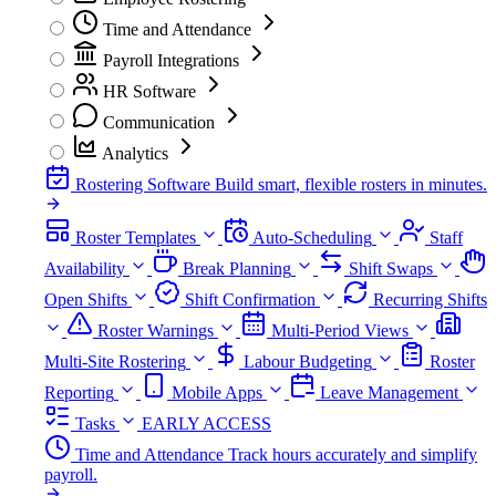
Time and Attendance
Payroll Integrations
HR Software
Communication
Analytics
Rostering Software
Build smart, flexible rosters in minutes.
Roster Templates
Auto-Scheduling
Staff
Availability
Break Planning
Shift Swaps
Open Shifts
Shift Confirmation
Recurring Shifts
Roster Warnings
Multi-Period Views
Multi-Site Rostering
Labour Budgeting
Roster
Reporting
Mobile Apps
Leave Management
Tasks
EARLY ACCESS
Time and Attendance
Track hours accurately and simplify
payroll.