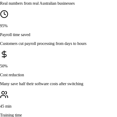
Real numbers from real Australian businesses
95%
Payroll time saved
Customers cut payroll processing from days to hours
50%
Cost reduction
Many save half their software costs after switching
45 min
Training time