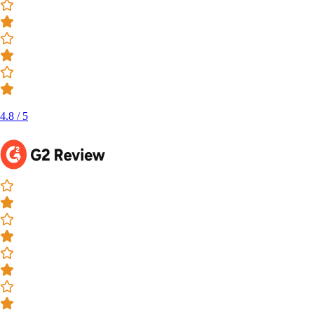
4.8 / 5