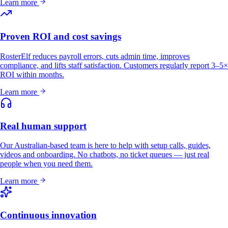
Learn more
Proven ROI and cost savings
RosterElf reduces payroll errors, cuts admin time, improves
compliance, and lifts staff satisfaction. Customers regularly report 3–5×
ROI within months.
Learn more
Real human support
Our Australian-based team is here to help with setup calls, guides,
videos and onboarding. No chatbots, no ticket queues — just real
people when you need them.
Learn more
Continuous innovation