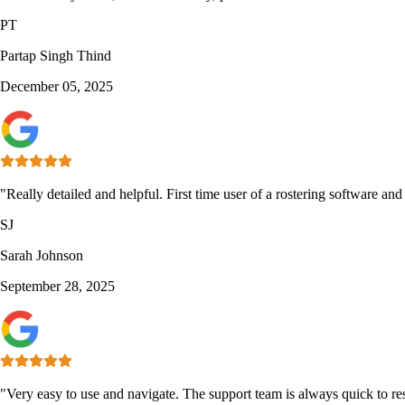
PT
Partap Singh Thind
December 05, 2025
"Really detailed and helpful. First time user of a rostering software an
SJ
Sarah Johnson
September 28, 2025
"Very easy to use and navigate. The support team is always quick to re