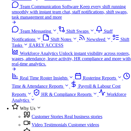
Team Communication Software
Keep every shift running
smoothly with instant team chat, staff notifications, shift swaps,
task management and more
Team Messaging
Shift Swaps
Staff
Notifications
Shift Notes
Newsfeed
Shift
Tasks
EARLY ACCESS
Workforce Analytics
Unlock instant visibility across rosters,
wages, attendance, leave activity, HR compliance and more with
real-time analytics.
Real Time Roster Insights
Rostering Reports
Time & Attendance Reports
Payroll & Labour Cost
Reports
HR & Compliance Reports
Workforce
Analytics
Why Us
Customer Stories
Real business stories
Video Testimonials
Customer videos