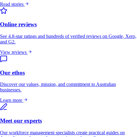
Read stories
Online reviews
See 4.8-star ratings and hundreds of verified reviews on Google, Xero,
and G2.
View reviews
Our ethos
Discover our values, mission, and commitment to Australian
businesses.
Learn more
Meet our experts
Our workforce management specialists create practical guides on