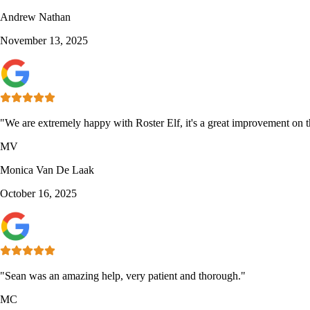
Andrew Nathan
November 13, 2025
"We are extremely happy with Roster Elf, it's a great improvement on th
MV
Monica Van De Laak
October 16, 2025
"Sean was an amazing help, very patient and thorough."
MC