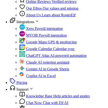
Online Reviews
Verified reviews
Our Ethos
Our values and mission
About Us
Learn about RosterElf
Integrations
Xero
Payroll integration
MYOB
Payroll integration
Google Maps
GPS & geofencing
Google Calendar
Calendar sync
ChatGPT Atlas
AI-powered automation
Claude
AI rostering assistant
Gemini
AI in Google Sheets
Copilot
AI in Excel
Pricing
Support
Knowledge Base
Help articles and guides
Chat Now
Chat with Elf AI