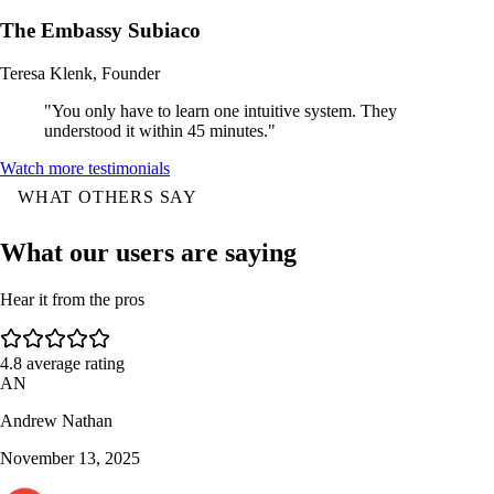
The Embassy Subiaco
Teresa Klenk, Founder
"You only have to learn one intuitive system. They
understood it within 45 minutes."
Watch more testimonials
WHAT OTHERS SAY
What our users are saying
Hear it from the pros
4.8
average rating
AN
Andrew Nathan
November 13, 2025