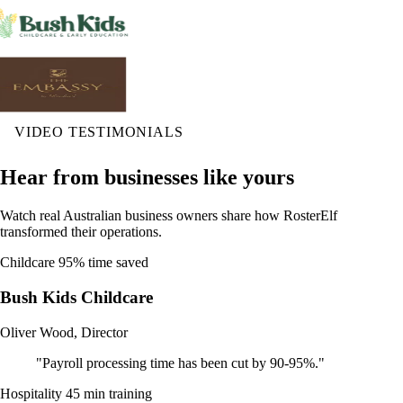
VIDEO TESTIMONIALS
Hear from businesses like yours
Watch real Australian business owners share how RosterElf
transformed their operations.
Childcare
95% time saved
Bush Kids Childcare
Oliver Wood, Director
"Payroll processing time has been cut by 90-95%."
Hospitality
45 min training