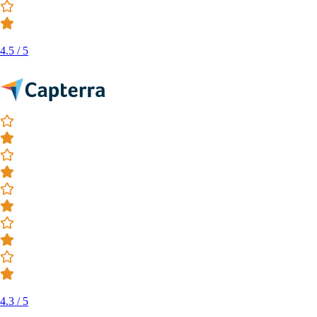
4.5 / 5
4.3 / 5