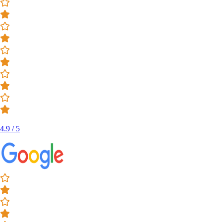
4.9 / 5