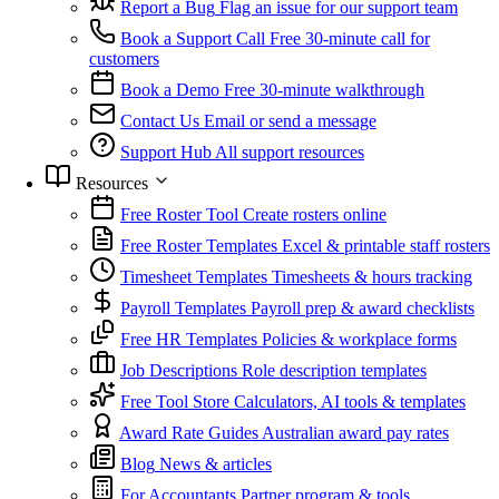
Report a Bug
Flag an issue for our support team
Book a Support Call
Free 30-minute call for
customers
Book a Demo
Free 30-minute walkthrough
Contact Us
Email or send a message
Support Hub
All support resources
Resources
Free Roster Tool
Create rosters online
Free Roster Templates
Excel & printable staff rosters
Timesheet Templates
Timesheets & hours tracking
Payroll Templates
Payroll prep & award checklists
Free HR Templates
Policies & workplace forms
Job Descriptions
Role description templates
Free Tool Store
Calculators, AI tools & templates
Award Rate Guides
Australian award pay rates
Blog
News & articles
For Accountants
Partner program & tools