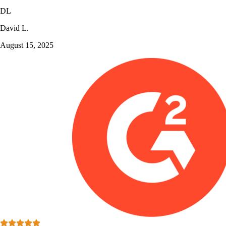
DL
David L.
August 15, 2025