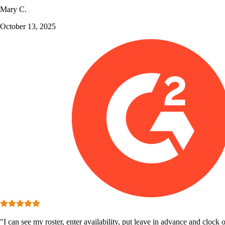
Mary C.
October 13, 2025
"I can see my roster, enter availability, put leave in advance and clock o