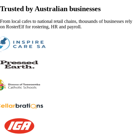
Trusted by Australian businesses
From local cafes to national retail chains, thousands of businesses rely
on RosterElf for rostering, HR and payroll.