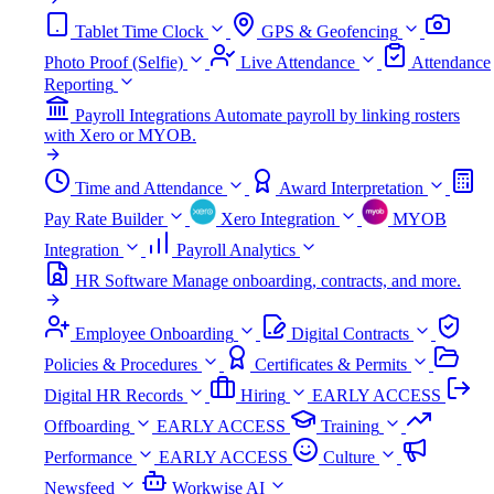
Tablet Time Clock
GPS & Geofencing
Photo Proof (Selfie)
Live Attendance
Attendance
Reporting
Payroll Integrations
Automate payroll by linking rosters
with Xero or MYOB.
Time and Attendance
Award Interpretation
Pay Rate Builder
Xero Integration
MYOB
Integration
Payroll Analytics
HR Software
Manage onboarding, contracts, and more.
Employee Onboarding
Digital Contracts
Policies & Procedures
Certificates & Permits
Digital HR Records
Hiring
EARLY ACCESS
Offboarding
EARLY ACCESS
Training
Performance
EARLY ACCESS
Culture
Newsfeed
Workwise AI