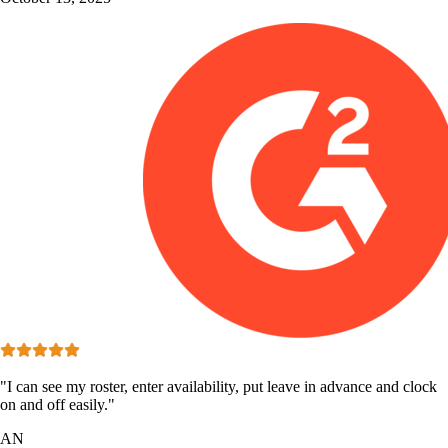
"I can see my roster, enter availability, put leave in advance and clock
on and off easily."
AN