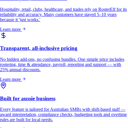
Hospitality, retail, clubs, healthcare, and trades rely on RosterElf for its
reliability and accuracy. Many customers have stayed 5–10 years
because it 'just works.'
Learn more
Transparent, all-inclusive pricing
No hidden add-ons, no confusing bundles. One simple price includes
rostering, time & attendance, payroll, reporting and support — with
25% annual discounts.
Learn more
Built for aussie business
Every feature is tailored for Australian SMBs with shift-based staff —
award interpretation, compliance checks, budgeting tools and overtime
rules are built for local needs.