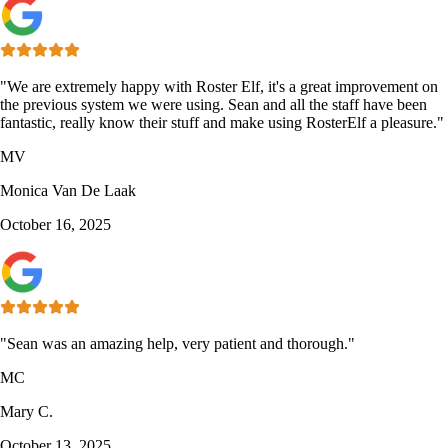
"We are extremely happy with Roster Elf, it's a great improvement on
the previous system we were using. Sean and all the staff have been
fantastic, really know their stuff and make using RosterElf a pleasure."
MV
Monica Van De Laak
October 16, 2025
"Sean was an amazing help, very patient and thorough."
MC
Mary C.
October 13, 2025