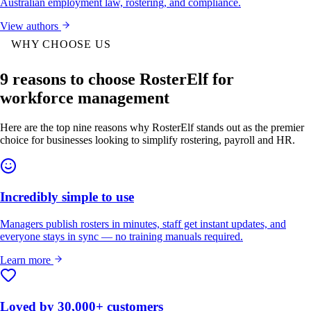
Australian employment law, rostering, and compliance.
View authors
WHY CHOOSE US
9 reasons to choose RosterElf for
workforce management
Here are the top nine reasons why RosterElf stands out as the premier
choice for businesses looking to simplify rostering, payroll and HR.
Incredibly simple to use
Managers publish rosters in minutes, staff get instant updates, and
everyone stays in sync — no training manuals required.
Learn more
Loved by 30,000+ customers