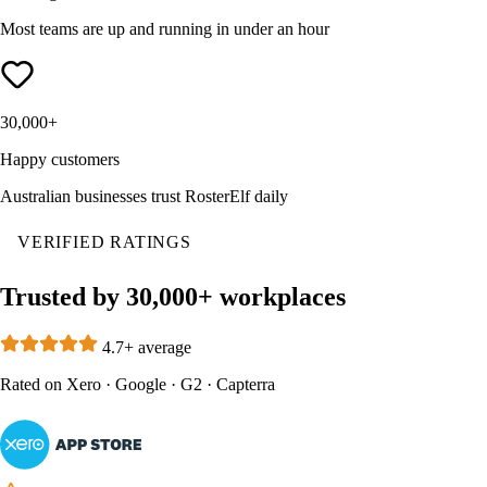
Most teams are up and running in under an hour
30,000+
Happy customers
Australian businesses trust RosterElf daily
VERIFIED RATINGS
Trusted by 30,000+ workplaces
4.7+ average
Rated on
Xero
·
Google
·
G2
·
Capterra