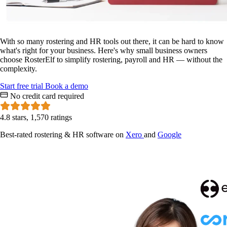
With so many rostering and HR tools out there, it can be hard to know
what's right for your business. Here's why small business owners
choose RosterElf to simplify rostering, payroll and HR — without the
complexity.
Start
free
trial
Book a demo
No credit card required
4.8 stars, 1,570 ratings
Best-rated rostering & HR software on
Xero
and
Google