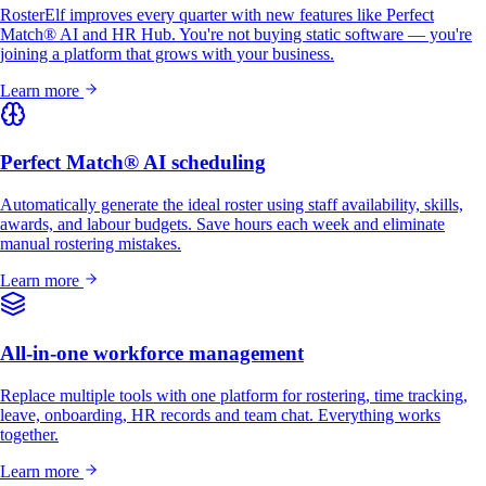
RosterElf improves every quarter with new features like Perfect
Match® AI and HR Hub. You're not buying static software — you're
joining a platform that grows with your business.
Learn more
Perfect Match® AI scheduling
Automatically generate the ideal roster using staff availability, skills,
awards, and labour budgets. Save hours each week and eliminate
manual rostering mistakes.
Learn more
All-in-one workforce management
Replace multiple tools with one platform for rostering, time tracking,
leave, onboarding, HR records and team chat. Everything works
together.
Learn more