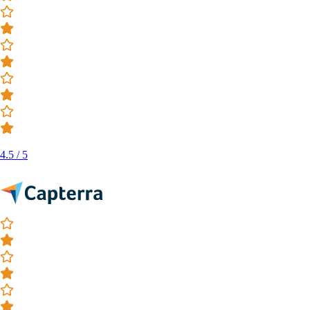
4.5 / 5