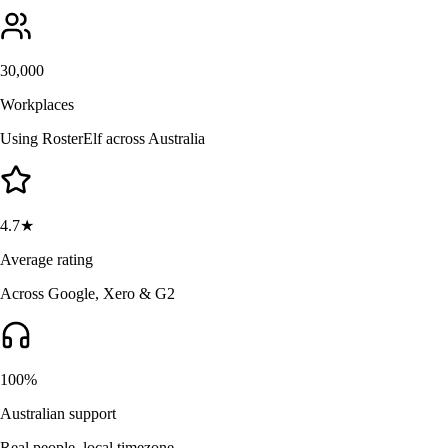
30,000
Workplaces
Using RosterElf across Australia
4.7★
Average rating
Across Google, Xero & G2
100%
Australian support
Real people, local timezone