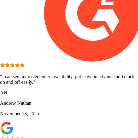
"I can see my roster, enter availability, put leave in advance and clock
on and off easily."
AN
Andrew Nathan
November 13, 2025