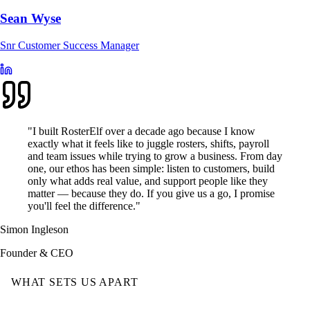
Sean Wyse
Snr Customer Success Manager
"I built RosterElf over a decade ago because I know
exactly what it feels like to juggle rosters, shifts, payroll
and team issues while trying to grow a business. From day
one, our ethos has been simple: listen to customers, build
only what adds real value, and support people like they
matter — because they do. If you give us a go, I promise
you'll feel the difference."
Simon Ingleson
Founder & CEO
WHAT SETS US APART