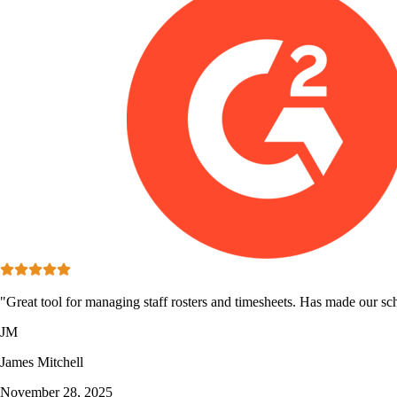
"Great tool for managing staff rosters and timesheets. Has made our sc
JM
James Mitchell
November 28, 2025