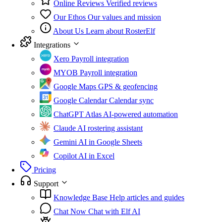
Online Reviews
Verified reviews
Our Ethos
Our values and mission
About Us
Learn about RosterElf
Integrations
Xero
Payroll integration
MYOB
Payroll integration
Google Maps
GPS & geofencing
Google Calendar
Calendar sync
ChatGPT Atlas
AI-powered automation
Claude
AI rostering assistant
Gemini
AI in Google Sheets
Copilot
AI in Excel
Pricing
Support
Knowledge Base
Help articles and guides
Chat Now
Chat with Elf AI