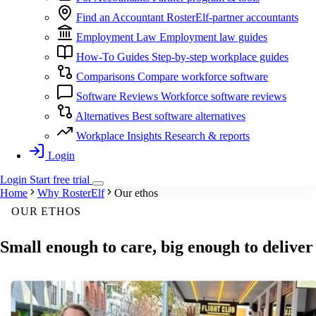
Find an Accountant
RosterElf-partner accountants
Employment Law
Employment law guides
How-To Guides
Step-by-step workplace guides
Comparisons
Compare workforce software
Software Reviews
Workforce software reviews
Alternatives
Best software alternatives
Workplace Insights
Research & reports
Login
Login
Start
free
trial
Home
Why RosterElf
Our ethos
OUR ETHOS
Small enough to
care
, big enough to
deliver