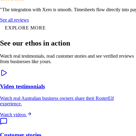
"The integration with Xero is smooth. Timesheets flow directly into p
See all reviews
EXPLORE MORE
See our ethos in action
Watch real testimonials, read customer stories and see verified reviews
from businesses like yours.
Video testimonials
Watch real Australian business owners share their RosterElf
experience.
Watch videos
Customer stories