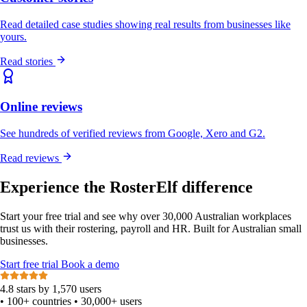
Read detailed case studies showing real results from businesses like
yours.
Read stories
Online reviews
See hundreds of verified reviews from Google, Xero and G2.
Read reviews
Experience the RosterElf difference
Start your free trial and see why over 30,000 Australian workplaces
trust us with their rostering, payroll and HR. Built for Australian small
businesses.
Start
free
trial
Book a demo
4.8 stars by 1,570 users
•
100+ countries
•
30,000+ users