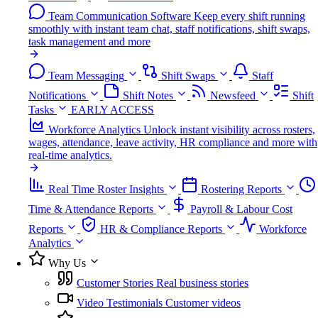
Team Communication Software
Keep every shift running
smoothly with instant team chat, staff notifications, shift swaps,
task management and more
Team Messaging
Shift Swaps
Staff
Notifications
Shift Notes
Newsfeed
Shift
Tasks
EARLY ACCESS
Workforce Analytics
Unlock instant visibility across rosters,
wages, attendance, leave activity, HR compliance and more with
real-time analytics.
Real Time Roster Insights
Rostering Reports
Time & Attendance Reports
Payroll & Labour Cost
Reports
HR & Compliance Reports
Workforce
Analytics
Why Us
Customer Stories
Real business stories
Video Testimonials
Customer videos