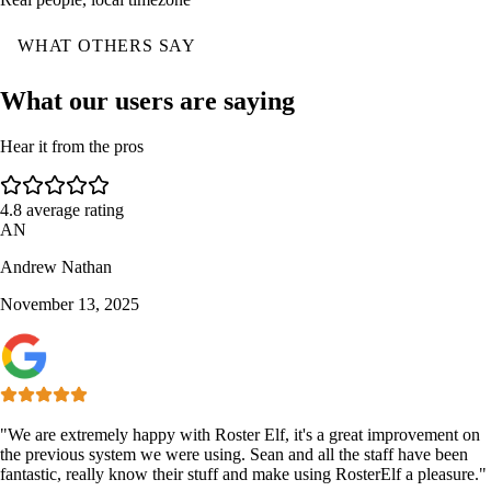
WHAT OTHERS SAY
What our users are saying
Hear it from the pros
4.8
average rating
AN
Andrew Nathan
November 13, 2025
"We are extremely happy with Roster Elf, it's a great improvement on
the previous system we were using. Sean and all the staff have been
fantastic, really know their stuff and make using RosterElf a pleasure."