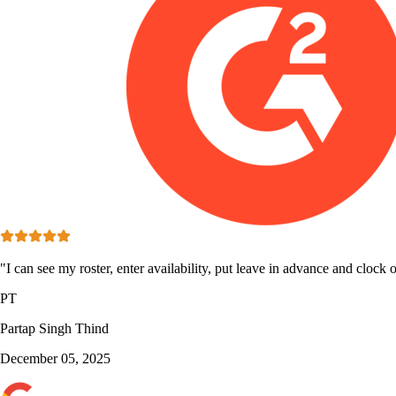
"I can see my roster, enter availability, put leave in advance and clock o
PT
Partap Singh Thind
December 05, 2025