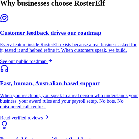
Why businesses choose RosterElf
Customer feedback drives our roadmap
Every feature inside RosterElf exists because a real business asked for
it, tested it and helped refine it. When customers speak, we build.
See our public roadmap
Fast, human, Australian-based support
When you reach out, you speak to a real person who understands your
business, your award rules and your payroll setup. No bots. No
outsourced call centres.
Read verified reviews