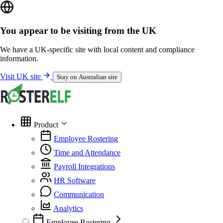
You appear to be visiting from the UK
We have a UK-specific site with local content and compliance
information.
Visit UK site
Stay on Australian site
Product
Employee Rostering
Time and Attendance
Payroll Integrations
HR Software
Communication
Analytics
Employee Rostering