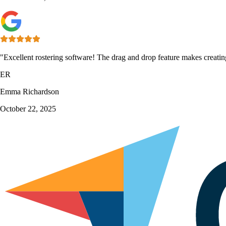
"Excellent rostering software! The drag and drop feature makes creatin
ER
Emma Richardson
October 22, 2025