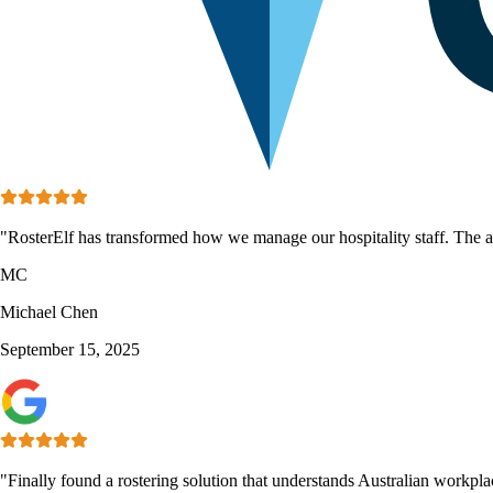
"RosterElf has transformed how we manage our hospitality staff. The aw
MC
Michael Chen
September 15, 2025
"Finally found a rostering solution that understands Australian workpl