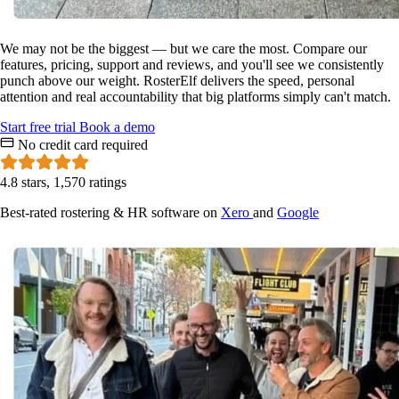
We may not be the biggest — but we care the most. Compare our
features, pricing, support and reviews, and you'll see we consistently
punch above our weight. RosterElf delivers the speed, personal
attention and real accountability that big platforms simply can't match.
Start
free
trial
Book a demo
No credit card required
4.8 stars, 1,570 ratings
Best-rated rostering & HR software on
Xero
and
Google