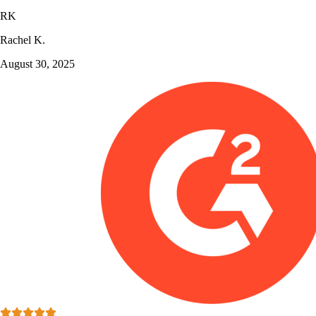
RK
Rachel K.
August 30, 2025