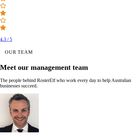
4.3 / 5
OUR TEAM
Meet our management team
The people behind RosterElf who work every day to help Australian
businesses succeed.