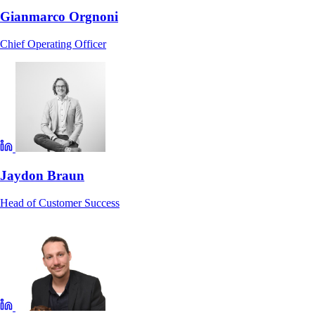
Gianmarco Orgnoni
Chief Operating Officer
Jaydon Braun
Head of Customer Success