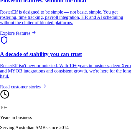
Powerful features, without the bloat
RosterElf is designed to be simple — not basic, simple. You get
rostering, time tracking, payroll integration, HR and AI scheduling
without the clutter of bloated platforms.
Explore features
A decade of stability you can trust
RosterElf isn't new or untested. With 10+ years in business, deep Xero
and MYOB integrations and consistent growth, we're here for the long
haul.
Read customer stories
10+
Years in business
Serving Australian SMBs since 2014