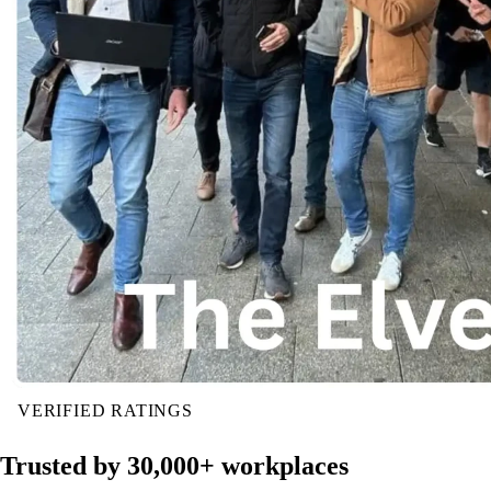
VERIFIED RATINGS
Trusted by 30,000+ workplaces