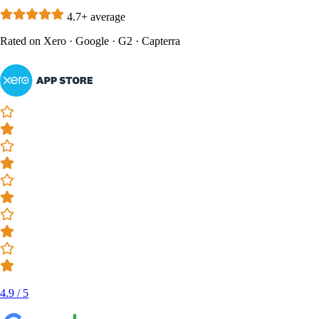
4.7+ average
Rated on
Xero
·
Google
·
G2
·
Capterra
4.9 / 5