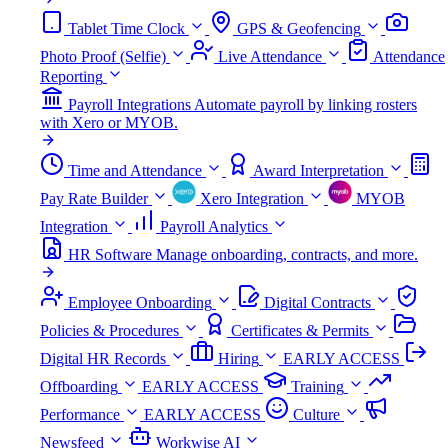
Tablet Time Clock
GPS & Geofencing
Photo Proof (Selfie)
Live Attendance
Attendance
Reporting
Payroll Integrations
Automate payroll by linking rosters
with Xero or MYOB.
Time and Attendance
Award Interpretation
Pay Rate Builder
Xero Integration
MYOB
Integration
Payroll Analytics
HR Software
Manage onboarding, contracts, and more.
Employee Onboarding
Digital Contracts
Policies & Procedures
Certificates & Permits
Digital HR Records
Hiring
EARLY ACCESS
Offboarding
EARLY ACCESS
Training
Performance
EARLY ACCESS
Culture
Newsfeed
Workwise AI