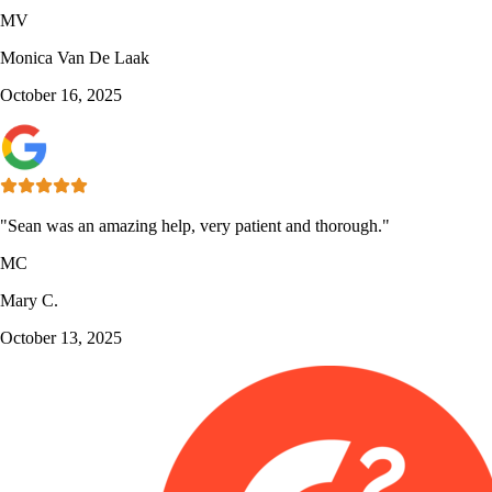
MV
Monica Van De Laak
October 16, 2025
"Sean was an amazing help, very patient and thorough."
MC
Mary C.
October 13, 2025