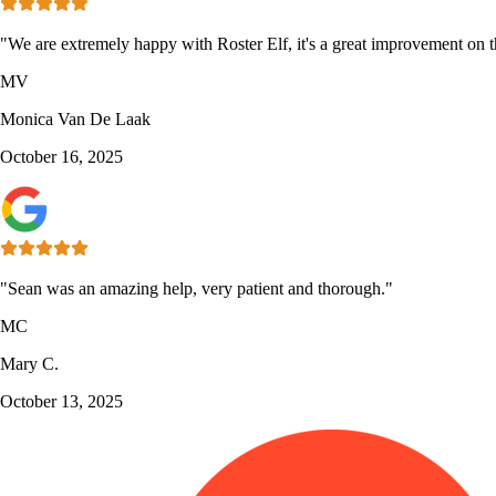
"We are extremely happy with Roster Elf, it's a great improvement on th
MV
Monica Van De Laak
October 16, 2025
"Sean was an amazing help, very patient and thorough."
MC
Mary C.
October 13, 2025