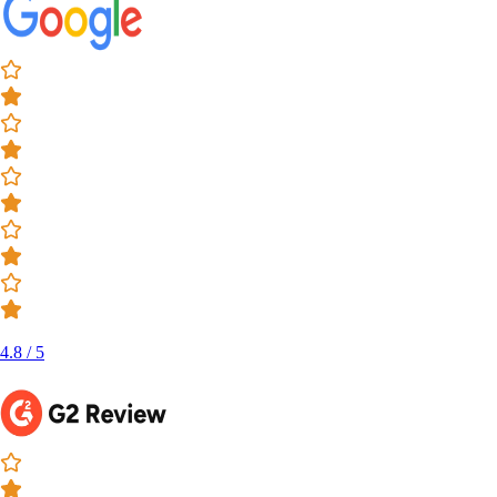
4.8 / 5