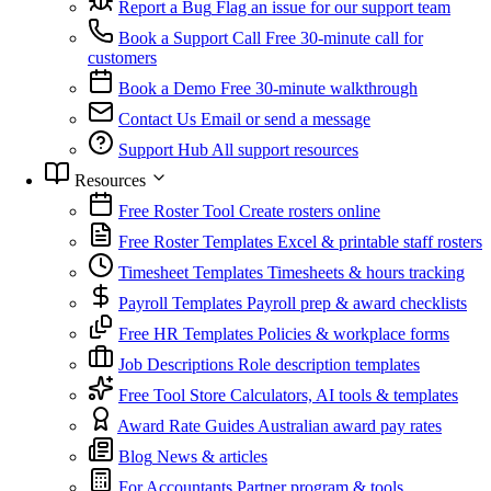
Report a Bug
Flag an issue for our support team
Book a Support Call
Free 30-minute call for
customers
Book a Demo
Free 30-minute walkthrough
Contact Us
Email or send a message
Support Hub
All support resources
Resources
Free Roster Tool
Create rosters online
Free Roster Templates
Excel & printable staff rosters
Timesheet Templates
Timesheets & hours tracking
Payroll Templates
Payroll prep & award checklists
Free HR Templates
Policies & workplace forms
Job Descriptions
Role description templates
Free Tool Store
Calculators, AI tools & templates
Award Rate Guides
Australian award pay rates
Blog
News & articles
For Accountants
Partner program & tools