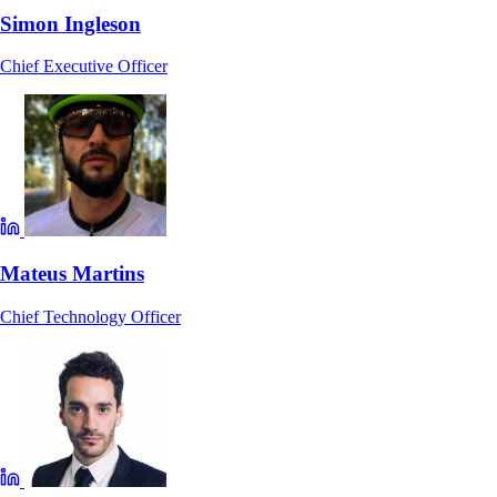
Simon Ingleson
Chief Executive Officer
Mateus Martins
Chief Technology Officer