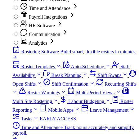
Time and Attendance
Payroll Integrations
HR Software
Communication
Analytics
Rostering Software
Build smart, flexible rosters in minutes.
Roster Templates
Auto-Scheduling
Staff
Availability
Break Planning
Shift Swaps
Open Shifts
Shift Confirmation
Recurring Shifts
Roster Warnings
Multi-Period Views
Multi-Site Rostering
Labour Budgeting
Roster
Reporting
Mobile Apps
Leave Management
Tasks
EARLY ACCESS
Time and Attendance
Track hours accurately and simplify
payroll.