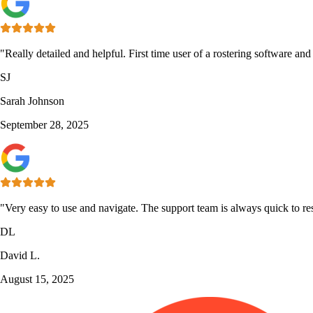
"Really detailed and helpful. First time user of a rostering software an
SJ
Sarah Johnson
September 28, 2025
"Very easy to use and navigate. The support team is always quick to re
DL
David L.
August 15, 2025