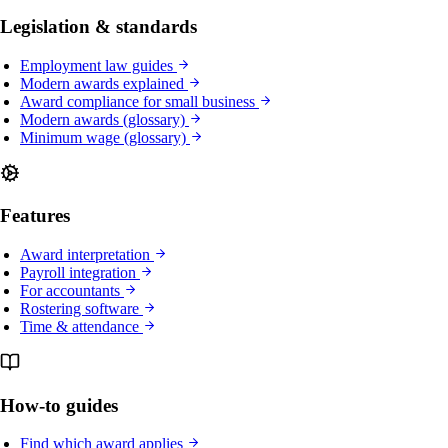
Legislation & standards
Employment law guides
Modern awards explained
Award compliance for small business
Modern awards (glossary)
Minimum wage (glossary)
Features
Award interpretation
Payroll integration
For accountants
Rostering software
Time & attendance
How-to guides
Find which award applies