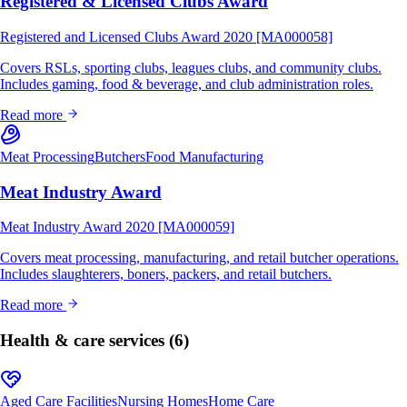
Registered & Licensed Clubs Award
Registered and Licensed Clubs Award 2020 [MA000058]
Covers RSLs, sporting clubs, leagues clubs, and community clubs.
Includes gaming, food & beverage, and club administration roles.
Read more
Meat Processing
Butchers
Food Manufacturing
Meat Industry Award
Meat Industry Award 2020 [MA000059]
Covers meat processing, manufacturing, and retail butcher operations.
Includes slaughterers, boners, packers, and retail butchers.
Read more
Health & care services
(6)
Aged Care Facilities
Nursing Homes
Home Care