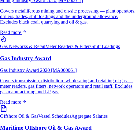
Mining Industry Award 2020 [MA000011]
Covers metalliferous mining and on-site processing — plant operators,
drillers, trades, shift loadings and the underground allowance.
Excludes black coal, quarrying and oil & gas.
Read more
Gas Networks & Retail
Meter Readers & Fitters
Shift Loadings
Gas Industry Award
Gas Industry Award 2020 [MA000061]
Covers transmission, distribution, wholesaling and retailing of gas —
meter readers, gas fitters, network operators and retail staff. Excludes
gas manufacturing and LP gas.
Read more
Offshore Oil & Gas
Vessel Schedules
Aggregate Salaries
Maritime Offshore Oil & Gas Award