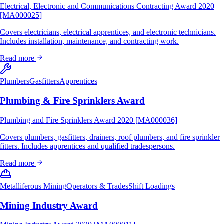
Electrical, Electronic and Communications Contracting Award 2020
[MA000025]
Covers electricians, electrical apprentices, and electronic technicians.
Includes installation, maintenance, and contracting work.
Read more
Plumbers
Gasfitters
Apprentices
Plumbing & Fire Sprinklers Award
Plumbing and Fire Sprinklers Award 2020 [MA000036]
Covers plumbers, gasfitters, drainers, roof plumbers, and fire sprinkler
fitters. Includes apprentices and qualified tradespersons.
Read more
Metalliferous Mining
Operators & Trades
Shift Loadings
Mining Industry Award