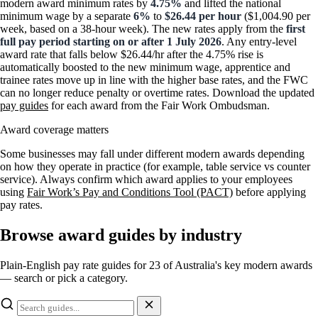
modern award minimum rates by
4.75%
and lifted the national
minimum wage by a separate
6%
to
$26.44 per hour
($1,004.90 per
week, based on a 38-hour week). The new rates apply from the
first
full pay period starting on or after 1 July 2026
. Any entry-level
award rate that falls below $26.44/hr after the 4.75% rise is
automatically boosted to the new minimum wage, apprentice and
trainee rates move up in line with the higher base rates, and the FWC
can no longer reduce penalty or overtime rates. Download the updated
pay guides
for each award from the Fair Work Ombudsman.
Award coverage matters
Some businesses may fall under different modern awards depending
on how they operate in practice (for example, table service vs counter
service). Always confirm which award applies to your employees
using
Fair Work’s Pay and Conditions Tool (PACT)
before applying
pay rates.
Browse award guides by industry
Plain-English pay rate guides for 23 of Australia's key modern awards
— search or pick a category.