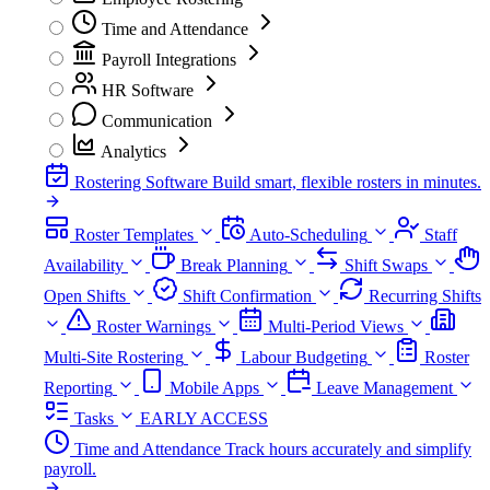
Time and Attendance
Payroll Integrations
HR Software
Communication
Analytics
Rostering Software
Build smart, flexible rosters in minutes.
Roster Templates
Auto-Scheduling
Staff
Availability
Break Planning
Shift Swaps
Open Shifts
Shift Confirmation
Recurring Shifts
Roster Warnings
Multi-Period Views
Multi-Site Rostering
Labour Budgeting
Roster
Reporting
Mobile Apps
Leave Management
Tasks
EARLY ACCESS
Time and Attendance
Track hours accurately and simplify
payroll.