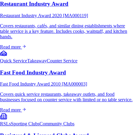
Restaurant Industry Award
Restaurant Industry Award 2020 [MA000119]
Covers restaurants, cafés, and similar dining establishments where
table service is a key feature. Includes cooks, waitstaff, and kitchen
hands.
Read more
Quick Service
Takeaway
Counter Service
Fast Food Industry Award
Fast Food Industry Award 2010 [MA000003]
Covers quick service restaurants, takeaway outlets, and food
businesses focused on counter service with limited or no table service.
Read more
RSLs
Sporting Clubs
Community Clubs