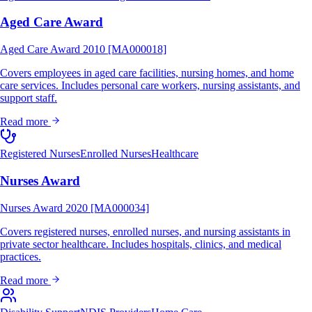
Aged Care Award
Aged Care Award 2010 [MA000018]
Covers employees in aged care facilities, nursing homes, and home
care services. Includes personal care workers, nursing assistants, and
support staff.
Read more
Registered Nurses
Enrolled Nurses
Healthcare
Nurses Award
Nurses Award 2020 [MA000034]
Covers registered nurses, enrolled nurses, and nursing assistants in
private sector healthcare. Includes hospitals, clinics, and medical
practices.
Read more