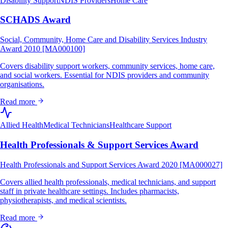
Disability Support
NDIS Providers
Home Care
SCHADS Award
Social, Community, Home Care and Disability Services Industry
Award 2010 [MA000100]
Covers disability support workers, community services, home care,
and social workers. Essential for NDIS providers and community
organisations.
Read more
Allied Health
Medical Technicians
Healthcare Support
Health Professionals & Support Services Award
Health Professionals and Support Services Award 2020 [MA000027]
Covers allied health professionals, medical technicians, and support
staff in private healthcare settings. Includes pharmacists,
physiotherapists, and medical scientists.
Read more