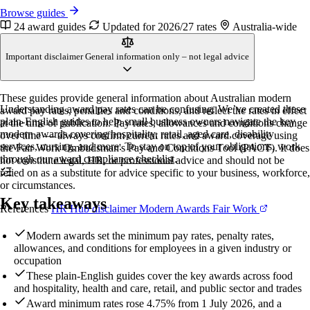
Browse guides
24 award guides
Updated for 2026/27 rates
Australia-wide
Important disclaimer
General information only – not legal advice
These guides provide general information about Australian modern
Understanding award pay rates can be confusing. We’ve created these
award pay rates, penalties and conditions, and reflect the rates in effect
plain-English guides to help small business owners navigate the key
at the time of publication. Pay rates, allowances and conditions change
modern awards covering hospitality, retail, aged care, disability
over time — always confirm current rates and award coverage using
services, nursing, and more. To stay on top of your obligations, work
the Fair Work Ombudsman's Pay and Conditions Tool (PACT). It does
through our
award compliance checklist
.
not constitute legal, HR, or professional advice and should not be
relied on as a substitute for advice specific to your business, workforce,
or circumstances.
Key takeaways
References
HR Hub disclaimer
Modern Awards
Fair Work
Modern awards set the minimum pay rates, penalty rates,
allowances, and conditions for employees in a given industry or
occupation
These plain-English guides cover the key awards across food
and hospitality, health and care, retail, and public sector and trades
Award minimum rates rose 4.75% from 1 July 2026, and a