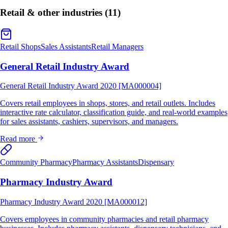
Retail & other industries
(11)
Retail Shops
Sales Assistants
Retail Managers
General Retail Industry Award
General Retail Industry Award 2020 [MA000004]
Covers retail employees in shops, stores, and retail outlets. Includes
interactive rate calculator, classification guide, and real-world examples
for sales assistants, cashiers, supervisors, and managers.
Read more
Community Pharmacy
Pharmacy Assistants
Dispensary
Pharmacy Industry Award
Pharmacy Industry Award 2020 [MA000012]
Covers employees in community pharmacies and retail pharmacy