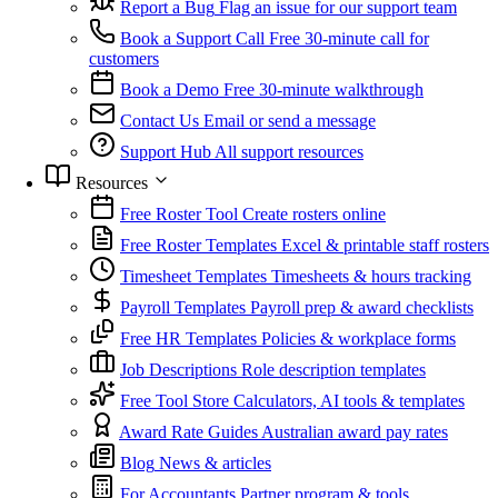
Report a Bug
Flag an issue for our support team
Book a Support Call
Free 30-minute call for
customers
Book a Demo
Free 30-minute walkthrough
Contact Us
Email or send a message
Support Hub
All support resources
Resources
Free Roster Tool
Create rosters online
Free Roster Templates
Excel & printable staff rosters
Timesheet Templates
Timesheets & hours tracking
Payroll Templates
Payroll prep & award checklists
Free HR Templates
Policies & workplace forms
Job Descriptions
Role description templates
Free Tool Store
Calculators, AI tools & templates
Award Rate Guides
Australian award pay rates
Blog
News & articles
For Accountants
Partner program & tools