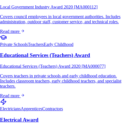
Local Government Industry Award 2020 [MA000112]
Covers council employees in local government authorities. Includes
administration, outdoor staff, customer service, and technical roles.
Read more
Private Schools
Teachers
Early Childhood
Educational Services (Teachers) Award
Educational Services (Teachers) Award 2020 [MA000077]
Covers teachers in private schools and early childhood education.
Includes classroom teachers, early childhood teachers, and specialist
teachers.
Read more
Electricians
Apprentices
Contractors
Electrical Award