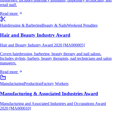
businesses. Includes pharmacy assistants, dispensary technicians, and
retail staff.
Read more
Hairdressing & Barbering
Beauty & Nails
Weekend Penalties
Hair and Beauty Industry Award
Hair and Beauty Industry Award 2020 [MA000005]
Covers hairdressing, barbering, beauty therapy and nail salons.
Includes stylists, barbers, beauty therapists, nail technicians and salon
managers.
Read more
Manufacturing
Production
Factory Workers
Manufacturing & Associated Industries Award
Manufacturing and Associated Industries and Occupations Award
2020 [MA000010]