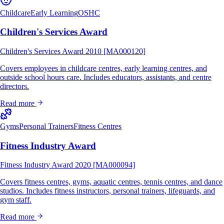
Childcare
Early Learning
OSHC
Children's Services Award
Children's Services Award 2010 [MA000120]
Covers employees in childcare centres, early learning centres, and
outside school hours care. Includes educators, assistants, and centre
directors.
Read more
Gyms
Personal Trainers
Fitness Centres
Fitness Industry Award
Fitness Industry Award 2020 [MA000094]
Covers fitness centres, gyms, aquatic centres, tennis centres, and dance
studios. Includes fitness instructors, personal trainers, lifeguards, and
gym staff.
Read more