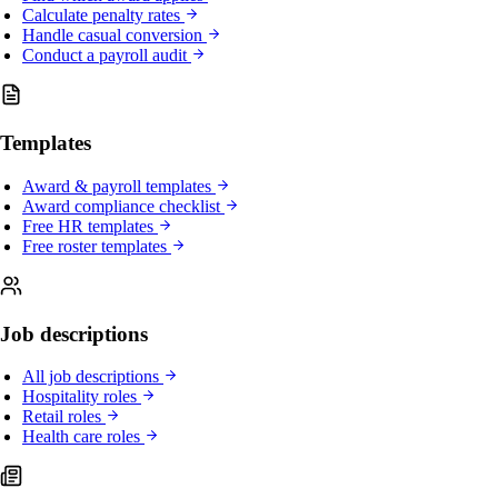
Calculate penalty rates
Handle casual conversion
Conduct a payroll audit
Templates
Award & payroll templates
Award compliance checklist
Free HR templates
Free roster templates
Job descriptions
All job descriptions
Hospitality roles
Retail roles
Health care roles