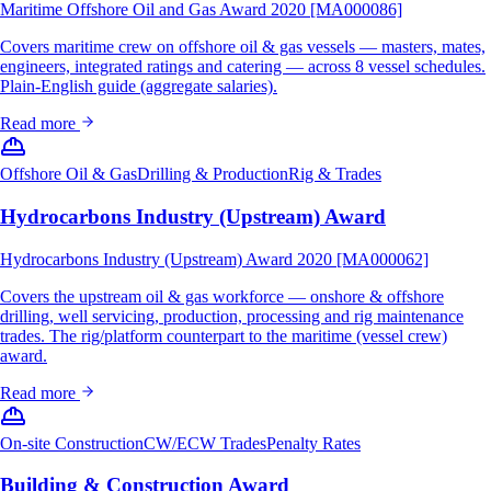
Maritime Offshore Oil and Gas Award 2020 [MA000086]
Covers maritime crew on offshore oil & gas vessels — masters, mates,
engineers, integrated ratings and catering — across 8 vessel schedules.
Plain-English guide (aggregate salaries).
Read more
Offshore Oil & Gas
Drilling & Production
Rig & Trades
Hydrocarbons Industry (Upstream) Award
Hydrocarbons Industry (Upstream) Award 2020 [MA000062]
Covers the upstream oil & gas workforce — onshore & offshore
drilling, well servicing, production, processing and rig maintenance
trades. The rig/platform counterpart to the maritime (vessel crew)
award.
Read more
On-site Construction
CW/ECW Trades
Penalty Rates
Building & Construction Award