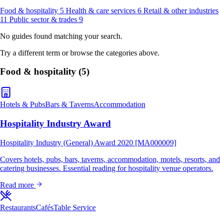
Food & hospitality
5
Health & care services
6
Retail & other industries
11
Public sector & trades
9
No guides found matching your search.
Try a different term or browse the categories above.
Food & hospitality
(5)
Hotels & Pubs
Bars & Taverns
Accommodation
Hospitality Industry Award
Hospitality Industry (General) Award 2020 [MA000009]
Covers hotels, pubs, bars, taverns, accommodation, motels, resorts, and
catering businesses. Essential reading for hospitality venue operators.
Read more
Restaurants
Cafés
Table Service