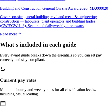
Building and Construction General On-site Award 2020 [MA000020]
Covers on-site general building, civil and metal & engineering
construction — labourers, plant operators and building trades
(CW/ECW 1–8). Sector and daily/weekly-hire aware.
Read more
What's included in each guide
Every award guide breaks down the essentials so you can set pay
correctly and stay compliant.
Current pay rates
Minimum hourly and weekly rates for all classification levels,
including casual loading.