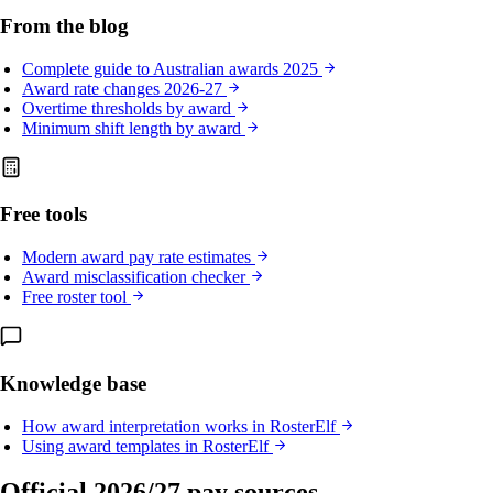
From the blog
Complete guide to Australian awards 2025
Award rate changes 2026-27
Overtime thresholds by award
Minimum shift length by award
Free tools
Modern award pay rate estimates
Award misclassification checker
Free roster tool
Knowledge base
How award interpretation works in RosterElf
Using award templates in RosterElf
Official 2026/27 pay sources