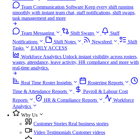
Team Communication Software
Keep every shift running
smoothly with instant team chat, staff notifications, shift swaps,
task management and more
Team Messaging
Shift Swaps
Staff
Notifications
Shift Notes
Newsfeed
Shift
Tasks
EARLY ACCESS
Workforce Analytics
Unlock instant visibility across rosters,
wages, attendance, leave activity, HR compliance and more with
real-time analytics.
Real Time Roster Insights
Rostering Reports
Time & Attendance Reports
Payroll & Labour Cost
Reports
HR & Compliance Reports
Workforce
Analytics
Why Us
Customer Stories
Real business stories
Video Testimonials
Customer videos