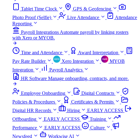
Tablet Time Clock
GPS & Geofencing
Photo Proof (Selfie)
Live Attendance
Attendance
Reporting
Payroll Integrations
Automate payroll by linking rosters
with Xero or MYOB.
Time and Attendance
Award Interpretation
Pay Rate Builder
Xero Integration
MYOB
Integration
Payroll Analytics
HR Software
Manage onboarding, contracts, and more.
Employee Onboarding
Digital Contracts
Policies & Procedures
Certificates & Permits
Digital HR Records
Hiring
EARLY ACCESS
Offboarding
EARLY ACCESS
Training
Performance
EARLY ACCESS
Culture
Newsfeed
Workwise AI