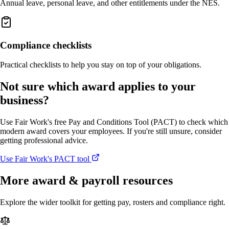
Annual leave, personal leave, and other entitlements under the NES.
Compliance checklists
Practical checklists to help you stay on top of your obligations.
Not sure which award applies to your
business?
Use Fair Work's free Pay and Conditions Tool (PACT) to check which
modern award covers your employees. If you're still unsure, consider
getting professional advice.
Use Fair Work's PACT tool
More award & payroll resources
Explore the wider toolkit for getting pay, rosters and compliance right.