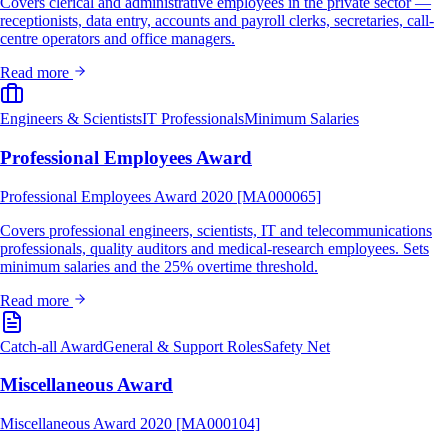
Covers clerical and administrative employees in the private sector —
receptionists, data entry, accounts and payroll clerks, secretaries, call-
centre operators and office managers.
Read more
Engineers & Scientists
IT Professionals
Minimum Salaries
Professional Employees Award
Professional Employees Award 2020 [MA000065]
Covers professional engineers, scientists, IT and telecommunications
professionals, quality auditors and medical-research employees. Sets
minimum salaries and the 25% overtime threshold.
Read more
Catch-all Award
General & Support Roles
Safety Net
Miscellaneous Award
Miscellaneous Award 2020 [MA000104]