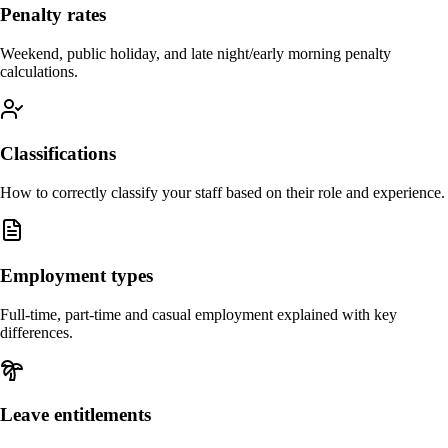
Penalty rates
Weekend, public holiday, and late night/early morning penalty
calculations.
Classifications
How to correctly classify your staff based on their role and experience.
Employment types
Full-time, part-time and casual employment explained with key
differences.
Leave entitlements