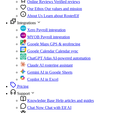
Online Reviews
Verified reviews
Our Ethos
Our values and mission
About Us
Learn about RosterElf
Integrations
Xero
Payroll integration
MYOB
Payroll integration
Google Maps
GPS & geofencing
Google Calendar
Calendar sync
ChatGPT Atlas
AI-powered automation
Claude
AI rostering assistant
Gemini
AI in Google Sheets
Copilot
AI in Excel
Pricing
Support
Knowledge Base
Help articles and guides
Chat Now
Chat with Elf AI