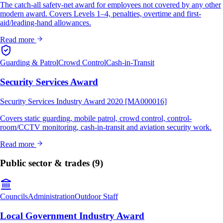
The catch-all safety-net award for employees not covered by any other
modern award. Covers Levels 1–4, penalties, overtime and first-
aid/leading-hand allowances.
Read more
Guarding & Patrol
Crowd Control
Cash-in-Transit
Security Services Award
Security Services Industry Award 2020 [MA000016]
Covers static guarding, mobile patrol, crowd control, control-
room/CCTV monitoring, cash-in-transit and aviation security work.
Read more
Public sector & trades
(9)
Councils
Administration
Outdoor Staff
Local Government Industry Award