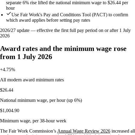
separate 6% rise lifted the national minimum wage to $26.44 per
hour
Use Fair Work's Pay and Conditions Tool (PACT) to confirm
which award applies before setting pay rates
2026/27 update — effective the first full pay period on or after 1 July
2026
Award rates and the minimum wage rose
from 1 July 2026
+4.75%
All modern award minimum rates
$26.44
National minimum wage, per hour (up 6%)
$1,004.90
Minimum wage, per 38-hour week
The Fair Work Commission’s
Annual Wage Review 2026
increased all