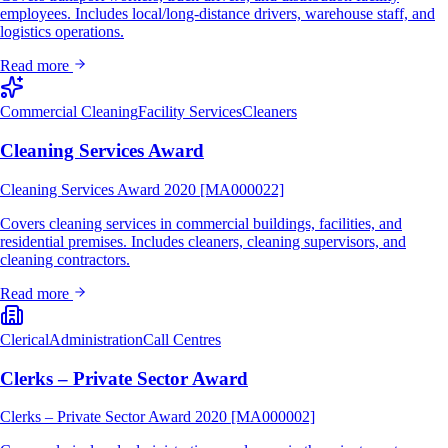
employees. Includes local/long-distance drivers, warehouse staff, and
logistics operations.
Read more
Commercial Cleaning
Facility Services
Cleaners
Cleaning Services Award
Cleaning Services Award 2020 [MA000022]
Covers cleaning services in commercial buildings, facilities, and
residential premises. Includes cleaners, cleaning supervisors, and
cleaning contractors.
Read more
Clerical
Administration
Call Centres
Clerks – Private Sector Award
Clerks – Private Sector Award 2020 [MA000002]