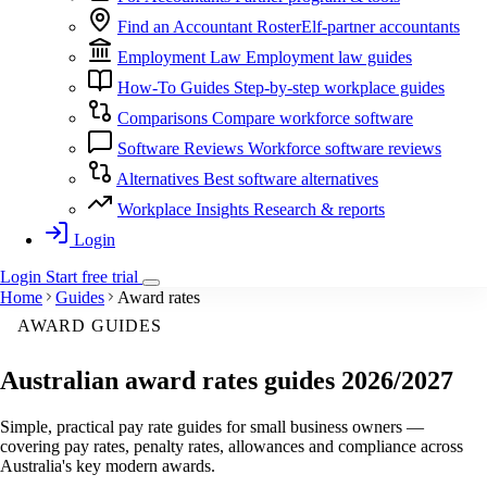
Find an Accountant
RosterElf-partner accountants
Employment Law
Employment law guides
How-To Guides
Step-by-step workplace guides
Comparisons
Compare workforce software
Software Reviews
Workforce software reviews
Alternatives
Best software alternatives
Workplace Insights
Research & reports
Login
Login
Start
free
trial
Home
Guides
Award rates
AWARD GUIDES
Australian award rates guides
2026/2027
Simple, practical pay rate guides for small business owners —
covering pay rates, penalty rates, allowances and compliance across
Australia's key modern awards.