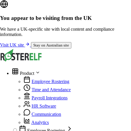
You appear to be visiting from the UK
We have a UK-specific site with local content and compliance
information.
Visit UK site
Stay on Australian site
Product
Employee Rostering
Time and Attendance
Payroll Integrations
HR Software
Communication
Analytics
Employee Rostering