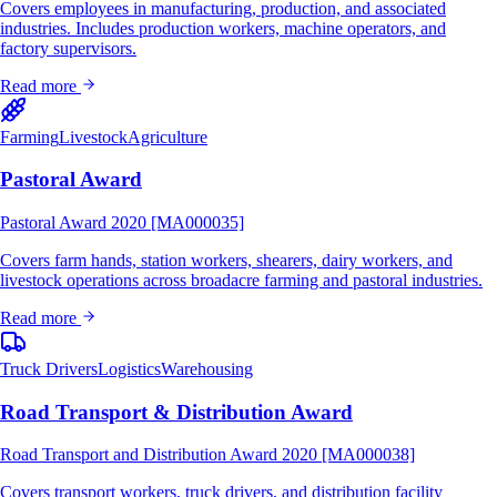
Covers employees in manufacturing, production, and associated
industries. Includes production workers, machine operators, and
factory supervisors.
Read more
Farming
Livestock
Agriculture
Pastoral Award
Pastoral Award 2020 [MA000035]
Covers farm hands, station workers, shearers, dairy workers, and
livestock operations across broadacre farming and pastoral industries.
Read more
Truck Drivers
Logistics
Warehousing
Road Transport & Distribution Award
Road Transport and Distribution Award 2020 [MA000038]
Covers transport workers, truck drivers, and distribution facility