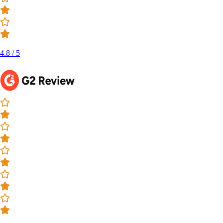
4.8 / 5