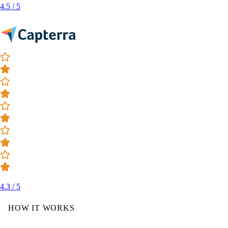
4.5 / 5
4.3 / 5
HOW IT WORKS