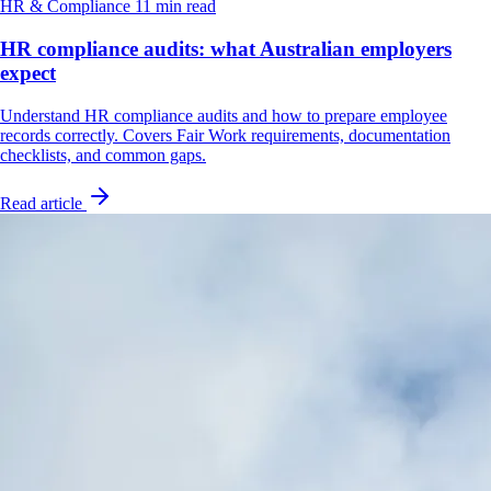
HR & Compliance
11 min read
HR compliance audits: what Australian employers
expect
Understand HR compliance audits and how to prepare employee
records correctly. Covers Fair Work requirements, documentation
checklists, and common gaps.
Read article