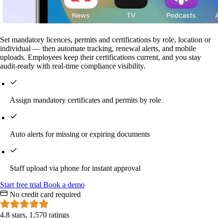
Set mandatory licences, permits and certifications by role, location or
individual — then automate tracking, renewal alerts, and mobile
uploads. Employees keep their certifications current, and you stay
audit-ready with real-time compliance visibility.
Assign mandatory certificates and permits by role
Auto alerts for missing or expiring documents
Staff upload via phone for instant approval
Start
free
trial
Book a demo
No credit card required
4.8 stars, 1,570 ratings