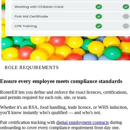
ROLE REQUIREMENTS
Ensure every employee meets compliance standards
RosterElf lets you define and enforce the exact licences, certifications,
and permits required for each role, site, or team.
Whether it's an RSA, food handling, trade licence, or WHS induction,
you'll know instantly who's qualified — and who's not.
Pair certification tracking with
digital employment contracts
during
onboarding to cover every compliance requirement from day one.