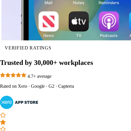
VERIFIED RATINGS
Trusted by 30,000+ workplaces
4.7+ average
Rated on
Xero
·
Google
·
G2
·
Capterra