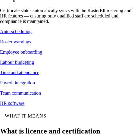
Certificate status automatically syncs with the RosterElf rostering and
HR features — ensuring only qualified staff are scheduled and
compliance is maintained.
Auto-scheduling
Roster warnings
Employee onboarding
Labour budgeting
Time and attendance
Payroll integration
Team communication
HR software
WHAT IT MEANS
What is licence and certification