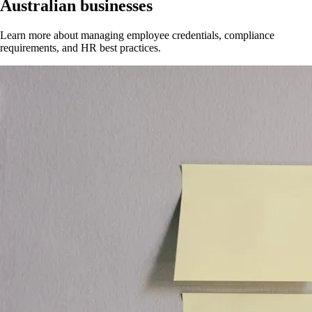
Australian businesses
Learn more about managing employee credentials, compliance
requirements, and HR best practices.