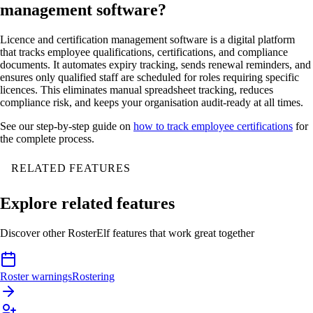
management software?
Licence and certification management software is a digital platform
that tracks employee qualifications, certifications, and compliance
documents. It automates expiry tracking, sends renewal reminders, and
ensures only qualified staff are scheduled for roles requiring specific
licences. This eliminates manual spreadsheet tracking, reduces
compliance risk, and keeps your organisation audit-ready at all times.
See our step-by-step guide on
how to track employee certifications
for
the complete process.
RELATED FEATURES
Explore related features
Discover other RosterElf features that work great together
Roster warnings
Rostering