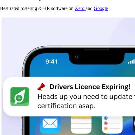
Best-rated rostering & HR software on
Xero
and
Google