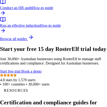
Conduct an HR audit
How-to guide
Run an effective induction
How-to guide
Browse all guides
Start your free 15 day RosterElf trial today
Join 30,000+ Australian businesses using RosterElf to manage staff
certifications and compliance. Designed for Australian businesses.
Start
free
trial
Book a demo
4.8 stars by 1,570 users
•
100+ countries
•
30,000+ users
RESOURCES
Certification and compliance guides for