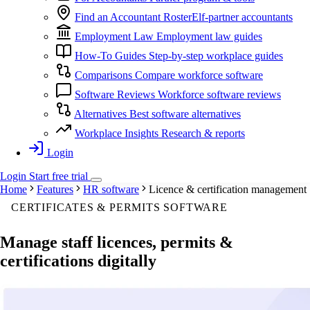
Find an Accountant
RosterElf-partner accountants
Employment Law
Employment law guides
How-To Guides
Step-by-step workplace guides
Comparisons
Compare workforce software
Software Reviews
Workforce software reviews
Alternatives
Best software alternatives
Workplace Insights
Research & reports
Login
Login
Start
free
trial
Home
Features
HR software
Licence & certification management
CERTIFICATES & PERMITS SOFTWARE
Manage staff
licences, permits &
certifications
digitally