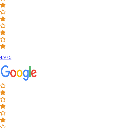
4.9 / 5