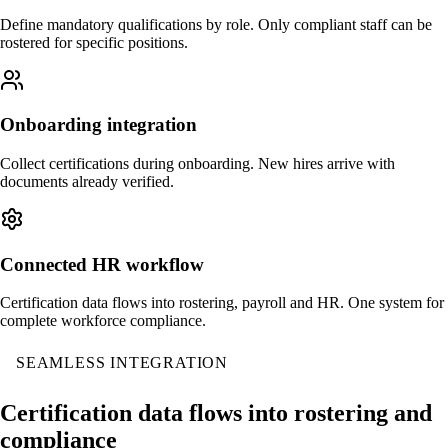
Define mandatory qualifications by role. Only compliant staff can be
rostered for specific positions.
Onboarding integration
Collect certifications during onboarding. New hires arrive with
documents already verified.
Connected HR workflow
Certification data flows into rostering, payroll and HR. One system for
complete workforce compliance.
SEAMLESS INTEGRATION
Certification data flows into rostering and
compliance