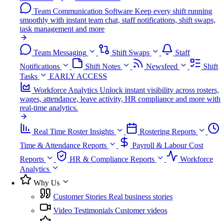
Team Communication Software
Keep every shift running
smoothly with instant team chat, staff notifications, shift swaps,
task management and more
Team Messaging
Shift Swaps
Staff
Notifications
Shift Notes
Newsfeed
Shift
Tasks
EARLY ACCESS
Workforce Analytics
Unlock instant visibility across rosters,
wages, attendance, leave activity, HR compliance and more with
real-time analytics.
Real Time Roster Insights
Rostering Reports
Time & Attendance Reports
Payroll & Labour Cost
Reports
HR & Compliance Reports
Workforce
Analytics
Why Us
Customer Stories
Real business stories
Video Testimonials
Customer videos