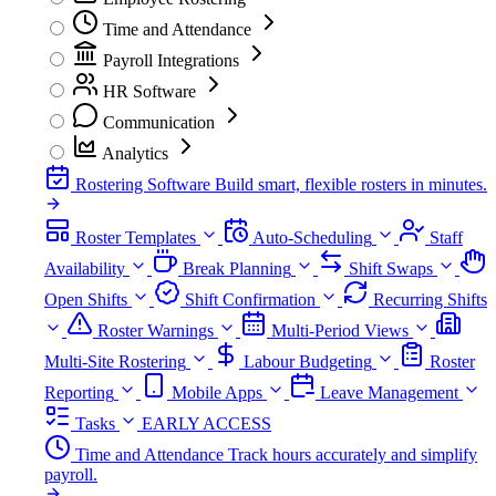
Time and Attendance
Payroll Integrations
HR Software
Communication
Analytics
Rostering Software
Build smart, flexible rosters in minutes.
Roster Templates
Auto-Scheduling
Staff
Availability
Break Planning
Shift Swaps
Open Shifts
Shift Confirmation
Recurring Shifts
Roster Warnings
Multi-Period Views
Multi-Site Rostering
Labour Budgeting
Roster
Reporting
Mobile Apps
Leave Management
Tasks
EARLY ACCESS
Time and Attendance
Track hours accurately and simplify
payroll.