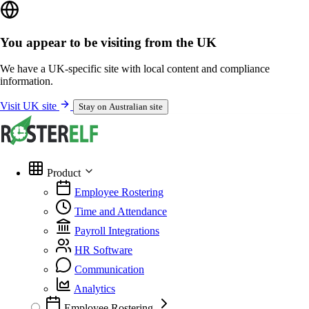
You appear to be visiting from the UK
We have a UK-specific site with local content and compliance
information.
Visit UK site
Stay on Australian site
Product
Employee Rostering
Time and Attendance
Payroll Integrations
HR Software
Communication
Analytics
Employee Rostering