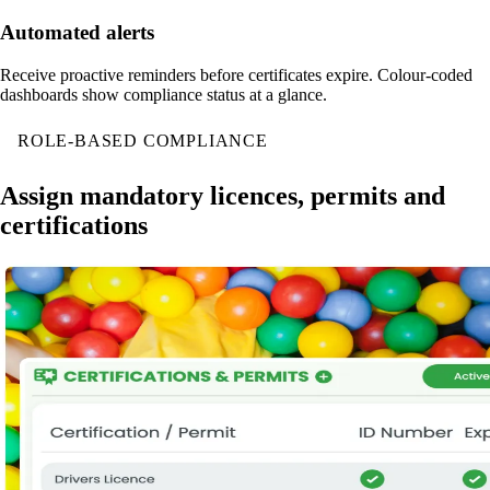
Automated alerts
Receive proactive reminders before certificates expire. Colour-coded
dashboards show compliance status at a glance.
ROLE-BASED COMPLIANCE
Assign mandatory licences, permits and
certifications