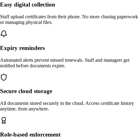
Easy digital collection
Staff upload certificates from their phone. No more chasing paperwork
or managing physical files.
Expiry reminders
Automated alerts prevent missed renewals. Staff and managers get
notified before documents expire.
Secure cloud storage
All documents stored securely in the cloud. Access certificate history
anytime, from anywhere.
Role-based enforcement