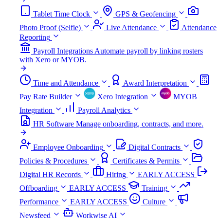
Tablet Time Clock
GPS & Geofencing
Photo Proof (Selfie)
Live Attendance
Attendance
Reporting
Payroll Integrations
Automate payroll by linking rosters
with Xero or MYOB.
Time and Attendance
Award Interpretation
Pay Rate Builder
Xero Integration
MYOB
Integration
Payroll Analytics
HR Software
Manage onboarding, contracts, and more.
Employee Onboarding
Digital Contracts
Policies & Procedures
Certificates & Permits
Digital HR Records
Hiring
EARLY ACCESS
Offboarding
EARLY ACCESS
Training
Performance
EARLY ACCESS
Culture
Newsfeed
Workwise AI