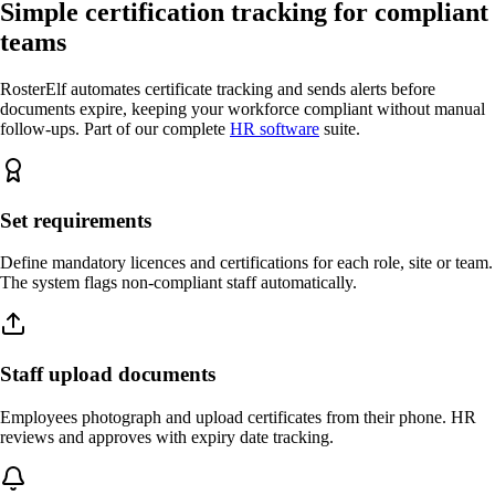
Simple certification tracking for compliant
teams
RosterElf automates certificate tracking and sends alerts before
documents expire, keeping your workforce compliant without manual
follow-ups. Part of our complete
HR software
suite.
Set requirements
Define mandatory licences and certifications for each role, site or team.
The system flags non-compliant staff automatically.
Staff upload documents
Employees photograph and upload certificates from their phone. HR
reviews and approves with expiry date tracking.