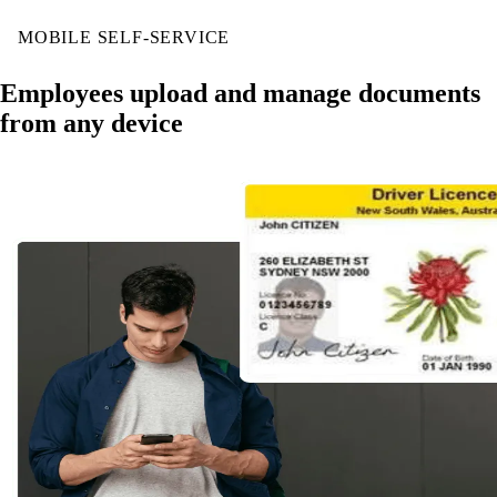
MOBILE SELF-SERVICE
Employees upload and manage documents
from any device