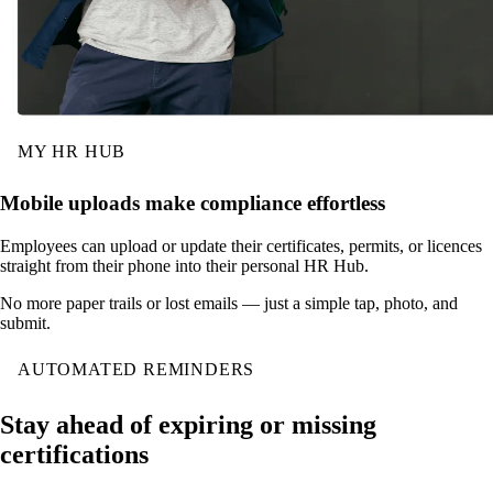
MY HR HUB
Mobile uploads make compliance effortless
Employees can upload or update their certificates, permits, or licences
straight from their phone into their personal HR Hub.
No more paper trails or lost emails — just a simple tap, photo, and
submit.
AUTOMATED REMINDERS
Stay ahead of expiring or missing
certifications