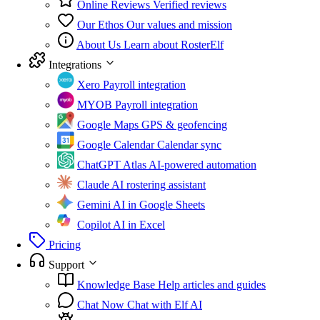
Online Reviews
Verified reviews
Our Ethos
Our values and mission
About Us
Learn about RosterElf
Integrations
Xero
Payroll integration
MYOB
Payroll integration
Google Maps
GPS & geofencing
Google Calendar
Calendar sync
ChatGPT Atlas
AI-powered automation
Claude
AI rostering assistant
Gemini
AI in Google Sheets
Copilot
AI in Excel
Pricing
Support
Knowledge Base
Help articles and guides
Chat Now
Chat with Elf AI