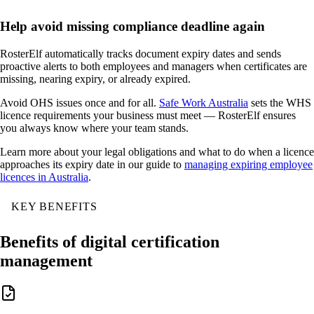
Help avoid missing compliance deadline again
RosterElf automatically tracks document expiry dates and sends
proactive alerts to both employees and managers when certificates are
missing, nearing expiry, or already expired.
Avoid OHS issues once and for all.
Safe Work Australia
sets the WHS
licence requirements your business must meet — RosterElf ensures
you always know where your team stands.
Learn more about your legal obligations and what to do when a licence
approaches its expiry date in our guide to
managing expiring employee
licences in Australia
.
KEY BENEFITS
Benefits of digital certification
management