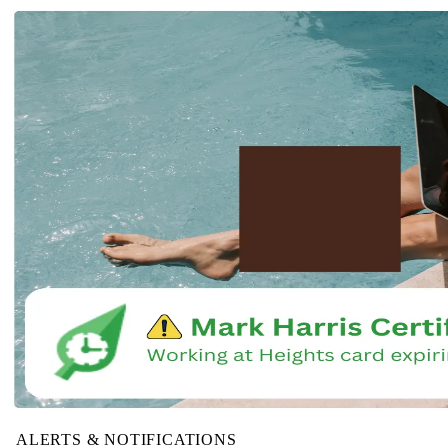
ALERTS & NOTIFICATIONS