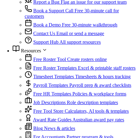
Report a Bug
Flag an issue for our support team
Book a Support Call
Free 30-minute call for
customers
Book a Demo
Free 30-minute walkthrough
Contact Us
Email or send a message
Support Hub
All support resources
Resources
Free Roster Tool
Create rosters online
Free Roster Templates
Excel & printable staff rosters
Timesheet Templates
Timesheets & hours tracking
Payroll Templates
Payroll prep & award checklists
Free HR Templates
Policies & workplace forms
Job Descriptions
Role description templates
Free Tool Store
Calculators, AI tools & templates
Award Rate Guides
Australian award pay rates
Blog
News & articles
For Accountants
Partner program & tools