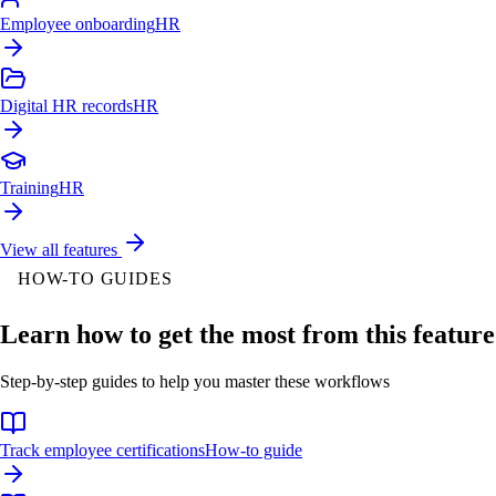
Employee onboarding
HR
Digital HR records
HR
Training
HR
View all features
HOW-TO GUIDES
Learn how to get the most from this feature
Step-by-step guides to help you master these workflows
Track employee certifications
How-to guide