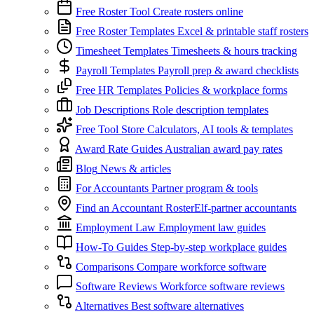
Free Roster Tool
Create rosters online
Free Roster Templates
Excel & printable staff rosters
Timesheet Templates
Timesheets & hours tracking
Payroll Templates
Payroll prep & award checklists
Free HR Templates
Policies & workplace forms
Job Descriptions
Role description templates
Free Tool Store
Calculators, AI tools & templates
Award Rate Guides
Australian award pay rates
Blog
News & articles
For Accountants
Partner program & tools
Find an Accountant
RosterElf-partner accountants
Employment Law
Employment law guides
How-To Guides
Step-by-step workplace guides
Comparisons
Compare workforce software
Software Reviews
Workforce software reviews
Alternatives
Best software alternatives