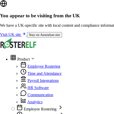
You appear to be visiting from the UK
We have a UK-specific site with local content and compliance informat
Visit UK site
Stay on Australian site
Product
Employee Rostering
Time and Attendance
Payroll Integrations
HR Software
Communication
Analytics
Employee Rostering