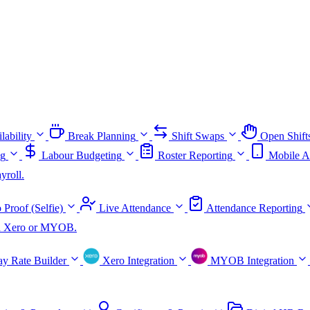
lability
Break Planning
Shift Swaps
Open Shift
ng
Labour Budgeting
Roster Reporting
Mobile A
yroll.
 Proof (Selfie)
Live Attendance
Attendance Reporting
ith Xero or MYOB.
ay Rate Builder
Xero Integration
MYOB Integration