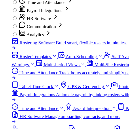
Time and Attendance
Payroll Integrations
HR Software
Communication
Analytics
Rostering Software
Build smart, flexible rosters in minutes.
Roster Templates
Auto-Scheduling
Staff Avai
Warnings
Multi-Period Views
Multi-Site Rosteri
Time and Attendance
Track hours accurately and simplify pa
Tablet Time Clock
GPS & Geofencing
Photo
Payroll Integrations
Automate payroll by linking rosters w
Time and Attendance
Award Interpretation
P
HR Software
Manage onboarding, contracts, and more.