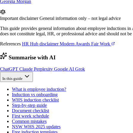
Georgia Morgan
Important disclaimer
General information only – not legal advice
This guide provides general information about employee inductions in Au
does not constitute legal, HR, or professional advice and should not be 
References
HR Hub disclaimer
Modern Awards
Fair Work
Summarise with AI
ChatGPT
Claude
Perplexity
Google AI
Grok
In this guide
What is employee induction?
Induction vs onboarding
WHS induction checklist
Step-by-step guide
Document checklist
First week schedule
Common mistakes
NSW WHS 2025 updates
Free induction templates