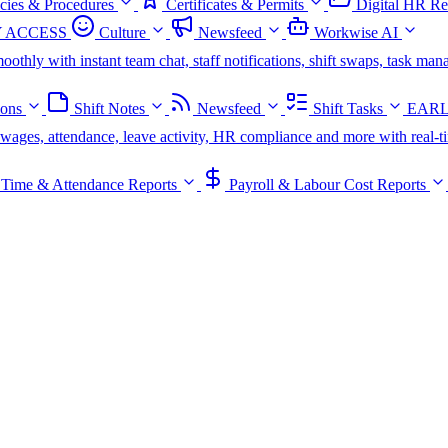
icies & Procedures
Certificates & Permits
Digital HR Re
 ACCESS
Culture
Newsfeed
Workwise AI
oothly with instant team chat, staff notifications, shift swaps, task m
ions
Shift Notes
Newsfeed
Shift Tasks
EARL
s, wages, attendance, leave activity, HR compliance and more with real-t
Time & Attendance Reports
Payroll & Labour Cost Reports