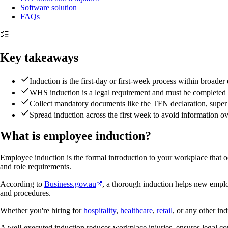
Software solution
FAQs
Key takeaways
Induction is the first-day or first-week process within broad
WHS induction is a legal requirement and must be completed 
Collect mandatory documents like the TFN declaration, super 
Spread induction across the first week to avoid information o
What is employee induction?
Employee induction is the formal introduction to your workplace that oc
and role requirements.
According to
Business.gov.au
, a thorough induction helps new emplo
and procedures.
Whether you're hiring for
hospitality
,
healthcare
,
retail
, or any other in
A well-executed induction reduces workplace injuries, ensures legal c