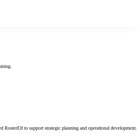
ining.
 RosterElf to support strategic planning and operational development.