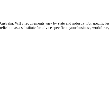
stralia. WHS requirements vary by state and industry. For specific lega
relied on as a substitute for advice specific to your business, workforce