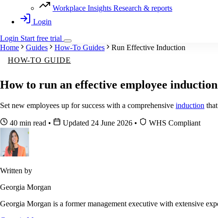
Workplace Insights
Research & reports
Login
Login
Start
free
trial
Home
Guides
How-To Guides
Run Effective Induction
HOW-TO GUIDE
How to run an effective employee induction
Set new employees up for success with a comprehensive
induction
that
40 min read
•
Updated 24 June 2026
•
WHS Compliant
Written by
Georgia Morgan
Georgia Morgan is a former management executive with extensive exper