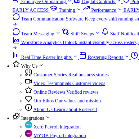
Employee Onboarding
Digital Contracts
Pol
EARLY ACCESS
Training
Performance
EARLY
Team Communication Software
Keep every shift running sm
Team Messaging
Shift Swaps
Staff Notificat
Workforce Analytics
Unlock instant visibility across roster
Real Time Roster Insights
Rostering Reports
Why Us
Customer Stories
Real business stories
Video Testimonials
Customer videos
Online Reviews
Verified reviews
Our Ethos
Our values and mission
About Us
Learn about RosterElf
Integrations
Xero
Payroll integration
MYOB
Payroll integration