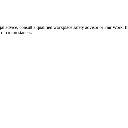
l advice, consult a qualified workplace safety advisor or Fair Work. It
, or circumstances.