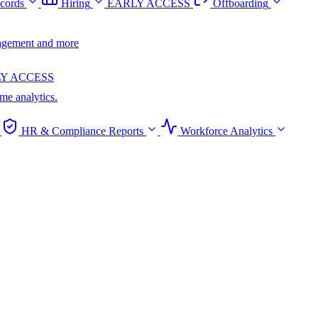
cords
Hiring
EARLY ACCESS
Offboarding
anagement and more
Y ACCESS
ime analytics.
HR & Compliance Reports
Workforce Analytics