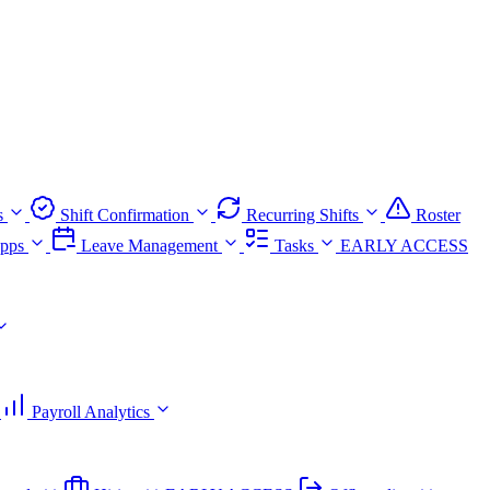
s
Shift Confirmation
Recurring Shifts
Roster
pps
Leave Management
Tasks
EARLY ACCESS
Payroll Analytics