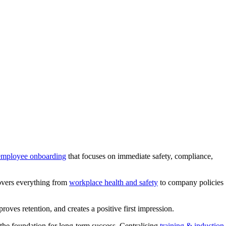
employee onboarding
that focuses on immediate safety, compliance,
covers everything from
workplace health and safety
to company policies
roves retention, and creates a positive first impression.
he foundation for long-term success. Centralising
training & induction