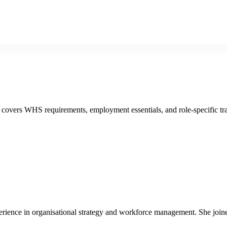
 covers WHS requirements, employment essentials, and role-specific tra
ience in organisational strategy and workforce management. She joined