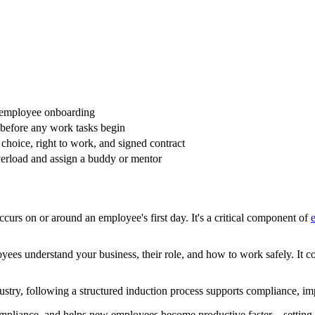
er employee onboarding
before any work tasks begin
choice, right to work, and signed contract
verload and assign a buddy or mentor
curs on or around an employee's first day. It's a critical component of
yees understand your business, their role, and how to work safely. It 
dustry, following a structured induction process supports compliance, imp
ompliance, and helps new employees become productive faster—setting t