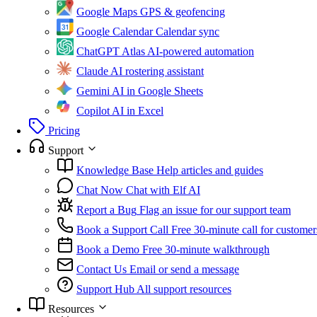
Google Maps
GPS & geofencing
Google Calendar
Calendar sync
ChatGPT Atlas
AI-powered automation
Claude
AI rostering assistant
Gemini
AI in Google Sheets
Copilot
AI in Excel
Pricing
Support
Knowledge Base
Help articles and guides
Chat Now
Chat with Elf AI
Report a Bug
Flag an issue for our support team
Book a Support Call
Free 30-minute call for customer
Book a Demo
Free 30-minute walkthrough
Contact Us
Email or send a message
Support Hub
All support resources
Resources