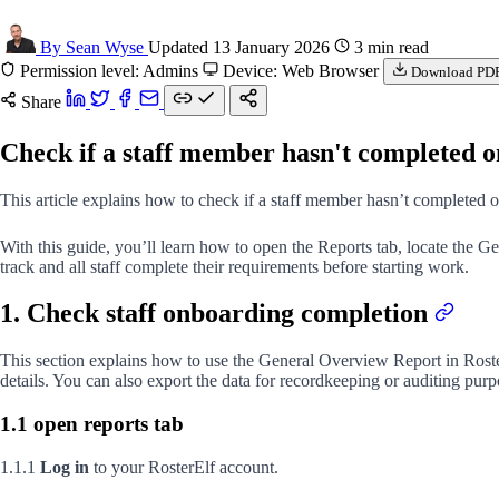
By Sean Wyse
Updated 13 January 2026
3 min read
Permission level: Admins
Device: Web Browser
Download PD
Share
Check if a staff member hasn't completed 
This article explains how to check if a staff member hasn’t completed 
With this guide, you’ll learn how to open the Reports tab, locate the
track and all staff complete their requirements before starting work.
1. Check staff onboarding completion
This section explains how to use the General Overview Report in Rost
details. You can also export the data for recordkeeping or auditing purp
1.1 open reports tab
1.1.1
Log in
to your RosterElf account.