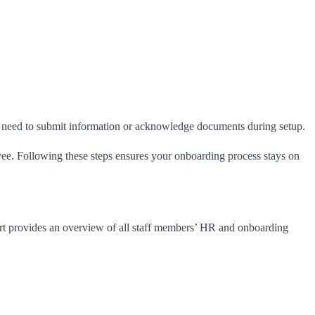
ill need to submit information or acknowledge documents during setup.
yee. Following these steps ensures your onboarding process stays on
ort provides an overview of all staff members’ HR and onboarding