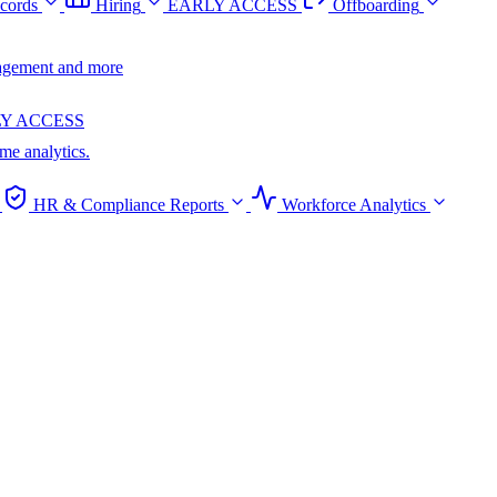
cords
Hiring
EARLY ACCESS
Offboarding
anagement and more
Y ACCESS
ime analytics.
HR & Compliance Reports
Workforce Analytics