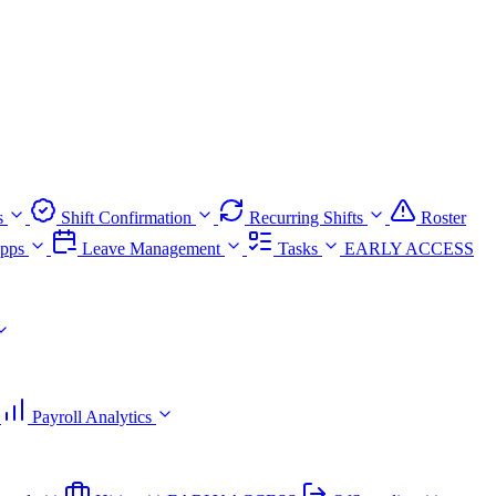
s
Shift Confirmation
Recurring Shifts
Roster
pps
Leave Management
Tasks
EARLY ACCESS
Payroll Analytics