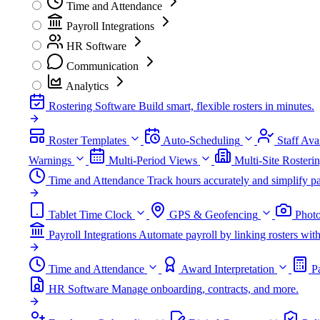
Time and Attendance
Payroll Integrations
HR Software
Communication
Analytics
Rostering Software
Build smart, flexible rosters in minutes.
Roster Templates
Auto-Scheduling
Staff Avai
Warnings
Multi-Period Views
Multi-Site Rosteri
Time and Attendance
Track hours accurately and simplify pa
Tablet Time Clock
GPS & Geofencing
Photo
Payroll Integrations
Automate payroll by linking rosters w
Time and Attendance
Award Interpretation
P
HR Software
Manage onboarding, contracts, and more.