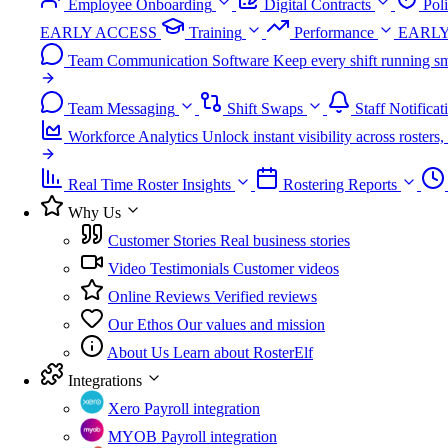
Employee Onboarding
Digital Contracts
Pol
EARLY ACCESS
Training
Performance
EARLY
Team Communication Software
Keep every shift running sm
Team Messaging
Shift Swaps
Staff Notificat
Workforce Analytics
Unlock instant visibility across roster
Real Time Roster Insights
Rostering Reports
Why Us
Customer Stories
Real business stories
Video Testimonials
Customer videos
Online Reviews
Verified reviews
Our Ethos
Our values and mission
About Us
Learn about RosterElf
Integrations
Xero
Payroll integration
MYOB
Payroll integration