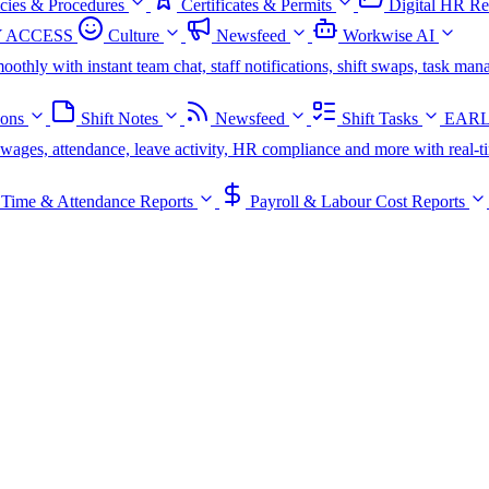
icies & Procedures
Certificates & Permits
Digital HR Re
 ACCESS
Culture
Newsfeed
Workwise AI
oothly with instant team chat, staff notifications, shift swaps, task m
ions
Shift Notes
Newsfeed
Shift Tasks
EARL
s, wages, attendance, leave activity, HR compliance and more with real-t
Time & Attendance Reports
Payroll & Labour Cost Reports