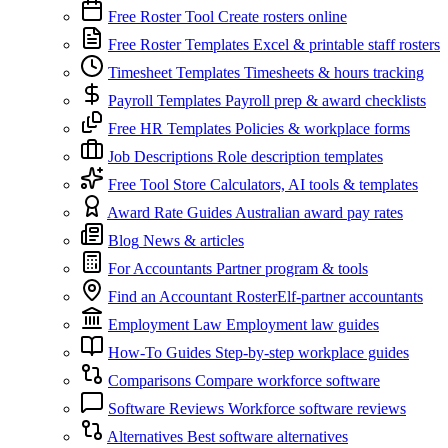
Free Roster Tool
Create rosters online
Free Roster Templates
Excel & printable staff rosters
Timesheet Templates
Timesheets & hours tracking
Payroll Templates
Payroll prep & award checklists
Free HR Templates
Policies & workplace forms
Job Descriptions
Role description templates
Free Tool Store
Calculators, AI tools & templates
Award Rate Guides
Australian award pay rates
Blog
News & articles
For Accountants
Partner program & tools
Find an Accountant
RosterElf-partner accountants
Employment Law
Employment law guides
How-To Guides
Step-by-step workplace guides
Comparisons
Compare workforce software
Software Reviews
Workforce software reviews
Alternatives
Best software alternatives