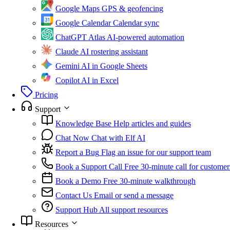
Google Maps
GPS & geofencing
Google Calendar
Calendar sync
ChatGPT Atlas
AI-powered automation
Claude
AI rostering assistant
Gemini
AI in Google Sheets
Copilot
AI in Excel
Pricing
Support
Knowledge Base
Help articles and guides
Chat Now
Chat with Elf AI
Report a Bug
Flag an issue for our support team
Book a Support Call
Free 30-minute call for customer
Book a Demo
Free 30-minute walkthrough
Contact Us
Email or send a message
Support Hub
All support resources
Resources