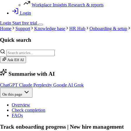
Workplace Insights
Research & reports
Login
Login
Start
free
trial
Home
Support
Knowledge base
HR Hub
Onboarding & setup
Quick search
Ask Elf AI
Summarise with AI
ChatGPT
Claude
Perplexity
Google AI
Grok
On this page
Overview
Check completion
FAQs
Track onboarding progress | New hire management