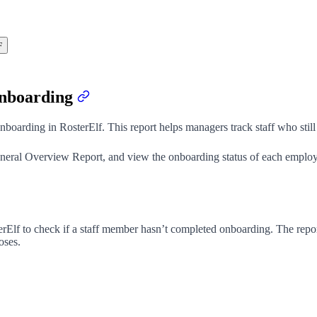
F
onboarding
onboarding in RosterElf. This report helps managers track staff who st
 General Overview Report, and view the onboarding status of each emplo
erElf to check if a staff member hasn’t completed onboarding. The rep
oses.