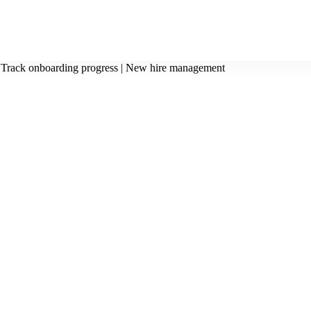
Track onboarding progress | New hire management