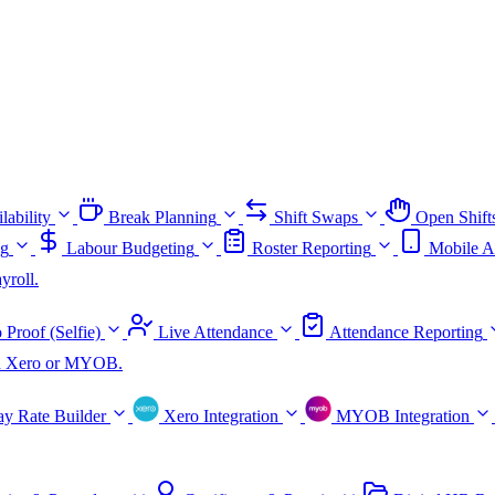
lability
Break Planning
Shift Swaps
Open Shift
ng
Labour Budgeting
Roster Reporting
Mobile A
yroll.
 Proof (Selfie)
Live Attendance
Attendance Reporting
ith Xero or MYOB.
ay Rate Builder
Xero Integration
MYOB Integration