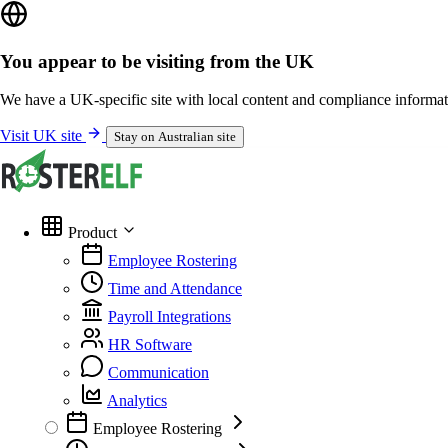
You appear to be visiting from the UK
We have a UK-specific site with local content and compliance informat
Visit UK site
Stay on Australian site
Product
Employee Rostering
Time and Attendance
Payroll Integrations
HR Software
Communication
Analytics
Employee Rostering