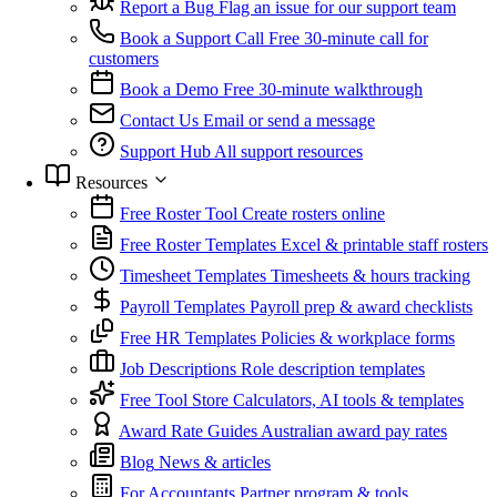
Report a Bug
Flag an issue for our support team
Book a Support Call
Free 30-minute call for
customers
Book a Demo
Free 30-minute walkthrough
Contact Us
Email or send a message
Support Hub
All support resources
Resources
Free Roster Tool
Create rosters online
Free Roster Templates
Excel & printable staff rosters
Timesheet Templates
Timesheets & hours tracking
Payroll Templates
Payroll prep & award checklists
Free HR Templates
Policies & workplace forms
Job Descriptions
Role description templates
Free Tool Store
Calculators, AI tools & templates
Award Rate Guides
Australian award pay rates
Blog
News & articles
For Accountants
Partner program & tools