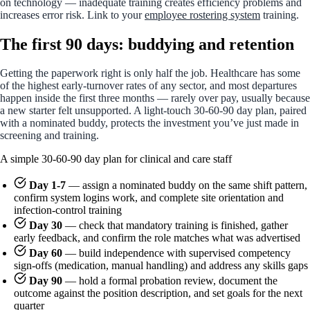
on technology — inadequate training creates efficiency problems and
increases error risk. Link to your
employee rostering system
training.
The first 90 days: buddying and retention
Getting the paperwork right is only half the job. Healthcare has some
of the highest early-turnover rates of any sector, and most departures
happen inside the first three months — rarely over pay, usually because
a new starter felt unsupported. A light-touch 30-60-90 day plan, paired
with a nominated buddy, protects the investment you’ve just made in
screening and training.
A simple 30-60-90 day plan for clinical and care staff
Day 1-7
— assign a nominated buddy on the same shift pattern,
confirm system logins work, and complete site orientation and
infection-control training
Day 30
— check that mandatory training is finished, gather
early feedback, and confirm the role matches what was advertised
Day 60
— build independence with supervised competency
sign-offs (medication, manual handling) and address any skills gaps
Day 90
— hold a formal probation review, document the
outcome against the position description, and set goals for the next
quarter