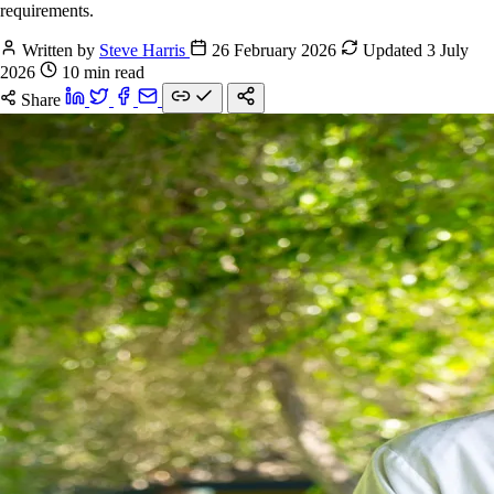
requirements.
Written by
Steve Harris
26 February 2026
Updated 3 July
2026
10 min read
Share