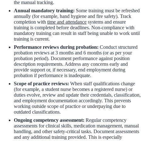
the manual tracking.
Annual mandatory training:
Some training must be refreshed
annually (for example, hand hygiene and fire safety). Track
completion with
time and attendance
systems and ensure
training is completed before deadlines. Non-compliance with
mandatory training can result in staff being unable to work until
training is current.
Performance reviews during probation:
Conduct structured
probation reviews at 3 months and 6 months (or as per your
probation period). Document performance against position
description requirements. Address any concerns early and
provide support or, if necessary, end employment during
probation if performance is inadequate.
Scope of practice reviews:
When staff qualifications change
(for example, a student nurse becomes a registered nurse) or
duties evolve, review and update their credentials, classification,
and employment documentation accordingly. This prevents
working outside scope of practice or underpaying due to
outdated classifications.
Ongoing competency assessment:
Regular competency
assessments for clinical skills, medication management, manual
handling, and other safety-critical tasks. Document assessments
and any additional training provided. This is especially