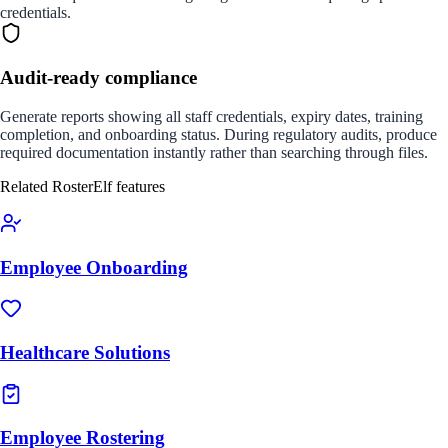
credentials.
Audit-ready compliance
Generate reports showing all staff credentials, expiry dates, training
completion, and onboarding status. During regulatory audits, produce
required documentation instantly rather than searching through files.
Related RosterElf features
Employee Onboarding
Healthcare Solutions
Employee Rostering