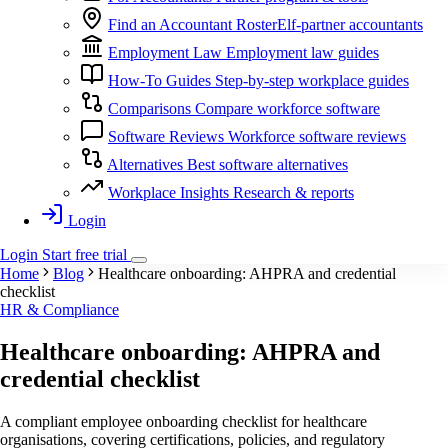
Find an Accountant
RosterElf-partner accountants
Employment Law
Employment law guides
How-To Guides
Step-by-step workplace guides
Comparisons
Compare workforce software
Software Reviews
Workforce software reviews
Alternatives
Best software alternatives
Workplace Insights
Research & reports
Login
Login
Start
free
trial
Home
Blog
Healthcare onboarding: AHPRA and credential
checklist
HR & Compliance
Healthcare onboarding: AHPRA and
credential checklist
A compliant employee onboarding checklist for healthcare
organisations, covering certifications, policies, and regulatory