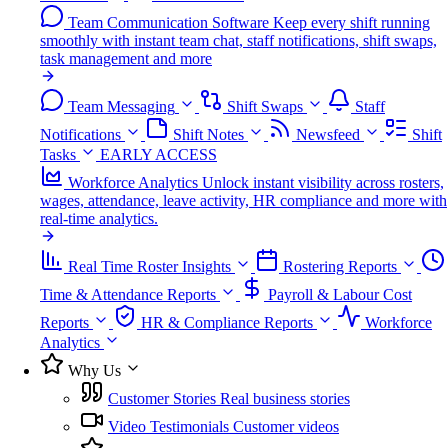
Team Communication Software
Keep every shift running
smoothly with instant team chat, staff notifications, shift swaps,
task management and more
Team Messaging
Shift Swaps
Staff
Notifications
Shift Notes
Newsfeed
Shift
Tasks
EARLY ACCESS
Workforce Analytics
Unlock instant visibility across rosters,
wages, attendance, leave activity, HR compliance and more with
real-time analytics.
Real Time Roster Insights
Rostering Reports
Time & Attendance Reports
Payroll & Labour Cost
Reports
HR & Compliance Reports
Workforce
Analytics
Why Us
Customer Stories
Real business stories
Video Testimonials
Customer videos