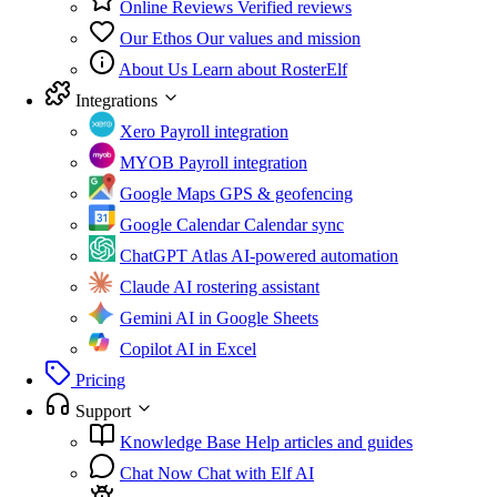
Online Reviews
Verified reviews
Our Ethos
Our values and mission
About Us
Learn about RosterElf
Integrations
Xero
Payroll integration
MYOB
Payroll integration
Google Maps
GPS & geofencing
Google Calendar
Calendar sync
ChatGPT Atlas
AI-powered automation
Claude
AI rostering assistant
Gemini
AI in Google Sheets
Copilot
AI in Excel
Pricing
Support
Knowledge Base
Help articles and guides
Chat Now
Chat with Elf AI