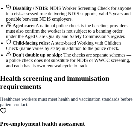
Disability / NDIS:
NDIS Worker Screening Check for anyone
in a risk-assessed role delivering NDIS supports, valid 5 years and
portable between NDIS employers.
Aged care:
A national police check is the baseline; providers
must also confirm the worker is not subject to a banning order
under the Aged Care Quality and Safety Commission’s register.
Child-facing roles:
A state-based Working with Children
Check (name varies by state) in addition to the police check.
Don't double up or skip:
The checks are separate schemes —
a police check does not substitute for NDIS or WWCC screening,
and each has its own renewal cycle to track.
Health screening and immunisation
requirements
Healthcare workers must meet health and vaccination standards before
patient contact.
Pre-employment health assessment