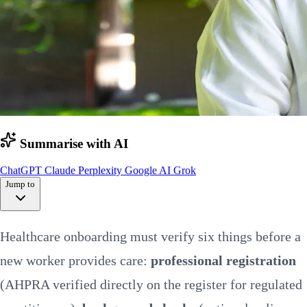
Summarise with AI
ChatGPT
Claude
Perplexity
Google AI
Grok
Jump to
Quick summary
Healthcare onboarding must verify six things before a
Pre-employment
Screening by sector
new worker provides care:
professional registration
Health screening
Documentation
(AHPRA verified directly on the register for regulated
Orientation
First 90 days