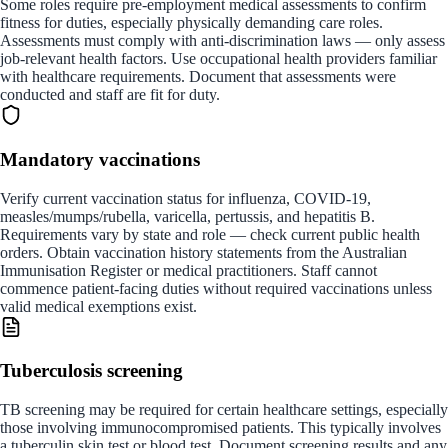
Some roles require pre-employment medical assessments to confirm
fitness for duties, especially physically demanding care roles.
Assessments must comply with anti-discrimination laws — only assess
job-relevant health factors. Use occupational health providers familiar
with healthcare requirements. Document that assessments were
conducted and staff are fit for duty.
Mandatory vaccinations
Verify current vaccination status for influenza, COVID-19,
measles/mumps/rubella, varicella, pertussis, and hepatitis B.
Requirements vary by state and role — check current public health
orders. Obtain vaccination history statements from the Australian
Immunisation Register or medical practitioners. Staff cannot
commence patient-facing duties without required vaccinations unless
valid medical exemptions exist.
Tuberculosis screening
TB screening may be required for certain healthcare settings, especially
those involving immunocompromised patients. This typically involves
a tuberculin skin test or blood test. Document screening results and any