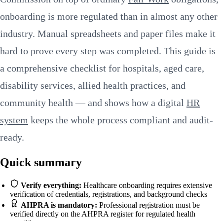
onboarding is more regulated than in almost any other
industry. Manual spreadsheets and paper files make it
hard to prove every step was completed. This guide is
a comprehensive checklist for hospitals, aged care,
disability services, allied health practices, and
community health — and shows how a digital
HR
system
keeps the whole process compliant and audit-
ready.
Quick summary
Verify everything:
Healthcare onboarding requires extensive
verification of credentials, registrations, and background checks
AHPRA is mandatory:
Professional registration must be
verified directly on the AHPRA register for regulated health