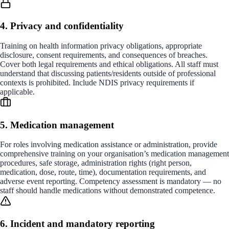
4. Privacy and confidentiality
Training on health information privacy obligations, appropriate
disclosure, consent requirements, and consequences of breaches.
Cover both legal requirements and ethical obligations. All staff must
understand that discussing patients/residents outside of professional
contexts is prohibited. Include NDIS privacy requirements if
applicable.
5. Medication management
For roles involving medication assistance or administration, provide
comprehensive training on your organisation’s medication management
procedures, safe storage, administration rights (right person,
medication, dose, route, time), documentation requirements, and
adverse event reporting. Competency assessment is mandatory — no
staff should handle medications without demonstrated competence.
6. Incident and mandatory reporting