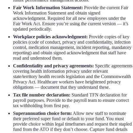
Fair Work Information Statement:
Provide the current Fair
Work Information Statement and obtain signed
acknowledgment. Required for all new employees under the
Fair Work Act. Ensure you’re using the current version — it’s
updated periodically.
Workplace policies acknowledgment:
Provide copies of key
policies (code of conduct, privacy and confidentiality, infection
control, medication management, incident reporting, mandatory
reporting) and obtain signed acknowledgment that staff have
read and understood them.
Confidentiality and privacy agreements:
Specific agreements
covering health information privacy under relevant
state/territory health records legislation and the Commonwealth
Privacy Act. Healthcare workers have heightened privacy
obligations — document that they understand these.
Tax file number declaration:
Standard TFN declaration for
payroll purposes. Provide to the payroll team to ensure correct
tax withholding from first pay.
Superannuation choice form:
Allow new staff to nominate
their preferred super fund or default to your fund. You must
provide choice within legal timeframes and request their stapled
fund from the ATO if they don’t choose. Capture fund details