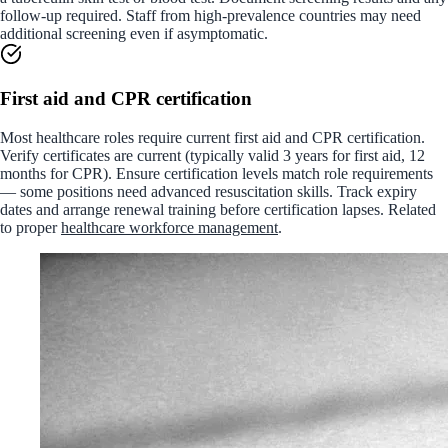
follow-up required. Staff from high-prevalence countries may need
additional screening even if asymptomatic.
First aid and CPR certification
Most healthcare roles require current first aid and CPR certification.
Verify certificates are current (typically valid 3 years for first aid, 12
months for CPR). Ensure certification levels match role requirements
— some positions need advanced resuscitation skills. Track expiry
dates and arrange renewal training before certification lapses. Related
to proper
healthcare workforce management
.