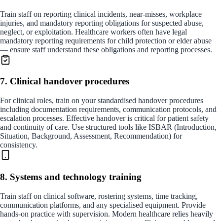
Train staff on reporting clinical incidents, near-misses, workplace
injuries, and mandatory reporting obligations for suspected abuse,
neglect, or exploitation. Healthcare workers often have legal
mandatory reporting requirements for child protection or elder abuse
— ensure staff understand these obligations and reporting processes.
7. Clinical handover procedures
For clinical roles, train on your standardised handover procedures
including documentation requirements, communication protocols, and
escalation processes. Effective handover is critical for patient safety
and continuity of care. Use structured tools like ISBAR (Introduction,
Situation, Background, Assessment, Recommendation) for
consistency.
8. Systems and technology training
Train staff on clinical software, rostering systems, time tracking,
communication platforms, and any specialised equipment. Provide
hands-on practice with supervision. Modern healthcare relies heavily