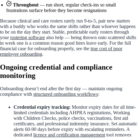
Throughout
— run short, regular check-ins so small
frustrations surface before they become resignations
Because clinical and care rosters rarely run 9-to-5, pair new starters
with a buddy who works the same shifts rather than whoever happens
to be on the day they start. Stable, predictable early rosters through
your
rostering software
also help — being thrown onto scattered shifts
in week one is a common reason good hires leave early. For the full
financial case for onboarding properly, see the
true cost of poor
employee onboarding
.
Ongoing credential and compliance
monitoring
Onboarding doesn’t end after the first day — maintain ongoing
compliance with
structured onboarding workflows
:
Credential expiry tracking:
Monitor expiry dates for all time-
limited credentials including AHPRA registrations, Working
with Children Checks, police checks, vaccinations, first aid
certificates, and professional indemnity insurance. Set automatic
alerts 60-90 days before expiry with escalating reminders. A
dedicated
licence and certification management
tool removes