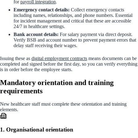
for
payroll integration
.
Emergency contact details:
Collect emergency contacts
including names, relationships, and phone numbers. Essential
for incident management and critical that these are accessible
24/7 in healthcare settings.
Bank account details:
For salary payment via direct deposit.
Verify BSB and account number to prevent payment errors that
delay staff receiving their wages.
Issuing these as
digital employment contracts
means documents can be
completed and signed before the first day, so you can verify everything
is in order before the employee starts.
Mandatory orientation and training
requirements
New healthcare staff must complete these orientation and training
elements.
1. Organisational orientation