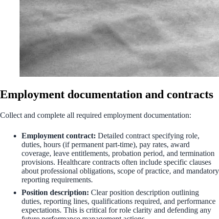
Employment documentation and contracts
Collect and complete all required employment documentation:
Employment contract:
Detailed contract specifying role,
duties, hours (if permanent part-time), pay rates, award
coverage, leave entitlements, probation period, and termination
provisions. Healthcare contracts often include specific clauses
about professional obligations, scope of practice, and mandatory
reporting requirements.
Position description:
Clear position description outlining
duties, reporting lines, qualifications required, and performance
expectations. This is critical for role clarity and defending any
future performance management actions.