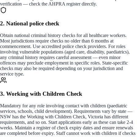
verification — check the AHPRA register directly.
2. National police check
Obtain national criminal history checks for all healthcare workers.
Most jurisdictions require checks no older than 6 months at
commencement. Use accredited police check providers. For roles
involving vulnerable populations (aged care, disability, paediatrics),
any criminal history requires careful assessment — even minor
offences may preclude employment in specific roles. State-specific
checks may also be required depending on your jurisdiction and
service type.
3. Working with Children Check
Mandatory for any role involving contact with children (paediatric
services, schools, child development). Requirements vary by state —
NSW has the Working with Children Check, Victoria has different
requirements, and so on. Start applications early as these can take 2-4
weeks. Maintain a register of check expiry dates and ensure renewals
are completed before expiry. Staff cannot work with children if checks