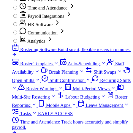
Time and Attendance
Payroll Integrations
HR Software
Communication
Analytics
Rostering Software
Build smart, flexible rosters in minutes.
Roster Templates
Auto-Scheduling
Staff
Availability
Break Planning
Shift Swaps
Open Shifts
Shift Confirmation
Recurring Shifts
Roster Warnings
Multi-Period Views
Multi-Site Rostering
Labour Budgeting
Roster
Reporting
Mobile Apps
Leave Management
Tasks
EARLY ACCESS
Time and Attendance
Track hours accurately and simplify
payroll.