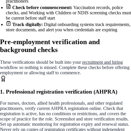
practitioners
Check before commencement:
Vaccination records, police
checks, and Working with Children or NDIS screening checks must
be current before staff start
Track digitally:
Digital onboarding systems track requirements,
store documents, and alert you when credentials are expiring
Pre-employment verification and
background checks
These verifications should be built into your
recruitment and hiring
workflow so nothing is missed. Complete these checks before offering
employment or allowing staff to commence.
1. Professional registration verification (AHPRA)
For nurses, doctors, allied health professionals, and other regulated
practitioners, verify current AHPRA registration online. Check that
registration is active, has no conditions or restrictions, and covers the
scope of practice for the role. Screenshot and store verification results.
Set up automatic monitoring for registration expiry and renewal status.
Never rely on copies of registration certificates without independent