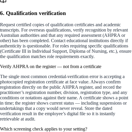
6. Qualification verification
Request certified copies of qualification certificates and academic
transcripts. For overseas qualifications, verify recognition by relevant
Australian authorities and that any required assessment (AHPRA or
other) has been completed. Contact educational institutions directly if
authenticity is questionable. For roles requiring specific qualifications
(Certificate III in Individual Support, Diploma of Nursing, etc.), ensure
the qualification matches role requirements exactly.
Verify AHPRA on the register — not from a certificate
The single most common credential-verification error is accepting a
photocopied registration certificate at face value. Always confirm
registration directly on the public AHPRA register, and record the
practitioner’s registration number, division, registration type, and any
conditions or notations against their name. A certificate shows a point
in time; the register shows current status — including suspensions or
undertakings that a copy would never reveal. Store the dated
verification result in the employee’s digital file so it is instantly
retrievable at audit.
Which screening check applies to your setting?