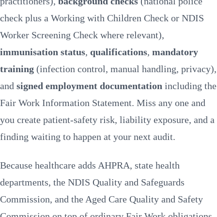
practitioners),
background checks
(national police
Compliance
RosterElf helps
check plus a Working with Children Check or NDIS
FAQs
Worker Screening Check where relevant),
immunisation status
,
qualifications
,
mandatory
training
(infection control, manual handling, privacy),
and
signed employment documentation
including the
Fair Work Information Statement. Miss any one and
you create patient-safety risk, liability exposure, and a
finding waiting to happen at your next audit.
Because healthcare adds AHPRA, state health
departments, the NDIS Quality and Safeguards
Commission, and the Aged Care Quality and Safety
Commission on top of ordinary
Fair Work
obligations,