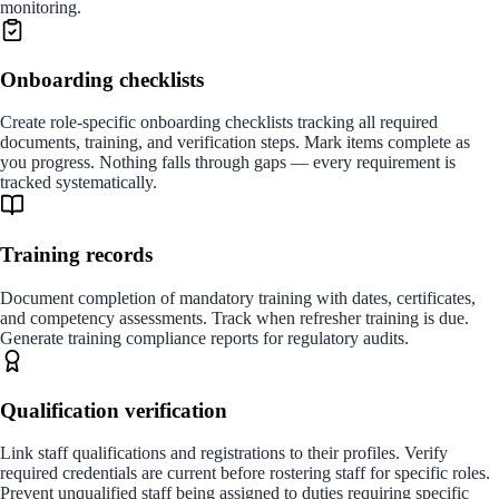
monitoring.
Onboarding checklists
Create role-specific onboarding checklists tracking all required
documents, training, and verification steps. Mark items complete as
you progress. Nothing falls through gaps — every requirement is
tracked systematically.
Training records
Document completion of mandatory training with dates, certificates,
and competency assessments. Track when refresher training is due.
Generate training compliance reports for regulatory audits.
Qualification verification
Link staff qualifications and registrations to their profiles. Verify
required credentials are current before rostering staff for specific roles.
Prevent unqualified staff being assigned to duties requiring specific