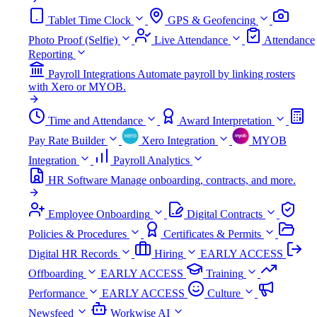
Tablet Time Clock
GPS & Geofencing
Photo Proof (Selfie)
Live Attendance
Attendance
Reporting
Payroll Integrations
Automate payroll by linking rosters
with Xero or MYOB.
Time and Attendance
Award Interpretation
Pay Rate Builder
Xero Integration
MYOB
Integration
Payroll Analytics
HR Software
Manage onboarding, contracts, and more.
Employee Onboarding
Digital Contracts
Policies & Procedures
Certificates & Permits
Digital HR Records
Hiring
EARLY ACCESS
Offboarding
EARLY ACCESS
Training
Performance
EARLY ACCESS
Culture
Newsfeed
Workwise AI