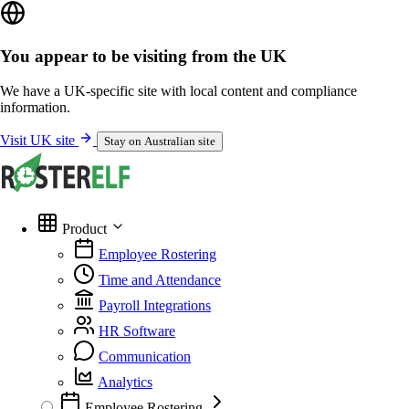
You appear to be visiting from the UK
We have a UK-specific site with local content and compliance
information.
Visit UK site
Stay on Australian site
Product
Employee Rostering
Time and Attendance
Payroll Integrations
HR Software
Communication
Analytics
Employee Rostering