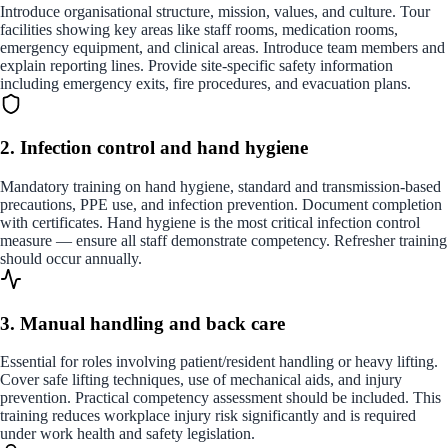
Introduce organisational structure, mission, values, and culture. Tour
facilities showing key areas like staff rooms, medication rooms,
emergency equipment, and clinical areas. Introduce team members and
explain reporting lines. Provide site-specific safety information
including emergency exits, fire procedures, and evacuation plans.
2. Infection control and hand hygiene
Mandatory training on hand hygiene, standard and transmission-based
precautions, PPE use, and infection prevention. Document completion
with certificates. Hand hygiene is the most critical infection control
measure — ensure all staff demonstrate competency. Refresher training
should occur annually.
3. Manual handling and back care
Essential for roles involving patient/resident handling or heavy lifting.
Cover safe lifting techniques, use of mechanical aids, and injury
prevention. Practical competency assessment should be included. This
training reduces workplace injury risk significantly and is required
under work health and safety legislation.