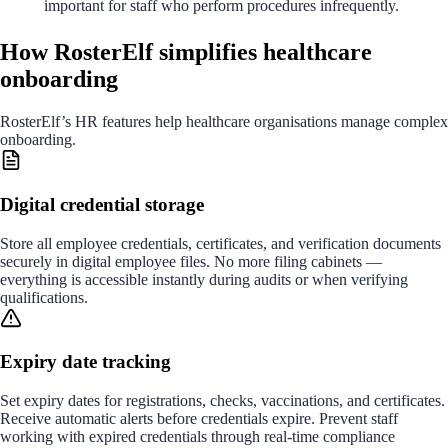
important for staff who perform procedures infrequently.
How RosterElf simplifies healthcare
onboarding
RosterElf’s HR features help healthcare organisations manage complex
onboarding.
Digital credential storage
Store all employee credentials, certificates, and verification documents
securely in digital employee files. No more filing cabinets —
everything is accessible instantly during audits or when verifying
qualifications.
Expiry date tracking
Set expiry dates for registrations, checks, vaccinations, and certificates.
Receive automatic alerts before credentials expire. Prevent staff
working with expired credentials through real-time compliance