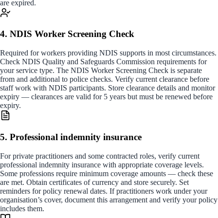
are expired.
4. NDIS Worker Screening Check
Required for workers providing NDIS supports in most circumstances.
Check NDIS Quality and Safeguards Commission requirements for
your service type. The NDIS Worker Screening Check is separate
from and additional to police checks. Verify current clearance before
staff work with NDIS participants. Store clearance details and monitor
expiry — clearances are valid for 5 years but must be renewed before
expiry.
5. Professional indemnity insurance
For private practitioners and some contracted roles, verify current
professional indemnity insurance with appropriate coverage levels.
Some professions require minimum coverage amounts — check these
are met. Obtain certificates of currency and store securely. Set
reminders for policy renewal dates. If practitioners work under your
organisation’s cover, document this arrangement and verify your policy
includes them.