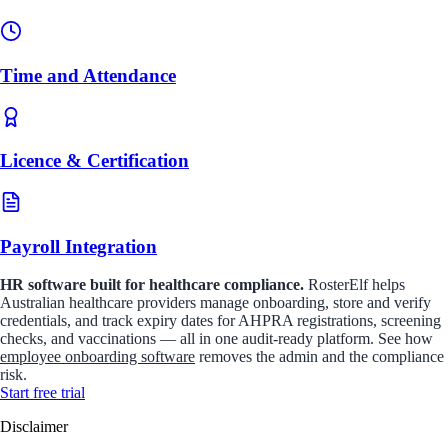
Time and Attendance
Licence & Certification
Payroll Integration
HR software built for healthcare compliance.
RosterElf helps
Australian healthcare providers manage onboarding, store and verify
credentials, and track expiry dates for AHPRA registrations, screening
checks, and vaccinations — all in one audit-ready platform. See how
employee onboarding software
removes the admin and the compliance
risk.
Start
free
trial
Disclaimer