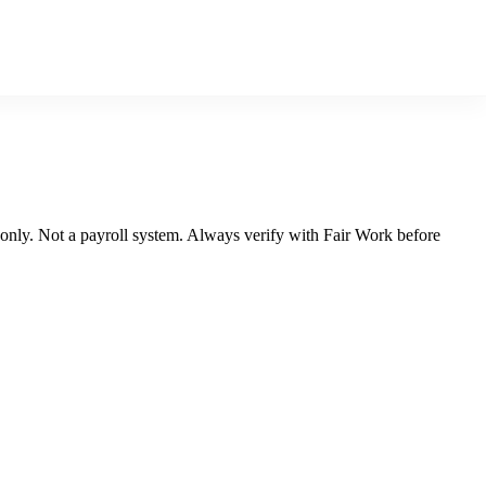
n only. Not a payroll system. Always verify with Fair Work before