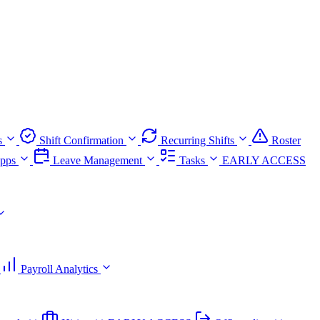
s
Shift Confirmation
Recurring Shifts
Roster
pps
Leave Management
Tasks
EARLY ACCESS
Payroll Analytics