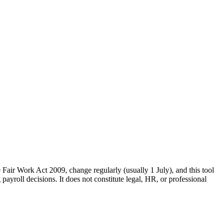
Fair Work Act 2009, change regularly (usually 1 July), and this tool
ayroll decisions. It does not constitute legal, HR, or professional