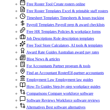
Free Roster Tool
Create rosters online
Free Roster Templates
Excel & printable staff rosters
Timesheet Templates
Timesheets & hours tracking
Payroll Templates
Payroll prep & award checklists
Free HR Templates
Policies & workplace forms
Job Descriptions
Role description templates
Free Tool Store
Calculators, AI tools & templates
Award Rate Guides
Australian award pay rates
Blog
News & articles
For Accountants
Partner program & tools
Find an Accountant
RosterElf-partner accountants
Employment Law
Employment law guides
How-To Guides
Step-by-step workplace guides
Comparisons
Compare workforce software
Software Reviews
Workforce software reviews
Alternatives
Best software alternatives