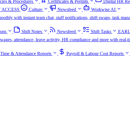
icies & Procedures
Certificates & Permits
Digital HR Re
 ACCESS
Culture
Newsfeed
Workwise AI
oothly with instant team chat, staff notifications, shift swaps, task m
ions
Shift Notes
Newsfeed
Shift Tasks
EARL
s, wages, attendance, leave activity, HR compliance and more with real-t
Time & Attendance Reports
Payroll & Labour Cost Reports