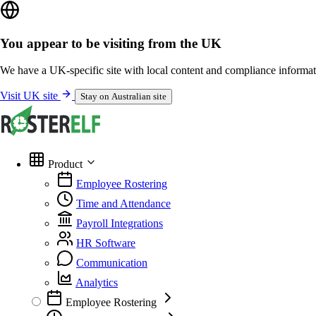
You appear to be visiting from the UK
We have a UK-specific site with local content and compliance informat
Visit UK site
Stay on Australian site
Product
Employee Rostering
Time and Attendance
Payroll Integrations
HR Software
Communication
Analytics
Employee Rostering