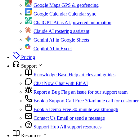
Google Maps
GPS & geofencing
Google Calendar
Calendar sync
ChatGPT Atlas
AI-powered automation
Claude
AI rostering assistant
Gemini
AI in Google Sheets
Copilot
AI in Excel
Pricing
Support
Knowledge Base
Help articles and guides
Chat Now
Chat with Elf AI
Report a Bug
Flag an issue for our support team
Book a Support Call
Free 30-minute call for customer
Book a Demo
Free 30-minute walkthrough
Contact Us
Email or send a message
Support Hub
All support resources
Resources