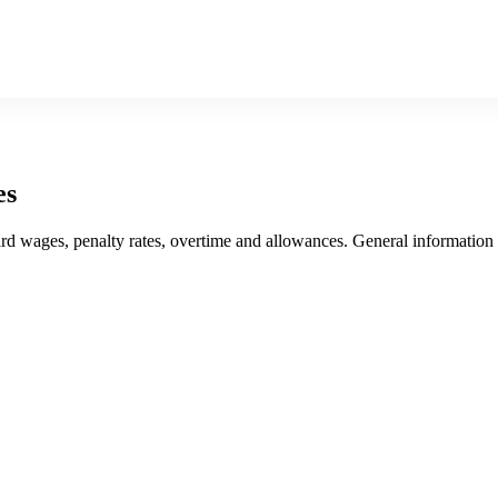
es
award wages, penalty rates, overtime and allowances. General informatio