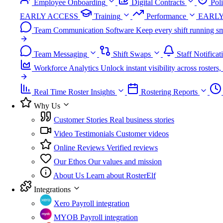
Employee Onboarding
Digital Contracts
Pol
EARLY ACCESS
Training
Performance
EARLY
Team Communication Software
Keep every shift running sm
Team Messaging
Shift Swaps
Staff Notificat
Workforce Analytics
Unlock instant visibility across roster
Real Time Roster Insights
Rostering Reports
Why Us
Customer Stories
Real business stories
Video Testimonials
Customer videos
Online Reviews
Verified reviews
Our Ethos
Our values and mission
About Us
Learn about RosterElf
Integrations
Xero
Payroll integration
MYOB
Payroll integration