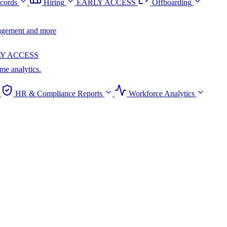
cords
Hiring
EARLY ACCESS
Offboarding
anagement and more
Y ACCESS
ime analytics.
HR & Compliance Reports
Workforce Analytics