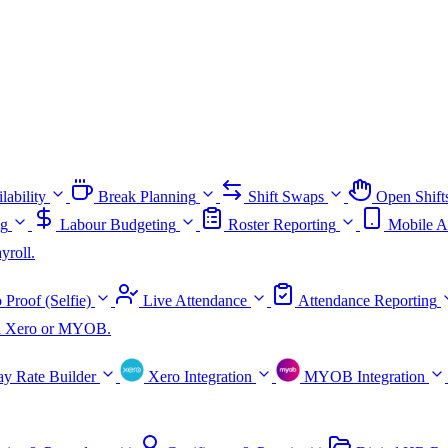
lability
Break Planning
Shift Swaps
Open Shift
ng
Labour Budgeting
Roster Reporting
Mobile A
yroll.
 Proof (Selfie)
Live Attendance
Attendance Reporting
ith Xero or MYOB.
ay Rate Builder
Xero Integration
MYOB Integration