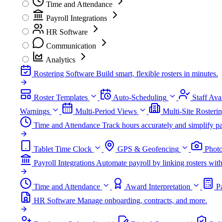
Time and Attendance
Payroll Integrations
HR Software
Communication
Analytics
Rostering Software
Build smart, flexible rosters in minutes.
Roster Templates
Auto-Scheduling
Staff Avai
Warnings
Multi-Period Views
Multi-Site Rosteri
Time and Attendance
Track hours accurately and simplify pa
Tablet Time Clock
GPS & Geofencing
Photo
Payroll Integrations
Automate payroll by linking rosters w
Time and Attendance
Award Interpretation
P
HR Software
Manage onboarding, contracts, and more.