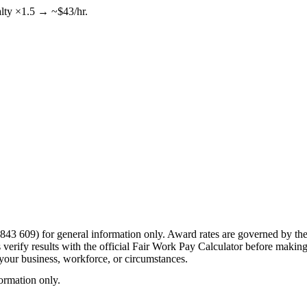
alty ×1.5 → ~$43/hr.
43 609) for general information only. Award rates are governed by the 
erify results with the official Fair Work Pay Calculator before making p
o your business, workforce, or circumstances.
formation only.