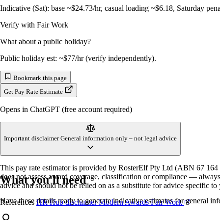
Indicative (Sat): base ~$24.73/hr, casual loading ~$6.18, Saturday pen
Verify with Fair Work
What about a public holiday?
Public holiday est: ~$77/hr (verify independently).
Bookmark this page
Get Pay Rate Estimate
Opens in ChatGPT (free account required)
Important disclaimer
General information only – not legal advice
This pay rate estimator is provided by RosterElf Pty Ltd (ABN 67 164 8
does not assess award coverage, classification or compliance — always v
What you'll need
advice and should not be relied on as a substitute for advice specific t
Have these details ready to generate indicative estimates for general in
References
HR Hub disclaimer
Modern Awards
Fair Work