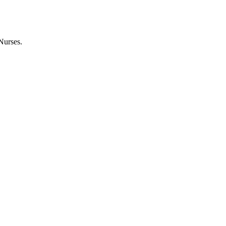
Nurses.