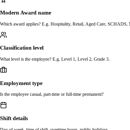
Modern Award name
Which award applies? E.g. Hospitality, Retail, Aged Care, SCHADS, 
Classification level
What level is the employee? E.g. Level 1, Level 2, Grade 3.
Employment type
Is the employee casual, part-time or full-time permanent?
Shift details
Day of week, time of shift, overtime hours, public holidays.