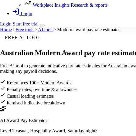
Workplace Insights
Research & reports
Login
Login
Start
free
trial
Home
Free tools
AI tools
Modern award pay rate estimates
FREE AI TOOL
Australian
Modern Award pay rate estimat
Free AI tool to generate indicative pay rate estimates for Australian 
making any payroll decisions.
References 100+ Modern Awards
Penalty rates, overtime & allowances
Casual loading estimates
Itemised indicative breakdown
AI Award Pay Estimator
Level 2 casual, Hospitality Award, Saturday night?