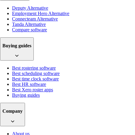
Deputy Alternative
Employment Hero Alternative
Connecteam Alternative
Tanda Alternative
Compare software
Buying guides
Best rostering software
Best scheduling software
Best time clock software
Best HR software
Best Xero roster apps
Buying guides
Company
About us