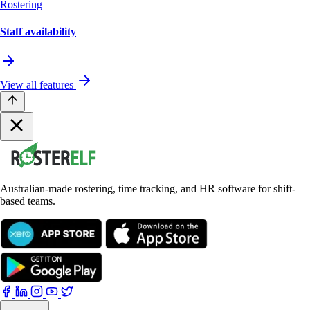
Rostering
Staff availability
View all features
Australian-made rostering, time tracking, and HR software for shift-
based teams.