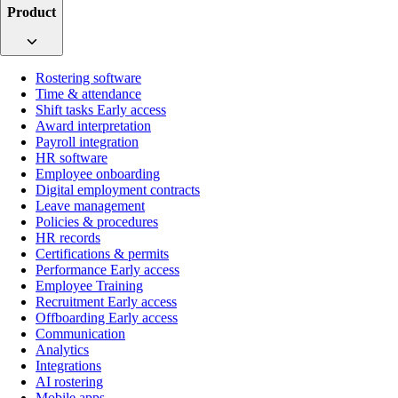
Product
Rostering software
Time & attendance
Shift tasks
Early access
Award interpretation
Payroll integration
HR software
Employee onboarding
Digital employment contracts
Leave management
Policies & procedures
HR records
Certifications & permits
Performance
Early access
Employee Training
Recruitment
Early access
Offboarding
Early access
Communication
Analytics
Integrations
AI rostering
Mobile apps