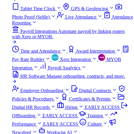
Tablet Time Clock
GPS & Geofencing
Photo Proof (Selfie)
Live Attendance
Attendance
Reporting
Payroll Integrations
Automate payroll by linking rosters
with Xero or MYOB.
Time and Attendance
Award Interpretation
Pay Rate Builder
Xero Integration
MYOB
Integration
Payroll Analytics
HR Software
Manage onboarding, contracts, and more.
Employee Onboarding
Digital Contracts
Policies & Procedures
Certificates & Permits
Digital HR Records
Hiring
EARLY ACCESS
Offboarding
EARLY ACCESS
Training
Performance
EARLY ACCESS
Culture
Newsfeed
Workwise AI