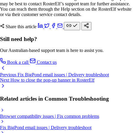
may be best to contact RosterElf’s support team for further assistance.
You can reach them through the Help section on the RosterElf website
or via their customer service contact details.
Share this article
Still need help?
Our Australian-based support team is here to assist you.
Book a call
Contact us
Previous
Fix BigPond email issues | Delivery troubleshoot
Next
How to close the pop-up banner in RosterElf
Related articles in Common Troubleshooting
Browser compatibility issues | Fix common problems
Fix BigPond email issues | Delivery troubleshoot