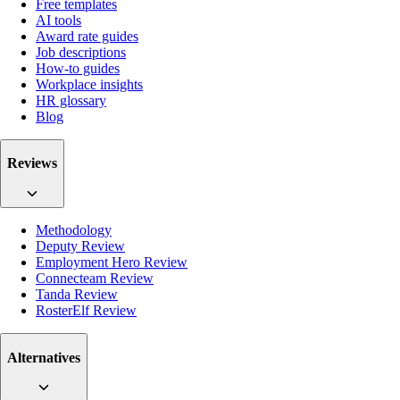
Free templates
AI tools
Award rate guides
Job descriptions
How-to guides
Workplace insights
HR glossary
Blog
Reviews
Methodology
Deputy Review
Employment Hero Review
Connecteam Review
Tanda Review
RosterElf Review
Alternatives