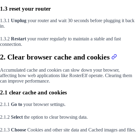
1.3 reset your router
1.3.1
Unplug
your router and wait 30 seconds before plugging it back
in.
1.3.2
Restart
your router regularly to maintain a stable and fast
connection.
2. Clear browser cache and cookies
Accumulated cache and cookies can slow down your browser,
affecting how web applications like RosterElf operate. Clearing them
can improve performance.
2.1 clear cache and cookies
2.1.1
Go to
your browser settings.
2.1.2
Select
the option to clear browsing data.
2.1.3
Choose
Cookies and other site data and Cached images and files.