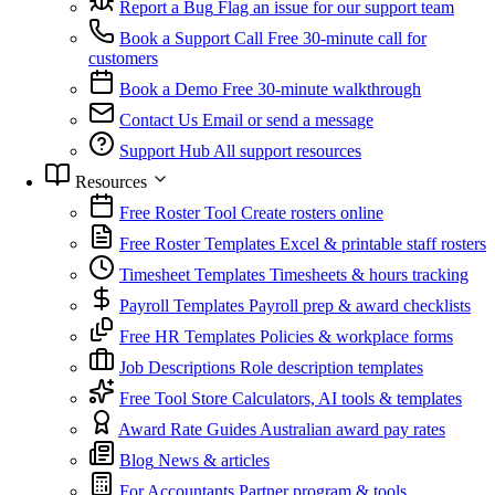
Report a Bug
Flag an issue for our support team
Book a Support Call
Free 30-minute call for
customers
Book a Demo
Free 30-minute walkthrough
Contact Us
Email or send a message
Support Hub
All support resources
Resources
Free Roster Tool
Create rosters online
Free Roster Templates
Excel & printable staff rosters
Timesheet Templates
Timesheets & hours tracking
Payroll Templates
Payroll prep & award checklists
Free HR Templates
Policies & workplace forms
Job Descriptions
Role description templates
Free Tool Store
Calculators, AI tools & templates
Award Rate Guides
Australian award pay rates
Blog
News & articles
For Accountants
Partner program & tools