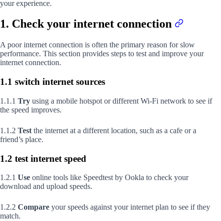
your experience.
1. Check your internet connection
A poor internet connection is often the primary reason for slow
performance. This section provides steps to test and improve your
internet connection.
1.1 switch internet sources
1.1.1
Try
using a mobile hotspot or different Wi-Fi network to see if
the speed improves.
1.1.2
Test
the internet at a different location, such as a cafe or a
friend’s place.
1.2 test internet speed
1.2.1
Use
online tools like Speedtest by Ookla to check your
download and upload speeds.
1.2.2
Compare
your speeds against your internet plan to see if they
match.