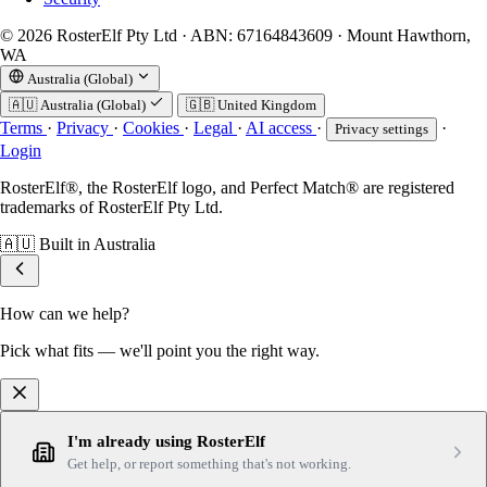
© 2026 RosterElf Pty Ltd · ABN: 67164843609 · Mount Hawthorn,
WA
Australia (Global)
🇦🇺
Australia (Global)
🇬🇧
United Kingdom
Terms
·
Privacy
·
Cookies
·
Legal
·
AI access
·
·
Privacy settings
Login
RosterElf®, the RosterElf logo, and Perfect Match® are registered
trademarks of RosterElf Pty Ltd.
🇦🇺
Built in Australia
How can we help?
Pick what fits — we'll point you the right way.
I'm already using RosterElf
Get help, or report something that's not working.