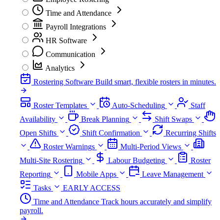
Time and Attendance
Payroll Integrations
HR Software
Communication
Analytics
Rostering Software
Build smart, flexible rosters in minutes.
Roster Templates
Auto-Scheduling
Staff
Availability
Break Planning
Shift Swaps
Open Shifts
Shift Confirmation
Recurring Shifts
Roster Warnings
Multi-Period Views
Multi-Site Rostering
Labour Budgeting
Roster
Reporting
Mobile Apps
Leave Management
Tasks
EARLY ACCESS
Time and Attendance
Track hours accurately and simplify
payroll.