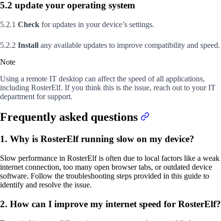
5.2 update your operating system
5.2.1
Check
for updates in your device’s settings.
5.2.2
Install
any available updates to improve compatibility and speed.
Note
Using a remote IT desktop can affect the speed of all applications,
including RosterElf. If you think this is the issue, reach out to your IT
department for support.
Frequently asked questions
1. Why is RosterElf running slow on my device?
Slow performance in RosterElf is often due to local factors like a weak
internet connection, too many open browser tabs, or outdated device
software. Follow the troubleshooting steps provided in this guide to
identify and resolve the issue.
2. How can I improve my internet speed for RosterElf?