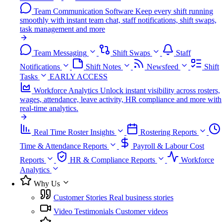
Team Communication Software
Keep every shift running
smoothly with instant team chat, staff notifications, shift swaps,
task management and more
Team Messaging
Shift Swaps
Staff
Notifications
Shift Notes
Newsfeed
Shift
Tasks
EARLY ACCESS
Workforce Analytics
Unlock instant visibility across rosters,
wages, attendance, leave activity, HR compliance and more with
real-time analytics.
Real Time Roster Insights
Rostering Reports
Time & Attendance Reports
Payroll & Labour Cost
Reports
HR & Compliance Reports
Workforce
Analytics
Why Us
Customer Stories
Real business stories
Video Testimonials
Customer videos