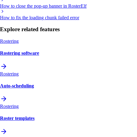
How to close the pop-up banner in RosterElf
How to fix the loading chunk failed error
Explore related features
Rostering
Rostering software
Rostering
Auto-scheduling
Rostering
Roster templates