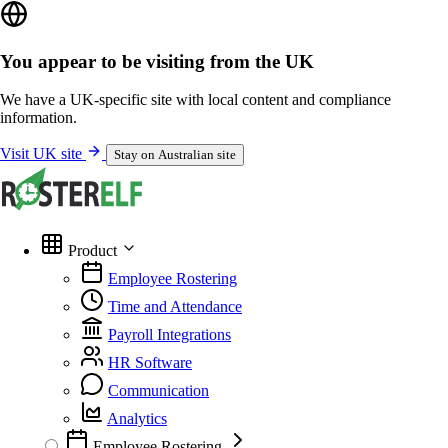
You appear to be visiting from the UK
We have a UK-specific site with local content and compliance
information.
Visit UK site
Stay on Australian site
Product
Employee Rostering
Time and Attendance
Payroll Integrations
HR Software
Communication
Analytics
Employee Rostering