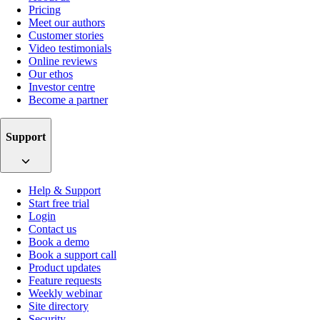
Pricing
Meet our authors
Customer stories
Video testimonials
Online reviews
Our ethos
Investor centre
Become a partner
Support
Help & Support
Start free trial
Login
Contact us
Book a demo
Book a support call
Product updates
Feature requests
Weekly webinar
Site directory
Security