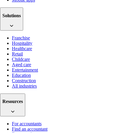
Solutions
Franchise
Hospitality
Healthcare
Retail
Childcare
Aged care
Entertainment
Education
Construction
All industries
Resources
For accountants
Find an accountant