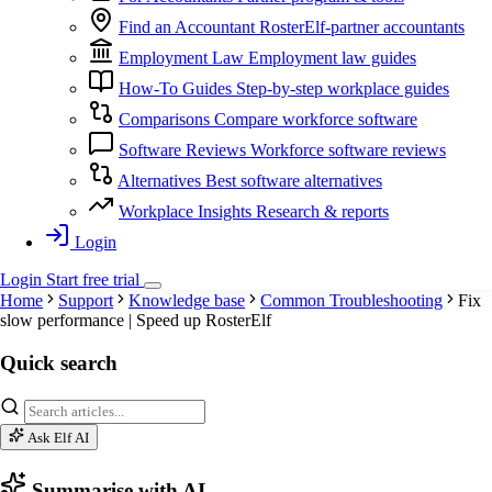
Find an Accountant
RosterElf-partner accountants
Employment Law
Employment law guides
How-To Guides
Step-by-step workplace guides
Comparisons
Compare workforce software
Software Reviews
Workforce software reviews
Alternatives
Best software alternatives
Workplace Insights
Research & reports
Login
Login
Start
free
trial
Home
Support
Knowledge base
Common Troubleshooting
Fix
slow performance | Speed up RosterElf
Quick search
Ask Elf AI
Summarise with AI