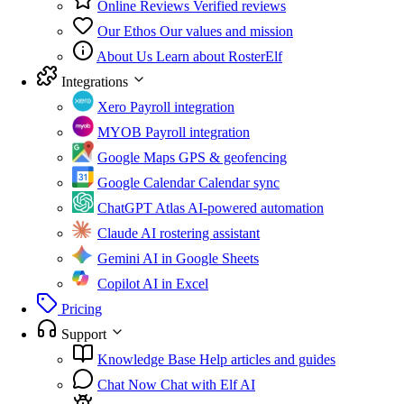
Online Reviews
Verified reviews
Our Ethos
Our values and mission
About Us
Learn about RosterElf
Integrations
Xero
Payroll integration
MYOB
Payroll integration
Google Maps
GPS & geofencing
Google Calendar
Calendar sync
ChatGPT Atlas
AI-powered automation
Claude
AI rostering assistant
Gemini
AI in Google Sheets
Copilot
AI in Excel
Pricing
Support
Knowledge Base
Help articles and guides
Chat Now
Chat with Elf AI