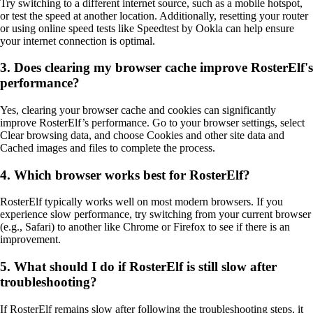
Try switching to a different internet source, such as a mobile hotspot,
or test the speed at another location. Additionally, resetting your router
or using online speed tests like Speedtest by Ookla can help ensure
your internet connection is optimal.
3. Does clearing my browser cache improve RosterElf's
performance?
Yes, clearing your browser cache and cookies can significantly
improve RosterElf’s performance. Go to your browser settings, select
Clear browsing data, and choose Cookies and other site data and
Cached images and files to complete the process.
4. Which browser works best for RosterElf?
RosterElf typically works well on most modern browsers. If you
experience slow performance, try switching from your current browser
(e.g., Safari) to another like Chrome or Firefox to see if there is an
improvement.
5. What should I do if RosterElf is still slow after
troubleshooting?
If RosterElf remains slow after following the troubleshooting steps, it