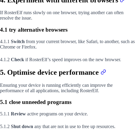
If RosterElf runs slowly on one browser, trying another can often
resolve the issue.
4.1 try alternative browsers
4.1.1
Switch
from your current browser, like Safari, to another, such as
Chrome or Firefox.
4.1.2
Check
if RosterElf’s speed improves on the new browser.
5. Optimise device performance
Ensuring your device is running efficiently can improve the
performance of all applications, including RosterElf.
5.1 close unneeded programs
5.1.1
Review
active programs on your device.
5.1.2
Shut down
any that are not in use to free up resources.