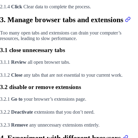
2.1.4
Click
Clear data to complete the process.
3. Manage browser tabs and extensions
Too many open tabs and extensions can drain your computer’s
resources, leading to slow performance.
3.1 close unnecessary tabs
3.1.1
Review
all open browser tabs.
3.1.2
Close
any tabs that are not essential to your current work.
3.2 disable or remove extensions
3.2.1
Go to
your browser’s extensions page.
3.2.2
Deactivate
extensions that you don’t need.
3.2.3
Remove
any unnecessary extensions entirely.
4. Experiment with different browsers