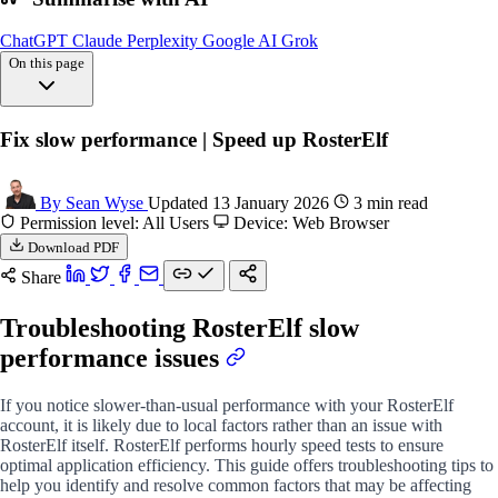
ChatGPT
Claude
Perplexity
Google AI
Grok
On this page
Overview
Fix slow performance | Speed up RosterElf
Check internet
Clear browser cache
Manage browser tabs
By Sean Wyse
Updated 13 January 2026
3 min read
Experiment different
Permission level: All Users
Device: Web Browser
Optimise device
Download PDF
FAQs
Share
Troubleshooting RosterElf slow
performance issues
If you notice slower-than-usual performance with your RosterElf
account, it is likely due to local factors rather than an issue with
RosterElf itself. RosterElf performs hourly speed tests to ensure
optimal application efficiency. This guide offers troubleshooting tips to
help you identify and resolve common factors that may be affecting