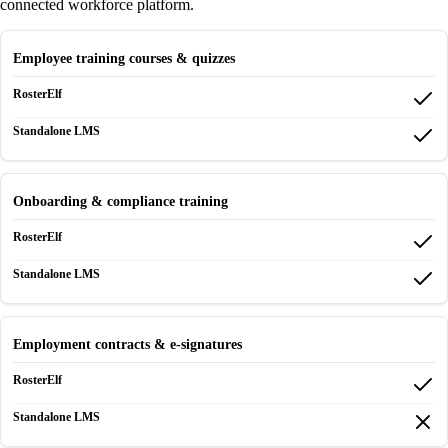
connected workforce platform.
Employee training courses & quizzes
Onboarding & compliance training
Employment contracts & e-signatures