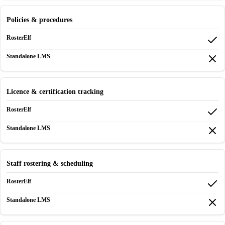
Policies & procedures
Licence & certification tracking
Staff rostering & scheduling