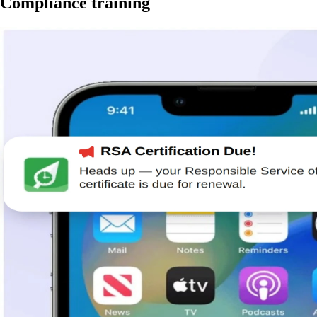
Compliance training