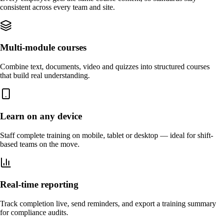
consistent across every team and site.
Multi-module courses
Combine text, documents, video and quizzes into structured courses
that build real understanding.
Learn on any device
Staff complete training on mobile, tablet or desktop — ideal for shift-
based teams on the move.
Real-time reporting
Track completion live, send reminders, and export a training summary
for compliance audits.