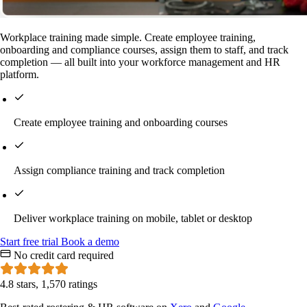
Workplace training made simple. Create employee training,
onboarding and compliance courses, assign them to staff, and track
completion — all built into your workforce management and HR
platform.
Create employee training and onboarding courses
Assign compliance training and track completion
Deliver workplace training on mobile, tablet or desktop
Start
free
trial
Book a demo
No credit card required
4.8 stars, 1,570 ratings