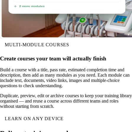
MULTI-MODULE COURSES
Create courses your team will actually finish
Build a course with a title, pass rate, estimated completion time and
description, then add as many modules as you need. Each module can
include text, documents, video links, images and multiple-choice
questions to check understanding.
Duplicate, preview, edit or archive courses to keep your training library
organised — and reuse a course across different teams and roles
without starting from scratch.
LEARN ON ANY DEVICE