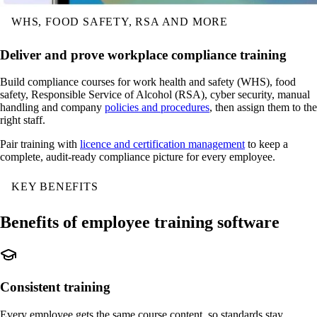
WHS, FOOD SAFETY, RSA AND MORE
Deliver and prove workplace compliance training
Build compliance courses for work health and safety (WHS), food
safety, Responsible Service of Alcohol (RSA), cyber security, manual
handling and company
policies and procedures
, then assign them to the
right staff.
Pair training with
licence and certification management
to keep a
complete, audit-ready compliance picture for every employee.
KEY BENEFITS
Benefits of employee training software
Consistent training
Every employee gets the same course content, so standards stay