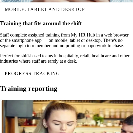
MOBILE, TABLET AND DESKTOP
Training that fits around the shift
Staff complete assigned training from My HR Hub in a web browser
or the smartphone app — on mobile, tablet or desktop. There's no
separate login to remember and no printing or paperwork to chase.
Perfect for shift-based teams in hospitality, retail, healthcare and other
industries where staff are rarely at a desk.
PROGRESS TRACKING
Training reporting