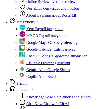
Online Reviews
Verified reviews
Our Ethos
Our values and mission
About Us
Learn about RosterElf
Integrations
Xero
Payroll integration
MYOB
Payroll integration
Google Maps
GPS & geofencing
Google Calendar
Calendar sync
ChatGPT Atlas
AI-powered automation
Claude
AI rostering assistant
Gemini
AI in Google Sheets
Copilot
AI in Excel
Pricing
Support
Knowledge Base
Help articles and guides
Chat Now
Chat with Elf AI