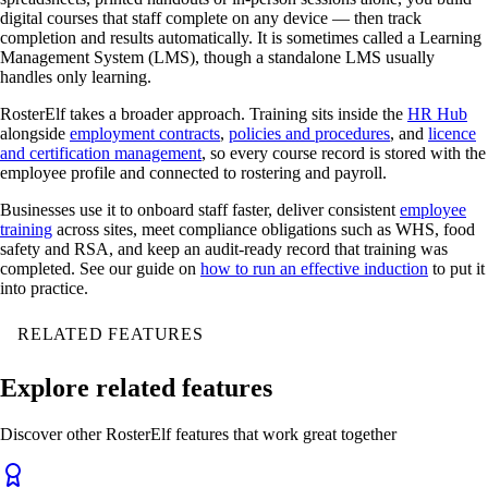
digital courses that staff complete on any device — then track
completion and results automatically. It is sometimes called a Learning
Management System (LMS), though a standalone LMS usually
handles only learning.
RosterElf takes a broader approach. Training sits inside the
HR Hub
alongside
employment contracts
,
policies and procedures
, and
licence
and certification management
, so every course record is stored with the
employee profile and connected to rostering and payroll.
Businesses use it to onboard staff faster, deliver consistent
employee
training
across sites, meet compliance obligations such as WHS, food
safety and RSA, and keep an audit-ready record that training was
completed. See our guide on
how to run an effective induction
to put it
into practice.
RELATED FEATURES
Explore related features
Discover other RosterElf features that work great together