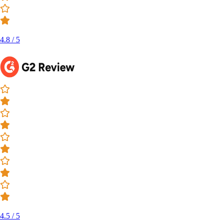
4.8 / 5
4.5 / 5