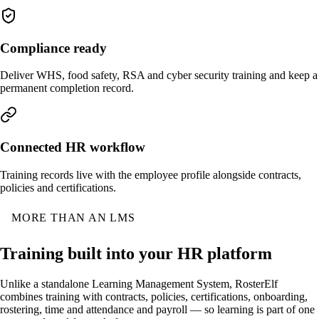
Compliance ready
Deliver WHS, food safety, RSA and cyber security training and keep a
permanent completion record.
Connected HR workflow
Training records live with the employee profile alongside contracts,
policies and certifications.
MORE THAN AN LMS
Training built into your HR platform
Unlike a standalone Learning Management System, RosterElf
combines training with contracts, policies, certifications, onboarding,
rostering, time and attendance and payroll — so learning is part of one