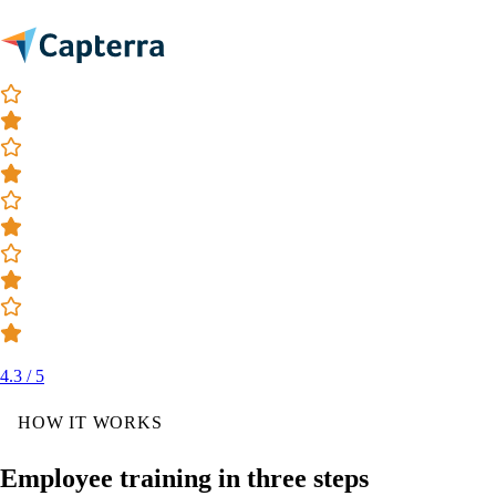
4.3 / 5
HOW IT WORKS
Employee training in three steps