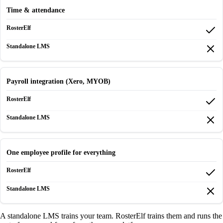
Time & attendance
Payroll integration (Xero, MYOB)
One employee profile for everything
A standalone LMS trains your team. RosterElf trains them and runs the