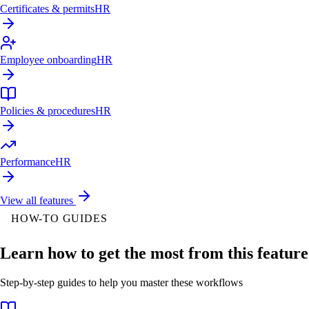
Certificates & permits
HR
Employee onboarding
HR
Policies & procedures
HR
Performance
HR
View all features
HOW-TO GUIDES
Learn how to get the most from this feature
Step-by-step guides to help you master these workflows