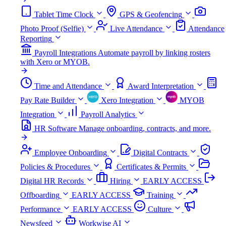
Tablet Time Clock
GPS & Geofencing
Photo Proof (Selfie)
Live Attendance
Attendance
Reporting
Payroll Integrations
Automate payroll by linking rosters
with Xero or MYOB.
Time and Attendance
Award Interpretation
Pay Rate Builder
Xero Integration
MYOB
Integration
Payroll Analytics
HR Software
Manage onboarding, contracts, and more.
Employee Onboarding
Digital Contracts
Policies & Procedures
Certificates & Permits
Digital HR Records
Hiring
EARLY ACCESS
Offboarding
EARLY ACCESS
Training
Performance
EARLY ACCESS
Culture
Newsfeed
Workwise AI