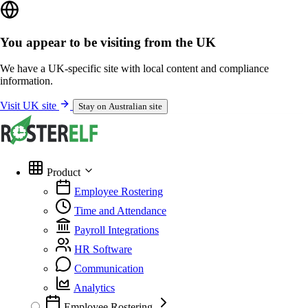
You appear to be visiting from the UK
We have a UK-specific site with local content and compliance
information.
Visit UK site
Stay on Australian site
Product
Employee Rostering
Time and Attendance
Payroll Integrations
HR Software
Communication
Analytics
Employee Rostering