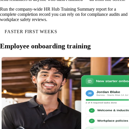
Run the company-wide HR Hub Training Summary report for a
complete completion record you can rely on for compliance audits and
workplace safety reviews.
FASTER FIRST WEEKS
Employee onboarding training