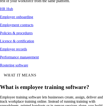
rest of your workforce from the same platform.
HR Hub
Employee onboarding
Employment contracts
Policies & procedures
Licence & certification
Employee records
Performance management
Rostering software
WHAT IT MEANS
What is employee training software?
Employee training software lets businesses create, assign, deliver and
track workplace training online. Instead of running training with
spreadsheets, printed handouts or in-person sessions alone, you build