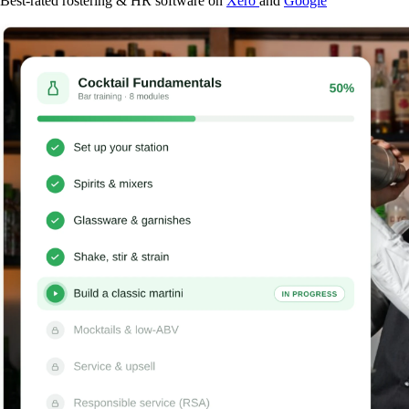
Best-rated rostering & HR software on
Xero
and
Google