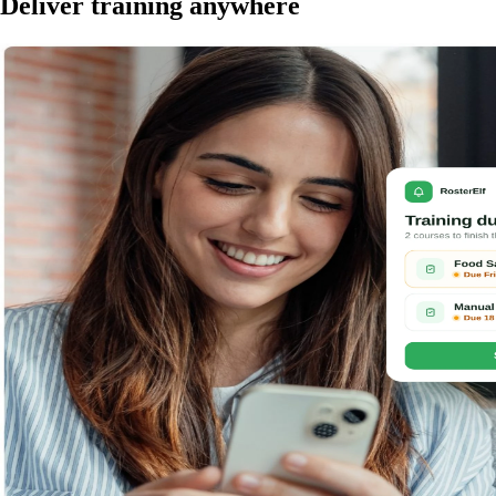
Deliver training anywhere