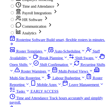
Time and Attendance
Payroll Integrations
HR Software
Communication
Analytics
Rostering Software
Build smart, flexible rosters in minutes.
Roster Templates
Auto-Scheduling
Staff
Availability
Break Planning
Shift Swaps
Open Shifts
Shift Confirmation
Recurring Shifts
Roster Warnings
Multi-Period Views
Multi-Site Rostering
Labour Budgeting
Roster
Reporting
Mobile Apps
Leave Management
Tasks
EARLY ACCESS
Time and Attendance
Track hours accurately and simplify
payroll.