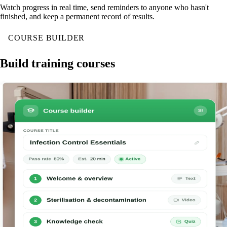
Watch progress in real time, send reminders to anyone who hasn't
finished, and keep a permanent record of results.
COURSE BUILDER
Build training courses