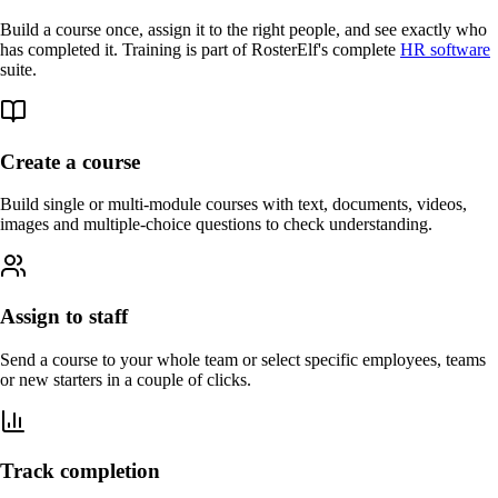
Build a course once, assign it to the right people, and see exactly who
has completed it. Training is part of RosterElf's complete
HR software
suite.
Create a course
Build single or multi-module courses with text, documents, videos,
images and multiple-choice questions to check understanding.
Assign to staff
Send a course to your whole team or select specific employees, teams
or new starters in a couple of clicks.
Track completion