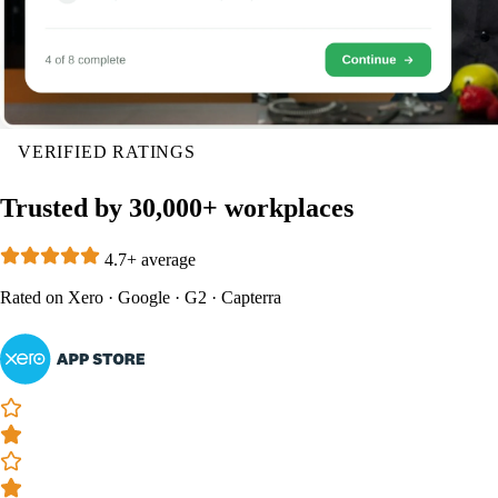
VERIFIED RATINGS
Trusted by 30,000+ workplaces
4.7+ average
Rated on
Xero
·
Google
·
G2
·
Capterra