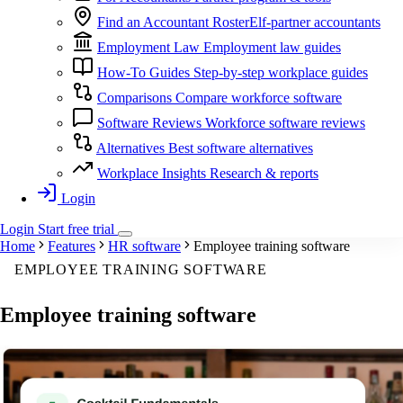
Find an Accountant
RosterElf-partner accountants
Employment Law
Employment law guides
How-To Guides
Step-by-step workplace guides
Comparisons
Compare workforce software
Software Reviews
Workforce software reviews
Alternatives
Best software alternatives
Workplace Insights
Research & reports
Login
Login
Start
free
trial
Home
Features
HR software
Employee training software
EMPLOYEE TRAINING SOFTWARE
Employee
training software