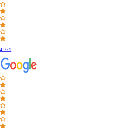
4.9 / 5