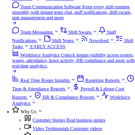
Team Communication Software
Keep every shift running
smoothly with instant team chat, staff notifications, shift swaps,
task management and more
Team Messaging
Shift Swaps
Staff
Notifications
Shift Notes
Newsfeed
Shift
Tasks
EARLY ACCESS
Workforce Analytics
Unlock instant visibility across rosters,
wages, attendance, leave activity, HR compliance and more with
real-time analytics.
Real Time Roster Insights
Rostering Reports
Time & Attendance Reports
Payroll & Labour Cost
Reports
HR & Compliance Reports
Workforce
Analytics
Why Us
Customer Stories
Real business stories
Video Testimonials
Customer videos