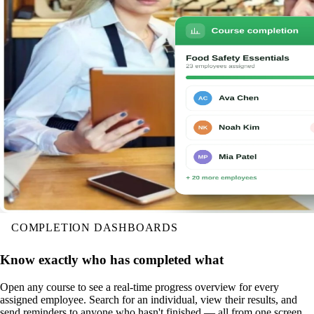
COMPLETION DASHBOARDS
Know exactly who has completed what
Open any course to see a real-time progress overview for every
assigned employee. Search for an individual, view their results, and
send reminders to anyone who hasn't finished — all from one screen.