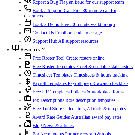
Report a Bug
Flag an issue for our support team
Book a Support Call
Free 30-minute call for
customers
Book a Demo
Free 30-minute walkthrough
Contact Us
Email or send a message
Support Hub
All support resources
Resources
Free Roster Tool
Create rosters online
Free Roster Templates
Excel & printable staff rosters
Timesheet Templates
Timesheets & hours tracking
Payroll Templates
Payroll prep & award checklists
Free HR Templates
Policies & workplace forms
Job Descriptions
Role description templates
Free Tool Store
Calculators, AI tools & templates
Award Rate Guides
Australian award pay rates
Blog
News & articles
For Accountants
Partner program & tools