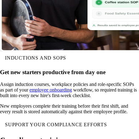
INDUCTIONS AND SOPS
Get new starters productive from day one
Assign induction courses, workplace policies and role-specific SOPs
as part of your
employee onboarding
workflow, so required training is
built into every new hire's first-week checklist.
New employees complete their training before their first shift, and
every result is stored automatically against their employee profile.
SUPPORT YOUR COMPLIANCE EFFORTS