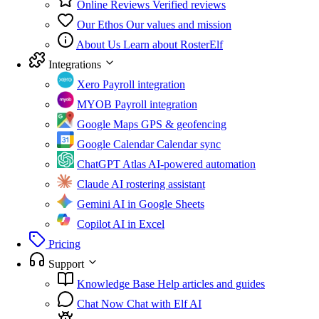
Online Reviews
Verified reviews
Our Ethos
Our values and mission
About Us
Learn about RosterElf
Integrations
Xero
Payroll integration
MYOB
Payroll integration
Google Maps
GPS & geofencing
Google Calendar
Calendar sync
ChatGPT Atlas
AI-powered automation
Claude
AI rostering assistant
Gemini
AI in Google Sheets
Copilot
AI in Excel
Pricing
Support
Knowledge Base
Help articles and guides
Chat Now
Chat with Elf AI