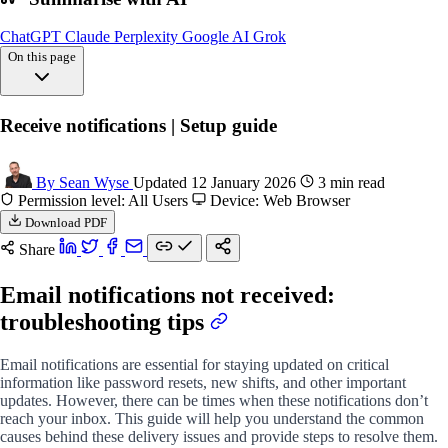
ChatGPT
Claude
Perplexity
Google AI
Grok
On this page
Overview
Receive notifications | Setup guide
Common reasons
Fix delivery
FAQs
By Sean Wyse
Updated 12 January 2026
3 min read
Permission level: All Users
Device: Web Browser
Download PDF
Share
Email notifications not received:
troubleshooting tips
Email notifications are essential for staying updated on critical
information like password resets, new shifts, and other important
updates. However, there can be times when these notifications don’t
reach your inbox. This guide will help you understand the common
causes behind these delivery issues and provide steps to resolve them.