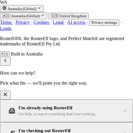
WA
Australia (Global)
🇦🇺
Australia (Global)
🇬🇧
United Kingdom
Terms
·
Privacy
·
Cookies
·
Legal
·
AI access
·
·
Privacy settings
Login
RosterElf®, the RosterElf logo, and Perfect Match® are registered
trademarks of RosterElf Pty Ltd.
🇦🇺
Built in Australia
How can we help?
Pick what fits — we'll point you the right way.
I'm already using RosterElf
Get help, or report something that's not working.
I'm checking out RosterElf