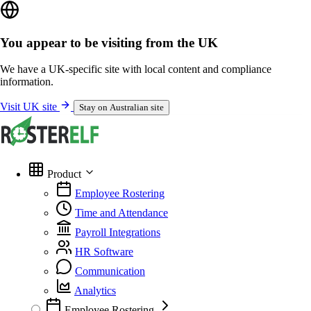
You appear to be visiting from the UK
We have a UK-specific site with local content and compliance
information.
Visit UK site
Stay on Australian site
Product
Employee Rostering
Time and Attendance
Payroll Integrations
HR Software
Communication
Analytics
Employee Rostering