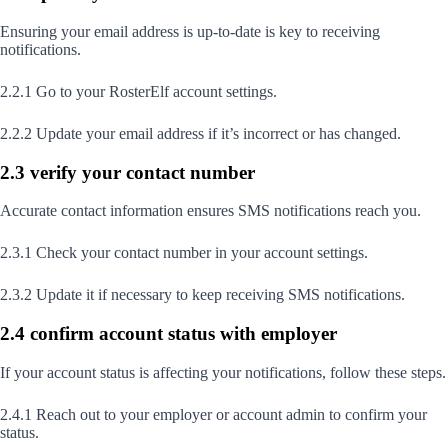
Ensuring your email address is up-to-date is key to receiving
notifications.
2.2.1 Go to your RosterElf account settings.
2.2.2 Update your email address if it’s incorrect or has changed.
2.3 verify your contact number
Accurate contact information ensures SMS notifications reach you.
2.3.1 Check your contact number in your account settings.
2.3.2 Update it if necessary to keep receiving SMS notifications.
2.4 confirm account status with employer
If your account status is affecting your notifications, follow these steps.
2.4.1 Reach out to your employer or account admin to confirm your
status.