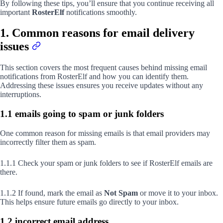
By following these tips, you’ll ensure that you continue receiving all
important
RosterElf
notifications smoothly.
1. Common reasons for email delivery
issues
This section covers the most frequent causes behind missing email
notifications from RosterElf and how you can identify them.
Addressing these issues ensures you receive updates without any
interruptions.
1.1 emails going to spam or junk folders
One common reason for missing emails is that email providers may
incorrectly filter them as spam.
1.1.1 Check your spam or junk folders to see if RosterElf emails are
there.
1.1.2 If found, mark the email as
Not Spam
or move it to your inbox.
This helps ensure future emails go directly to your inbox.
1.2 incorrect email address