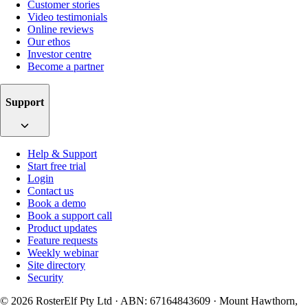
Customer stories
Video testimonials
Online reviews
Our ethos
Investor centre
Become a partner
Support
Help & Support
Start free trial
Login
Contact us
Book a demo
Book a support call
Product updates
Feature requests
Weekly webinar
Site directory
Security
© 2026 RosterElf Pty Ltd · ABN: 67164843609 · Mount Hawthorn,