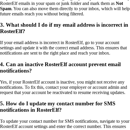
RosterElf emails in your spam or junk folder and mark them as
Not
Spam
. You can also move them directly to your inbox, which will help
future emails reach you without being filtered.
3. What should I do if my email address is incorrect in
RosterElf?
If your email address is incorrect in RosterElf, go to your account
settings and update it with the correct email address. This ensures that
notifications are sent to the right place and reach your inbox.
4. Can an inactive RosterElf account prevent email
notifications?
Yes, if your RosterElf account is inactive, you might not receive any
notifications. To fix this, contact your employer or account admin and
request that your account be reactivated to resume receiving updates.
5. How do I update my contact number for SMS
notifications in RosterElf?
To update your contact number for SMS notifications, navigate to your
RosterElf account settings and enter the correct number. This ensures