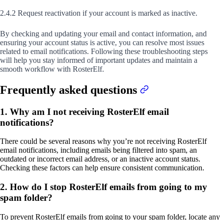
2.4.2 Request reactivation if your account is marked as inactive.
By checking and updating your email and contact information, and
ensuring your account status is active, you can resolve most issues
related to email notifications. Following these troubleshooting steps
will help you stay informed of important updates and maintain a
smooth workflow with RosterElf.
Frequently asked questions
1. Why am I not receiving RosterElf email
notifications?
There could be several reasons why you’re not receiving RosterElf
email notifications, including emails being filtered into spam, an
outdated or incorrect email address, or an inactive account status.
Checking these factors can help ensure consistent communication.
2. How do I stop RosterElf emails from going to my
spam folder?
To prevent RosterElf emails from going to your spam folder, locate any