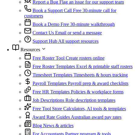
Report a Bug
Flag an issue for our support team
Book a Support Call
Free 30-minute call for
customers
Book a Demo
Free 30-minute walkthrough
Contact Us
Email or send a message
Support Hub
All support resources
Resources
Free Roster Tool
Create rosters online
Free Roster Templates
Excel & printable staff rosters
Timesheet Templates
Timesheets & hours tracking
Payroll Templates
Payroll prep & award checklists
Free HR Templates
Policies & workplace forms
Job Descriptions
Role description templates
Free Tool Store
Calculators, AI tools & templates
Award Rate Guides
Australian award pay rates
Blog
News & articles
For Accountants
Partner program & tools