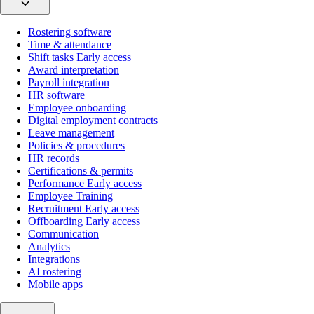
Rostering software
Time & attendance
Shift tasks
Early access
Award interpretation
Payroll integration
HR software
Employee onboarding
Digital employment contracts
Leave management
Policies & procedures
HR records
Certifications & permits
Performance
Early access
Employee Training
Recruitment
Early access
Offboarding
Early access
Communication
Analytics
Integrations
AI rostering
Mobile apps