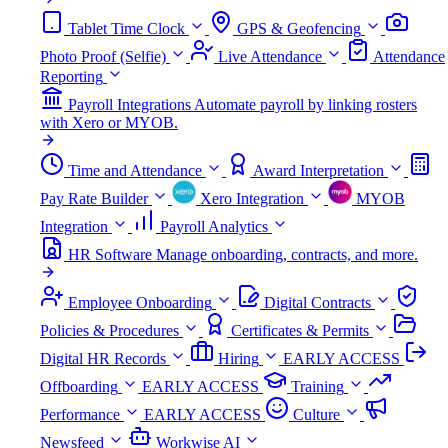
Tablet Time Clock
GPS & Geofencing
Photo Proof (Selfie)
Live Attendance
Attendance
Reporting
Payroll Integrations
Automate payroll by linking rosters
with Xero or MYOB.
Time and Attendance
Award Interpretation
Pay Rate Builder
Xero Integration
MYOB
Integration
Payroll Analytics
HR Software
Manage onboarding, contracts, and more.
Employee Onboarding
Digital Contracts
Policies & Procedures
Certificates & Permits
Digital HR Records
Hiring
EARLY ACCESS
Offboarding
EARLY ACCESS
Training
Performance
EARLY ACCESS
Culture
Newsfeed
Workwise AI