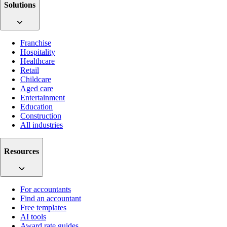
Solutions
Franchise
Hospitality
Healthcare
Retail
Childcare
Aged care
Entertainment
Education
Construction
All industries
Resources
For accountants
Find an accountant
Free templates
AI tools
Award rate guides