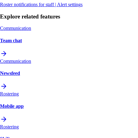
Roster notifications for staff | Alert settings
Explore related features
Communication
Team chat
Communication
Newsfeed
Rostering
Mobile app
Rostering