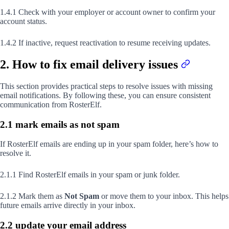
1.4.1 Check with your employer or account owner to confirm your
account status.
1.4.2 If inactive, request reactivation to resume receiving updates.
2. How to fix email delivery issues
This section provides practical steps to resolve issues with missing
email notifications. By following these, you can ensure consistent
communication from RosterElf.
2.1 mark emails as not spam
If RosterElf emails are ending up in your spam folder, here’s how to
resolve it.
2.1.1 Find RosterElf emails in your spam or junk folder.
2.1.2 Mark them as
Not Spam
or move them to your inbox. This helps
future emails arrive directly in your inbox.
2.2 update your email address