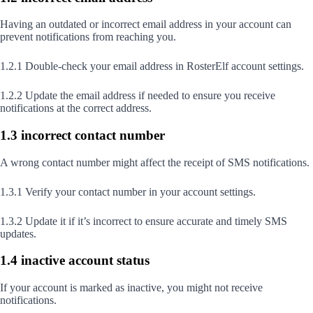
Having an outdated or incorrect email address in your account can
prevent notifications from reaching you.
1.2.1 Double-check your email address in RosterElf account settings.
1.2.2 Update the email address if needed to ensure you receive
notifications at the correct address.
1.3 incorrect contact number
A wrong contact number might affect the receipt of SMS notifications.
1.3.1 Verify your contact number in your account settings.
1.3.2 Update it if it’s incorrect to ensure accurate and timely SMS
updates.
1.4 inactive account status
If your account is marked as inactive, you might not receive
notifications.