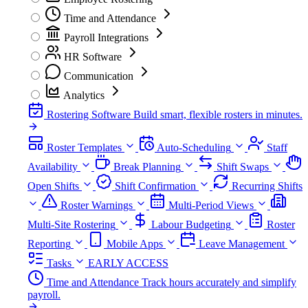
Time and Attendance
Payroll Integrations
HR Software
Communication
Analytics
Rostering Software
Build smart, flexible rosters in minutes.
Roster Templates
Auto-Scheduling
Staff
Availability
Break Planning
Shift Swaps
Open Shifts
Shift Confirmation
Recurring Shifts
Roster Warnings
Multi-Period Views
Multi-Site Rostering
Labour Budgeting
Roster
Reporting
Mobile Apps
Leave Management
Tasks
EARLY ACCESS
Time and Attendance
Track hours accurately and simplify
payroll.