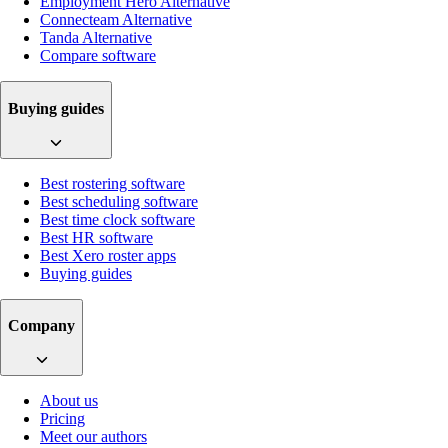
Employment Hero Alternative
Connecteam Alternative
Tanda Alternative
Compare software
Buying guides
Best rostering software
Best scheduling software
Best time clock software
Best HR software
Best Xero roster apps
Buying guides
Company
About us
Pricing
Meet our authors