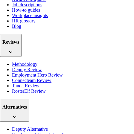
Job descriptions
How-to guides
Workplace insights
HR glossary
Blog
Reviews
Methodology
Deputy Review
Employment Hero Review
Connecteam Review
Tanda Review
RosterElf Review
Alternatives
Deputy Alternative