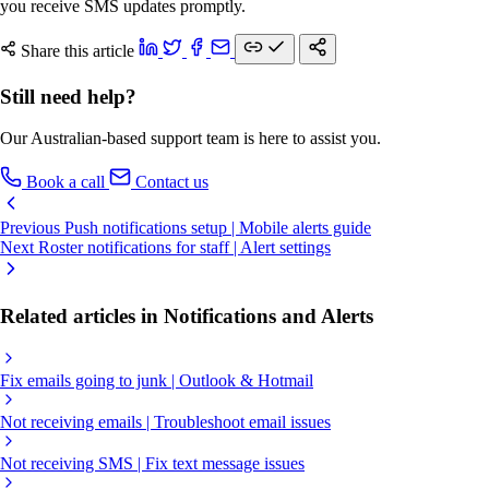
you receive SMS updates promptly.
Share this article
Still need help?
Our Australian-based support team is here to assist you.
Book a call
Contact us
Previous
Push notifications setup | Mobile alerts guide
Next
Roster notifications for staff | Alert settings
Related articles in Notifications and Alerts
Fix emails going to junk | Outlook & Hotmail
Not receiving emails | Troubleshoot email issues
Not receiving SMS | Fix text message issues