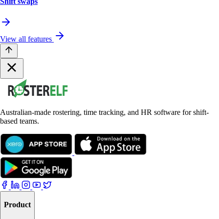
Shift swaps
View all features
Australian-made rostering, time tracking, and HR software for shift-
based teams.
Product