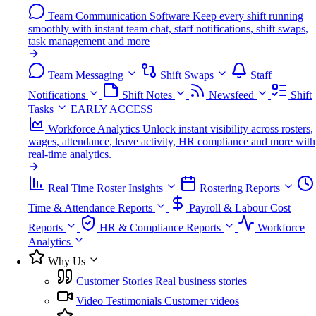
Team Communication Software
Keep every shift running
smoothly with instant team chat, staff notifications, shift swaps,
task management and more
Team Messaging
Shift Swaps
Staff
Notifications
Shift Notes
Newsfeed
Shift
Tasks
EARLY ACCESS
Workforce Analytics
Unlock instant visibility across rosters,
wages, attendance, leave activity, HR compliance and more with
real-time analytics.
Real Time Roster Insights
Rostering Reports
Time & Attendance Reports
Payroll & Labour Cost
Reports
HR & Compliance Reports
Workforce
Analytics
Why Us
Customer Stories
Real business stories
Video Testimonials
Customer videos