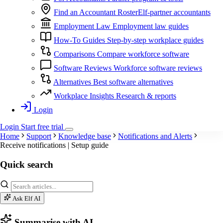
Find an Accountant
RosterElf-partner accountants
Employment Law
Employment law guides
How-To Guides
Step-by-step workplace guides
Comparisons
Compare workforce software
Software Reviews
Workforce software reviews
Alternatives
Best software alternatives
Workplace Insights
Research & reports
Login
Login
Start
free
trial
Home
Support
Knowledge base
Notifications and Alerts
Receive notifications | Setup guide
Quick search
Ask Elf AI
Summarise with AI