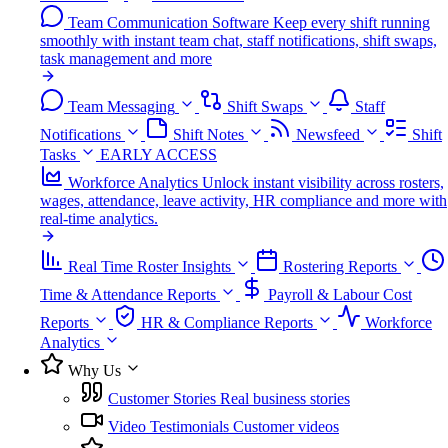
Team Communication Software
Keep every shift running
smoothly with instant team chat, staff notifications, shift swaps,
task management and more
Team Messaging
Shift Swaps
Staff
Notifications
Shift Notes
Newsfeed
Shift
Tasks
EARLY ACCESS
Workforce Analytics
Unlock instant visibility across rosters,
wages, attendance, leave activity, HR compliance and more with
real-time analytics.
Real Time Roster Insights
Rostering Reports
Time & Attendance Reports
Payroll & Labour Cost
Reports
HR & Compliance Reports
Workforce
Analytics
Why Us
Customer Stories
Real business stories
Video Testimonials
Customer videos