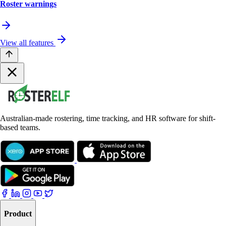
Roster warnings
View all features
Australian-made rostering, time tracking, and HR software for shift-
based teams.
Product