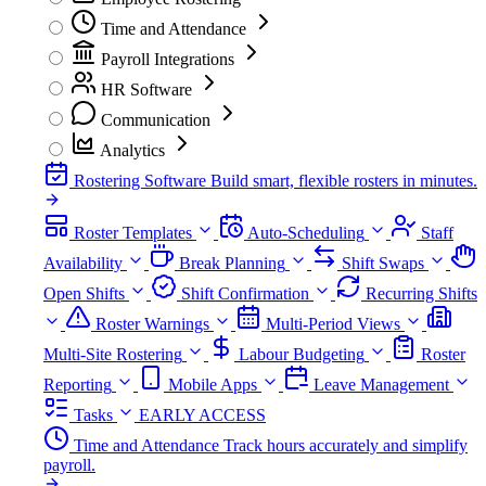
Time and Attendance
Payroll Integrations
HR Software
Communication
Analytics
Rostering Software
Build smart, flexible rosters in minutes.
Roster Templates
Auto-Scheduling
Staff
Availability
Break Planning
Shift Swaps
Open Shifts
Shift Confirmation
Recurring Shifts
Roster Warnings
Multi-Period Views
Multi-Site Rostering
Labour Budgeting
Roster
Reporting
Mobile Apps
Leave Management
Tasks
EARLY ACCESS
Time and Attendance
Track hours accurately and simplify
payroll.