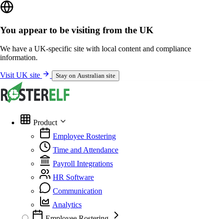
You appear to be visiting from the UK
We have a UK-specific site with local content and compliance
information.
Visit UK site
Stay on Australian site
Product
Employee Rostering
Time and Attendance
Payroll Integrations
HR Software
Communication
Analytics
Employee Rostering