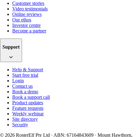
Customer stories
Video testimonials
Online reviews
Our ethos
Investor centre
Become a partner
Support
Help & Support
Start free trial
Login
Contact us
Book a demo
Book a support call
Product updates
Feature requests
Weekly webinar
Site directory
Security
© 2026 RosterElf Pty Ltd · ABN: 67164843609 · Mount Hawthorn,