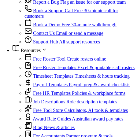
Report a Bug
Flag an issue for our support team
Book a Support Call
Free 30-minute call for
customers
Book a Demo
Free 30-minute walkthrough
Contact Us
Email or send a message
Support Hub
All support resources
Resources
Free Roster Tool
Create rosters online
Free Roster Templates
Excel & printable staff rosters
Timesheet Templates
Timesheets & hours tracking
Payroll Templates
Payroll prep & award checklists
Free HR Templates
Policies & workplace forms
Job Descriptions
Role description templates
Free Tool Store
Calculators, AI tools & templates
Award Rate Guides
Australian award pay rates
Blog
News & articles
For Accountants
Partner program & tools