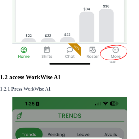
1.2 access WorkWise AI
1.2.1
Press
WorkWise AI.