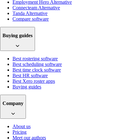
Employment Hero Alternative
Connecteam Alternative
Tanda Alternative
Compare software
Buying guides
Best rostering software
Best scheduling software
Best time clock software
Best HR software
Best Xero roster apps
Buying guides
Company
About us
Pricing
Meet our authors