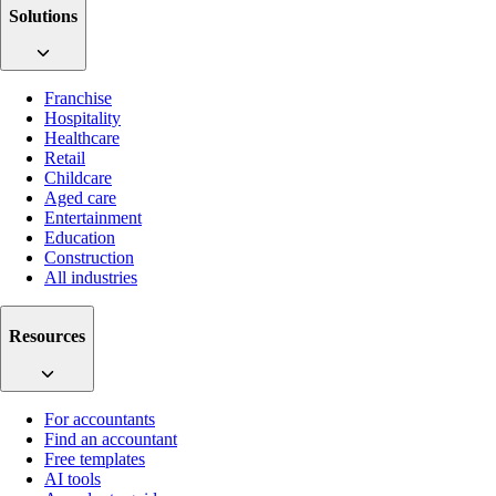
Solutions
Franchise
Hospitality
Healthcare
Retail
Childcare
Aged care
Entertainment
Education
Construction
All industries
Resources
For accountants
Find an accountant
Free templates
AI tools