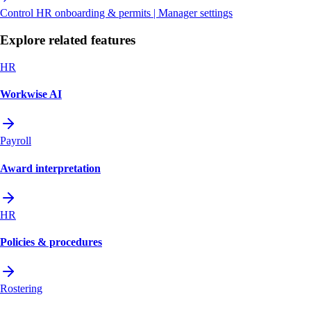
Control HR onboarding & permits | Manager settings
Explore related features
HR
Workwise AI
Payroll
Award interpretation
HR
Policies & procedures
Rostering