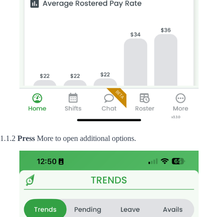
1.1.2
Press
More to open additional options.