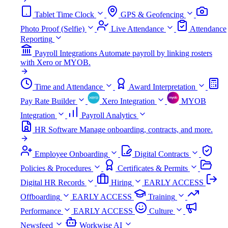
Tablet Time Clock
GPS & Geofencing
Photo Proof (Selfie)
Live Attendance
Attendance
Reporting
Payroll Integrations
Automate payroll by linking rosters
with Xero or MYOB.
Time and Attendance
Award Interpretation
Pay Rate Builder
Xero Integration
MYOB
Integration
Payroll Analytics
HR Software
Manage onboarding, contracts, and more.
Employee Onboarding
Digital Contracts
Policies & Procedures
Certificates & Permits
Digital HR Records
Hiring
EARLY ACCESS
Offboarding
EARLY ACCESS
Training
Performance
EARLY ACCESS
Culture
Newsfeed
Workwise AI