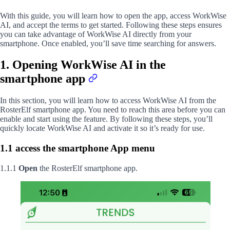
With this guide, you will learn how to open the app, access WorkWise
AI, and accept the terms to get started. Following these steps ensures
you can take advantage of WorkWise AI directly from your
smartphone. Once enabled, you’ll save time searching for answers.
1. Opening WorkWise AI in the
smartphone app
In this section, you will learn how to access WorkWise AI from the
RosterElf smartphone app. You need to reach this area before you can
enable and start using the feature. By following these steps, you’ll
quickly locate WorkWise AI and activate it so it’s ready for use.
1.1 access the smartphone App menu
1.1.1
Open
the RosterElf smartphone app.