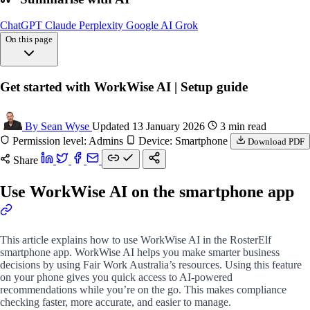
ChatGPT
Claude
Perplexity
Google AI
Grok
On this page
Overview
Get started with WorkWise AI | Setup guide
Opening WorkWise
FAQs
By Sean Wyse
Updated 13 January 2026
3 min read
Permission level: Admins
Device: Smartphone
Download PDF
Share
Use WorkWise AI on the smartphone app
This article explains how to use WorkWise AI in the RosterElf
smartphone app. WorkWise AI helps you make smarter business
decisions by using Fair Work Australia’s resources. Using this feature
on your phone gives you quick access to AI-powered
recommendations while you’re on the go. This makes compliance
checking faster, more accurate, and easier to manage.