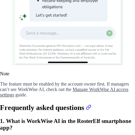
Note
The feature must be enabled by the account owner first. If managers
can’t see WorkWise AI, check out the
Manage WorkWise AI access
settings
guide.
Frequently asked questions
1. What is WorkWise AI in the RosterElf smartphone
app?