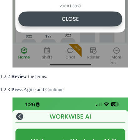
1.2.2
Review
the terms.
1.2.3
Press
Agree and Continue.