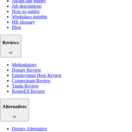
Award rate guides
Job descriptions
How-to guides
Workplace insights
HR glossary
Blog
Reviews
Methodology
Deputy Review
Employment Hero Review
Connecteam Review
Tanda Review
RosterElf Review
Alternatives
Deputy Alternative