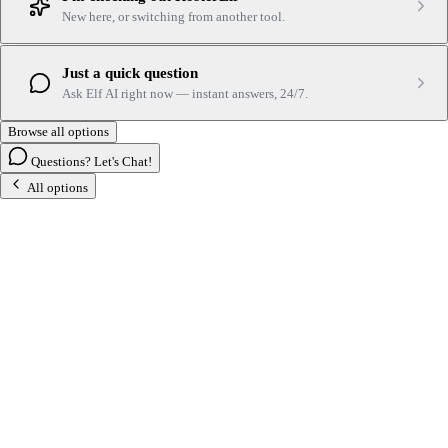
New here, or switching from another tool.
Just a quick question
Ask Elf AI right now — instant answers, 24/7.
Browse all options
Questions? Let's Chat!
All options