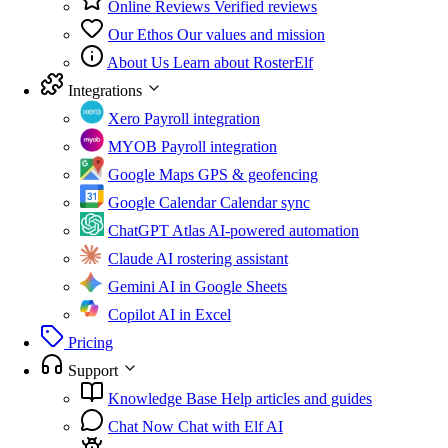
Online Reviews
Verified reviews
Our Ethos
Our values and mission
About Us
Learn about RosterElf
Integrations
Xero
Payroll integration
MYOB
Payroll integration
Google Maps
GPS & geofencing
Google Calendar
Calendar sync
ChatGPT Atlas
AI-powered automation
Claude
AI rostering assistant
Gemini
AI in Google Sheets
Copilot
AI in Excel
Pricing
Support
Knowledge Base
Help articles and guides
Chat Now
Chat with Elf AI