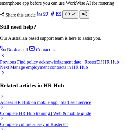
smartphone app before you can use WorkWise AI for rostering.
Share this article
Still need help?
Our Australian-based support team is here to assist you.
Book a call
Contact us
Previous
Find policy acknowledgement date | RosterElf HR Hub
Next
Manage employment contracts in HR Hub
Related articles in HR Hub
Access HR Hub on mobile app | Staff self-service
Complete HR Hub training | Web & mobile guide
Complete culture survey in RosterElf