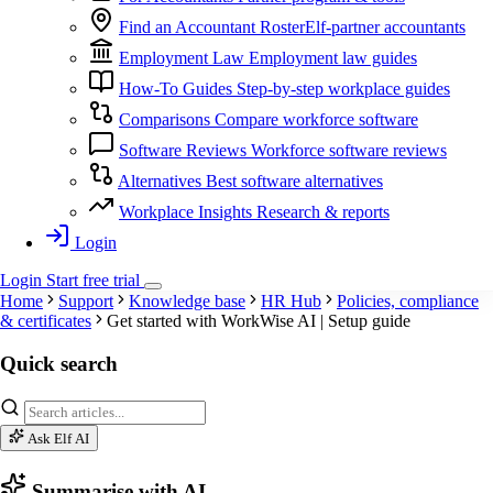
Find an Accountant
RosterElf-partner accountants
Employment Law
Employment law guides
How-To Guides
Step-by-step workplace guides
Comparisons
Compare workforce software
Software Reviews
Workforce software reviews
Alternatives
Best software alternatives
Workplace Insights
Research & reports
Login
Login
Start
free
trial
Home
Support
Knowledge base
HR Hub
Policies, compliance
& certificates
Get started with WorkWise AI | Setup guide
Quick search
Ask Elf AI
Summarise with AI