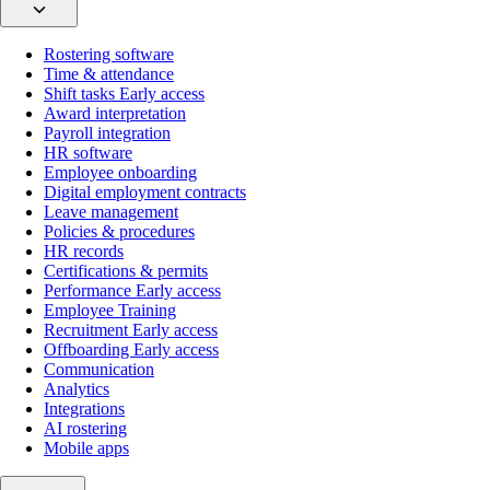
Rostering software
Time & attendance
Shift tasks
Early access
Award interpretation
Payroll integration
HR software
Employee onboarding
Digital employment contracts
Leave management
Policies & procedures
HR records
Certifications & permits
Performance
Early access
Employee Training
Recruitment
Early access
Offboarding
Early access
Communication
Analytics
Integrations
AI rostering
Mobile apps