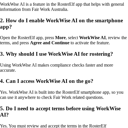
WorkWise AI is a feature in the RosterElf app that helps with general
information from Fair Work Australia.
2. How do I enable WorkWise AI on the smartphone
app?
Open the RosterElf app, press
More
, select
WorkWise AI
, review the
terms, and press
Agree and Continue
to activate the feature.
3. Why should I use WorkWise AI for rostering?
Using WorkWise AI makes compliance checks faster and more
accurate.
4. Can I access WorkWise AI on the go?
Yes. WorkWise AI is built into the RosterElf smartphone app, so you
can use it anywhere to check Fair Work related questions.
5. Do I need to accept terms before using WorkWise
AI?
Yes. You must review and accept the terms in the RosterElf