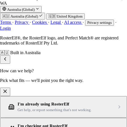
WA
Australia (Global)
🇦🇺
Australia (Global)
🇬🇧
United Kingdom
Terms
·
Privacy
·
Cookies
·
Legal
·
AI access
·
·
Privacy settings
Login
RosterElf®, the RosterElf logo, and Perfect Match® are registered
trademarks of RosterElf Pty Ltd.
🇦🇺
Built in Australia
How can we help?
Pick what fits — we'll point you the right way.
I'm already using RosterElf
Get help, or report something that's not working.
I'm checking out RosterElf