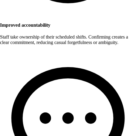
Improved accountability
Staff take ownership of their scheduled shifts. Confirming creates a
clear commitment, reducing casual forgetfulness or ambiguity.