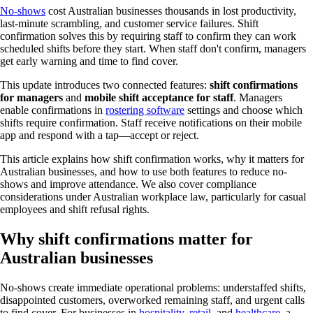
How it works
No-shows
cost Australian businesses thousands in lost productivity,
Australian compliance
last-minute scrambling, and customer service failures. Shift
Best use cases
confirmation solves this by requiring staff to confirm they can work
Getting started
scheduled shifts before they start. When staff don't confirm, managers
FAQs
get early warning and time to find cover.
This update introduces two connected features:
shift confirmations
for managers
and
mobile shift acceptance for staff
. Managers
enable confirmations in
rostering software
settings and choose which
shifts require confirmation. Staff receive notifications on their mobile
app and respond with a tap—accept or reject.
This article explains how shift confirmation works, why it matters for
Australian businesses, and how to use both features to reduce no-
shows and improve attendance. We also cover compliance
considerations under Australian workplace law, particularly for casual
employees and shift refusal rights.
Why shift confirmations matter for
Australian businesses
No-shows create immediate operational problems: understaffed shifts,
disappointed customers, overworked remaining staff, and urgent calls
to find cover. For businesses in
hospitality
,
retail
, and
healthcare
, a