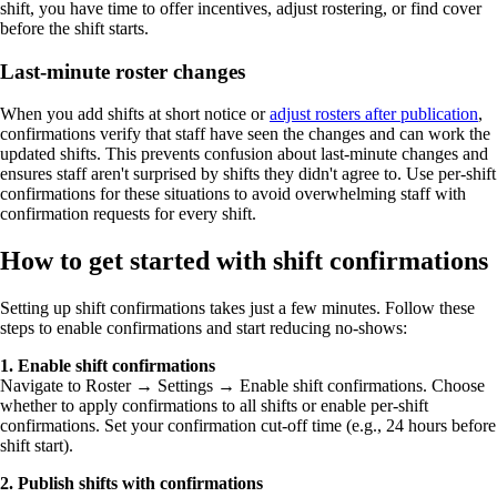
shift, you have time to offer incentives, adjust rostering, or find cover
before the shift starts.
Last-minute roster changes
When you add shifts at short notice or
adjust rosters after publication
,
confirmations verify that staff have seen the changes and can work the
updated shifts. This prevents confusion about last-minute changes and
ensures staff aren't surprised by shifts they didn't agree to. Use per-shift
confirmations for these situations to avoid overwhelming staff with
confirmation requests for every shift.
How to get started with shift confirmations
Setting up shift confirmations takes just a few minutes. Follow these
steps to enable confirmations and start reducing no-shows:
1. Enable shift confirmations
Navigate to Roster → Settings → Enable shift confirmations. Choose
whether to apply confirmations to all shifts or enable per-shift
confirmations. Set your confirmation cut-off time (e.g., 24 hours before
shift start).
2. Publish shifts with confirmations