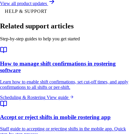
View all product updates
HELP & SUPPORT
Related support articles
Step-by-step guides to help you get started
How to manage shift confirmations in rostering
software
Learn how to enable shift confirmations, set cut-off times, and apply
confirmations to all shifts or per-shift.
Scheduling & Rostering
View guide
Accept or reject shifts in mobile rostering app
Staff guide to accepting or rejecting shifts in the mobile app. Quick