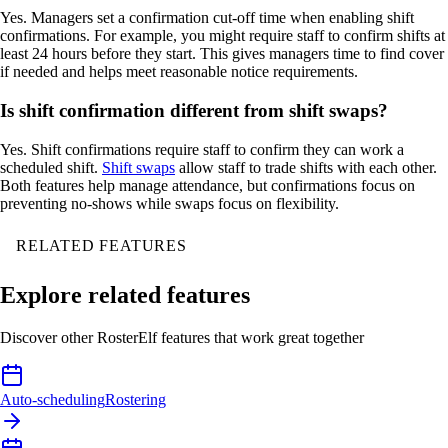
Yes. Managers set a confirmation cut-off time when enabling shift
confirmations. For example, you might require staff to confirm shifts at
least 24 hours before they start. This gives managers time to find cover
if needed and helps meet reasonable notice requirements.
Is shift confirmation different from shift swaps?
Yes. Shift confirmations require staff to confirm they can work a
scheduled shift.
Shift swaps
allow staff to trade shifts with each other.
Both features help manage attendance, but confirmations focus on
preventing no-shows while swaps focus on flexibility.
RELATED FEATURES
Explore related features
Discover other RosterElf features that work great together
Auto-scheduling
Rostering