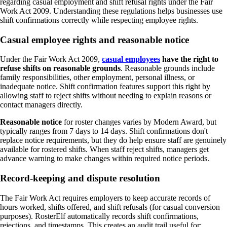
regarding casual employment and shift refusal rights under the Fair
Work Act 2009. Understanding these regulations helps businesses use
shift confirmations correctly while respecting employee rights.
Casual employee rights and reasonable notice
Under the Fair Work Act 2009,
casual employees
have the right to
refuse shifts on reasonable grounds
. Reasonable grounds include
family responsibilities, other employment, personal illness, or
inadequate notice. Shift confirmation features support this right by
allowing staff to reject shifts without needing to explain reasons or
contact managers directly.
Reasonable notice
for roster changes varies by Modern Award, but
typically ranges from 7 days to 14 days. Shift confirmations don't
replace notice requirements, but they do help ensure staff are genuinely
available for rostered shifts. When staff reject shifts, managers get
advance warning to make changes within required notice periods.
Record-keeping and dispute resolution
The Fair Work Act requires employers to keep accurate records of
hours worked, shifts offered, and shift refusals (for casual conversion
purposes). RosterElf automatically records shift confirmations,
rejections, and timestamps. This creates an audit trail useful for: