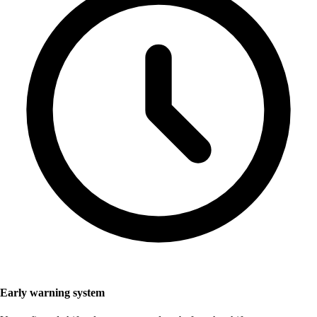
Early warning system