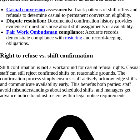
Casual conversion
assessments:
Track patterns of shift offers and
refusals to determine casual-to-permanent conversion eligibility.
Dispute resolution:
Documented confirmation history provides
evidence if questions arise about shift assignments or availability.
Fair Work Ombudsman
compliance:
Accurate records
demonstrate compliance with
rostering
and record-keeping
obligations.
Right to refuse vs. shift confirmation
Shift confirmation is
not
a workaround for casual refusal rights. Casual
staff can still reject confirmed shifts on reasonable grounds. The
confirmation process simply ensures staff actively acknowledge shifts
and communicate availability early. This benefits both parties: staff
avoid misunderstandings about scheduled shifts, and managers get
advance notice to adjust rosters within legal notice requirements.