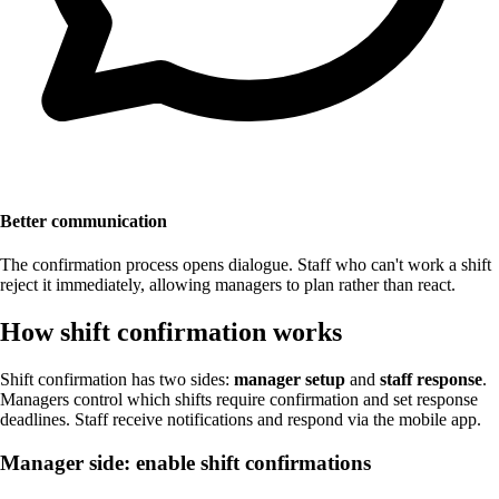
Better communication
The confirmation process opens dialogue. Staff who can't work a shift
reject it immediately, allowing managers to plan rather than react.
How shift confirmation works
Shift confirmation has two sides:
manager setup
and
staff response
.
Managers control which shifts require confirmation and set response
deadlines. Staff receive notifications and respond via the mobile app.
Manager side: enable shift confirmations