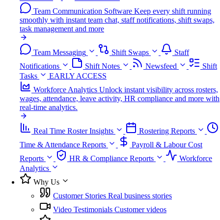
Team Communication Software
Keep every shift running
smoothly with instant team chat, staff notifications, shift swaps,
task management and more
Team Messaging
Shift Swaps
Staff
Notifications
Shift Notes
Newsfeed
Shift
Tasks
EARLY ACCESS
Workforce Analytics
Unlock instant visibility across rosters,
wages, attendance, leave activity, HR compliance and more with
real-time analytics.
Real Time Roster Insights
Rostering Reports
Time & Attendance Reports
Payroll & Labour Cost
Reports
HR & Compliance Reports
Workforce
Analytics
Why Us
Customer Stories
Real business stories
Video Testimonials
Customer videos