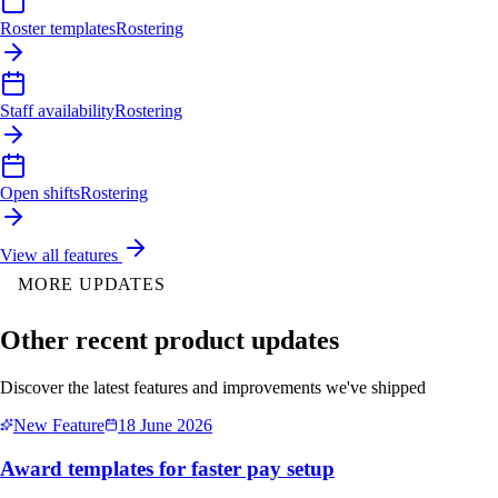
Roster templates
Rostering
Staff availability
Rostering
Open shifts
Rostering
View all features
MORE UPDATES
Other recent product updates
Discover the latest features and improvements we've shipped
New Feature
18 June 2026
Award templates for faster pay setup