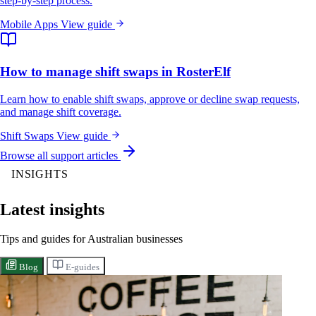
step-by-step process.
Mobile Apps
View guide
How to manage shift swaps in RosterElf
Learn how to enable shift swaps, approve or decline swap requests,
and manage shift coverage.
Shift Swaps
View guide
Browse all support articles
INSIGHTS
Latest insights
Tips and guides for Australian businesses
Blog
E-guides