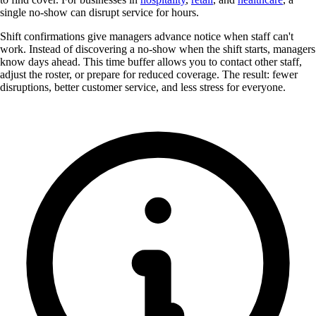
single no-show can disrupt service for hours.
Shift confirmations give managers advance notice when staff can't
work. Instead of discovering a no-show when the shift starts, managers
know days ahead. This time buffer allows you to contact other staff,
adjust the roster, or prepare for reduced coverage. The result: fewer
disruptions, better customer service, and less stress for everyone.