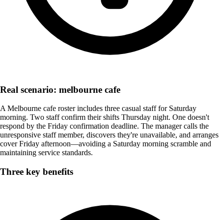
Real scenario: melbourne cafe
A Melbourne cafe roster includes three casual staff for Saturday
morning. Two staff confirm their shifts Thursday night. One doesn't
respond by the Friday confirmation deadline. The manager calls the
unresponsive staff member, discovers they're unavailable, and arranges
cover Friday afternoon—avoiding a Saturday morning scramble and
maintaining service standards.
Three key benefits