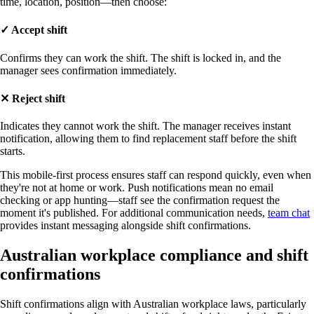
time, location, position—then choose:
✓
Accept shift
Confirms they can work the shift. The shift is locked in, and the
manager sees confirmation immediately.
✕
Reject shift
Indicates they cannot work the shift. The manager receives instant
notification, allowing them to find replacement staff before the shift
starts.
This mobile-first process ensures staff can respond quickly, even when
they're not at home or work. Push notifications mean no email
checking or app hunting—staff see the confirmation request the
moment it's published. For additional communication needs,
team chat
provides instant messaging alongside shift confirmations.
Australian workplace compliance and shift
confirmations
Shift confirmations align with Australian workplace laws, particularly