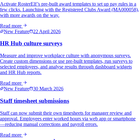
Activate RosterElf’s pre-built award templates to set up pay rules in a
few clicks. Launching with the Registered Clubs Award (MA000058),
with more awards on the way.
Read more
New Feature
22 April 2026
HR Hub culture surveys
Measure and improve workplace culture with anonymous surveys.
Create custom dimensions or use pre-built templates, run surveys to
selected employees, and analyse results through dashboard widgets
and HR Hub reports.
Read more
New Feature
30 March 2026
Staff timesheet submissions
Staff can now submit their own timesheets for manager review and
approval. Employees enter worked hours via web app or smartphone
—reducing manual corrections and payroll errors.
Read more