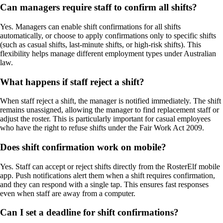
Can managers require staff to confirm all shifts?
Yes. Managers can enable shift confirmations for all shifts
automatically, or choose to apply confirmations only to specific shifts
(such as casual shifts, last-minute shifts, or high-risk shifts). This
flexibility helps manage different employment types under Australian
law.
What happens if staff reject a shift?
When staff reject a shift, the manager is notified immediately. The shift
remains unassigned, allowing the manager to find replacement staff or
adjust the roster. This is particularly important for casual employees
who have the right to refuse shifts under the Fair Work Act 2009.
Does shift confirmation work on mobile?
Yes. Staff can accept or reject shifts directly from the RosterElf mobile
app. Push notifications alert them when a shift requires confirmation,
and they can respond with a single tap. This ensures fast responses
even when staff are away from a computer.
Can I set a deadline for shift confirmations?