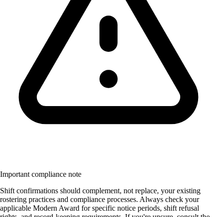
Important compliance note
Shift confirmations should complement, not replace, your existing
rostering practices and compliance processes. Always check your
applicable Modern Award for specific notice periods, shift refusal
rights, and record-keeping requirements. If you're unsure, consult the