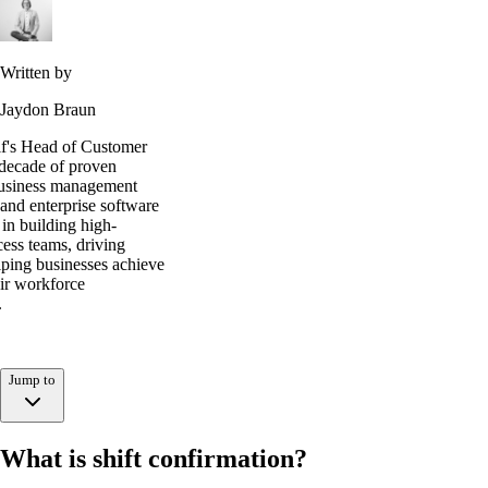
Written by
Jaydon Braun
lf's Head of Customer
 decade of proven
business management
and enterprise software
s in building high-
ess teams, driving
lping businesses achieve
ir workforce
.
Jump to
What is shift confirmation?
What is shift confirmation?
Why it matters