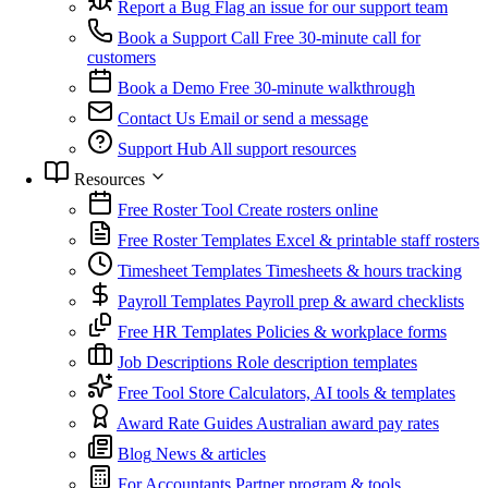
Report a Bug
Flag an issue for our support team
Book a Support Call
Free 30-minute call for
customers
Book a Demo
Free 30-minute walkthrough
Contact Us
Email or send a message
Support Hub
All support resources
Resources
Free Roster Tool
Create rosters online
Free Roster Templates
Excel & printable staff rosters
Timesheet Templates
Timesheets & hours tracking
Payroll Templates
Payroll prep & award checklists
Free HR Templates
Policies & workplace forms
Job Descriptions
Role description templates
Free Tool Store
Calculators, AI tools & templates
Award Rate Guides
Australian award pay rates
Blog
News & articles
For Accountants
Partner program & tools