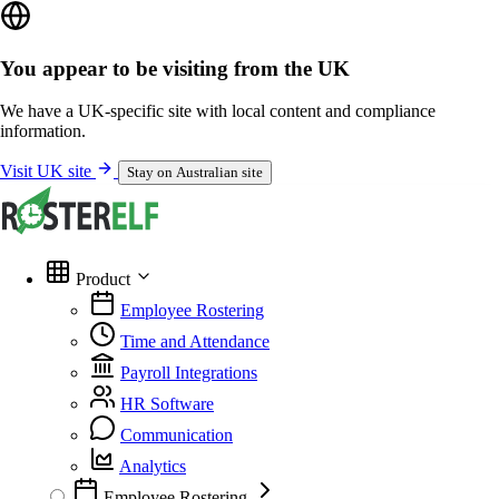
You appear to be visiting from the UK
We have a UK-specific site with local content and compliance
information.
Visit UK site
Stay on Australian site
Product
Employee Rostering
Time and Attendance
Payroll Integrations
HR Software
Communication
Analytics
Employee Rostering