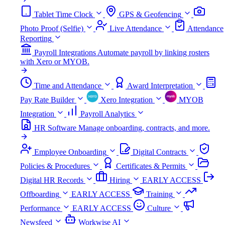
Tablet Time Clock
GPS & Geofencing
Photo Proof (Selfie)
Live Attendance
Attendance
Reporting
Payroll Integrations
Automate payroll by linking rosters
with Xero or MYOB.
Time and Attendance
Award Interpretation
Pay Rate Builder
Xero Integration
MYOB
Integration
Payroll Analytics
HR Software
Manage onboarding, contracts, and more.
Employee Onboarding
Digital Contracts
Policies & Procedures
Certificates & Permits
Digital HR Records
Hiring
EARLY ACCESS
Offboarding
EARLY ACCESS
Training
Performance
EARLY ACCESS
Culture
Newsfeed
Workwise AI