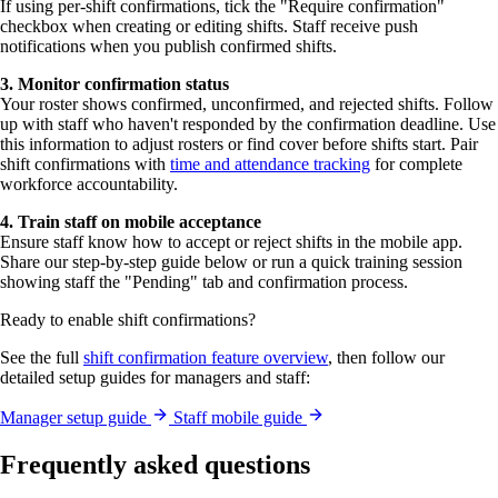
If using per-shift confirmations, tick the "Require confirmation"
checkbox when creating or editing shifts. Staff receive push
notifications when you publish confirmed shifts.
3. Monitor confirmation status
Your roster shows confirmed, unconfirmed, and rejected shifts. Follow
up with staff who haven't responded by the confirmation deadline. Use
this information to adjust rosters or find cover before shifts start. Pair
shift confirmations with
time and attendance tracking
for complete
workforce accountability.
4. Train staff on mobile acceptance
Ensure staff know how to accept or reject shifts in the mobile app.
Share our step-by-step guide below or run a quick training session
showing staff the "Pending" tab and confirmation process.
Ready to enable shift confirmations?
See the full
shift confirmation feature overview
, then follow our
detailed setup guides for managers and staff:
Manager setup guide
Staff mobile guide
Frequently asked questions