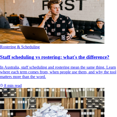
Rostering & Scheduling
Staff scheduling vs rostering: what's the difference?
In Australia, staff scheduling and rostering mean the same thing. Learn
where each term comes from, when people use them, and why the tool
matters more than the word.
8 min read