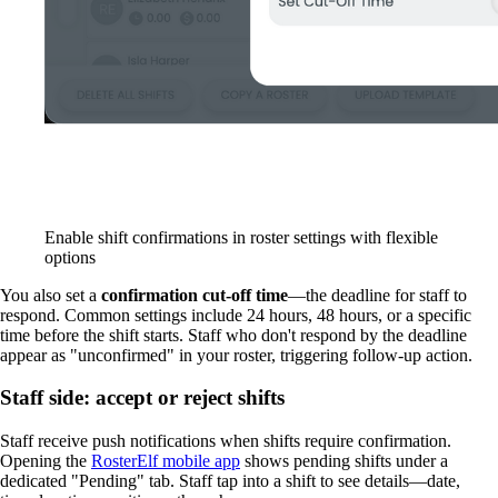
Enable shift confirmations in roster settings with flexible
options
You also set a
confirmation cut-off time
—the deadline for staff to
respond. Common settings include 24 hours, 48 hours, or a specific
time before the shift starts. Staff who don't respond by the deadline
appear as "unconfirmed" in your roster, triggering follow-up action.
Staff side: accept or reject shifts
Staff receive push notifications when shifts require confirmation.
Opening the
RosterElf mobile app
shows pending shifts under a
dedicated "Pending" tab. Staff tap into a shift to see details—date,