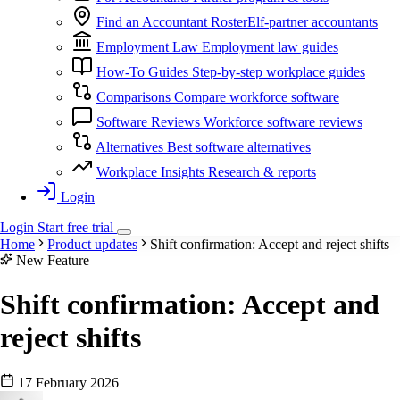
Find an Accountant
RosterElf-partner accountants
Employment Law
Employment law guides
How-To Guides
Step-by-step workplace guides
Comparisons
Compare workforce software
Software Reviews
Workforce software reviews
Alternatives
Best software alternatives
Workplace Insights
Research & reports
Login
Login
Start
free
trial
Home
Product updates
Shift confirmation: Accept and reject shifts
New Feature
Shift confirmation: Accept and
reject shifts
17 February 2026