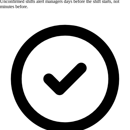
Unconfirmed shifts alert managers days before the shift starts, not
minutes before.