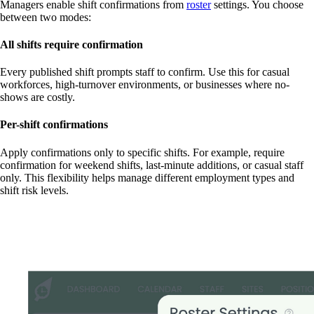
Managers enable shift confirmations from
roster
settings. You choose
between two modes:
All shifts require confirmation
Every published shift prompts staff to confirm. Use this for casual
workforces, high-turnover environments, or businesses where no-
shows are costly.
Per-shift confirmations
Apply confirmations only to specific shifts. For example, require
confirmation for weekend shifts, last-minute additions, or casual staff
only. This flexibility helps manage different employment types and
shift risk levels.