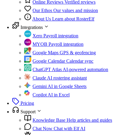
Online Reviews
Verified reviews
Our Ethos
Our values and mission
About Us
Learn about RosterElf
Integrations
Xero
Payroll integration
MYOB
Payroll integration
Google Maps
GPS & geofencing
Google Calendar
Calendar sync
ChatGPT Atlas
AI-powered automation
Claude
AI rostering assistant
Gemini
AI in Google Sheets
Copilot
AI in Excel
Pricing
Support
Knowledge Base
Help articles and guides
Chat Now
Chat with Elf AI