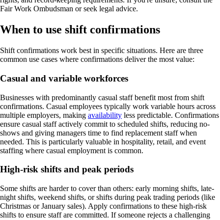
Fair Work Ombudsman or seek legal advice.
When to use shift confirmations
Shift confirmations work best in specific situations. Here are three
common use cases where confirmations deliver the most value:
Casual and variable workforces
Businesses with predominantly casual staff benefit most from shift
confirmations. Casual employees typically work variable hours across
multiple employers, making
availability
less predictable. Confirmations
ensure casual staff actively commit to scheduled shifts, reducing no-
shows and giving managers time to find replacement staff when
needed. This is particularly valuable in hospitality, retail, and event
staffing where casual employment is common.
High-risk shifts and peak periods
Some shifts are harder to cover than others: early morning shifts, late-
night shifts, weekend shifts, or shifts during peak trading periods (like
Christmas or January sales). Apply confirmations to these high-risk
shifts to ensure staff are committed. If someone rejects a challenging