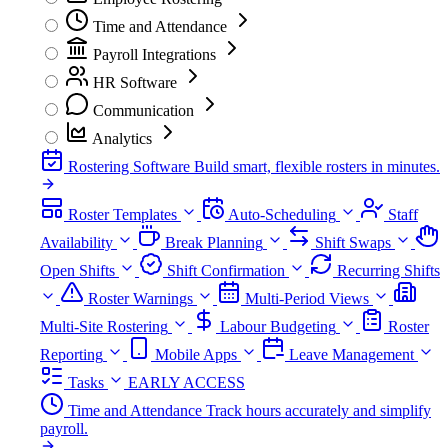
Time and Attendance
Payroll Integrations
HR Software
Communication
Analytics
Rostering Software
Build smart, flexible rosters in minutes.
Roster Templates
Auto-Scheduling
Staff
Availability
Break Planning
Shift Swaps
Open Shifts
Shift Confirmation
Recurring Shifts
Roster Warnings
Multi-Period Views
Multi-Site Rostering
Labour Budgeting
Roster
Reporting
Mobile Apps
Leave Management
Tasks
EARLY ACCESS
Time and Attendance
Track hours accurately and simplify
payroll.