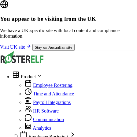
You appear to be visiting from the UK
We have a UK-specific site with local content and compliance
information.
Visit UK site
Stay on Australian site
Product
Employee Rostering
Time and Attendance
Payroll Integrations
HR Software
Communication
Analytics
Employee Rostering