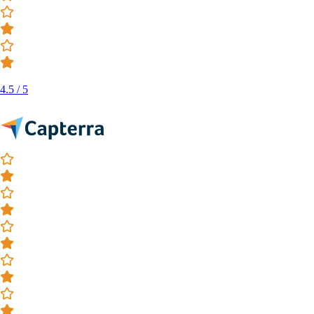
4.5 / 5