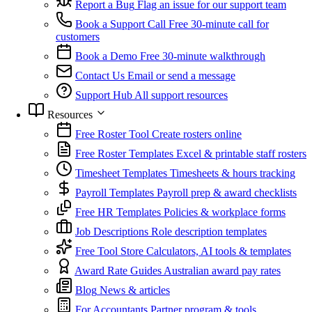
Report a Bug
Flag an issue for our support team
Book a Support Call
Free 30-minute call for
customers
Book a Demo
Free 30-minute walkthrough
Contact Us
Email or send a message
Support Hub
All support resources
Resources
Free Roster Tool
Create rosters online
Free Roster Templates
Excel & printable staff rosters
Timesheet Templates
Timesheets & hours tracking
Payroll Templates
Payroll prep & award checklists
Free HR Templates
Policies & workplace forms
Job Descriptions
Role description templates
Free Tool Store
Calculators, AI tools & templates
Award Rate Guides
Australian award pay rates
Blog
News & articles
For Accountants
Partner program & tools