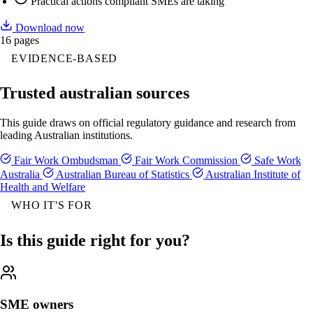
Practical actions compliant SMEs are taking
Download now
16 pages
EVIDENCE-BASED
Trusted australian sources
This guide draws on official regulatory guidance and research from
leading Australian institutions.
Fair Work Ombudsman
Fair Work Commission
Safe Work
Australia
Australian Bureau of Statistics
Australian Institute of
Health and Welfare
WHO IT'S FOR
Is this guide right for you?
SME owners