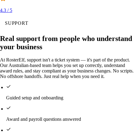
4.3 / 5
SUPPORT
Real support from people who understand
your business
At RosterElf, support isn't a ticket system — it's part of the product.
Our Australian-based team helps you set up correctly, understand
award rules, and stay compliant as your business changes. No scripts.
No offshore handoffs. Just real help when you need it.
Guided setup and onboarding
Award and payroll questions answered