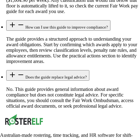
($1,004.90 per week). Any classification that would fall below that
floor is automatically lifted to it, so check the current Fair Work pay
guide for each award you use.
How can I use this guide to improve compliance?
The guide provides a structured approach to understanding your
award obligations. Start by confirming which awards apply to your
employees, then review classification levels, penalty rate rules, and
allowance entitlements. Use the practical actions section to identify
improvement areas.
Does the guide replace legal advice?
No. This guide provides general information about award
compliance but does not constitute legal advice. For specific
situations, you should consult the Fair Work Ombudsman, access
official award documents, or seek professional legal advice.
Australian-made rostering, time tracking, and HR software for shift-