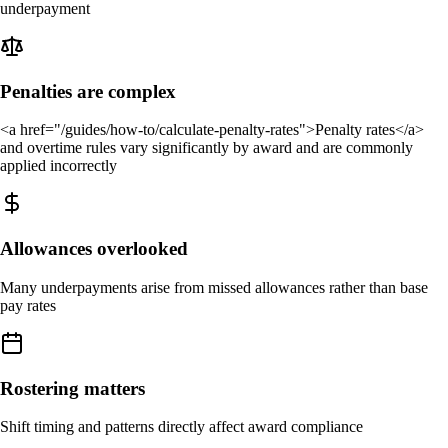
underpayment
Penalties are complex
<a href="/guides/how-to/calculate-penalty-rates">Penalty rates</a>
and overtime rules vary significantly by award and are commonly
applied incorrectly
Allowances overlooked
Many underpayments arise from missed allowances rather than base
pay rates
Rostering matters
Shift timing and patterns directly affect award compliance