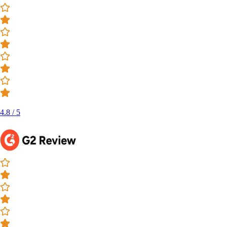
4.8 / 5