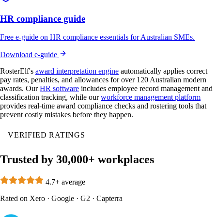
HR compliance guide
Free e-guide on HR compliance essentials for Australian SMEs.
Download e-guide
RosterElf's
award interpretation engine
automatically applies correct
pay rates, penalties, and allowances for over 120 Australian modern
awards. Our
HR software
includes employee record management and
classification tracking, while our
workforce management platform
provides real-time award compliance checks and rostering tools that
prevent costly mistakes before they happen.
VERIFIED RATINGS
Trusted by 30,000+ workplaces
4.7+ average
Rated on
Xero
·
Google
·
G2
·
Capterra