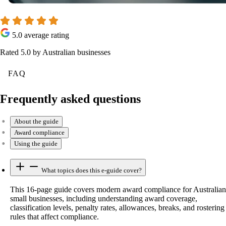
5.0 average rating
Rated 5.0 by Australian businesses
FAQ
Frequently asked questions
About the guide
Award compliance
Using the guide
What topics does this e-guide cover?
This 16-page guide covers modern award compliance for Australian
small businesses, including understanding award coverage,
classification levels, penalty rates, allowances, breaks, and rostering
rules that affect compliance.