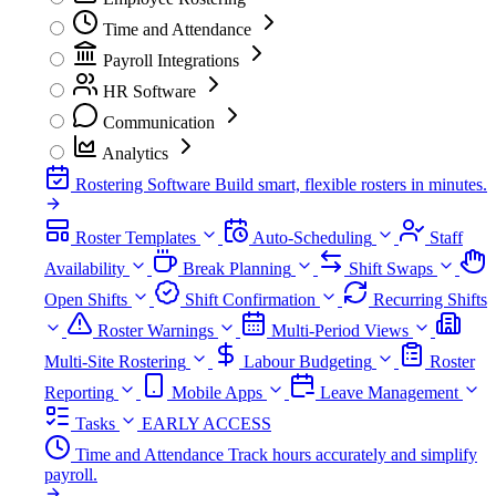
Time and Attendance
Payroll Integrations
HR Software
Communication
Analytics
Rostering Software
Build smart, flexible rosters in minutes.
Roster Templates
Auto-Scheduling
Staff
Availability
Break Planning
Shift Swaps
Open Shifts
Shift Confirmation
Recurring Shifts
Roster Warnings
Multi-Period Views
Multi-Site Rostering
Labour Budgeting
Roster
Reporting
Mobile Apps
Leave Management
Tasks
EARLY ACCESS
Time and Attendance
Track hours accurately and simplify
payroll.