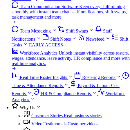
Team Communication Software
Keep every shift running
smoothly with instant team chat, staff notifications, shift swaps,
task management and more
Team Messaging
Shift Swaps
Staff
Notifications
Shift Notes
Newsfeed
Shift
Tasks
EARLY ACCESS
Workforce Analytics
Unlock instant visibility across rosters,
wages, attendance, leave activity, HR compliance and more with
real-time analytics.
Real Time Roster Insights
Rostering Reports
Time & Attendance Reports
Payroll & Labour Cost
Reports
HR & Compliance Reports
Workforce
Analytics
Why Us
Customer Stories
Real business stories
Video Testimonials
Customer videos