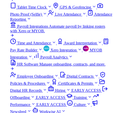
Tablet Time Clock
GPS & Geofencing
Photo Proof (Selfie)
Live Attendance
Attendance
Reporting
Payroll Integrations
Automate payroll by linking rosters
with Xero or MYOB.
Time and Attendance
Award Interpretation
Pay Rate Builder
Xero Integration
MYOB
Integration
Payroll Analytics
HR Software
Manage onboarding, contracts, and more.
Employee Onboarding
Digital Contracts
Policies & Procedures
Certificates & Permits
Digital HR Records
Hiring
EARLY ACCESS
Offboarding
EARLY ACCESS
Training
Performance
EARLY ACCESS
Culture
Newsfeed
Workwise AI