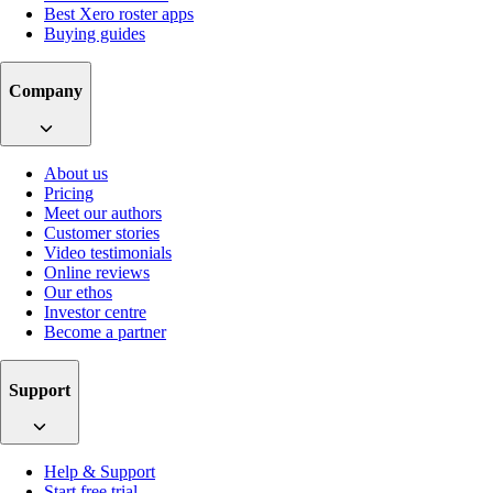
Best Xero roster apps
Buying guides
Company
About us
Pricing
Meet our authors
Customer stories
Video testimonials
Online reviews
Our ethos
Investor centre
Become a partner
Support
Help & Support
Start free trial