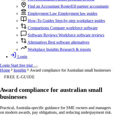
Find an Accountant
RosterElf-partner accountants
Employment Law
Employment law guides
How-To Guides
Step-by-step workplace guides
Comparisons
Compare workforce software
Software Reviews
Workforce software reviews
Alternatives
Best software alternatives
Workplace Insights
Research & reports
Login
Login
Start
free
trial
Home
Insights
Award compliance for Australian small businesses
FREE E-GUIDE
Award compliance for australian small
businesses
Practical, Australia-specific guidance for SME owners and managers
on modern awards, pay obligations, and reducing underpayment risk.