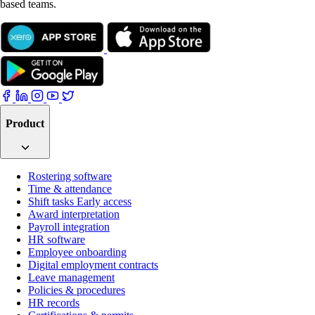
based teams.
Product
Rostering software
Time & attendance
Shift tasks
Early access
Award interpretation
Payroll integration
HR software
Employee onboarding
Digital employment contracts
Leave management
Policies & procedures
HR records