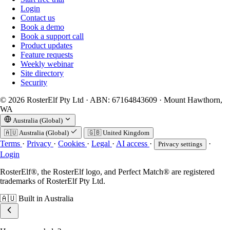
Login
Contact us
Book a demo
Book a support call
Product updates
Feature requests
Weekly webinar
Site directory
Security
© 2026 RosterElf Pty Ltd · ABN: 67164843609 · Mount Hawthorn,
WA
Australia (Global)
🇦🇺
Australia (Global)
🇬🇧
United Kingdom
Terms
·
Privacy
·
Cookies
·
Legal
·
AI access
·
·
Privacy settings
Login
RosterElf®, the RosterElf logo, and Perfect Match® are registered
trademarks of RosterElf Pty Ltd.
🇦🇺
Built in Australia