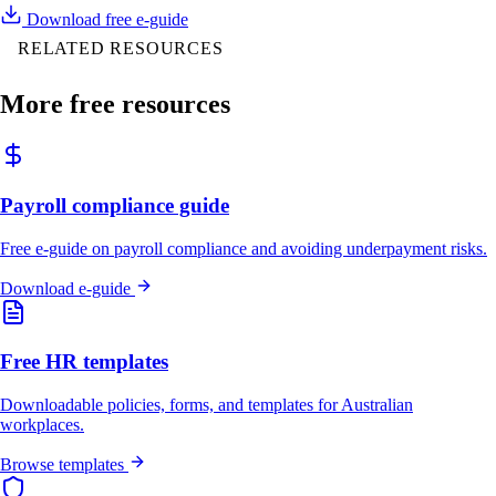
Download free e-guide
RELATED RESOURCES
More free resources
Payroll compliance guide
Free e-guide on payroll compliance and avoiding underpayment risks.
Download e-guide
Free HR templates
Downloadable policies, forms, and templates for Australian
workplaces.
Browse templates