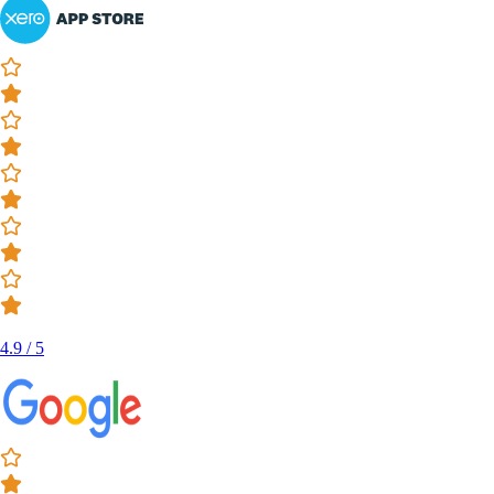
4.9 / 5