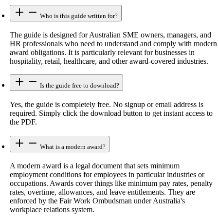
Who is this guide written for?
The guide is designed for Australian SME owners, managers, and
HR professionals who need to understand and comply with modern
award obligations. It is particularly relevant for businesses in
hospitality, retail, healthcare, and other award-covered industries.
Is the guide free to download?
Yes, the guide is completely free. No signup or email address is
required. Simply click the download button to get instant access to
the PDF.
What is a modern award?
A modern award is a legal document that sets minimum
employment conditions for employees in particular industries or
occupations. Awards cover things like minimum pay rates, penalty
rates, overtime, allowances, and leave entitlements. They are
enforced by the Fair Work Ombudsman under Australia's
workplace relations system.