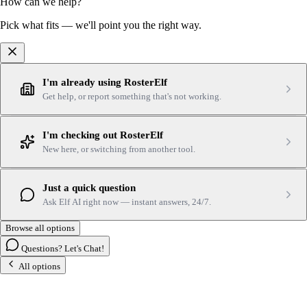
How can we help?
Pick what fits — we'll point you the right way.
I'm already using RosterElf
Get help, or report something that's not working.
I'm checking out RosterElf
New here, or switching from another tool.
Just a quick question
Ask Elf AI right now — instant answers, 24/7.
Browse all options
Questions? Let's Chat!
All options