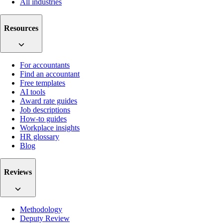
All industries
Resources
For accountants
Find an accountant
Free templates
AI tools
Award rate guides
Job descriptions
How-to guides
Workplace insights
HR glossary
Blog
Reviews
Methodology
Deputy Review