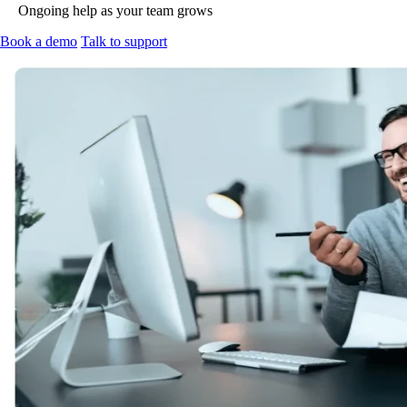
Ongoing help as your team grows
Book a demo
Talk to support