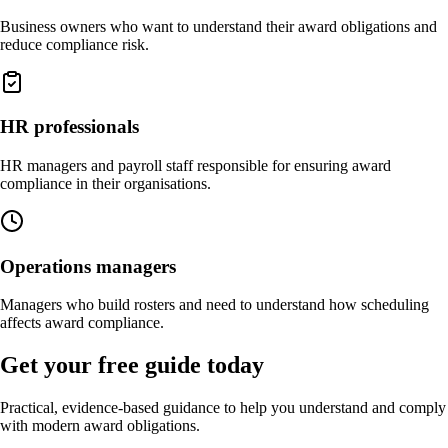
Business owners who want to understand their award obligations and
reduce compliance risk.
HR professionals
HR managers and payroll staff responsible for ensuring award
compliance in their organisations.
Operations managers
Managers who build rosters and need to understand how scheduling
affects award compliance.
Get your free guide today
Practical, evidence-based guidance to help you understand and comply
with modern award obligations.