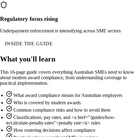
Regulatory focus rising
Underpayment enforcement is intensifying across SME sectors
INSIDE THE GUIDE
What you'll learn
This 16-page guide covers everything Australian SMEs need to know
about modern award compliance, from understanding coverage to
practical implementation.
What award compliance means for Australian employers
Who is covered by modern awards
Common compliance risks and how to avoid them
Classifications, pay rates, and <a href="/guides/how-
to/calculate-penalty-rates">penalty rate</a> rules
How rostering decisions affect compliance