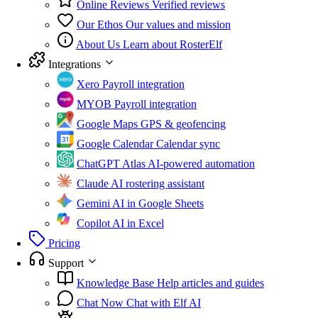
Online Reviews
Verified reviews
Our Ethos
Our values and mission
About Us
Learn about RosterElf
Integrations
Xero
Payroll integration
MYOB
Payroll integration
Google Maps
GPS & geofencing
Google Calendar
Calendar sync
ChatGPT Atlas
AI-powered automation
Claude
AI rostering assistant
Gemini
AI in Google Sheets
Copilot
AI in Excel
Pricing
Support
Knowledge Base
Help articles and guides
Chat Now
Chat with Elf AI