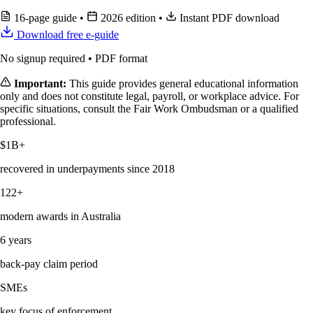
16-page guide
•
2026 edition
•
Instant PDF download
Download free e-guide
No signup required • PDF format
Important:
This guide provides general educational information
only and does not constitute legal, payroll, or workplace advice. For
specific situations, consult the Fair Work Ombudsman or a qualified
professional.
$1B+
recovered in underpayments since 2018
122+
modern awards in Australia
6 years
back-pay claim period
SMEs
key focus of enforcement