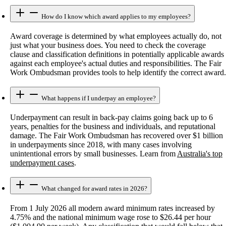
How do I know which award applies to my employees?
Award coverage is determined by what employees actually do, not
just what your business does. You need to check the coverage
clause and classification definitions in potentially applicable awards
against each employee's actual duties and responsibilities. The Fair
Work Ombudsman provides tools to help identify the correct award.
What happens if I underpay an employee?
Underpayment can result in back-pay claims going back up to 6
years, penalties for the business and individuals, and reputational
damage. The Fair Work Ombudsman has recovered over $1 billion
in underpayments since 2018, with many cases involving
unintentional errors by small businesses. Learn from
Australia's top
underpayment cases
.
What changed for award rates in 2026?
From 1 July 2026 all modern award minimum rates increased by
4.75% and the national minimum wage rose to $26.44 per hour