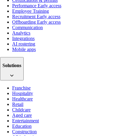
Certifications & permits
Performance
Early access
Employee Training
Recruitment
Early access
Offboarding
Early access
Communication
Analytics
Integrations
AI rostering
Mobile apps
Solutions
Franchise
Hospitality
Healthcare
Retail
Childcare
Aged care
Entertainment
Education
Construction