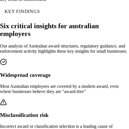
KEY FINDINGS
Six critical insights for australian
employers
Our analysis of Australian award structures, regulatory guidance, and
enforcement activity highlights these key insights for small businesses.
Widespread coverage
Most Australian employees are covered by a modern award, even
where businesses believe they are "award-free"
Misclassification risk
Incorrect award or classification selection is a leading cause of