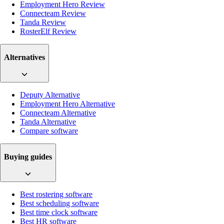
Employment Hero Review
Connecteam Review
Tanda Review
RosterElf Review
Alternatives
Deputy Alternative
Employment Hero Alternative
Connecteam Alternative
Tanda Alternative
Compare software
Buying guides
Best rostering software
Best scheduling software
Best time clock software
Best HR software