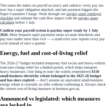
This raises the stakes on payroll accuracy and cadence: every pay run
now has a super obligation attached, and late payment triggers the
Super Guarantee Charge. Work through our
payday super employer
checklist
and estimate the cash-flow impact with the
payday super
calculator
before 1 July.
Confirm your payroll system is payday-super ready by 1 July
2026.
More frequent super payments mean accurate timesheets and
pay runs matter more than ever — a small error now repeats every pay
cycle instead of once a quarter.
Energy, fuel and cost-of-living relief
The 2026-27 budget included temporary fuel excise and heavy-vehicle
road-user-charge relief for a limited period, which helps transport-
heavy businesses. One thing to note: the widely-remembered
$150
small-business electricity rebate belonged to the 2025-26 budget
and has since expired
— don’t assume an equivalent small-business
energy rebate is currently on offer without confirming it. Always check
the current cost-of-living measures at business.gov.au.
Announced vs legislated: which measures
are locked in