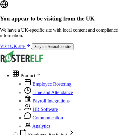
You appear to be visiting from the UK
We have a UK-specific site with local content and compliance
information.
Visit UK site
Stay on Australian site
Product
Employee Rostering
Time and Attendance
Payroll Integrations
HR Software
Communication
Analytics
Employee Rostering