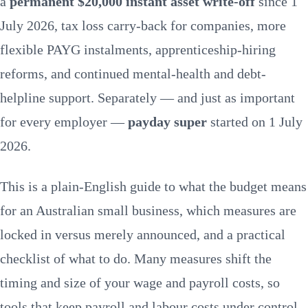
a
permanent $20,000 instant asset write-off
since 1
Announced vs legislated
What to do
July 2026, tax loss carry-back for companies, more
Managing labour costs
FAQs
flexible PAYG instalments, apprenticeship-hiring
reforms, and continued mental-health and debt-
helpline support. Separately — and just as important
for every employer —
payday super
started on 1 July
2026.
This is a plain-English guide to what the budget means
for an Australian small business, which measures are
locked in versus merely announced, and a practical
checklist of what to do. Many measures shift the
timing and size of your wage and payroll costs, so
tools that keep
payroll and labour costs
under control