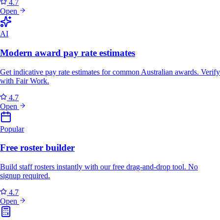
4.7
Open
AI
Modern award pay rate estimates
Get indicative pay rate estimates for common Australian awards. Verify
with Fair Work.
4.7
Open
Popular
Free roster builder
Build staff rosters instantly with our free drag-and-drop tool. No
signup required.
4.7
Open