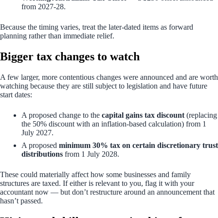
from 2027-28.
Because the timing varies, treat the later-dated items as forward
planning rather than immediate relief.
Bigger tax changes to watch
A few larger, more contentious changes were announced and are worth
watching because they are still subject to legislation and have future
start dates:
A proposed change to the
capital gains tax discount
(replacing
the 50% discount with an inflation-based calculation) from 1
July 2027.
A proposed
minimum 30% tax on certain discretionary trust
distributions
from 1 July 2028.
These could materially affect how some businesses and family
structures are taxed. If either is relevant to you, flag it with your
accountant now — but don’t restructure around an announcement that
hasn’t passed.