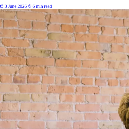
3 June 2026
6 min read