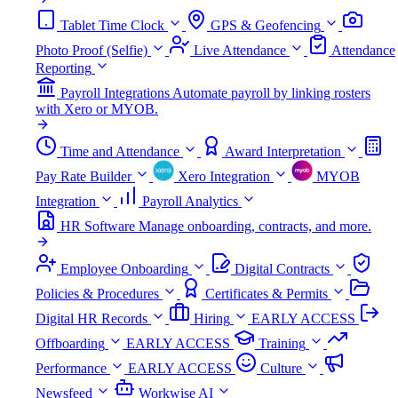
Tablet Time Clock
GPS & Geofencing
Photo Proof (Selfie)
Live Attendance
Attendance
Reporting
Payroll Integrations
Automate payroll by linking rosters
with Xero or MYOB.
Time and Attendance
Award Interpretation
Pay Rate Builder
Xero Integration
MYOB
Integration
Payroll Analytics
HR Software
Manage onboarding, contracts, and more.
Employee Onboarding
Digital Contracts
Policies & Procedures
Certificates & Permits
Digital HR Records
Hiring
EARLY ACCESS
Offboarding
EARLY ACCESS
Training
Performance
EARLY ACCESS
Culture
Newsfeed
Workwise AI