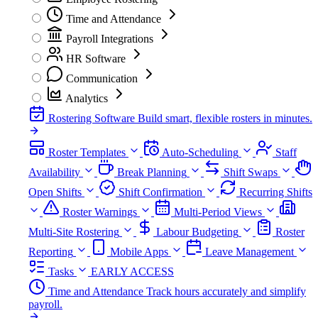
Time and Attendance
Payroll Integrations
HR Software
Communication
Analytics
Rostering Software
Build smart, flexible rosters in minutes.
Roster Templates
Auto-Scheduling
Staff
Availability
Break Planning
Shift Swaps
Open Shifts
Shift Confirmation
Recurring Shifts
Roster Warnings
Multi-Period Views
Multi-Site Rostering
Labour Budgeting
Roster
Reporting
Mobile Apps
Leave Management
Tasks
EARLY ACCESS
Time and Attendance
Track hours accurately and simplify
payroll.