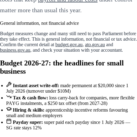
matter more than usual this year.
General information, not financial advice
Budget measures change and many still need to pass Parliament before
they take effect. This is general information, not financial or tax advice.
Confirm the current detail at
budget.gov.au
,
ato.gov.au
and
business.gov.au
, and check your situation with your accountant.
Budget 2026-27: the headlines for small
business
Instant asset write-off:
made permanent at $20,000 since 1
July 2026 (turnover under $10M)
Tax & cash flow:
loss carry-back for companies, more flexible
PAYG instalments, a $250 tax offset (from 2027-28)
Hiring & skills:
apprenticeship incentive reforms favouring
small and medium employers
Payday super:
super paid each payday since 1 July 2026 —
SG rate stays 12%