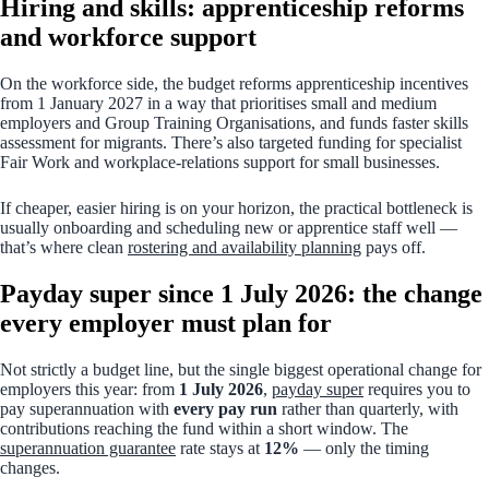
Hiring and skills: apprenticeship reforms
and workforce support
On the workforce side, the budget reforms apprenticeship incentives
from 1 January 2027 in a way that prioritises small and medium
employers and Group Training Organisations, and funds faster skills
assessment for migrants. There’s also targeted funding for specialist
Fair Work and workplace-relations support for small businesses.
If cheaper, easier hiring is on your horizon, the practical bottleneck is
usually onboarding and scheduling new or apprentice staff well —
that’s where clean
rostering and availability planning
pays off.
Payday super since 1 July 2026: the change
every employer must plan for
Not strictly a budget line, but the single biggest operational change for
employers this year: from
1 July 2026
,
payday super
requires you to
pay superannuation with
every pay run
rather than quarterly, with
contributions reaching the fund within a short window. The
superannuation guarantee
rate stays at
12%
— only the timing
changes.