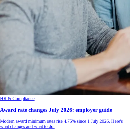
HR & Compliance
Award rate changes July 2026: employer guide
Modern award minimum rates rise 4.75% since 1 July 2026. Here's
what changes and what to do.