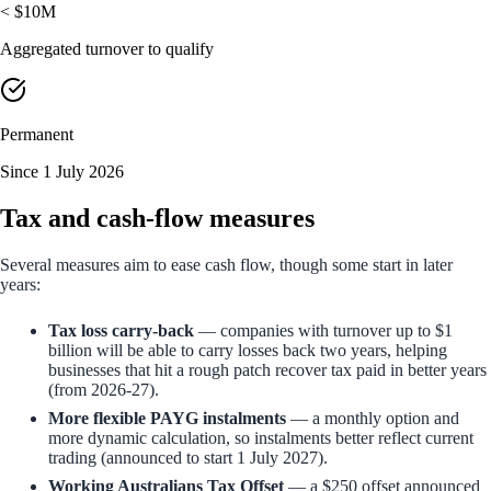
< $10M
Aggregated turnover to qualify
Permanent
Since 1 July 2026
Tax and cash-flow measures
Several measures aim to ease cash flow, though some start in later
years:
Tax loss carry-back
— companies with turnover up to $1
billion will be able to carry losses back two years, helping
businesses that hit a rough patch recover tax paid in better years
(from 2026-27).
More flexible PAYG instalments
— a monthly option and
more dynamic calculation, so instalments better reflect current
trading (announced to start 1 July 2027).
Working Australians Tax Offset
— a $250 offset announced