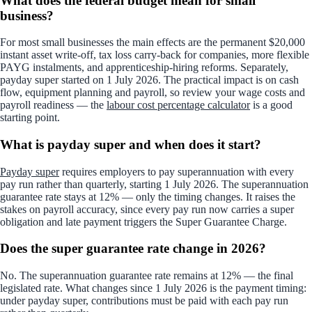
What does the federal budget mean for small
business?
For most small businesses the main effects are the permanent $20,000
instant asset write-off, tax loss carry-back for companies, more flexible
PAYG instalments, and apprenticeship-hiring reforms. Separately,
payday super started on 1 July 2026. The practical impact is on cash
flow, equipment planning and payroll, so review your wage costs and
payroll readiness — the
labour cost percentage calculator
is a good
starting point.
What is payday super and when does it start?
Payday super
requires employers to pay superannuation with every
pay run rather than quarterly, starting 1 July 2026. The superannuation
guarantee rate stays at 12% — only the timing changes. It raises the
stakes on payroll accuracy, since every pay run now carries a super
obligation and late payment triggers the Super Guarantee Charge.
Does the super guarantee rate change in 2026?
No. The superannuation guarantee rate remains at 12% — the final
legislated rate. What changes since 1 July 2026 is the payment timing:
under payday super, contributions must be paid with each pay run