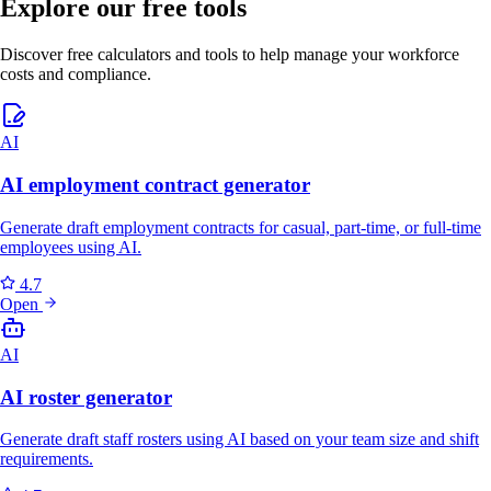
Explore our free tools
Discover free calculators and tools to help manage your workforce
costs and compliance.
AI
AI employment contract generator
Generate draft employment contracts for casual, part-time, or full-time
employees using AI.
4.7
Open
AI
AI roster generator
Generate draft staff rosters using AI based on your team size and shift
requirements.