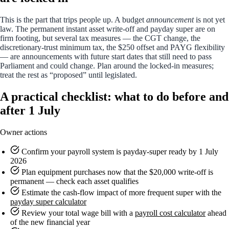
This is the part that trips people up. A budget
announcement
is not yet
law. The permanent instant asset write-off and payday super are on
firm footing, but several tax measures — the CGT change, the
discretionary-trust minimum tax, the $250 offset and PAYG flexibility
— are announcements with future start dates that still need to pass
Parliament and could change. Plan around the locked-in measures;
treat the rest as “proposed” until legislated.
A practical checklist: what to do before and
after 1 July
Owner actions
Confirm your payroll system is payday-super ready by 1 July
2026
Plan equipment purchases now that the $20,000 write-off is
permanent — check each asset qualifies
Estimate the cash-flow impact of more frequent super with the
payday super calculator
Review your total wage bill with a
payroll cost calculator
ahead
of the new financial year