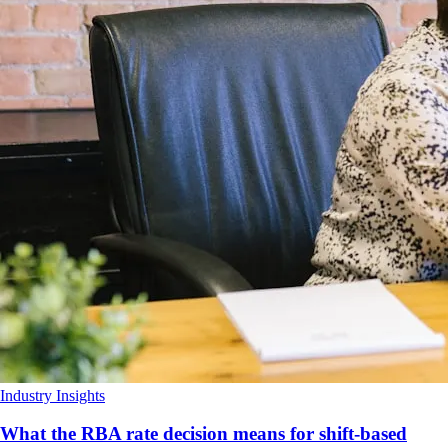
Industry Insights
What the RBA rate decision means for shift-based