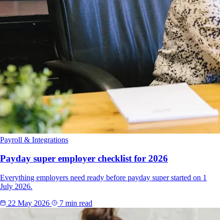
Payroll & Integrations
Payday super employer checklist for 2026
Everything employers need ready before payday super started on 1
July 2026.
22 May 2026
7 min read