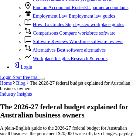
Find an Accountant
RosterElf-partner accountants
Employment Law
Employment law guides
How-To Guides
Step-by-step workplace guides
Comparisons
Compare workforce software
Software Reviews
Workforce software reviews
Alternatives
Best software alternatives
Workplace Insights
Research & reports
Login
Login
Start
free
trial
Home
Blog
The 2026-27 federal budget explained for Australian
business owners
Industry Insights
The 2026-27 federal budget explained for
Australian business owners
A plain-English guide to the 2026-27 federal budget for Australian
small business: the permanent $20,000 write-off, tax changes, payday