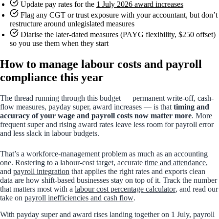
Update pay rates for the
1 July 2026 award increases
Flag any CGT or trust exposure with your accountant, but don’t
restructure around unlegislated measures
Diarise the later-dated measures (PAYG flexibility, $250 offset)
so you use them when they start
How to manage labour costs and payroll
compliance this year
The thread running through this budget — permanent write-off, cash-
flow measures, payday super, award increases — is that
timing and
accuracy of your wage and payroll costs now matter more
. More
frequent super and rising award rates leave less room for payroll error
and less slack in labour budgets.
That’s a workforce-management problem as much as an accounting
one. Rostering to a labour-cost target, accurate
time and attendance
,
and
payroll integration
that applies the right rates and exports clean
data are how shift-based businesses stay on top of it. Track the number
that matters most with a
labour cost percentage calculator
, and read our
take on
payroll inefficiencies and cash flow
.
With payday super and award rises landing together on 1 July, payroll