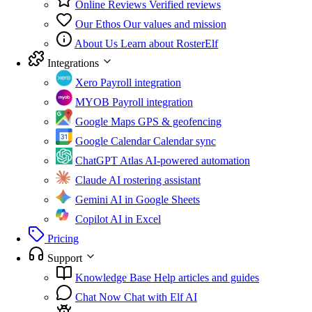
Online Reviews
Verified reviews
Our Ethos
Our values and mission
About Us
Learn about RosterElf
Integrations
Xero
Payroll integration
MYOB
Payroll integration
Google Maps
GPS & geofencing
Google Calendar
Calendar sync
ChatGPT Atlas
AI-powered automation
Claude
AI rostering assistant
Gemini
AI in Google Sheets
Copilot
AI in Excel
Pricing
Support
Knowledge Base
Help articles and guides
Chat Now
Chat with Elf AI