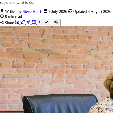
super and what to do.
Written by
Steve Harris
7 July 2026
Updated 4 August 2026
9 min read
Share