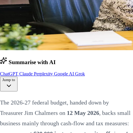
Summarise with AI
ChatGPT
Claude
Perplexity
Google AI
Grok
Jump to
At a glance
The 2026-27 federal budget, handed down by
Instant asset write-off
Tax & cash flow
Treasurer Jim Chalmers on
12 May 2026
, backs small
Bigger changes to watch
Hiring & skills
business mainly through cash-flow and tax measures:
Payday super
Energy & fuel