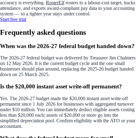
accuracy is everything.
RosterElf
rosters to a labour-cost target, tracks
attendance, and exports award-compliant pay data to your accounting
system — so a tighter year stays under control.
Start
free
trial
Frequently asked questions
When was the 2026-27 federal budget handed down?
The 2026-27 federal budget was delivered by Treasurer Jim Chalmers
on 12 May 2026. It is the current budget cycle and the one small
businesses should plan around, replacing the 2025-26 budget handed
down on 25 March 2025.
Is the $20,000 instant asset write-off permanent?
Yes. The 2026-27 budget made the $20,000 instant asset write-off
permanent since 1 July 2026 for businesses with aggregated turnover
under $10 million. You can immediately deduct eligible assets costing
less than $20,000 each; assets of $20,000 or more go into the
simplified depreciation pool. Confirm eligibility with the ATO or your
accountant.