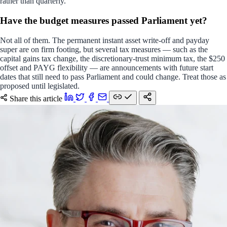
rather than quarterly.
Have the budget measures passed Parliament yet?
Not all of them. The permanent instant asset write-off and payday
super are on firm footing, but several tax measures — such as the
capital gains tax change, the discretionary-trust minimum tax, the $250
offset and PAYG flexibility — are announcements with future start
dates that still need to pass Parliament and could change. Treat those as
proposed until legislated.
Share this article