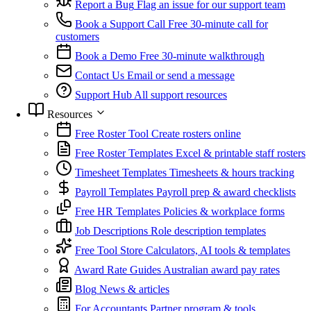
Report a Bug
Flag an issue for our support team
Book a Support Call
Free 30-minute call for
customers
Book a Demo
Free 30-minute walkthrough
Contact Us
Email or send a message
Support Hub
All support resources
Resources
Free Roster Tool
Create rosters online
Free Roster Templates
Excel & printable staff rosters
Timesheet Templates
Timesheets & hours tracking
Payroll Templates
Payroll prep & award checklists
Free HR Templates
Policies & workplace forms
Job Descriptions
Role description templates
Free Tool Store
Calculators, AI tools & templates
Award Rate Guides
Australian award pay rates
Blog
News & articles
For Accountants
Partner program & tools