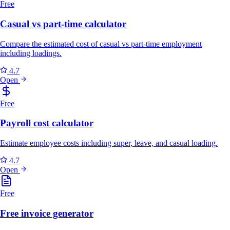
Free
Casual vs part-time calculator
Compare the estimated cost of casual vs part-time employment
including loadings.
4.7
Open
Free
Payroll cost calculator
Estimate employee costs including super, leave, and casual loading.
4.7
Open
Free
Free invoice generator