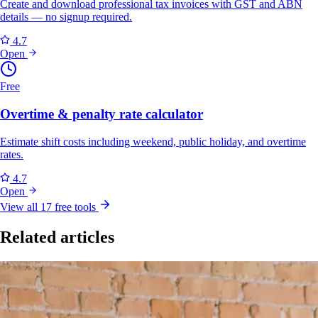
Create and download professional tax invoices with GST and ABN
details — no signup required.
4.7
Open
Free
Overtime & penalty rate calculator
Estimate shift costs including weekend, public holiday, and overtime
rates.
4.7
Open
View all 17 free tools
Related articles