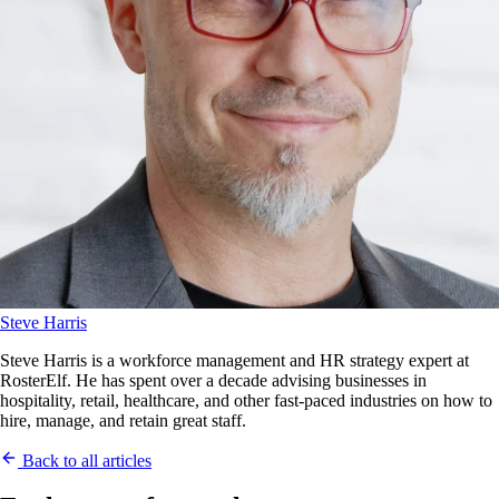
Steve Harris
Steve Harris is a workforce management and HR strategy expert at
RosterElf. He has spent over a decade advising businesses in
hospitality, retail, healthcare, and other fast-paced industries on how to
hire, manage, and retain great staff.
Back to all articles