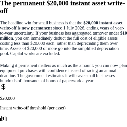
The permanent $20,000 instant asset write-
off
The headline win for small business is that the
$20,000 instant asset
write-off is now permanent
since 1 July 2026, ending years of year-
to-year uncertainty. If your business has aggregated turnover under
$10
million
, you can immediately deduct the full cost of eligible assets
costing less than $20,000 each, rather than depreciating them over
time. Assets of $20,000 or more go into the simplified depreciation
pool. Capital works are excluded.
Making it permanent matters as much as the amount: you can now plan
equipment purchases with confidence instead of racing an annual
deadline. The government estimates it will save small businesses
hundreds of thousands of hours of paperwork a year.
$20,000
Instant write-off threshold (per asset)