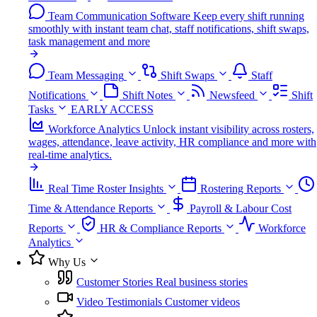
Team Communication Software
Keep every shift running
smoothly with instant team chat, staff notifications, shift swaps,
task management and more
Team Messaging
Shift Swaps
Staff
Notifications
Shift Notes
Newsfeed
Shift
Tasks
EARLY ACCESS
Workforce Analytics
Unlock instant visibility across rosters,
wages, attendance, leave activity, HR compliance and more with
real-time analytics.
Real Time Roster Insights
Rostering Reports
Time & Attendance Reports
Payroll & Labour Cost
Reports
HR & Compliance Reports
Workforce
Analytics
Why Us
Customer Stories
Real business stories
Video Testimonials
Customer videos