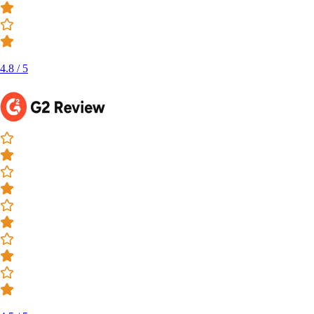
4.8 / 5