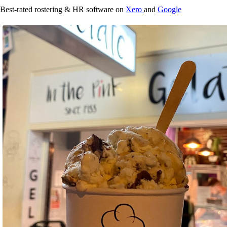
Best-rated rostering & HR software on
Xero
and
Google