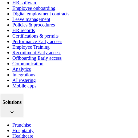
HR software
Employee onboarding
Digital employment contracts
Leave management
Policies & procedures
HR records
Certifications & permits
Performance
Early access
Employee Training
Recruitment
Early access
Offboarding
Early access
Communication
Analytics
Integrations
AI rostering
Mobile apps
Solutions
Franchise
Hospitality
Healthcare