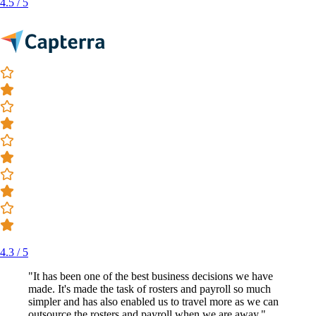
4.5 / 5
4.3 / 5
"It has been one of the best business decisions we have
made. It's made the task of rosters and payroll so much
simpler and has also enabled us to travel more as we can
outsource the rosters and payroll when we are away."