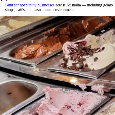
Built for hospitality businesses
across Australia — including gelato
shops, cafés, and casual team environments