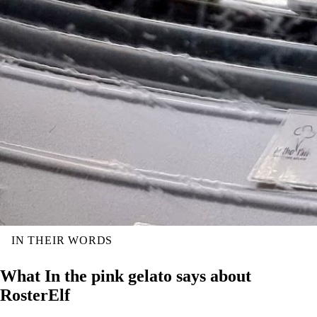
IN THEIR WORDS
What In the pink gelato says about
RosterElf