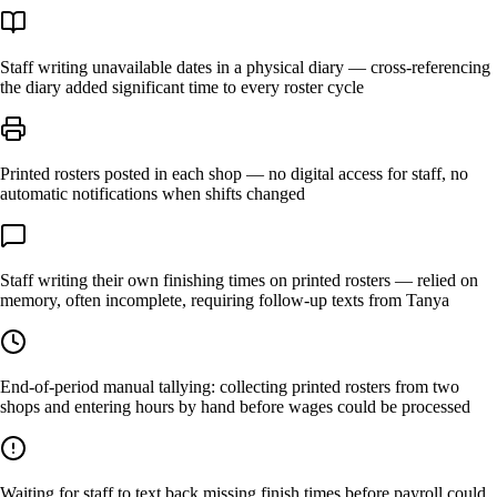
Staff writing unavailable dates in a physical diary — cross-referencing
the diary added significant time to every roster cycle
Printed rosters posted in each shop — no digital access for staff, no
automatic notifications when shifts changed
Staff writing their own finishing times on printed rosters — relied on
memory, often incomplete, requiring follow-up texts from Tanya
End-of-period manual tallying: collecting printed rosters from two
shops and entering hours by hand before wages could be processed
Waiting for staff to text back missing finish times before payroll could