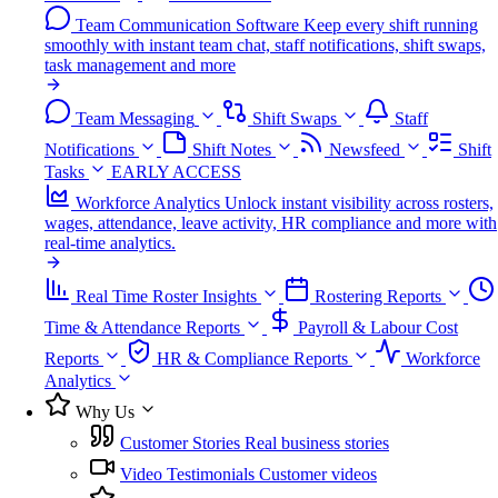
Team Communication Software
Keep every shift running
smoothly with instant team chat, staff notifications, shift swaps,
task management and more
Team Messaging
Shift Swaps
Staff
Notifications
Shift Notes
Newsfeed
Shift
Tasks
EARLY ACCESS
Workforce Analytics
Unlock instant visibility across rosters,
wages, attendance, leave activity, HR compliance and more with
real-time analytics.
Real Time Roster Insights
Rostering Reports
Time & Attendance Reports
Payroll & Labour Cost
Reports
HR & Compliance Reports
Workforce
Analytics
Why Us
Customer Stories
Real business stories
Video Testimonials
Customer videos