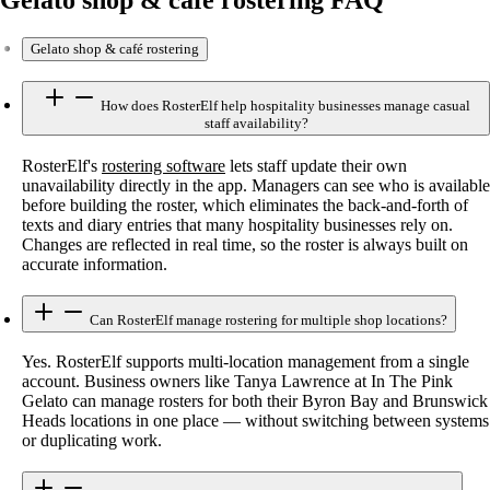
Gelato shop & café rostering
How does RosterElf help hospitality businesses manage casual
staff availability?
RosterElf's
rostering software
lets staff update their own
unavailability directly in the app. Managers can see who is available
before building the roster, which eliminates the back-and-forth of
texts and diary entries that many hospitality businesses rely on.
Changes are reflected in real time, so the roster is always built on
accurate information.
Can RosterElf manage rostering for multiple shop locations?
Yes. RosterElf supports multi-location management from a single
account. Business owners like Tanya Lawrence at In The Pink
Gelato can manage rosters for both their Byron Bay and Brunswick
Heads locations in one place — without switching between systems
or duplicating work.