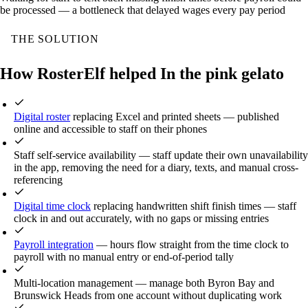
be processed — a bottleneck that delayed wages every pay period
THE SOLUTION
How RosterElf helped In the pink gelato
Digital roster
replacing Excel and printed sheets — published
online and accessible to staff on their phones
Staff self-service availability — staff update their own unavailability
in the app, removing the need for a diary, texts, and manual cross-
referencing
Digital time clock
replacing handwritten shift finish times — staff
clock in and out accurately, with no gaps or missing entries
Payroll integration
— hours flow straight from the time clock to
payroll with no manual entry or end-of-period tally
Multi-location management — manage both Byron Bay and
Brunswick Heads from one account without duplicating work