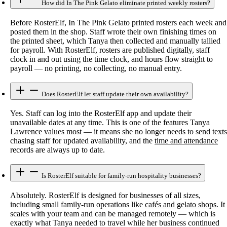
How did In The Pink Gelato eliminate printed weekly rosters?
Before RosterElf, In The Pink Gelato printed rosters each week and
posted them in the shop. Staff wrote their own finishing times on
the printed sheet, which Tanya then collected and manually tallied
for payroll. With RosterElf, rosters are published digitally, staff
clock in and out using the time clock, and hours flow straight to
payroll — no printing, no collecting, no manual entry.
Does RosterElf let staff update their own availability?
Yes. Staff can log into the RosterElf app and update their
unavailable dates at any time. This is one of the features Tanya
Lawrence values most — it means she no longer needs to send texts
chasing staff for updated availability, and the
time and attendance
records are always up to date.
Is RosterElf suitable for family-run hospitality businesses?
Absolutely. RosterElf is designed for businesses of all sizes,
including small family-run operations like
cafés and gelato shops
. It
scales with your team and can be managed remotely — which is
exactly what Tanya needed to travel while her business continued