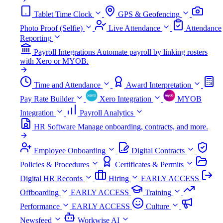
Tablet Time Clock
GPS & Geofencing
Photo Proof (Selfie)
Live Attendance
Attendance
Reporting
Payroll Integrations
Automate payroll by linking rosters
with Xero or MYOB.
Time and Attendance
Award Interpretation
Pay Rate Builder
Xero Integration
MYOB
Integration
Payroll Analytics
HR Software
Manage onboarding, contracts, and more.
Employee Onboarding
Digital Contracts
Policies & Procedures
Certificates & Permits
Digital HR Records
Hiring
EARLY ACCESS
Offboarding
EARLY ACCESS
Training
Performance
EARLY ACCESS
Culture
Newsfeed
Workwise AI