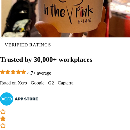
VERIFIED RATINGS
Trusted by 30,000+ workplaces
4.7+ average
Rated on
Xero
·
Google
·
G2
·
Capterra