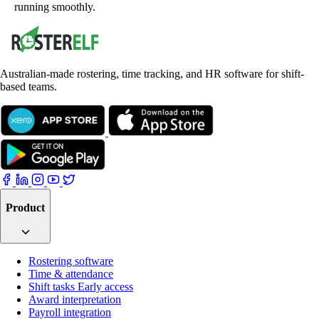
running smoothly.
Australian-made rostering, time tracking, and HR software for shift-
based teams.
Product
Rostering software
Time & attendance
Shift tasks
Early access
Award interpretation
Payroll integration