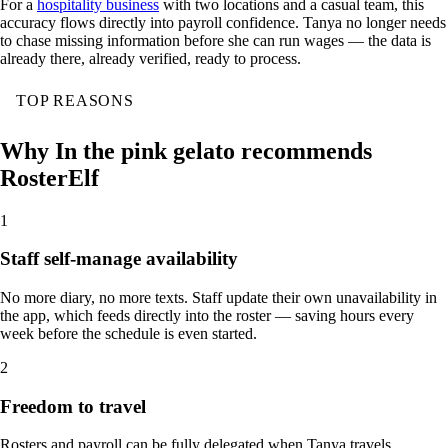
For a
hospitality business
with two locations and a casual team, this
accuracy flows directly into payroll confidence. Tanya no longer needs
to chase missing information before she can run wages — the data is
already there, already verified, ready to process.
TOP REASONS
Why In the pink gelato recommends
RosterElf
1
Staff self-manage availability
No more diary, no more texts. Staff update their own unavailability in
the app, which feeds directly into the roster — saving hours every
week before the schedule is even started.
2
Freedom to travel
Rosters and payroll can be fully delegated when Tanya travels,