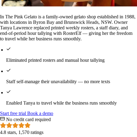
In The Pink Gelato is a family-owned gelato shop established in 1988,
with locations in Byron Bay and Brunswick Heads, NSW. Owner
Tanya Lawrence replaced printed weekly rosters, a staff diary, and
end-of-period hour tallying with RosterElf — giving her the freedom
to travel while her business runs smoothly.
Eliminated printed rosters and manual hour tallying
Staff self-manage their unavailability — no more texts
Enabled Tanya to travel while the business runs smoothly
Start
free
trial
Book a demo
No credit card required
4.8 stars, 1,570 ratings