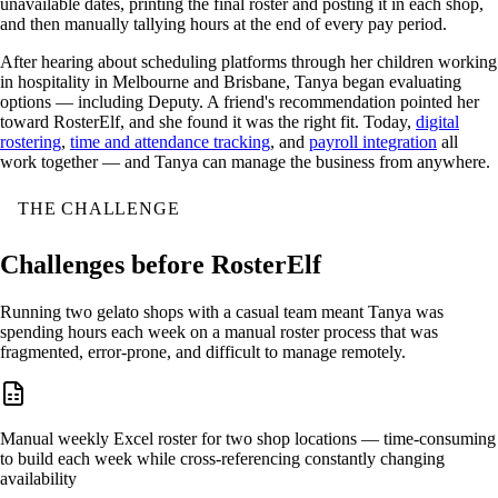
unavailable dates, printing the final roster and posting it in each shop,
and then manually tallying hours at the end of every pay period.
After hearing about scheduling platforms through her children working
in hospitality in Melbourne and Brisbane, Tanya began evaluating
options — including Deputy. A friend's recommendation pointed her
toward RosterElf, and she found it was the right fit. Today,
digital
rostering
,
time and attendance tracking
, and
payroll integration
all
work together — and Tanya can manage the business from anywhere.
THE CHALLENGE
Challenges before RosterElf
Running two gelato shops with a casual team meant Tanya was
spending hours each week on a manual roster process that was
fragmented, error-prone, and difficult to manage remotely.
Manual weekly Excel roster for two shop locations — time-consuming
to build each week while cross-referencing constantly changing
availability