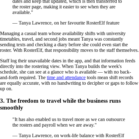
dates and keep that updated, which is then transferred to
the roster page, making it easier to see when they are
available."
— Tanya Lawrence, on her favourite RosterElf feature
Managing a casual team whose availability shifts with university
timetables, travel, and second jobs meant Tanya was constantly
sending texts and checking a diary before she could even start the
roster. With RosterElf, that responsibility moves to the staff themselves.
Staff log their unavailable dates in the app, and that information feeds
directly into the rostering view. When Tanya builds the week's
schedule, she can see at a glance who is available — with no back-
and-forth required. The
time and attendance
tools mean shift records
are equally accurate, with no handwriting to decipher or gaps to follow
up on.
3. The freedom to travel while the business runs
smoothly
"It has also enabled us to travel more as we can outsource
the rosters and payroll when we are away."
— Tanya Lawrence, on work-life balance with RosterElf