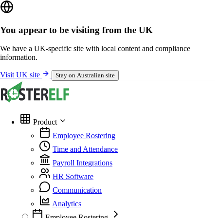
You appear to be visiting from the UK
We have a UK-specific site with local content and compliance
information.
Visit UK site
Stay on Australian site
Product
Employee Rostering
Time and Attendance
Payroll Integrations
HR Software
Communication
Analytics
Employee Rostering