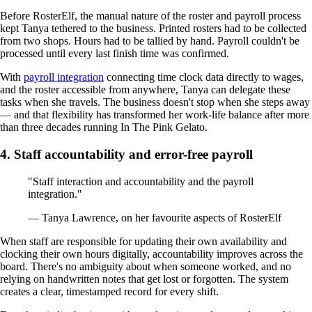
Before RosterElf, the manual nature of the roster and payroll process
kept Tanya tethered to the business. Printed rosters had to be collected
from two shops. Hours had to be tallied by hand. Payroll couldn't be
processed until every last finish time was confirmed.
With
payroll integration
connecting time clock data directly to wages,
and the roster accessible from anywhere, Tanya can delegate these
tasks when she travels. The business doesn't stop when she steps away
— and that flexibility has transformed her work-life balance after more
than three decades running In The Pink Gelato.
4. Staff accountability and error-free payroll
"Staff interaction and accountability and the payroll
integration."
— Tanya Lawrence, on her favourite aspects of RosterElf
When staff are responsible for updating their own availability and
clocking their own hours digitally, accountability improves across the
board. There's no ambiguity about when someone worked, and no
relying on handwritten notes that get lost or forgotten. The system
creates a clear, timestamped record for every shift.