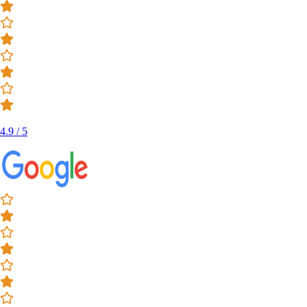
4.9 / 5