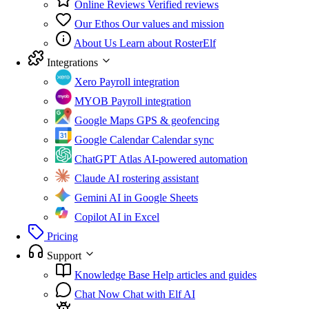
Online Reviews
Verified reviews
Our Ethos
Our values and mission
About Us
Learn about RosterElf
Integrations
Xero
Payroll integration
MYOB
Payroll integration
Google Maps
GPS & geofencing
Google Calendar
Calendar sync
ChatGPT Atlas
AI-powered automation
Claude
AI rostering assistant
Gemini
AI in Google Sheets
Copilot
AI in Excel
Pricing
Support
Knowledge Base
Help articles and guides
Chat Now
Chat with Elf AI