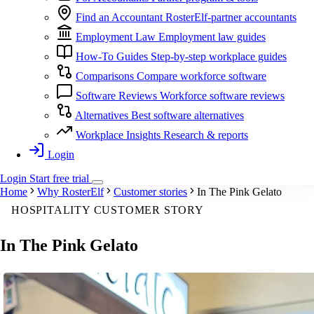
Find an Accountant
RosterElf-partner accountants
Employment Law
Employment law guides
How-To Guides
Step-by-step workplace guides
Comparisons
Compare workforce software
Software Reviews
Workforce software reviews
Alternatives
Best software alternatives
Workplace Insights
Research & reports
Login
Login
Start
free
trial
Home
Why RosterElf
Customer stories
In The Pink Gelato
HOSPITALITY CUSTOMER STORY
In The Pink Gelato