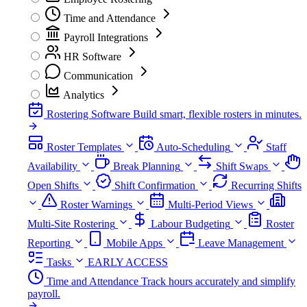
Time and Attendance
Payroll Integrations
HR Software
Communication
Analytics
Rostering Software
Build smart, flexible rosters in minutes.
Roster Templates
Auto-Scheduling
Staff
Availability
Break Planning
Shift Swaps
Open Shifts
Shift Confirmation
Recurring Shifts
Roster Warnings
Multi-Period Views
Multi-Site Rostering
Labour Budgeting
Roster
Reporting
Mobile Apps
Leave Management
Tasks
EARLY ACCESS
Time and Attendance
Track hours accurately and simplify
payroll.