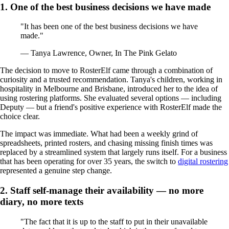
1. One of the best business decisions we have made
"It has been one of the best business decisions we have
made."
— Tanya Lawrence, Owner, In The Pink Gelato
The decision to move to RosterElf came through a combination of
curiosity and a trusted recommendation. Tanya's children, working in
hospitality in Melbourne and Brisbane, introduced her to the idea of
using rostering platforms. She evaluated several options — including
Deputy — but a friend's positive experience with RosterElf made the
choice clear.
The impact was immediate. What had been a weekly grind of
spreadsheets, printed rosters, and chasing missing finish times was
replaced by a streamlined system that largely runs itself. For a business
that has been operating for over 35 years, the switch to
digital rostering
represented a genuine step change.
2. Staff self-manage their availability — no more
diary, no more texts
"The fact that it is up to the staff to put in their unavailable