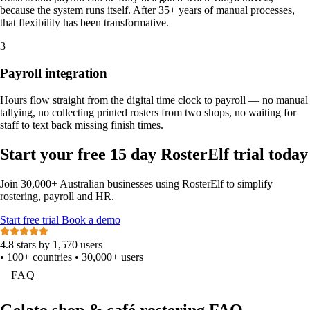
because the system runs itself. After 35+ years of manual processes,
that flexibility has been transformative.
3
Payroll integration
Hours flow straight from the digital time clock to payroll — no manual
tallying, no collecting printed rosters from two shops, no waiting for
staff to text back missing finish times.
Start your free 15 day RosterElf trial today
Join 30,000+ Australian businesses using RosterElf to simplify
rostering, payroll and HR.
Start
free
trial
Book a demo
4.8 stars by 1,570 users
•
100+ countries
•
30,000+ users
FAQ
Gelato shop & café rostering FAQ