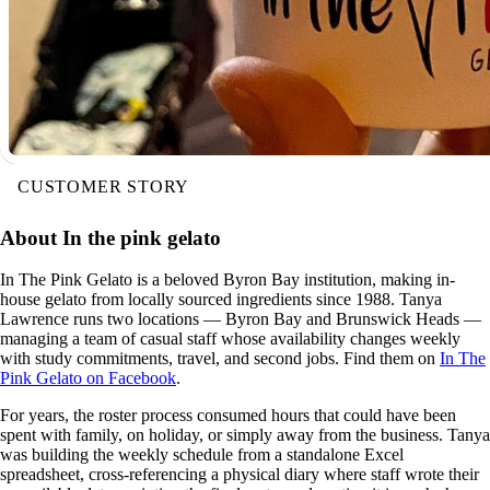
CUSTOMER STORY
About In the pink gelato
In The Pink Gelato is a beloved Byron Bay institution, making in-
house gelato from locally sourced ingredients since 1988. Tanya
Lawrence runs two locations — Byron Bay and Brunswick Heads —
managing a team of casual staff whose availability changes weekly
with study commitments, travel, and second jobs. Find them on
In The
Pink Gelato on Facebook
.
For years, the roster process consumed hours that could have been
spent with family, on holiday, or simply away from the business. Tanya
was building the weekly schedule from a standalone Excel
spreadsheet, cross-referencing a physical diary where staff wrote their