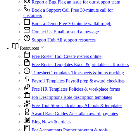
Report a Bug
Flag an issue for our support team
Book a Support Call
Free 30-minute call for
customers
Book a Demo
Free 30-minute walkthrough
Contact Us
Email or send a message
Support Hub
All support resources
Resources
Free Roster Tool
Create rosters online
Free Roster Templates
Excel & printable staff rosters
Timesheet Templates
Timesheets & hours tracking
Payroll Templates
Payroll prep & award checklists
Free HR Templates
Policies & workplace forms
Job Descriptions
Role description templates
Free Tool Store
Calculators, AI tools & templates
Award Rate Guides
Australian award pay rates
Blog
News & articles
For Accountants
Partner program & tools