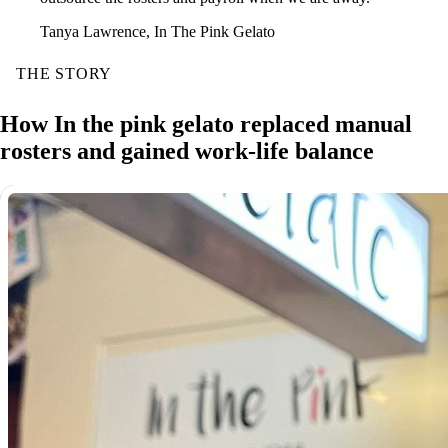
Tanya Lawrence, In The Pink Gelato
THE STORY
How In the pink gelato replaced manual
rosters and gained work-life balance