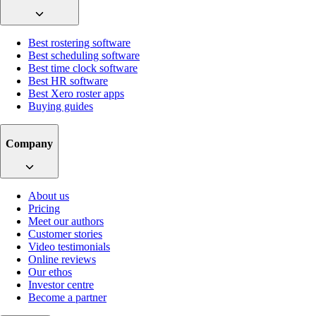
Best rostering software
Best scheduling software
Best time clock software
Best HR software
Best Xero roster apps
Buying guides
Company
About us
Pricing
Meet our authors
Customer stories
Video testimonials
Online reviews
Our ethos
Investor centre
Become a partner