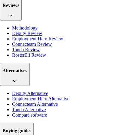
Reviews
Methodology
Deputy Review
Employment Hero Review
Connecteam Review
Tanda Review
RosterElf Review
Alternatives
Deputy Alternative
Employment Hero Alternative
Connecteam Alternative
Tanda Alternative
Compare software
Buying guides