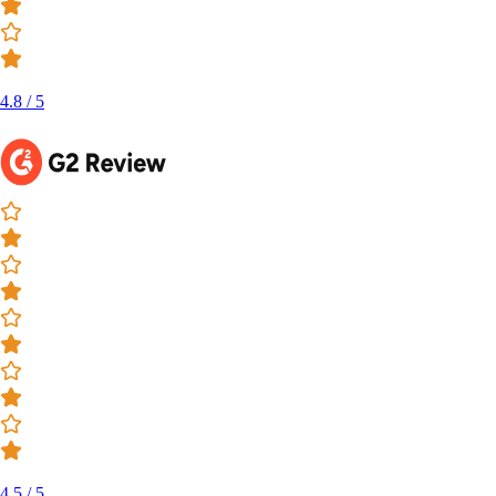
4.8 / 5
4.5 / 5