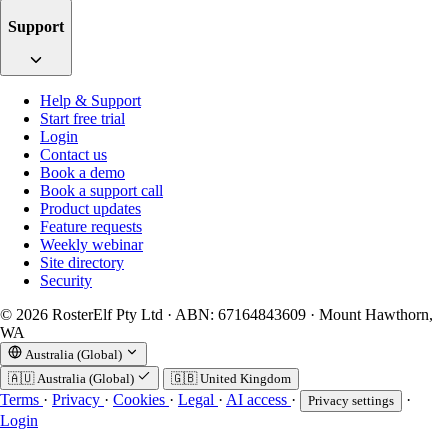
Support
Help & Support
Start free trial
Login
Contact us
Book a demo
Book a support call
Product updates
Feature requests
Weekly webinar
Site directory
Security
© 2026 RosterElf Pty Ltd · ABN: 67164843609 · Mount Hawthorn,
WA
Australia (Global)
🇦🇺
Australia (Global)
🇬🇧
United Kingdom
Terms
·
Privacy
·
Cookies
·
Legal
·
AI access
·
·
Privacy settings
Login