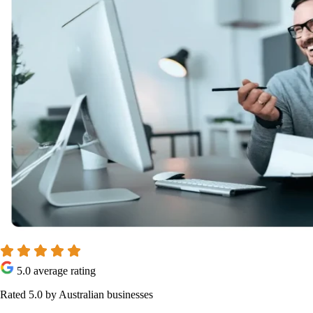
5.0 average rating
Rated 5.0 by Australian businesses