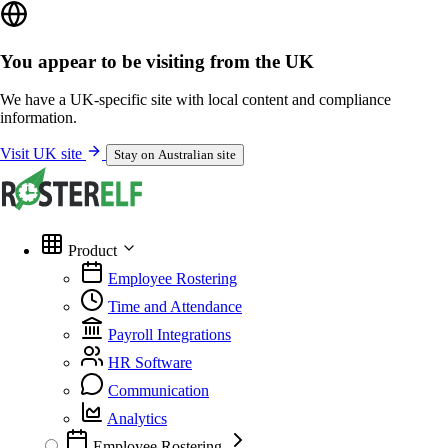
You appear to be visiting from the UK
We have a UK-specific site with local content and compliance
information.
Visit UK site
Stay on Australian site
Product
Employee Rostering
Time and Attendance
Payroll Integrations
HR Software
Communication
Analytics
Employee Rostering