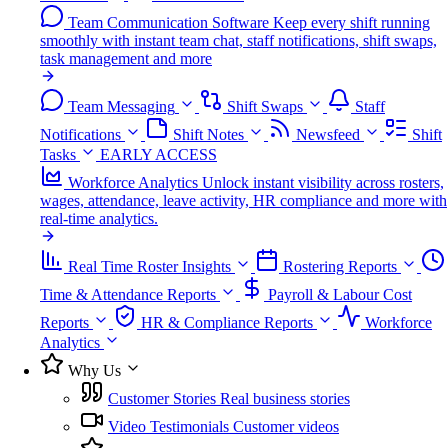
Team Communication Software
Keep every shift running
smoothly with instant team chat, staff notifications, shift swaps,
task management and more
Team Messaging
Shift Swaps
Staff
Notifications
Shift Notes
Newsfeed
Shift
Tasks
EARLY ACCESS
Workforce Analytics
Unlock instant visibility across rosters,
wages, attendance, leave activity, HR compliance and more with
real-time analytics.
Real Time Roster Insights
Rostering Reports
Time & Attendance Reports
Payroll & Labour Cost
Reports
HR & Compliance Reports
Workforce
Analytics
Why Us
Customer Stories
Real business stories
Video Testimonials
Customer videos