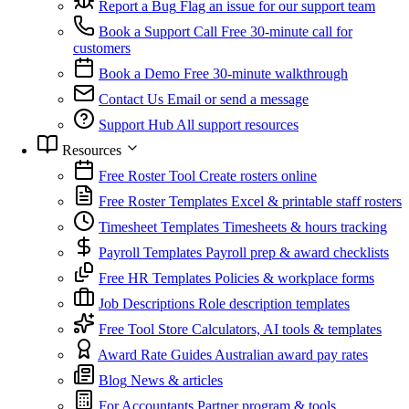
Report a Bug
Flag an issue for our support team
Book a Support Call
Free 30-minute call for
customers
Book a Demo
Free 30-minute walkthrough
Contact Us
Email or send a message
Support Hub
All support resources
Resources
Free Roster Tool
Create rosters online
Free Roster Templates
Excel & printable staff rosters
Timesheet Templates
Timesheets & hours tracking
Payroll Templates
Payroll prep & award checklists
Free HR Templates
Policies & workplace forms
Job Descriptions
Role description templates
Free Tool Store
Calculators, AI tools & templates
Award Rate Guides
Australian award pay rates
Blog
News & articles
For Accountants
Partner program & tools