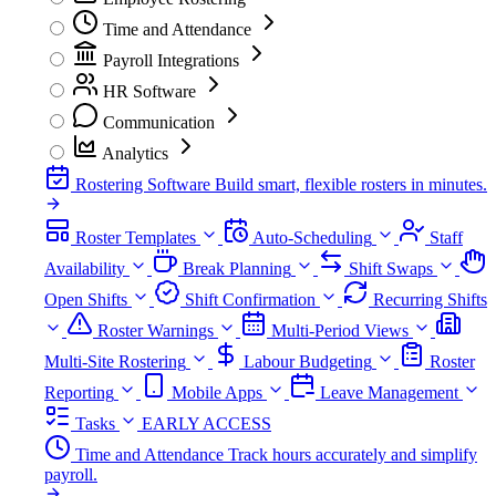
Time and Attendance
Payroll Integrations
HR Software
Communication
Analytics
Rostering Software
Build smart, flexible rosters in minutes.
Roster Templates
Auto-Scheduling
Staff
Availability
Break Planning
Shift Swaps
Open Shifts
Shift Confirmation
Recurring Shifts
Roster Warnings
Multi-Period Views
Multi-Site Rostering
Labour Budgeting
Roster
Reporting
Mobile Apps
Leave Management
Tasks
EARLY ACCESS
Time and Attendance
Track hours accurately and simplify
payroll.