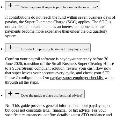
What happens if super is paid late under the new rules?
If contributions do not reach the fund within seven business days of
payday, the Super Guarantee Charge (SGC) applies. The SGC is
not tax-deductible and includes an interest component, so late
payments become more expensive than under the old quarterly
system.
How do I prepare my business for payday super?
Confirm your payroll software is payday-super ready before 30
June 2026, transition off the Small Business Super Clearing House
to a SuperStream-compliant solution, review your cash flow now
that super leaves your account every cycle, and check your STP
Phase 2 configuration. Our
payday super employer checklist
walks
through all the steps.
Does the guide replace professional advice?
No. This guide provides general information about payday super
but does not constitute legal, financial, or tax advice. For your
specific circumstances, confirm details against ATO guidance and