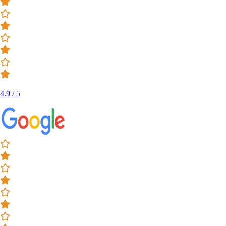
4.9 / 5