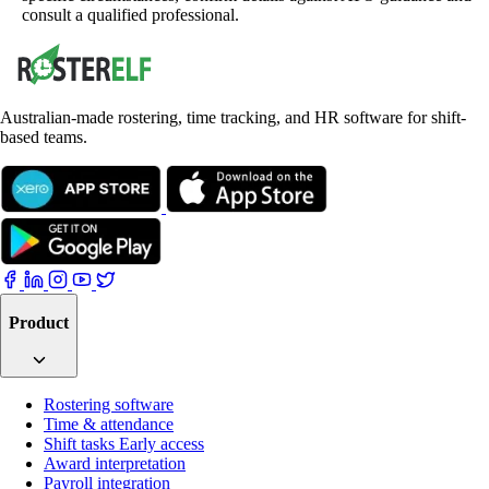
consult a qualified professional.
Australian-made rostering, time tracking, and HR software for shift-
based teams.
Product
Rostering software
Time & attendance
Shift tasks
Early access
Award interpretation
Payroll integration