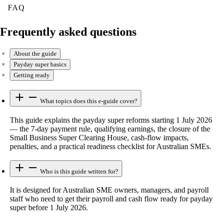
FAQ
Frequently asked questions
About the guide
Payday super basics
Getting ready
What topics does this e-guide cover?
This guide explains the payday super reforms starting 1 July 2026
— the 7-day payment rule, qualifying earnings, the closure of the
Small Business Super Clearing House, cash-flow impacts,
penalties, and a practical readiness checklist for Australian SMEs.
Who is this guide written for?
It is designed for Australian SME owners, managers, and payroll
staff who need to get their payroll and cash flow ready for payday
super before 1 July 2026.