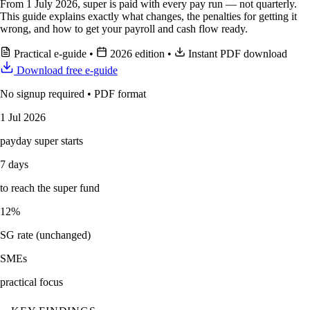
From 1 July 2026, super is paid with every pay run — not quarterly.
This guide explains exactly what changes, the penalties for getting it
wrong, and how to get your payroll and cash flow ready.
Practical e-guide
•
2026 edition
•
Instant PDF download
Download free e-guide
No signup required • PDF format
1 Jul 2026
payday super starts
7 days
to reach the super fund
12%
SG rate (unchanged)
SMEs
practical focus