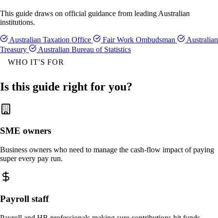
This guide draws on official guidance from leading Australian
institutions.
Australian Taxation Office
Fair Work Ombudsman
Australian
Treasury
Australian Bureau of Statistics
WHO IT'S FOR
Is this guide right for you?
SME owners
Business owners who need to manage the cash-flow impact of paying
super every pay run.
Payroll staff
Payroll and HR professionals making sure contributions hit funds