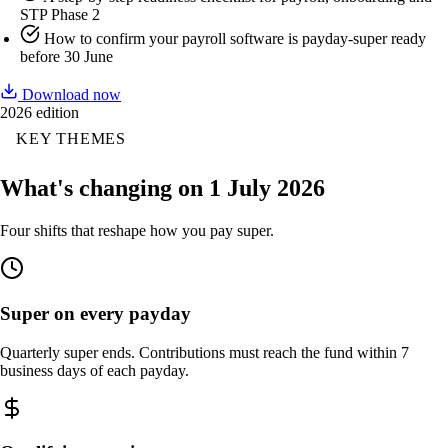
STP Phase 2
How to confirm your payroll software is payday-super ready
before 30 June
Download now
2026 edition
KEY THEMES
What's changing on 1 July 2026
Four shifts that reshape how you pay super.
Super on every payday
Quarterly super ends. Contributions must reach the fund within 7
business days of each payday.