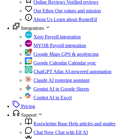
Online Reviews
Verified reviews
Our Ethos
Our values and mission
About Us
Learn about RosterElf
Integrations
Xero
Payroll integration
MYOB
Payroll integration
Google Maps
GPS & geofencing
Google Calendar
Calendar sync
ChatGPT Atlas
AI-powered automation
Claude
AI rostering assistant
Gemini
AI in Google Sheets
Copilot
AI in Excel
Pricing
Support
Knowledge Base
Help articles and guides
Chat Now
Chat with Elf AI