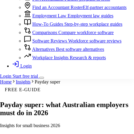
Find an Accountant
RosterElf-partner accountants
Employment Law
Employment law guides
How-To Guides
Step-by-step workplace guides
Comparisons
Compare workforce software
Software Reviews
Workforce software reviews
Alternatives
Best software alternatives
Workplace Insights
Research & reports
Login
Login
Start
free
trial
Home
Insights
Payday super
FREE E-GUIDE
Payday super: what Australian employers
must do in 2026
Insights for small business 2026