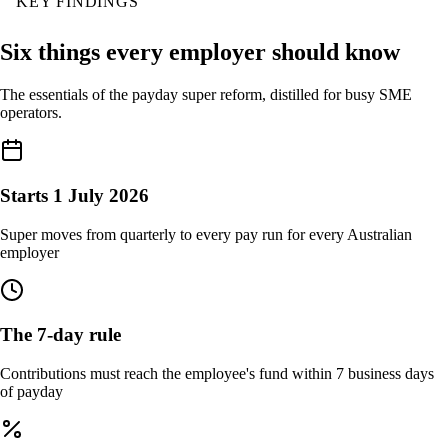
KEY FINDINGS
Six things every employer should know
The essentials of the payday super reform, distilled for busy SME
operators.
Starts 1 July 2026
Super moves from quarterly to every pay run for every Australian
employer
The 7-day rule
Contributions must reach the employee's fund within 7 business days
of payday