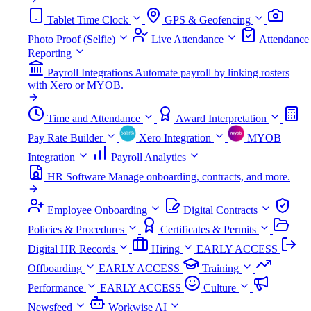
Tablet Time Clock
GPS & Geofencing
Photo Proof (Selfie)
Live Attendance
Attendance
Reporting
Payroll Integrations
Automate payroll by linking rosters
with Xero or MYOB.
Time and Attendance
Award Interpretation
Pay Rate Builder
Xero Integration
MYOB
Integration
Payroll Analytics
HR Software
Manage onboarding, contracts, and more.
Employee Onboarding
Digital Contracts
Policies & Procedures
Certificates & Permits
Digital HR Records
Hiring
EARLY ACCESS
Offboarding
EARLY ACCESS
Training
Performance
EARLY ACCESS
Culture
Newsfeed
Workwise AI