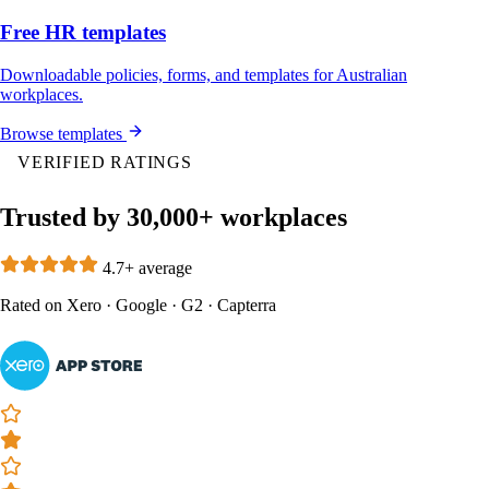
Free HR templates
Downloadable policies, forms, and templates for Australian
workplaces.
Browse templates
VERIFIED RATINGS
Trusted by 30,000+ workplaces
4.7+ average
Rated on
Xero
·
Google
·
G2
·
Capterra