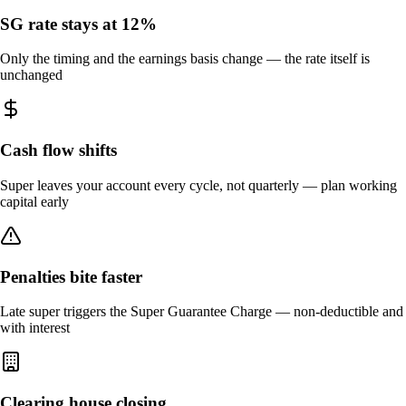
SG rate stays at 12%
Only the timing and the earnings basis change — the rate itself is
unchanged
Cash flow shifts
Super leaves your account every cycle, not quarterly — plan working
capital early
Penalties bite faster
Late super triggers the Super Guarantee Charge — non-deductible and
with interest
Clearing house closing