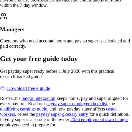
within the 7-day window.
Managers
Operators who need accurate hours and pay so super is calculated and
paid correctly.
Get your free guide today
Get payday-super ready before 1 July 2026 with this practical,
research-backed guide.
Download free e-guide
RosterElf's
payroll integration
keeps hours, pay and super aligned for
every pay run. Read our
payday super employer checklist
, the
qualifying earnings guide
, and how payday super affects
casual
workers
, or see the
payday super glossary entry
for a quick definition.
Payday super is also one of the wider
2026 employment law changes
employers need to prepare for.