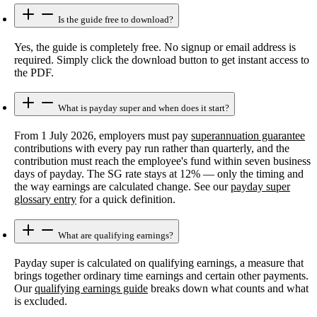
Is the guide free to download?
Yes, the guide is completely free. No signup or email address is
required. Simply click the download button to get instant access to
the PDF.
What is payday super and when does it start?
From 1 July 2026, employers must pay
superannuation guarantee
contributions with every pay run rather than quarterly, and the
contribution must reach the employee's fund within seven business
days of payday. The SG rate stays at 12% — only the timing and
the way earnings are calculated change. See our
payday super
glossary entry
for a quick definition.
What are qualifying earnings?
Payday super is calculated on qualifying earnings, a measure that
brings together ordinary time earnings and certain other payments.
Our
qualifying earnings guide
breaks down what counts and what
is excluded.