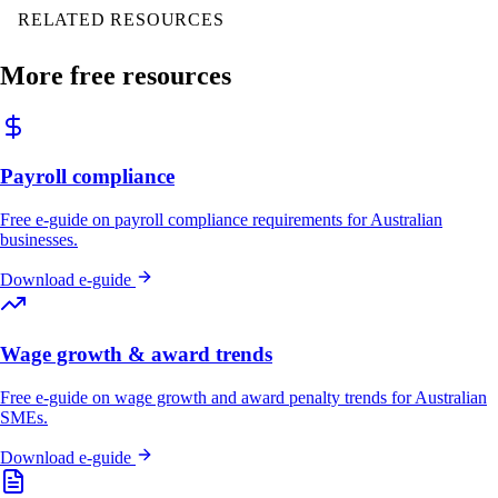
RELATED RESOURCES
More free resources
Payroll compliance
Free e-guide on payroll compliance requirements for Australian
businesses.
Download e-guide
Wage growth & award trends
Free e-guide on wage growth and award penalty trends for Australian
SMEs.
Download e-guide