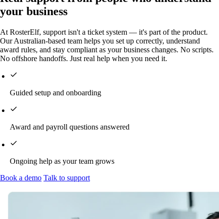
your business
At RosterElf, support isn't a ticket system — it's part of the product.
Our Australian-based team helps you set up correctly, understand
award rules, and stay compliant as your business changes. No scripts.
No offshore handoffs. Just real help when you need it.
Guided setup and onboarding
Award and payroll questions answered
Ongoing help as your team grows
Book a demo
Talk to support