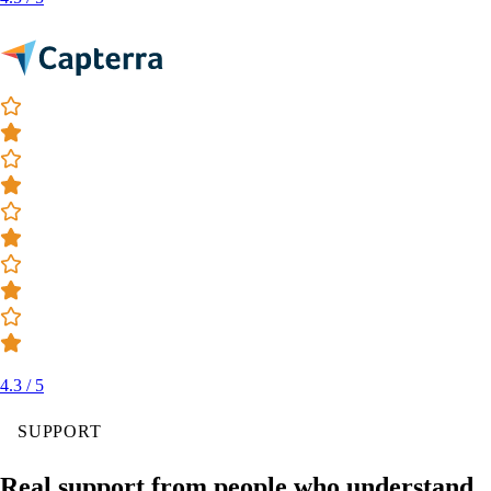
4.3 / 5
SUPPORT
Real support from people who understand