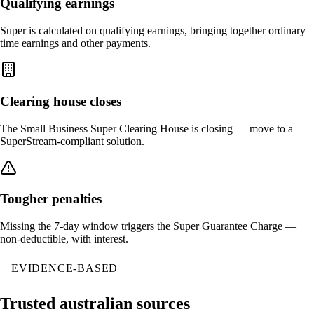
Qualifying earnings
Super is calculated on qualifying earnings, bringing together ordinary
time earnings and other payments.
Clearing house closes
The Small Business Super Clearing House is closing — move to a
SuperStream-compliant solution.
Tougher penalties
Missing the 7-day window triggers the Super Guarantee Charge —
non-deductible, with interest.
EVIDENCE-BASED
Trusted australian sources