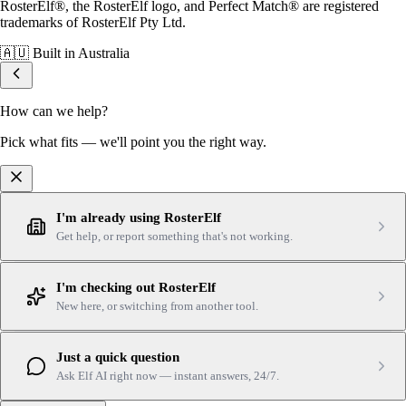
RosterElf®, the RosterElf logo, and Perfect Match® are registered
trademarks of RosterElf Pty Ltd.
🇦🇺
Built in Australia
How can we help?
Pick what fits — we'll point you the right way.
I'm already using RosterElf
Get help, or report something that's not working.
I'm checking out RosterElf
New here, or switching from another tool.
Just a quick question
Ask Elf AI right now — instant answers, 24/7.