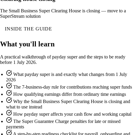
The Small Business Super Clearing House is closing — move to a
SuperStream solution
INSIDE THE GUIDE
What you'll learn
A practical walkthrough of payday super and the steps to be ready
before 1 July 2026.
What payday super is and exactly what changes from 1 July
2026
The 7-business-day rule for contributions reaching super funds
How qualifying earnings differ from ordinary time earnings
Why the Small Business Super Clearing House is closing and
what to use instead
How payday super affects your cash flow and working capital
The Super Guarantee Charge penalties for late or missed
payments
A step-by-step readiness checklist for payroll, onboarding and