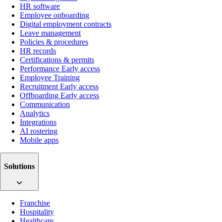
HR software
Employee onboarding
Digital employment contracts
Leave management
Policies & procedures
HR records
Certifications & permits
Performance
Early access
Employee Training
Recruitment
Early access
Offboarding
Early access
Communication
Analytics
Integrations
AI rostering
Mobile apps
Solutions
Franchise
Hospitality
Healthcare