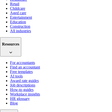
Retail
Childcare
Aged care
Entertainment
Education
Construction
All industries
Resources
For accountants
Find an accountant
Free templates
AI tools
Award rate guides
Job descriptions
How-to guides
Workplace insights
HR glossary
Blog