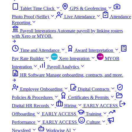
Tablet Time Clock
GPS & Geofencing
Photo Proof (Selfie)
Live Attendance
Attendance
Reporting
Payroll Integrations
Automate payroll by linking rosters
with Xero or MYOB.
Time and Attendance
Award Interpretation
Pay Rate Builder
Xero Integration
MYOB
Integration
Payroll Analytics
HR Software
Manage onboarding, contracts, and more.
Employee Onboarding
Digital Contracts
Policies & Procedures
Certificates & Permits
Digital HR Records
Hiring
EARLY ACCESS
Offboarding
EARLY ACCESS
Training
Performance
EARLY ACCESS
Culture
Newsfeed
Workwise AI