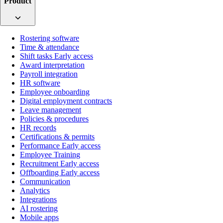
Product
Rostering software
Time & attendance
Shift tasks
Early access
Award interpretation
Payroll integration
HR software
Employee onboarding
Digital employment contracts
Leave management
Policies & procedures
HR records
Certifications & permits
Performance
Early access
Employee Training
Recruitment
Early access
Offboarding
Early access
Communication
Analytics
Integrations
AI rostering
Mobile apps