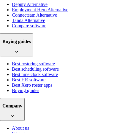
Deputy Alternative
Employment Hero Alternative
Connecteam Alternative
Tanda Alternative
Compare software
Buying guides
Best rostering software
Best scheduling software
Best time clock software
Best HR software
Best Xero roster apps
Buying guides
Company
About us