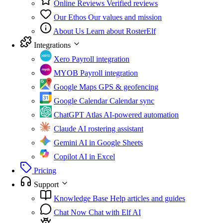
Online Reviews
Verified reviews
Our Ethos
Our values and mission
About Us
Learn about RosterElf
Integrations
Xero
Payroll integration
MYOB
Payroll integration
Google Maps
GPS & geofencing
Google Calendar
Calendar sync
ChatGPT Atlas
AI-powered automation
Claude
AI rostering assistant
Gemini
AI in Google Sheets
Copilot
AI in Excel
Pricing
Support
Knowledge Base
Help articles and guides
Chat Now
Chat with Elf AI