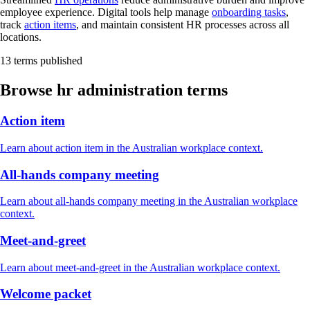
employee experience. Digital tools help manage
onboarding tasks
,
track
action items
, and maintain consistent HR processes across all
locations.
13 terms published
Browse hr administration terms
Action item
Learn about action item in the Australian workplace context.
All-hands company meeting
Learn about all-hands company meeting in the Australian workplace
context.
Meet-and-greet
Learn about meet-and-greet in the Australian workplace context.
Welcome packet