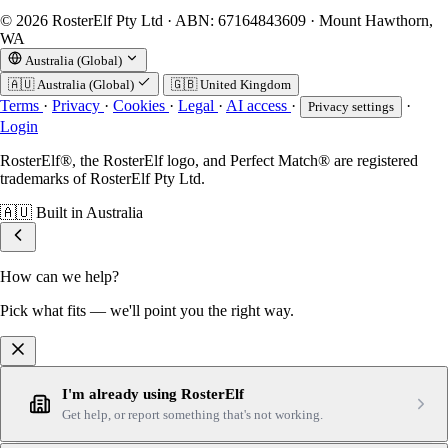
© 2026 RosterElf Pty Ltd · ABN: 67164843609 · Mount Hawthorn,
WA
Australia (Global)
🇦🇺
Australia (Global)
🇬🇧
United Kingdom
Terms
·
Privacy
·
Cookies
·
Legal
·
AI access
·
·
Privacy settings
Login
RosterElf®, the RosterElf logo, and Perfect Match® are registered
trademarks of RosterElf Pty Ltd.
🇦🇺
Built in Australia
How can we help?
Pick what fits — we'll point you the right way.
I'm already using RosterElf
Get help, or report something that's not working.