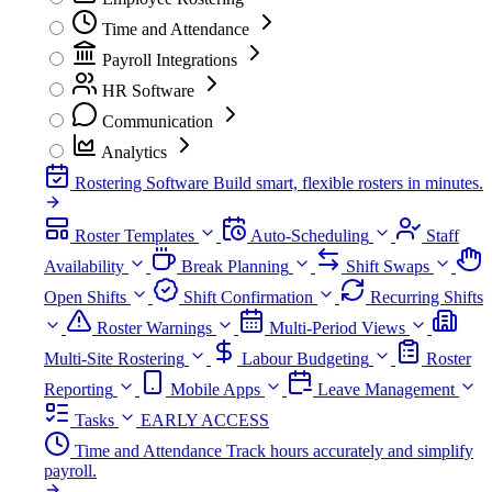
Time and Attendance
Payroll Integrations
HR Software
Communication
Analytics
Rostering Software
Build smart, flexible rosters in minutes.
Roster Templates
Auto-Scheduling
Staff
Availability
Break Planning
Shift Swaps
Open Shifts
Shift Confirmation
Recurring Shifts
Roster Warnings
Multi-Period Views
Multi-Site Rostering
Labour Budgeting
Roster
Reporting
Mobile Apps
Leave Management
Tasks
EARLY ACCESS
Time and Attendance
Track hours accurately and simplify
payroll.