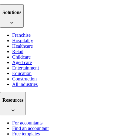
Solutions
Franchise
Hospitality
Healthcare
Retail
Childcare
Aged care
Entertainment
Education
Construction
All industries
Resources
For accountants
Find an accountant
Free templates