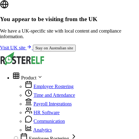
You appear to be visiting from the UK
We have a UK-specific site with local content and compliance
information.
Visit UK site
Stay on Australian site
Product
Employee Rostering
Time and Attendance
Payroll Integrations
HR Software
Communication
Analytics
Employee Rostering