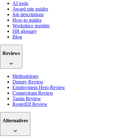
AI tools
Award rate guides
Job descriptions
How-to guides
Workplace insights
HR glossary
Blog
Reviews
Methodology
Deputy Review
Employment Hero Review
Connecteam Review
Tanda Review
RosterElf Review
Alternatives