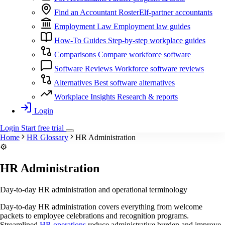
Find an Accountant
RosterElf-partner accountants
Employment Law
Employment law guides
How-To Guides
Step-by-step workplace guides
Comparisons
Compare workforce software
Software Reviews
Workforce software reviews
Alternatives
Best software alternatives
Workplace Insights
Research & reports
Login
Login
Start
free
trial
Home
HR Glossary
HR Administration
⚙️
HR Administration
Day-to-day HR administration and operational terminology
Day-to-day HR administration covers everything from welcome
packets to employee celebrations and recognition programs.
Streamlined
HR operations
reduce administrative burden and improve