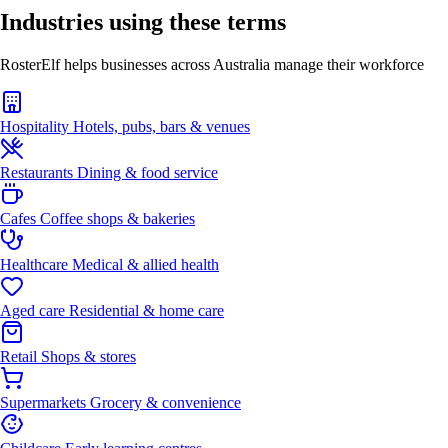
Industries using these terms
RosterElf helps businesses across Australia manage their workforce
Hospitality
Hotels, pubs, bars & venues
Restaurants
Dining & food service
Cafes
Coffee shops & bakeries
Healthcare
Medical & allied health
Aged care
Residential & home care
Retail
Shops & stores
Supermarkets
Grocery & convenience