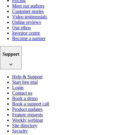
Pricing
Meet our authors
Customer stories
Video testimonials
Online reviews
Our ethos
Investor centre
Become a partner
Support
Help & Support
Start free trial
Login
Contact us
Book a demo
Book a support call
Product updates
Feature requests
Weekly webinar
Site directory
Security