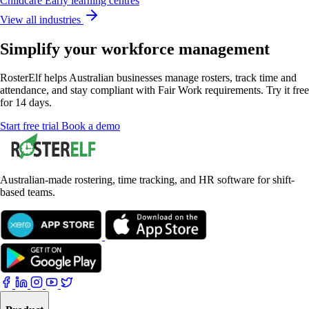
Childcare
Early learning centres
View all industries
Simplify your workforce management
RosterElf helps Australian businesses manage rosters, track time and
attendance, and stay compliant with Fair Work requirements. Try it free
for 14 days.
Start
free
trial
Book a demo
Australian-made rostering, time tracking, and HR software for shift-
based teams.