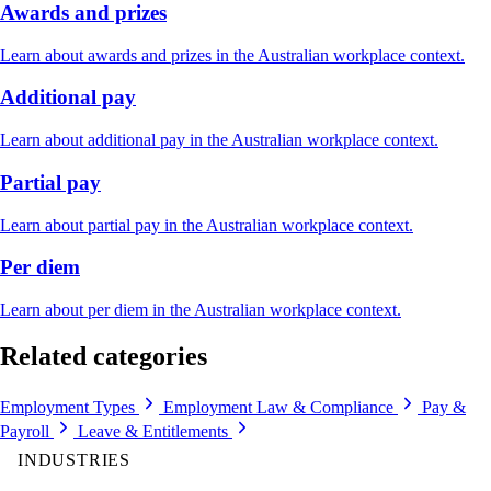
Awards and prizes
Learn about awards and prizes in the Australian workplace context.
Additional pay
Learn about additional pay in the Australian workplace context.
Partial pay
Learn about partial pay in the Australian workplace context.
Per diem
Learn about per diem in the Australian workplace context.
Related categories
Employment Types
Employment Law & Compliance
Pay &
Payroll
Leave & Entitlements
INDUSTRIES