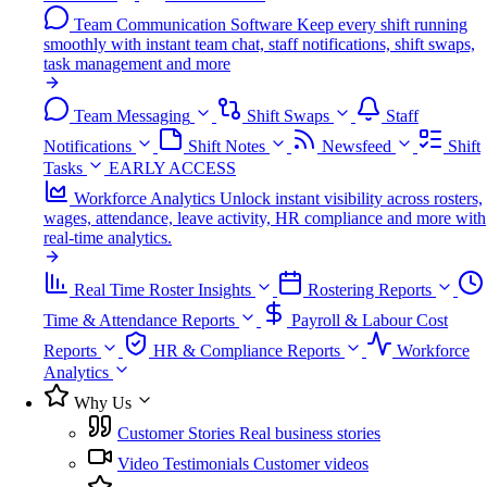
Team Communication Software
Keep every shift running
smoothly with instant team chat, staff notifications, shift swaps,
task management and more
Team Messaging
Shift Swaps
Staff
Notifications
Shift Notes
Newsfeed
Shift
Tasks
EARLY ACCESS
Workforce Analytics
Unlock instant visibility across rosters,
wages, attendance, leave activity, HR compliance and more with
real-time analytics.
Real Time Roster Insights
Rostering Reports
Time & Attendance Reports
Payroll & Labour Cost
Reports
HR & Compliance Reports
Workforce
Analytics
Why Us
Customer Stories
Real business stories
Video Testimonials
Customer videos