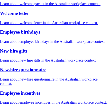
Learn about welcome packet in the Australian workplace context.
Welcome letter
Learn about welcome letter in the Australian workplace context.
Employee birthdays
Learn about employee birthdays in the Australian workplace context.
New hire gifts
Learn about new hire gifts in the Australian workplace context.
New-hire questionnaire
Learn about new-hire questionnaire in the Australian workplace
context.
Employee incentives
Learn about employee incentives in the Australian workplace context.