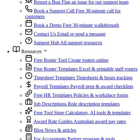
Report a Bug
Flag an issue for our support team
Book a Support Call
Free 30-minute call for
customers
Book a Demo
Free 30-minute walkthrough
Contact Us
Email or send a message
Support Hub
All support resources
Resources
Free Roster Tool
Create rosters online
Free Roster Templates
Excel & printable staff rosters
Timesheet Templates
Timesheets & hours tracking
Payroll Templates
Payroll prep & award checklists
Free HR Templates
Policies & workplace forms
Job Descriptions
Role description templates
Free Tool Store
Calculators, AI tools & templates
Award Rate Guides
Australian award pay rates
Blog
News & articles
For Accountants
Partner program & tools