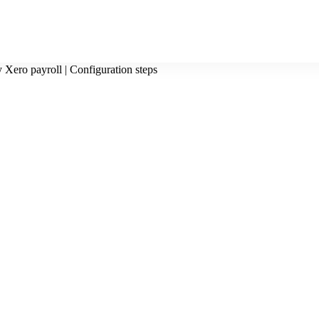
 Xero payroll | Configuration steps