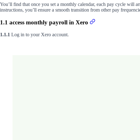
You’ll find that once you set a monthly calendar, each pay cycle will a
instructions, you’ll ensure a smooth transition from other pay frequenci
1.1 access monthly payroll in Xero
1.1.1
Log in to your Xero account.