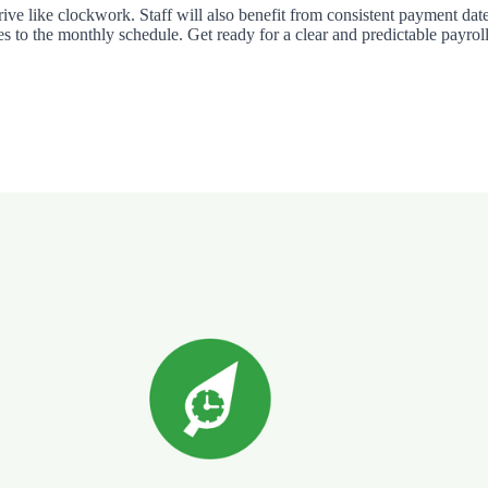
rrive like clockwork. Staff will also benefit from consistent payment da
es to the monthly schedule. Get ready for a clear and predictable payroll