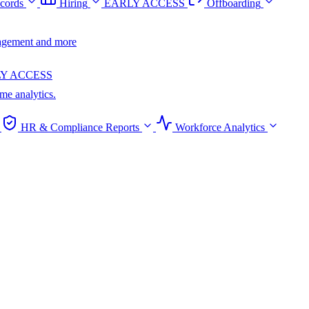
cords
Hiring
EARLY ACCESS
Offboarding
anagement and more
Y ACCESS
ime analytics.
HR & Compliance Reports
Workforce Analytics