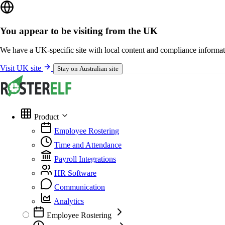
You appear to be visiting from the UK
We have a UK-specific site with local content and compliance informat
Visit UK site
Stay on Australian site
Product
Employee Rostering
Time and Attendance
Payroll Integrations
HR Software
Communication
Analytics
Employee Rostering