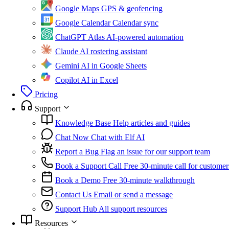
Google Maps
GPS & geofencing
Google Calendar
Calendar sync
ChatGPT Atlas
AI-powered automation
Claude
AI rostering assistant
Gemini
AI in Google Sheets
Copilot
AI in Excel
Pricing
Support
Knowledge Base
Help articles and guides
Chat Now
Chat with Elf AI
Report a Bug
Flag an issue for our support team
Book a Support Call
Free 30-minute call for customer
Book a Demo
Free 30-minute walkthrough
Contact Us
Email or send a message
Support Hub
All support resources
Resources