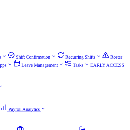
s
Shift Confirmation
Recurring Shifts
Roster
pps
Leave Management
Tasks
EARLY ACCESS
Payroll Analytics