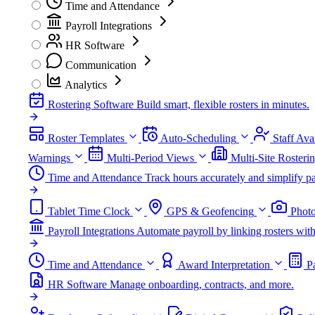
Time and Attendance
Payroll Integrations
HR Software
Communication
Analytics
Rostering Software
Build smart, flexible rosters in minutes.
Roster Templates
Auto-Scheduling
Staff Avai
Warnings
Multi-Period Views
Multi-Site Rosteri
Time and Attendance
Track hours accurately and simplify pa
Tablet Time Clock
GPS & Geofencing
Photo
Payroll Integrations
Automate payroll by linking rosters w
Time and Attendance
Award Interpretation
P
HR Software
Manage onboarding, contracts, and more.