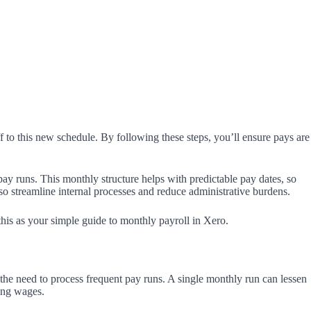
f to this new schedule. By following these steps, you’ll ensure pays are
ay runs. This monthly structure helps with predictable pay dates, so
so streamline internal processes and reduce administrative burdens.
 this as your simple guide to monthly payroll in Xero.
the need to process frequent pay runs. A single monthly run can lessen
ging wages.