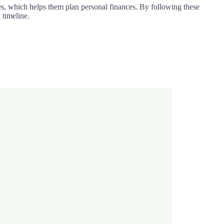
tes, which helps them plan personal finances. By following these
 timeline.