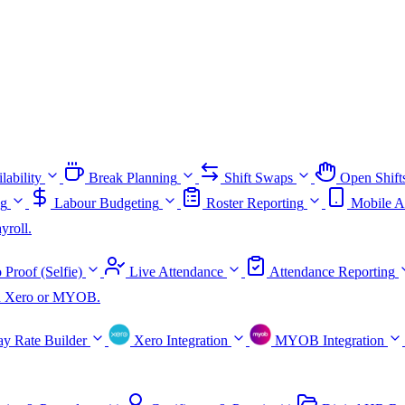
lability
Break Planning
Shift Swaps
Open Shift
ng
Labour Budgeting
Roster Reporting
Mobile A
yroll.
 Proof (Selfie)
Live Attendance
Attendance Reporting
ith Xero or MYOB.
ay Rate Builder
Xero Integration
MYOB Integration