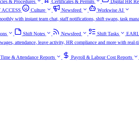
icies & Procedures
Certificates & Permits
Digital HR Re
 ACCESS
Culture
Newsfeed
Workwise AI
oothly with instant team chat, staff notifications, shift swaps, task m
ions
Shift Notes
Newsfeed
Shift Tasks
EARL
s, wages, attendance, leave activity, HR compliance and more with real-t
Time & Attendance Reports
Payroll & Labour Cost Reports