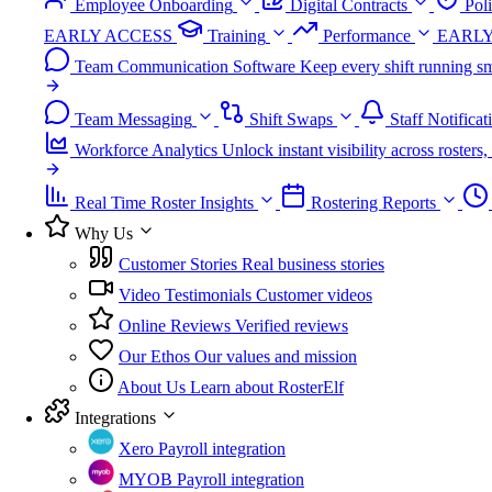
Employee Onboarding
Digital Contracts
Pol
EARLY ACCESS
Training
Performance
EARLY
Team Communication Software
Keep every shift running sm
Team Messaging
Shift Swaps
Staff Notificat
Workforce Analytics
Unlock instant visibility across roster
Real Time Roster Insights
Rostering Reports
Why Us
Customer Stories
Real business stories
Video Testimonials
Customer videos
Online Reviews
Verified reviews
Our Ethos
Our values and mission
About Us
Learn about RosterElf
Integrations
Xero
Payroll integration
MYOB
Payroll integration