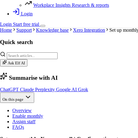
Workplace Insights
Research & reports
Login
Login
Start
free
trial
Home
Support
Knowledge base
Xero Integration
Set up monthly
Quick search
Ask Elf AI
Summarise with AI
ChatGPT
Claude
Perplexity
Google AI
Grok
On this page
Overview
Enable monthly
Assign staff
FAQs