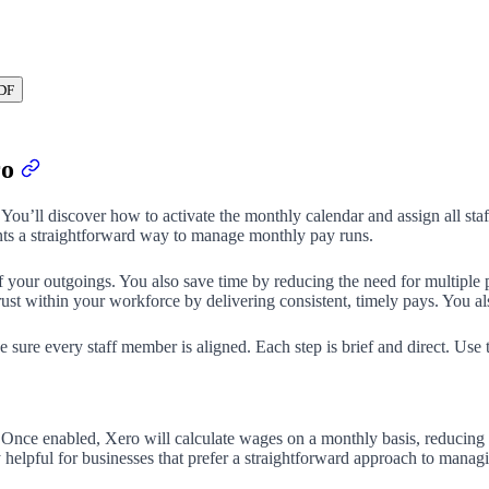
DF
ro
You’ll discover how to activate the monthly calendar and assign all staf
ts a straightforward way to manage monthly pay runs.
your outgoings. You also save time by reducing the need for multiple p
ust within your workforce by delivering consistent, timely pays. You al
e sure every staff member is aligned. Each step is brief and direct. Use
 Once enabled, Xero will calculate wages on a monthly basis, reducing 
y helpful for businesses that prefer a straightforward approach to mana