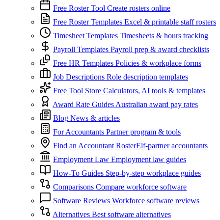
Free Roster Tool
Create rosters online
Free Roster Templates
Excel & printable staff rosters
Timesheet Templates
Timesheets & hours tracking
Payroll Templates
Payroll prep & award checklists
Free HR Templates
Policies & workplace forms
Job Descriptions
Role description templates
Free Tool Store
Calculators, AI tools & templates
Award Rate Guides
Australian award pay rates
Blog
News & articles
For Accountants
Partner program & tools
Find an Accountant
RosterElf-partner accountants
Employment Law
Employment law guides
How-To Guides
Step-by-step workplace guides
Comparisons
Compare workforce software
Software Reviews
Workforce software reviews
Alternatives
Best software alternatives