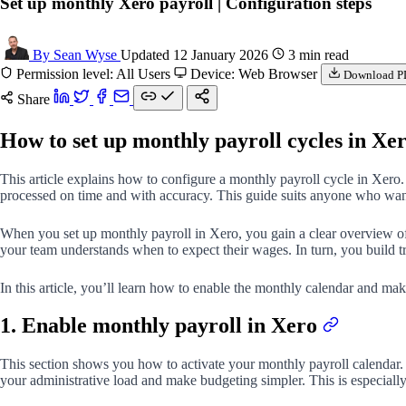
Set up monthly Xero payroll | Configuration steps
By Sean Wyse
Updated 12 January 2026
3 min read
Permission level: All Users
Device: Web Browser
Download P
Share
How to set up monthly payroll cycles in Xe
This article explains how to configure a monthly payroll cycle in Xero. 
processed on time and with accuracy. This guide suits anyone who wan
When you set up monthly payroll in Xero, you gain a clear overview of 
your team understands when to expect their wages. In turn, you build tr
In this article, you’ll learn how to enable the monthly calendar and mak
1. Enable monthly payroll in Xero
This section shows you how to activate your monthly payroll calendar.
your administrative load and make budgeting simpler. This is especiall