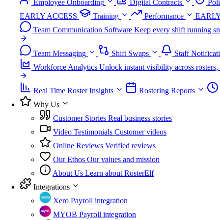
Employee Onboarding
Digital Contracts
Pol
EARLY ACCESS
Training
Performance
EARLY
Team Communication Software
Keep every shift running sm
Team Messaging
Shift Swaps
Staff Notificat
Workforce Analytics
Unlock instant visibility across roster
Real Time Roster Insights
Rostering Reports
Why Us
Customer Stories
Real business stories
Video Testimonials
Customer videos
Online Reviews
Verified reviews
Our Ethos
Our values and mission
About Us
Learn about RosterElf
Integrations
Xero
Payroll integration
MYOB
Payroll integration