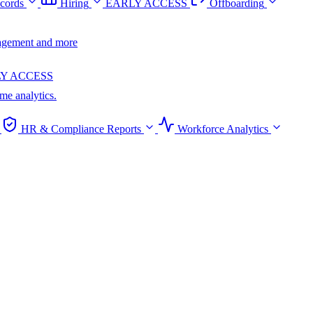
cords
Hiring
EARLY ACCESS
Offboarding
anagement and more
Y ACCESS
ime analytics.
HR & Compliance Reports
Workforce Analytics