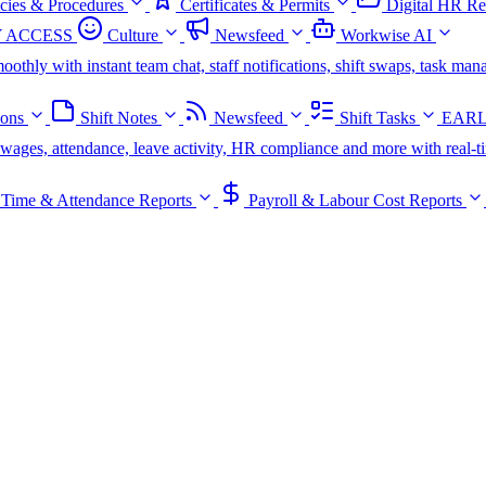
icies & Procedures
Certificates & Permits
Digital HR Re
 ACCESS
Culture
Newsfeed
Workwise AI
oothly with instant team chat, staff notifications, shift swaps, task m
ions
Shift Notes
Newsfeed
Shift Tasks
EARL
s, wages, attendance, leave activity, HR compliance and more with real-t
Time & Attendance Reports
Payroll & Labour Cost Reports