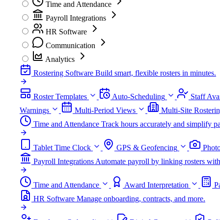
Time and Attendance
Payroll Integrations
HR Software
Communication
Analytics
Rostering Software
Build smart, flexible rosters in minutes.
Roster Templates
Auto-Scheduling
Staff Avai
Warnings
Multi-Period Views
Multi-Site Rosteri
Time and Attendance
Track hours accurately and simplify pa
Tablet Time Clock
GPS & Geofencing
Photo
Payroll Integrations
Automate payroll by linking rosters w
Time and Attendance
Award Interpretation
P
HR Software
Manage onboarding, contracts, and more.