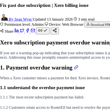
Fix past due subscription | Xero billing issue
By Sean Wyse
Updated 13 January 2026
3 min read
Permission level: Admins
Device: Web Browser
Download PD
Share
Xero subscription payment overdue warni
If you see a warning pop-up indicating that your subscription status is
next. Addressing this issue promptly ensures uninterrupted access to y
1. Payment overdue warning
When a Xero customer misses a payment for their Xero invoice, Roster
1.1 understand the overdue payment issue
1.1.1 The most recent subscription payment has failed.
1.1.2 Customers retain access to RosterElf but need to resolve the paym