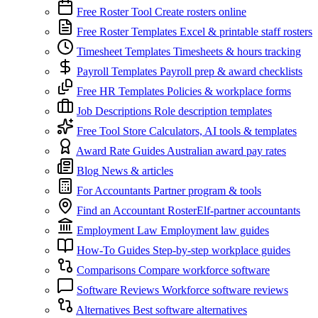
Free Roster Tool
Create rosters online
Free Roster Templates
Excel & printable staff rosters
Timesheet Templates
Timesheets & hours tracking
Payroll Templates
Payroll prep & award checklists
Free HR Templates
Policies & workplace forms
Job Descriptions
Role description templates
Free Tool Store
Calculators, AI tools & templates
Award Rate Guides
Australian award pay rates
Blog
News & articles
For Accountants
Partner program & tools
Find an Accountant
RosterElf-partner accountants
Employment Law
Employment law guides
How-To Guides
Step-by-step workplace guides
Comparisons
Compare workforce software
Software Reviews
Workforce software reviews
Alternatives
Best software alternatives