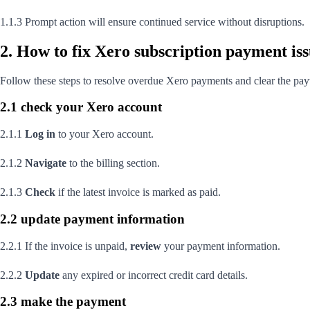
1.1.3 Prompt action will ensure continued service without disruptions.
2. How to fix Xero subscription payment is
Follow these steps to resolve overdue Xero payments and clear the pa
2.1 check your Xero account
2.1.1
Log in
to your Xero account.
2.1.2
Navigate
to the billing section.
2.1.3
Check
if the latest invoice is marked as paid.
2.2 update payment information
2.2.1 If the invoice is unpaid,
review
your payment information.
2.2.2
Update
any expired or incorrect credit card details.
2.3 make the payment