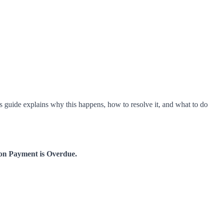
is guide explains why this happens, how to resolve it, and what to do
on Payment is Overdue.