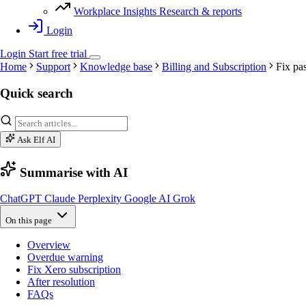
Workplace Insights
Research & reports
Login
Login
Start
free
trial
Home
Support
Knowledge base
Billing and Subscription
Fix pas
Quick search
Ask Elf AI
Summarise with AI
ChatGPT
Claude
Perplexity
Google AI
Grok
On this page
Overview
Overdue warning
Fix Xero subscription
After resolution
FAQs