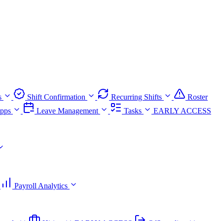
s
Shift Confirmation
Recurring Shifts
Roster
pps
Leave Management
Tasks
EARLY ACCESS
Payroll Analytics