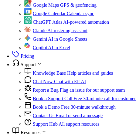
Google Maps
GPS & geofencing
Google Calendar
Calendar sync
ChatGPT Atlas
AI-powered automation
Claude
AI rostering assistant
Gemini
AI in Google Sheets
Copilot
AI in Excel
Pricing
Support
Knowledge Base
Help articles and guides
Chat Now
Chat with Elf AI
Report a Bug
Flag an issue for our support team
Book a Support Call
Free 30-minute call for customer
Book a Demo
Free 30-minute walkthrough
Contact Us
Email or send a message
Support Hub
All support resources
Resources