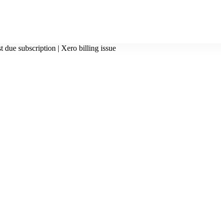
t due subscription | Xero billing issue