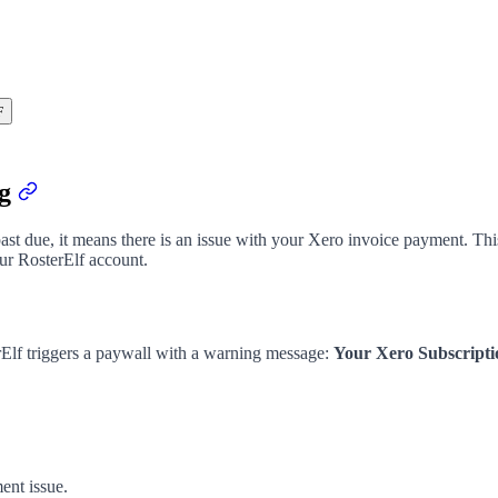
F
ng
 past due, it means there is an issue with your Xero invoice payment. Th
our RosterElf account.
Elf triggers a paywall with a warning message:
Your Xero Subscripti
ent issue.