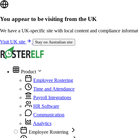
You appear to be visiting from the UK
We have a UK-specific site with local content and compliance informat
Visit UK site
Stay on Australian site
Product
Employee Rostering
Time and Attendance
Payroll Integrations
HR Software
Communication
Analytics
Employee Rostering