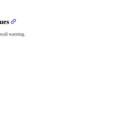
sues
ywall warning.