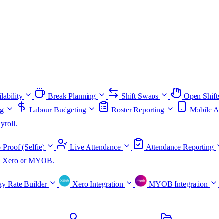
lability
Break Planning
Shift Swaps
Open Shift
ng
Labour Budgeting
Roster Reporting
Mobile A
yroll.
 Proof (Selfie)
Live Attendance
Attendance Reporting
ith Xero or MYOB.
ay Rate Builder
Xero Integration
MYOB Integration