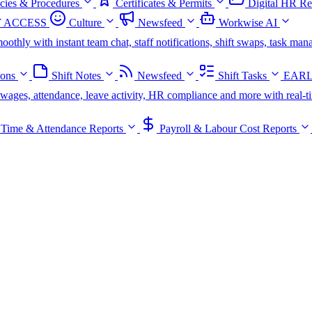
icies & Procedures
Certificates & Permits
Digital HR Re
 ACCESS
Culture
Newsfeed
Workwise AI
oothly with instant team chat, staff notifications, shift swaps, task m
ions
Shift Notes
Newsfeed
Shift Tasks
EARL
s, wages, attendance, leave activity, HR compliance and more with real-t
Time & Attendance Reports
Payroll & Labour Cost Reports