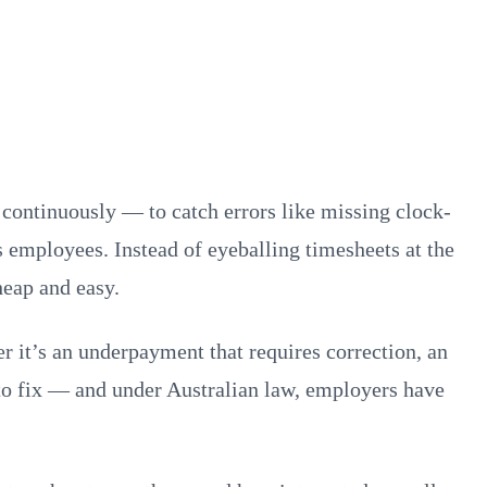
 continuously — to catch errors like missing clock-
es employees. Instead of eyeballing timesheets at the
heap and easy.
r it’s an underpayment that requires correction, an
 to fix — and under Australian law, employers have