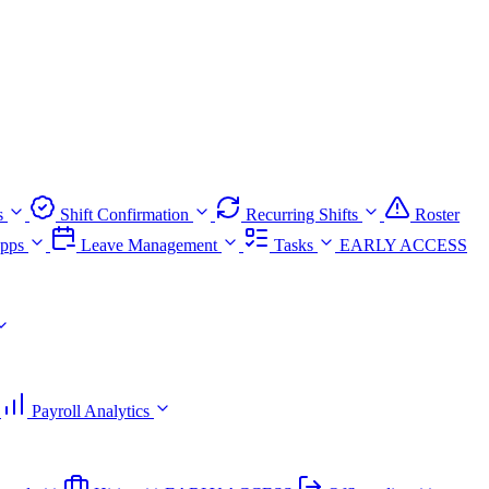
s
Shift Confirmation
Recurring Shifts
Roster
pps
Leave Management
Tasks
EARLY ACCESS
Payroll Analytics