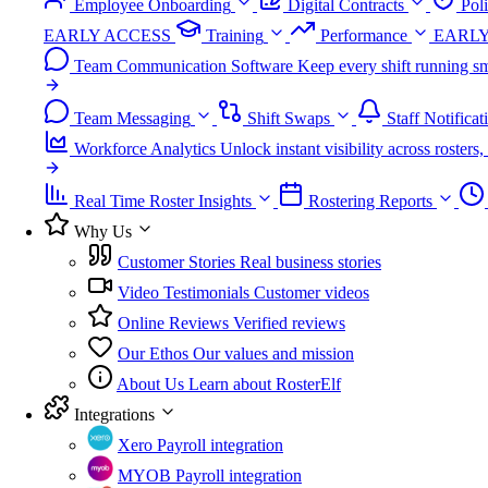
Employee Onboarding
Digital Contracts
Pol
EARLY ACCESS
Training
Performance
EARLY
Team Communication Software
Keep every shift running sm
Team Messaging
Shift Swaps
Staff Notificat
Workforce Analytics
Unlock instant visibility across roster
Real Time Roster Insights
Rostering Reports
Why Us
Customer Stories
Real business stories
Video Testimonials
Customer videos
Online Reviews
Verified reviews
Our Ethos
Our values and mission
About Us
Learn about RosterElf
Integrations
Xero
Payroll integration
MYOB
Payroll integration