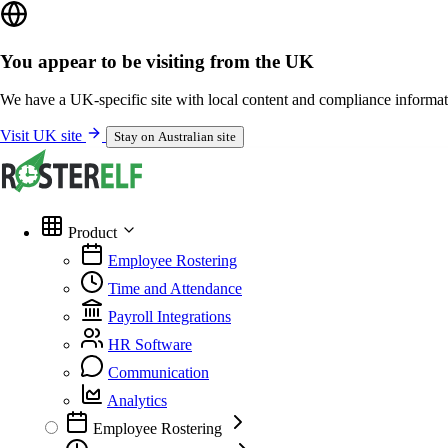
You appear to be visiting from the UK
We have a UK-specific site with local content and compliance informat
Visit UK site
Stay on Australian site
Product
Employee Rostering
Time and Attendance
Payroll Integrations
HR Software
Communication
Analytics
Employee Rostering