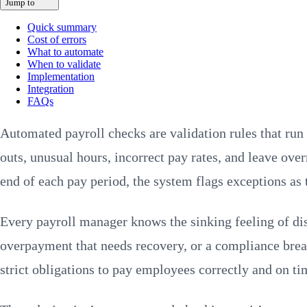
Jump to
Quick summary
Cost of errors
What to automate
When to validate
Implementation
Integration
FAQs
Automated payroll checks are validation rules that ru
outs, unusual hours, incorrect pay rates, and leave ove
end of each pay period, the system flags exceptions as 
Every payroll manager knows the sinking feeling of dis
overpayment that needs recovery, or a compliance breac
strict obligations to pay employees correctly and on ti