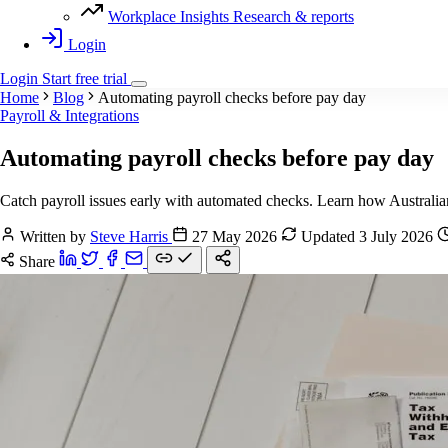
Workplace Insights
Research & reports
Login
Login
Start
free
trial
Home
Blog
Automating payroll checks before pay day
Payroll & Integrations
Automating payroll checks before pay day
Catch payroll issues early with automated checks. Learn how Australia
Written by
Steve Harris
27 May 2026
Updated 3 July 2026
Share