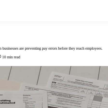
n businesses are preventing pay errors before they reach employees.
10 min read