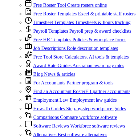
Free Roster Tool
Create rosters online
Free Roster Templates
Excel & printable staff rosters
Timesheet Templates
Timesheets & hours tracking
Payroll Templates
Payroll prep & award checklists
Free HR Templates
Policies & workplace forms
Job Descriptions
Role description templates
Free Tool Store
Calculators, AI tools & templates
Award Rate Guides
Australian award pay rates
Blog
News & articles
For Accountants
Partner program & tools
Find an Accountant
RosterElf-partner accountants
Employment Law
Employment law guides
How-To Guides
Step-by-step workplace guides
Comparisons
Compare workforce software
Software Reviews
Workforce software reviews
Alternatives
Best software alternatives