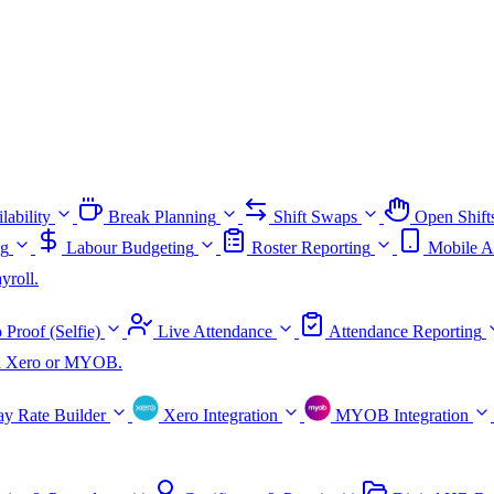
lability
Break Planning
Shift Swaps
Open Shift
ng
Labour Budgeting
Roster Reporting
Mobile A
yroll.
 Proof (Selfie)
Live Attendance
Attendance Reporting
ith Xero or MYOB.
ay Rate Builder
Xero Integration
MYOB Integration