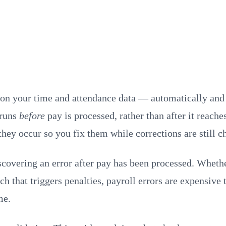
n on your time and attendance data — automatically and
rruns
before
pay is processed, rather than after it reach
they occur so you fix them while corrections are still c
covering an error after pay has been processed. Whethe
h that triggers penalties, payroll errors are expensive
me.