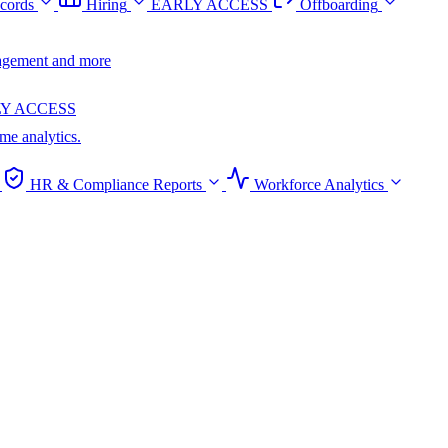
cords
Hiring
EARLY ACCESS
Offboarding
anagement and more
Y ACCESS
ime analytics.
HR & Compliance Reports
Workforce Analytics