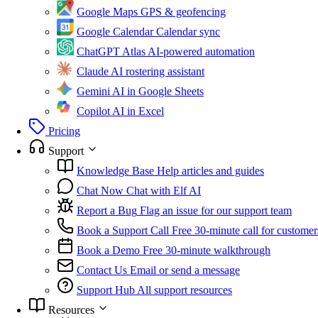
Google Maps
GPS & geofencing
Google Calendar
Calendar sync
ChatGPT Atlas
AI-powered automation
Claude
AI rostering assistant
Gemini
AI in Google Sheets
Copilot
AI in Excel
Pricing
Support
Knowledge Base
Help articles and guides
Chat Now
Chat with Elf AI
Report a Bug
Flag an issue for our support team
Book a Support Call
Free 30-minute call for customer
Book a Demo
Free 30-minute walkthrough
Contact Us
Email or send a message
Support Hub
All support resources
Resources