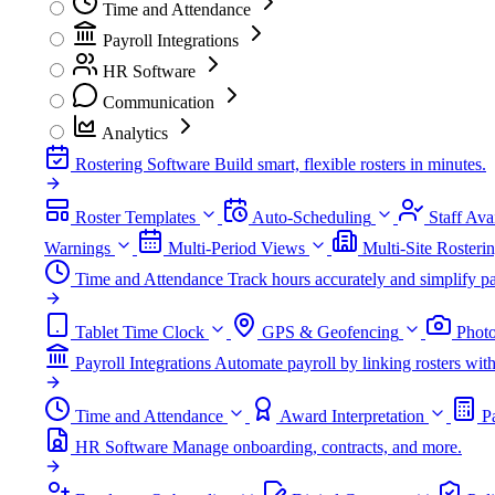
Time and Attendance
Payroll Integrations
HR Software
Communication
Analytics
Rostering Software
Build smart, flexible rosters in minutes.
Roster Templates
Auto-Scheduling
Staff Avai
Warnings
Multi-Period Views
Multi-Site Rosteri
Time and Attendance
Track hours accurately and simplify pa
Tablet Time Clock
GPS & Geofencing
Photo
Payroll Integrations
Automate payroll by linking rosters w
Time and Attendance
Award Interpretation
P
HR Software
Manage onboarding, contracts, and more.