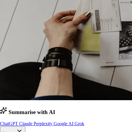
Summarise with AI
ChatGPT
Claude
Perplexity
Google AI
Grok