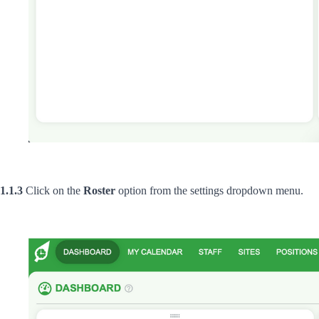
1.1.3
Click on the
Roster
option from the settings dropdown menu.