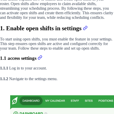
roster. Open shifts allow employees to claim available shifts,
streamlining your scheduling process. By following these steps, you
can activate open shifts and create them efficiently. This ensures clarity
and flexibility for your team, while reducing scheduling conflicts.
1. Enable open shifts in settings
To start using open shifts, you must enable the feature in your settings.
This step ensures open shifts are active and configured correctly for
your team. Follow these steps to enable and set up open shifts.
1.1 access settings
1.1.1
Log in to your account.
1.1.2
Navigate to the settings menu.