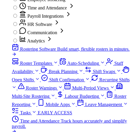
Time and Attendance
Payroll Integrations
HR Software
Communication
Analytics
Rostering Software
Build smart, flexible rosters in minutes.
Roster Templates
Auto-Scheduling
Staff
Availability
Break Planning
Shift Swaps
Open Shifts
Shift Confirmation
Recurring Shifts
Roster Warnings
Multi-Period Views
Multi-Site Rostering
Labour Budgeting
Roster
Reporting
Mobile Apps
Leave Management
Tasks
EARLY ACCESS
Time and Attendance
Track hours accurately and simplify
payroll.