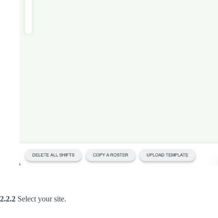
2.2.2
Select your site.