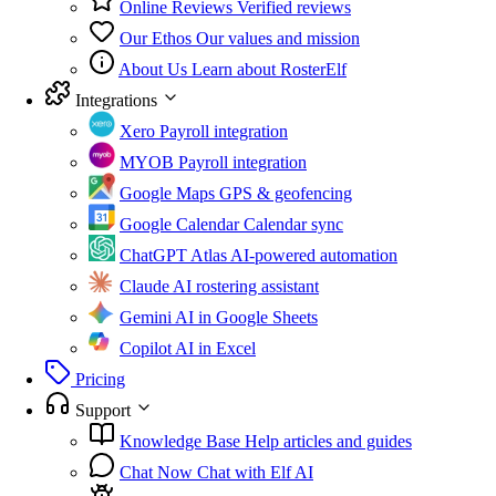
Online Reviews
Verified reviews
Our Ethos
Our values and mission
About Us
Learn about RosterElf
Integrations
Xero
Payroll integration
MYOB
Payroll integration
Google Maps
GPS & geofencing
Google Calendar
Calendar sync
ChatGPT Atlas
AI-powered automation
Claude
AI rostering assistant
Gemini
AI in Google Sheets
Copilot
AI in Excel
Pricing
Support
Knowledge Base
Help articles and guides
Chat Now
Chat with Elf AI