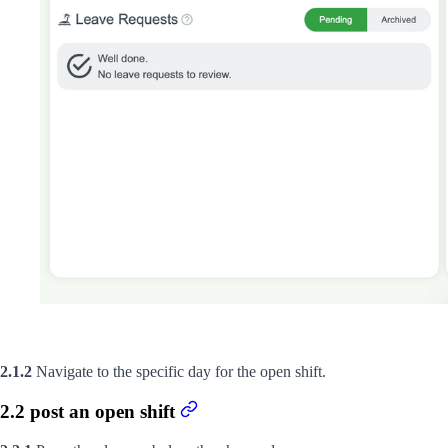
2.1.2
Navigate to the specific day for the open shift.
2.2 post an open shift