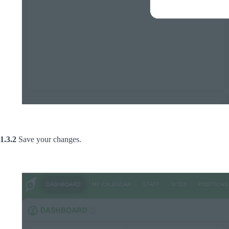
1.3.2
Save your changes.