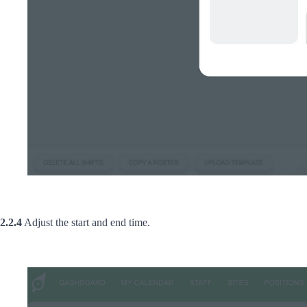
2.2.4
Adjust the start and end time.