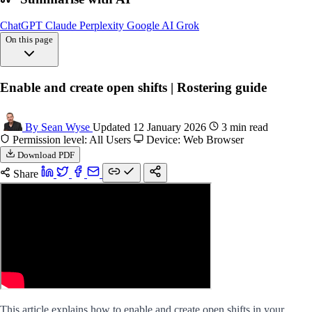
ChatGPT
Claude
Perplexity
Google AI
Grok
On this page
Enable shifts settings
Enable and create open shifts | Rostering guide
Create shift
FAQs
By Sean Wyse
Updated 12 January 2026
3 min read
Permission level: All Users
Device: Web Browser
Download PDF
Share
This article explains how to enable and create open shifts in your