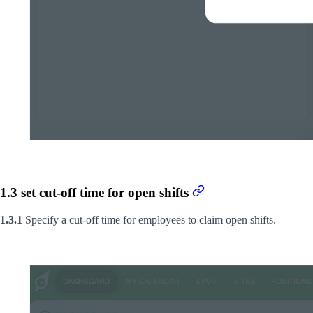
1.3 set cut-off time for open shifts
1.3.1
Specify a cut-off time for employees to claim open shifts.