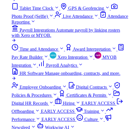
Tablet Time Clock
GPS & Geofencing
Photo Proof (Selfie)
Live Attendance
Attendance
Reporting
Payroll Integrations
Automate payroll by linking rosters
with Xero or MYOB.
Time and Attendance
Award Interpretation
Pay Rate Builder
Xero Integration
MYOB
Integration
Payroll Analytics
HR Software
Manage onboarding, contracts, and more.
Employee Onboarding
Digital Contracts
Policies & Procedures
Certificates & Permits
Digital HR Records
Hiring
EARLY ACCESS
Offboarding
EARLY ACCESS
Training
Performance
EARLY ACCESS
Culture
Newsfeed
Workwise AI