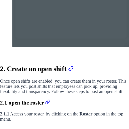
2. Create an open shift
Once open shifts are enabled, you can create them in your roster. This
feature lets you post shifts that employees can pick up, providing
flexibility and transparency. Follow these steps to post an open shift.
2.1 open the roster
2.1.1
Access your roster, by clicking on the
Roster
option in the top
menu.