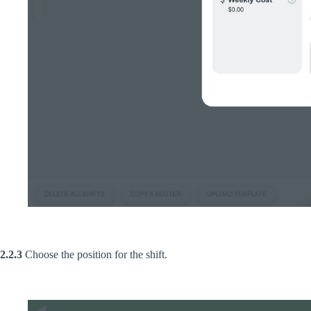
2.2.3
Choose the position for the shift.