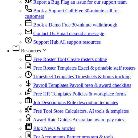
Report a Bug
Flag an issue for our support team
Book a Support Call
Free 30-minute call for
customers
Book a Demo
Free 30-minute walkthrough
Contact Us
Email or send a message
Support Hub
All support resources
Resources
Free Roster Tool
Create rosters online
Free Roster Templates
Excel & printable staff rosters
Timesheet Templates
Timesheets & hours tracking
Payroll Templates
Payroll prep & award checklists
Free HR Templates
Policies & workplace forms
Job Descriptions
Role description templates
Free Tool Store
Calculators, AI tools & templates
Award Rate Guides
Australian award pay rates
Blog
News & articles
For Accountants
Partner program & tools