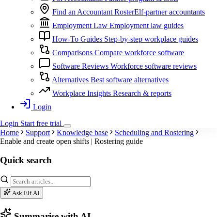
Find an Accountant
RosterElf-partner accountants
Employment Law
Employment law guides
How-To Guides
Step-by-step workplace guides
Comparisons
Compare workforce software
Software Reviews
Workforce software reviews
Alternatives
Best software alternatives
Workplace Insights
Research & reports
Login
Login
Start
free
trial
Home
Support
Knowledge base
Scheduling and Rostering
Enable and create open shifts | Rostering guide
Quick search
Ask Elf AI
Summarise with AI