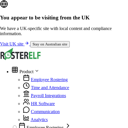
You appear to be visiting from the UK
We have a UK-specific site with local content and compliance
information.
Visit UK site
Stay on Australian site
Product
Employee Rostering
Time and Attendance
Payroll Integrations
HR Software
Communication
Analytics
Employee Rostering