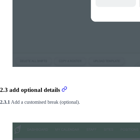
2.3 add optional details
2.3.1
Add a customised break (optional).