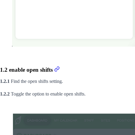
1.2 enable open shifts
1.2.1
Find the open shifts setting.
1.2.2
Toggle the option to enable open shifts.