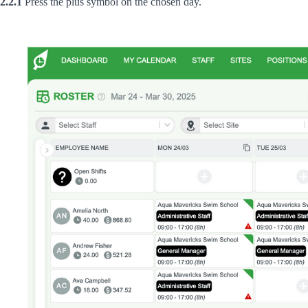
2.2.1
Press the plus symbol on the chosen day.