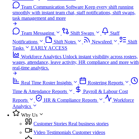
Team Communication Software
Keep every shift running
smoothly with instant team chat, staff notifications, shift swaps,
task management and more
Team Messaging
Shift Swaps
Staff
Notifications
Shift Notes
Newsfeed
Shift
Tasks
EARLY ACCESS
Workforce Analytics
Unlock instant visibility across rosters,
wages, attendance, leave activity, HR compliance and more with
real-time analytics.
Real Time Roster Insights
Rostering Reports
Time & Attendance Reports
Payroll & Labour Cost
Reports
HR & Compliance Reports
Workforce
Analytics
Why Us
Customer Stories
Real business stories
Video Testimonials
Customer videos