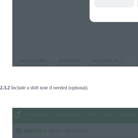
2.3.2
Include a shift note if needed (optional).