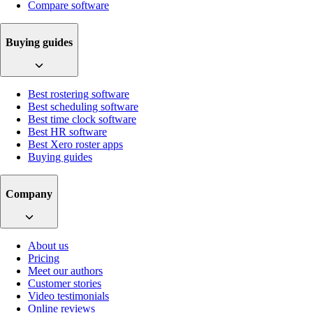
Compare software
Buying guides
Best rostering software
Best scheduling software
Best time clock software
Best HR software
Best Xero roster apps
Buying guides
Company
About us
Pricing
Meet our authors
Customer stories
Video testimonials
Online reviews