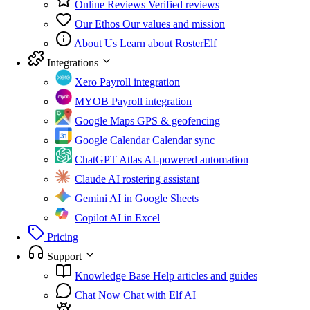
Online Reviews
Verified reviews
Our Ethos
Our values and mission
About Us
Learn about RosterElf
Integrations
Xero
Payroll integration
MYOB
Payroll integration
Google Maps
GPS & geofencing
Google Calendar
Calendar sync
ChatGPT Atlas
AI-powered automation
Claude
AI rostering assistant
Gemini
AI in Google Sheets
Copilot
AI in Excel
Pricing
Support
Knowledge Base
Help articles and guides
Chat Now
Chat with Elf AI