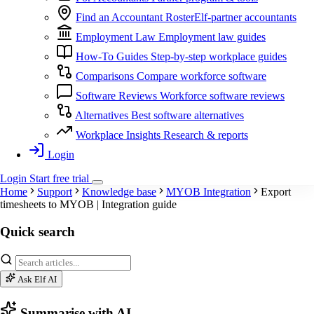
Find an Accountant
RosterElf-partner accountants
Employment Law
Employment law guides
How-To Guides
Step-by-step workplace guides
Comparisons
Compare workforce software
Software Reviews
Workforce software reviews
Alternatives
Best software alternatives
Workplace Insights
Research & reports
Login
Login
Start
free
trial
Home
Support
Knowledge base
MYOB Integration
Export
timesheets to MYOB | Integration guide
Quick search
Ask Elf AI
Summarise with AI