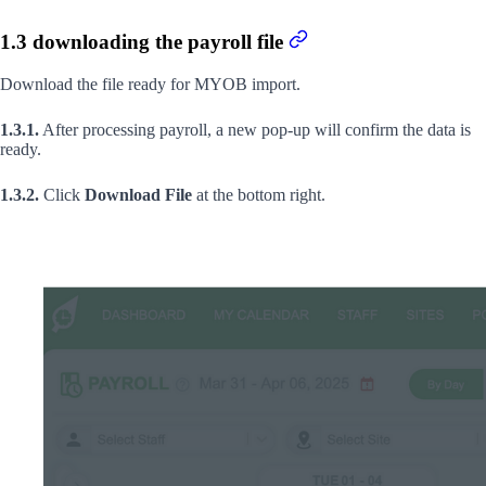
1.3 downloading the payroll file
Download the file ready for MYOB import.
1.3.1.
After processing payroll, a new pop-up will confirm the data is
ready.
1.3.2.
Click
Download File
at the bottom right.