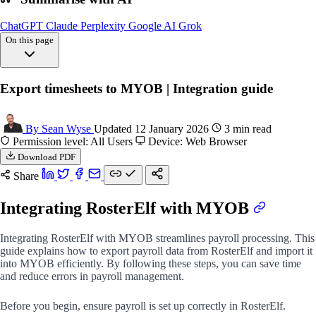
ChatGPT
Claude
Perplexity
Google AI
Grok
On this page
Overview
Export timesheets to MYOB | Integration guide
Exporting payroll
Importing payroll
FAQs
By Sean Wyse
Updated 12 January 2026
3 min read
Permission level: All Users
Device: Web Browser
Download PDF
Share
Integrating RosterElf with MYOB
Integrating RosterElf with MYOB streamlines payroll processing. This
guide explains how to export payroll data from RosterElf and import it
into MYOB efficiently. By following these steps, you can save time
and reduce errors in payroll management.
Before you begin, ensure payroll is set up correctly in RosterElf.