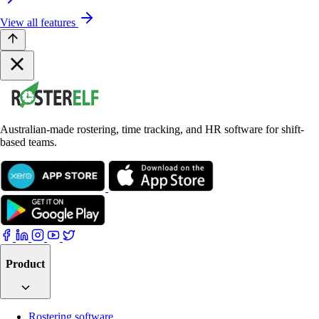
View all features
Australian-made rostering, time tracking, and HR software for shift-
based teams.
Product
Rostering software