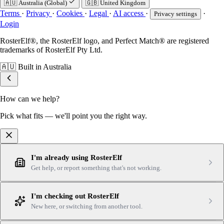
🇦🇺
Australia (Global)
🇬🇧
United Kingdom
Terms
·
Privacy
·
Cookies
·
Legal
·
AI access
·
·
Privacy settings
Login
RosterElf®, the RosterElf logo, and Perfect Match® are registered
trademarks of RosterElf Pty Ltd.
🇦🇺
Built in Australia
How can we help?
Pick what fits — we'll point you the right way.
I'm already using RosterElf
Get help, or report something that's not working.
I'm checking out RosterElf
New here, or switching from another tool.