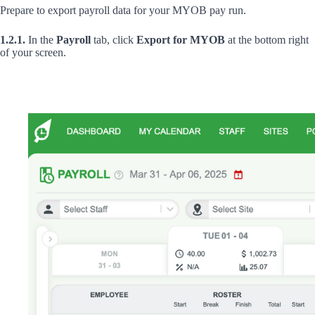
Prepare to export payroll data for your MYOB pay run.
1.2.1.
In the
Payroll
tab, click
Export for MYOB
at the bottom right
of your screen.