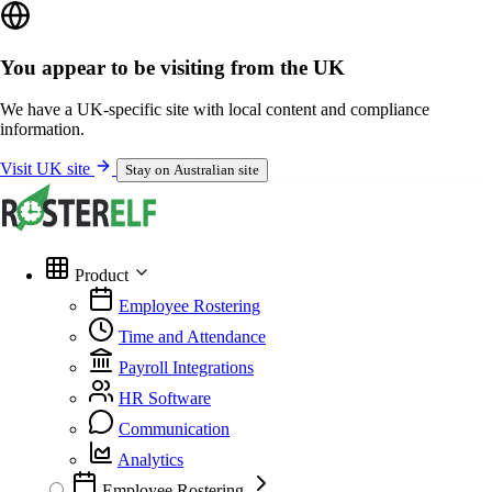
You appear to be visiting from the UK
We have a UK-specific site with local content and compliance
information.
Visit UK site
Stay on Australian site
Product
Employee Rostering
Time and Attendance
Payroll Integrations
HR Software
Communication
Analytics
Employee Rostering