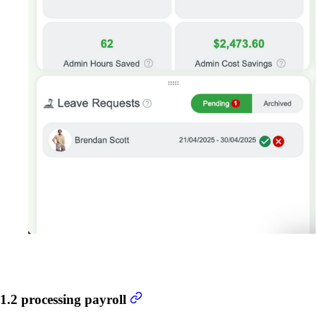
1.2 processing payroll