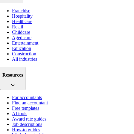
Franchise
Hospitality
Healthcare
Retail
Childcare
Aged care
Entertainment
Education
Construction
All industries
Resources
For accountants
Find an accountant
Free templates
AI tools
Award rate guides
Job descriptions
How-to guides