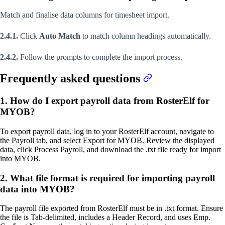
Match and finalise data columns for timesheet import.
2.4.1.
Click
Auto Match
to match column headings automatically.
2.4.2.
Follow the prompts to complete the import process.
Frequently asked questions
1. How do I export payroll data from RosterElf for
MYOB?
To export payroll data, log in to your RosterElf account, navigate to
the Payroll tab, and select Export for MYOB. Review the displayed
data, click Process Payroll, and download the .txt file ready for import
into MYOB.
2. What file format is required for importing payroll
data into MYOB?
The payroll file exported from RosterElf must be in .txt format. Ensure
the file is Tab-delimited, includes a Header Record, and uses Emp.