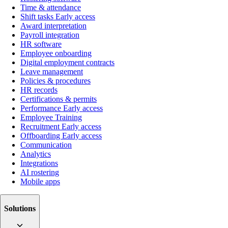
Time & attendance
Shift tasks
Early access
Award interpretation
Payroll integration
HR software
Employee onboarding
Digital employment contracts
Leave management
Policies & procedures
HR records
Certifications & permits
Performance
Early access
Employee Training
Recruitment
Early access
Offboarding
Early access
Communication
Analytics
Integrations
AI rostering
Mobile apps
Solutions