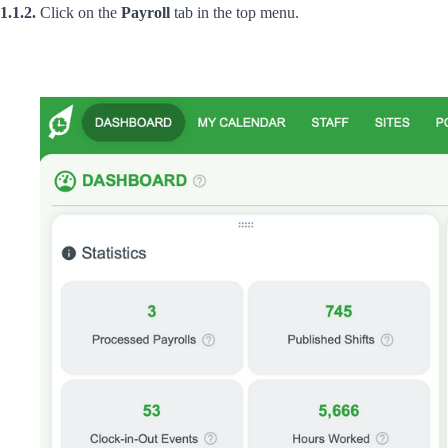
1.1.2.
Click on the
Payroll
tab in the top menu.