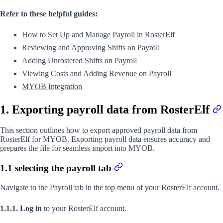
Refer to these helpful guides:
How to Set Up and Manage Payroll in RosterElf
Reviewing and Approving Shifts on Payroll
Adding Unrostered Shifts on Payroll
Viewing Costs and Adding Revenue on Payroll
MYOB Integration
1. Exporting payroll data from RosterElf
This section outlines how to export approved payroll data from
RosterElf for MYOB. Exporting payroll data ensures accuracy and
prepares the file for seamless import into MYOB.
1.1 selecting the payroll tab
Navigate to the Payroll tab in the top menu of your RosterElf account.
1.1.1. Log in
to your RosterElf account.