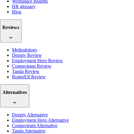
Workplace insights
HR glossary
Blog
Reviews
Methodology
Deputy Review
Employment Hero Review
Connecteam Review
Tanda Review
RosterElf Review
Alternatives
Deputy Alternative
Employment Hero Alternative
Connecteam Alternative
Tanda Alternative