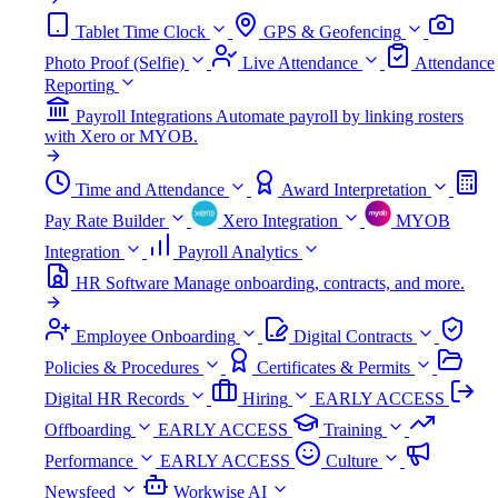
Tablet Time Clock
GPS & Geofencing
Photo Proof (Selfie)
Live Attendance
Attendance
Reporting
Payroll Integrations
Automate payroll by linking rosters
with Xero or MYOB.
Time and Attendance
Award Interpretation
Pay Rate Builder
Xero Integration
MYOB
Integration
Payroll Analytics
HR Software
Manage onboarding, contracts, and more.
Employee Onboarding
Digital Contracts
Policies & Procedures
Certificates & Permits
Digital HR Records
Hiring
EARLY ACCESS
Offboarding
EARLY ACCESS
Training
Performance
EARLY ACCESS
Culture
Newsfeed
Workwise AI