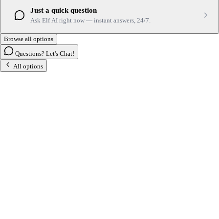
Just a quick question
Ask Elf AI right now — instant answers, 24/7.
Browse all options
Questions? Let's Chat!
All options