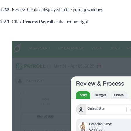
1.2.2.
Review the data displayed in the pop-up window.
1.2.3.
Click
Process Payroll
at the bottom right.