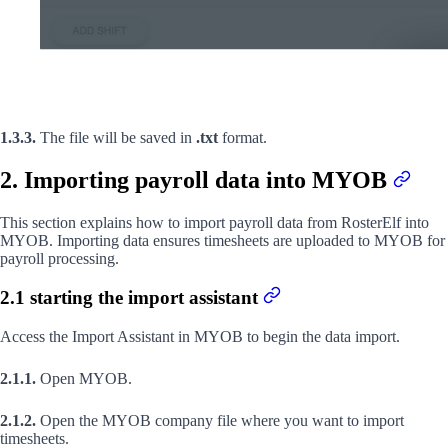
1.3.3.
The file will be saved in
.txt
format.
2. Importing payroll data into MYOB
This section explains how to import payroll data from RosterElf into
MYOB. Importing data ensures timesheets are uploaded to MYOB for
payroll processing.
2.1 starting the import assistant
Access the Import Assistant in MYOB to begin the data import.
2.1.1.
Open MYOB.
2.1.2.
Open the MYOB company file where you want to import
timesheets.