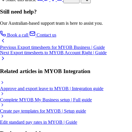
Still need help?
Our Australian-based support team is here to assist you.
Book a call
Contact us
Previous
Export timesheets for MYOB Business | Guide
Next
Export timesheets to MYOB Account Right | Guide
Related articles in MYOB Integration
Approve and export leave to MYOB | Integration guide
Complete MYOB My Business setup | Full guide
Create pay templates for MYOB | Setup guide
Edit standard pay rates in MYOB | Guide