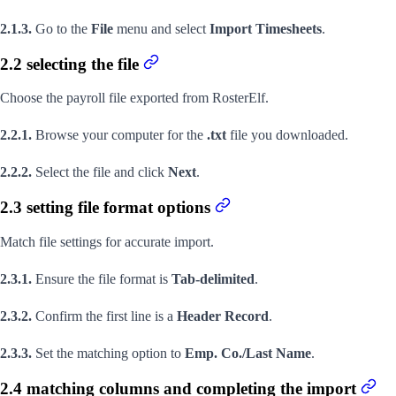
2.1.3.
Go to the
File
menu and select
Import Timesheets
.
2.2 selecting the file
Choose the payroll file exported from RosterElf.
2.2.1.
Browse your computer for the
.txt
file you downloaded.
2.2.2.
Select the file and click
Next
.
2.3 setting file format options
Match file settings for accurate import.
2.3.1.
Ensure the file format is
Tab-delimited
.
2.3.2.
Confirm the first line is a
Header Record
.
2.3.3.
Set the matching option to
Emp. Co./Last Name
.
2.4 matching columns and completing the import