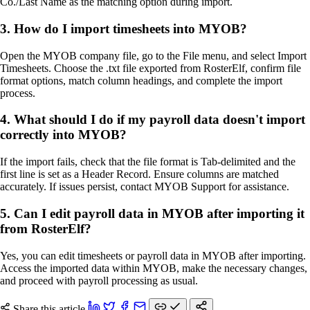
Co./Last Name as the matching option during import.
3. How do I import timesheets into MYOB?
Open the MYOB company file, go to the File menu, and select Import
Timesheets. Choose the .txt file exported from RosterElf, confirm file
format options, match column headings, and complete the import
process.
4. What should I do if my payroll data doesn't import
correctly into MYOB?
If the import fails, check that the file format is Tab-delimited and the
first line is set as a Header Record. Ensure columns are matched
accurately. If issues persist, contact MYOB Support for assistance.
5. Can I edit payroll data in MYOB after importing it
from RosterElf?
Yes, you can edit timesheets or payroll data in MYOB after importing.
Access the imported data within MYOB, make the necessary changes,
and proceed with payroll processing as usual.
Share this article