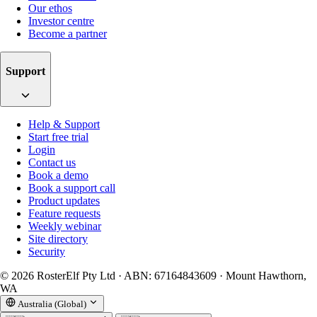
Our ethos
Investor centre
Become a partner
Support
Help & Support
Start free trial
Login
Contact us
Book a demo
Book a support call
Product updates
Feature requests
Weekly webinar
Site directory
Security
© 2026 RosterElf Pty Ltd · ABN: 67164843609 · Mount Hawthorn,
WA
Australia (Global)