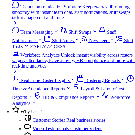
Team Communication Software
Keep every shift running
smoothly with instant team chat, staff notifications, shift swaps,
task management and more
Team Messaging
Shift Swaps
Staff
Notifications
Shift Notes
Newsfeed
Shift
Tasks
EARLY ACCESS
Workforce Analytics
Unlock instant visibility across rosters,
wages, attendance, leave activity, HR compliance and more with
real-time analytics.
Real Time Roster Insights
Rostering Reports
Time & Attendance Reports
Payroll & Labour Cost
Reports
HR & Compliance Reports
Workforce
Analytics
Why Us
Customer Stories
Real business stories
Video Testimonials
Customer videos