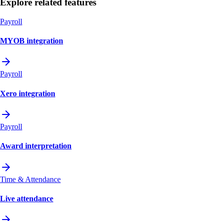
Explore related features
Payroll
MYOB integration
Payroll
Xero integration
Payroll
Award interpretation
Time & Attendance
Live attendance