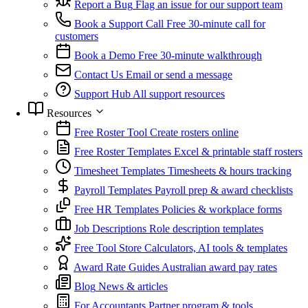
Report a Bug
Flag an issue for our support team
Book a Support Call
Free 30-minute call for
customers
Book a Demo
Free 30-minute walkthrough
Contact Us
Email or send a message
Support Hub
All support resources
Resources
Free Roster Tool
Create rosters online
Free Roster Templates
Excel & printable staff rosters
Timesheet Templates
Timesheets & hours tracking
Payroll Templates
Payroll prep & award checklists
Free HR Templates
Policies & workplace forms
Job Descriptions
Role description templates
Free Tool Store
Calculators, AI tools & templates
Award Rate Guides
Australian award pay rates
Blog
News & articles
For Accountants
Partner program & tools