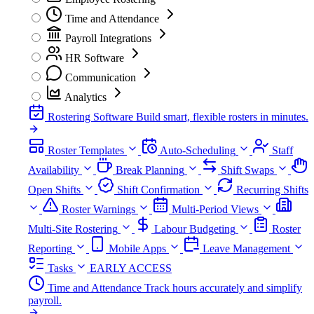
Time and Attendance
Payroll Integrations
HR Software
Communication
Analytics
Rostering Software
Build smart, flexible rosters in minutes.
Roster Templates
Auto-Scheduling
Staff
Availability
Break Planning
Shift Swaps
Open Shifts
Shift Confirmation
Recurring Shifts
Roster Warnings
Multi-Period Views
Multi-Site Rostering
Labour Budgeting
Roster
Reporting
Mobile Apps
Leave Management
Tasks
EARLY ACCESS
Time and Attendance
Track hours accurately and simplify
payroll.