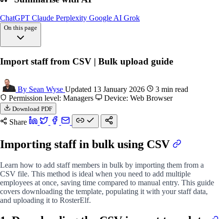
ChatGPT
Claude
Perplexity
Google AI
Grok
On this page
Overview
Import staff from CSV | Bulk upload guide
Downloading import
Populating file
Uploading file
By Sean Wyse
Updated 13 January 2026
3 min read
FAQs
Permission level: Managers
Device: Web Browser
Download PDF
Share
Importing staff in bulk using CSV
Learn how to add staff members in bulk by importing them from a
CSV file. This method is ideal when you need to add multiple
employees at once, saving time compared to manual entry. This guide
covers downloading the template, populating it with your staff data,
and uploading it to RosterElf.