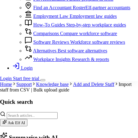
Find an Accountant
RosterElf-partner accountants
Employment Law
Employment law guides
How-To Guides
Step-by-step workplace guides
Comparisons
Compare workforce software
Software Reviews
Workforce software reviews
Alternatives
Best software alternatives
Workplace Insights
Research & reports
Login
Login
Start
free
trial
Home
Support
Knowledge base
Add and Delete Staff
Import
staff from CSV | Bulk upload guide
Quick search
Ask Elf AI
Summarise with AI