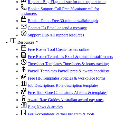
Report a Bug
Flag an issue for our support team
Book a Support Call
Free 30-minute call for
customers
Book a Demo
Free 30-minute walkthrough
Contact Us
Email or send a message
Support Hub
All support resources
Resources
Free Roster Tool
Create rosters online
Free Roster Templates
Excel & printable staff rosters
Timesheet Templates
Timesheets & hours tracking
Payroll Templates
Payroll prep & award checklists
Free HR Templates
Policies & workplace forms
Job Descriptions
Role description templates
Free Tool Store
Calculators, AI tools & templates
Award Rate Guides
Australian award pay rates
Blog
News & articles
For Accountants
Partner program & tools