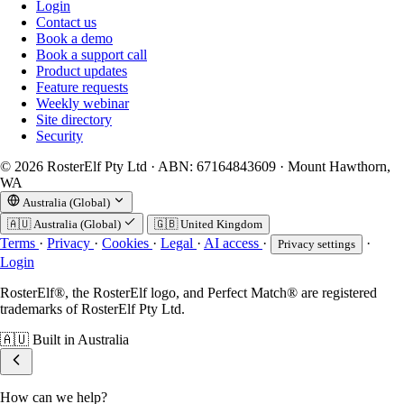
Login
Contact us
Book a demo
Book a support call
Product updates
Feature requests
Weekly webinar
Site directory
Security
© 2026 RosterElf Pty Ltd · ABN: 67164843609 · Mount Hawthorn,
WA
Australia (Global)
🇦🇺
Australia (Global)
🇬🇧
United Kingdom
Terms
·
Privacy
·
Cookies
·
Legal
·
AI access
·
·
Privacy settings
Login
RosterElf®, the RosterElf logo, and Perfect Match® are registered
trademarks of RosterElf Pty Ltd.
🇦🇺
Built in Australia
How can we help?