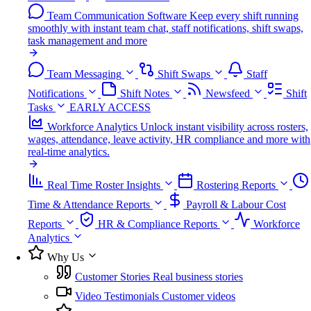
Team Communication Software
Keep every shift running
smoothly with instant team chat, staff notifications, shift swaps,
task management and more
Team Messaging
Shift Swaps
Staff
Notifications
Shift Notes
Newsfeed
Shift
Tasks
EARLY ACCESS
Workforce Analytics
Unlock instant visibility across rosters,
wages, attendance, leave activity, HR compliance and more with
real-time analytics.
Real Time Roster Insights
Rostering Reports
Time & Attendance Reports
Payroll & Labour Cost
Reports
HR & Compliance Reports
Workforce
Analytics
Why Us
Customer Stories
Real business stories
Video Testimonials
Customer videos