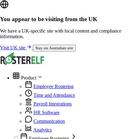
You appear to be visiting from the UK
We have a UK-specific site with local content and compliance
information.
Visit UK site
Stay on Australian site
Product
Employee Rostering
Time and Attendance
Payroll Integrations
HR Software
Communication
Analytics
Employee Rostering