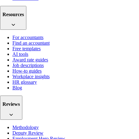
Resources
For accountants
Find an accountant
Free templates
AI tools
Award rate guides
Job descriptions
How-to guides
Workplace insights
HR glossary
Blog
Reviews
Methodology
Deputy Review
Employment Hero Review