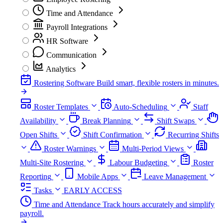
Time and Attendance
Payroll Integrations
HR Software
Communication
Analytics
Rostering Software
Build smart, flexible rosters in minutes.
Roster Templates
Auto-Scheduling
Staff
Availability
Break Planning
Shift Swaps
Open Shifts
Shift Confirmation
Recurring Shifts
Roster Warnings
Multi-Period Views
Multi-Site Rostering
Labour Budgeting
Roster
Reporting
Mobile Apps
Leave Management
Tasks
EARLY ACCESS
Time and Attendance
Track hours accurately and simplify
payroll.