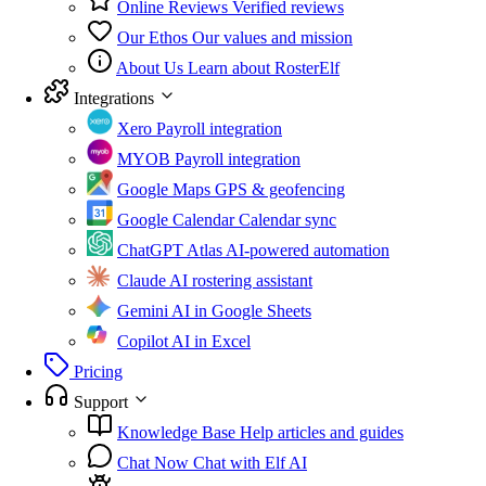
Online Reviews
Verified reviews
Our Ethos
Our values and mission
About Us
Learn about RosterElf
Integrations
Xero
Payroll integration
MYOB
Payroll integration
Google Maps
GPS & geofencing
Google Calendar
Calendar sync
ChatGPT Atlas
AI-powered automation
Claude
AI rostering assistant
Gemini
AI in Google Sheets
Copilot
AI in Excel
Pricing
Support
Knowledge Base
Help articles and guides
Chat Now
Chat with Elf AI