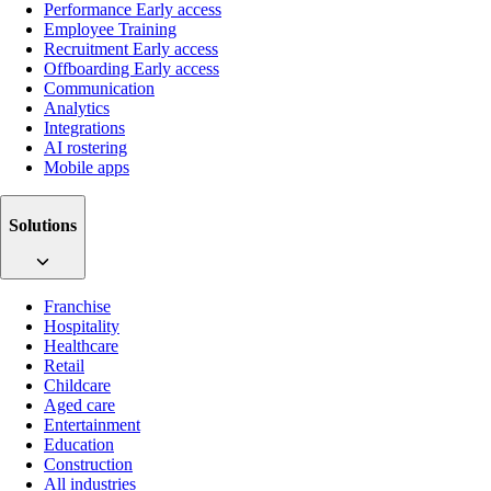
Performance
Early access
Employee Training
Recruitment
Early access
Offboarding
Early access
Communication
Analytics
Integrations
AI rostering
Mobile apps
Solutions
Franchise
Hospitality
Healthcare
Retail
Childcare
Aged care
Entertainment
Education
Construction
All industries