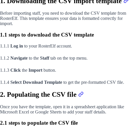
1. Downloading the CSV import template
Before importing staff, you need to download the CSV template from
RosterElf. This template ensures your data is formatted correctly for
import.
1.1 steps to download the CSV template
1.1.1
Log in
to your RosterElf account.
1.1.2
Navigate
to the
Staff
tab on the top menu.
1.1.3
Click
the
Import
button.
1.1.4
Select
Download Template
to get the pre-formatted CSV file.
2. Populating the CSV file
Once you have the template, open it in a spreadsheet application like
Microsoft Excel or Google Sheets to add your staff details.
2.1 steps to populate the CSV file