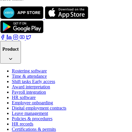
Product
Rostering software
Time & attendance
Shift tasks
Early access
Award interpretation
Payroll integration
HR software
Employee onboarding
Digital employment contracts
Leave management
Policies & procedures
HR records
Certifications & permits