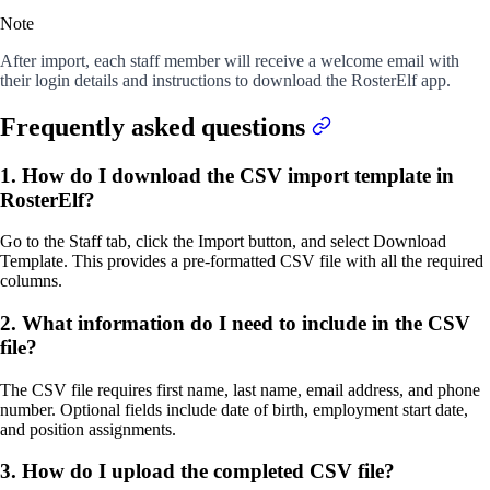
Note
After import, each staff member will receive a welcome email with
their login details and instructions to download the RosterElf app.
Frequently asked questions
1. How do I download the CSV import template in
RosterElf?
Go to the Staff tab, click the Import button, and select Download
Template. This provides a pre-formatted CSV file with all the required
columns.
2. What information do I need to include in the CSV
file?
The CSV file requires first name, last name, email address, and phone
number. Optional fields include date of birth, employment start date,
and position assignments.
3. How do I upload the completed CSV file?