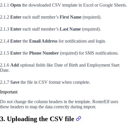
2.1.1
Open
the downloaded CSV template in Excel or Google Sheets.
2.1.2
Enter
each staff member’s
First Name
(required).
2.1.3
Enter
each staff member’s
Last Name
(required).
2.1.4
Enter
the
Email Address
for notifications and login.
2.1.5
Enter
the
Phone Number
(required) for SMS notifications.
2.1.6
Add
optional fields like Date of Birth and Employment Start
Date.
2.1.7
Save
the file in CSV format when complete.
Important
Do not change the column headers in the template. RosterElf uses
these headers to map the data correctly during import.
3. Uploading the CSV file