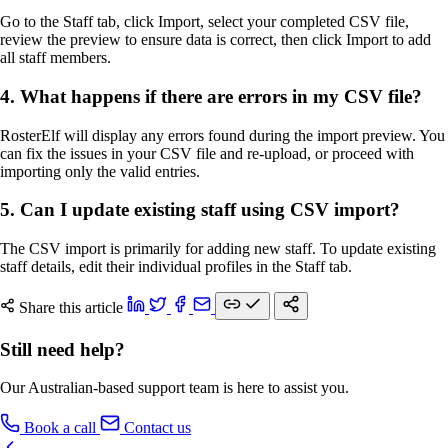
Go to the Staff tab, click Import, select your completed CSV file,
review the preview to ensure data is correct, then click Import to add
all staff members.
4. What happens if there are errors in my CSV file?
RosterElf will display any errors found during the import preview. You
can fix the issues in your CSV file and re-upload, or proceed with
importing only the valid entries.
5. Can I update existing staff using CSV import?
The CSV import is primarily for adding new staff. To update existing
staff details, edit their individual profiles in the Staff tab.
Share this article
Still need help?
Our Australian-based support team is here to assist you.
Book a call
Contact us