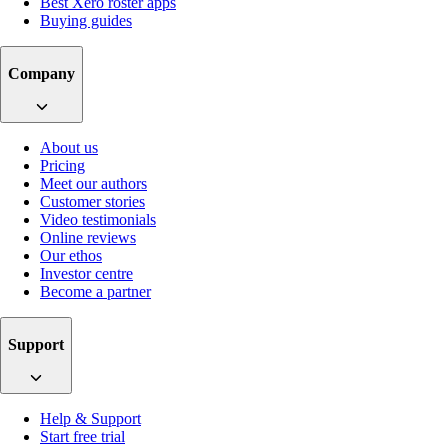
Best Xero roster apps
Buying guides
Company
About us
Pricing
Meet our authors
Customer stories
Video testimonials
Online reviews
Our ethos
Investor centre
Become a partner
Support
Help & Support
Start free trial