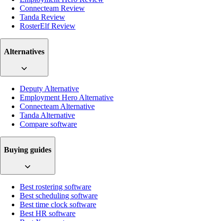
Connecteam Review
Tanda Review
RosterElf Review
Alternatives
Deputy Alternative
Employment Hero Alternative
Connecteam Alternative
Tanda Alternative
Compare software
Buying guides
Best rostering software
Best scheduling software
Best time clock software
Best HR software