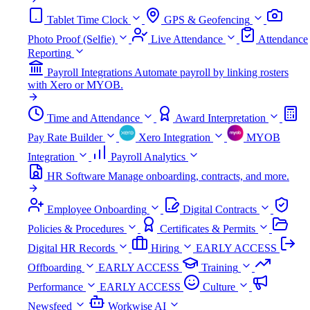
Tablet Time Clock
GPS & Geofencing
Photo Proof (Selfie)
Live Attendance
Attendance
Reporting
Payroll Integrations
Automate payroll by linking rosters
with Xero or MYOB.
Time and Attendance
Award Interpretation
Pay Rate Builder
Xero Integration
MYOB
Integration
Payroll Analytics
HR Software
Manage onboarding, contracts, and more.
Employee Onboarding
Digital Contracts
Policies & Procedures
Certificates & Permits
Digital HR Records
Hiring
EARLY ACCESS
Offboarding
EARLY ACCESS
Training
Performance
EARLY ACCESS
Culture
Newsfeed
Workwise AI