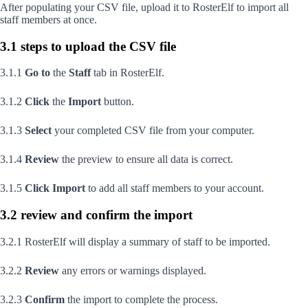
After populating your CSV file, upload it to RosterElf to import all
staff members at once.
3.1 steps to upload the CSV file
3.1.1
Go to
the
Staff
tab in RosterElf.
3.1.2
Click
the
Import
button.
3.1.3
Select
your completed CSV file from your computer.
3.1.4
Review
the preview to ensure all data is correct.
3.1.5
Click
Import
to add all staff members to your account.
3.2 review and confirm the import
3.2.1 RosterElf will display a summary of staff to be imported.
3.2.2
Review
any errors or warnings displayed.
3.2.3
Confirm
the import to complete the process.