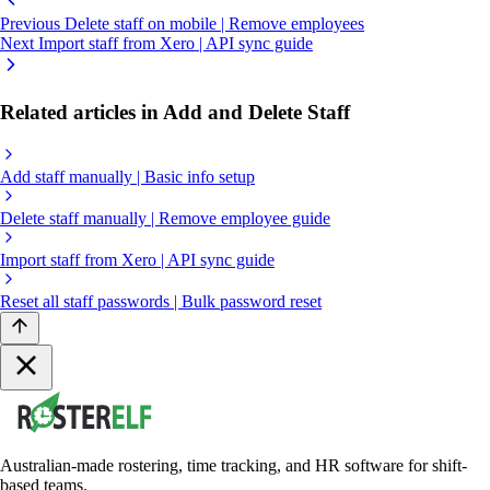
Previous
Delete staff on mobile | Remove employees
Next
Import staff from Xero | API sync guide
Related articles in Add and Delete Staff
Add staff manually | Basic info setup
Delete staff manually | Remove employee guide
Import staff from Xero | API sync guide
Reset all staff passwords | Bulk password reset
Australian-made rostering, time tracking, and HR software for shift-
based teams.