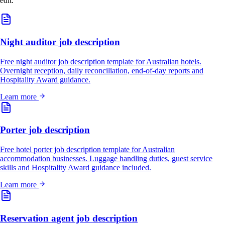
edit.
Night auditor job description
Free night auditor job description template for Australian hotels.
Overnight reception, daily reconciliation, end-of-day reports and
Hospitality Award guidance.
Learn more
Porter job description
Free hotel porter job description template for Australian
accommodation businesses. Luggage handling duties, guest service
skills and Hospitality Award guidance included.
Learn more
Reservation agent job description