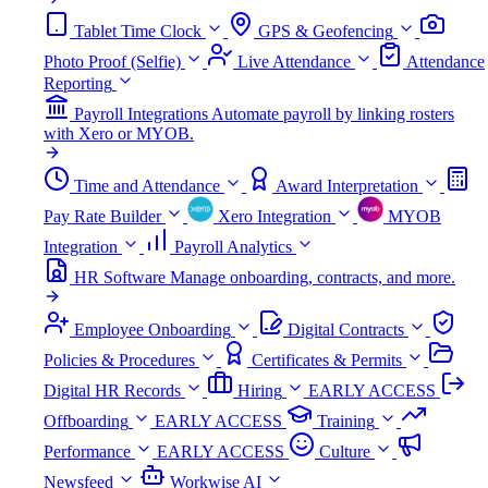
Tablet Time Clock
GPS & Geofencing
Photo Proof (Selfie)
Live Attendance
Attendance
Reporting
Payroll Integrations
Automate payroll by linking rosters
with Xero or MYOB.
Time and Attendance
Award Interpretation
Pay Rate Builder
Xero Integration
MYOB
Integration
Payroll Analytics
HR Software
Manage onboarding, contracts, and more.
Employee Onboarding
Digital Contracts
Policies & Procedures
Certificates & Permits
Digital HR Records
Hiring
EARLY ACCESS
Offboarding
EARLY ACCESS
Training
Performance
EARLY ACCESS
Culture
Newsfeed
Workwise AI