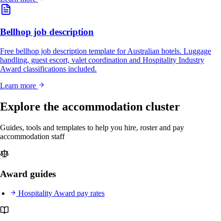
Bellhop job description
Free bellhop job description template for Australian hotels. Luggage
handling, guest escort, valet coordination and Hospitality Industry
Award classifications included.
Learn more
Explore the accommodation cluster
Guides, tools and templates to help you hire, roster and pay
accommodation staff
Award guides
Hospitality Award pay rates