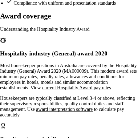
Compliance with uniform and presentation standards
Award coverage
Understanding the Hospitality Industry Award
Hospitality industry (General) award 2020
Most housekeeper positions in Australia are covered by the Hospitality
Industry (General) Award 2020 (MA000009). This
modern award
sets
minimum pay rates, penalty rates, allowances and conditions for
employees in hotels, motels and similar accommodation
establishments. View
current Hospitality Award pay rates
.
Housekeepers are typically classified at Level 3-4 or above, reflecting
their supervisory responsibilities, quality control duties and staff
management. Use
award interpretation software
to calculate pay
accurately.