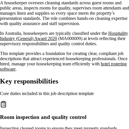
A housekeeper oversees cleaning standards across guest rooms and
public areas, inspects rooms for quality, supervises room attendants and
manages linen and supplies so every space meets the property’s
presentation standards. The role combines hands-on cleaning expertise
with quality assurance and staff supervision.
In Australia, housekeepers are typically classified under the
Hospitality
Industry (General) Award 2020
(MA000009) at levels reflecting their
supervisory responsibilities and quality control duties.
This template provides a foundation for creating clear, compliant job
descriptions that attract experienced housekeeping professionals. Once
hired, manage your housekeeping team efficiently with
hotel rostering
software
.
Key responsibilities
Core duties included in this job description template
Room inspection and quality control
Inspecting cleaned rooms to ensure they meet property standards,