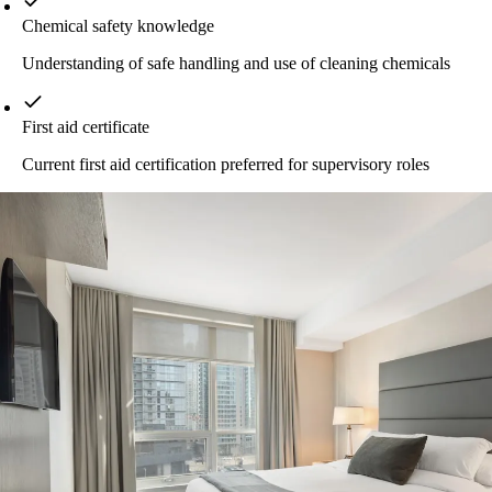
Chemical safety knowledge
Understanding of safe handling and use of cleaning chemicals
First aid certificate
Current first aid certification preferred for supervisory roles