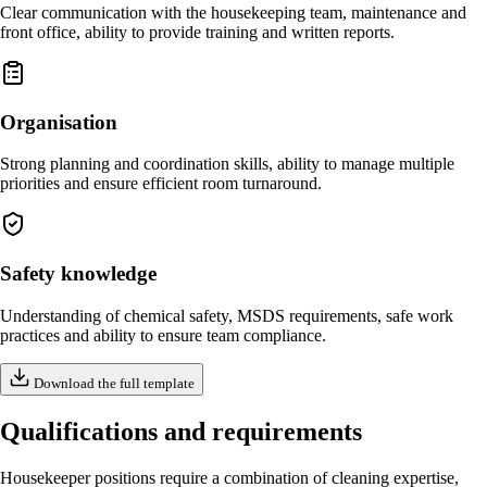
Clear communication with the housekeeping team, maintenance and
front office, ability to provide training and written reports.
Organisation
Strong planning and coordination skills, ability to manage multiple
priorities and ensure efficient room turnaround.
Safety knowledge
Understanding of chemical safety, MSDS requirements, safe work
practices and ability to ensure team compliance.
Download the full template
Qualifications and requirements
Housekeeper positions require a combination of cleaning expertise,