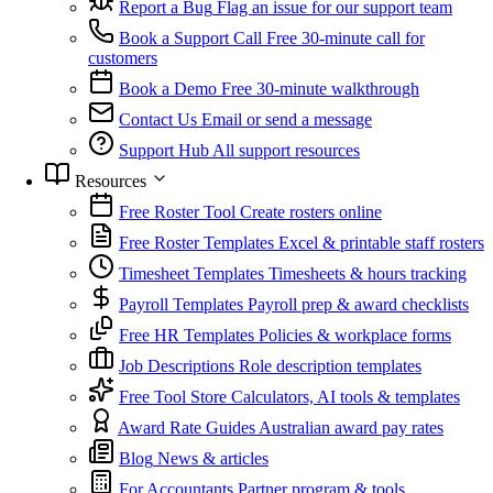
Report a Bug
Flag an issue for our support team
Book a Support Call
Free 30-minute call for
customers
Book a Demo
Free 30-minute walkthrough
Contact Us
Email or send a message
Support Hub
All support resources
Resources
Free Roster Tool
Create rosters online
Free Roster Templates
Excel & printable staff rosters
Timesheet Templates
Timesheets & hours tracking
Payroll Templates
Payroll prep & award checklists
Free HR Templates
Policies & workplace forms
Job Descriptions
Role description templates
Free Tool Store
Calculators, AI tools & templates
Award Rate Guides
Australian award pay rates
Blog
News & articles
For Accountants
Partner program & tools