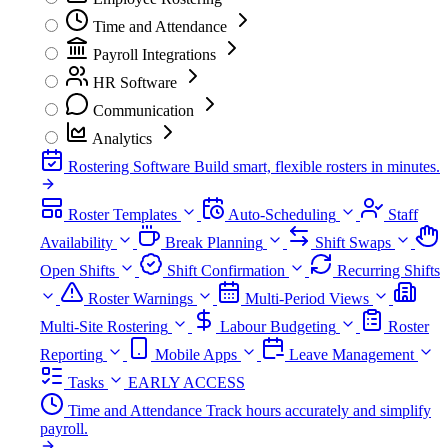
Time and Attendance
Payroll Integrations
HR Software
Communication
Analytics
Rostering Software
Build smart, flexible rosters in minutes.
Roster Templates
Auto-Scheduling
Staff
Availability
Break Planning
Shift Swaps
Open Shifts
Shift Confirmation
Recurring Shifts
Roster Warnings
Multi-Period Views
Multi-Site Rostering
Labour Budgeting
Roster
Reporting
Mobile Apps
Leave Management
Tasks
EARLY ACCESS
Time and Attendance
Track hours accurately and simplify
payroll.