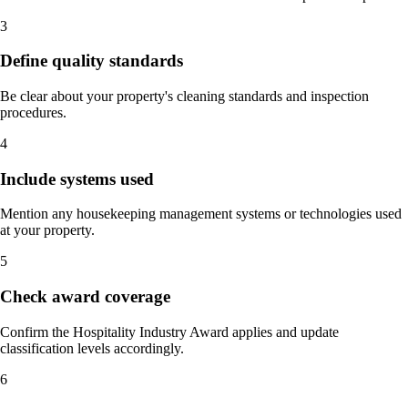
3
Define quality standards
Be clear about your property's cleaning standards and inspection
procedures.
4
Include systems used
Mention any housekeeping management systems or technologies used
at your property.
5
Check award coverage
Confirm the Hospitality Industry Award applies and update
classification levels accordingly.
6