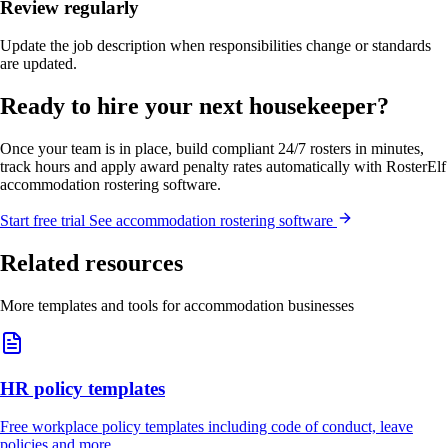
Review regularly
Update the job description when responsibilities change or standards
are updated.
Ready to hire your next housekeeper?
Once your team is in place, build compliant 24/7 rosters in minutes,
track hours and apply award penalty rates automatically with RosterElf
accommodation rostering software.
Start
free
trial
See accommodation rostering software
Related resources
More templates and tools for accommodation businesses
HR policy templates
Free workplace policy templates including code of conduct, leave
policies and more.