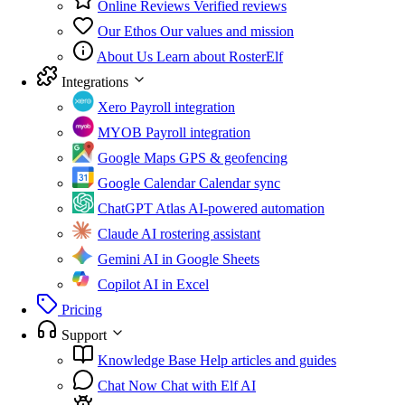
Online Reviews
Verified reviews
Our Ethos
Our values and mission
About Us
Learn about RosterElf
Integrations
Xero
Payroll integration
MYOB
Payroll integration
Google Maps
GPS & geofencing
Google Calendar
Calendar sync
ChatGPT Atlas
AI-powered automation
Claude
AI rostering assistant
Gemini
AI in Google Sheets
Copilot
AI in Excel
Pricing
Support
Knowledge Base
Help articles and guides
Chat Now
Chat with Elf AI