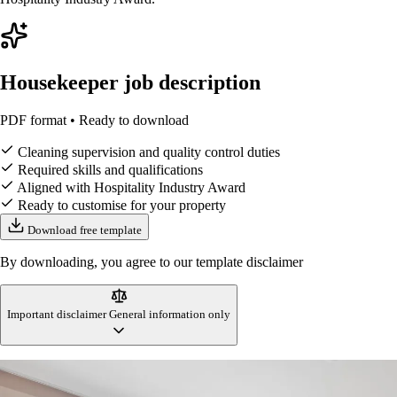
Housekeeper job description
PDF format • Ready to download
Cleaning supervision and quality control duties
Required skills and qualifications
Aligned with Hospitality Industry Award
Ready to customise for your property
Download free template
By downloading, you agree to our template disclaimer
Important disclaimer
General information only
This housekeeper job description template is designed to reflect
Australian workplace standards and accommodation industry practices