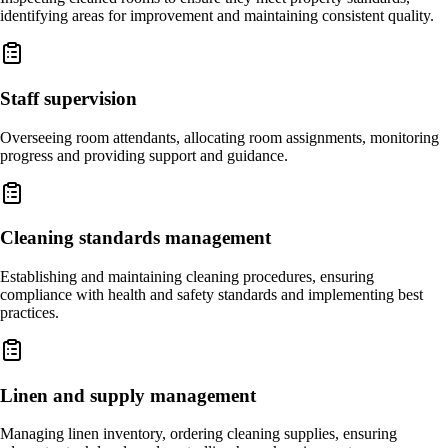
identifying areas for improvement and maintaining consistent quality.
Staff supervision
Overseeing room attendants, allocating room assignments, monitoring
progress and providing support and guidance.
Cleaning standards management
Establishing and maintaining cleaning procedures, ensuring
compliance with health and safety standards and implementing best
practices.
Linen and supply management
Managing linen inventory, ordering cleaning supplies, ensuring