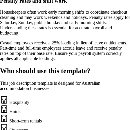
Penalty rates and shift work
Housekeepers often work early morning shifts to coordinate checkout
cleaning and may work weekends and holidays. Penalty rates apply for
Saturday, Sunday, public holiday and early morning shifts.
Understanding these rates is essential for accurate payroll and
budgeting.
Casual employees receive a 25% loading in lieu of leave entitlements.
Part-time and full-time employees accrue leave and receive penalty
rates on top of their base rate. Ensure your payroll system correctly
applies all applicable loadings.
Who should use this template?
This job description template is designed for Australian
accommodation businesses
Hospitality
Hotels
Short-term rentals