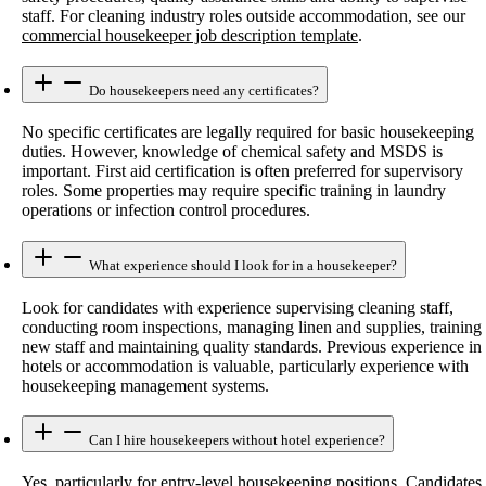
staff. For cleaning industry roles outside accommodation, see our
commercial housekeeper job description template
.
Do housekeepers need any certificates?
No specific certificates are legally required for basic housekeeping
duties. However, knowledge of chemical safety and MSDS is
important. First aid certification is often preferred for supervisory
roles. Some properties may require specific training in laundry
operations or infection control procedures.
What experience should I look for in a housekeeper?
Look for candidates with experience supervising cleaning staff,
conducting room inspections, managing linen and supplies, training
new staff and maintaining quality standards. Previous experience in
hotels or accommodation is valuable, particularly experience with
housekeeping management systems.
Can I hire housekeepers without hotel experience?
Yes, particularly for entry-level housekeeping positions. Candidates