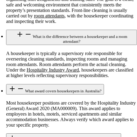
safe and welcoming environment that consistently meets the
property’s presentation standards. Front-line cleaning is usually
carried out by
room attendants
, with the housekeeper coordinating
and inspecting their work.
What is the difference between a housekeeper and a room
attendant?
A housekeeper is typically a supervisory role responsible for
overseeing cleaning standards, inspecting rooms and managing
room attendants. Room attendants perform the actual cleaning.
Under the
Hospitality Industry Award
, housekeepers are classified
at higher levels reflecting supervisory responsibilities.
What award covers housekeepers in Australia?
Most housekeeper positions are covered by the Hospitality Industry
(General) Award 2020 (MA000009). This award applies to
employees in hotels, motels, serviced apartments and similar
accommodation businesses. Always verify which award applies to
your specific property.