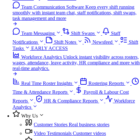
Team Communication Software
Keep every shift running
smoothly with instant team chat, staff notifications, shift swaps,
task management and more
Team Messaging
Shift Swaps
Staff
Notifications
Shift Notes
Newsfeed
Shift
Tasks
EARLY ACCESS
Workforce Analytics
Unlock instant visibility across rosters,
wages, attendance, leave activity, HR compliance and more with
real-time analytics.
Real Time Roster Insights
Rostering Reports
Time & Attendance Reports
Payroll & Labour Cost
Reports
HR & Compliance Reports
Workforce
Analytics
Why Us
Customer Stories
Real business stories
Video Testimonials
Customer videos