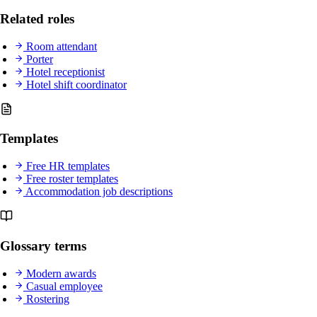
Related roles
Room attendant
Porter
Hotel receptionist
Hotel shift coordinator
Templates
Free HR templates
Free roster templates
Accommodation job descriptions
Glossary terms
Modern awards
Casual employee
Rostering