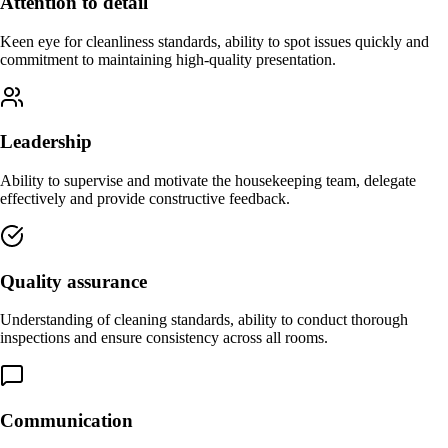
Attention to detail
Keen eye for cleanliness standards, ability to spot issues quickly and
commitment to maintaining high-quality presentation.
Leadership
Ability to supervise and motivate the housekeeping team, delegate
effectively and provide constructive feedback.
Quality assurance
Understanding of cleaning standards, ability to conduct thorough
inspections and ensure consistency across all rooms.
Communication