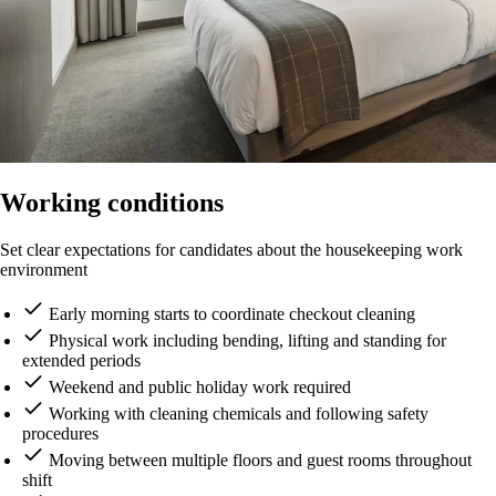
Working conditions
Set clear expectations for candidates about the housekeeping work
environment
Early morning starts to coordinate checkout cleaning
Physical work including bending, lifting and standing for
extended periods
Weekend and public holiday work required
Working with cleaning chemicals and following safety
procedures
Moving between multiple floors and guest rooms throughout
shift