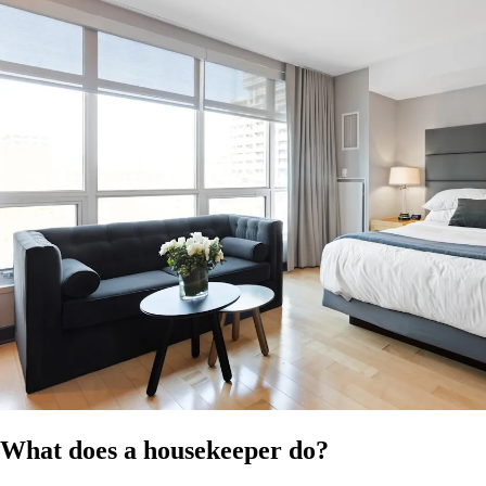
at the time of publication. Confirm the applicable modern award for
your business and ensure compliance with all relevant employment
laws. It does not constitute legal, HR, or professional advice and
should not be relied on as a substitute for advice specific to your
business, workforce, or circumstances.
References
HR Hub disclaimer
Modern Awards
Fair Work
What does a housekeeper do?