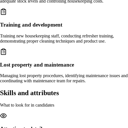
adequate stock levels and controlling housekeeping costs.
Training and development
Training new housekeeping staff, conducting refresher training,
demonstrating proper cleaning techniques and product use.
Lost property and maintenance
Managing lost property procedures, identifying maintenance issues and
coordinating with maintenance team for repairs.
Skills and attributes
What to look for in candidates