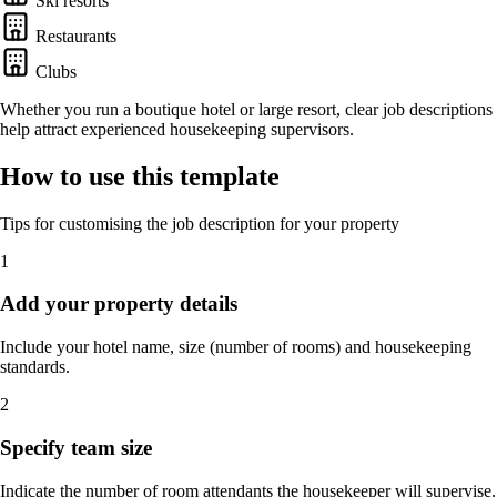
Ski resorts
Restaurants
Clubs
Whether you run a boutique hotel or large resort, clear job descriptions
help attract experienced housekeeping supervisors.
How to use this template
Tips for customising the job description for your property
1
Add your property details
Include your hotel name, size (number of rooms) and housekeeping
standards.
2
Specify team size
Indicate the number of room attendants the housekeeper will supervise.