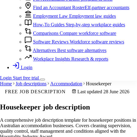
Find an Accountant
RosterElf-partner accountants
Employment Law
Employment law guides
How-To Guides
Step-by-step workplace guides
Comparisons
Compare workforce software
Software Reviews
Workforce software reviews
Alternatives
Best software alternatives
Workplace Insights
Research & reports
Login
Login
Start
free
trial
Home
Job descriptions
Accommodation
Housekeeper
FREE JOB DESCRIPTION
Last updated 28 June 2026
Housekeeper
job description
A comprehensive job description template for housekeeper positions in
Australian accommodation businesses. Covers cleaning supervision,
quality control, staff management and conditions aligned with the
Hospitality Industry Award.