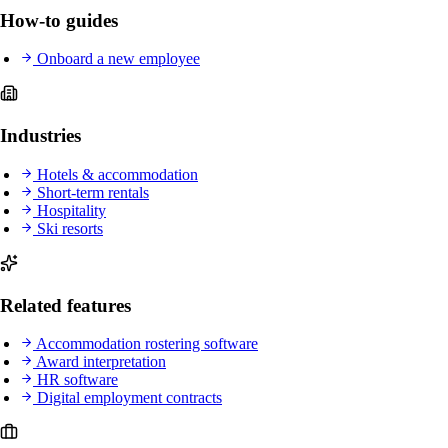
How-to guides
Onboard a new employee
Industries
Hotels & accommodation
Short-term rentals
Hospitality
Ski resorts
Related features
Accommodation rostering software
Award interpretation
HR software
Digital employment contracts