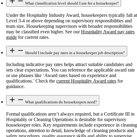
What classification level should I use for a housekeeper?
Under the Hospitality Industry Award, housekeepers typically fall at
Level 3-4 or above depending on supervisory responsibilities and
team size. Housekeeping supervisors with broader responsibilities
may be classified even higher. See our
Hospitality Award pay rates
guide
for current rates.
Should I include pay rates in a housekeeper job description?
Including indicative pay rates helps attract suitable candidates and
sets clear expectations. You can reference the applicable award rate
or use phrases like ‘Award rates based on experience and
qualifications.’ Check the
current Hospitality Award rates
for
guidance.
What qualifications do housekeepers need?
Formal qualifications aren’t always required, but a Certificate III in
Hospitality or Cleaning Operations is desirable for supervisory
housekeeper roles. Key requirements include experience in cleaning
operations, attention to detail, knowledge of cleaning products and
safety procedures, quality assurance skills and ability to supervise