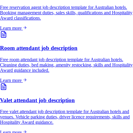
Free reservation agent job description template for Australian hotels.
Booking management duties, sales skills, qualifications and Hospitality
Award classifications.
Learn more
Room attendant job description
Free room attendant job description template for Australian hotels.
Cleaning duties, bed making, amenity restocking, skills and Hospitality
Award guidance included.
Learn more
Valet attendant job description
Free valet attendant job description template for Australian hotels and
venues. Vehicle parking duties, driver licence requirements, skills and
Hospitality Award guidance.
Learn more