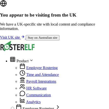
You appear to be visiting from the UK
We have a UK-specific site with local content and compliance
information.
Visit UK site
Stay on Australian site
Product
Employee Rostering
Time and Attendance
Payroll Integrations
HR Software
Communication
Analytics
Employee Rostering