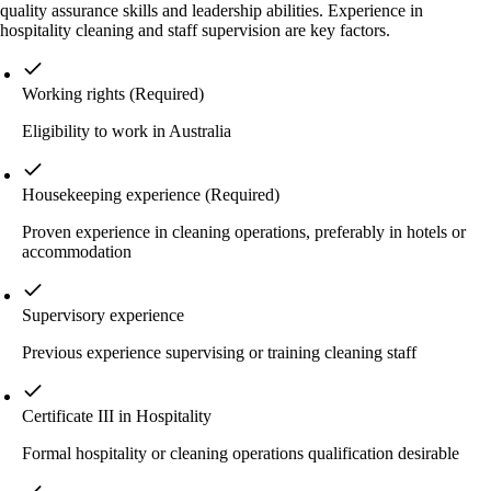
quality assurance skills and leadership abilities. Experience in
hospitality cleaning and staff supervision are key factors.
Working rights
(Required)
Eligibility to work in Australia
Housekeeping experience
(Required)
Proven experience in cleaning operations, preferably in hotels or
accommodation
Supervisory experience
Previous experience supervising or training cleaning staff
Certificate III in Hospitality
Formal hospitality or cleaning operations qualification desirable