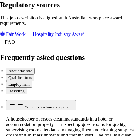
Regulatory sources
This job description is aligned with Australian workplace award
requirements.
Fair Work — Hospitality Industry Award
FAQ
Frequently asked questions
About the role
Qualifications
Employment
Rostering
What does a housekeeper do?
A housekeeper oversees cleaning standards in a hotel or
accommodation property — inspecting guest rooms for quality,
supervising room attendants, managing linen and cleaning supplies,
organising shift assignments and training staff. The goal is a clean,