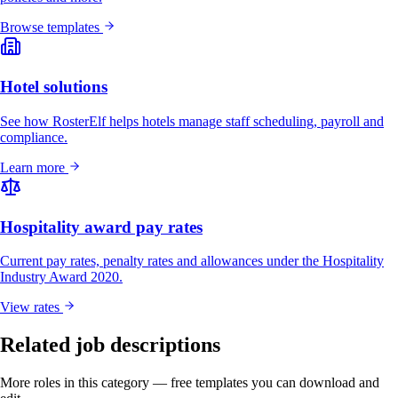
Browse templates
Hotel solutions
See how RosterElf helps hotels manage staff scheduling, payroll and
compliance.
Learn more
Hospitality award pay rates
Current pay rates, penalty rates and allowances under the Hospitality
Industry Award 2020.
View rates
Related job descriptions
More roles in this category — free templates you can download and