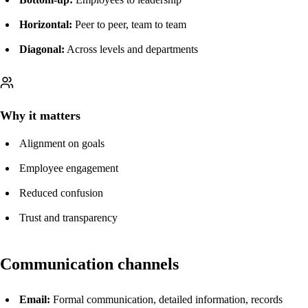
Horizontal:
Peer to peer, team to team
Diagonal:
Across levels and departments
Why it matters
Alignment on goals
Employee engagement
Reduced confusion
Trust and transparency
Communication channels
Email:
Formal communication, detailed information, records