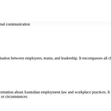
rnal communication
isation between employees, teams, and leadership. It encompasses all c
formation about Australian employment law and workplace practices. It d
, or circumstances.