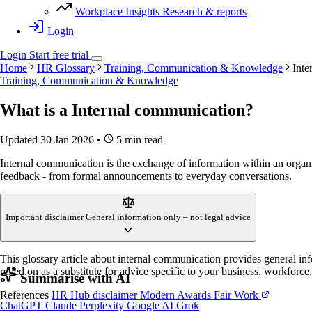
Workplace Insights
Research & reports
Login
Login
Start
free
trial
Home
HR Glossary
Training, Communication & Knowledge
Inte
Training, Communication & Knowledge
What is a
Internal communication
?
Updated 30 Jan 2026
•
5 min read
Internal communication is the exchange of information within an organ
feedback - from formal announcements to everyday conversations.
Important disclaimer
General information only – not legal advice
This glossary article about internal communication provides general in
relied on as a substitute for advice specific to your business, workforce
Summarise with AI
References
HR Hub disclaimer
Modern Awards
Fair Work
ChatGPT
Claude
Perplexity
Google AI
Grok