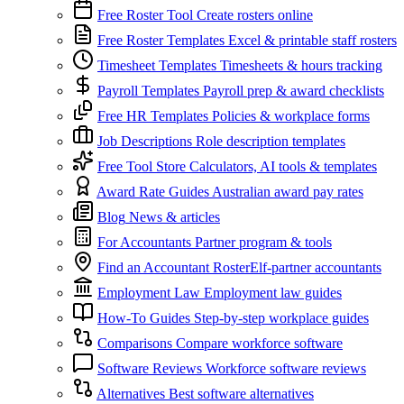
Free Roster Tool
Create rosters online
Free Roster Templates
Excel & printable staff rosters
Timesheet Templates
Timesheets & hours tracking
Payroll Templates
Payroll prep & award checklists
Free HR Templates
Policies & workplace forms
Job Descriptions
Role description templates
Free Tool Store
Calculators, AI tools & templates
Award Rate Guides
Australian award pay rates
Blog
News & articles
For Accountants
Partner program & tools
Find an Accountant
RosterElf-partner accountants
Employment Law
Employment law guides
How-To Guides
Step-by-step workplace guides
Comparisons
Compare workforce software
Software Reviews
Workforce software reviews
Alternatives
Best software alternatives