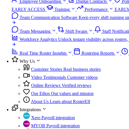
Employee Onboarding
Digital Contracts
Pol
EARLY ACCESS
Training
Performance
EARLY
Team Communication Software
Keep every shift running sm
Team Messaging
Shift Swaps
Staff Notificat
Workforce Analytics
Unlock instant visibility across roster
Real Time Roster Insights
Rostering Reports
Why Us
Customer Stories
Real business stories
Video Testimonials
Customer videos
Online Reviews
Verified reviews
Our Ethos
Our values and mission
About Us
Learn about RosterElf
Integrations
Xero
Payroll integration
MYOB
Payroll integration