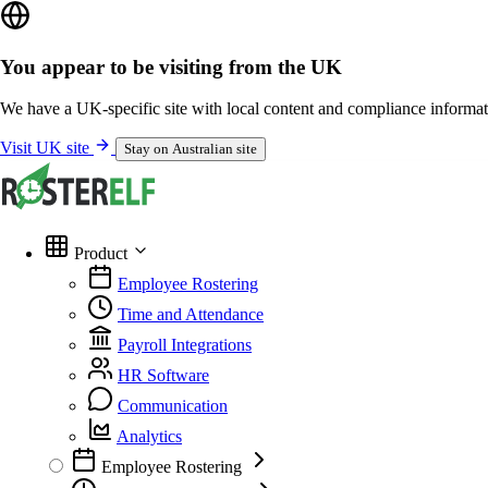
You appear to be visiting from the UK
We have a UK-specific site with local content and compliance informat
Visit UK site
Stay on Australian site
Product
Employee Rostering
Time and Attendance
Payroll Integrations
HR Software
Communication
Analytics
Employee Rostering