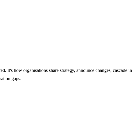
d. It's how organisations share strategy, announce changes, cascade i
ation gaps.