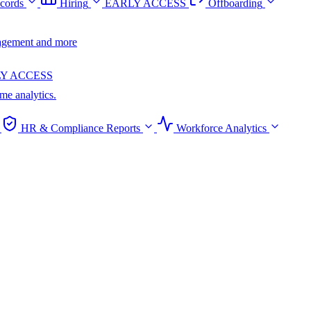
cords
Hiring
EARLY ACCESS
Offboarding
anagement and more
Y ACCESS
ime analytics.
HR & Compliance Reports
Workforce Analytics