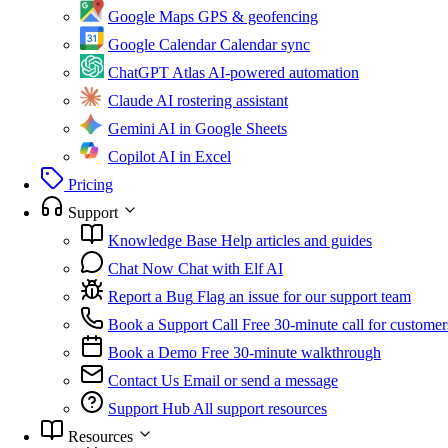
Google Maps
GPS & geofencing
Google Calendar
Calendar sync
ChatGPT Atlas
AI-powered automation
Claude
AI rostering assistant
Gemini
AI in Google Sheets
Copilot
AI in Excel
Pricing
Support
Knowledge Base
Help articles and guides
Chat Now
Chat with Elf AI
Report a Bug
Flag an issue for our support team
Book a Support Call
Free 30-minute call for customer
Book a Demo
Free 30-minute walkthrough
Contact Us
Email or send a message
Support Hub
All support resources
Resources