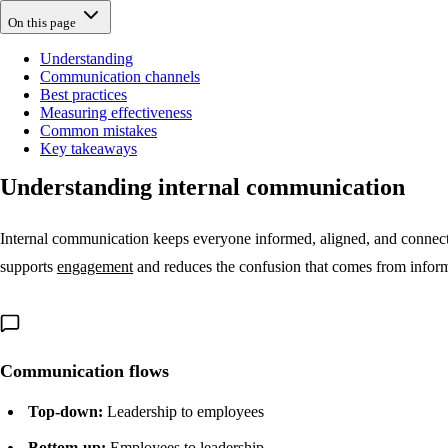
On this page
Understanding
Communication channels
Best practices
Measuring effectiveness
Common mistakes
Key takeaways
Understanding internal communication
Internal communication keeps everyone informed, aligned, and connecte
supports
engagement
and reduces the confusion that comes from inform
Communication flows
Top-down:
Leadership to employees
Bottom-up:
Employees to leadership