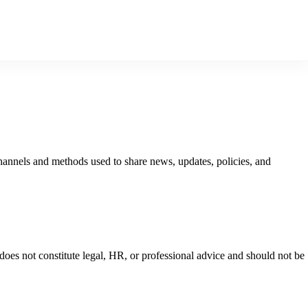
hannels and methods used to share news, updates, policies, and
oes not constitute legal, HR, or professional advice and should not be