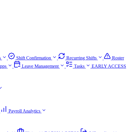
s
Shift Confirmation
Recurring Shifts
Roster
pps
Leave Management
Tasks
EARLY ACCESS
Payroll Analytics