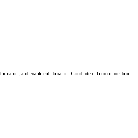
nformation, and enable collaboration. Good internal communication