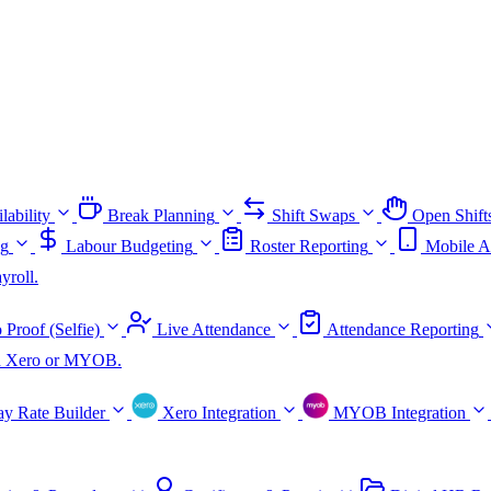
lability
Break Planning
Shift Swaps
Open Shift
ng
Labour Budgeting
Roster Reporting
Mobile A
yroll.
 Proof (Selfie)
Live Attendance
Attendance Reporting
ith Xero or MYOB.
ay Rate Builder
Xero Integration
MYOB Integration