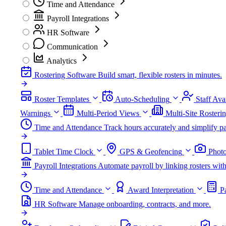
Time and Attendance
Payroll Integrations
HR Software
Communication
Analytics
Rostering Software
Build smart, flexible rosters in minutes.
Roster Templates
Auto-Scheduling
Staff Avai
Warnings
Multi-Period Views
Multi-Site Rosteri
Time and Attendance
Track hours accurately and simplify pa
Tablet Time Clock
GPS & Geofencing
Photo
Payroll Integrations
Automate payroll by linking rosters w
Time and Attendance
Award Interpretation
P
HR Software
Manage onboarding, contracts, and more.