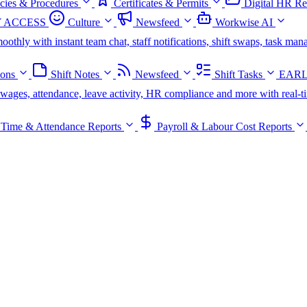
icies & Procedures
Certificates & Permits
Digital HR Re
 ACCESS
Culture
Newsfeed
Workwise AI
oothly with instant team chat, staff notifications, shift swaps, task m
ions
Shift Notes
Newsfeed
Shift Tasks
EARL
s, wages, attendance, leave activity, HR compliance and more with real-t
Time & Attendance Reports
Payroll & Labour Cost Reports