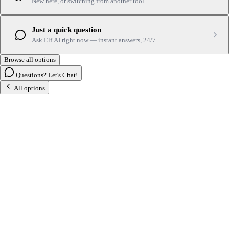
New here, or switching from another tool.
Just a quick question
Ask Elf AI right now — instant answers, 24/7.
Browse all options
Questions? Let's Chat!
All options