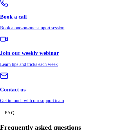
Book a call
Book a one-on-one support session
Join our weekly webinar
Learn tips and tricks each week
Contact us
Get in touch with our support team
FAQ
Frequently asked questions