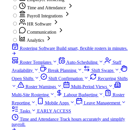
Time and Attendance
Payroll Integrations
HR Software
Communication
Analytics
Rostering Software
Build smart, flexible rosters in minutes.
Roster Templates
Auto-Scheduling
Staff
Availability
Break Planning
Shift Swaps
Open Shifts
Shift Confirmation
Recurring Shifts
Roster Warnings
Multi-Period Views
Multi-Site Rostering
Labour Budgeting
Roster
Reporting
Mobile Apps
Leave Management
Tasks
EARLY ACCESS
Time and Attendance
Track hours accurately and simplify
payroll.