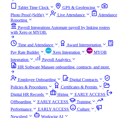
Tablet Time Clock
GPS & Geofencing
Photo Proof (Selfie)
Live Attendance
Attendance
Reporting
Payroll Integrations
Automate payroll by linking rosters
with Xero or MYOB.
Time and Attendance
Award Interpretation
Pay Rate Builder
Xero Integration
MYOB
Integration
Payroll Analytics
HR Software
Manage onboarding, contracts, and more.
Employee Onboarding
Digital Contracts
Policies & Procedures
Certificates & Permits
Digital HR Records
Hiring
EARLY ACCESS
Offboarding
EARLY ACCESS
Training
Performance
EARLY ACCESS
Culture
Newsfeed
Workwise AI