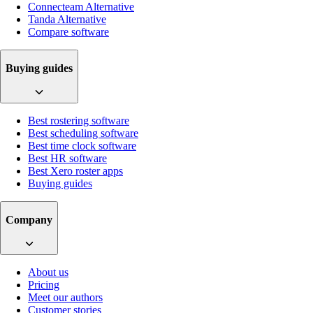
Connecteam Alternative
Tanda Alternative
Compare software
Buying guides
Best rostering software
Best scheduling software
Best time clock software
Best HR software
Best Xero roster apps
Buying guides
Company
About us
Pricing
Meet our authors
Customer stories