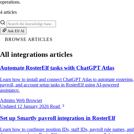
operations.
4 articles
Ask Elf AI
BROWSE ARTICLES
All integrations articles
Automate RosterElf tasks with ChatGPT Atlas
Learn how to install and connect ChatGPT Atlas to automate rostering,
payroll, and account setup tasks in RosterElf using AI-powered
assistance.
Admins
Web Browser
Updated 12 January 2026
Read
Set up Smartly payroll integration in RosterElf
Learn how to configure position IDs, staff IDs, payroll rule names, and