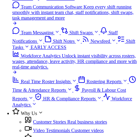
Team Communication Software
Keep every shift running
smoothly with instant team chat, staff notifications, shift swaps,
task management and more
Team Messaging
Shift Swaps
Staff
Notifications
Shift Notes
Newsfeed
Shift
Tasks
EARLY ACCESS
Workforce Analytics
Unlock instant visibility across rosters,
wages, attendance, leave activity, HR compliance and more with
real-time analytics.
Real Time Roster Insights
Rostering Reports
Time & Attendance Reports
Payroll & Labour Cost
Reports
HR & Compliance Reports
Workforce
Analytics
Why Us
Customer Stories
Real business stories
Video Testimonials
Customer videos