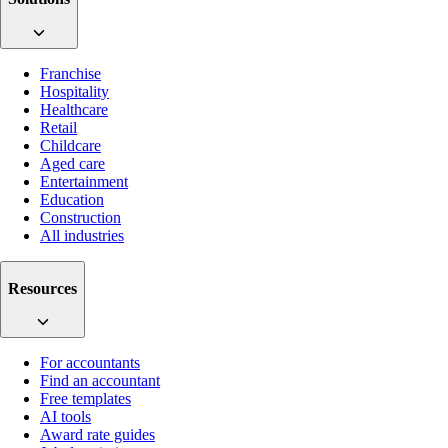
Franchise
Hospitality
Healthcare
Retail
Childcare
Aged care
Entertainment
Education
Construction
All industries
Resources
For accountants
Find an accountant
Free templates
AI tools
Award rate guides