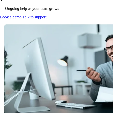
Ongoing help as your team grows
Book a demo
Talk to support