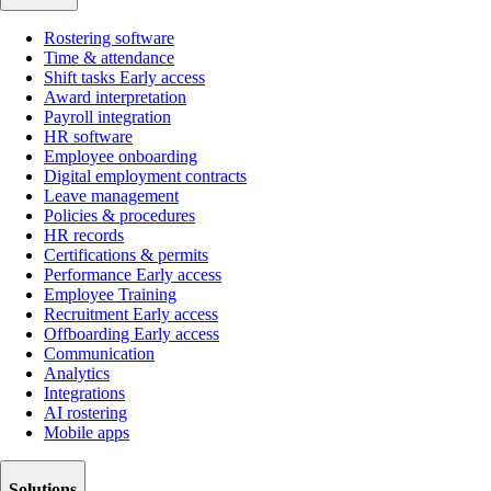
Rostering software
Time & attendance
Shift tasks
Early access
Award interpretation
Payroll integration
HR software
Employee onboarding
Digital employment contracts
Leave management
Policies & procedures
HR records
Certifications & permits
Performance
Early access
Employee Training
Recruitment
Early access
Offboarding
Early access
Communication
Analytics
Integrations
AI rostering
Mobile apps
Solutions