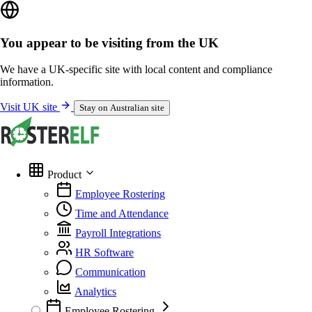
You appear to be visiting from the UK
We have a UK-specific site with local content and compliance
information.
Visit UK site
Stay on Australian site
Product
Employee Rostering
Time and Attendance
Payroll Integrations
HR Software
Communication
Analytics
Employee Rostering