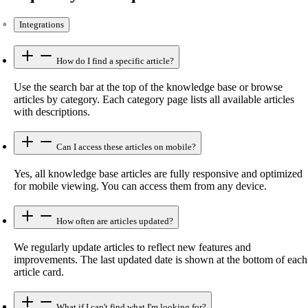
Integrations
How do I find a specific article?
Use the search bar at the top of the knowledge base or browse
articles by category. Each category page lists all available articles
with descriptions.
Can I access these articles on mobile?
Yes, all knowledge base articles are fully responsive and optimized
for mobile viewing. You can access them from any device.
How often are articles updated?
We regularly update articles to reflect new features and
improvements. The last updated date is shown at the bottom of each
article card.
What if I can't find what I'm looking for?