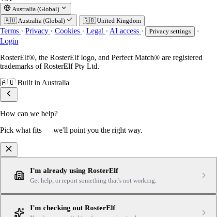
Australia (Global)
🇦🇺
Australia (Global)
🇬🇧
United Kingdom
Terms
·
Privacy
·
Cookies
·
Legal
·
AI access
·
·
Privacy settings
Login
RosterElf®, the RosterElf logo, and Perfect Match® are registered
trademarks of RosterElf Pty Ltd.
🇦🇺
Built in Australia
How can we help?
Pick what fits — we'll point you the right way.
I'm already using RosterElf
Get help, or report something that's not working.
I'm checking out RosterElf