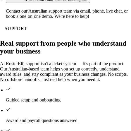
Contact our Australian support team via email, phone, live chat, or
book a one-on-one demo. We're here to help!
SUPPORT
Real support from people who understand
your business
At RosterElf, support isn't a ticket system — it's part of the product.
Our Australian-based team helps you set up correctly, understand
award rules, and stay compliant as your business changes. No scripts.
No offshore handoffs. Just real help when you need it.
Guided setup and onboarding
Award and payroll questions answered