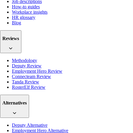
Job descriptions
How-to guides
Workplace insights
HR glossary
Blog
Reviews
Methodology
Deputy Review
Employment Hero Review
Connecteam Review
Tanda Review
RosterElf Review
Alternatives
Deputy Alternative
Employment Hero Alternative