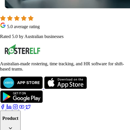
5.0 average rating
Rated 5.0 by Australian businesses
Australian-made rostering, time tracking, and HR software for shift-
based teams.
Product