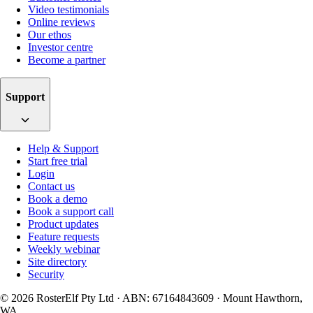
Video testimonials
Online reviews
Our ethos
Investor centre
Become a partner
Support
Help & Support
Start free trial
Login
Contact us
Book a demo
Book a support call
Product updates
Feature requests
Weekly webinar
Site directory
Security
© 2026 RosterElf Pty Ltd · ABN: 67164843609 · Mount Hawthorn,
WA