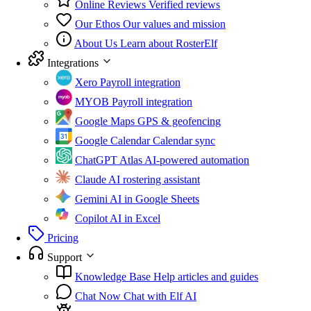
Online Reviews
Verified reviews
Our Ethos
Our values and mission
About Us
Learn about RosterElf
Integrations
Xero
Payroll integration
MYOB
Payroll integration
Google Maps
GPS & geofencing
Google Calendar
Calendar sync
ChatGPT Atlas
AI-powered automation
Claude
AI rostering assistant
Gemini
AI in Google Sheets
Copilot
AI in Excel
Pricing
Support
Knowledge Base
Help articles and guides
Chat Now
Chat with Elf AI