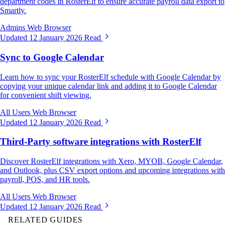
department codes in RosterElf to ensure accurate payroll data export to
Smartly.
Admins
Web Browser
Updated 12 January 2026
Read
Sync to Google Calendar
Learn how to sync your RosterElf schedule with Google Calendar by
copying your unique calendar link and adding it to Google Calendar
for convenient shift viewing.
All Users
Web Browser
Updated 12 January 2026
Read
Third-Party software integrations with RosterElf
Discover RosterElf integrations with Xero, MYOB, Google Calendar,
and Outlook, plus CSV export options and upcoming integrations with
payroll, POS, and HR tools.
All Users
Web Browser
Updated 12 January 2026
Read
RELATED GUIDES