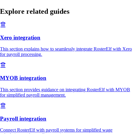
Explore related guides
Xero integration
This section explains how to seamlessly integrate RosterElf with Xero
for payroll processing.
MYOB integration
This section provides guidance on integrating RosterElf with MYOB
for simplified payroll management.
Payroll integration
Connect RosterElf with payroll systems for simplified wage