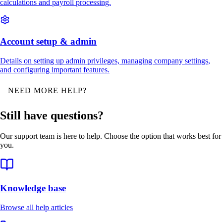
calculations and payroll processing.
Account setup & admin
Details on setting up admin privileges, managing company settings,
and configuring important features.
NEED MORE HELP?
Still have questions?
Our support team is here to help. Choose the option that works best for
you.
Knowledge base
Browse all help articles