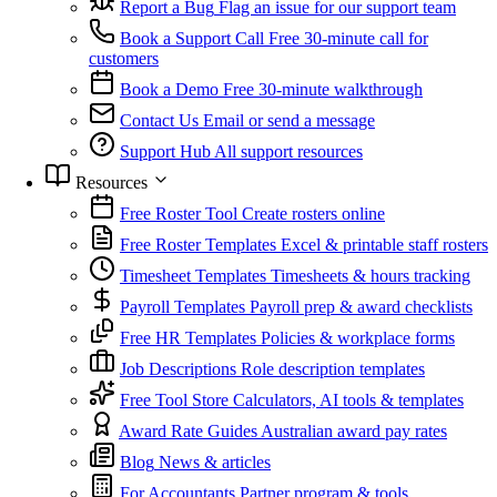
Report a Bug
Flag an issue for our support team
Book a Support Call
Free 30-minute call for
customers
Book a Demo
Free 30-minute walkthrough
Contact Us
Email or send a message
Support Hub
All support resources
Resources
Free Roster Tool
Create rosters online
Free Roster Templates
Excel & printable staff rosters
Timesheet Templates
Timesheets & hours tracking
Payroll Templates
Payroll prep & award checklists
Free HR Templates
Policies & workplace forms
Job Descriptions
Role description templates
Free Tool Store
Calculators, AI tools & templates
Award Rate Guides
Australian award pay rates
Blog
News & articles
For Accountants
Partner program & tools