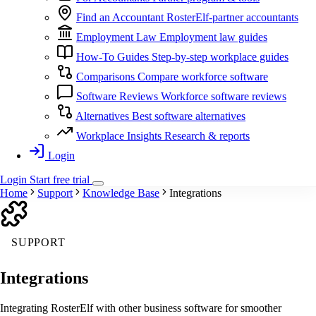
Find an Accountant
RosterElf-partner accountants
Employment Law
Employment law guides
How-To Guides
Step-by-step workplace guides
Comparisons
Compare workforce software
Software Reviews
Workforce software reviews
Alternatives
Best software alternatives
Workplace Insights
Research & reports
Login
Login
Start
free
trial
Home
Support
Knowledge Base
Integrations
SUPPORT
Integrations
Integrating RosterElf with other business software for smoother