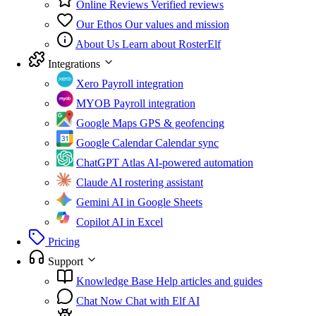
Online Reviews
Verified reviews
Our Ethos
Our values and mission
About Us
Learn about RosterElf
Integrations
Xero
Payroll integration
MYOB
Payroll integration
Google Maps
GPS & geofencing
Google Calendar
Calendar sync
ChatGPT Atlas
AI-powered automation
Claude
AI rostering assistant
Gemini
AI in Google Sheets
Copilot
AI in Excel
Pricing
Support
Knowledge Base
Help articles and guides
Chat Now
Chat with Elf AI