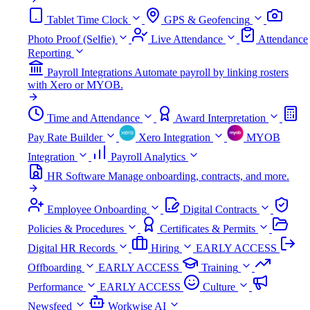
Tablet Time Clock
GPS & Geofencing
Photo Proof (Selfie)
Live Attendance
Attendance
Reporting
Payroll Integrations
Automate payroll by linking rosters
with Xero or MYOB.
Time and Attendance
Award Interpretation
Pay Rate Builder
Xero Integration
MYOB
Integration
Payroll Analytics
HR Software
Manage onboarding, contracts, and more.
Employee Onboarding
Digital Contracts
Policies & Procedures
Certificates & Permits
Digital HR Records
Hiring
EARLY ACCESS
Offboarding
EARLY ACCESS
Training
Performance
EARLY ACCESS
Culture
Newsfeed
Workwise AI