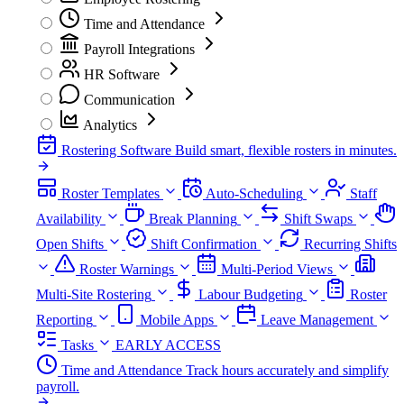
Time and Attendance
Payroll Integrations
HR Software
Communication
Analytics
Rostering Software
Build smart, flexible rosters in minutes.
Roster Templates
Auto-Scheduling
Staff
Availability
Break Planning
Shift Swaps
Open Shifts
Shift Confirmation
Recurring Shifts
Roster Warnings
Multi-Period Views
Multi-Site Rostering
Labour Budgeting
Roster
Reporting
Mobile Apps
Leave Management
Tasks
EARLY ACCESS
Time and Attendance
Track hours accurately and simplify
payroll.