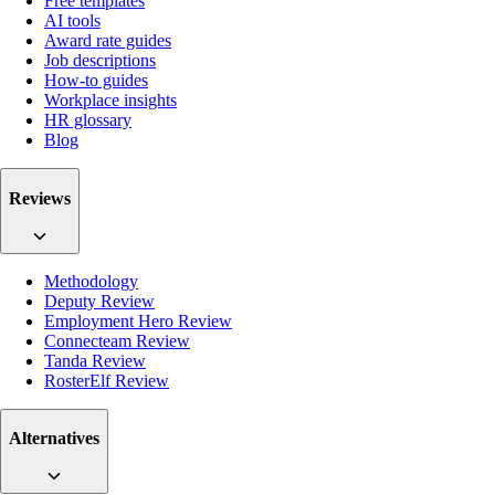
Free templates
AI tools
Award rate guides
Job descriptions
How-to guides
Workplace insights
HR glossary
Blog
Reviews
Methodology
Deputy Review
Employment Hero Review
Connecteam Review
Tanda Review
RosterElf Review
Alternatives