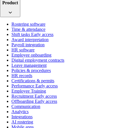
Product
Rostering software
Time & attendance
Shift tasks
Early access
Award interpretation
Payroll integration
HR software
Employee onboarding
Digital employment contracts
Leave management
Policies & procedures
HR records
Certifications & permits
Performance
Early access
Employee Training
Recruitment
Early access
Offboarding
Early access
Communication
Analytics
Integrations
AI rostering
Mobile apps