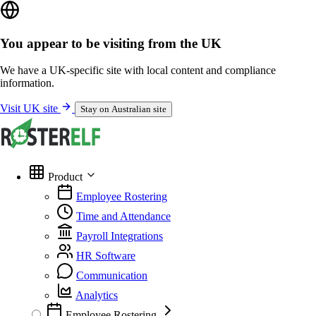
You appear to be visiting from the UK
We have a UK-specific site with local content and compliance
information.
Visit UK site
Stay on Australian site
Product
Employee Rostering
Time and Attendance
Payroll Integrations
HR Software
Communication
Analytics
Employee Rostering