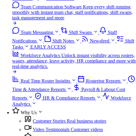
Team Communication Software
Keep every shift running
smoothly with instant team chat, staff notifications, shift swaps,
task management and more
Team Messaging
Shift Swaps
Staff
Notifications
Shift Notes
Newsfeed
Shift
Tasks
EARLY ACCESS
Workforce Analytics
Unlock instant visibility across rosters,
wages, attendance, leave activity, HR compliance and more with
real-time analytics.
Real Time Roster Insights
Rostering Reports
Time & Attendance Reports
Payroll & Labour Cost
Reports
HR & Compliance Reports
Workforce
Analytics
Why Us
Customer Stories
Real business stories
Video Testimonials
Customer videos