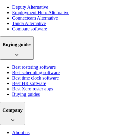
Deputy Alternative
Employment Hero Alternative
Connecteam Alternative
Tanda Alternative
Compare software
Buying guides
Best rostering software
Best scheduling software
Best time clock software
Best HR software
Best Xero roster apps
Buying guides
Company
About us