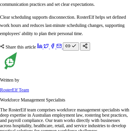
communication practices and set clear expectations.
Clear scheduling supports disconnection. RosterElf helps set defined
work hours and reduces last-minute scheduling changes, supporting
employees' ability to plan their personal time.
Share this article
Written by
RosterElf Team
Workforce Management Specialists
The RosterElf team comprises workforce management specialists with
deep expertise in Australian employment law, rostering best practices,
and payroll compliance. Our team works directly with businesses
across hospitality, healthcare, retail, and service industries to develop
practical solutions for common workforce challenges.