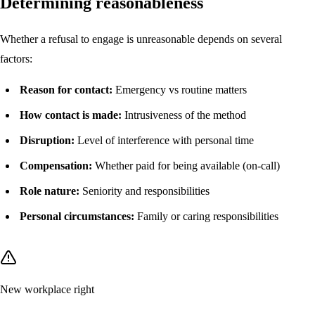
Determining reasonableness
Whether a refusal to engage is unreasonable depends on several
factors:
Reason for contact:
Emergency vs routine matters
How contact is made:
Intrusiveness of the method
Disruption:
Level of interference with personal time
Compensation:
Whether paid for being available (on-call)
Role nature:
Seniority and responsibilities
Personal circumstances:
Family or caring responsibilities
New workplace right