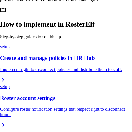
How to implement in RosterElf
Step-by-step guides to set this up
setup
Create and manage policies in HR Hub
Implement right to disconnect policies and distribute them to staff.
setup
Roster account settings
Configure roster notification settings that respect right to disconnect
hours.