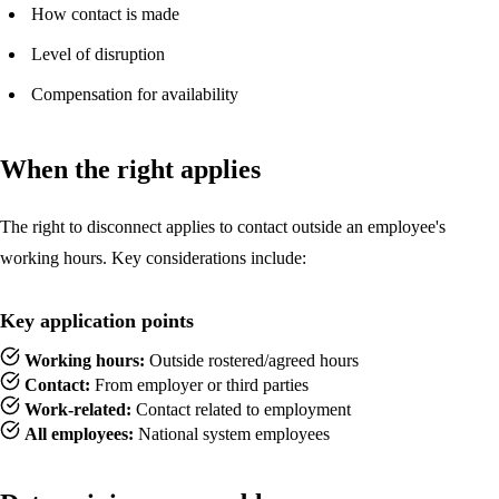
How contact is made
Level of disruption
Compensation for availability
When the right applies
The right to disconnect applies to contact outside an employee's
working hours. Key considerations include:
Key application points
Working hours:
Outside rostered/agreed hours
Contact:
From employer or third parties
Work-related:
Contact related to employment
All employees:
National system employees