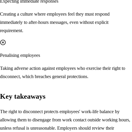
Expecting immediate responses
Creating a culture where employees feel they must respond
immediately to after-hours messages, even without explicit
requirement.
Penalising employees
Taking adverse action against employees who exercise their right to
disconnect, which breaches general protections.
Key takeaways
The right to disconnect protects employees' work-life balance by
allowing them to disengage from work contact outside working hours,
unless refusal is unreasonable. Employers should review their