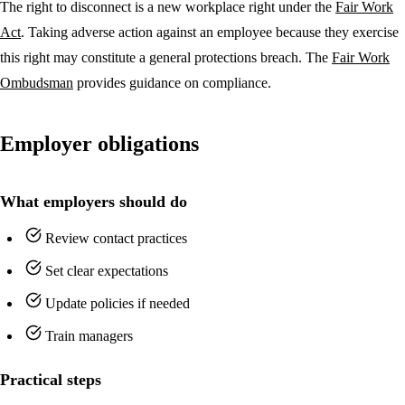
The right to disconnect is a new workplace right under the
Fair Work
Act
. Taking adverse action against an employee because they exercise
this right may constitute a general protections breach. The
Fair Work
Ombudsman
provides guidance on compliance.
Employer obligations
What employers should do
Review contact practices
Set clear expectations
Update policies if needed
Train managers
Practical steps