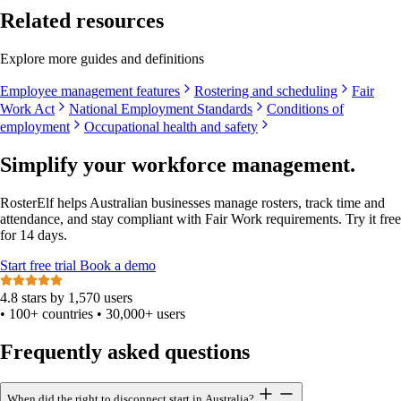
Related resources
Explore more guides and definitions
Employee management features
Rostering and scheduling
Fair
Work Act
National Employment Standards
Conditions of
employment
Occupational health and safety
Simplify your workforce management.
RosterElf helps Australian businesses manage rosters, track time and
attendance, and stay compliant with Fair Work requirements. Try it free
for 14 days.
Start
free
trial
Book a demo
4.8 stars by 1,570 users
•
100+ countries
•
30,000+ users
Frequently asked questions
When did the right to disconnect start in Australia?