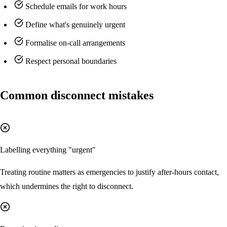
Schedule emails for work hours
Define what's genuinely urgent
Formalise on-call arrangements
Respect personal boundaries
Common disconnect mistakes
Labelling everything "urgent"
Treating routine matters as emergencies to justify after-hours contact,
which undermines the right to disconnect.