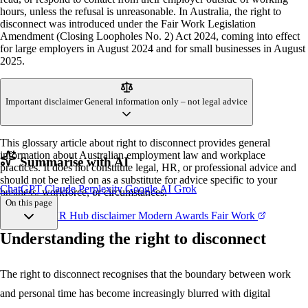
hours, unless the refusal is unreasonable. In Australia, the right to
disconnect was introduced under the Fair Work Legislation
Amendment (Closing Loopholes No. 2) Act 2024, coming into effect
for large employers in August 2024 and for small businesses in August
2025.
Important disclaimer
General information only – not legal advice
This glossary article about right to disconnect provides general
information about Australian employment law and workplace
Summarise with AI
practices. It does not constitute legal, HR, or professional advice and
should not be relied on as a substitute for advice specific to your
ChatGPT
Claude
Perplexity
Google AI
Grok
business, workforce, or circumstances.
On this page
References
HR Hub disclaimer
Modern Awards
Fair Work
Understanding the right to disconnect
Understanding
When it applies
Reasonableness
The right to disconnect recognises that the boundary between work
Employer obligations
and personal time has become increasingly blurred with digital
Common mistakes