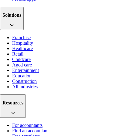
Solutions
Franchise
Hospitality
Healthcare
Retail
Childcare
Aged care
Entertainment
Education
Construction
All industries
Resources
For accountants
Find an accountant