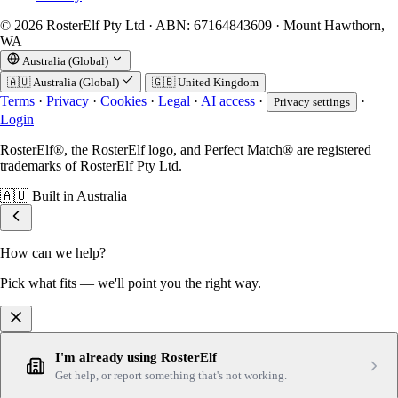
© 2026 RosterElf Pty Ltd · ABN: 67164843609 · Mount Hawthorn,
WA
Australia (Global)
🇦🇺
Australia (Global)
🇬🇧
United Kingdom
Terms
·
Privacy
·
Cookies
·
Legal
·
AI access
·
·
Privacy settings
Login
RosterElf®, the RosterElf logo, and Perfect Match® are registered
trademarks of RosterElf Pty Ltd.
🇦🇺
Built in Australia
How can we help?
Pick what fits — we'll point you the right way.
I'm already using RosterElf
Get help, or report something that's not working.