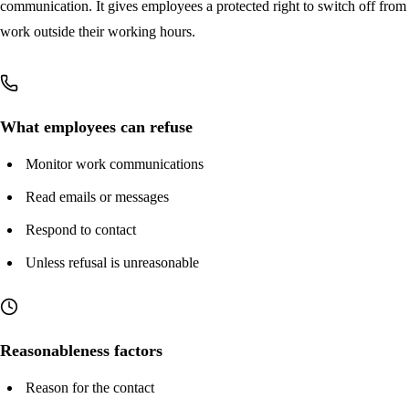
Key takeaways
communication. It gives employees a protected right to switch off from
work outside their working hours.
What employees can refuse
Monitor work communications
Read emails or messages
Respond to contact
Unless refusal is unreasonable
Reasonableness factors
Reason for the contact