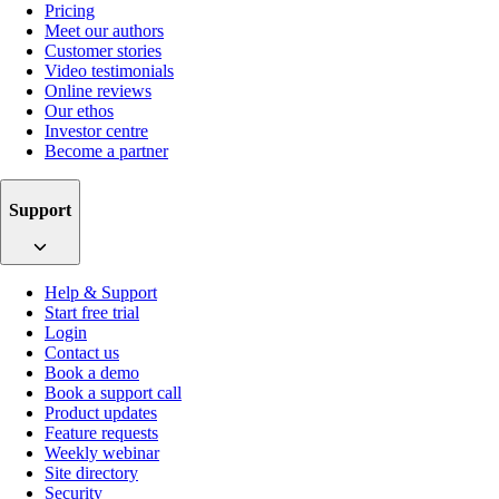
Pricing
Meet our authors
Customer stories
Video testimonials
Online reviews
Our ethos
Investor centre
Become a partner
Support
Help & Support
Start free trial
Login
Contact us
Book a demo
Book a support call
Product updates
Feature requests
Weekly webinar
Site directory
Security