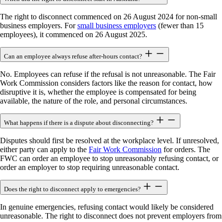
The right to disconnect commenced on 26 August 2024 for non-small
business employers. For
small business employers
(fewer than 15
employees), it commenced on 26 August 2025.
Can an employee always refuse after-hours contact?
No. Employees can refuse if the refusal is not unreasonable. The Fair
Work Commission considers factors like the reason for contact, how
disruptive it is, whether the employee is compensated for being
available, the nature of the role, and personal circumstances.
What happens if there is a dispute about disconnecting?
Disputes should first be resolved at the workplace level. If unresolved,
either party can apply to the
Fair Work Commission
for orders. The
FWC can order an employee to stop unreasonably refusing contact, or
order an employer to stop requiring unreasonable contact.
Does the right to disconnect apply to emergencies?
In genuine emergencies, refusing contact would likely be considered
unreasonable. The right to disconnect does not prevent employers from