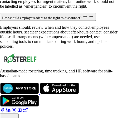
contacting employees for urgent matters, but routine work should not
be labelled as "emergencies" to circumvent the right.
How should employers adapt to the right to disconnect?
Employers should: review when and how they contact employees
outside hours, set clear expectations about after-hours contact, consider
if on-call arrangements (with compensation) are needed, use
scheduling tools to communicate during work hours, and update
policies.
Australian-made rostering, time tracking, and HR software for shift-
based teams.