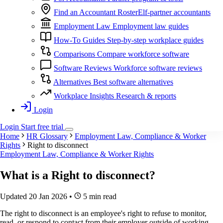
Find an Accountant
RosterElf-partner accountants
Employment Law
Employment law guides
How-To Guides
Step-by-step workplace guides
Comparisons
Compare workforce software
Software Reviews
Workforce software reviews
Alternatives
Best software alternatives
Workplace Insights
Research & reports
Login
Login
Start
free
trial
Home
HR Glossary
Employment Law, Compliance & Worker
Rights
Right to disconnect
Employment Law, Compliance & Worker Rights
What is a
Right to disconnect
?
Updated 20 Jan 2026
•
5 min read
The right to disconnect is an employee's right to refuse to monitor,
read, or respond to contact from their employer outside of working