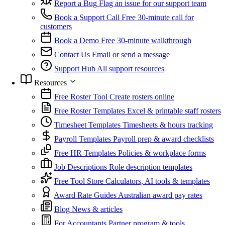
Report a Bug
Flag an issue for our support team
Book a Support Call
Free 30-minute call for
customers
Book a Demo
Free 30-minute walkthrough
Contact Us
Email or send a message
Support Hub
All support resources
Resources
Free Roster Tool
Create rosters online
Free Roster Templates
Excel & printable staff rosters
Timesheet Templates
Timesheets & hours tracking
Payroll Templates
Payroll prep & award checklists
Free HR Templates
Policies & workplace forms
Job Descriptions
Role description templates
Free Tool Store
Calculators, AI tools & templates
Award Rate Guides
Australian award pay rates
Blog
News & articles
For Accountants
Partner program & tools