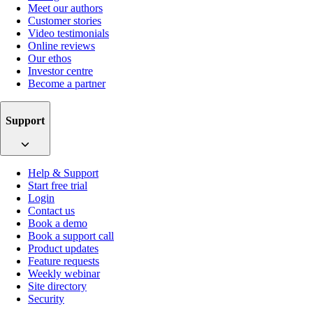
Meet our authors
Customer stories
Video testimonials
Online reviews
Our ethos
Investor centre
Become a partner
Support
Help & Support
Start free trial
Login
Contact us
Book a demo
Book a support call
Product updates
Feature requests
Weekly webinar
Site directory
Security