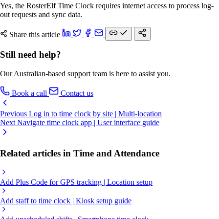
Yes, the RosterElf Time Clock requires internet access to process log-
out requests and sync data.
Share this article
Still need help?
Our Australian-based support team is here to assist you.
Book a call
Contact us
Previous
Log in to time clock by site | Multi-location
Next
Navigate time clock app | User interface guide
Related articles in Time and Attendance
Add Plus Code for GPS tracking | Location setup
Add staff to time clock | Kiosk setup guide