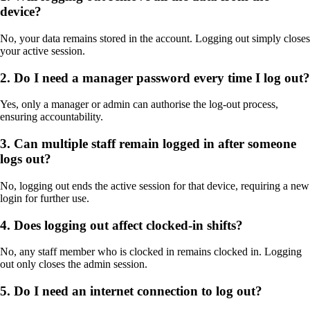
device?
No, your data remains stored in the account. Logging out simply closes
your active session.
2. Do I need a manager password every time I log out?
Yes, only a manager or admin can authorise the log-out process,
ensuring accountability.
3. Can multiple staff remain logged in after someone
logs out?
No, logging out ends the active session for that device, requiring a new
login for further use.
4. Does logging out affect clocked-in shifts?
No, any staff member who is clocked in remains clocked in. Logging
out only closes the admin session.
5. Do I need an internet connection to log out?