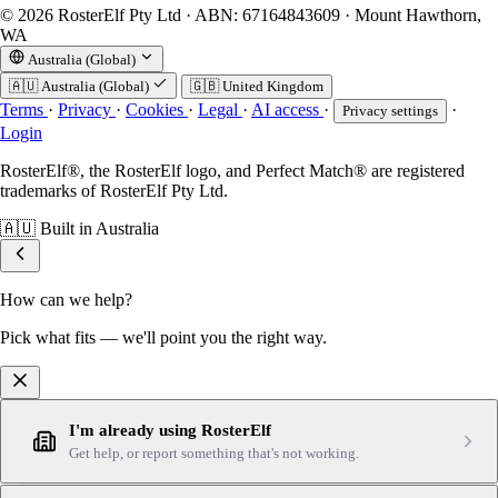
© 2026 RosterElf Pty Ltd · ABN: 67164843609 · Mount Hawthorn,
WA
Australia (Global)
🇦🇺
Australia (Global)
🇬🇧
United Kingdom
Terms
·
Privacy
·
Cookies
·
Legal
·
AI access
·
·
Privacy settings
Login
RosterElf®, the RosterElf logo, and Perfect Match® are registered
trademarks of RosterElf Pty Ltd.
🇦🇺
Built in Australia
How can we help?
Pick what fits — we'll point you the right way.
I'm already using RosterElf
Get help, or report something that's not working.