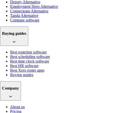
Deputy Alternative
Employment Hero Alternative
Connecteam Alternative
Tanda Alternative
Compare software
Buying guides
Best rostering software
Best scheduling software
Best time clock software
Best HR software
Best Xero roster apps
Buying guides
Company
About us
Pricing