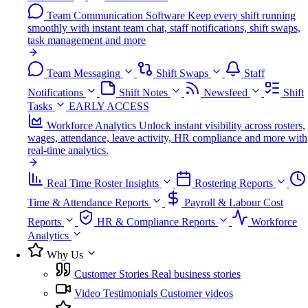
Team Communication Software
Keep every shift running
smoothly with instant team chat, staff notifications, shift swaps,
task management and more
Team Messaging
Shift Swaps
Staff
Notifications
Shift Notes
Newsfeed
Shift
Tasks
EARLY ACCESS
Workforce Analytics
Unlock instant visibility across rosters,
wages, attendance, leave activity, HR compliance and more with
real-time analytics.
Real Time Roster Insights
Rostering Reports
Time & Attendance Reports
Payroll & Labour Cost
Reports
HR & Compliance Reports
Workforce
Analytics
Why Us
Customer Stories
Real business stories
Video Testimonials
Customer videos