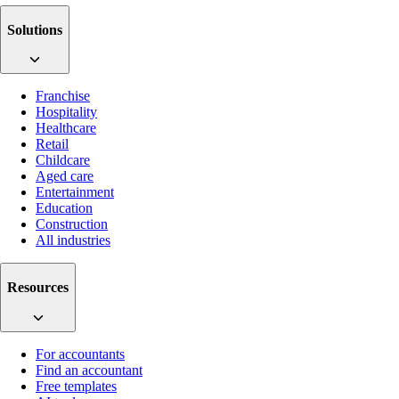
Solutions
Franchise
Hospitality
Healthcare
Retail
Childcare
Aged care
Entertainment
Education
Construction
All industries
Resources
For accountants
Find an accountant
Free templates