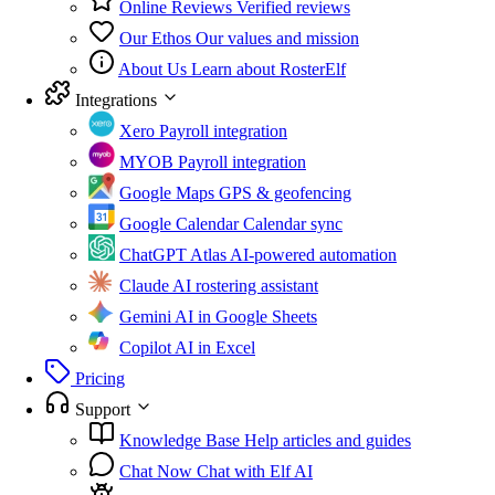
Online Reviews
Verified reviews
Our Ethos
Our values and mission
About Us
Learn about RosterElf
Integrations
Xero
Payroll integration
MYOB
Payroll integration
Google Maps
GPS & geofencing
Google Calendar
Calendar sync
ChatGPT Atlas
AI-powered automation
Claude
AI rostering assistant
Gemini
AI in Google Sheets
Copilot
AI in Excel
Pricing
Support
Knowledge Base
Help articles and guides
Chat Now
Chat with Elf AI