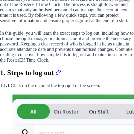
out of the RosterElf Time Clock. The process is straightforward and
ensures that only authorised personnel can manage the account next
time it is used. By following a few quick steps, you can protect
sensitive information and ensure proper sign-off at the end of a shift.
In this guide, you will learn the exact steps to log out, including how to
choose the right manager or admin account and provide the necessary
password. Keeping a clear record of who is logged in helps maintain
accurate attendance data and prevents unauthorised changes. Continue
reading to discover how simple it is to log out and maintain security in
the RosterElf Time Clock.
1. Steps to log out
1.1.1
Click on the
i
icon at the top right of the screen.