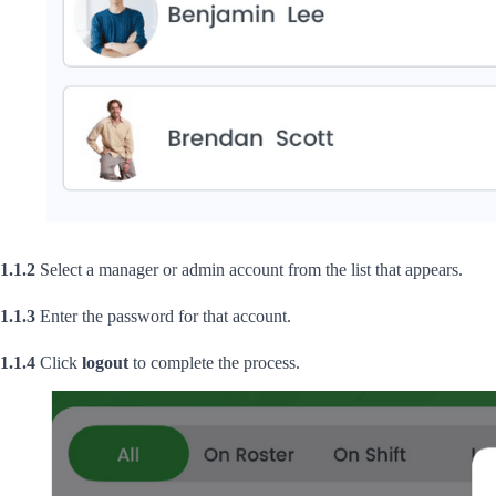
1.1.2
Select a manager or admin account from the list that appears.
1.1.3
Enter the password for that account.
1.1.4
Click
logout
to complete the process.