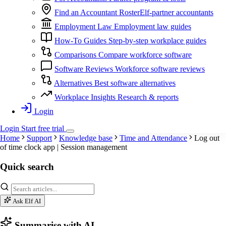
Find an Accountant
RosterElf-partner accountants
Employment Law
Employment law guides
How-To Guides
Step-by-step workplace guides
Comparisons
Compare workforce software
Software Reviews
Workforce software reviews
Alternatives
Best software alternatives
Workplace Insights
Research & reports
Login
Login
Start
free
trial
Home
Support
Knowledge base
Time and Attendance
Log out
of time clock app | Session management
Quick search
Ask Elf AI
Summarise with AI