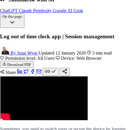
ChatGPT
Claude
Perplexity
Google AI
Grok
On this page
Steps log
Log out of time clock app | Session management
Faqs logging
FAQs
By Sean Wyse
Updated 12 January 2026
3 min read
Permission level: All Users
Device: Web Browser
Download PDF
Share
Sometimes, you need to switch users or secure the device by logging