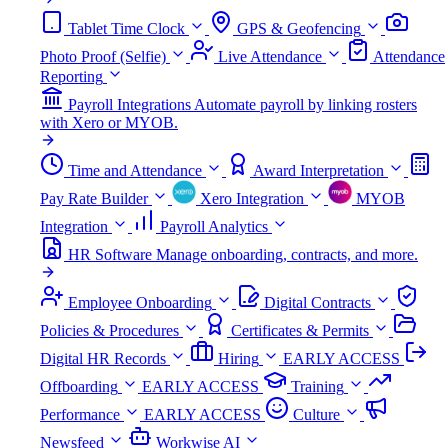
Tablet Time Clock
GPS & Geofencing
Photo Proof (Selfie)
Live Attendance
Attendance
Reporting
Payroll Integrations
Automate payroll by linking rosters
with Xero or MYOB.
Time and Attendance
Award Interpretation
Pay Rate Builder
Xero Integration
MYOB
Integration
Payroll Analytics
HR Software
Manage onboarding, contracts, and more.
Employee Onboarding
Digital Contracts
Policies & Procedures
Certificates & Permits
Digital HR Records
Hiring
EARLY ACCESS
Offboarding
EARLY ACCESS
Training
Performance
EARLY ACCESS
Culture
Newsfeed
Workwise AI