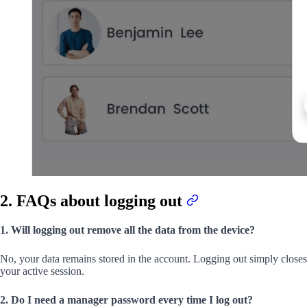
2. FAQs about logging out
1. Will logging out remove all the data from the device?
No, your data remains stored in the account. Logging out simply closes
your active session.
2. Do I need a manager password every time I log out?