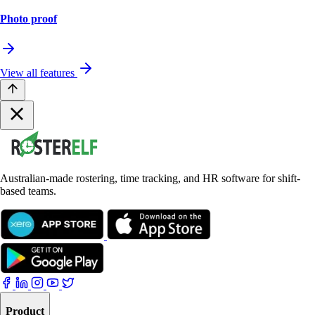
Photo proof
View all features
Australian-made rostering, time tracking, and HR software for shift-
based teams.
Product