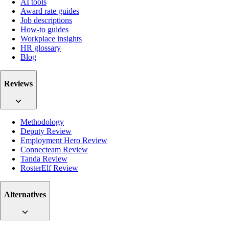
AI tools
Award rate guides
Job descriptions
How-to guides
Workplace insights
HR glossary
Blog
Reviews
Methodology
Deputy Review
Employment Hero Review
Connecteam Review
Tanda Review
RosterElf Review
Alternatives