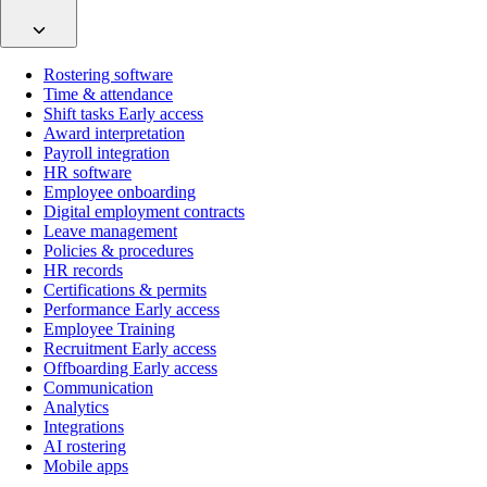
Rostering software
Time & attendance
Shift tasks
Early access
Award interpretation
Payroll integration
HR software
Employee onboarding
Digital employment contracts
Leave management
Policies & procedures
HR records
Certifications & permits
Performance
Early access
Employee Training
Recruitment
Early access
Offboarding
Early access
Communication
Analytics
Integrations
AI rostering
Mobile apps