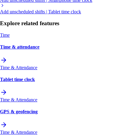
Add unscheduled shifts | Smartphone time clock
Add unscheduled shifts | Tablet time clock
Explore related features
Time
Time & attendance
Time & Attendance
Tablet time clock
Time & Attendance
GPS & geofencing
Time & Attendance