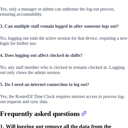
Yes, only a manager or admin can authorise the log-out process,
ensuring accountability.
3. Can multiple staff remain logged in after someone logs out?
No, logging out ends the active session for that device, requiring a new
login for further use.
4. Does logging out affect clocked-in shifts?
No, any staff member who is clocked in remains clocked in. Logging
out only closes the admin session.
5. Do I need an internet connection to log out?
Yes, the RosterElf Time Clock requires internet access to process log-
out requests and sync data.
Frequently asked questions
1. Will logging out remove all the data from the