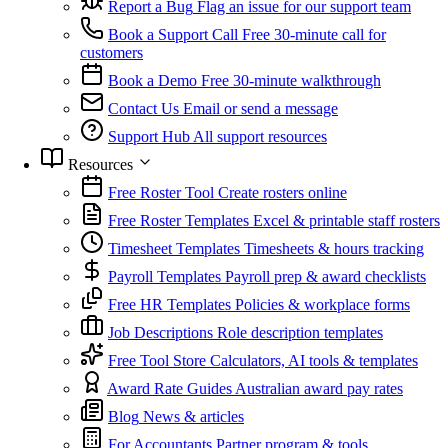
Report a Bug
Flag an issue for our support team
Book a Support Call
Free 30-minute call for
customers
Book a Demo
Free 30-minute walkthrough
Contact Us
Email or send a message
Support Hub
All support resources
Resources
Free Roster Tool
Create rosters online
Free Roster Templates
Excel & printable staff rosters
Timesheet Templates
Timesheets & hours tracking
Payroll Templates
Payroll prep & award checklists
Free HR Templates
Policies & workplace forms
Job Descriptions
Role description templates
Free Tool Store
Calculators, AI tools & templates
Award Rate Guides
Australian award pay rates
Blog
News & articles
For Accountants
Partner program & tools