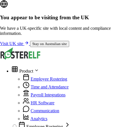
You appear to be visiting from the UK
We have a UK-specific site with local content and compliance
information.
Visit UK site
Stay on Australian site
Product
Employee Rostering
Time and Attendance
Payroll Integrations
HR Software
Communication
Analytics
Employee Rostering