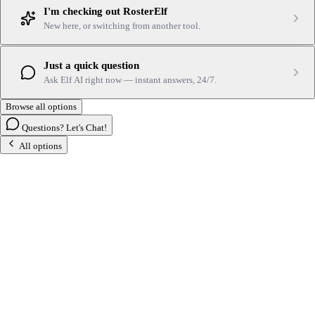
I'm checking out RosterElf
New here, or switching from another tool.
Just a quick question
Ask Elf AI right now — instant answers, 24/7.
Browse all options
Questions? Let's Chat!
All options