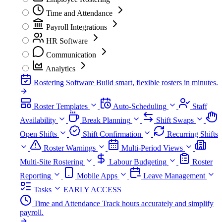
Time and Attendance
Payroll Integrations
HR Software
Communication
Analytics
Rostering Software
Build smart, flexible rosters in minutes.
Roster Templates
Auto-Scheduling
Staff
Availability
Break Planning
Shift Swaps
Open Shifts
Shift Confirmation
Recurring Shifts
Roster Warnings
Multi-Period Views
Multi-Site Rostering
Labour Budgeting
Roster
Reporting
Mobile Apps
Leave Management
Tasks
EARLY ACCESS
Time and Attendance
Track hours accurately and simplify
payroll.