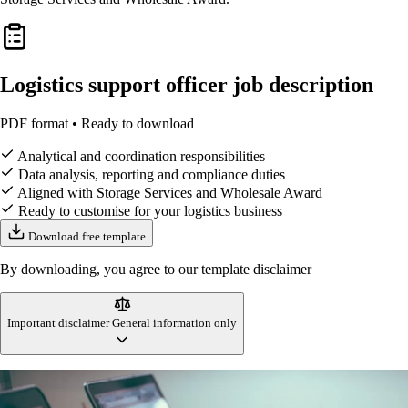
Logistics support officer job description
PDF format • Ready to download
Analytical and coordination responsibilities
Data analysis, reporting and compliance duties
Aligned with Storage Services and Wholesale Award
Ready to customise for your logistics business
Download free template
By downloading, you agree to our template disclaimer
Important disclaimer
General information only
This logistics support officer job description template is designed to
reflect Australian workplace standards and logistics industry practices