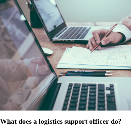
at the time of publication. Confirm the applicable modern award for
your operation and ensure compliance with all relevant employment
laws. It does not constitute legal, HR, or professional advice and
should not be relied on as a substitute for advice specific to your
business, workforce, or circumstances.
References
HR Hub disclaimer
Modern Awards
Fair Work
What does a logistics support officer do?