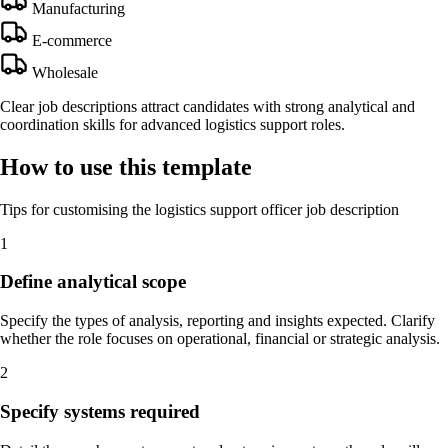
Manufacturing
E-commerce
Wholesale
Clear job descriptions attract candidates with strong analytical and
coordination skills for advanced logistics support roles.
How to use this template
Tips for customising the logistics support officer job description
1
Define analytical scope
Specify the types of analysis, reporting and insights expected. Clarify
whether the role focuses on operational, financial or strategic analysis.
2
Specify systems required