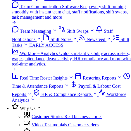
Team Communication Software
Keep every shift running
smoothly with instant team chat, staff notifications, shift swaps,
task management and more
Team Messaging
Shift Swaps
Staff
Notifications
Shift Notes
Newsfeed
Shift
Tasks
EARLY ACCESS
Workforce Analytics
Unlock instant visibility across rosters,
wages, attendance, leave activity, HR compliance and more with
real-time analytics.
Real Time Roster Insights
Rostering Reports
Time & Attendance Reports
Payroll & Labour Cost
Reports
HR & Compliance Reports
Workforce
Analytics
Why Us
Customer Stories
Real business stories
Video Testimonials
Customer videos