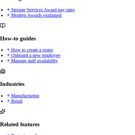
Storage Services Award pay rates
Modern Awards explained
How-to guides
How to create a roster
Onboard a new employee
Manage staff availability
Industries
Manufacturing
Retail
Related features