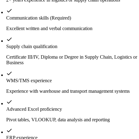
Communication skills
(Required)
Excellent written and verbal communication
Supply chain qualification
Certificate III/IV, Diploma or Degree in Supply Chain, Logistics or
Business
WMS/TMS experience
Experience with warehouse and transport management systems
Advanced Excel proficiency
Pivot tables, VLOOKUP, data analysis and reporting
ERP experience