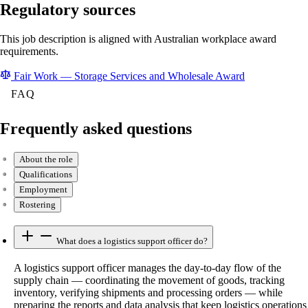
Regulatory sources
This job description is aligned with Australian workplace award
requirements.
Fair Work — Storage Services and Wholesale Award
FAQ
Frequently asked questions
About the role
Qualifications
Employment
Rostering
What does a logistics support officer do?
A logistics support officer manages the day-to-day flow of the
supply chain — coordinating the movement of goods, tracking
inventory, verifying shipments and processing orders — while
preparing the reports and data analysis that keep logistics operations