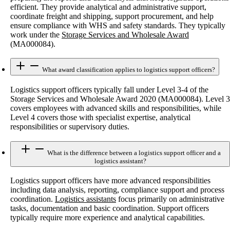
efficient. They provide analytical and administrative support,
coordinate freight and shipping, support procurement, and help
ensure compliance with WHS and safety standards. They typically
work under the
Storage Services and Wholesale Award
(MA000084).
What award classification applies to logistics support officers?
Logistics support officers typically fall under Level 3-4 of the
Storage Services and Wholesale Award 2020 (MA000084). Level 3
covers employees with advanced skills and responsibilities, while
Level 4 covers those with specialist expertise, analytical
responsibilities or supervisory duties.
What is the difference between a logistics support officer and a
logistics assistant?
Logistics support officers have more advanced responsibilities
including data analysis, reporting, compliance support and process
coordination.
Logistics assistants
focus primarily on administrative
tasks, documentation and basic coordination. Support officers
typically require more experience and analytical capabilities.