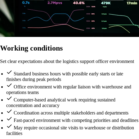
Working conditions
Set clear expectations about the logistics support officer environment
Standard business hours with possible early starts or late
finishes during peak periods
Office environment with regular liaison with warehouse and
operations teams
Computer-based analytical work requiring sustained
concentration and accuracy
Coordination across multiple stakeholders and departments
Fast-paced environment with competing priorities and deadlines
May require occasional site visits to warehouse or distribution
facilities