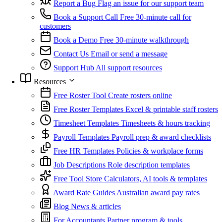
Report a Bug
Flag an issue for our support team
Book a Support Call
Free 30-minute call for
customers
Book a Demo
Free 30-minute walkthrough
Contact Us
Email or send a message
Support Hub
All support resources
Resources
Free Roster Tool
Create rosters online
Free Roster Templates
Excel & printable staff rosters
Timesheet Templates
Timesheets & hours tracking
Payroll Templates
Payroll prep & award checklists
Free HR Templates
Policies & workplace forms
Job Descriptions
Role description templates
Free Tool Store
Calculators, AI tools & templates
Award Rate Guides
Australian award pay rates
Blog
News & articles
For Accountants
Partner program & tools