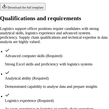
Download the full template
Qualifications and requirements
Logistics support officer positions require candidates with strong
analytical skills, logistics experience and advanced systems
proficiency. Supply chain qualifications and technical expertise in data
analysis are highly valued.
Advanced computer skills
(Required)
Strong Excel skills and proficiency with logistics systems
Analytical ability
(Required)
Demonstrated capability to analyse data and prepare insights
Logistics experience
(Required)
2+ years experience in logistics or supply chain operations