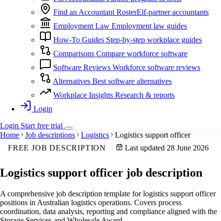
Find an Accountant
RosterElf-partner accountants
Employment Law
Employment law guides
How-To Guides
Step-by-step workplace guides
Comparisons
Compare workforce software
Software Reviews
Workforce software reviews
Alternatives
Best software alternatives
Workplace Insights
Research & reports
Login
Login
Start
free
trial
Home
Job descriptions
Logistics
Logistics support officer
FREE JOB DESCRIPTION
Last updated 28 June 2026
Logistics support officer
job description
A comprehensive job description template for logistics support officer
positions in Australian logistics operations. Covers process
coordination, data analysis, reporting and compliance aligned with the
Storage Services and Wholesale Award.