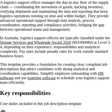
A logistics support officer manages the day-to-day flow of the supply
chain — coordinating the movement of goods, tracking inventory,
verifying shipments and maintaining the data and reporting that keep
logistics operations running on time and within budget. They provide
advanced operational support through data analysis, process
coordination, reporting and compliance activities, bridging the gap
between operational teams and management.
In Australia, logistics support officers are typically classified under the
Storage Services and Wholesale Award 2020
(MA000084) at Level 3-
4, depending on their experience, responsibilities and analytical
complexity. Pay rates include penalty rates for work outside standard
business hours.
This template provides a foundation for creating clear, compliant job
descriptions that attract candidates with strong analytical and
coordination capabilities. Simplify employee onboarding with
HR
software
and use
rostering software
to schedule your logistics support
team efficiently.
Key responsibilities
Core duties included in this job description template