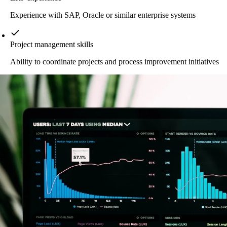
Experience with SAP, Oracle or similar enterprise systems
Project management skills
Ability to coordinate projects and process improvement initiatives