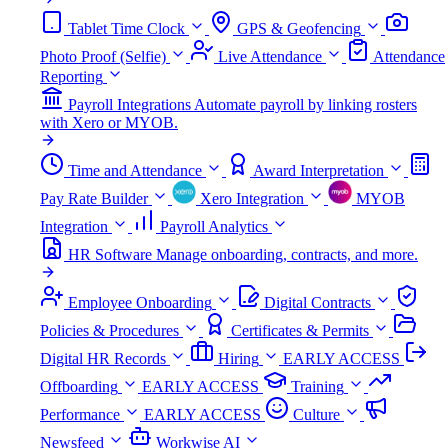
Tablet Time Clock
GPS & Geofencing
Photo Proof (Selfie)
Live Attendance
Attendance
Reporting
Payroll Integrations
Automate payroll by linking rosters
with Xero or MYOB.
Time and Attendance
Award Interpretation
Pay Rate Builder
Xero Integration
MYOB
Integration
Payroll Analytics
HR Software
Manage onboarding, contracts, and more.
Employee Onboarding
Digital Contracts
Policies & Procedures
Certificates & Permits
Digital HR Records
Hiring
EARLY ACCESS
Offboarding
EARLY ACCESS
Training
Performance
EARLY ACCESS
Culture
Newsfeed
Workwise AI