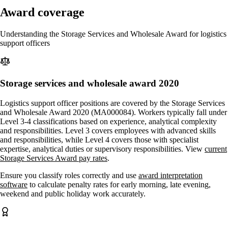
Award coverage
Understanding the Storage Services and Wholesale Award for logistics
support officers
Storage services and wholesale award 2020
Logistics support officer positions are covered by the Storage Services
and Wholesale Award 2020 (MA000084). Workers typically fall under
Level 3-4 classifications based on experience, analytical complexity
and responsibilities. Level 3 covers employees with advanced skills
and responsibilities, while Level 4 covers those with specialist
expertise, analytical duties or supervisory responsibilities. View
current
Storage Services Award pay rates
.
Ensure you classify roles correctly and use
award interpretation
software
to calculate penalty rates for early morning, late evening,
weekend and public holiday work accurately.