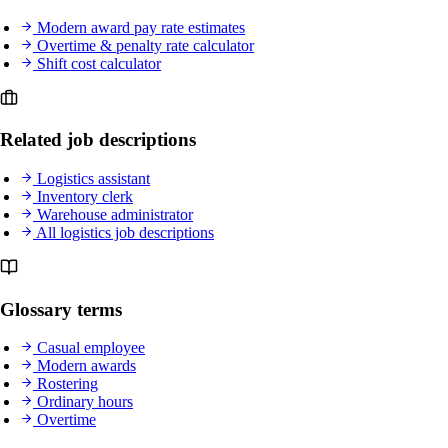
Modern award pay rate estimates
Overtime & penalty rate calculator
Shift cost calculator
Related job descriptions
Logistics assistant
Inventory clerk
Warehouse administrator
All logistics job descriptions
Glossary terms
Casual employee
Modern awards
Rostering
Ordinary hours
Overtime