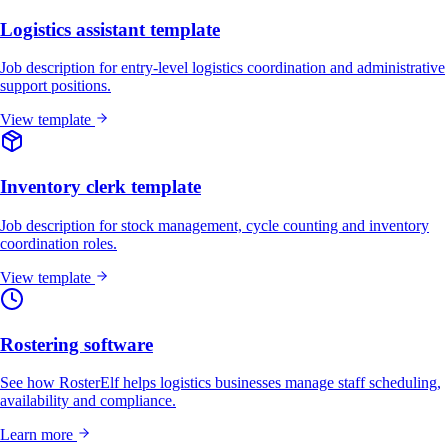
Logistics assistant template
Job description for entry-level logistics coordination and administrative
support positions.
View template
Inventory clerk template
Job description for stock management, cycle counting and inventory
coordination roles.
View template
Rostering software
See how RosterElf helps logistics businesses manage staff scheduling,
availability and compliance.
Learn more