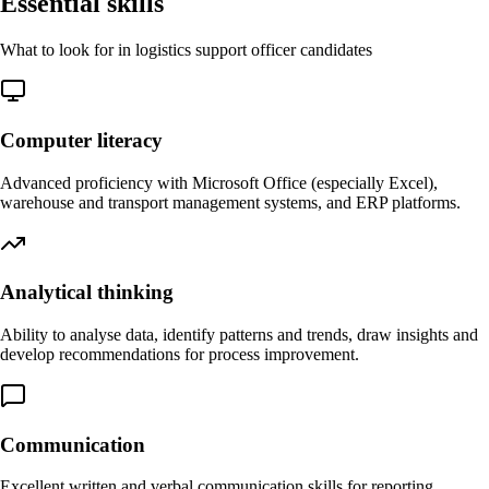
Essential skills
What to look for in logistics support officer candidates
Computer literacy
Advanced proficiency with Microsoft Office (especially Excel),
warehouse and transport management systems, and ERP platforms.
Analytical thinking
Ability to analyse data, identify patterns and trends, draw insights and
develop recommendations for process improvement.
Communication
Excellent written and verbal communication skills for reporting,