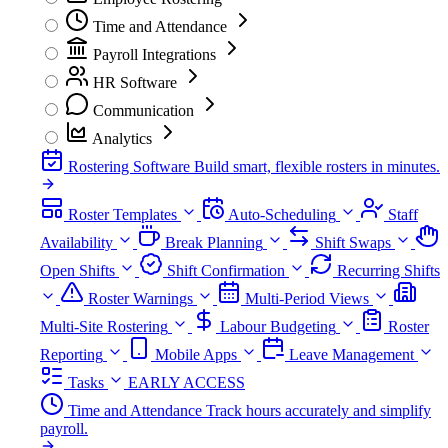
Time and Attendance
Payroll Integrations
HR Software
Communication
Analytics
Rostering Software
Build smart, flexible rosters in minutes.
Roster Templates
Auto-Scheduling
Staff
Availability
Break Planning
Shift Swaps
Open Shifts
Shift Confirmation
Recurring Shifts
Roster Warnings
Multi-Period Views
Multi-Site Rostering
Labour Budgeting
Roster
Reporting
Mobile Apps
Leave Management
Tasks
EARLY ACCESS
Time and Attendance
Track hours accurately and simplify
payroll.