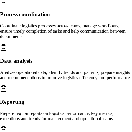
Process coordination
Coordinate logistics processes across teams, manage workflows,
ensure timely completion of tasks and help communication between
departments.
Data analysis
Analyse operational data, identify trends and patterns, prepare insights
and recommendations to improve logistics efficiency and performance.
Reporting
Prepare regular reports on logistics performance, key metrics,
exceptions and trends for management and operational teams.