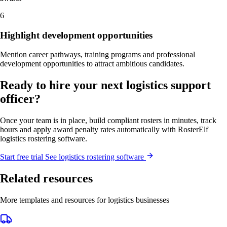
6
Highlight development opportunities
Mention career pathways, training programs and professional
development opportunities to attract ambitious candidates.
Ready to hire your next logistics support
officer?
Once your team is in place, build compliant rosters in minutes, track
hours and apply award penalty rates automatically with RosterElf
logistics rostering software.
Start
free
trial
See logistics rostering software
Related resources
More templates and resources for logistics businesses