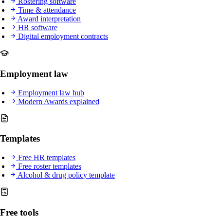
Rostering software
Time & attendance
Award interpretation
HR software
Digital employment contracts
Employment law
Employment law hub
Modern Awards explained
Templates
Free HR templates
Free roster templates
Alcohol & drug policy template
Free tools