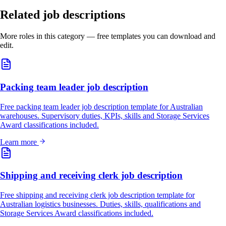
Related job descriptions
More roles in this category — free templates you can download and
edit.
Packing team leader job description
Free packing team leader job description template for Australian
warehouses. Supervisory duties, KPIs, skills and Storage Services
Award classifications included.
Learn more
Shipping and receiving clerk job description
Free shipping and receiving clerk job description template for
Australian logistics businesses. Duties, skills, qualifications and
Storage Services Award classifications included.