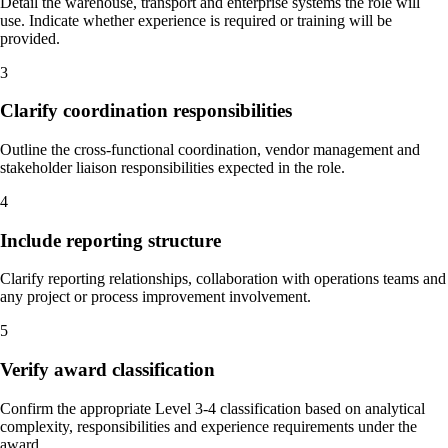
Detail the warehouse, transport and enterprise systems the role will
use. Indicate whether experience is required or training will be
provided.
3
Clarify coordination responsibilities
Outline the cross-functional coordination, vendor management and
stakeholder liaison responsibilities expected in the role.
4
Include reporting structure
Clarify reporting relationships, collaboration with operations teams and
any project or process improvement involvement.
5
Verify award classification
Confirm the appropriate Level 3-4 classification based on analytical
complexity, responsibilities and experience requirements under the
award.