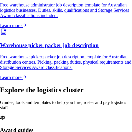
Free warehouse administrator job description template for Australian
logistics businesses. Duties, skills, qualifications and Storage Services
Award classifications included.
Learn more
Warehouse picker packer job description
Free warehouse picker packer job description template for Australian
distribution centres. Picking, packing duties, physical requirements and
Storage Services Award classifications.
Learn more
Explore the logistics cluster
Guides, tools and templates to help you hire, roster and pay logistics
staff
Award guides