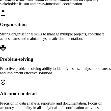
stakeholder liaison and cross-functional coordination.
Organisation
Strong organisational skills to manage multiple projects, coordinate
across teams and maintain systematic documentation.
Problem-solving
Proactive problem-solving ability to identify issues, analyse root causes
and implement effective solutions.
Attention to detail
Precision in data analysis, reporting and documentation. Focus on
accuracy and quality in all analytical and coordination activities.