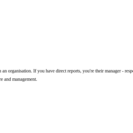
in an organisation. If you have direct reports, you're their manager - r
ture and management.