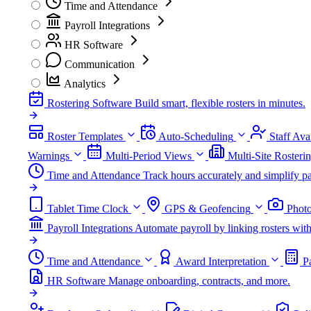
Time and Attendance
Payroll Integrations
HR Software
Communication
Analytics
Rostering Software
Build smart, flexible rosters in minutes.
Roster Templates
Auto-Scheduling
Staff Avai
Warnings
Multi-Period Views
Multi-Site Rosteri
Time and Attendance
Track hours accurately and simplify pa
Tablet Time Clock
GPS & Geofencing
Photo
Payroll Integrations
Automate payroll by linking rosters w
Time and Attendance
Award Interpretation
P
HR Software
Manage onboarding, contracts, and more.