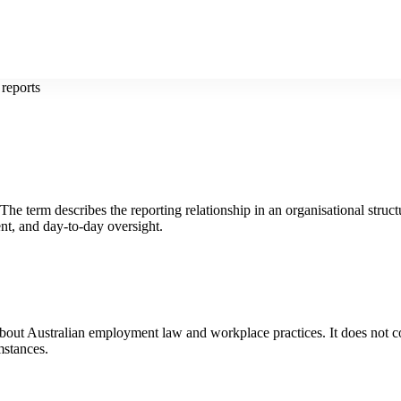
 reports
The term describes the reporting relationship in an organisational struct
nt, and day-to-day oversight.
 about Australian employment law and workplace practices. It does not co
mstances.