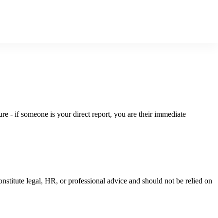
ure - if someone is your direct report, you are their immediate
nstitute legal, HR, or professional advice and should not be relied on