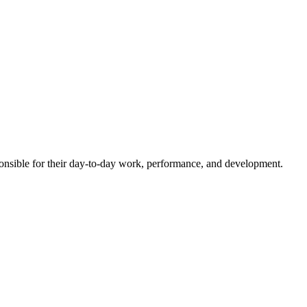
esponsible for their day-to-day work, performance, and development.