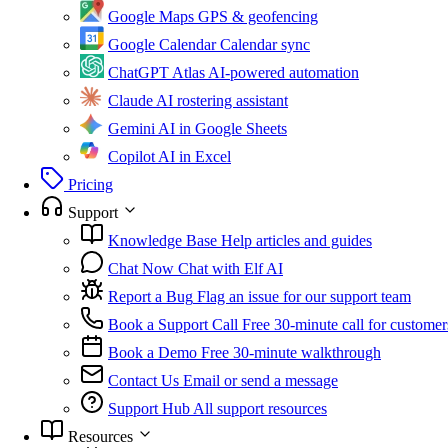
Google Maps
GPS & geofencing
Google Calendar
Calendar sync
ChatGPT Atlas
AI-powered automation
Claude
AI rostering assistant
Gemini
AI in Google Sheets
Copilot
AI in Excel
Pricing
Support
Knowledge Base
Help articles and guides
Chat Now
Chat with Elf AI
Report a Bug
Flag an issue for our support team
Book a Support Call
Free 30-minute call for customer
Book a Demo
Free 30-minute walkthrough
Contact Us
Email or send a message
Support Hub
All support resources
Resources