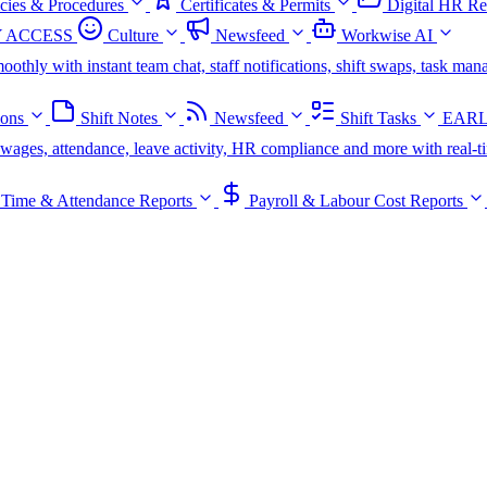
icies & Procedures
Certificates & Permits
Digital HR Re
 ACCESS
Culture
Newsfeed
Workwise AI
oothly with instant team chat, staff notifications, shift swaps, task m
ions
Shift Notes
Newsfeed
Shift Tasks
EARL
s, wages, attendance, leave activity, HR compliance and more with real-t
Time & Attendance Reports
Payroll & Labour Cost Reports