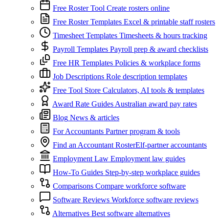
Free Roster Tool
Create rosters online
Free Roster Templates
Excel & printable staff rosters
Timesheet Templates
Timesheets & hours tracking
Payroll Templates
Payroll prep & award checklists
Free HR Templates
Policies & workplace forms
Job Descriptions
Role description templates
Free Tool Store
Calculators, AI tools & templates
Award Rate Guides
Australian award pay rates
Blog
News & articles
For Accountants
Partner program & tools
Find an Accountant
RosterElf-partner accountants
Employment Law
Employment law guides
How-To Guides
Step-by-step workplace guides
Comparisons
Compare workforce software
Software Reviews
Workforce software reviews
Alternatives
Best software alternatives