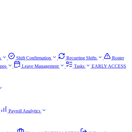
s
Shift Confirmation
Recurring Shifts
Roster
pps
Leave Management
Tasks
EARLY ACCESS
Payroll Analytics