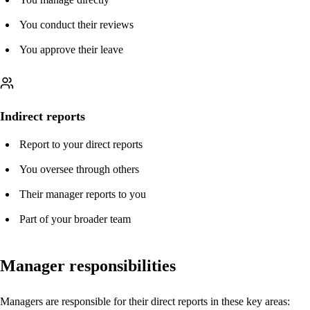
You conduct their reviews
You approve their leave
Indirect reports
Report to your direct reports
You oversee through others
Their manager reports to you
Part of your broader team
Manager responsibilities
Managers are responsible for their direct reports in these key areas: