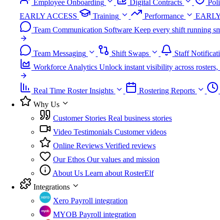
Employee Onboarding
Digital Contracts
Pol
EARLY ACCESS
Training
Performance
EARLY
Team Communication Software
Keep every shift running sm
Team Messaging
Shift Swaps
Staff Notificat
Workforce Analytics
Unlock instant visibility across roster
Real Time Roster Insights
Rostering Reports
Why Us
Customer Stories
Real business stories
Video Testimonials
Customer videos
Online Reviews
Verified reviews
Our Ethos
Our values and mission
About Us
Learn about RosterElf
Integrations
Xero
Payroll integration
MYOB
Payroll integration