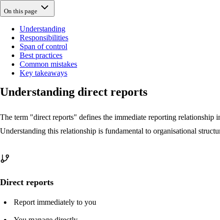
On this page
Understanding
Responsibilities
Span of control
Best practices
Common mistakes
Key takeaways
Understanding direct reports
The term "direct reports" defines the immediate reporting relationship 
Understanding this relationship is fundamental to organisational struc
Direct reports
Report immediately to you
You manage directly