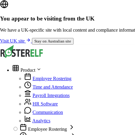
You appear to be visiting from the UK
We have a UK-specific site with local content and compliance informat
Visit UK site
Stay on Australian site
Product
Employee Rostering
Time and Attendance
Payroll Integrations
HR Software
Communication
Analytics
Employee Rostering