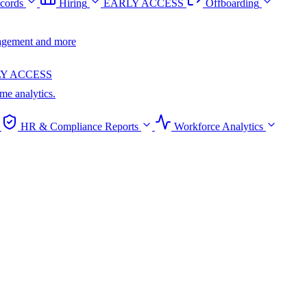
cords
Hiring
EARLY ACCESS
Offboarding
anagement and more
Y ACCESS
ime analytics.
HR & Compliance Reports
Workforce Analytics