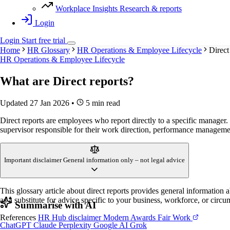
Workplace Insights
Research & reports
Login
Login
Start
free
trial
Home
HR Glossary
HR Operations & Employee Lifecycle
Direct
HR Operations & Employee Lifecycle
What are
Direct reports
?
Updated 27 Jan 2026
•
5 min read
Direct reports are employees who report directly to a specific manager. 
supervisor responsible for their work direction, performance manageme
Important disclaimer
General information only – not legal advice
This glossary article about direct reports provides general information
as a substitute for advice specific to your business, workforce, or circu
Summarise with AI
References
HR Hub disclaimer
Modern Awards
Fair Work
ChatGPT
Claude
Perplexity
Google AI
Grok