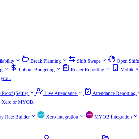
lability
Break Planning
Shift Swaps
Open Shift
ng
Labour Budgeting
Roster Reporting
Mobile A
yroll.
 Proof (Selfie)
Live Attendance
Attendance Reporting
ith Xero or MYOB.
ay Rate Builder
Xero Integration
MYOB Integration