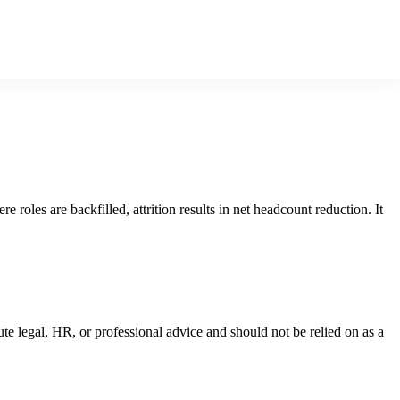
 roles are backfilled, attrition results in net headcount reduction. It
ute legal, HR, or professional advice and should not be relied on as a