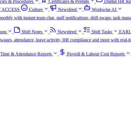
icies & Procedures
Certificates & Permits
Digital HR Re
 ACCESS
Culture
Newsfeed
Workwise AI
oothly with instant team chat, staff notifications, shift swaps, task m
ions
Shift Notes
Newsfeed
Shift Tasks
EARL
s, wages, attendance, leave activity, HR compliance and more with real-t
Time & Attendance Reports
Payroll & Labour Cost Reports