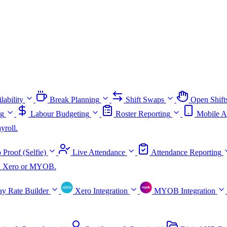
lability
Break Planning
Shift Swaps
Open Shift
ng
Labour Budgeting
Roster Reporting
Mobile A
yroll.
 Proof (Selfie)
Live Attendance
Attendance Reporting
ith Xero or MYOB.
ay Rate Builder
Xero Integration
MYOB Integration