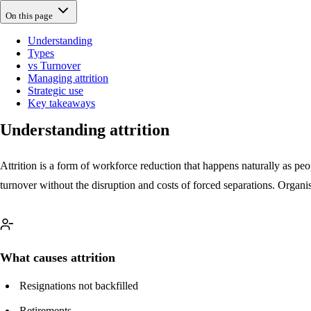
On this page
Understanding
Types
vs Turnover
Managing attrition
Strategic use
Key takeaways
Understanding attrition
Attrition is a form of workforce reduction that happens naturally as pe
turnover without the disruption and costs of forced separations. Organi
What causes attrition
Resignations not backfilled
Retirements