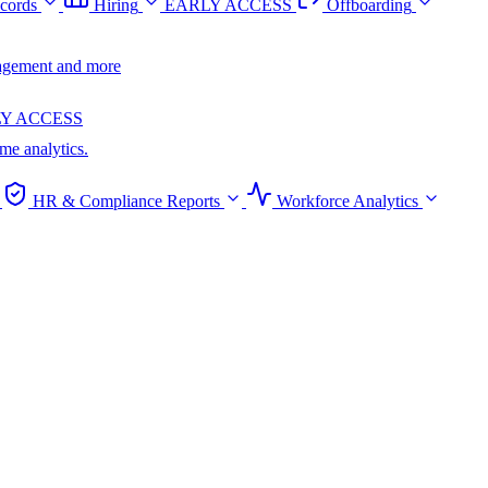
cords
Hiring
EARLY ACCESS
Offboarding
anagement and more
Y ACCESS
ime analytics.
HR & Compliance Reports
Workforce Analytics