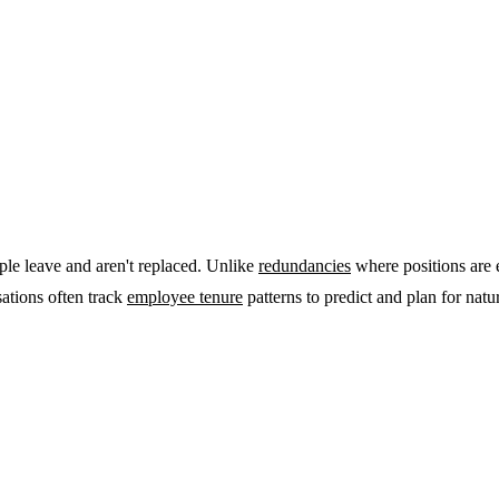
ople leave and aren't replaced. Unlike
redundancies
where positions are 
sations often track
employee tenure
patterns to predict and plan for natura