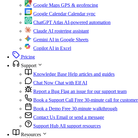
Google Maps
GPS & geofencing
Google Calendar
Calendar sync
ChatGPT Atlas
AI-powered automation
Claude
AI rostering assistant
Gemini
AI in Google Sheets
Copilot
AI in Excel
Pricing
Support
Knowledge Base
Help articles and guides
Chat Now
Chat with Elf AI
Report a Bug
Flag an issue for our support team
Book a Support Call
Free 30-minute call for customer
Book a Demo
Free 30-minute walkthrough
Contact Us
Email or send a message
Support Hub
All support resources
Resources