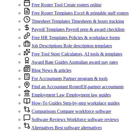
Free Roster Tool
Create rosters online
Free Roster Templates
Excel & printable staff rosters
Timesheet Templates
Timesheets & hours tracking
Payroll Templates
Payroll prep & award checklists
Free HR Templates
Policies & workplace forms
Job Descriptions
Role description templates
Free Tool Store
Calculators, AI tools & templates
Award Rate Guides
Australian award pay rates
Blog
News & articles
For Accountants
Partner program & tools
Find an Accountant
RosterElf-partner accountants
Employment Law
Employment law guides
How-To Guides
Step-by-step workplace guides
Comparisons
Compare workforce software
Software Reviews
Workforce software reviews
Alternatives
Best software alternatives