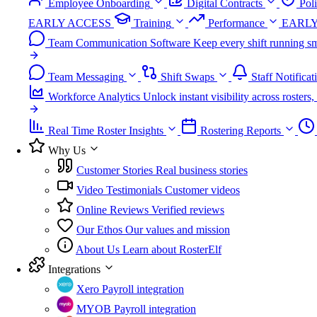
Employee Onboarding
Digital Contracts
Pol
EARLY ACCESS
Training
Performance
EARLY
Team Communication Software
Keep every shift running sm
Team Messaging
Shift Swaps
Staff Notificat
Workforce Analytics
Unlock instant visibility across roster
Real Time Roster Insights
Rostering Reports
Why Us
Customer Stories
Real business stories
Video Testimonials
Customer videos
Online Reviews
Verified reviews
Our Ethos
Our values and mission
About Us
Learn about RosterElf
Integrations
Xero
Payroll integration
MYOB
Payroll integration