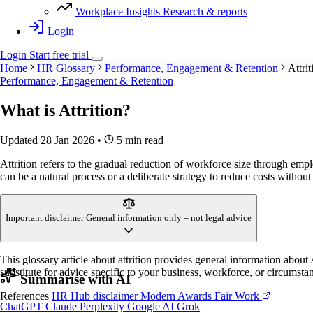
Workplace Insights
Research & reports
Login
Login
Start
free
trial
Home
HR Glossary
Performance, Engagement & Retention
Attrit
Performance, Engagement & Retention
What is
Attrition
?
Updated 28 Jan 2026
•
5 min read
Attrition refers to the gradual reduction of workforce size through emplo
can be a natural process or a deliberate strategy to reduce costs without 
Important disclaimer
General information only – not legal advice
This glossary article about attrition provides general information abou
substitute for advice specific to your business, workforce, or circumsta
Summarise with AI
References
HR Hub disclaimer
Modern Awards
Fair Work
ChatGPT
Claude
Perplexity
Google AI
Grok