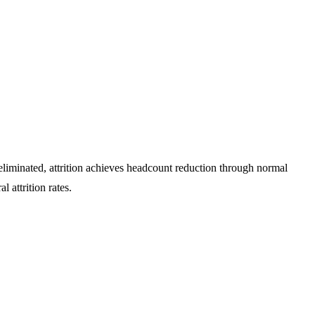
eliminated, attrition achieves headcount reduction through normal
l attrition rates.