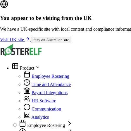
You appear to be visiting from the UK
We have a UK-specific site with local content and compliance informat
Visit UK site
Stay on Australian site
Product
Employee Rostering
Time and Attendance
Payroll Integrations
HR Software
Communication
Analytics
Employee Rostering