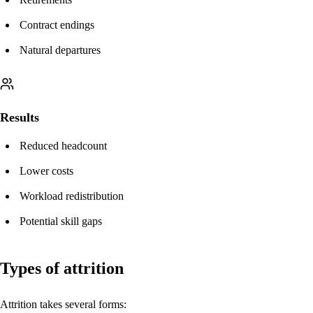
Contract endings
Natural departures
Results
Reduced headcount
Lower costs
Workload redistribution
Potential skill gaps
Types of attrition
Attrition takes several forms: