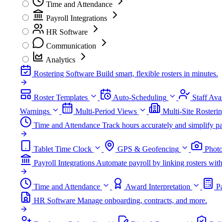
Time and Attendance
Payroll Integrations
HR Software
Communication
Analytics
Rostering Software
Build smart, flexible rosters in minutes.
Roster Templates
Auto-Scheduling
Staff Avai
Warnings
Multi-Period Views
Multi-Site Rosteri
Time and Attendance
Track hours accurately and simplify pa
Tablet Time Clock
GPS & Geofencing
Photo
Payroll Integrations
Automate payroll by linking rosters w
Time and Attendance
Award Interpretation
P
HR Software
Manage onboarding, contracts, and more.