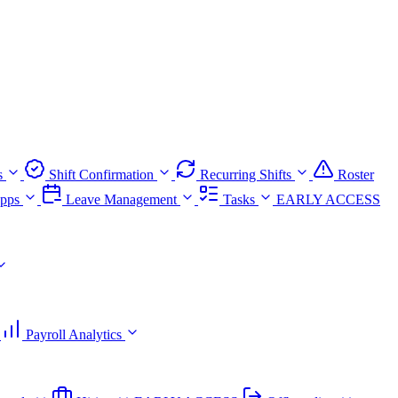
s
Shift Confirmation
Recurring Shifts
Roster
pps
Leave Management
Tasks
EARLY ACCESS
Payroll Analytics