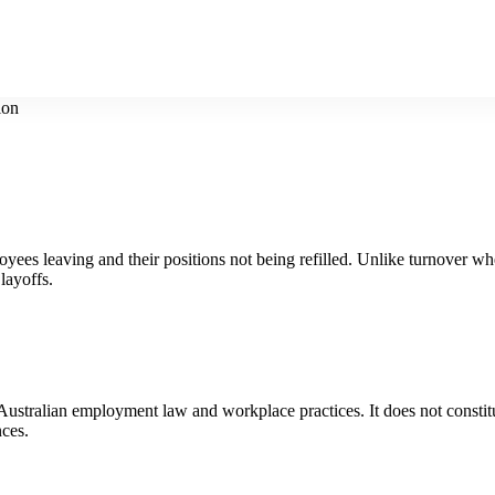
ion
yees leaving and their positions not being refilled. Unlike turnover where
layoffs.
t Australian employment law and workplace practices. It does not constit
nces.