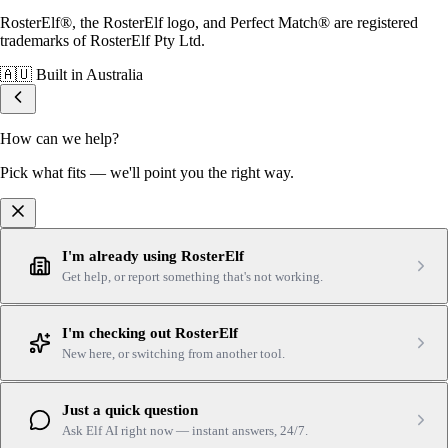
RosterElf®, the RosterElf logo, and Perfect Match® are registered
trademarks of RosterElf Pty Ltd.
🇦🇺
Built in Australia
How can we help?
Pick what fits — we'll point you the right way.
I'm already using RosterElf
Get help, or report something that's not working.
I'm checking out RosterElf
New here, or switching from another tool.
Just a quick question
Ask Elf AI right now — instant answers, 24/7.