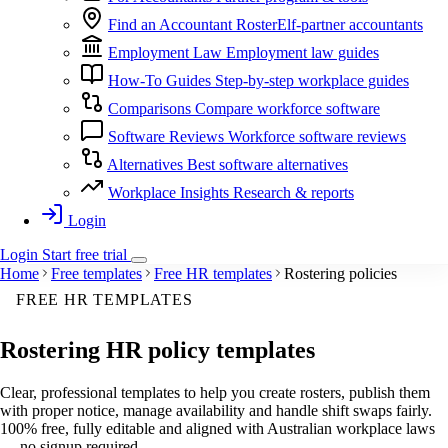
Find an Accountant
RosterElf-partner accountants
Employment Law
Employment law guides
How-To Guides
Step-by-step workplace guides
Comparisons
Compare workforce software
Software Reviews
Workforce software reviews
Alternatives
Best software alternatives
Workplace Insights
Research & reports
Login
Login
Start
free
trial
Home
Free templates
Free HR templates
Rostering policies
FREE HR TEMPLATES
Rostering
HR policy templates
Clear, professional templates to help you create rosters, publish them
with proper notice, manage availability and handle shift swaps fairly.
100% free, fully editable and aligned with Australian workplace laws
— no signup required.