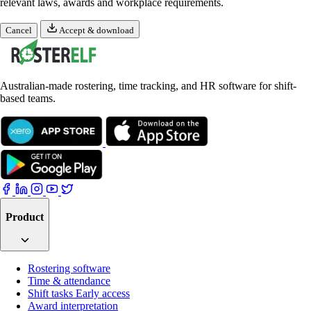
relevant laws, awards and workplace requirements.
Cancel
Accept & download
Australian-made rostering, time tracking, and HR software for shift-
based teams.
Product
Rostering software
Time & attendance
Shift tasks
Early access
Award interpretation