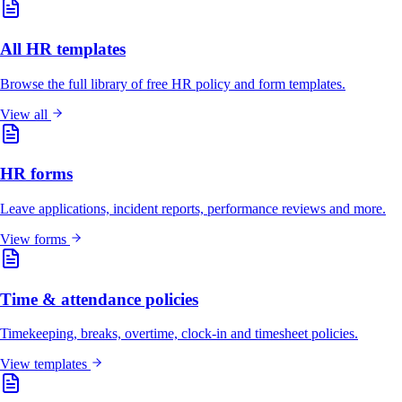
All HR templates
Browse the full library of free HR policy and form templates.
View all
HR forms
Leave applications, incident reports, performance reviews and more.
View forms
Time & attendance policies
Timekeeping, breaks, overtime, clock-in and timesheet policies.
View templates