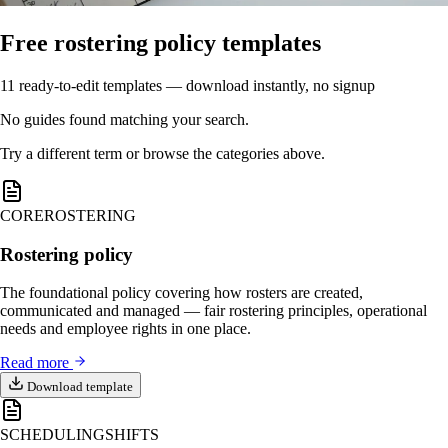
Free rostering policy templates
11 ready-to-edit templates — download instantly, no signup
No guides found matching your search.
Try a different term or browse the categories above.
CORE
ROSTERING
Rostering policy
The foundational policy covering how rosters are created,
communicated and managed — fair rostering principles, operational
needs and employee rights in one place.
Read more
Download template
SCHEDULING
SHIFTS