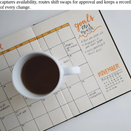
captures availability, routes shift swaps for approval and keeps a record
of every change.