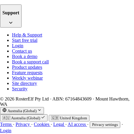
Support
Help & Support
Start free trial
Login
Contact us
Book a demo
Book a support call
Product updates
Feature requests
Weekly webinar
Site directory
Security
© 2026 RosterElf Pty Ltd · ABN: 67164843609 · Mount Hawthorn,
WA
Australia (Global)
🇦🇺
Australia (Global)
🇬🇧
United Kingdom
Terms
·
Privacy
·
Cookies
·
Legal
·
AI access
·
·
Privacy settings
Login