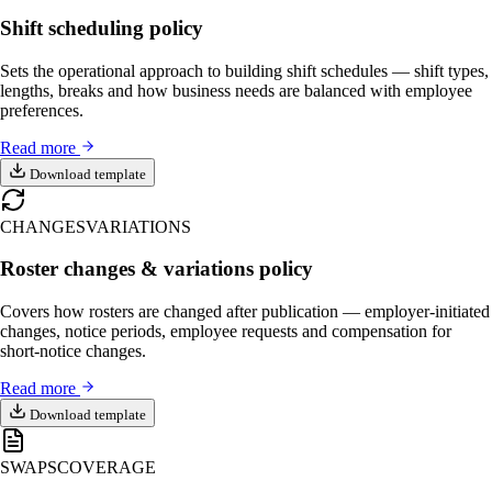
Shift scheduling policy
Sets the operational approach to building shift schedules — shift types,
lengths, breaks and how business needs are balanced with employee
preferences.
Read more
Download template
CHANGES
VARIATIONS
Roster changes & variations policy
Covers how rosters are changed after publication — employer-initiated
changes, notice periods, employee requests and compensation for
short-notice changes.
Read more
Download template
SWAPS
COVERAGE