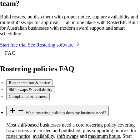
team?
Build rosters, publish them with proper notice, capture availability and
route shift swaps for approval — all in one place with RosterElf. Built
for Australian businesses with modern award support and smart
scheduling.
Start
free
trial
See Rostering software
FAQ
Rostering policies FAQ
Roster creation & notice
Shift swaps & availability
Compliance & fairness
What rostering policies does my business need?
Most shift-based businesses need a core
rostering policy
covering
how rosters are created and published, plus supporting policies for
roster notice
,
availability
,
shift swaps
and
maximum hours
. Start