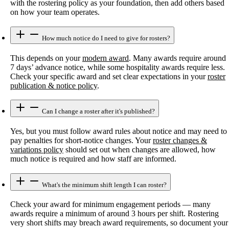
with the rostering policy as your foundation, then add others based
on how your team operates.
How much notice do I need to give for rosters?
This depends on your
modern award
. Many awards require around
7 days’ advance notice, while some hospitality awards require less.
Check your specific award and set clear expectations in your
roster
publication & notice policy
.
Can I change a roster after it's published?
Yes, but you must follow award rules about notice and may need to
pay penalties for short-notice changes. Your
roster changes &
variations policy
should set out when changes are allowed, how
much notice is required and how staff are informed.
What's the minimum shift length I can roster?
Check your award for minimum engagement periods — many
awards require a minimum of around 3 hours per shift. Rostering
very short shifts may breach award requirements, so document your