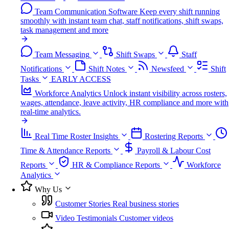
Team Communication Software
Keep every shift running
smoothly with instant team chat, staff notifications, shift swaps,
task management and more
Team Messaging
Shift Swaps
Staff
Notifications
Shift Notes
Newsfeed
Shift
Tasks
EARLY ACCESS
Workforce Analytics
Unlock instant visibility across rosters,
wages, attendance, leave activity, HR compliance and more with
real-time analytics.
Real Time Roster Insights
Rostering Reports
Time & Attendance Reports
Payroll & Labour Cost
Reports
HR & Compliance Reports
Workforce
Analytics
Why Us
Customer Stories
Real business stories
Video Testimonials
Customer videos