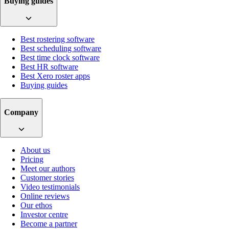
Buying guides
Best rostering software
Best scheduling software
Best time clock software
Best HR software
Best Xero roster apps
Buying guides
Company
About us
Pricing
Meet our authors
Customer stories
Video testimonials
Online reviews
Our ethos
Investor centre
Become a partner