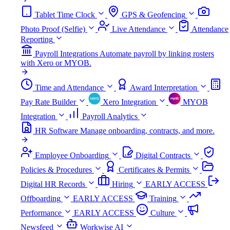
Tablet Time Clock
GPS & Geofencing
Photo Proof (Selfie)
Live Attendance
Attendance
Reporting
Payroll Integrations
Automate payroll by linking rosters
with Xero or MYOB.
Time and Attendance
Award Interpretation
Pay Rate Builder
Xero Integration
MYOB
Integration
Payroll Analytics
HR Software
Manage onboarding, contracts, and more.
Employee Onboarding
Digital Contracts
Policies & Procedures
Certificates & Permits
Digital HR Records
Hiring
EARLY ACCESS
Offboarding
EARLY ACCESS
Training
Performance
EARLY ACCESS
Culture
Newsfeed
Workwise AI