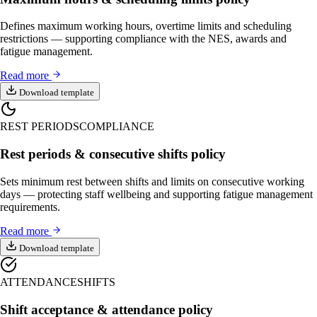
Defines maximum working hours, overtime limits and scheduling
restrictions — supporting compliance with the NES, awards and
fatigue management.
Read more
Download template
REST PERIODS
COMPLIANCE
Rest periods & consecutive shifts policy
Sets minimum rest between shifts and limits on consecutive working
days — protecting staff wellbeing and supporting fatigue management
requirements.
Read more
Download template
ATTENDANCE
SHIFTS
Shift acceptance & attendance policy