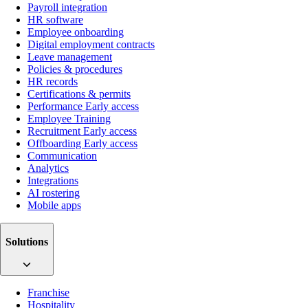
Payroll integration
HR software
Employee onboarding
Digital employment contracts
Leave management
Policies & procedures
HR records
Certifications & permits
Performance
Early access
Employee Training
Recruitment
Early access
Offboarding
Early access
Communication
Analytics
Integrations
AI rostering
Mobile apps
Solutions
Franchise
Hospitality