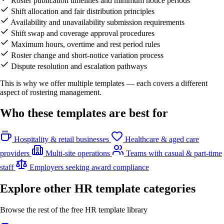
Roster publication timelines and minimum notice periods
Shift allocation and fair distribution principles
Availability and unavailability submission requirements
Shift swap and coverage approval procedures
Maximum hours, overtime and rest period rules
Roster change and short-notice variation process
Dispute resolution and escalation pathways
This is why we offer multiple templates — each covers a different
aspect of rostering management.
Who these templates are best for
Hospitality & retail businesses
Healthcare & aged care
providers
Multi-site operations
Teams with casual & part-time
staff
Employers seeking award compliance
Explore other HR template categories
Browse the rest of the free HR template library