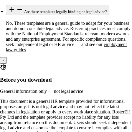
Are these templates legally binding or legal advice?
No. These templates are a general guide to adapt for your business
and do not constitute legal advice. Rostering practices must comply
with the National Employment Standards, relevant
modern awards
and any enterprise agreement. For specific compliance questions,
seek independent legal or HR advice — and see our
employment
law guides
.
×
Before you download
General information only — not legal advice
This document is a general HR template provided for informational
purposes only. It is not legal advice and may not reflect the latest
changes in legislation or apply to every workplace situation. RosterElf
Pty Ltd and the template provider accept no liability for any loss
arising from reliance on this document. Users should seek independent
legal advice and customise the template to ensure it complies with all