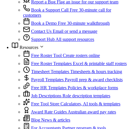
Report a Bug
Flag an issue for our support team
Book a Support Call
Free 30-minute call for
customers
Book a Demo
Free 30-minute walkthrough
Contact Us
Email or send a message
Support Hub
All support resources
Resources
Free Roster Tool
Create rosters online
Free Roster Templates
Excel & printable staff rosters
Timesheet Templates
Timesheets & hours tracking
Payroll Templates
Payroll prep & award checklists
Free HR Templates
Policies & workplace forms
Job Descriptions
Role description templates
Free Tool Store
Calculators, AI tools & templates
Award Rate Guides
Australian award pay rates
Blog
News & articles
For Accountants
Partner program & tools