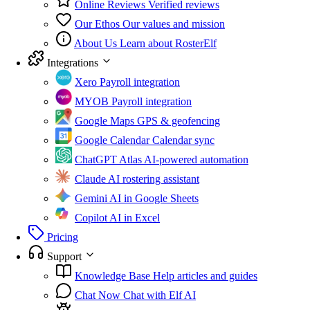
Online Reviews
Verified reviews
Our Ethos
Our values and mission
About Us
Learn about RosterElf
Integrations
Xero
Payroll integration
MYOB
Payroll integration
Google Maps
GPS & geofencing
Google Calendar
Calendar sync
ChatGPT Atlas
AI-powered automation
Claude
AI rostering assistant
Gemini
AI in Google Sheets
Copilot
AI in Excel
Pricing
Support
Knowledge Base
Help articles and guides
Chat Now
Chat with Elf AI