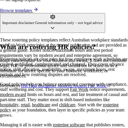
Browse templates
Important disclaimer
General information only – not legal advice
These rostering policy templates reflect Australian workplace standards
and Fair Work principles at the time of publication and are provided as
What are rostering HR policies?
a general guide. Roster notice, maximum hours and rest period
requirements vary by modern award and enterprise agreement, so
Rostering policies set clear rules for how employee work schedules are
adapt each template for your business and award. It does not constitute
created, published, communicated and changed. They cover advance
legal, HR, or professional advice and should not be relied on as a
notice, shift allocation, availability, swaps, maximum hours, rest
substitute for advice specific to your business, workforce, or
periods and how rostering disputes are resolved.
circumstances.
Good policies help you balance operational coverage with compliance,
References
HR Hub disclaimer
Modern Awards
Fair Work
staff wellbeing and cost. They support
Fair Work
notice requirements,
modern award
limits on hours and rest, and fair treatment of casual and
part-time staff. They matter most in shift-based industries like
hospitality
,
retail
,
healthcare
and
childcare
. Start with the
rostering
policy
as your foundation, then layer in specific policies as your team
grows.
Managing it all is easier with
rostering software
that publishes rosters,