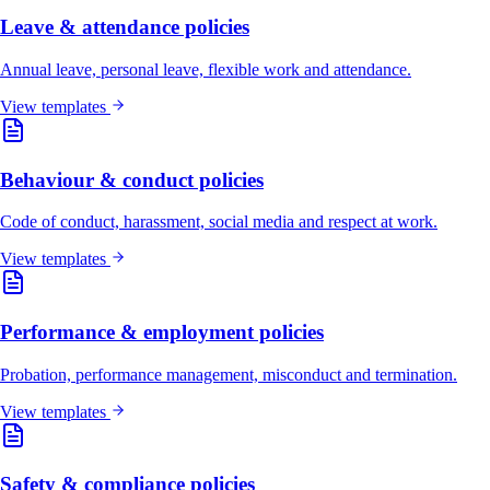
Leave & attendance policies
Annual leave, personal leave, flexible work and attendance.
View templates
Behaviour & conduct policies
Code of conduct, harassment, social media and respect at work.
View templates
Performance & employment policies
Probation, performance management, misconduct and termination.
View templates
Safety & compliance policies