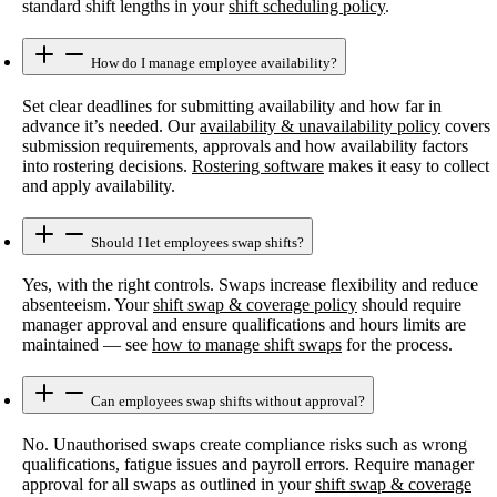
standard shift lengths in your
shift scheduling policy
.
How do I manage employee availability?
Set clear deadlines for submitting availability and how far in
advance it’s needed. Our
availability & unavailability policy
covers
submission requirements, approvals and how availability factors
into rostering decisions.
Rostering software
makes it easy to collect
and apply availability.
Should I let employees swap shifts?
Yes, with the right controls. Swaps increase flexibility and reduce
absenteeism. Your
shift swap & coverage policy
should require
manager approval and ensure qualifications and hours limits are
maintained — see
how to manage shift swaps
for the process.
Can employees swap shifts without approval?
No. Unauthorised swaps create compliance risks such as wrong
qualifications, fatigue issues and payroll errors. Require manager
approval for all swaps as outlined in your
shift swap & coverage