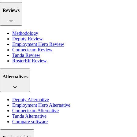
Reviews
Methodology
Deputy Review
Employment Hero Review
Connecteam Review
Tanda Review
RosterElf Review
Alternatives
Deputy Alternative
Employment Hero Alternative
Connecteam Alternative
Tanda Alternative
Compare software