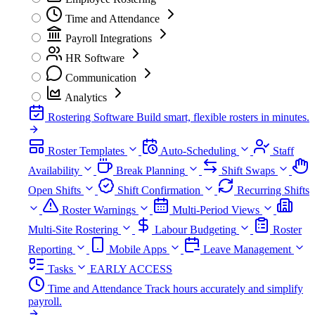
Time and Attendance
Payroll Integrations
HR Software
Communication
Analytics
Rostering Software
Build smart, flexible rosters in minutes.
Roster Templates
Auto-Scheduling
Staff
Availability
Break Planning
Shift Swaps
Open Shifts
Shift Confirmation
Recurring Shifts
Roster Warnings
Multi-Period Views
Multi-Site Rostering
Labour Budgeting
Roster
Reporting
Mobile Apps
Leave Management
Tasks
EARLY ACCESS
Time and Attendance
Track hours accurately and simplify
payroll.