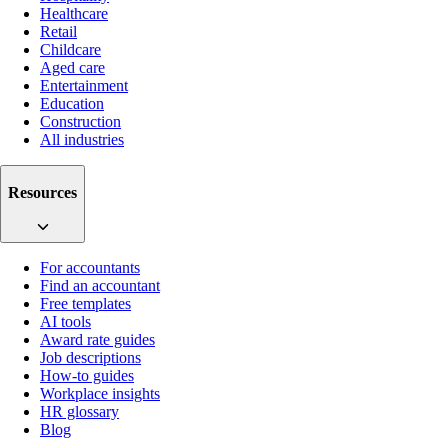
Healthcare
Retail
Childcare
Aged care
Entertainment
Education
Construction
All industries
Resources
For accountants
Find an accountant
Free templates
AI tools
Award rate guides
Job descriptions
How-to guides
Workplace insights
HR glossary
Blog