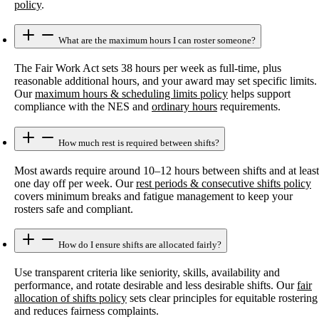
policy
.
What are the maximum hours I can roster someone?
The Fair Work Act sets 38 hours per week as full-time, plus
reasonable additional hours, and your award may set specific limits.
Our
maximum hours & scheduling limits policy
helps support
compliance with the NES and
ordinary hours
requirements.
How much rest is required between shifts?
Most awards require around 10–12 hours between shifts and at least
one day off per week. Our
rest periods & consecutive shifts policy
covers minimum breaks and fatigue management to keep your
rosters safe and compliant.
How do I ensure shifts are allocated fairly?
Use transparent criteria like seniority, skills, availability and
performance, and rotate desirable and less desirable shifts. Our
fair
allocation of shifts policy
sets clear principles for equitable rostering
and reduces fairness complaints.