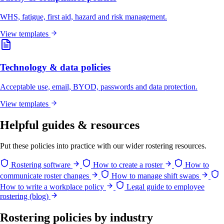
WHS, fatigue, first aid, hazard and risk management.
View templates
Technology & data policies
Acceptable use, email, BYOD, passwords and data protection.
View templates
Helpful guides & resources
Put these policies into practice with our wider rostering resources.
Rostering software
How to create a roster
How to
communicate roster changes
How to manage shift swaps
How to write a workplace policy
Legal guide to employee
rostering (blog)
Rostering policies by industry