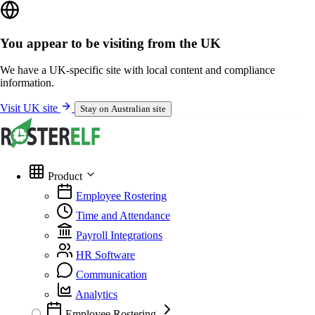
You appear to be visiting from the UK
We have a UK-specific site with local content and compliance
information.
Visit UK site
Stay on Australian site
Product
Employee Rostering
Time and Attendance
Payroll Integrations
HR Software
Communication
Analytics
Employee Rostering