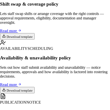
Shift swap & coverage policy
Lets staff swap shifts or arrange coverage with the right controls —
approval requirements, eligibility, documentation and manager
oversight.
Read more
Download template
AVAILABILITY
SCHEDULING
Availability & unavailability policy
Sets out how staff submit availability and unavailability — notice
requirements, approvals and how availability is factored into rostering
decisions.
Read more
Download template
PUBLICATION
NOTICE