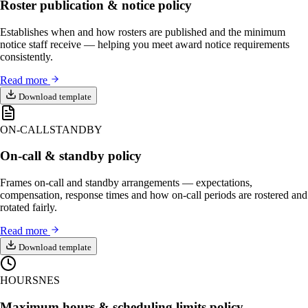
Roster publication & notice policy
Establishes when and how rosters are published and the minimum
notice staff receive — helping you meet award notice requirements
consistently.
Read more
Download template
ON-CALL
STANDBY
On-call & standby policy
Frames on-call and standby arrangements — expectations,
compensation, response times and how on-call periods are rostered and
rotated fairly.
Read more
Download template
HOURS
NES
Maximum hours & scheduling limits policy