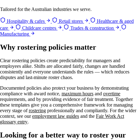
Tailored for the Australian industries we serve.
Hospitality & cafes
Retail stores
Healthcare & aged
care
Childcare centres
Trades & construction
Manufacturing
Why rostering policies matter
Clear rostering policies create predictability for managers and
employees alike. Shifts are allocated fairly, changes are handled
consistently and everyone understands the rules — which reduces
disputes and last-minute roster chaos.
Documented policies also protect your business by demonstrating
compliance with award notice,
maximum hours
and
overtime
requirements, and by providing evidence of fair treatment. Together
these templates give you a comprehensive framework for managing
every stage of
rostering
professionally and compliantly. For the wider
context, see our
employment law guides
and the
Fair Work Act
glossary entry
.
Looking for a better way to roster your