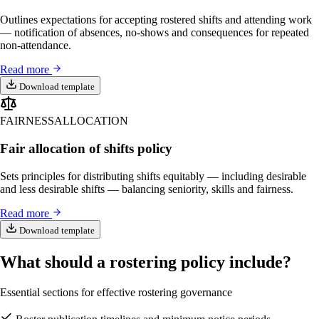
Outlines expectations for accepting rostered shifts and attending work
— notification of absences, no-shows and consequences for repeated
non-attendance.
Read more
Download template
FAIRNESS
ALLOCATION
Fair allocation of shifts policy
Sets principles for distributing shifts equitably — including desirable
and less desirable shifts — balancing seniority, skills and fairness.
Read more
Download template
What should a rostering policy include?
Essential sections for effective rostering governance