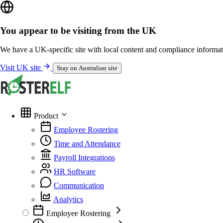
You appear to be visiting from the UK
We have a UK-specific site with local content and compliance informat
Visit UK site
Stay on Australian site
Product
Employee Rostering
Time and Attendance
Payroll Integrations
HR Software
Communication
Analytics
Employee Rostering