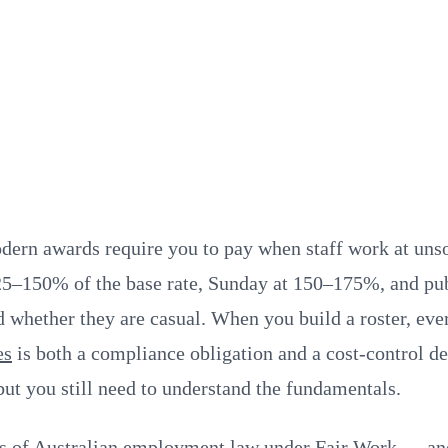
modern awards require you to pay when staff work at un
5–150% of the base rate, Sunday at 150–175%, and publ
 whether they are casual. When you build a roster, ever
es
is both a compliance obligation and a cost-control 
 but you still need to understand the fundamentals.
cts of Australian employment law under
Fair Work
— and