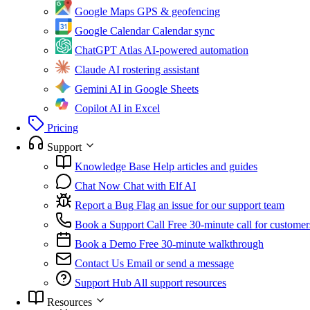
Google Maps
GPS & geofencing
Google Calendar
Calendar sync
ChatGPT Atlas
AI-powered automation
Claude
AI rostering assistant
Gemini
AI in Google Sheets
Copilot
AI in Excel
Pricing
Support
Knowledge Base
Help articles and guides
Chat Now
Chat with Elf AI
Report a Bug
Flag an issue for our support team
Book a Support Call
Free 30-minute call for customer
Book a Demo
Free 30-minute walkthrough
Contact Us
Email or send a message
Support Hub
All support resources
Resources