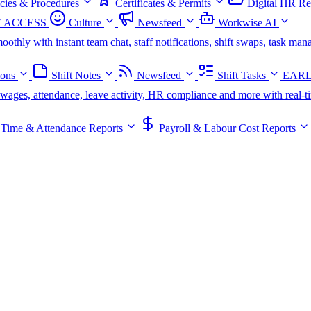
icies & Procedures
Certificates & Permits
Digital HR Re
 ACCESS
Culture
Newsfeed
Workwise AI
oothly with instant team chat, staff notifications, shift swaps, task m
ions
Shift Notes
Newsfeed
Shift Tasks
EARL
s, wages, attendance, leave activity, HR compliance and more with real-t
Time & Attendance Reports
Payroll & Labour Cost Reports