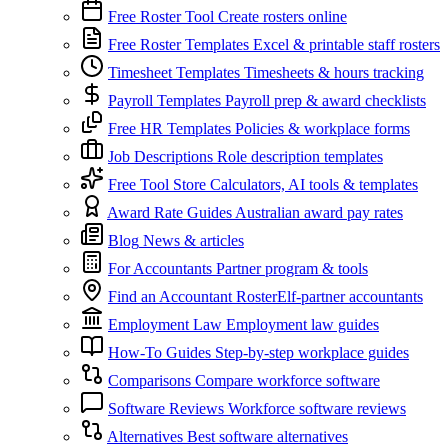
Free Roster Tool
Create rosters online
Free Roster Templates
Excel & printable staff rosters
Timesheet Templates
Timesheets & hours tracking
Payroll Templates
Payroll prep & award checklists
Free HR Templates
Policies & workplace forms
Job Descriptions
Role description templates
Free Tool Store
Calculators, AI tools & templates
Award Rate Guides
Australian award pay rates
Blog
News & articles
For Accountants
Partner program & tools
Find an Accountant
RosterElf-partner accountants
Employment Law
Employment law guides
How-To Guides
Step-by-step workplace guides
Comparisons
Compare workforce software
Software Reviews
Workforce software reviews
Alternatives
Best software alternatives