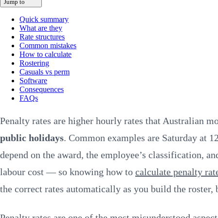
Jump to
Quick summary
What are they
Rate structures
Common mistakes
How to calculate
Rostering
Casuals vs perm
Software
Consequences
FAQs
Penalty rates are higher hourly rates that Australian 
public holidays
. Common examples are Saturday at 12
depend on the award, the employee’s classification, and
labour cost — so knowing how to
calculate penalty rat
the correct rates automatically as you build the roster,
Penalty rates are one of the most misunderstood aspe