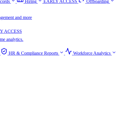
cords
Hiring
EARLY ACCESS
Offboarding
anagement and more
Y ACCESS
ime analytics.
HR & Compliance Reports
Workforce Analytics