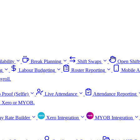
lability
Break Planning
Shift Swaps
Open Shift
ng
Labour Budgeting
Roster Reporting
Mobile A
yroll.
 Proof (Selfie)
Live Attendance
Attendance Reporting
ith Xero or MYOB.
ay Rate Builder
Xero Integration
MYOB Integration