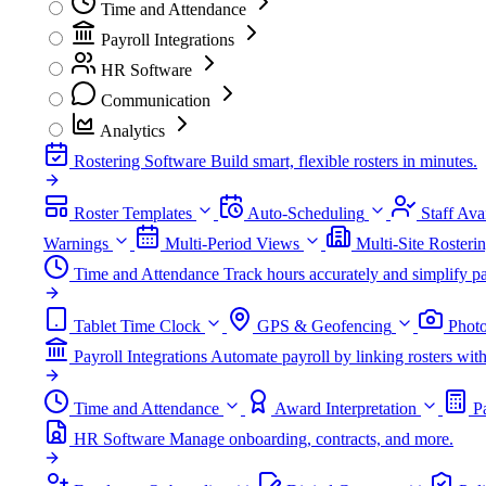
Time and Attendance
Payroll Integrations
HR Software
Communication
Analytics
Rostering Software
Build smart, flexible rosters in minutes.
Roster Templates
Auto-Scheduling
Staff Avai
Warnings
Multi-Period Views
Multi-Site Rosteri
Time and Attendance
Track hours accurately and simplify pa
Tablet Time Clock
GPS & Geofencing
Photo
Payroll Integrations
Automate payroll by linking rosters w
Time and Attendance
Award Interpretation
P
HR Software
Manage onboarding, contracts, and more.