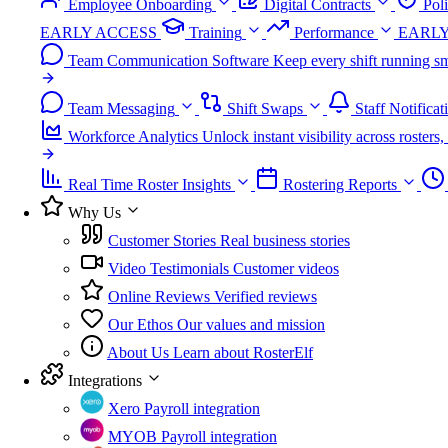
Employee Onboarding
Digital Contracts
Pol
EARLY ACCESS
Training
Performance
EARLY
Team Communication Software
Keep every shift running sm
Team Messaging
Shift Swaps
Staff Notificat
Workforce Analytics
Unlock instant visibility across roster
Real Time Roster Insights
Rostering Reports
Why Us
Customer Stories
Real business stories
Video Testimonials
Customer videos
Online Reviews
Verified reviews
Our Ethos
Our values and mission
About Us
Learn about RosterElf
Integrations
Xero
Payroll integration
MYOB
Payroll integration