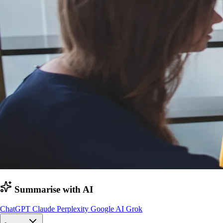
Summarise with AI
ChatGPT
Claude
Perplexity
Google AI
Grok