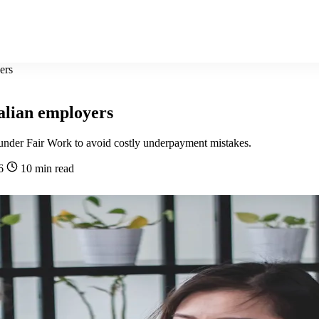
ers
ralian employers
y under Fair Work to avoid costly underpayment mistakes.
26
10 min read