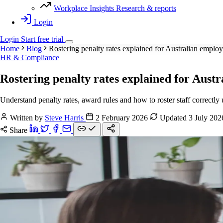
Workplace Insights
Research & reports
Login
Login
Start
free
trial
Home
Blog
Rostering penalty rates explained for Australian employ
HR & Compliance
Rostering penalty rates explained for Aust
Understand penalty rates, award rules and how to roster staff correctl
Written by
Steve Harris
2 February 2026
Updated 3 July 20
Share