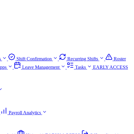
s
Shift Confirmation
Recurring Shifts
Roster
pps
Leave Management
Tasks
EARLY ACCESS
Payroll Analytics