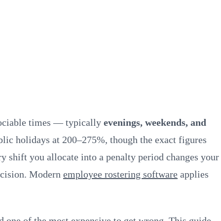
sociable times — typically
evenings, weekends, and
ic holidays at 200–275%, though the exact figures
y shift you allocate into a penalty period changes your
decision. Modern
employee rostering software
applies
 one of the most expensive to get wrong. This guide