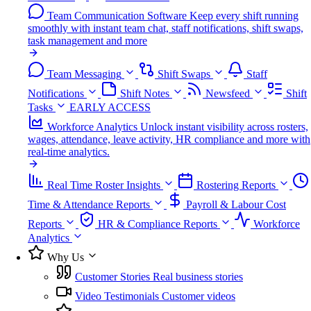
Team Communication Software
Keep every shift running
smoothly with instant team chat, staff notifications, shift swaps,
task management and more
Team Messaging
Shift Swaps
Staff
Notifications
Shift Notes
Newsfeed
Shift
Tasks
EARLY ACCESS
Workforce Analytics
Unlock instant visibility across rosters,
wages, attendance, leave activity, HR compliance and more with
real-time analytics.
Real Time Roster Insights
Rostering Reports
Time & Attendance Reports
Payroll & Labour Cost
Reports
HR & Compliance Reports
Workforce
Analytics
Why Us
Customer Stories
Real business stories
Video Testimonials
Customer videos