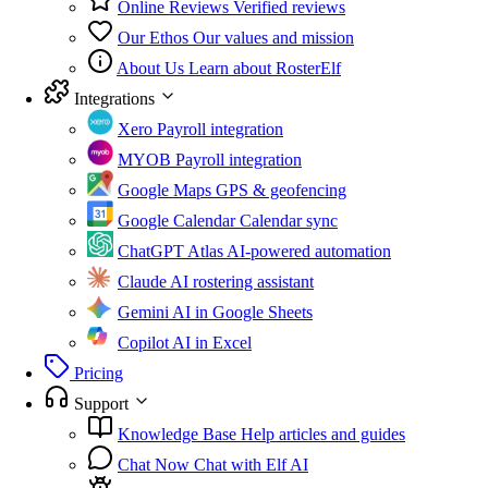
Online Reviews
Verified reviews
Our Ethos
Our values and mission
About Us
Learn about RosterElf
Integrations
Xero
Payroll integration
MYOB
Payroll integration
Google Maps
GPS & geofencing
Google Calendar
Calendar sync
ChatGPT Atlas
AI-powered automation
Claude
AI rostering assistant
Gemini
AI in Google Sheets
Copilot
AI in Excel
Pricing
Support
Knowledge Base
Help articles and guides
Chat Now
Chat with Elf AI