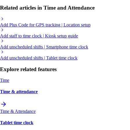
Related articles in Time and Attendance
Add Plus Code for GPS tracking | Location setup
Add staff to time clock | Kiosk setup guide
Add unscheduled shifts | Smartphone time clock
Add unscheduled shifts | Tablet time clock
Explore related features
Time
Time & attendance
Time & Attendance
Tablet time clock