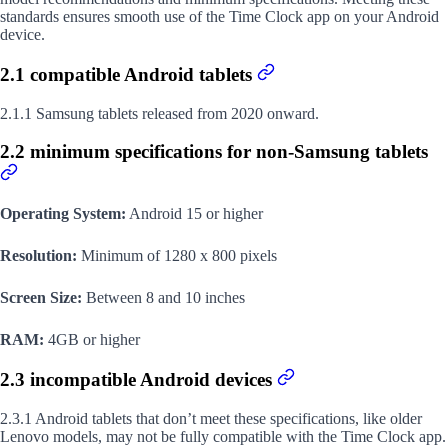
standards ensures smooth use of the Time Clock app on your Android
device.
2.1 compatible Android tablets
2.1.1 Samsung tablets released from 2020 onward.
2.2 minimum specifications for non-Samsung tablets
Operating System:
Android 15 or higher
Resolution:
Minimum of 1280 x 800 pixels
Screen Size:
Between 8 and 10 inches
RAM:
4GB or higher
2.3 incompatible Android devices
2.3.1 Android tablets that don’t meet these specifications, like older
Lenovo models, may not be fully compatible with the Time Clock app.