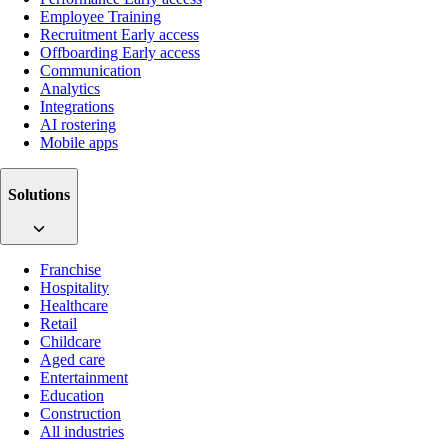
Employee Training
Recruitment
Early access
Offboarding
Early access
Communication
Analytics
Integrations
AI rostering
Mobile apps
Solutions
Franchise
Hospitality
Healthcare
Retail
Childcare
Aged care
Entertainment
Education
Construction
All industries