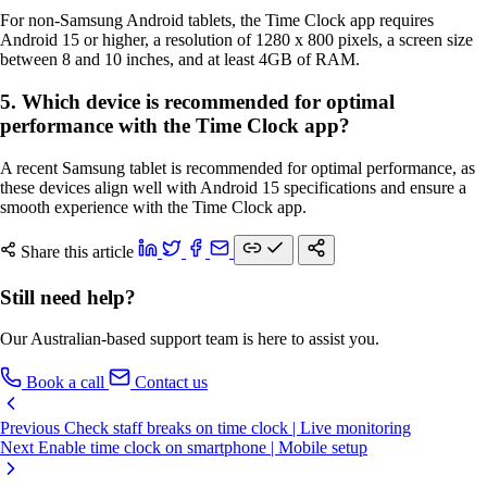
For non-Samsung Android tablets, the Time Clock app requires
Android 15 or higher, a resolution of 1280 x 800 pixels, a screen size
between 8 and 10 inches, and at least 4GB of RAM.
5. Which device is recommended for optimal
performance with the Time Clock app?
A recent Samsung tablet is recommended for optimal performance, as
these devices align well with Android 15 specifications and ensure a
smooth experience with the Time Clock app.
Share this article
Still need help?
Our Australian-based support team is here to assist you.
Book a call
Contact us
Previous
Check staff breaks on time clock | Live monitoring
Next
Enable time clock on smartphone | Mobile setup