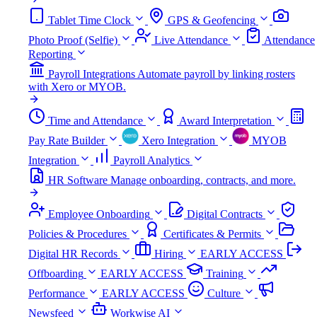
Tablet Time Clock
GPS & Geofencing
Photo Proof (Selfie)
Live Attendance
Attendance
Reporting
Payroll Integrations
Automate payroll by linking rosters
with Xero or MYOB.
Time and Attendance
Award Interpretation
Pay Rate Builder
Xero Integration
MYOB
Integration
Payroll Analytics
HR Software
Manage onboarding, contracts, and more.
Employee Onboarding
Digital Contracts
Policies & Procedures
Certificates & Permits
Digital HR Records
Hiring
EARLY ACCESS
Offboarding
EARLY ACCESS
Training
Performance
EARLY ACCESS
Culture
Newsfeed
Workwise AI