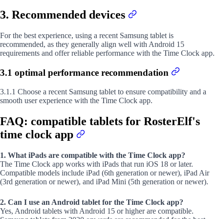
3. Recommended devices
For the best experience, using a recent Samsung tablet is
recommended, as they generally align well with Android 15
requirements and offer reliable performance with the Time Clock app.
3.1 optimal performance recommendation
3.1.1 Choose a recent Samsung tablet to ensure compatibility and a
smooth user experience with the Time Clock app.
FAQ: compatible tablets for RosterElf's
time clock app
1. What iPads are compatible with the Time Clock app?
The Time Clock app works with iPads that run iOS 18 or later.
Compatible models include iPad (6th generation or newer), iPad Air
(3rd generation or newer), and iPad Mini (5th generation or newer).
2. Can I use an Android tablet for the Time Clock app?
Yes, Android tablets with Android 15 or higher are compatible.