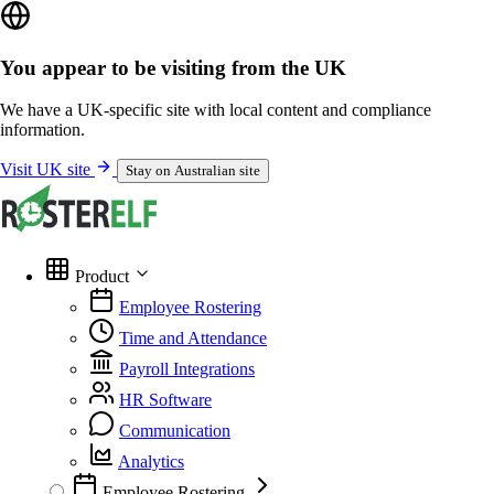
You appear to be visiting from the UK
We have a UK-specific site with local content and compliance
information.
Visit UK site
Stay on Australian site
Product
Employee Rostering
Time and Attendance
Payroll Integrations
HR Software
Communication
Analytics
Employee Rostering