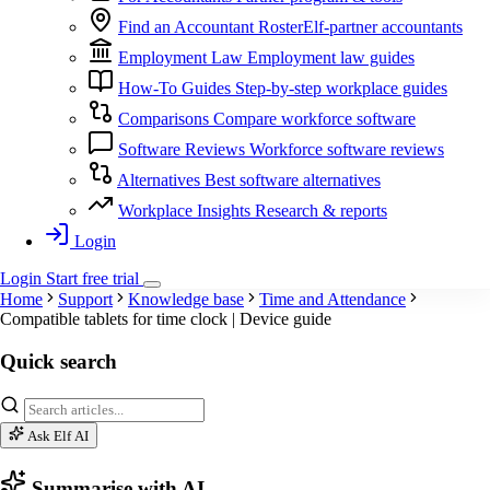
Find an Accountant
RosterElf-partner accountants
Employment Law
Employment law guides
How-To Guides
Step-by-step workplace guides
Comparisons
Compare workforce software
Software Reviews
Workforce software reviews
Alternatives
Best software alternatives
Workplace Insights
Research & reports
Login
Login
Start
free
trial
Home
Support
Knowledge base
Time and Attendance
Compatible tablets for time clock | Device guide
Quick search
Ask Elf AI
Summarise with AI