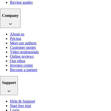
Buying guides
Company
About us
Pricing
Meet our authors
Customer stories
Video testimonials
Online reviews
Our ethos
Investor centre
Become a partner
Support
Help & Support
Start free trial
Login