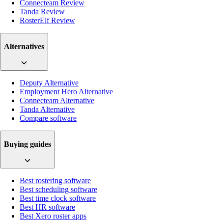
Connecteam Review
Tanda Review
RosterElf Review
Alternatives
Deputy Alternative
Employment Hero Alternative
Connecteam Alternative
Tanda Alternative
Compare software
Buying guides
Best rostering software
Best scheduling software
Best time clock software
Best HR software
Best Xero roster apps