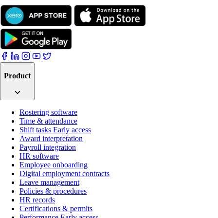
Product
Rostering software
Time & attendance
Shift tasks
Early access
Award interpretation
Payroll integration
HR software
Employee onboarding
Digital employment contracts
Leave management
Policies & procedures
HR records
Certifications & permits
Performance
Early access