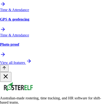
Time & Attendance
GPS & geofencing
Time & Attendance
Photo proof
View all features
Australian-made rostering, time tracking, and HR software for shift-
based teams.