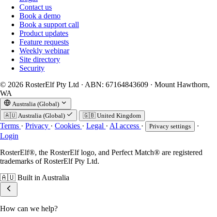
Contact us
Book a demo
Book a support call
Product updates
Feature requests
Weekly webinar
Site directory
Security
© 2026 RosterElf Pty Ltd · ABN: 67164843609 · Mount Hawthorn,
WA
Australia (Global)
🇦🇺
Australia (Global)
🇬🇧
United Kingdom
Terms
·
Privacy
·
Cookies
·
Legal
·
AI access
·
·
Privacy settings
Login
RosterElf®, the RosterElf logo, and Perfect Match® are registered
trademarks of RosterElf Pty Ltd.
🇦🇺
Built in Australia
How can we help?