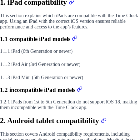
1. iPad compatibility
This section explains which iPads are compatible with the Time Clock
app. Using an iPad with the correct iOS version ensures reliable
performance and access to the app’s features.
1.1 compatible iPad models
1.1.1 iPad (6th Generation or newer)
1.1.2 iPad Air (3rd Generation or newer)
1.1.3 iPad Mini (5th Generation or newer)
1.2 incompatible iPad models
1.2.1 iPads from 1st to 5th Generation do not support iOS 18, making
them incompatible with the Time Clock app.
2. Android tablet compatibility
This section covers Android compatibility requirements, including
model recommendations and minimum specifications. Meeting these