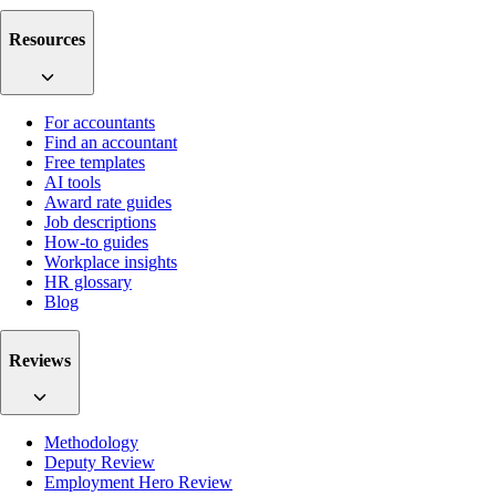
Resources
For accountants
Find an accountant
Free templates
AI tools
Award rate guides
Job descriptions
How-to guides
Workplace insights
HR glossary
Blog
Reviews
Methodology
Deputy Review
Employment Hero Review