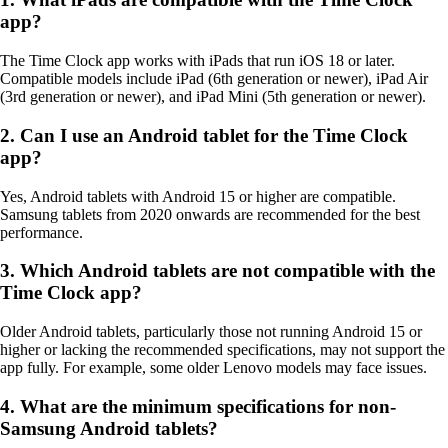
app?
The Time Clock app works with iPads that run iOS 18 or later.
Compatible models include iPad (6th generation or newer), iPad Air
(3rd generation or newer), and iPad Mini (5th generation or newer).
2. Can I use an Android tablet for the Time Clock
app?
Yes, Android tablets with Android 15 or higher are compatible.
Samsung tablets from 2020 onwards are recommended for the best
performance.
3. Which Android tablets are not compatible with the
Time Clock app?
Older Android tablets, particularly those not running Android 15 or
higher or lacking the recommended specifications, may not support the
app fully. For example, some older Lenovo models may face issues.
4. What are the minimum specifications for non-
Samsung Android tablets?