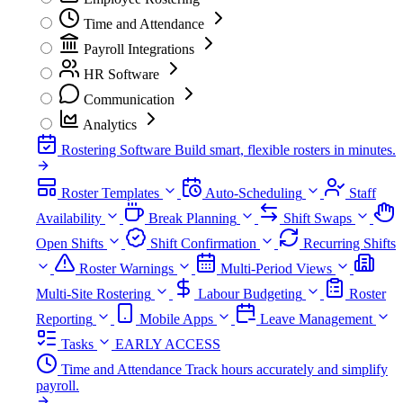
Time and Attendance
Payroll Integrations
HR Software
Communication
Analytics
Rostering Software
Build smart, flexible rosters in minutes.
Roster Templates
Auto-Scheduling
Staff
Availability
Break Planning
Shift Swaps
Open Shifts
Shift Confirmation
Recurring Shifts
Roster Warnings
Multi-Period Views
Multi-Site Rostering
Labour Budgeting
Roster
Reporting
Mobile Apps
Leave Management
Tasks
EARLY ACCESS
Time and Attendance
Track hours accurately and simplify
payroll.