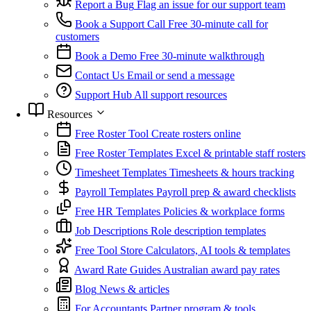
Report a Bug
Flag an issue for our support team
Book a Support Call
Free 30-minute call for
customers
Book a Demo
Free 30-minute walkthrough
Contact Us
Email or send a message
Support Hub
All support resources
Resources
Free Roster Tool
Create rosters online
Free Roster Templates
Excel & printable staff rosters
Timesheet Templates
Timesheets & hours tracking
Payroll Templates
Payroll prep & award checklists
Free HR Templates
Policies & workplace forms
Job Descriptions
Role description templates
Free Tool Store
Calculators, AI tools & templates
Award Rate Guides
Australian award pay rates
Blog
News & articles
For Accountants
Partner program & tools