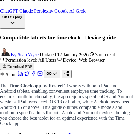
ChatGPT
Claude
Perplexity
Google AI
Grok
On this page
Ipad compatibility
Compatible tablets for time clock | Device guide
Android tablet
Recommended devices
Faq: compatible tablets
By Sean Wyse
Updated 12 January 2026
3 min read
FAQs
Permission level: All Users
Device: Web Browser
Download PDF
Share
The
Time Clock app
by
RosterElf
works with both iPad and
Android tablets, enabling convenient employee time tracking. To
ensure smooth functionality, the app requires specific iOS and Android
versions. iPad users need iOS 18 or higher, while Android users need
Android 15 or above. This guide outlines compatible models and
minimum specifications for both Apple and Android devices, helping
you choose the best tablet for an optimal experience with the Time
Clock app.