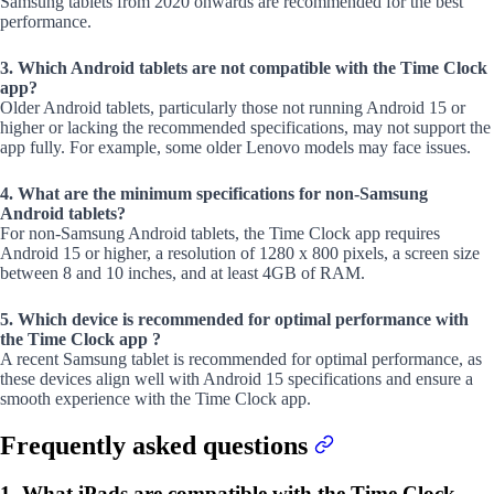
Samsung tablets from 2020 onwards are recommended for the best
performance.
3. Which Android tablets are not compatible with the Time Clock
app?
Older Android tablets, particularly those not running Android 15 or
higher or lacking the recommended specifications, may not support the
app fully. For example, some older Lenovo models may face issues.
4. What are the minimum specifications for non-Samsung
Android tablets?
For non-Samsung Android tablets, the Time Clock app requires
Android 15 or higher, a resolution of 1280 x 800 pixels, a screen size
between 8 and 10 inches, and at least 4GB of RAM.
5. Which device is recommended for optimal performance with
the Time Clock app ?
A recent Samsung tablet is recommended for optimal performance, as
these devices align well with Android 15 specifications and ensure a
smooth experience with the Time Clock app.
Frequently asked questions
1. What iPads are compatible with the Time Clock