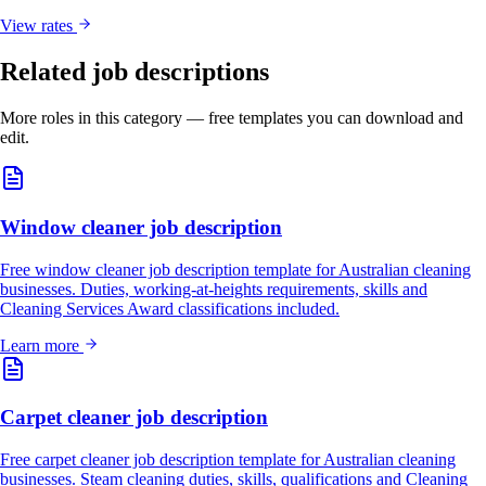
View rates
Related job descriptions
More roles in this category — free templates you can download and
edit.
Window cleaner job description
Free window cleaner job description template for Australian cleaning
businesses. Duties, working-at-heights requirements, skills and
Cleaning Services Award classifications included.
Learn more
Carpet cleaner job description
Free carpet cleaner job description template for Australian cleaning
businesses. Steam cleaning duties, skills, qualifications and Cleaning