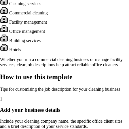
Cleaning services
Commercial cleaning
Facility management
Office management
Building services
Hotels
Whether you run a commercial cleaning business or manage facility
services, clear job descriptions help attract reliable office cleaners.
How to use this template
Tips for customising the job description for your cleaning business
1
Add your business details
Include your cleaning company name, the specific office client sites
and a brief description of your service standards.