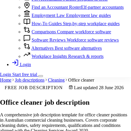
Find an Accountant
RosterElf-partner accountants
Employment Law
Employment law guides
How-To Guides
Step-by-step workplace guides
Comparisons
Compare workforce software
Software Reviews
Workforce software reviews
Alternatives
Best software alternatives
Workplace Insights
Research & reports
Login
Login
Start
free
trial
Home
Job descriptions
Cleaning
Office cleaner
FREE JOB DESCRIPTION
Last updated 28 June 2026
Office cleaner
job description
A comprehensive job description template for office cleaner positions
in Australian commercial cleaning businesses. Covers corporate
cleaning duties, safety requirements, qualifications and conditions
aligned with the Cleaning Services Award 2020.