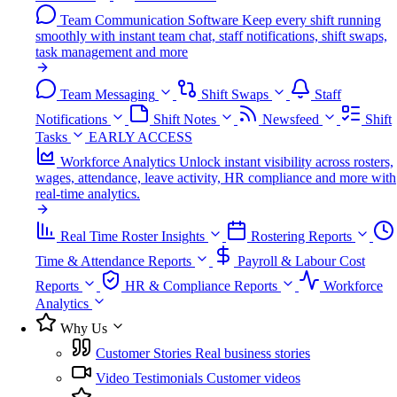
Team Communication Software
Keep every shift running
smoothly with instant team chat, staff notifications, shift swaps,
task management and more
Team Messaging
Shift Swaps
Staff
Notifications
Shift Notes
Newsfeed
Shift
Tasks
EARLY ACCESS
Workforce Analytics
Unlock instant visibility across rosters,
wages, attendance, leave activity, HR compliance and more with
real-time analytics.
Real Time Roster Insights
Rostering Reports
Time & Attendance Reports
Payroll & Labour Cost
Reports
HR & Compliance Reports
Workforce
Analytics
Why Us
Customer Stories
Real business stories
Video Testimonials
Customer videos