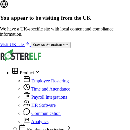
You appear to be visiting from the UK
We have a UK-specific site with local content and compliance
information.
Visit UK site
Stay on Australian site
Product
Employee Rostering
Time and Attendance
Payroll Integrations
HR Software
Communication
Analytics
Employee Rostering