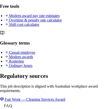
Free tools
Modern award pay rate estimates
Overtime & penalty rate calculator
Shift cost calculator
Glossary terms
Casual employee
Modern awards
Rostering
Ordinary hours
Regulatory sources
This job description is aligned with Australian workplace award
requirements.
Fair Work — Cleaning Services Award
FAQ