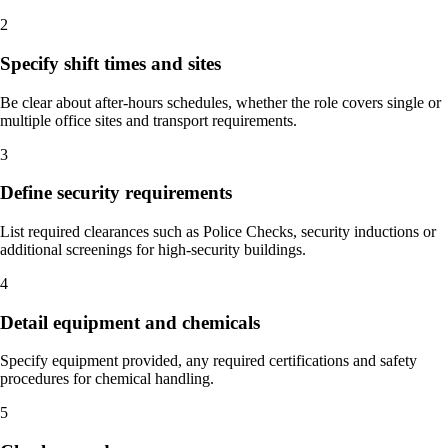
2
Specify shift times and sites
Be clear about after-hours schedules, whether the role covers single or
multiple office sites and transport requirements.
3
Define security requirements
List required clearances such as Police Checks, security inductions or
additional screenings for high-security buildings.
4
Detail equipment and chemicals
Specify equipment provided, any required certifications and safety
procedures for chemical handling.
5