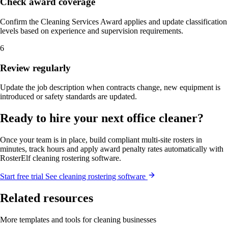
Check award coverage
Confirm the Cleaning Services Award applies and update classification
levels based on experience and supervision requirements.
6
Review regularly
Update the job description when contracts change, new equipment is
introduced or safety standards are updated.
Ready to hire your next office cleaner?
Once your team is in place, build compliant multi-site rosters in
minutes, track hours and apply award penalty rates automatically with
RosterElf cleaning rostering software.
Start
free
trial
See cleaning rostering software
Related resources
More templates and tools for cleaning businesses