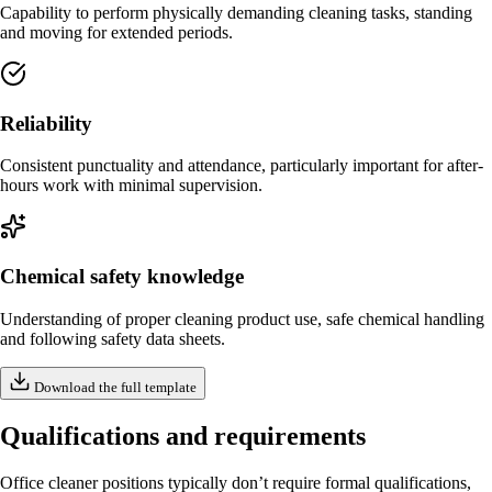
Capability to perform physically demanding cleaning tasks, standing
and moving for extended periods.
Reliability
Consistent punctuality and attendance, particularly important for after-
hours work with minimal supervision.
Chemical safety knowledge
Understanding of proper cleaning product use, safe chemical handling
and following safety data sheets.
Download the full template
Qualifications and requirements
Office cleaner positions typically don’t require formal qualifications,