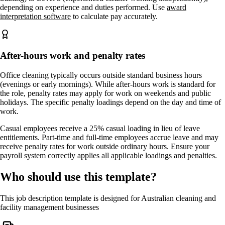
depending on experience and duties performed. Use
award
interpretation software
to calculate pay accurately.
After-hours work and penalty rates
Office cleaning typically occurs outside standard business hours
(evenings or early mornings). While after-hours work is standard for
the role, penalty rates may apply for work on weekends and public
holidays. The specific penalty loadings depend on the day and time of
work.
Casual employees receive a 25% casual loading in lieu of leave
entitlements. Part-time and full-time employees accrue leave and may
receive penalty rates for work outside ordinary hours. Ensure your
payroll system correctly applies all applicable loadings and penalties.
Who should use this template?
This job description template is designed for Australian cleaning and
facility management businesses