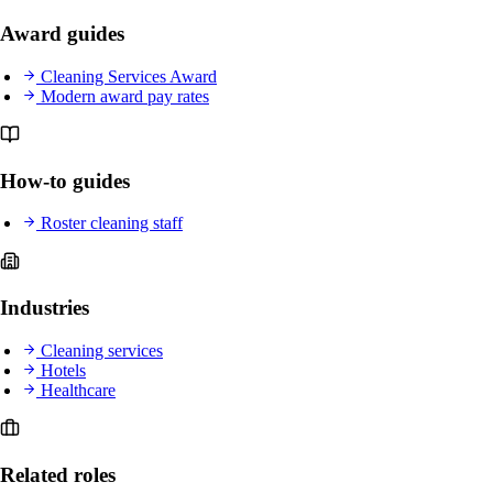
Award guides
Cleaning Services Award
Modern award pay rates
How-to guides
Roster cleaning staff
Industries
Cleaning services
Hotels
Healthcare
Related roles