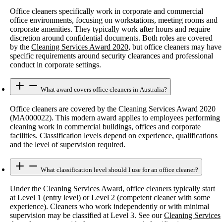
Office cleaners specifically work in corporate and commercial
office environments, focusing on workstations, meeting rooms and
corporate amenities. They typically work after hours and require
discretion around confidential documents. Both roles are covered
by the
Cleaning Services Award 2020
, but office cleaners may have
specific requirements around security clearances and professional
conduct in corporate settings.
What award covers office cleaners in Australia?
Office cleaners are covered by the Cleaning Services Award 2020
(MA000022). This modern award applies to employees performing
cleaning work in commercial buildings, offices and corporate
facilities. Classification levels depend on experience, qualifications
and the level of supervision required.
What classification level should I use for an office cleaner?
Under the Cleaning Services Award, office cleaners typically start
at Level 1 (entry level) or Level 2 (competent cleaner with some
experience). Cleaners who work independently or with minimal
supervision may be classified at Level 3. See our
Cleaning Services