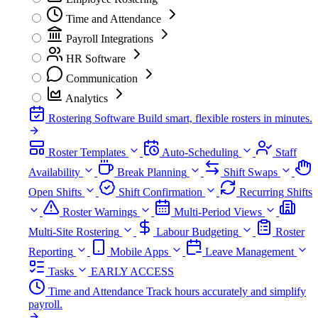
Time and Attendance
Payroll Integrations
HR Software
Communication
Analytics
Rostering Software
Build smart, flexible rosters in minutes.
Roster Templates
Auto-Scheduling
Staff
Availability
Break Planning
Shift Swaps
Open Shifts
Shift Confirmation
Recurring Shifts
Roster Warnings
Multi-Period Views
Multi-Site Rostering
Labour Budgeting
Roster
Reporting
Mobile Apps
Leave Management
Tasks
EARLY ACCESS
Time and Attendance
Track hours accurately and simplify
payroll.