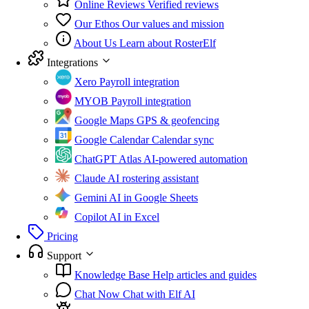
Online Reviews
Verified reviews
Our Ethos
Our values and mission
About Us
Learn about RosterElf
Integrations
Xero
Payroll integration
MYOB
Payroll integration
Google Maps
GPS & geofencing
Google Calendar
Calendar sync
ChatGPT Atlas
AI-powered automation
Claude
AI rostering assistant
Gemini
AI in Google Sheets
Copilot
AI in Excel
Pricing
Support
Knowledge Base
Help articles and guides
Chat Now
Chat with Elf AI