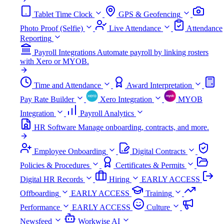
Tablet Time Clock
GPS & Geofencing
Photo Proof (Selfie)
Live Attendance
Attendance
Reporting
Payroll Integrations
Automate payroll by linking rosters
with Xero or MYOB.
Time and Attendance
Award Interpretation
Pay Rate Builder
Xero Integration
MYOB
Integration
Payroll Analytics
HR Software
Manage onboarding, contracts, and more.
Employee Onboarding
Digital Contracts
Policies & Procedures
Certificates & Permits
Digital HR Records
Hiring
EARLY ACCESS
Offboarding
EARLY ACCESS
Training
Performance
EARLY ACCESS
Culture
Newsfeed
Workwise AI