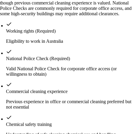
though previous commercial cleaning experience is valued. National
Police Checks are commonly required for corporate office access, and
some high-security buildings may require additional clearances.
Working rights
(Required)
Eligibility to work in Australia
National Police Check
(Required)
Valid National Police Check for corporate office access (or
willingness to obtain)
Commercial cleaning experience
Previous experience in office or commercial cleaning preferred but
not essential
Chemical safety training