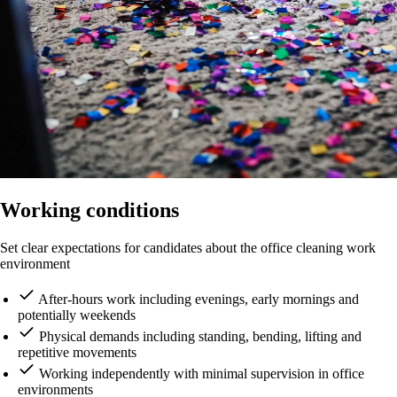
Working conditions
Set clear expectations for candidates about the office cleaning work
environment
After-hours work including evenings, early mornings and
potentially weekends
Physical demands including standing, bending, lifting and
repetitive movements
Working independently with minimal supervision in office
environments