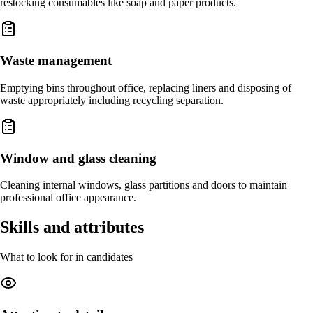
restocking consumables like soap and paper products.
Waste management
Emptying bins throughout office, replacing liners and disposing of
waste appropriately including recycling separation.
Window and glass cleaning
Cleaning internal windows, glass partitions and doors to maintain
professional office appearance.
Skills and attributes
What to look for in candidates