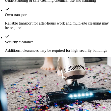
Understanding of safe cleaning chemical use and handling
Own transport
Reliable transport for after-hours work and multi-site cleaning may
be required
Security clearance
Additional clearances may be required for high-security buildings