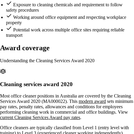
Exposure to cleaning chemicals and requirement to follow
safety procedures
Working around office equipment and respecting workplace
property
Potential work across multiple office sites requiring reliable
transport
Award coverage
Understanding the Cleaning Services Award 2020
Cleaning services award 2020
Most office cleaner positions in Australia are covered by the Cleaning
Services Award 2020 (MA000022). This
modern award
sets minimum
pay rates, penalty rates, allowances and conditions for employees
performing cleaning work in commercial and office buildings. View
current Cleaning Services Award pay rates
.
Office cleaners are typically classified from Level 1 (entry level with
training) to Level 3 (experienced cleaner working independently),