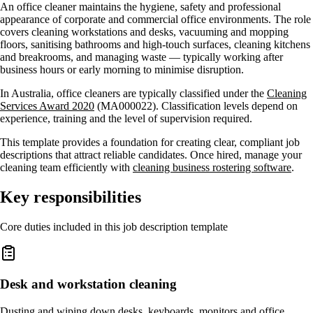
An office cleaner maintains the hygiene, safety and professional
appearance of corporate and commercial office environments. The role
covers cleaning workstations and desks, vacuuming and mopping
floors, sanitising bathrooms and high-touch surfaces, cleaning kitchens
and breakrooms, and managing waste — typically working after
business hours or early morning to minimise disruption.
In Australia, office cleaners are typically classified under the
Cleaning
Services Award 2020
(MA000022). Classification levels depend on
experience, training and the level of supervision required.
This template provides a foundation for creating clear, compliant job
descriptions that attract reliable candidates. Once hired, manage your
cleaning team efficiently with
cleaning business rostering software
.
Key responsibilities
Core duties included in this job description template
Desk and workstation cleaning
Dusting and wiping down desks, keyboards, monitors and office