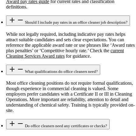
Award pay rates guide
for current rates and classification
definitions.
Should I include pay rates in an office cleaner job description?
While not legally required, including indicative pay rates helps
attract suitable candidates and sets clear expectations. You can
reference the applicable award rate or use phrases like ‘Award rates
plus penalties’ or ‘Competitive hourly rate.’ Check the
current
Cleaning Services Award rates
for guidance.
What qualifications do office cleaners need?
Most office cleaning positions do not require formal qualifications,
though experience in commercial cleaning is valued. Some
employers prefer candidates with a Certificate II or III in Cleaning
Operations. More important are reliability, attention to detail and
understanding of chemical safety. Training is typically provided on-
site.
Do office cleaners need any certificates or checks?