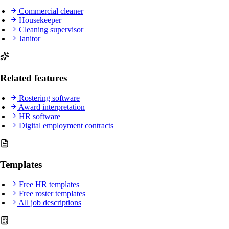
Commercial cleaner
Housekeeper
Cleaning supervisor
Janitor
Related features
Rostering software
Award interpretation
HR software
Digital employment contracts
Templates
Free HR templates
Free roster templates
All job descriptions