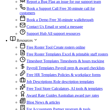
Report a Bug
Flag an issue for our support team
Book a Support Call
Free 30-minute call for
customers
Book a Demo
Free 30-minute walkthrough
Contact Us
Email or send a message
Support Hub
All support resources
Resources
Free Roster Tool
Create rosters online
Free Roster Templates
Excel & printable staff rosters
Timesheet Templates
Timesheets & hours tracking
Payroll Templates
Payroll prep & award checklists
Free HR Templates
Policies & workplace forms
Job Descriptions
Role description templates
Free Tool Store
Calculators, AI tools & templates
Award Rate Guides
Australian award pay rates
Blog
News & articles
For Accountants
Partner program & tools