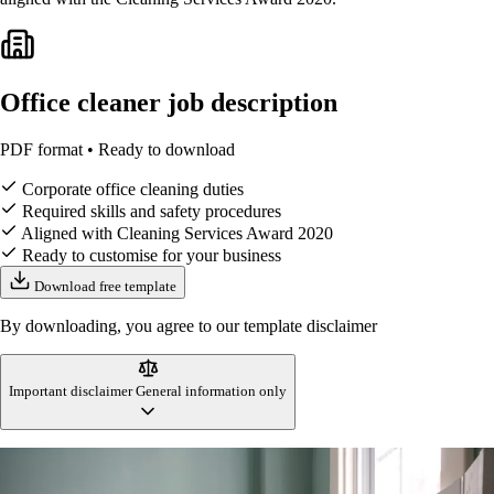
Office cleaner job description
PDF format • Ready to download
Corporate office cleaning duties
Required skills and safety procedures
Aligned with Cleaning Services Award 2020
Ready to customise for your business
Download free template
By downloading, you agree to our template disclaimer
Important disclaimer
General information only
This office cleaner job description template is designed to reflect
Australian workplace standards and cleaning industry practices at the