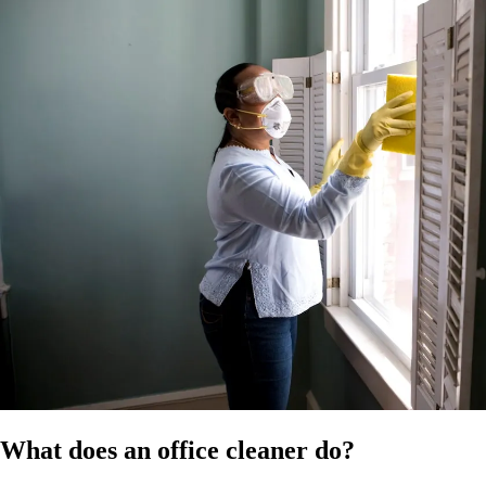
time of publication. Confirm the applicable modern award for your
business and ensure compliance with all relevant employment laws,
OH&S regulations and chemical safety requirements. It does not
constitute legal, HR, or professional advice and should not be relied on
as a substitute for advice specific to your business, workforce, or
circumstances.
References
HR Hub disclaimer
Modern Awards
Fair Work
What does an office cleaner do?