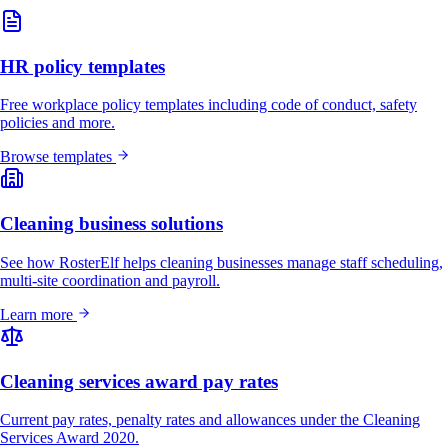
HR policy templates
Free workplace policy templates including code of conduct, safety
policies and more.
Browse templates
Cleaning business solutions
See how RosterElf helps cleaning businesses manage staff scheduling,
multi-site coordination and payroll.
Learn more
Cleaning services award pay rates
Current pay rates, penalty rates and allowances under the Cleaning
Services Award 2020.