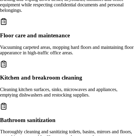
equipment while respecting confidential documents and personal
belongings.
Floor care and maintenance
Vacuuming carpeted areas, mopping hard floors and maintaining floor
appearance in high-traffic office areas.
Kitchen and breakroom cleaning
Cleaning kitchen surfaces, sinks, microwaves and appliances,
emptying dishwashers and restocking supplies.
Bathroom sanitization
Thoroughly cleaning and sanitizing toilets, basins, mirrors and floors,