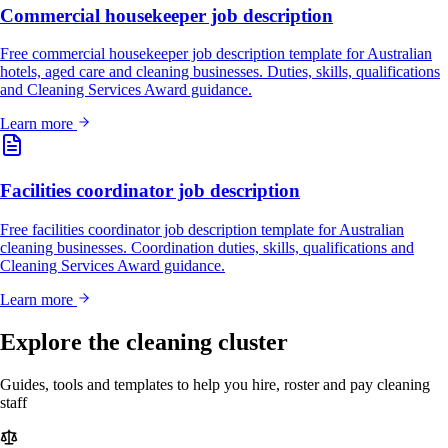
Commercial housekeeper job description
Free commercial housekeeper job description template for Australian
hotels, aged care and cleaning businesses. Duties, skills, qualifications
and Cleaning Services Award guidance.
Learn more
Facilities coordinator job description
Free facilities coordinator job description template for Australian
cleaning businesses. Coordination duties, skills, qualifications and
Cleaning Services Award guidance.
Learn more
Explore the cleaning cluster
Guides, tools and templates to help you hire, roster and pay cleaning
staff