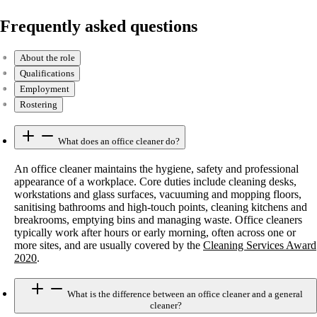
Frequently asked questions
About the role
Qualifications
Employment
Rostering
What does an office cleaner do?
An office cleaner maintains the hygiene, safety and professional
appearance of a workplace. Core duties include cleaning desks,
workstations and glass surfaces, vacuuming and mopping floors,
sanitising bathrooms and high-touch points, cleaning kitchens and
breakrooms, emptying bins and managing waste. Office cleaners
typically work after hours or early morning, often across one or
more sites, and are usually covered by the
Cleaning Services Award
2020
.
What is the difference between an office cleaner and a general
cleaner?