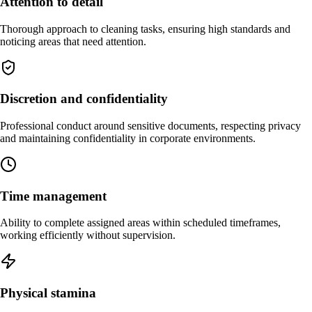
Attention to detail
Thorough approach to cleaning tasks, ensuring high standards and
noticing areas that need attention.
Discretion and confidentiality
Professional conduct around sensitive documents, respecting privacy
and maintaining confidentiality in corporate environments.
Time management
Ability to complete assigned areas within scheduled timeframes,
working efficiently without supervision.
Physical stamina