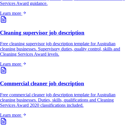
Services Award guidance.
Learn more
Cleaning supervisor job description
Free cleaning supervisor job description template for Australian
cleaning businesses. Supervisory duties, quality control, skills and
Cleaning Services Award levels.
Learn more
Commercial cleaner job description
Free commercial cleaner job description template for Australian
cleaning businesses. Duties, skills, qualifications and Cleaning
Services Award 2020 classifications included.
Learn more