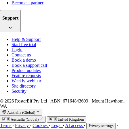
Become a partner
Support
Help & Support
Start free trial
Login
Contact us
Book a demo
Book a support call
Product updates
Feature requests
Weekly webinar
Site directory
Security
© 2026 RosterElf Pty Ltd · ABN: 67164843609 · Mount Hawthorn,
WA
Australia (Global)
🇦🇺
Australia (Global)
🇬🇧
United Kingdom
Terms
·
Privacy
·
Cookies
·
Legal
·
AI access
·
·
Privacy settings