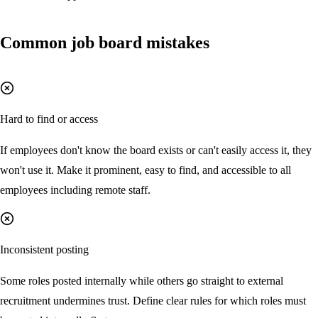
Common job board mistakes
Hard to find or access
If employees don't know the board exists or can't easily access it, they
won't use it. Make it prominent, easy to find, and accessible to all
employees including remote staff.
Inconsistent posting
Some roles posted internally while others go straight to external
recruitment undermines trust. Define clear rules for which roles must