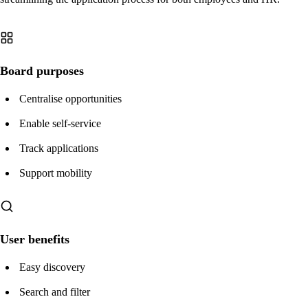
Board purposes
Centralise opportunities
Enable self-service
Track applications
Support mobility
User benefits
Easy discovery
Search and filter