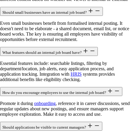
Should small businesses have an internal job board?
Even small businesses benefit from formalised internal posting. It
doesn't need to be elaborate - a shared document, email list, or notice
board works. The key is ensuring all employees have visibility of
opportunities before external recruitment.
What features should an internal job board have?
Essential features include: searchable listings, filtering by
department/location, job alerts, easy application process, and
application tracking. Integration with
HRIS
systems provides
additional benefits like eligibility checking.
How do you encourage employees to use the internal job board?
Promote it during
onboarding
, reference it in career discussions, send
regular updates about new postings, and ensure managers support
employee exploration. Make it easy to access and use.
Should applications be visible to current managers?