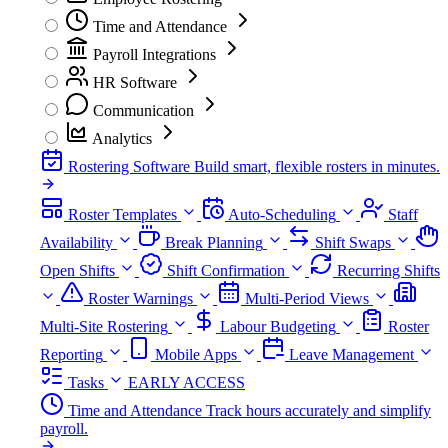
Time and Attendance
Payroll Integrations
HR Software
Communication
Analytics
Rostering Software
Build smart, flexible rosters in minutes.
Roster Templates
Auto-Scheduling
Staff
Availability
Break Planning
Shift Swaps
Open Shifts
Shift Confirmation
Recurring Shifts
Roster Warnings
Multi-Period Views
Multi-Site Rostering
Labour Budgeting
Roster
Reporting
Mobile Apps
Leave Management
Tasks
EARLY ACCESS
Time and Attendance
Track hours accurately and simplify
payroll.