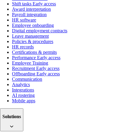
Shift tasks
Early access
Award interpretation
Payroll integration
HR software
Employee onboarding
Digital employment contracts
Leave management
Policies & procedures
HR records
Certifications & permits
Performance
Early access
Employee Training
Recruitment
Early access
Offboarding
Early access
Communication
Analytics
Integrations
AI rostering
Mobile apps
Solutions