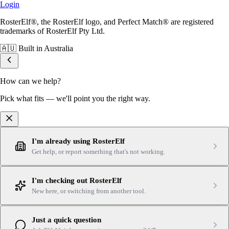
Login
RosterElf®, the RosterElf logo, and Perfect Match® are registered
trademarks of RosterElf Pty Ltd.
🇦🇺
Built in Australia
How can we help?
Pick what fits — we'll point you the right way.
I'm already using RosterElf
Get help, or report something that's not working.
I'm checking out RosterElf
New here, or switching from another tool.
Just a quick question