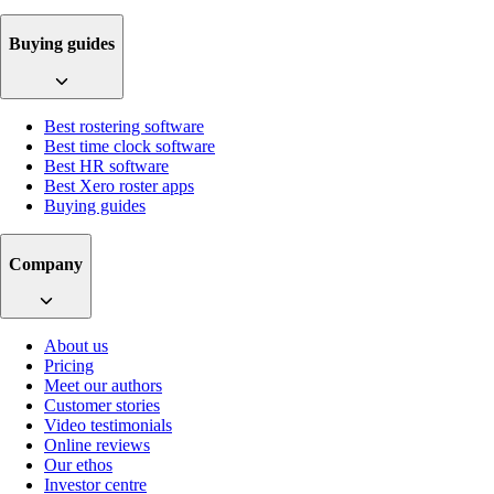
Buying guides
Best rostering software
Best time clock software
Best HR software
Best Xero roster apps
Buying guides
Company
About us
Pricing
Meet our authors
Customer stories
Video testimonials
Online reviews
Our ethos
Investor centre