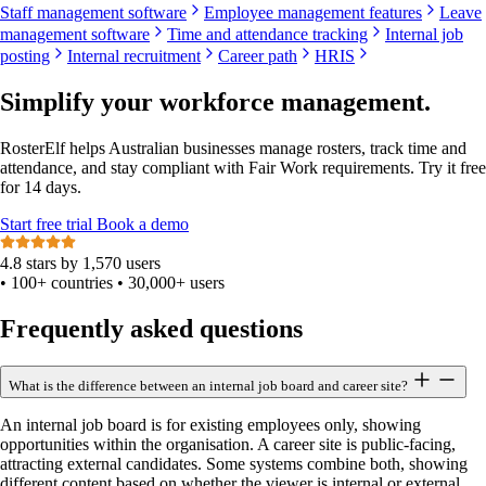
Staff management software
Employee management features
Leave
management software
Time and attendance tracking
Internal job
posting
Internal recruitment
Career path
HRIS
Simplify your workforce management.
RosterElf helps Australian businesses manage rosters, track time and
attendance, and stay compliant with Fair Work requirements. Try it free
for 14 days.
Start
free
trial
Book a demo
4.8 stars by 1,570 users
•
100+ countries
•
30,000+ users
Frequently asked questions
What is the difference between an internal job board and career site?
An internal job board is for existing employees only, showing
opportunities within the organisation. A career site is public-facing,
attracting external candidates. Some systems combine both, showing
different content based on whether the viewer is internal or external.