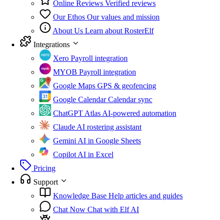
Online Reviews
Verified reviews
Our Ethos
Our values and mission
About Us
Learn about RosterElf
Integrations
Xero
Payroll integration
MYOB
Payroll integration
Google Maps
GPS & geofencing
Google Calendar
Calendar sync
ChatGPT Atlas
AI-powered automation
Claude
AI rostering assistant
Gemini
AI in Google Sheets
Copilot
AI in Excel
Pricing
Support
Knowledge Base
Help articles and guides
Chat Now
Chat with Elf AI