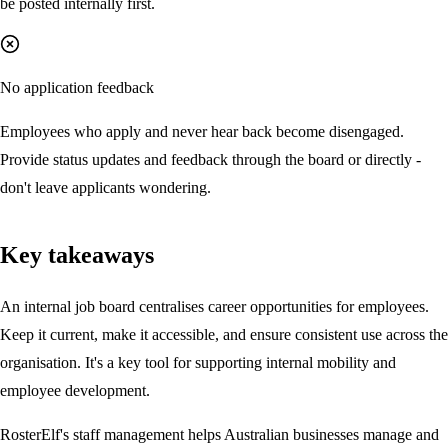
be posted internally first.
No application feedback
Employees who apply and never hear back become disengaged.
Provide status updates and feedback through the board or directly -
don't leave applicants wondering.
Key takeaways
An internal job board centralises career opportunities for employees.
Keep it current, make it accessible, and ensure consistent use across the
organisation. It's a key tool for supporting internal mobility and
employee development.
RosterElf's staff management helps Australian businesses manage and