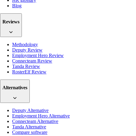
HR glossary
Blog
Reviews
Methodology
Deputy Review
Employment Hero Review
Connecteam Review
Tanda Review
RosterElf Review
Alternatives
Deputy Alternative
Employment Hero Alternative
Connecteam Alternative
Tanda Alternative
Compare software