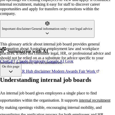
internal recruitment, making it easy for staff to discover career
opportunities and apply for transfers or promotions within the
company.
Important disclaimer
General information only – not legal advice
This glossary article about internal job board provides general
information about Australian employment law and workplace
Summarise with AI
practices. It does not constitute legal, HR, or professional advice and
should not be relied on as a substitute for advice specific to your
ChatGPT
Claude
Perplexity
Google AI
Grok
business, workforce, or circumstances.
On this page
References
HR Hub disclaimer
Modern Awards
Fair Work
Understanding internal job boards
Understanding
Key features
Implementation
An internal job board gives employees a single place to find
Best practices
opportunities within the organisation. It supports
internal recruitment
Common mistakes
Key takeaways
by making openings visible, encouraging internal mobility, and
streamlining the application process for both employees and HR.