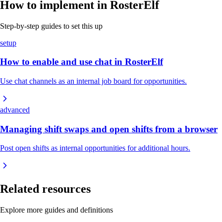
How to implement in RosterElf
Step-by-step guides to set this up
setup
How to enable and use chat in RosterElf
Use chat channels as an internal job board for opportunities.
advanced
Managing shift swaps and open shifts from a browser
Post open shifts as internal opportunities for additional hours.
Related resources
Explore more guides and definitions