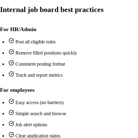
Internal job board best practices
For HR/Admin
Post all eligible roles
Remove filled positions quickly
Consistent posting format
Track and report metrics
For employees
Easy access (no barriers)
Simple search and browse
Job alert options
Clear application status