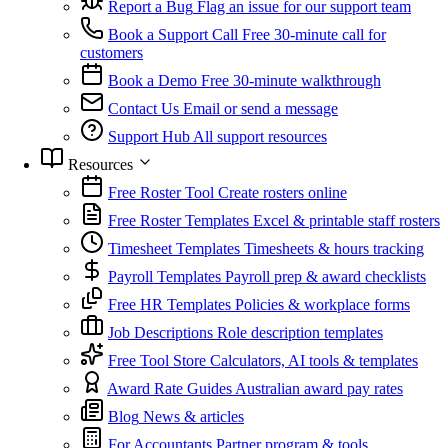
Report a Bug
Flag an issue for our support team
Book a Support Call
Free 30-minute call for
customers
Book a Demo
Free 30-minute walkthrough
Contact Us
Email or send a message
Support Hub
All support resources
Resources
Free Roster Tool
Create rosters online
Free Roster Templates
Excel & printable staff rosters
Timesheet Templates
Timesheets & hours tracking
Payroll Templates
Payroll prep & award checklists
Free HR Templates
Policies & workplace forms
Job Descriptions
Role description templates
Free Tool Store
Calculators, AI tools & templates
Award Rate Guides
Australian award pay rates
Blog
News & articles
For Accountants
Partner program & tools