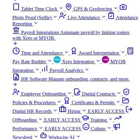
Tablet Time Clock
GPS & Geofencing
Photo Proof (Selfie)
Live Attendance
Attendance
Reporting
Payroll Integrations
Automate payroll by linking rosters
with Xero or MYOB.
Time and Attendance
Award Interpretation
Pay Rate Builder
Xero Integration
MYOB
Integration
Payroll Analytics
HR Software
Manage onboarding, contracts, and more.
Employee Onboarding
Digital Contracts
Policies & Procedures
Certificates & Permits
Digital HR Records
Hiring
EARLY ACCESS
Offboarding
EARLY ACCESS
Training
Performance
EARLY ACCESS
Culture
Newsfeed
Workwise AI