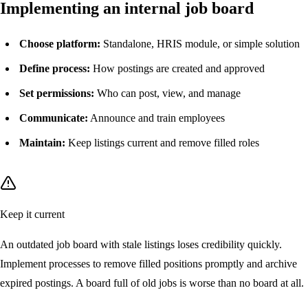
Implementing an internal job board
Choose platform:
Standalone, HRIS module, or simple solution
Define process:
How postings are created and approved
Set permissions:
Who can post, view, and manage
Communicate:
Announce and train employees
Maintain:
Keep listings current and remove filled roles
Keep it current
An outdated job board with stale listings loses credibility quickly.
Implement processes to remove filled positions promptly and archive
expired postings. A board full of old jobs is worse than no board at all.