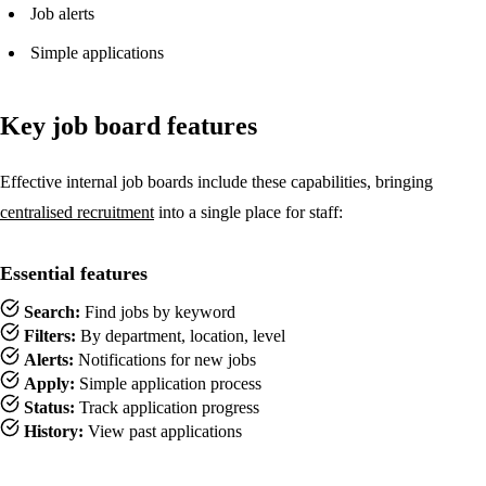
Job alerts
Simple applications
Key job board features
Effective internal job boards include these capabilities, bringing
centralised recruitment
into a single place for staff:
Essential features
Search:
Find jobs by keyword
Filters:
By department, location, level
Alerts:
Notifications for new jobs
Apply:
Simple application process
Status:
Track application progress
History:
View past applications