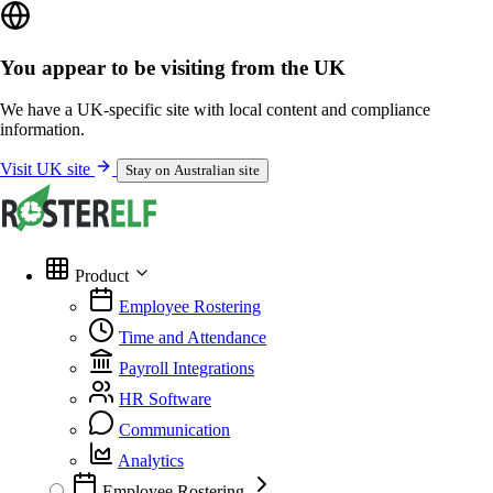
You appear to be visiting from the UK
We have a UK-specific site with local content and compliance
information.
Visit UK site
Stay on Australian site
Product
Employee Rostering
Time and Attendance
Payroll Integrations
HR Software
Communication
Analytics
Employee Rostering