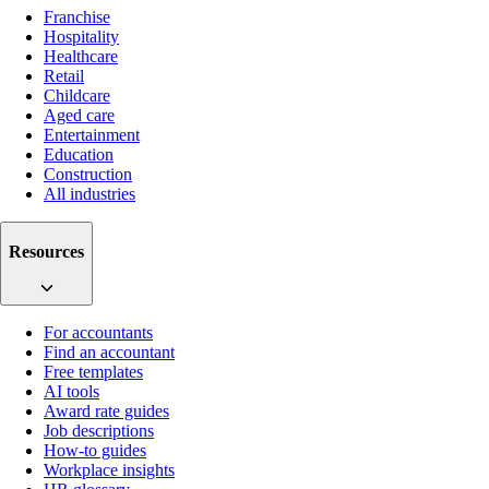
Franchise
Hospitality
Healthcare
Retail
Childcare
Aged care
Entertainment
Education
Construction
All industries
Resources
For accountants
Find an accountant
Free templates
AI tools
Award rate guides
Job descriptions
How-to guides
Workplace insights