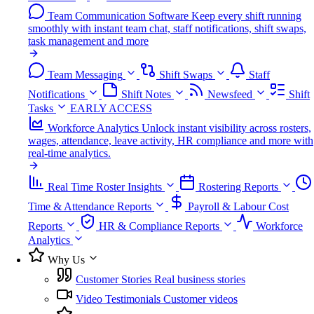
Team Communication Software
Keep every shift running
smoothly with instant team chat, staff notifications, shift swaps,
task management and more
Team Messaging
Shift Swaps
Staff
Notifications
Shift Notes
Newsfeed
Shift
Tasks
EARLY ACCESS
Workforce Analytics
Unlock instant visibility across rosters,
wages, attendance, leave activity, HR compliance and more with
real-time analytics.
Real Time Roster Insights
Rostering Reports
Time & Attendance Reports
Payroll & Labour Cost
Reports
HR & Compliance Reports
Workforce
Analytics
Why Us
Customer Stories
Real business stories
Video Testimonials
Customer videos