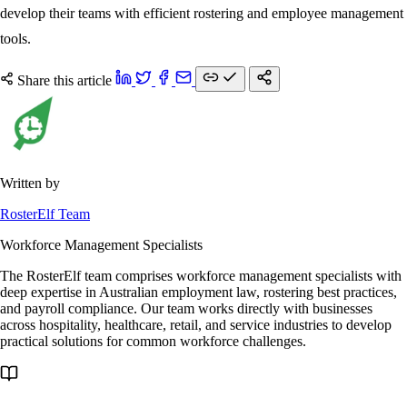
develop their teams with efficient rostering and employee management
tools.
Share this article
Written by
RosterElf Team
Workforce Management Specialists
The RosterElf team comprises workforce management specialists with
deep expertise in Australian employment law, rostering best practices,
and payroll compliance. Our team works directly with businesses
across hospitality, healthcare, retail, and service industries to develop
practical solutions for common workforce challenges.