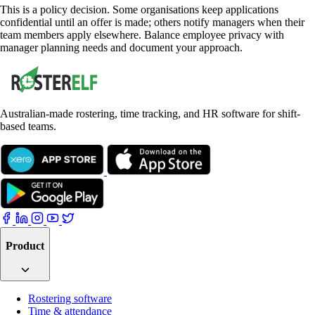
This is a policy decision. Some organisations keep applications
confidential until an offer is made; others notify managers when their
team members apply elsewhere. Balance employee privacy with
manager planning needs and document your approach.
Australian-made rostering, time tracking, and HR software for shift-
based teams.
Product
Rostering software
Time & attendance