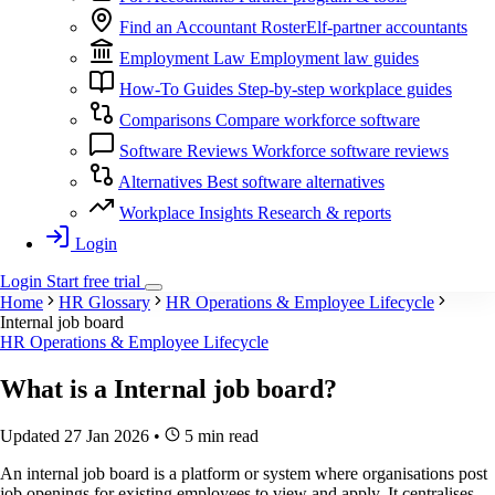
Find an Accountant
RosterElf-partner accountants
Employment Law
Employment law guides
How-To Guides
Step-by-step workplace guides
Comparisons
Compare workforce software
Software Reviews
Workforce software reviews
Alternatives
Best software alternatives
Workplace Insights
Research & reports
Login
Login
Start
free
trial
Home
HR Glossary
HR Operations & Employee Lifecycle
Internal job board
HR Operations & Employee Lifecycle
What is a
Internal job board
?
Updated 27 Jan 2026
•
5 min read
An internal job board is a platform or system where organisations post
job openings for existing employees to view and apply. It centralises