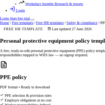
Workplace Insights
Research & reports
Login
Login
Start
free
trial
Home
Free templates
Free HR templates
Safety & compliance
PP
FREE HR TEMPLATE
Last updated 27 June 2026
Personal protective equipment
policy templ
A free, ready-to-edit personal protective equipment (PPE) policy templ
responsibilities mapped to WHS law — no signup required.
PPE policy
PDF format • Ready to download
PPE selection & provision rules
Employer obligations at no cost
Worker responsibilities defined