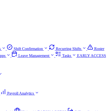
s
Shift Confirmation
Recurring Shifts
Roster
pps
Leave Management
Tasks
EARLY ACCESS
Payroll Analytics