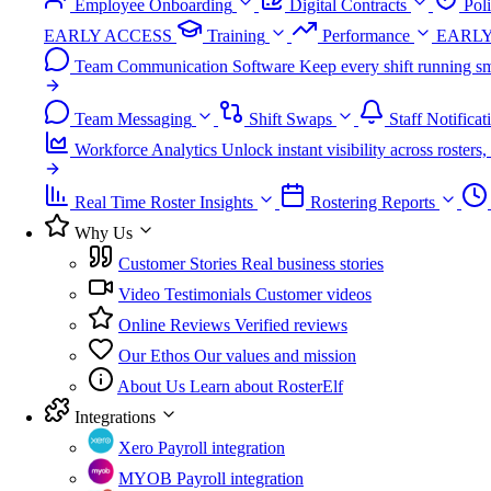
Employee Onboarding
Digital Contracts
Pol
EARLY ACCESS
Training
Performance
EARLY
Team Communication Software
Keep every shift running sm
Team Messaging
Shift Swaps
Staff Notificat
Workforce Analytics
Unlock instant visibility across roster
Real Time Roster Insights
Rostering Reports
Why Us
Customer Stories
Real business stories
Video Testimonials
Customer videos
Online Reviews
Verified reviews
Our Ethos
Our values and mission
About Us
Learn about RosterElf
Integrations
Xero
Payroll integration
MYOB
Payroll integration