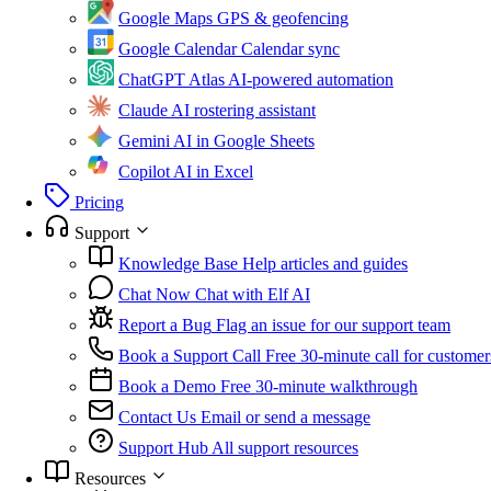
Google Maps
GPS & geofencing
Google Calendar
Calendar sync
ChatGPT Atlas
AI-powered automation
Claude
AI rostering assistant
Gemini
AI in Google Sheets
Copilot
AI in Excel
Pricing
Support
Knowledge Base
Help articles and guides
Chat Now
Chat with Elf AI
Report a Bug
Flag an issue for our support team
Book a Support Call
Free 30-minute call for customer
Book a Demo
Free 30-minute walkthrough
Contact Us
Email or send a message
Support Hub
All support resources
Resources