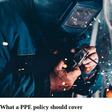
What a PPE policy should cover