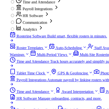
Time and Attendance
Payroll Integrations
HR Software
Communication
Analytics
Rostering Software
Build smart, flexible rosters in minutes.
Roster Templates
Auto-Scheduling
Staff Avai
Warnings
Multi-Period Views
Multi-Site Rosteri
Time and Attendance
Track hours accurately and simplify pa
Tablet Time Clock
GPS & Geofencing
Photo
Payroll Integrations
Automate payroll by linking rosters w
Time and Attendance
Award Interpretation
P
HR Software
Manage onboarding, contracts, and more.