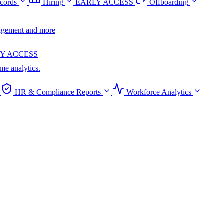
cords
Hiring
EARLY ACCESS
Offboarding
anagement and more
Y ACCESS
ime analytics.
HR & Compliance Reports
Workforce Analytics