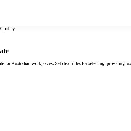
E policy
ate
ate for Australian workplaces. Set clear rules for selecting, providing