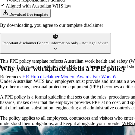
Aligned with Australian WHS law
Download free template
By downloading, you agree to our template disclaimer
Important disclaimer
General information only – not legal advice
This PPE policy template reflects Australian work health and safety (WH
hazards. It does not constitute legal, HR, or professional advice and sho
Why your workplace needs a PPE policy
References
HR Hub disclaimer
Modern Awards
Fair Work
Under Australian WHS law, employers must provide and maintain a workin
by other means, personal protective equipment (PPE) becomes a critica
A PPE policy is a formal guideline that sets out the rules, procedures a
hazards, makes clear that the employer provides PPE at no cost, and spe
that elimination, substitution, engineering and administrative controls co
The policy applies to all employees, contractors and visitors who ente
understood their obligations, and keep it alongside your broader
WHS p