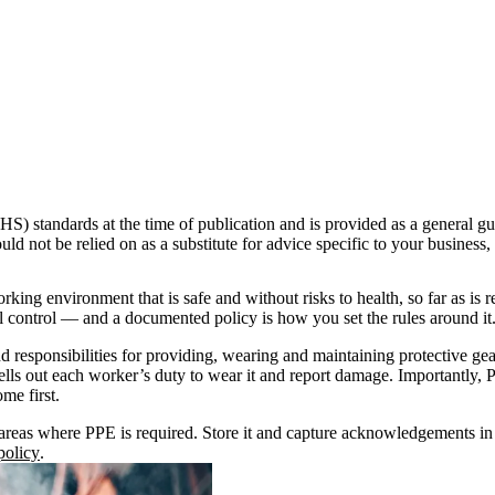
S) standards at the time of publication and is provided as a general gu
uld not be relied on as a substitute for advice specific to your business
g environment that is safe and without risks to health, so far as is r
l control — and a documented policy is how you set the rules around it
nd responsibilities for providing, wearing and maintaining protective ge
lls out each worker’s duty to wear it and report damage. Importantly, PP
me first.
r areas where PPE is required. Store it and capture acknowledgements i
olicy
.