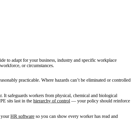
ide to adapt for your business, industry and specific workplace
, workforce, or circumstances.
easonably practicable. Where hazards can’t be eliminated or controlled
.
ar. It safeguards workers from physical, chemical and biological
E sits last in the
hierarchy of control
— your policy should reinforce
n your
HR software
so you can show every worker has read and