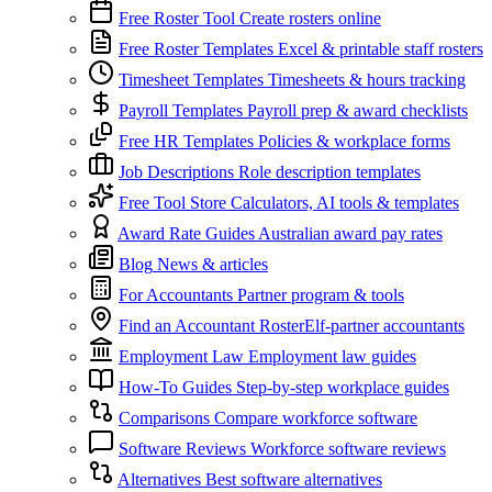
Free Roster Tool
Create rosters online
Free Roster Templates
Excel & printable staff rosters
Timesheet Templates
Timesheets & hours tracking
Payroll Templates
Payroll prep & award checklists
Free HR Templates
Policies & workplace forms
Job Descriptions
Role description templates
Free Tool Store
Calculators, AI tools & templates
Award Rate Guides
Australian award pay rates
Blog
News & articles
For Accountants
Partner program & tools
Find an Accountant
RosterElf-partner accountants
Employment Law
Employment law guides
How-To Guides
Step-by-step workplace guides
Comparisons
Compare workforce software
Software Reviews
Workforce software reviews
Alternatives
Best software alternatives