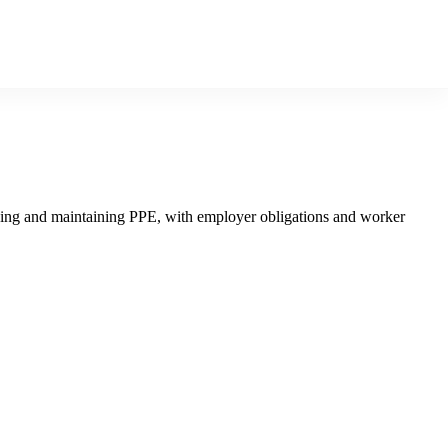
, using and maintaining PPE, with employer obligations and worker