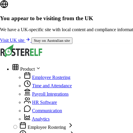
You appear to be visiting from the UK
We have a UK-specific site with local content and compliance informat
Visit UK site
Stay on Australian site
Product
Employee Rostering
Time and Attendance
Payroll Integrations
HR Software
Communication
Analytics
Employee Rostering