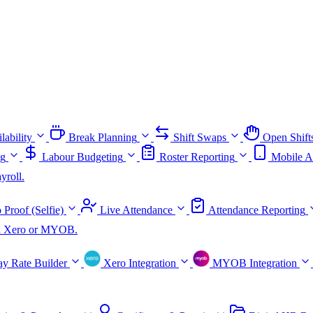
lability
Break Planning
Shift Swaps
Open Shift
ng
Labour Budgeting
Roster Reporting
Mobile A
yroll.
 Proof (Selfie)
Live Attendance
Attendance Reporting
ith Xero or MYOB.
ay Rate Builder
Xero Integration
MYOB Integration