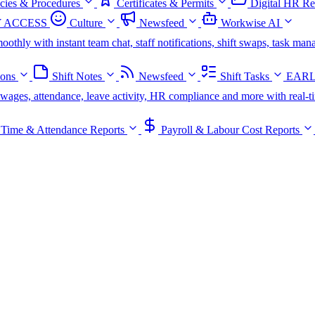
icies & Procedures
Certificates & Permits
Digital HR Re
 ACCESS
Culture
Newsfeed
Workwise AI
oothly with instant team chat, staff notifications, shift swaps, task m
ions
Shift Notes
Newsfeed
Shift Tasks
EARL
s, wages, attendance, leave activity, HR compliance and more with real-t
Time & Attendance Reports
Payroll & Labour Cost Reports