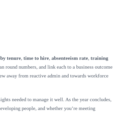
 by tenure
,
time to hire
,
absenteeism rate
,
training
han round numbers, and link each to a business outcome
review away from reactive admin and towards workforce
ghts needed to manage it well. As the year concludes,
 developing people, and whether you’re meeting