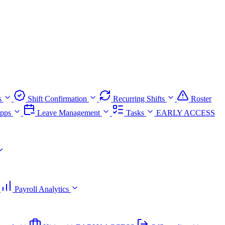
s
Shift Confirmation
Recurring Shifts
Roster
pps
Leave Management
Tasks
EARLY ACCESS
Payroll Analytics