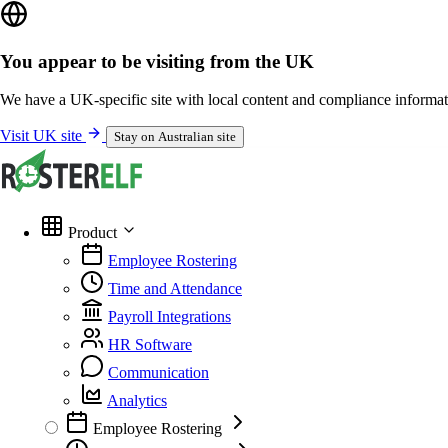
You appear to be visiting from the UK
We have a UK-specific site with local content and compliance informat
Visit UK site
Stay on Australian site
Product
Employee Rostering
Time and Attendance
Payroll Integrations
HR Software
Communication
Analytics
Employee Rostering