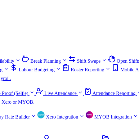
lability
Break Planning
Shift Swaps
Open Shift
ng
Labour Budgeting
Roster Reporting
Mobile A
yroll.
 Proof (Selfie)
Live Attendance
Attendance Reporting
ith Xero or MYOB.
ay Rate Builder
Xero Integration
MYOB Integration