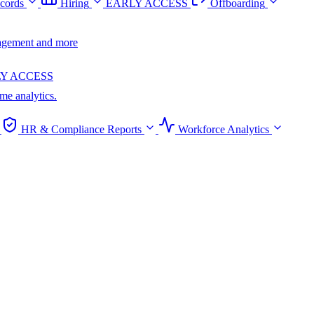
cords
Hiring
EARLY ACCESS
Offboarding
anagement and more
Y ACCESS
ime analytics.
HR & Compliance Reports
Workforce Analytics