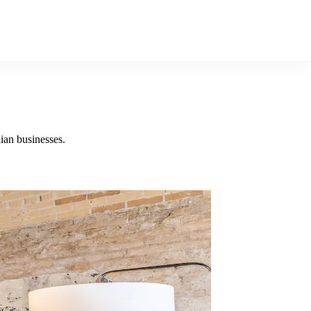
ian businesses.