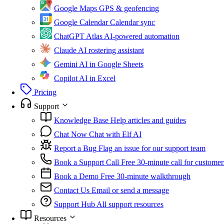
Google Maps
GPS & geofencing
Google Calendar
Calendar sync
ChatGPT Atlas
AI-powered automation
Claude
AI rostering assistant
Gemini
AI in Google Sheets
Copilot
AI in Excel
Pricing
Support
Knowledge Base
Help articles and guides
Chat Now
Chat with Elf AI
Report a Bug
Flag an issue for our support team
Book a Support Call
Free 30-minute call for customer
Book a Demo
Free 30-minute walkthrough
Contact Us
Email or send a message
Support Hub
All support resources
Resources