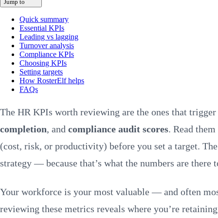
Jump to
Quick summary
Essential KPIs
Leading vs lagging
Turnover analysis
Compliance KPIs
Choosing KPIs
Setting targets
How RosterElf helps
FAQs
The HR KPIs worth reviewing are the ones that trigge
completion
, and
compliance audit scores
. Read them 
(cost, risk, or productivity) before you set a target.
strategy — because that’s what the numbers are there t
Your workforce is your most valuable — and often most
reviewing these metrics reveals where you’re retaining