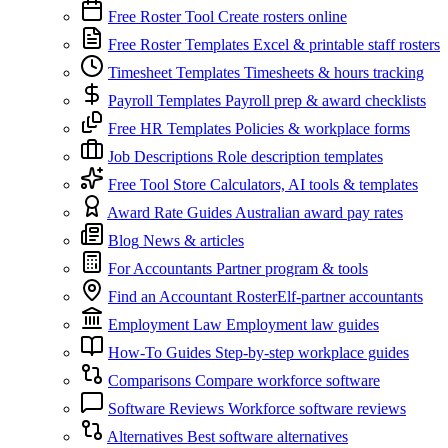
Free Roster Tool
Create rosters online
Free Roster Templates
Excel & printable staff rosters
Timesheet Templates
Timesheets & hours tracking
Payroll Templates
Payroll prep & award checklists
Free HR Templates
Policies & workplace forms
Job Descriptions
Role description templates
Free Tool Store
Calculators, AI tools & templates
Award Rate Guides
Australian award pay rates
Blog
News & articles
For Accountants
Partner program & tools
Find an Accountant
RosterElf-partner accountants
Employment Law
Employment law guides
How-To Guides
Step-by-step workplace guides
Comparisons
Compare workforce software
Software Reviews
Workforce software reviews
Alternatives
Best software alternatives