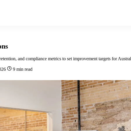
ons
tention, and compliance metrics to set improvement targets for Austral
2026
9 min read