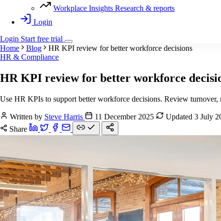
Workplace Insights
Research & reports
Login
Login
Start
free
trial
Home
Blog
HR KPI review for better workforce decisions
HR & Compliance
HR KPI review for better workforce decisi
Use HR KPIs to support better workforce decisions. Review turnover, re
Written by
Steve Harris
11 December 2025
Updated 3 July 
Share