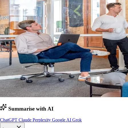
Summarise with AI
ChatGPT
Claude
Perplexity
Google AI
Grok