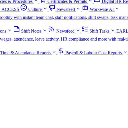
icies & Procedures
Certificates & Permits
Digital HR Re
 ACCESS
Culture
Newsfeed
Workwise AI
oothly with instant team chat, staff notifications, shift swaps, task m
ions
Shift Notes
Newsfeed
Shift Tasks
EARL
s, wages, attendance, leave activity, HR compliance and more with real-t
Time & Attendance Reports
Payroll & Labour Cost Reports