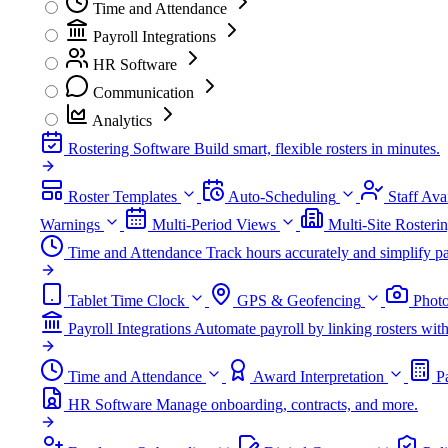
Time and Attendance
Payroll Integrations
HR Software
Communication
Analytics
Rostering Software
Build smart, flexible rosters in minutes.
Roster Templates
Auto-Scheduling
Staff Avai
Warnings
Multi-Period Views
Multi-Site Rosteri
Time and Attendance
Track hours accurately and simplify pa
Tablet Time Clock
GPS & Geofencing
Photo
Payroll Integrations
Automate payroll by linking rosters w
Time and Attendance
Award Interpretation
P
HR Software
Manage onboarding, contracts, and more.