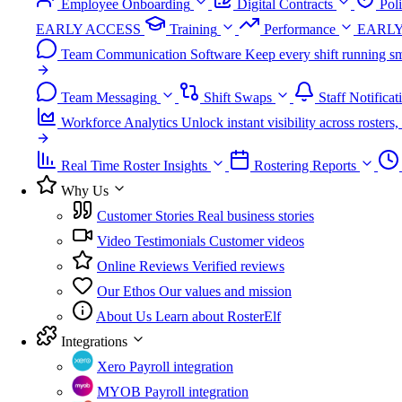
Employee Onboarding
Digital Contracts
Pol
EARLY ACCESS
Training
Performance
EARLY
Team Communication Software
Keep every shift running sm
Team Messaging
Shift Swaps
Staff Notificat
Workforce Analytics
Unlock instant visibility across roster
Real Time Roster Insights
Rostering Reports
Why Us
Customer Stories
Real business stories
Video Testimonials
Customer videos
Online Reviews
Verified reviews
Our Ethos
Our values and mission
About Us
Learn about RosterElf
Integrations
Xero
Payroll integration
MYOB
Payroll integration