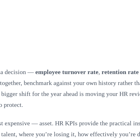
r a decision —
employee turnover rate
,
retention rate
together, benchmark against your own history rather t
 The bigger shift for the year ahead is moving your HR 
o protect.
 expensive — asset. HR KPIs provide the practical insi
 talent, where you’re losing it, how effectively you’re