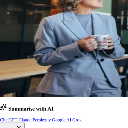
Summarise with AI
ChatGPT
Claude
Perplexity
Google AI
Grok