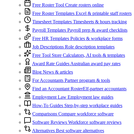
Free Roster Tool
Create rosters online
Free Roster Templates
Excel & printable staff rosters
Timesheet Templates
Timesheets & hours tracking
Payroll Templates
Payroll prep & award checklists
Free HR Templates
Policies & workplace forms
Job Descriptions
Role description templates
Free Tool Store
Calculators, AI tools & templates
Award Rate Guides
Australian award pay rates
Blog
News & articles
For Accountants
Partner program & tools
Find an Accountant
RosterElf-partner accountants
Employment Law
Employment law guides
How-To Guides
Step-by-step workplace guides
Comparisons
Compare workforce software
Software Reviews
Workforce software reviews
Alternatives
Best software alternatives