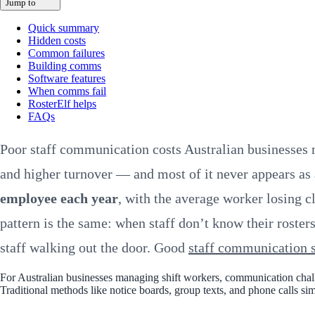
Jump to
Quick summary
Hidden costs
Common failures
Building comms
Software features
When comms fail
RosterElf helps
FAQs
Poor staff communication costs Australian businesses 
and higher turnover — and most of it never appears as
employee each year
, with the average worker losing c
pattern is the same: when staff don’t know their roster
staff walking out the door. Good
staff communication 
For Australian businesses managing shift workers, communication challe
Traditional methods like notice boards, group texts, and phone calls