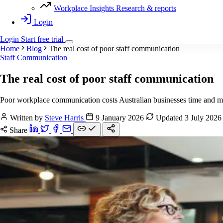
Workplace Insights
Research & reports
Login
Login
Start
free
trial
Home
Blog
The real cost of poor staff communication
Staff Communication
The real cost of poor staff communication
Poor workplace communication costs Australian businesses time and mon
Written by
Steve Harris
9 January 2026
Updated 3 July 202
Share