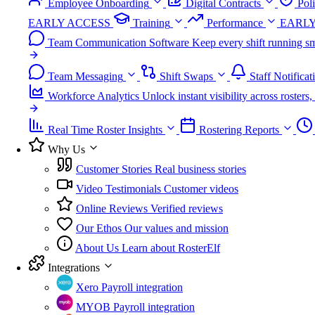
Employee Onboarding
Digital Contracts
Pol
EARLY ACCESS
Training
Performance
EARLY
Team Communication Software
Keep every shift running sm
Team Messaging
Shift Swaps
Staff Notificat
Workforce Analytics
Unlock instant visibility across roster
Real Time Roster Insights
Rostering Reports
Why Us
Customer Stories
Real business stories
Video Testimonials
Customer videos
Online Reviews
Verified reviews
Our Ethos
Our values and mission
About Us
Learn about RosterElf
Integrations
Xero
Payroll integration
MYOB
Payroll integration