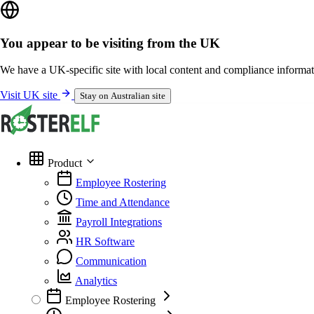
You appear to be visiting from the UK
We have a UK-specific site with local content and compliance informat
Visit UK site
Stay on Australian site
Product
Employee Rostering
Time and Attendance
Payroll Integrations
HR Software
Communication
Analytics
Employee Rostering