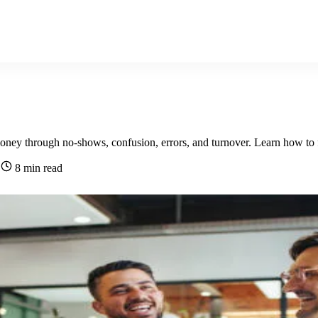
ey through no-shows, confusion, errors, and turnover. Learn how to fi
6
8 min read