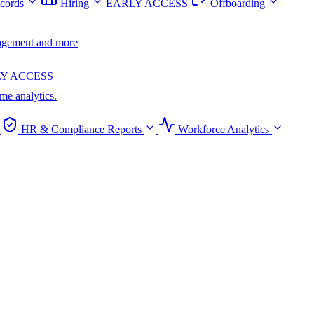
cords
Hiring
EARLY ACCESS
Offboarding
anagement and more
Y ACCESS
ime analytics.
HR & Compliance Reports
Workforce Analytics