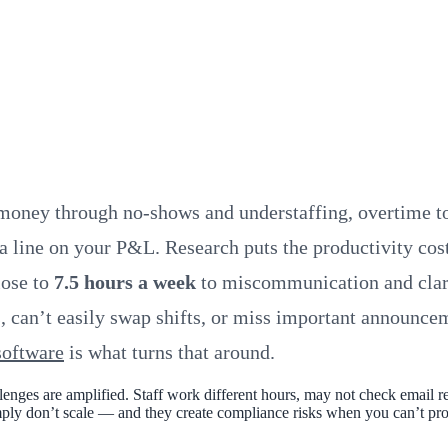
money through no-shows and understaffing, overtime to
 a line on your P&L. Research puts the productivity co
lose to
7.5 hours a week
to miscommunication and clari
s, can’t easily swap shifts, or miss important announcem
software
is what turns that around.
nges are amplified. Staff work different hours, may not check email re
 simply don’t scale — and they create compliance risks when you can’t