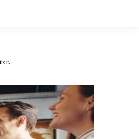
x it.