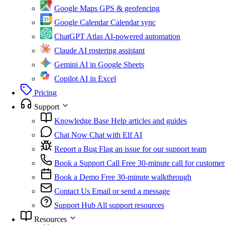
Google Maps
GPS & geofencing
Google Calendar
Calendar sync
ChatGPT Atlas
AI-powered automation
Claude
AI rostering assistant
Gemini
AI in Google Sheets
Copilot
AI in Excel
Pricing
Support
Knowledge Base
Help articles and guides
Chat Now
Chat with Elf AI
Report a Bug
Flag an issue for our support team
Book a Support Call
Free 30-minute call for customer
Book a Demo
Free 30-minute walkthrough
Contact Us
Email or send a message
Support Hub
All support resources
Resources