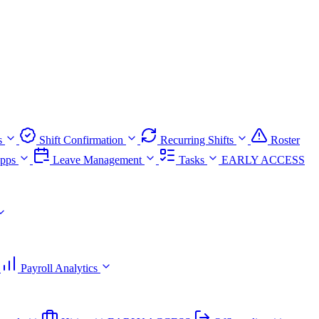
s
Shift Confirmation
Recurring Shifts
Roster
pps
Leave Management
Tasks
EARLY ACCESS
Payroll Analytics