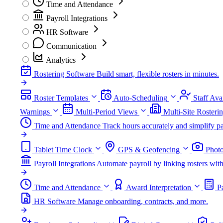
Time and Attendance
Payroll Integrations
HR Software
Communication
Analytics
Rostering Software
Build smart, flexible rosters in minutes.
Roster Templates
Auto-Scheduling
Staff Avai
Warnings
Multi-Period Views
Multi-Site Rosteri
Time and Attendance
Track hours accurately and simplify pa
Tablet Time Clock
GPS & Geofencing
Photo
Payroll Integrations
Automate payroll by linking rosters w
Time and Attendance
Award Interpretation
P
HR Software
Manage onboarding, contracts, and more.