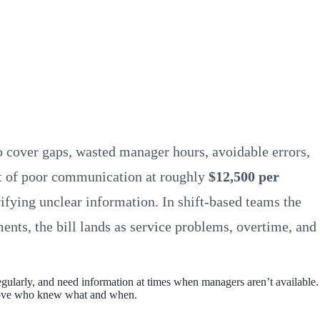
 cover gaps, wasted manager hours, avoidable errors,
st of poor communication at roughly
$12,500 per
fying unclear information. In shift-based teams the
ents, the bill lands as service problems, overtime, and
gularly, and need information at times when managers aren’t available.
 prove who knew what and when.