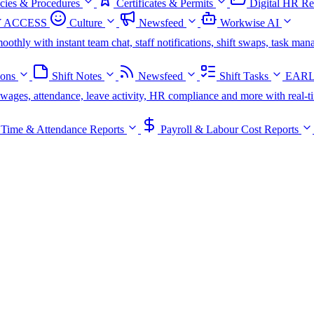
icies & Procedures
Certificates & Permits
Digital HR Re
 ACCESS
Culture
Newsfeed
Workwise AI
oothly with instant team chat, staff notifications, shift swaps, task m
ions
Shift Notes
Newsfeed
Shift Tasks
EARL
s, wages, attendance, leave activity, HR compliance and more with real-t
Time & Attendance Reports
Payroll & Labour Cost Reports