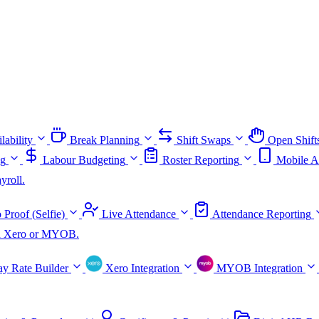
lability
Break Planning
Shift Swaps
Open Shift
ng
Labour Budgeting
Roster Reporting
Mobile A
yroll.
 Proof (Selfie)
Live Attendance
Attendance Reporting
ith Xero or MYOB.
ay Rate Builder
Xero Integration
MYOB Integration