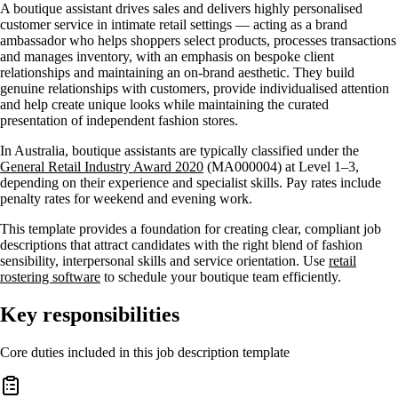
A boutique assistant drives sales and delivers highly personalised
customer service in intimate retail settings — acting as a brand
ambassador who helps shoppers select products, processes transactions
and manages inventory, with an emphasis on bespoke client
relationships and maintaining an on-brand aesthetic. They build
genuine relationships with customers, provide individualised attention
and help create unique looks while maintaining the curated
presentation of independent fashion stores.
In Australia, boutique assistants are typically classified under the
General Retail Industry Award 2020
(MA000004) at Level 1–3,
depending on their experience and specialist skills. Pay rates include
penalty rates for weekend and evening work.
This template provides a foundation for creating clear, compliant job
descriptions that attract candidates with the right blend of fashion
sensibility, interpersonal skills and service orientation. Use
retail
rostering software
to schedule your boutique team efficiently.
Key responsibilities
Core duties included in this job description template