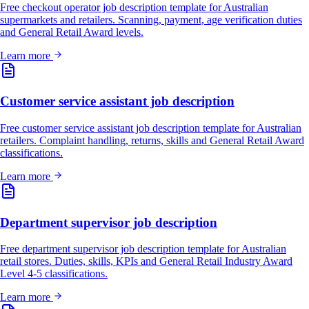
Free checkout operator job description template for Australian
supermarkets and retailers. Scanning, payment, age verification duties
and General Retail Award levels.
Learn more
Customer service assistant job description
Free customer service assistant job description template for Australian
retailers. Complaint handling, returns, skills and General Retail Award
classifications.
Learn more
Department supervisor job description
Free department supervisor job description template for Australian
retail stores. Duties, skills, KPIs and General Retail Industry Award
Level 4-5 classifications.
Learn more