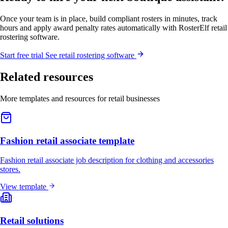
Once your team is in place, build compliant rosters in minutes, track
hours and apply award penalty rates automatically with RosterElf retail
rostering software.
Start
free
trial
See retail rostering software
Related resources
More templates and resources for retail businesses
Fashion retail associate template
Fashion retail associate job description for clothing and accessories
stores.
View template
Retail solutions