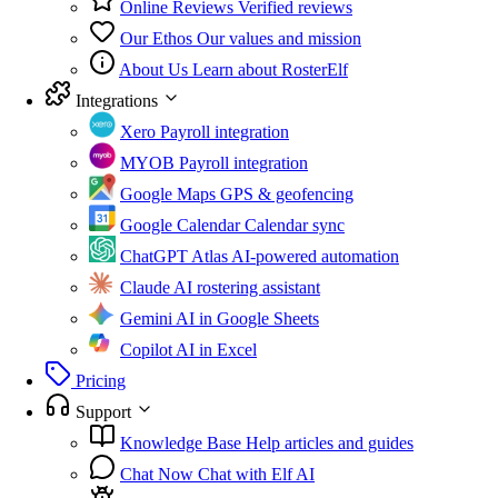
Online Reviews
Verified reviews
Our Ethos
Our values and mission
About Us
Learn about RosterElf
Integrations
Xero
Payroll integration
MYOB
Payroll integration
Google Maps
GPS & geofencing
Google Calendar
Calendar sync
ChatGPT Atlas
AI-powered automation
Claude
AI rostering assistant
Gemini
AI in Google Sheets
Copilot
AI in Excel
Pricing
Support
Knowledge Base
Help articles and guides
Chat Now
Chat with Elf AI