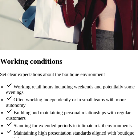
Working conditions
Set clear expectations about the boutique environment
Working retail hours including weekends and potentially some
evenings
Often working independently or in small teams with more
autonomy
Building and maintaining personal relationships with regular
customers
Standing for extended periods in intimate retail environments
Maintaining high presentation standards aligned with boutique