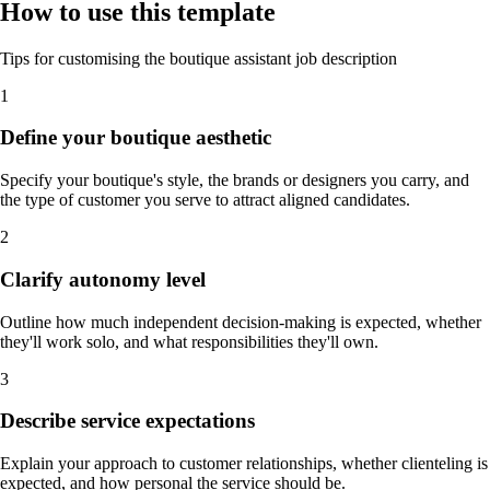
How to use this template
Tips for customising the boutique assistant job description
1
Define your boutique aesthetic
Specify your boutique's style, the brands or designers you carry, and
the type of customer you serve to attract aligned candidates.
2
Clarify autonomy level
Outline how much independent decision-making is expected, whether
they'll work solo, and what responsibilities they'll own.
3
Describe service expectations
Explain your approach to customer relationships, whether clienteling is
expected, and how personal the service should be.