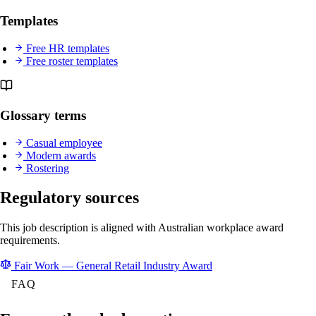
Templates
Free HR templates
Free roster templates
Glossary terms
Casual employee
Modern awards
Rostering
Regulatory sources
This job description is aligned with Australian workplace award
requirements.
Fair Work — General Retail Industry Award
FAQ