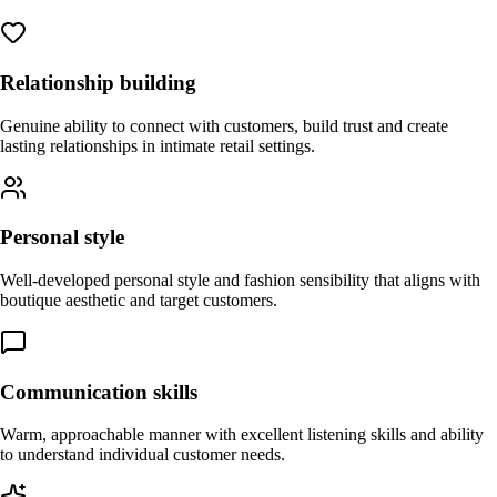
Relationship building
Genuine ability to connect with customers, build trust and create
lasting relationships in intimate retail settings.
Personal style
Well-developed personal style and fashion sensibility that aligns with
boutique aesthetic and target customers.
Communication skills
Warm, approachable manner with excellent listening skills and ability
to understand individual customer needs.