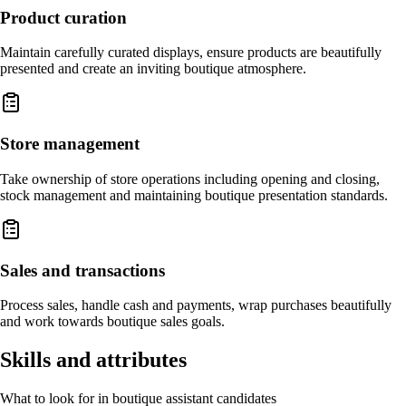
Product curation
Maintain carefully curated displays, ensure products are beautifully
presented and create an inviting boutique atmosphere.
Store management
Take ownership of store operations including opening and closing,
stock management and maintaining boutique presentation standards.
Sales and transactions
Process sales, handle cash and payments, wrap purchases beautifully
and work towards boutique sales goals.
Skills and attributes
What to look for in boutique assistant candidates