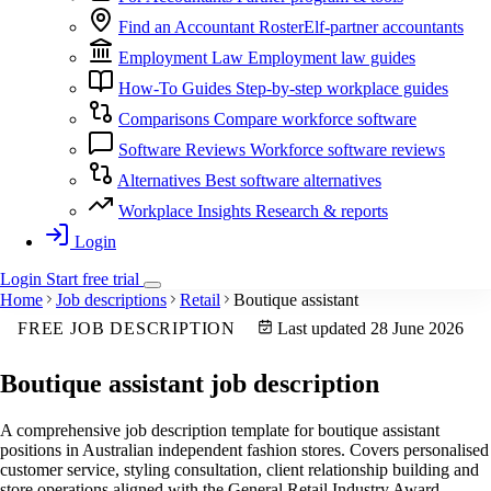
Find an Accountant
RosterElf-partner accountants
Employment Law
Employment law guides
How-To Guides
Step-by-step workplace guides
Comparisons
Compare workforce software
Software Reviews
Workforce software reviews
Alternatives
Best software alternatives
Workplace Insights
Research & reports
Login
Login
Start
free
trial
Home
Job descriptions
Retail
Boutique assistant
FREE JOB DESCRIPTION
Last updated 28 June 2026
Boutique assistant
job description
A comprehensive job description template for boutique assistant
positions in Australian independent fashion stores. Covers personalised
customer service, styling consultation, client relationship building and
store operations aligned with the General Retail Industry Award.