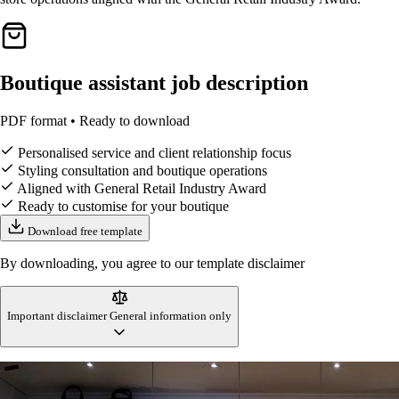
Boutique assistant job description
PDF format • Ready to download
Personalised service and client relationship focus
Styling consultation and boutique operations
Aligned with General Retail Industry Award
Ready to customise for your boutique
Download free template
By downloading, you agree to our template disclaimer
Important disclaimer
General information only
This boutique assistant job description template is designed to reflect
Australian workplace standards and retail industry practices at the time