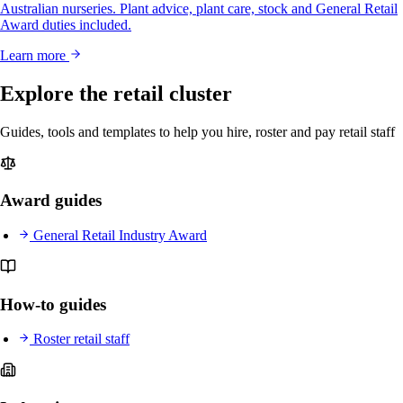
Australian nurseries. Plant advice, plant care, stock and General Retail
Award duties included.
Learn more
Explore the retail cluster
Guides, tools and templates to help you hire, roster and pay retail staff
Award guides
General Retail Industry Award
How-to guides
Roster retail staff