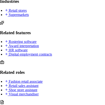
Industries
Retail stores
Supermarkets
Related features
Rostering software
Award interpretation
HR software
Digital employment contracts
Related roles
Fashion retail associate
Retail sales assistant
Shoe store assistant
Visual merchandiser