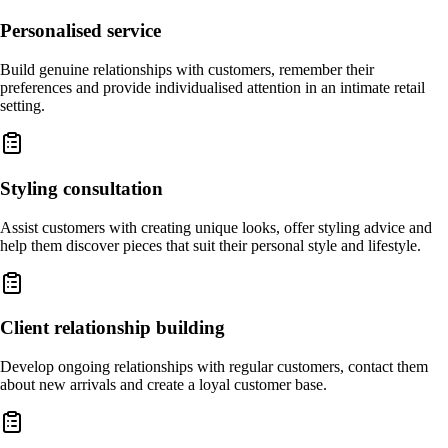
Personalised service
Build genuine relationships with customers, remember their
preferences and provide individualised attention in an intimate retail
setting.
Styling consultation
Assist customers with creating unique looks, offer styling advice and
help them discover pieces that suit their personal style and lifestyle.
Client relationship building
Develop ongoing relationships with regular customers, contact them
about new arrivals and create a loyal customer base.