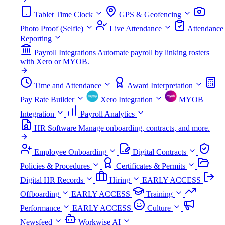
Tablet Time Clock
GPS & Geofencing
Photo Proof (Selfie)
Live Attendance
Attendance
Reporting
Payroll Integrations
Automate payroll by linking rosters
with Xero or MYOB.
Time and Attendance
Award Interpretation
Pay Rate Builder
Xero Integration
MYOB
Integration
Payroll Analytics
HR Software
Manage onboarding, contracts, and more.
Employee Onboarding
Digital Contracts
Policies & Procedures
Certificates & Permits
Digital HR Records
Hiring
EARLY ACCESS
Offboarding
EARLY ACCESS
Training
Performance
EARLY ACCESS
Culture
Newsfeed
Workwise AI