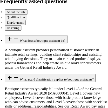
Frequently asked questions
About the role
Qualifications
Employment
Rostering
What does a boutique assistant do?
A boutique assistant provides personalised customer service in
intimate retail settings, building client relationships and assisting
with buying decisions. They maintain curated product displays,
process transactions and help create unique looks for customers
under the
General Retail Industry Award
.
What award classification applies to boutique assistants?
Boutique assistants typically fall under Level 1–3 of the General
Retail Industry Award 2020 (MA000004). Level 1 covers new
employees, Level 2 covers those with basic product knowledge
who can advise customers, and Level 3 covers those with specialist
skills or additional responsibilities. See our
Retail Award pay rates