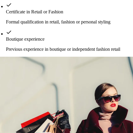
Certificate in Retail or Fashion
Formal qualification in retail, fashion or personal styling
Boutique experience
Previous experience in boutique or independent fashion retail