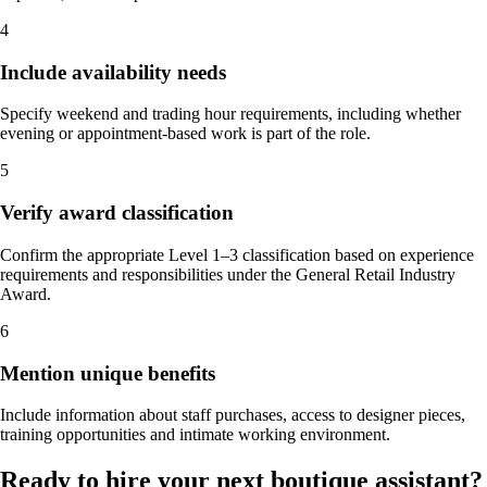
4
Include availability needs
Specify weekend and trading hour requirements, including whether
evening or appointment-based work is part of the role.
5
Verify award classification
Confirm the appropriate Level 1–3 classification based on experience
requirements and responsibilities under the General Retail Industry
Award.
6
Mention unique benefits
Include information about staff purchases, access to designer pieces,
training opportunities and intimate working environment.
Ready to hire your next boutique assistant?