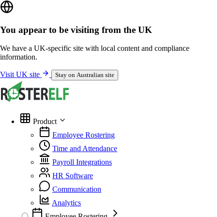
You appear to be visiting from the UK
We have a UK-specific site with local content and compliance
information.
Visit UK site
Stay on Australian site
Product
Employee Rostering
Time and Attendance
Payroll Integrations
HR Software
Communication
Analytics
Employee Rostering