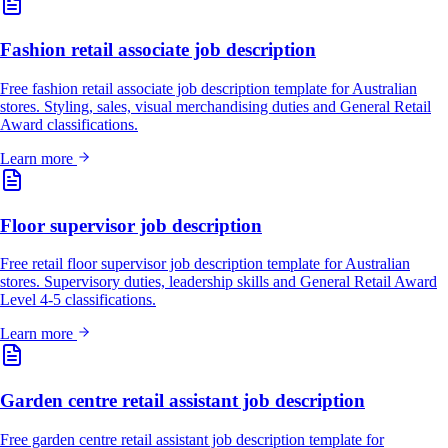
Fashion retail associate job description
Free fashion retail associate job description template for Australian
stores. Styling, sales, visual merchandising duties and General Retail
Award classifications.
Learn more
Floor supervisor job description
Free retail floor supervisor job description template for Australian
stores. Supervisory duties, leadership skills and General Retail Award
Level 4-5 classifications.
Learn more
Garden centre retail assistant job description
Free garden centre retail assistant job description template for