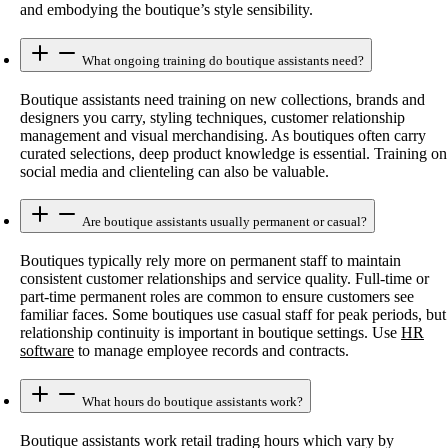
and embodying the boutique’s style sensibility.
What ongoing training do boutique assistants need?
Boutique assistants need training on new collections, brands and
designers you carry, styling techniques, customer relationship
management and visual merchandising. As boutiques often carry
curated selections, deep product knowledge is essential. Training on
social media and clienteling can also be valuable.
Are boutique assistants usually permanent or casual?
Boutiques typically rely more on permanent staff to maintain
consistent customer relationships and service quality. Full-time or
part-time permanent roles are common to ensure customers see
familiar faces. Some boutiques use casual staff for peak periods, but
relationship continuity is important in boutique settings. Use
HR
software
to manage employee records and contracts.
What hours do boutique assistants work?
Boutique assistants work retail trading hours which vary by