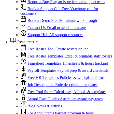
Report a Bug
Flag an issue for our support team
Book a Support Call
Free 30-minute call for
customers
Book a Demo
Free 30-minute walkthrough
Contact Us
Email or send a message
Support Hub
All support resources
Resources
Free Roster Tool
Create rosters online
Free Roster Templates
Excel & printable staff rosters
Timesheet Templates
Timesheets & hours tracking
Payroll Templates
Payroll prep & award checklists
Free HR Templates
Policies & workplace forms
Job Descriptions
Role description templates
Free Tool Store
Calculators, AI tools & templates
Award Rate Guides
Australian award pay rates
Blog
News & articles
For Accountants
Partner program & tools