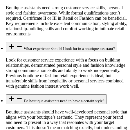
Boutique assistants need strong customer service skills, personal
style and fashion awareness. While formal qualifications aren’t
required, Certificate II or III in Retail or Fashion can be beneficial.
Key requirements include excellent communication, styling ability,
relationship-building skills and comfort working in intimate retail
environments.
What experience should I look for in a boutique assistant?
Look for customer service experience with a focus on building
relationships, demonstrated personal style and fashion knowledge,
strong communication skills and ability to work independently.
Previous boutique or fashion retail experience is ideal, but
transferable skills from hospitality or personal services combined
with genuine fashion interest work well.
Do boutique assistants need to have a certain style?
Boutique assistants should have well-developed personal style that
aligns with your boutique’s aesthetic. They represent your brand
and need to present in a way that resonates with your target
customers. This doesn’t mean matching exactly, but understanding