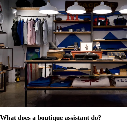
of publication. Confirm the applicable modern award classification for
your boutique and ensure compliance with all relevant employment
laws. It does not constitute legal, HR, or professional advice and
should not be relied on as a substitute for advice specific to your
business, workforce, or circumstances.
References
HR Hub disclaimer
Modern Awards
Fair Work
What does a boutique assistant do?