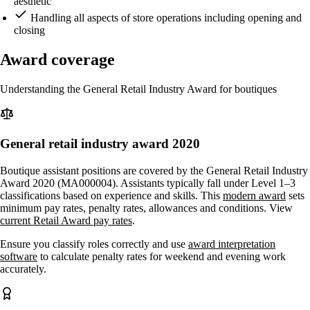
aesthetic
Handling all aspects of store operations including opening and
closing
Award coverage
Understanding the General Retail Industry Award for boutiques
General retail industry award 2020
Boutique assistant positions are covered by the General Retail Industry
Award 2020 (MA000004). Assistants typically fall under Level 1–3
classifications based on experience and skills. This
modern award
sets
minimum pay rates, penalty rates, allowances and conditions. View
current Retail Award pay rates
.
Ensure you classify roles correctly and use
award interpretation
software
to calculate penalty rates for weekend and evening work
accurately.