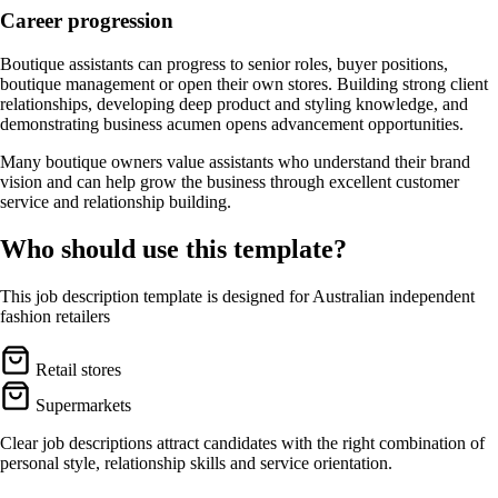
Career progression
Boutique assistants can progress to senior roles, buyer positions,
boutique management or open their own stores. Building strong client
relationships, developing deep product and styling knowledge, and
demonstrating business acumen opens advancement opportunities.
Many boutique owners value assistants who understand their brand
vision and can help grow the business through excellent customer
service and relationship building.
Who should use this template?
This job description template is designed for Australian independent
fashion retailers
Retail stores
Supermarkets
Clear job descriptions attract candidates with the right combination of
personal style, relationship skills and service orientation.