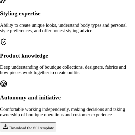
Styling expertise
Ability to create unique looks, understand body types and personal
style preferences, and offer honest styling advice.
Product knowledge
Deep understanding of boutique collections, designers, fabrics and
how pieces work together to create outfits.
Autonomy and initiative
Comfortable working independently, making decisions and taking
ownership of boutique operations and customer experience.
Download the full template