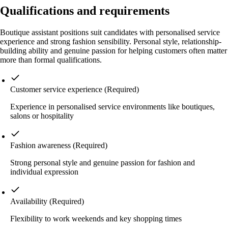
Qualifications and requirements
Boutique assistant positions suit candidates with personalised service
experience and strong fashion sensibility. Personal style, relationship-
building ability and genuine passion for helping customers often matter
more than formal qualifications.
Customer service experience
(Required)
Experience in personalised service environments like boutiques,
salons or hospitality
Fashion awareness
(Required)
Strong personal style and genuine passion for fashion and
individual expression
Availability
(Required)
Flexibility to work weekends and key shopping times