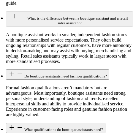
guide
.
What is the difference between a boutique assistant and a retail
sales assistant?
A boutique assistant works in smaller, independent fashion stores
with more personalised service expectations. They often build
ongoing relationships with regular customers, have more autonomy
in decision-making and may assist with buying, merchandising and
styling. Retail sales assistants typically work in larger stores with
more standardised processes.
Do boutique assistants need fashion qualifications?
Formal fashion qualifications aren’t mandatory but are
advantageous. Most importantly, boutique assistants need strong
personal style, understanding of fashion and trends, excellent
interpersonal skills and ability to provide individualised service.
Experience in customer-facing roles and genuine fashion passion
are highly valued.
What qualifications do boutique assistants need?