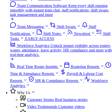
Team Communication Software
Keep every shift running
smoothly with instant team chat, staff notifications, shift swaps,
task management and more
Team Messaging
Shift Swaps
Staff
Notifications
Shift Notes
Newsfeed
Shift
Tasks
EARLY ACCESS
Workforce Analytics
Unlock instant visibility across rosters,
wages, attendance, leave activity, HR compliance and more with
real-time analytics.
Real Time Roster Insights
Rostering Reports
Time & Attendance Reports
Payroll & Labour Cost
Reports
HR & Compliance Reports
Workforce
Analytics
Why Us
Customer Stories
Real business stories
Video Testimonials
Customer videos