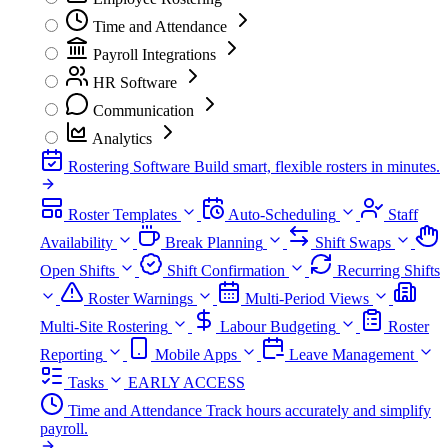
Time and Attendance
Payroll Integrations
HR Software
Communication
Analytics
Rostering Software
Build smart, flexible rosters in minutes.
Roster Templates
Auto-Scheduling
Staff
Availability
Break Planning
Shift Swaps
Open Shifts
Shift Confirmation
Recurring Shifts
Roster Warnings
Multi-Period Views
Multi-Site Rostering
Labour Budgeting
Roster
Reporting
Mobile Apps
Leave Management
Tasks
EARLY ACCESS
Time and Attendance
Track hours accurately and simplify
payroll.