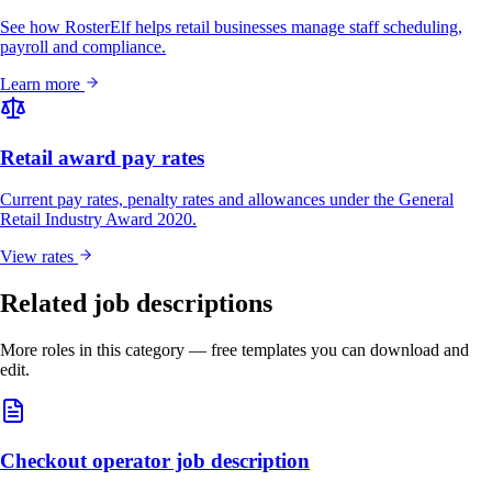
See how RosterElf helps retail businesses manage staff scheduling,
payroll and compliance.
Learn more
Retail award pay rates
Current pay rates, penalty rates and allowances under the General
Retail Industry Award 2020.
View rates
Related job descriptions
More roles in this category — free templates you can download and
edit.
Checkout operator job description