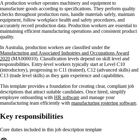
A production worker operates machinery and equipment to
manufacture goods according to specifications. They perform quality
checks throughout production runs, handle materials safely, maintain
equipment, follow workplace health and safety procedures, and
accurately record production data. Production workers are essential to
maintaining efficient manufacturing operations and consistent product
quality.
In Australia, production workers are classified under the
Manufacturing and Associated Industries and Occupations Award
2020
(MA000010). Classification levels depend on skill level and
responsibilities. Entry-level workers typically start at Level C10
(introductory), progressing to C11 (trained), C12 (advanced skills) and
C13 (trade level skills) as they gain experience and capabilities.
This template provides a foundation for creating clear, compliant job
descriptions that attract suitable candidates. Once hired, simplify
employee onboarding with
HR software
and manage your
manufacturing team efficiently with
manufacturing rostering software
.
Key responsibilities
Core duties included in this job description template