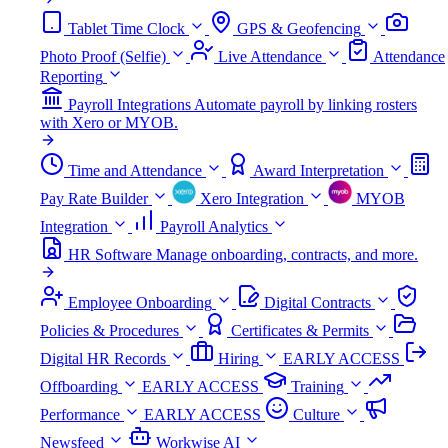
Tablet Time Clock
GPS & Geofencing
Photo Proof (Selfie)
Live Attendance
Attendance
Reporting
Payroll Integrations
Automate payroll by linking rosters
with Xero or MYOB.
Time and Attendance
Award Interpretation
Pay Rate Builder
Xero Integration
MYOB
Integration
Payroll Analytics
HR Software
Manage onboarding, contracts, and more.
Employee Onboarding
Digital Contracts
Policies & Procedures
Certificates & Permits
Digital HR Records
Hiring
EARLY ACCESS
Offboarding
EARLY ACCESS
Training
Performance
EARLY ACCESS
Culture
Newsfeed
Workwise AI