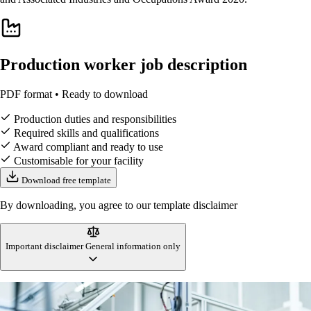
Production worker job description
PDF format • Ready to download
Production duties and responsibilities
Required skills and qualifications
Award compliant and ready to use
Customisable for your facility
Download free template
By downloading, you agree to our template disclaimer
Important disclaimer
General information only
This production worker job description template is designed to reflect
Australian workplace standards and manufacturing industry practices