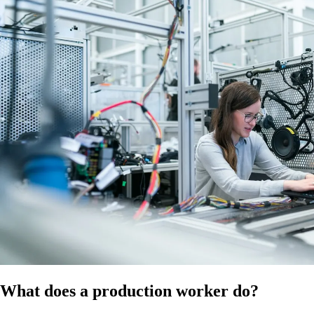
at the time of publication. Confirm the applicable modern award for
your business and ensure compliance with all relevant employment
laws, workplace safety standards and WHS regulations. It does not
constitute legal, HR, or professional advice and should not be relied on
as a substitute for advice specific to your business, workforce, or
circumstances.
References
HR Hub disclaimer
Modern Awards
Fair Work
What does a production worker do?