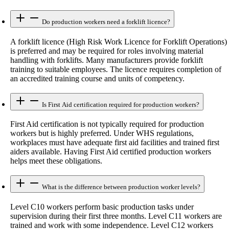
Do production workers need a forklift licence?
A forklift licence (High Risk Work Licence for Forklift Operations)
is preferred and may be required for roles involving material
handling with forklifts. Many manufacturers provide forklift
training to suitable employees. The licence requires completion of
an accredited training course and units of competency.
Is First Aid certification required for production workers?
First Aid certification is not typically required for production
workers but is highly preferred. Under WHS regulations,
workplaces must have adequate first aid facilities and trained first
aiders available. Having First Aid certified production workers
helps meet these obligations.
What is the difference between production worker levels?
Level C10 workers perform basic production tasks under
supervision during their first three months. Level C11 workers are
trained and work with some independence. Level C12 workers