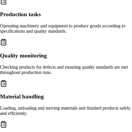
Production tasks
Operating machinery and equipment to produce goods according to
specifications and quality standards.
Quality monitoring
Checking products for defects and ensuring quality standards are met
throughout production runs.
Material handling
Loading, unloading and moving materials and finished products safely
and efficiently.