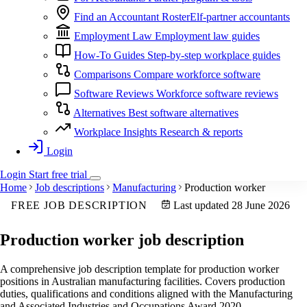
Find an Accountant
RosterElf-partner accountants
Employment Law
Employment law guides
How-To Guides
Step-by-step workplace guides
Comparisons
Compare workforce software
Software Reviews
Workforce software reviews
Alternatives
Best software alternatives
Workplace Insights
Research & reports
Login
Login
Start
free
trial
Home
Job descriptions
Manufacturing
Production worker
FREE JOB DESCRIPTION
Last updated 28 June 2026
Production worker
job description
A comprehensive job description template for production worker
positions in Australian manufacturing facilities. Covers production
duties, qualifications and conditions aligned with the Manufacturing
and Associated Industries and Occupations Award 2020.