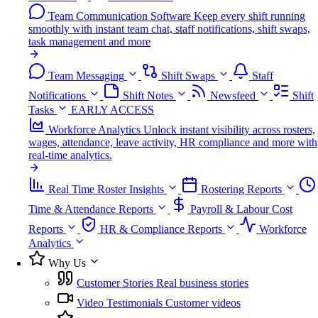
Team Communication Software
Keep every shift running
smoothly with instant team chat, staff notifications, shift swaps,
task management and more
Team Messaging
Shift Swaps
Staff
Notifications
Shift Notes
Newsfeed
Shift
Tasks
EARLY ACCESS
Workforce Analytics
Unlock instant visibility across rosters,
wages, attendance, leave activity, HR compliance and more with
real-time analytics.
Real Time Roster Insights
Rostering Reports
Time & Attendance Reports
Payroll & Labour Cost
Reports
HR & Compliance Reports
Workforce
Analytics
Why Us
Customer Stories
Real business stories
Video Testimonials
Customer videos