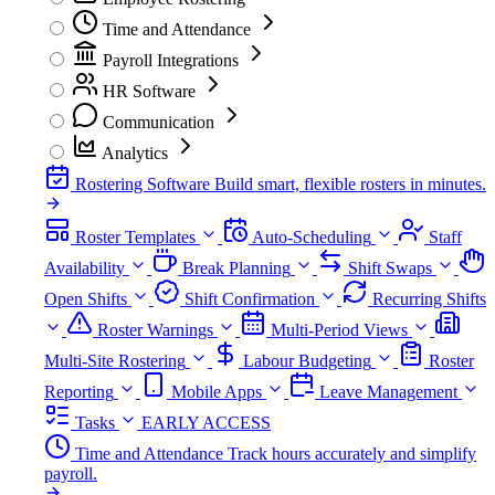
Time and Attendance
Payroll Integrations
HR Software
Communication
Analytics
Rostering Software
Build smart, flexible rosters in minutes.
Roster Templates
Auto-Scheduling
Staff
Availability
Break Planning
Shift Swaps
Open Shifts
Shift Confirmation
Recurring Shifts
Roster Warnings
Multi-Period Views
Multi-Site Rostering
Labour Budgeting
Roster
Reporting
Mobile Apps
Leave Management
Tasks
EARLY ACCESS
Time and Attendance
Track hours accurately and simplify
payroll.