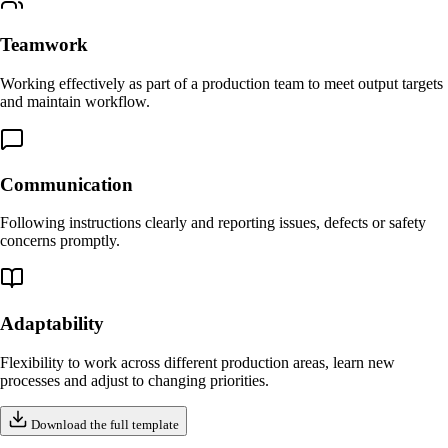
Teamwork
Working effectively as part of a production team to meet output targets
and maintain workflow.
Communication
Following instructions clearly and reporting issues, defects or safety
concerns promptly.
Adaptability
Flexibility to work across different production areas, learn new
processes and adjust to changing priorities.
Download the full template