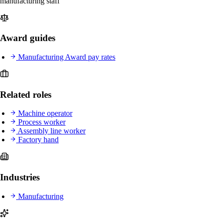
manufacturing staff
Award guides
Manufacturing Award pay rates
Related roles
Machine operator
Process worker
Assembly line worker
Factory hand
Industries
Manufacturing