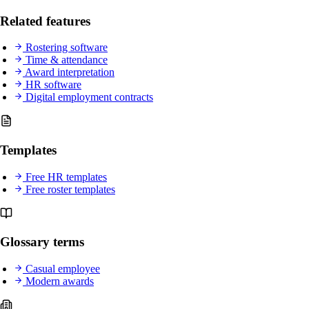
Related features
Rostering software
Time & attendance
Award interpretation
HR software
Digital employment contracts
Templates
Free HR templates
Free roster templates
Glossary terms
Casual employee
Modern awards