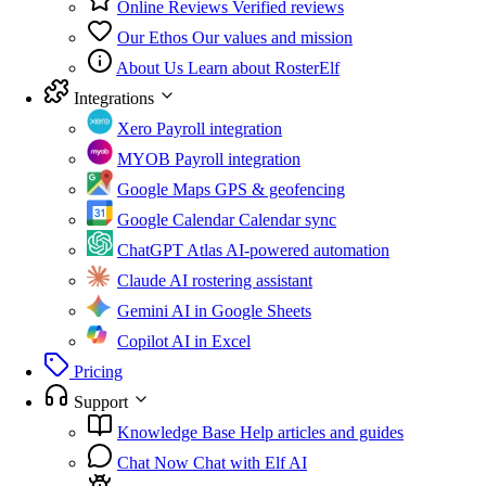
Online Reviews
Verified reviews
Our Ethos
Our values and mission
About Us
Learn about RosterElf
Integrations
Xero
Payroll integration
MYOB
Payroll integration
Google Maps
GPS & geofencing
Google Calendar
Calendar sync
ChatGPT Atlas
AI-powered automation
Claude
AI rostering assistant
Gemini
AI in Google Sheets
Copilot
AI in Excel
Pricing
Support
Knowledge Base
Help articles and guides
Chat Now
Chat with Elf AI