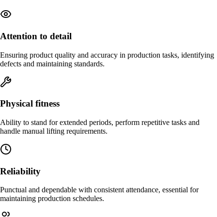
Attention to detail
Ensuring product quality and accuracy in production tasks, identifying
defects and maintaining standards.
Physical fitness
Ability to stand for extended periods, perform repetitive tasks and
handle manual lifting requirements.
Reliability
Punctual and dependable with consistent attendance, essential for
maintaining production schedules.