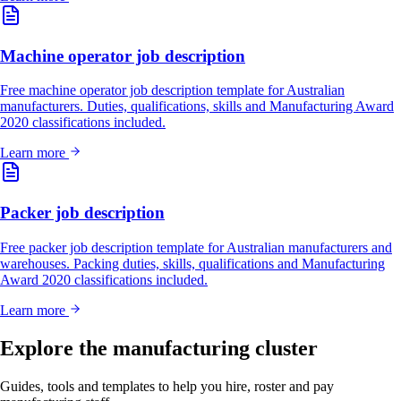
Machine operator job description
Free machine operator job description template for Australian
manufacturers. Duties, qualifications, skills and Manufacturing Award
2020 classifications included.
Learn more
Packer job description
Free packer job description template for Australian manufacturers and
warehouses. Packing duties, skills, qualifications and Manufacturing
Award 2020 classifications included.
Learn more
Explore the manufacturing cluster
Guides, tools and templates to help you hire, roster and pay