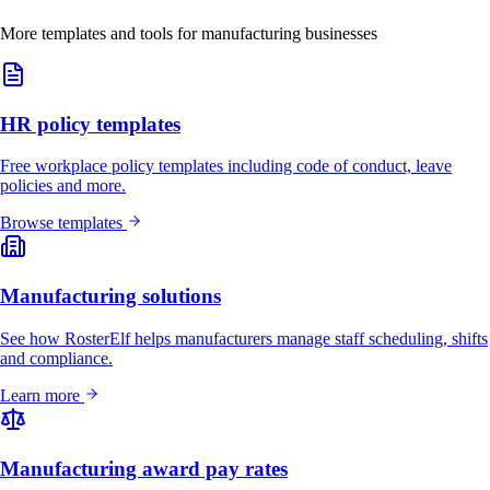
More templates and tools for manufacturing businesses
HR policy templates
Free workplace policy templates including code of conduct, leave
policies and more.
Browse templates
Manufacturing solutions
See how RosterElf helps manufacturers manage staff scheduling, shifts
and compliance.
Learn more
Manufacturing award pay rates