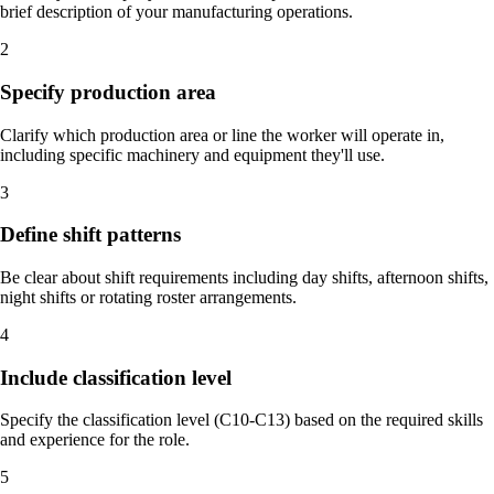
brief description of your manufacturing operations.
2
Specify production area
Clarify which production area or line the worker will operate in,
including specific machinery and equipment they'll use.
3
Define shift patterns
Be clear about shift requirements including day shifts, afternoon shifts,
night shifts or rotating roster arrangements.
4
Include classification level
Specify the classification level (C10-C13) based on the required skills
and experience for the role.
5