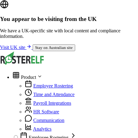
You appear to be visiting from the UK
We have a UK-specific site with local content and compliance
information.
Visit UK site
Stay on Australian site
Product
Employee Rostering
Time and Attendance
Payroll Integrations
HR Software
Communication
Analytics
Employee Rostering