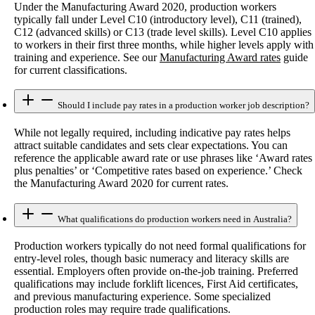
Under the Manufacturing Award 2020, production workers
typically fall under Level C10 (introductory level), C11 (trained),
C12 (advanced skills) or C13 (trade level skills). Level C10 applies
to workers in their first three months, while higher levels apply with
training and experience. See our
Manufacturing Award rates
guide
for current classifications.
Should I include pay rates in a production worker job description?
While not legally required, including indicative pay rates helps
attract suitable candidates and sets clear expectations. You can
reference the applicable award rate or use phrases like ‘Award rates
plus penalties’ or ‘Competitive rates based on experience.’ Check
the Manufacturing Award 2020 for current rates.
What qualifications do production workers need in Australia?
Production workers typically do not need formal qualifications for
entry-level roles, though basic numeracy and literacy skills are
essential. Employers often provide on-the-job training. Preferred
qualifications may include forklift licences, First Aid certificates,
and previous manufacturing experience. Some specialized
production roles may require trade qualifications.