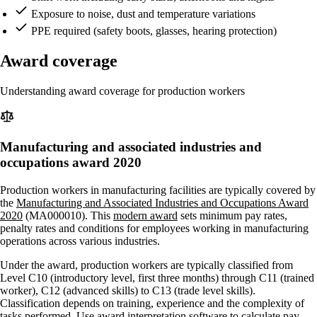
Exposure to noise, dust and temperature variations
PPE required (safety boots, glasses, hearing protection)
Award coverage
Understanding award coverage for production workers
Manufacturing and associated industries and
occupations award 2020
Production workers in manufacturing facilities are typically covered by
the
Manufacturing and Associated Industries and Occupations Award
2020
(MA000010). This
modern award
sets minimum pay rates,
penalty rates and conditions for employees working in manufacturing
operations across various industries.
Under the award, production workers are typically classified from
Level C10 (introductory level, first three months) through C11 (trained
worker), C12 (advanced skills) to C13 (trade level skills).
Classification depends on training, experience and the complexity of
tasks performed. Use
award interpretation software
to calculate pay