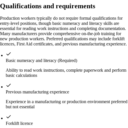
Qualifications and requirements
Production workers typically do not require formal qualifications for
entry-level positions, though basic numeracy and literacy skills are
essential for reading work instructions and completing documentation.
Many manufacturers provide comprehensive on-the-job training for
new production workers. Preferred qualifications may include forklift
licences, First Aid certificates, and previous manufacturing experience.
Basic numeracy and literacy
(Required)
Ability to read work instructions, complete paperwork and perform
basic calculations
Previous manufacturing experience
Experience in a manufacturing or production environment preferred
but not essential
Forklift licence