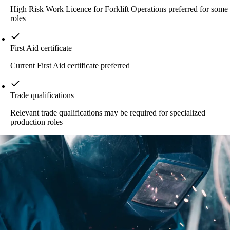
High Risk Work Licence for Forklift Operations preferred for some
roles
First Aid certificate
Current First Aid certificate preferred
Trade qualifications
Relevant trade qualifications may be required for specialized
production roles