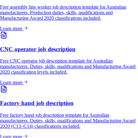
Free assembly line worker job description template for Australian
manufacturers. Production duties, skills, qualifications and
Manufacturing Award 2020 classifications included.
Learn more
CNC operator job description
Free CNC operator job description template for Australian
manufacturers. Duties, skills, qualifications and Manufacturing Award
2020 classification levels included.
Learn more
Factory hand job description
Free factory hand job description template for Australian
manufacturers. Duties, skills, qualifications and Manufacturing Award
2020 (C13–C14) classifications included.
Learn more