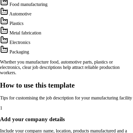
Food manufacturing
Automotive
Plastics
Metal fabrication
Electronics
Packaging
Whether you manufacture food, automotive parts, plastics or
electronics, clear job descriptions help attract reliable production
workers.
How to use this template
Tips for customising the job description for your manufacturing facility
1
Add your company details
Include your company name, location, products manufactured and a