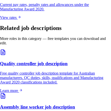
Current pay rates, penalty rates and allowances under the
Manufacturing Award 2020.
View rates
Related job descriptions
More roles in this category — free templates you can download and
edit.
Quality controller job description
Free quality controller job description template for Australian
manufacturers. QC duties, skills, qualifications and Manufacturing
Award 2020 classifications included.
Learn more
Assembly line worker job description