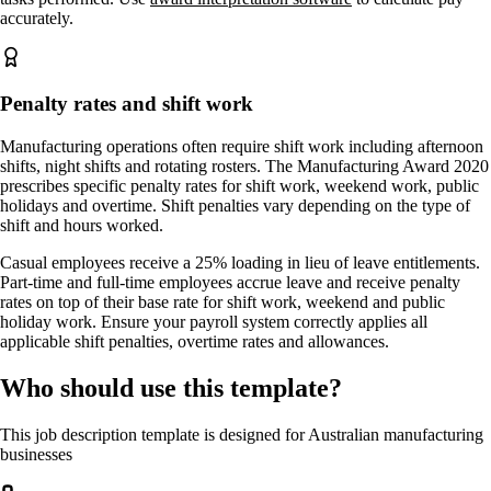
accurately.
Penalty rates and shift work
Manufacturing operations often require shift work including afternoon
shifts, night shifts and rotating rosters. The Manufacturing Award 2020
prescribes specific penalty rates for shift work, weekend work, public
holidays and overtime. Shift penalties vary depending on the type of
shift and hours worked.
Casual employees receive a 25% loading in lieu of leave entitlements.
Part-time and full-time employees accrue leave and receive penalty
rates on top of their base rate for shift work, weekend and public
holiday work. Ensure your payroll system correctly applies all
applicable shift penalties, overtime rates and allowances.
Who should use this template?
This job description template is designed for Australian manufacturing
businesses