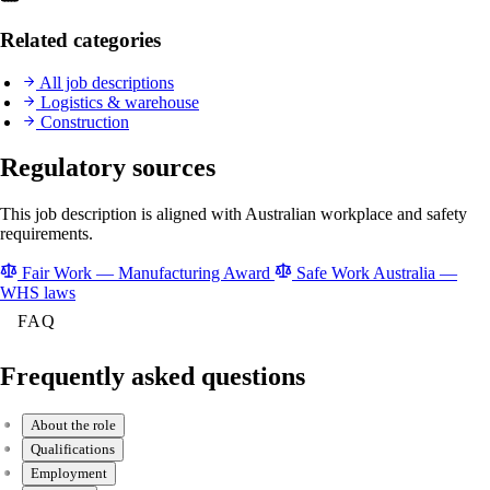
Related categories
All job descriptions
Logistics & warehouse
Construction
Regulatory sources
This job description is aligned with Australian workplace and safety
requirements.
Fair Work — Manufacturing Award
Safe Work Australia —
WHS laws
FAQ
Frequently asked questions
About the role
Qualifications
Employment