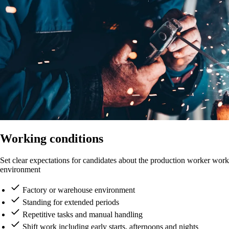
Working conditions
Set clear expectations for candidates about the production worker work
environment
Factory or warehouse environment
Standing for extended periods
Repetitive tasks and manual handling
Shift work including early starts, afternoons and nights