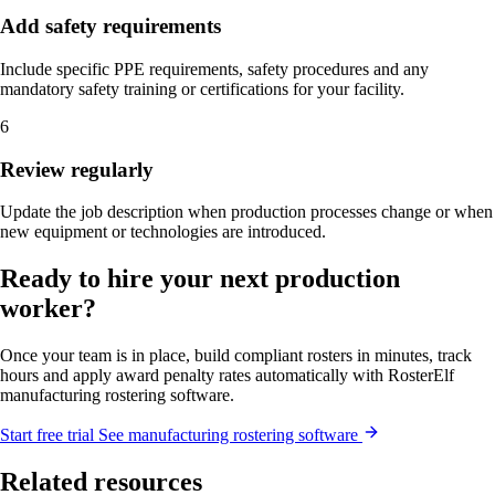
Add safety requirements
Include specific PPE requirements, safety procedures and any
mandatory safety training or certifications for your facility.
6
Review regularly
Update the job description when production processes change or when
new equipment or technologies are introduced.
Ready to hire your next production
worker?
Once your team is in place, build compliant rosters in minutes, track
hours and apply award penalty rates automatically with RosterElf
manufacturing rostering software.
Start
free
trial
See manufacturing rostering software
Related resources