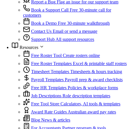
Report a Bug
Flag an issue for our support team
Book a Support Call
Free 30-minute call for
customers
Book a Demo
Free 30-minute walkthrough
Contact Us
Email or send a message
Support Hub
All support resources
Resources
Free Roster Tool
Create rosters online
Free Roster Templates
Excel & printable staff rosters
Timesheet Templates
Timesheets & hours tracking
Payroll Templates
Payroll prep & award checklists
Free HR Templates
Policies & workplace forms
Job Descriptions
Role description templates
Free Tool Store
Calculators, AI tools & templates
Award Rate Guides
Australian award pay rates
Blog
News & articles
For Accountants
Partner program & tools