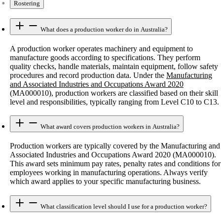
Rostering
What does a production worker do in Australia?
A production worker operates machinery and equipment to
manufacture goods according to specifications. They perform
quality checks, handle materials, maintain equipment, follow safety
procedures and record production data. Under the
Manufacturing
and Associated Industries and Occupations Award 2020
(MA000010), production workers are classified based on their skill
level and responsibilities, typically ranging from Level C10 to C13.
What award covers production workers in Australia?
Production workers are typically covered by the Manufacturing and
Associated Industries and Occupations Award 2020 (MA000010).
This award sets minimum pay rates, penalty rates and conditions for
employees working in manufacturing operations. Always verify
which award applies to your specific manufacturing business.
What classification level should I use for a production worker?