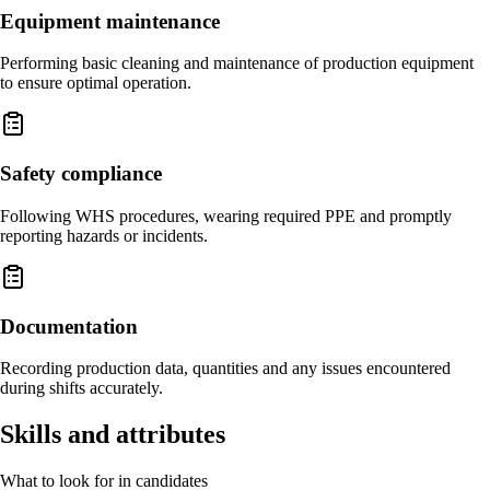
Equipment maintenance
Performing basic cleaning and maintenance of production equipment
to ensure optimal operation.
Safety compliance
Following WHS procedures, wearing required PPE and promptly
reporting hazards or incidents.
Documentation
Recording production data, quantities and any issues encountered
during shifts accurately.
Skills and attributes
What to look for in candidates