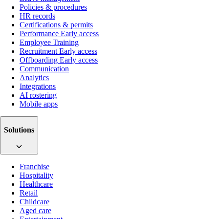
Policies & procedures
HR records
Certifications & permits
Performance
Early access
Employee Training
Recruitment
Early access
Offboarding
Early access
Communication
Analytics
Integrations
AI rostering
Mobile apps
Solutions
Franchise
Hospitality
Healthcare
Retail
Childcare
Aged care