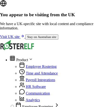
You appear to be visiting from the UK
We have a UK-specific site with local content and compliance
information.
Visit UK site
Stay on Australian site
Product
Employee Rostering
Time and Attendance
Payroll Integrations
HR Software
Communication
Analytics
Employee Rostering