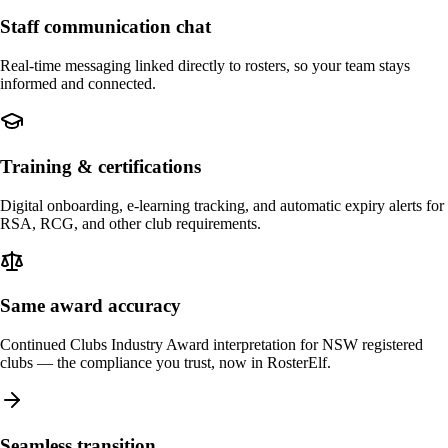
Staff communication chat
Real-time messaging linked directly to rosters, so your team stays
informed and connected.
Training & certifications
Digital onboarding, e-learning tracking, and automatic expiry alerts for
RSA, RCG, and other club requirements.
Same award accuracy
Continued Clubs Industry Award interpretation for NSW registered
clubs — the compliance you trust, now in RosterElf.
Seamless transition