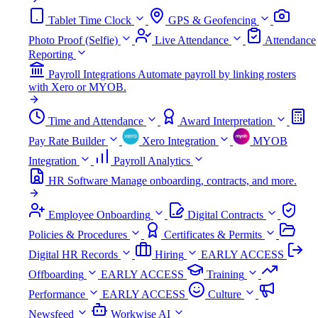
Tablet Time Clock
GPS & Geofencing
Photo Proof (Selfie)
Live Attendance
Attendance
Reporting
Payroll Integrations
Automate payroll by linking rosters
with Xero or MYOB.
Time and Attendance
Award Interpretation
Pay Rate Builder
Xero Integration
MYOB
Integration
Payroll Analytics
HR Software
Manage onboarding, contracts, and more.
Employee Onboarding
Digital Contracts
Policies & Procedures
Certificates & Permits
Digital HR Records
Hiring
EARLY ACCESS
Offboarding
EARLY ACCESS
Training
Performance
EARLY ACCESS
Culture
Newsfeed
Workwise AI