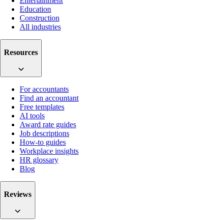
Entertainment
Education
Construction
All industries
Resources
For accountants
Find an accountant
Free templates
AI tools
Award rate guides
Job descriptions
How-to guides
Workplace insights
HR glossary
Blog
Reviews