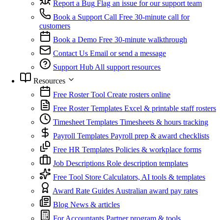
Report a Bug
Flag an issue for our support team
Book a Support Call
Free 30-minute call for
customers
Book a Demo
Free 30-minute walkthrough
Contact Us
Email or send a message
Support Hub
All support resources
Resources
Free Roster Tool
Create rosters online
Free Roster Templates
Excel & printable staff rosters
Timesheet Templates
Timesheets & hours tracking
Payroll Templates
Payroll prep & award checklists
Free HR Templates
Policies & workplace forms
Job Descriptions
Role description templates
Free Tool Store
Calculators, AI tools & templates
Award Rate Guides
Australian award pay rates
Blog
News & articles
For Accountants
Partner program & tools