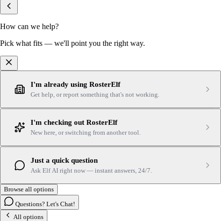
How can we help?
Pick what fits — we'll point you the right way.
I'm already using RosterElf
Get help, or report something that's not working.
I'm checking out RosterElf
New here, or switching from another tool.
Just a quick question
Ask Elf AI right now — instant answers, 24/7.
Browse all options
Questions? Let's Chat!
All options