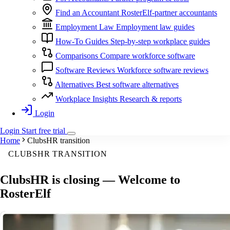
Find an Accountant
RosterElf-partner accountants
Employment Law
Employment law guides
How-To Guides
Step-by-step workplace guides
Comparisons
Compare workforce software
Software Reviews
Workforce software reviews
Alternatives
Best software alternatives
Workplace Insights
Research & reports
Login
Login
Start
free
trial
Home
ClubsHR transition
CLUBSHR TRANSITION
ClubsHR is closing —
Welcome to
RosterElf