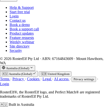
Help & Support
Start free trial
Login
Contact us
Book a demo
Book a support call
Product updates
Feature requests
Weekly webinar
Site directory
Security
© 2026 RosterElf Pty Ltd · ABN: 67164843609 · Mount Hawthorn,
WA
Australia (Global)
🇦🇺
Australia (Global)
🇬🇧
United Kingdom
Terms
·
Privacy
·
Cookies
·
Legal
·
AI access
·
·
Privacy settings
Login
RosterElf®, the RosterElf logo, and Perfect Match® are registered
trademarks of RosterElf Pty Ltd.
🇦🇺
Built in Australia