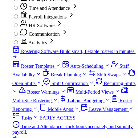
Time and Attendance
Payroll Integrations
HR Software
Communication
Analytics
Rostering Software
Build smart, flexible rosters in minutes.
Roster Templates
Auto-Scheduling
Staff
Availability
Break Planning
Shift Swaps
Open Shifts
Shift Confirmation
Recurring Shifts
Roster Warnings
Multi-Period Views
Multi-Site Rostering
Labour Budgeting
Roster
Reporting
Mobile Apps
Leave Management
Tasks
EARLY ACCESS
Time and Attendance
Track hours accurately and simplify
payroll.