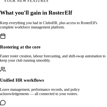
YOUR NEW FEATURES
What you'll gain in RosterElf
Keep everything you had in ClubsHR, plus access to RosterElf's
complete workforce management platform.
Rostering at the core
Faster roster creation, labour forecasting, and shift-swap automation to
keep your club running smoothly.
Unified HR workflows
Leave management, performance records, and policy
acknowledgements — all connected to your rosters.