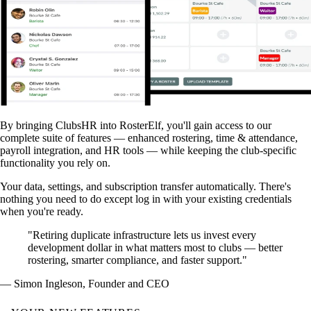
By bringing ClubsHR into RosterElf, you'll gain access to our
complete suite of features — enhanced rostering, time & attendance,
payroll integration, and HR tools — while keeping the club-specific
functionality you rely on.
Your data, settings, and subscription transfer automatically. There's
nothing you need to do except log in with your existing credentials
when you're ready.
"Retiring duplicate infrastructure lets us invest every
development dollar in what matters most to clubs — better
rostering, smarter compliance, and faster support."
— Simon Ingleson, Founder and CEO