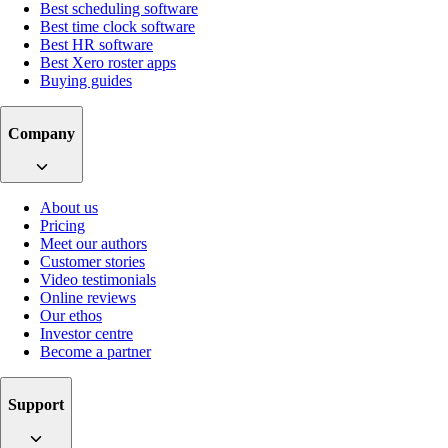
Best scheduling software
Best time clock software
Best HR software
Best Xero roster apps
Buying guides
Company
About us
Pricing
Meet our authors
Customer stories
Video testimonials
Online reviews
Our ethos
Investor centre
Become a partner
Support