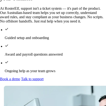
At RosterElf, support isn't a ticket system — it's part of the product.
Our Australian-based team helps you set up correctly, understand
award rules, and stay compliant as your business changes. No scripts.
No offshore handoffs. Just real help when you need it.
Guided setup and onboarding
Award and payroll questions answered
Ongoing help as your team grows
Book a demo
Talk to support