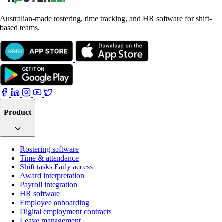
Australian-made rostering, time tracking, and HR software for shift-
based teams.
Product
Rostering software
Time & attendance
Shift tasks
Early access
Award interpretation
Payroll integration
HR software
Employee onboarding
Digital employment contracts
Leave management