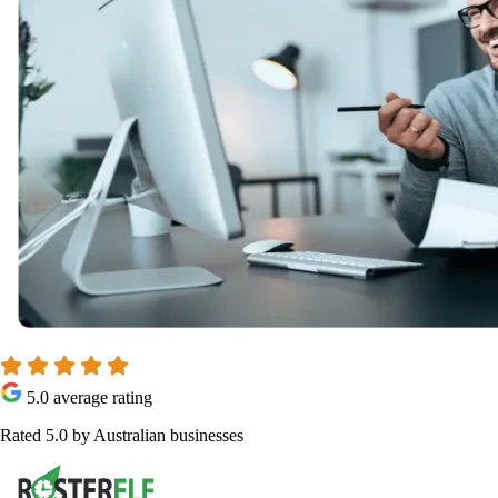
5.0 average rating
Rated 5.0 by Australian businesses