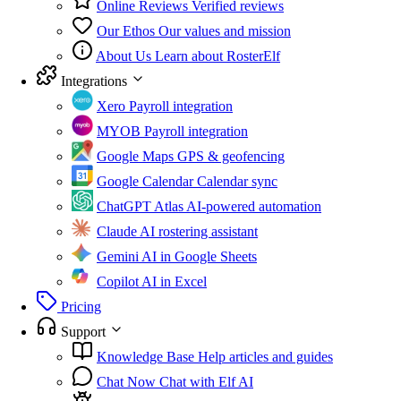
Online Reviews
Verified reviews
Our Ethos
Our values and mission
About Us
Learn about RosterElf
Integrations
Xero
Payroll integration
MYOB
Payroll integration
Google Maps
GPS & geofencing
Google Calendar
Calendar sync
ChatGPT Atlas
AI-powered automation
Claude
AI rostering assistant
Gemini
AI in Google Sheets
Copilot
AI in Excel
Pricing
Support
Knowledge Base
Help articles and guides
Chat Now
Chat with Elf AI