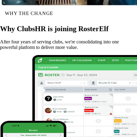
WHY THE CHANGE
Why ClubsHR is joining RosterElf
After four years of serving clubs, we're consolidating into one
powerful platform to deliver more value.