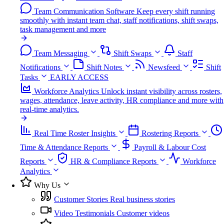
Team Communication Software
Keep every shift running
smoothly with instant team chat, staff notifications, shift swaps,
task management and more
Team Messaging
Shift Swaps
Staff
Notifications
Shift Notes
Newsfeed
Shift
Tasks
EARLY ACCESS
Workforce Analytics
Unlock instant visibility across rosters,
wages, attendance, leave activity, HR compliance and more with
real-time analytics.
Real Time Roster Insights
Rostering Reports
Time & Attendance Reports
Payroll & Labour Cost
Reports
HR & Compliance Reports
Workforce
Analytics
Why Us
Customer Stories
Real business stories
Video Testimonials
Customer videos