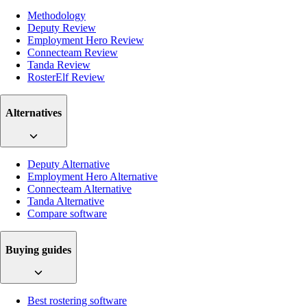
Methodology
Deputy Review
Employment Hero Review
Connecteam Review
Tanda Review
RosterElf Review
Alternatives
Deputy Alternative
Employment Hero Alternative
Connecteam Alternative
Tanda Alternative
Compare software
Buying guides
Best rostering software