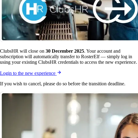
ClubsHR will close on
30 December 2025
. Your account and
subscription will automatically transfer to RosterElf — simply log in
using your existing ClubsHR credentials to access the new experience.
Login to the new experience
If you wish to cancel, please do so before the transition deadline.