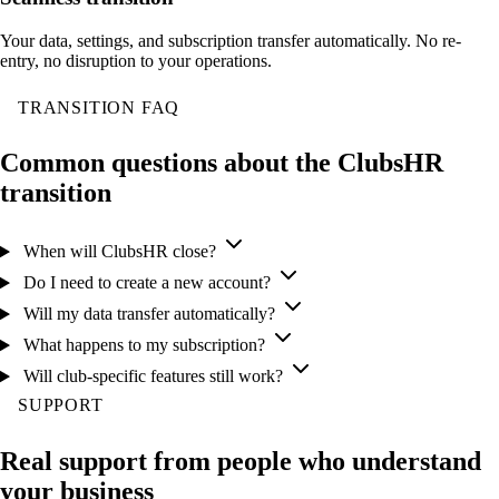
Your data, settings, and subscription transfer automatically. No re-
entry, no disruption to your operations.
TRANSITION FAQ
Common questions about the ClubsHR
transition
When will ClubsHR close?
Do I need to create a new account?
Will my data transfer automatically?
What happens to my subscription?
Will club-specific features still work?
SUPPORT
Real support from people who understand
your business